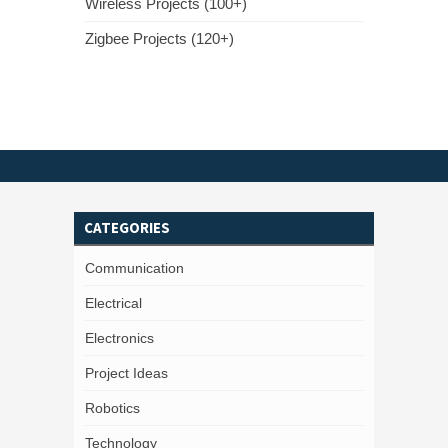
Wireless Projects (100+)
Zigbee Projects (120+)
CATEGORIES
Communication
Electrical
Electronics
Project Ideas
Robotics
Technology