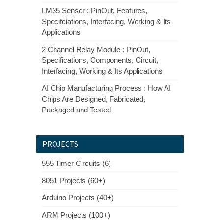
LM35 Sensor : PinOut, Features,
Specifciations, Interfacing, Working & Its
Applications
2 Channel Relay Module : PinOut,
Specifications, Components, Circuit,
Interfacing, Working & Its Applications
AI Chip Manufacturing Process : How AI
Chips Are Designed, Fabricated,
Packaged and Tested
PROJECTS
555 Timer Circuits (6)
8051 Projects (60+)
Arduino Projects (40+)
ARM Projects (100+)