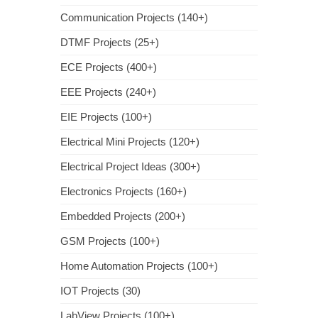
Communication Projects (140+)
DTMF Projects (25+)
ECE Projects (400+)
EEE Projects (240+)
EIE Projects (100+)
Electrical Mini Projects (120+)
Electrical Project Ideas (300+)
Electronics Projects (160+)
Embedded Projects (200+)
GSM Projects (100+)
Home Automation Projects (100+)
IOT Projects (30)
LabView Projects (100+)