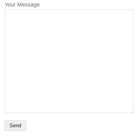
Your Message