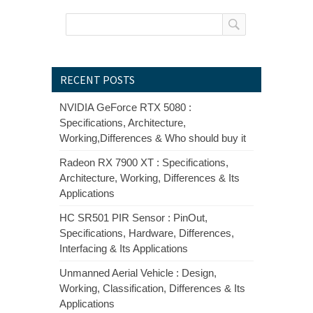
RECENT POSTS
NVIDIA GeForce RTX 5080 :
Specifications, Architecture,
Working,Differences & Who should buy it
Radeon RX 7900 XT : Specifications,
Architecture, Working, Differences & Its
Applications
HC SR501 PIR Sensor : PinOut,
Specifications, Hardware, Differences,
Interfacing & Its Applications
Unmanned Aerial Vehicle : Design,
Working, Classification, Differences & Its
Applications