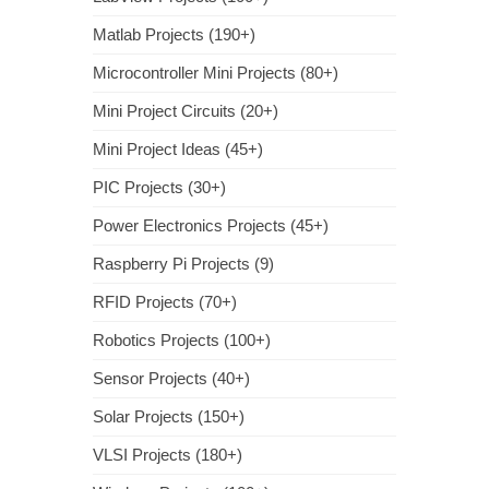
Matlab Projects (190+)
Microcontroller Mini Projects (80+)
Mini Project Circuits (20+)
Mini Project Ideas (45+)
PIC Projects (30+)
Power Electronics Projects (45+)
Raspberry Pi Projects (9)
RFID Projects (70+)
Robotics Projects (100+)
Sensor Projects (40+)
Solar Projects (150+)
VLSI Projects (180+)