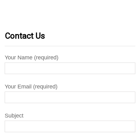
Contact Us
Your Name (required)
Your Email (required)
Subject