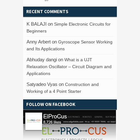
RECENT COMMENTS
K BALAJI
on
Simple Electronic Circuits for
Beginners
Anny Arbert
on
Gyroscope Sensor Working
and Its Applications
Abhuday dangi
on
What is a UJT
Relaxation Oscillator – Circuit Diagram and
Applications
Satyadeo Vyas
on
Construction and
Working of a 4 Point Starter
FOLLOW ON FACEBOOK