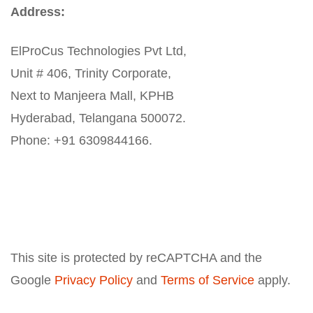
Address:
ElProCus Technologies Pvt Ltd,
Unit # 406, Trinity Corporate,
Next to Manjeera Mall, KPHB
Hyderabad, Telangana 500072.
Phone: +91 6309844166.
This site is protected by reCAPTCHA and the
Google
Privacy Policy
and
Terms of Service
apply.