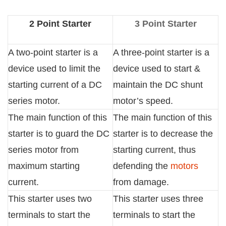
2 Point Starter
3 Point Starter
A two-point starter is a
A three-point starter is a
device used to limit the
device used to start &
starting current of a DC
maintain the DC shunt
series motor.
motor’s speed.
The main function of this
The main function of this
starter is to guard the DC
starter is to decrease the
series motor from
starting current, thus
maximum starting
defending the
motors
current.
from damage.
This starter uses two
This starter uses three
terminals to start the
terminals to start the