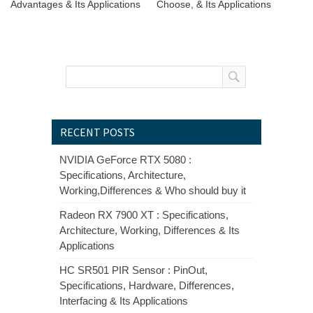
Advantages & Its Applications
Choose, & Its Applications
RECENT POSTS
NVIDIA GeForce RTX 5080 :
Specifications, Architecture,
Working,Differences & Who should buy it
Radeon RX 7900 XT : Specifications,
Architecture, Working, Differences & Its
Applications
HC SR501 PIR Sensor : PinOut,
Specifications, Hardware, Differences,
Interfacing & Its Applications