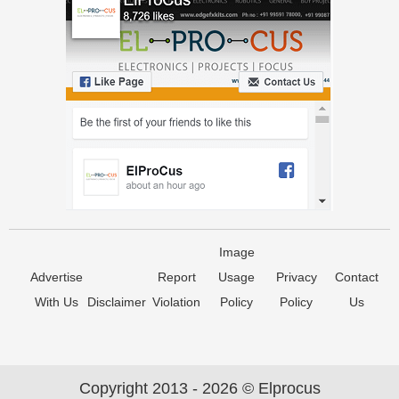
Image
Advertise
Report
Usage
Privacy
Contact
With Us
Disclaimer
Violation
Policy
Policy
Us
Copyright 2013 - 2026 © Elprocus