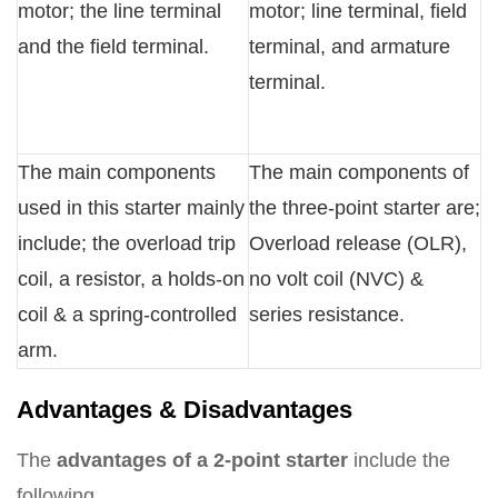
motor; the line terminal
motor; line terminal, field
and the field terminal.
terminal, and armature
terminal.
The main components
The main components of
used in this starter mainly
the three-point starter are;
include; the overload trip
Overload release (OLR),
coil, a resistor, a holds-on
no volt coil (NVC) &
coil & a spring-controlled
series resistance.
arm.
Advantages & Disadvantages
The
advantages of a 2-point starter
include the
following.