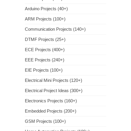
Arduino Projects (40+)
ARM Projects (100+)
Communication Projects (140+)
DTMF Projects (25+)
ECE Projects (400+)
EEE Projects (240+)
EIE Projects (100+)
Electrical Mini Projects (120+)
Electrical Project Ideas (300+)
Electronics Projects (160+)
Embedded Projects (200+)
GSM Projects (100+)