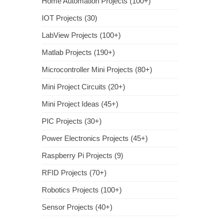
Home Automation Projects (100+)
IOT Projects (30)
LabView Projects (100+)
Matlab Projects (190+)
Microcontroller Mini Projects (80+)
Mini Project Circuits (20+)
Mini Project Ideas (45+)
PIC Projects (30+)
Power Electronics Projects (45+)
Raspberry Pi Projects (9)
RFID Projects (70+)
Robotics Projects (100+)
Sensor Projects (40+)