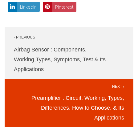
LinkedIn
Pinterest
Post
‹ PREVIOUS
navigation
Airbag Sensor : Components,
Working,Types, Symptoms, Test & Its
Applications
NEXT ›
Preamplifier : Circuit, Working, Types,
Differences, How to Choose, & Its
Applications