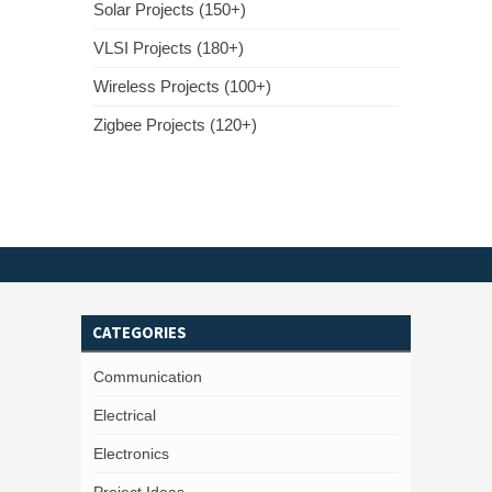
Solar Projects (150+)
VLSI Projects (180+)
Wireless Projects (100+)
Zigbee Projects (120+)
CATEGORIES
Communication
Electrical
Electronics