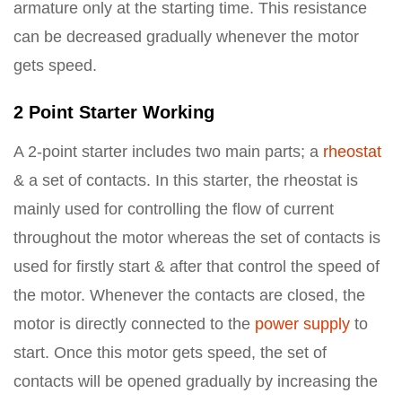
armature only at the starting time. This resistance
can be decreased gradually whenever the motor
gets speed.
2 Point Starter Working
A 2-point starter includes two main parts; a
rheostat
& a set of contacts. In this starter, the rheostat is
mainly used for controlling the flow of current
throughout the motor whereas the set of contacts is
used for firstly start & after that control the speed of
the motor. Whenever the contacts are closed, the
motor is directly connected to the
power supply
to
start. Once this motor gets speed, the set of
contacts will be opened gradually by increasing the