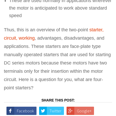
These are used normally in applications wherever
the motor is anticipated to work above standard
speed
Thus, this is an overview of the two-point
starter,
circuit, working
, advantages, disadvantages, and
applications. These starters are face-plate type
manually operated starters that are used for starting
DC series motors because these motors have two
terminals only for their insertion within the motor
circuit. Here is a question for you, what are four-
point starters?
SHARE THIS POST:
Facebook
Twitter
Google+