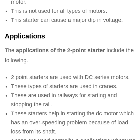
motor.
This is not used for all types of motors.
This starter can cause a major dip in voltage.
Applications
The
applications of the 2-point starter
include the
following.
2 point starters are used with DC series motors.
These types of starters are used in cranes.
These are used in railways for starting and
stopping the rail.
These starters help in starting the dc motor which
has an over-speeding problem because of load
loss from its shaft.