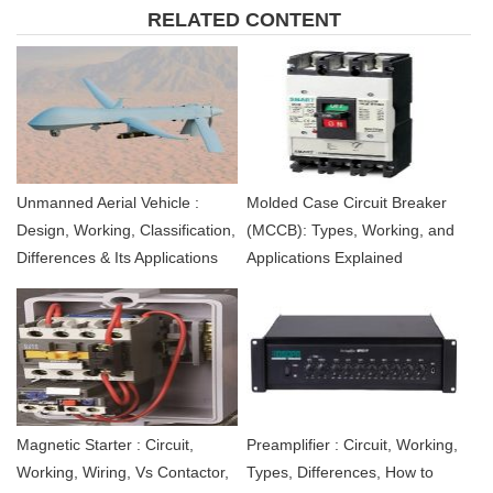
RELATED CONTENT
Unmanned Aerial Vehicle :
Molded Case Circuit Breaker
Design, Working, Classification,
(MCCB): Types, Working, and
Differences & Its Applications
Applications Explained
Magnetic Starter : Circuit,
Preamplifier : Circuit, Working,
Working, Wiring, Vs Contactor,
Types, Differences, How to