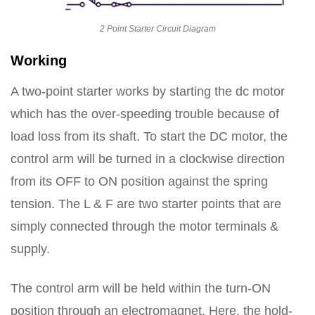
2 Point Starter Circuit Diagram
Working
A two-point starter works by starting the dc motor
which has the over-speeding trouble because of
load loss from its shaft. To start the DC motor, the
control arm will be turned in a clockwise direction
from its OFF to ON position against the spring
tension. The L & F are two starter points that are
simply connected through the motor terminals &
supply.
The control arm will be held within the turn-ON
position through an electromagnet. Here, the hold-