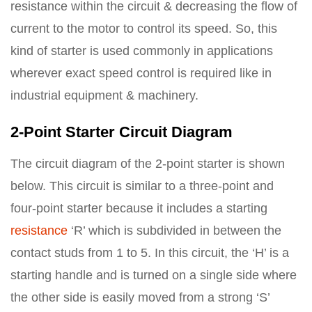
resistance within the circuit & decreasing the flow of
current to the motor to control its speed. So, this
kind of starter is used commonly in applications
wherever exact speed control is required like in
industrial equipment & machinery.
2-Point Starter Circuit Diagram
The circuit diagram of the 2-point starter is shown
below. This circuit is similar to a three-point and
four-point starter because it includes a starting
resistance
‘R’ which is subdivided in between the
contact studs from 1 to 5. In this circuit, the ‘H’ is a
starting handle and is turned on a single side where
the other side is easily moved from a strong ‘S’