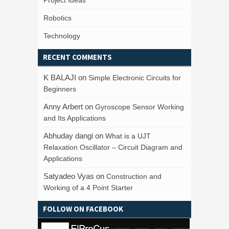
Project Ideas
Robotics
Technology
RECENT COMMENTS
K BALAJI
on
Simple Electronic Circuits for
Beginners
Anny Arbert
on
Gyroscope Sensor Working
and Its Applications
Abhuday dangi
on
What is a UJT
Relaxation Oscillator – Circuit Diagram and
Applications
Satyadeo Vyas
on
Construction and
Working of a 4 Point Starter
FOLLOW ON FACEBOOK