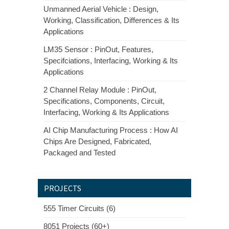
Unmanned Aerial Vehicle : Design,
Working, Classification, Differences & Its
Applications
LM35 Sensor : PinOut, Features,
Specifciations, Interfacing, Working & Its
Applications
2 Channel Relay Module : PinOut,
Specifications, Components, Circuit,
Interfacing, Working & Its Applications
AI Chip Manufacturing Process : How AI
Chips Are Designed, Fabricated,
Packaged and Tested
PROJECTS
555 Timer Circuits (6)
8051 Projects (60+)