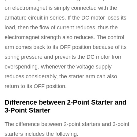
on electromagnet is simply connected with the
armature circuit in series. If the DC motor loses its
load, then the flow of current reduces, thus the
electromagnet strength also reduces. The control
arm comes back to its OFF position because of its
spring pressure and prevents the DC motor from
overspending. Whenever the voltage supply
reduces considerably, the starter arm can also
return to its OFF position.
Difference between 2-Point Starter and
3-Point Starter
The difference between 2-point starters and 3-point
starters includes the following.