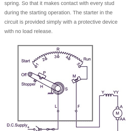
spring. So that it makes contact with every stud
during the starting operation. The starter in the
circuit is provided simply with a protective device
with no load release.