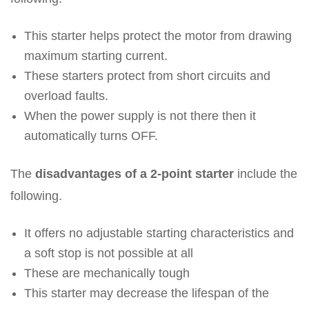
This starter helps protect the motor from drawing
maximum starting current.
These starters protect from short circuits and
overload faults.
When the power supply is not there then it
automatically turns OFF.
The
disadvantages of a 2-point starter
include the
following.
It offers no adjustable starting characteristics and
a soft stop is not possible at all
These are mechanically tough
This starter may decrease the lifespan of the