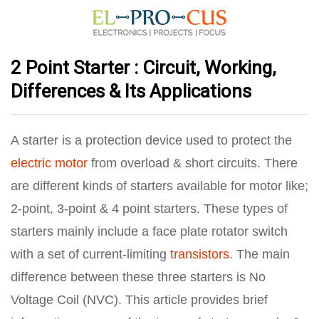
2 Point Starter : Circuit, Working,
Differences & Its Applications
A starter is a protection device used to protect the
electric motor
from overload & short circuits. There
are different kinds of starters available for motor like;
2-point, 3-point & 4 point starters. These types of
starters mainly include a face plate rotator switch
with a set of current-limiting
transistors
. The main
difference between these three starters is No
Voltage Coil (NVC). This article provides brief