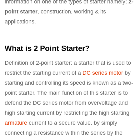
information on one of the types of starter namely;
2-
point starter
, construction, working & its
applications.
What is 2 Point Starter?
Definition of 2-point starter: a starter that is used to
restrict the starting current of a
DC series motor
by
starting and controlling its speed is known as a two-
point starter. The main function of this starter is to
defend the DC series motor from overvoltage and
high starting current by restricting the high starting
armature
current to a secure value, by simply
connecting a resistance within the series by the