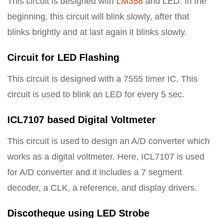
This circuit is designed with
LM358
and LED. In the
beginning, this circuit will blink slowly, after that
blinks brightly and at last again it blinks slowly.
Circuit for LED Flashing
This circuit is designed with a 7555 timer IC. This
circuit is used to blink an LED for every 5 sec.
ICL7107 based Digital Voltmeter
This circuit is used to design an A/D converter which
works as a digital voltmeter. Here, ICL7107 is used
for A/D converter and it includes a 7 segment
decoder, a CLK, a reference, and display drivers.
Discotheque using LED Strobe