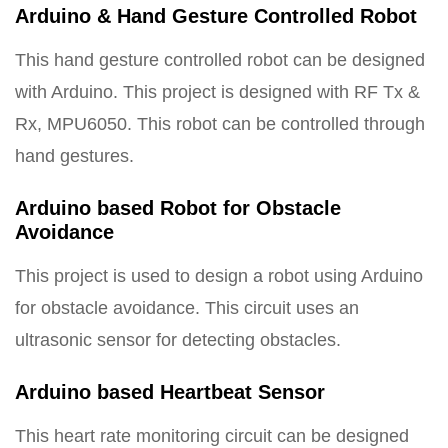
Arduino & Hand Gesture Controlled Robot
This hand gesture controlled robot can be designed
with Arduino. This project is designed with RF Tx &
Rx, MPU6050. This robot can be controlled through
hand gestures.
Arduino based Robot for Obstacle
Avoidance
This project is used to design a robot using Arduino
for obstacle avoidance. This circuit uses an
ultrasonic sensor for detecting obstacles.
Arduino based Heartbeat Sensor
This heart rate monitoring circuit can be designed