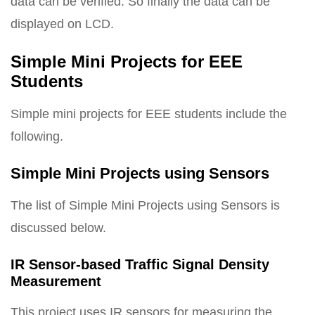
data can be verified. So finally the data can be
displayed on LCD.
Simple Mini Projects for EEE
Students
Simple mini projects for EEE students include the
following.
Simple Mini Projects using Sensors
The list of Simple Mini Projects using Sensors is
discussed below.
IR Sensor-based Traffic Signal Density
Measurement
This project uses IR sensors for measuring the