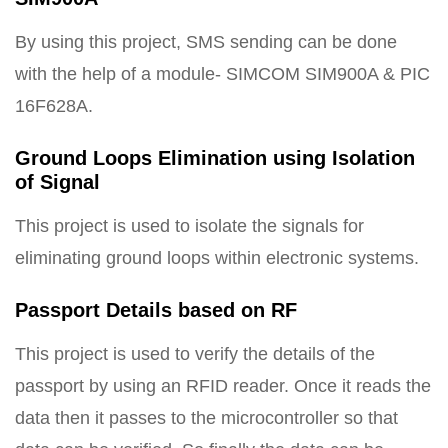
By using this project, SMS sending can be done
with the help of a module- SIMCOM SIM900A & PIC
16F628A.
Ground Loops Elimination using Isolation
of Signal
This project is used to isolate the signals for
eliminating ground loops within electronic systems.
Passport Details based on RF
This project is used to verify the details of the
passport by using an RFID reader. Once it reads the
data then it passes to the microcontroller so that