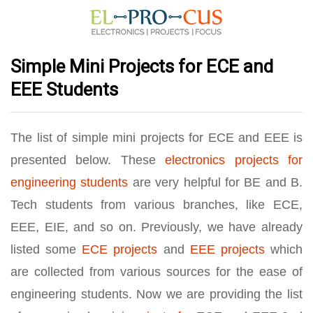
Simple Mini Projects for ECE and
EEE Students
The list of simple mini projects for ECE and EEE is
presented below. These
electronics projects for
engineering students
are very helpful for BE and B.
Tech students from various branches, like ECE,
EEE, EIE, and so on. Previously, we have already
listed some
ECE projects
and
EEE projects
which
are collected from various sources for the ease of
engineering students. Now we are providing the list