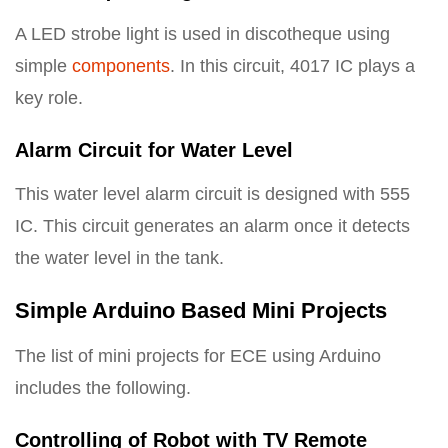
A LED strobe light is used in discotheque using
simple
components
. In this circuit, 4017 IC plays a
key role.
Alarm Circuit for Water Level
This water level alarm circuit is designed with 555
IC. This circuit generates an alarm once it detects
the water level in the tank.
Simple Arduino Based Mini Projects
The list of mini projects for ECE using Arduino
includes the following.
Controlling of Robot with TV Remote