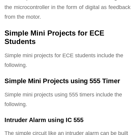
the microcontroller in the form of digital as feedback
from the motor.
Simple Mini Projects for ECE
Students
Simple mini projects for ECE students include the
following.
Simple Mini Projects using 555 Timer
Simple mini projects using 555 timers include the
following.
Intruder Alarm using IC 555
The simple circuit like an intruder alarm can be built