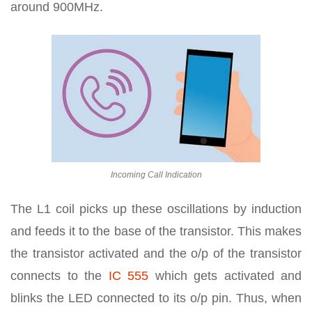
around 900MHz.
Incoming Call Indication
The L1 coil picks up these oscillations by induction
and feeds it to the base of the transistor. This makes
the transistor activated and the o/p of the transistor
connects to the
IC 555
which gets activated and
blinks the LED connected to its o/p pin. Thus, when