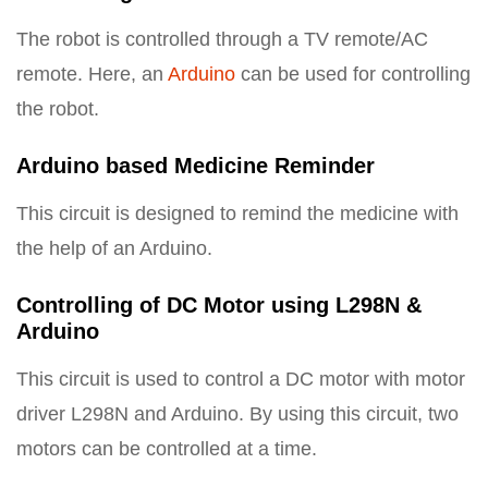
The robot is controlled through a TV remote/AC
remote. Here, an
Arduino
can be used for controlling
the robot.
Arduino based Medicine Reminder
This circuit is designed to remind the medicine with
the help of an Arduino.
Controlling of DC Motor using L298N &
Arduino
This circuit is used to control a DC motor with motor
driver L298N and Arduino. By using this circuit, two
motors can be controlled at a time.