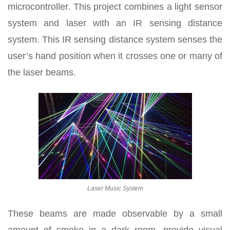
microcontroller. This project combines a light sensor
system and laser with an IR sensing distance
system. This IR sensing distance system senses the
user’s hand position when it crosses one or many of
the laser beams.
Laser Music System
These beams are made observable by a small