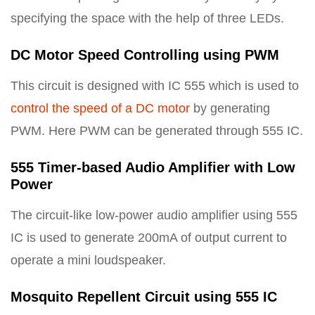
specifying the space with the help of three LEDs.
DC Motor Speed Controlling using PWM
This circuit is designed with IC 555 which is used to
control the speed of a DC motor
by generating
PWM. Here PWM can be generated through 555 IC.
555 Timer-based Audio Amplifier with Low
Power
The circuit-like low-power audio amplifier using 555
IC is used to generate 200mA of output current to
operate a mini loudspeaker.
Mosquito Repellent Circuit using 555 IC