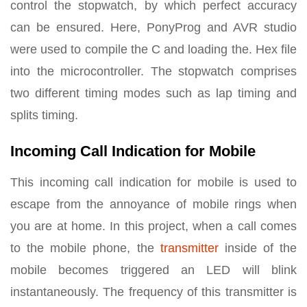
control the stopwatch, by which perfect accuracy
can be ensured. Here, PonyProg and AVR studio
were used to compile the C and loading the. Hex file
into the microcontroller. The stopwatch comprises
two different timing modes such as lap timing and
splits timing.
Incoming Call Indication for Mobile
This incoming call indication for mobile is used to
escape from the annoyance of mobile rings when
you are at home. In this project, when a call comes
to the mobile phone, the
transmitter
inside of the
mobile becomes triggered an LED will blink
instantaneously. The frequency of this transmitter is