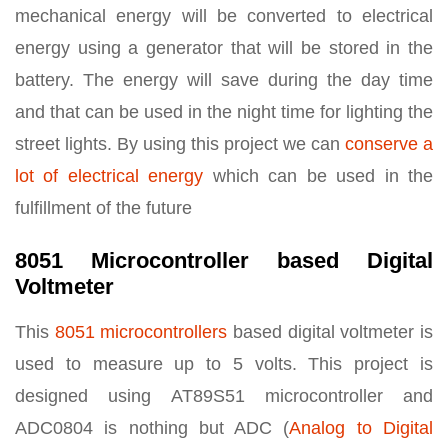
mechanical energy will be converted to electrical
energy using a generator that will be stored in the
battery. The energy will save during the day time
and that can be used in the night time for lighting the
street lights. By using this project we can
conserve a
lot of electrical energy
which can be used in the
fulfillment of the future
8051 Microcontroller based Digital
Voltmeter
This
8051 microcontrollers
based digital voltmeter is
used to measure up to 5 volts. This project is
designed using AT89S51 microcontroller and
ADC0804 is nothing but ADC (
Analog to Digital