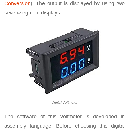
Conversion
). The output is displayed by using two
seven-segment displays.
Digital Voltmeter
The software of this voltmeter is developed in
assembly language. Before choosing this digital