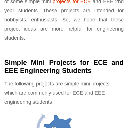
of some simple mini
projects for ECE
and EEE 2nd
year students. These projects are intended for
hobbyists, enthusiasts. So, we hope that these
project ideas are more helpful for engineering
students.
Simple Mini Projects for ECE and
EEE Engineering Students
The following projects are simple mini projects
which are commonly used for ECE and EEE
engineering students