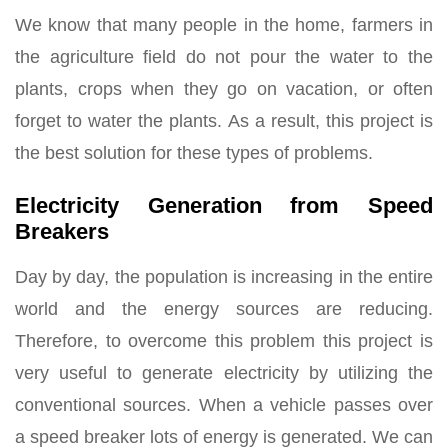
We know that many people in the home, farmers in
the agriculture field do not pour the water to the
plants, crops when they go on vacation, or often
forget to water the plants. As a result, this project is
the best solution for these types of problems.
Electricity Generation from Speed
Breakers
Day by day, the population is increasing in the entire
world and the energy sources are reducing.
Therefore, to overcome this problem this project is
very useful to generate electricity by utilizing the
conventional sources. When a vehicle passes over
a speed breaker lots of energy is generated. We can