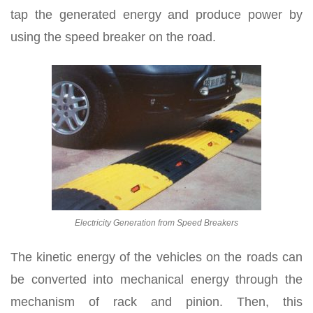
tap the generated energy and produce power by
using the speed breaker on the road.
Electricity Generation from Speed Breakers
The kinetic energy of the vehicles on the roads can
be converted into mechanical energy through the
mechanism of rack and pinion. Then, this