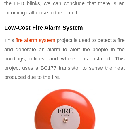
the LED blinks, we can conclude that there is an
incoming call close to the circuit.
Low-Cost Fire Alarm System
This
fire alarm system
project is used to detect a fire
and generate an alarm to alert the people in the
buildings, offices, and where it is installed. This
project uses a BC177 transistor to sense the heat
produced due to the fire.