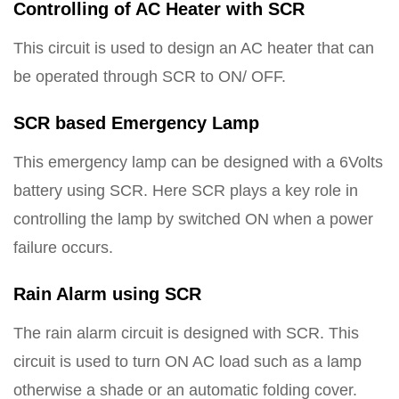
Controlling of AC Heater with SCR
This circuit is used to design an AC heater that can
be operated through SCR to ON/ OFF.
SCR based Emergency Lamp
This emergency lamp can be designed with a 6Volts
battery using SCR. Here SCR plays a key role in
controlling the lamp by switched ON when a power
failure occurs.
Rain Alarm using SCR
The rain alarm circuit is designed with SCR. This
circuit is used to turn ON AC load such as a lamp
otherwise a shade or an automatic folding cover.