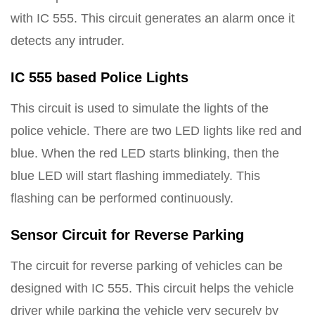
with IC 555. This circuit generates an alarm once it
detects any intruder.
IC 555 based Police Lights
This circuit is used to simulate the lights of the
police vehicle. There are two LED lights like red and
blue. When the red LED starts blinking, then the
blue LED will start flashing immediately. This
flashing can be performed continuously.
Sensor Circuit for Reverse Parking
The circuit for reverse parking of vehicles can be
designed with IC 555. This circuit helps the vehicle
driver while parking the vehicle very securely by