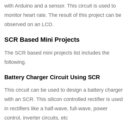
with Arduino and a sensor. This circuit is used to
monitor heart rate. The result of this project can be
observed on an LCD.
SCR Based Mini Projects
The SCR based mini projects list includes the
following.
Battery Charger Circuit Using SCR
This circuit can be used to design a battery charger
with an SCR. This silicon controlled rectifier is used
in rectifiers like a half-wave, full-wave, power
control, inverter circuits, etc