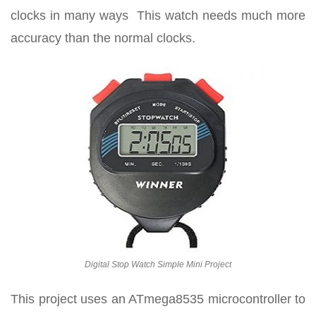
clocks in many ways This watch needs much more
accuracy than the normal clocks.
Digital Stop Watch Simple Mini Project
This project uses an ATmega8535 microcontroller to