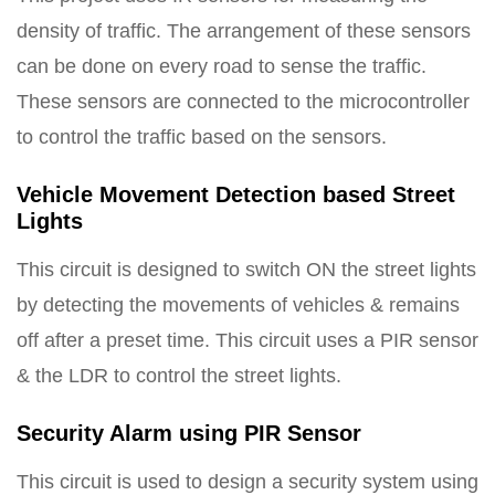
density of traffic. The arrangement of these sensors
can be done on every road to sense the traffic.
These sensors are connected to the microcontroller
to control the traffic based on the sensors.
Vehicle Movement Detection based Street
Lights
This circuit is designed to switch ON the street lights
by detecting the movements of vehicles & remains
off after a preset time. This circuit uses a PIR sensor
& the LDR to control the street lights.
Security Alarm using PIR Sensor
This circuit is used to design a security system using