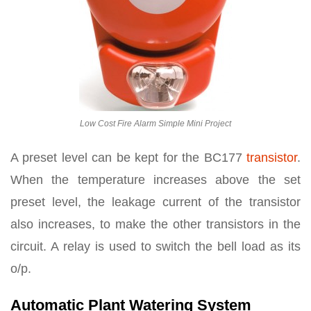
Low Cost Fire Alarm Simple Mini Project
A preset level can be kept for the BC177
transistor
.
When the temperature increases above the set
preset level, the leakage current of the transistor
also increases, to make the other transistors in the
circuit. A relay is used to switch the bell load as its
o/p.
Automatic Plant Watering System