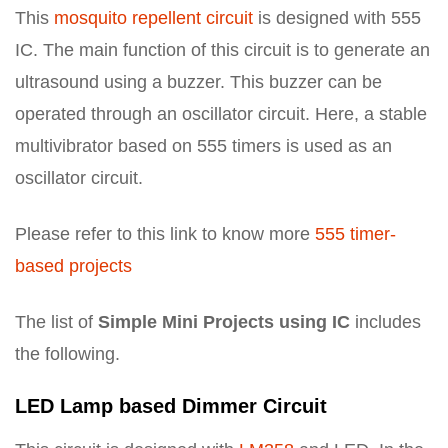
This
mosquito repellent circuit
is designed with 555
IC. The main function of this circuit is to generate an
ultrasound using a buzzer. This buzzer can be
operated through an oscillator circuit. Here, a stable
multivibrator based on 555 timers is used as an
oscillator circuit.
Please refer to this link to know more
555 timer-
based projects
The list of
Simple Mini Projects using IC
includes
the following.
LED Lamp based Dimmer Circuit