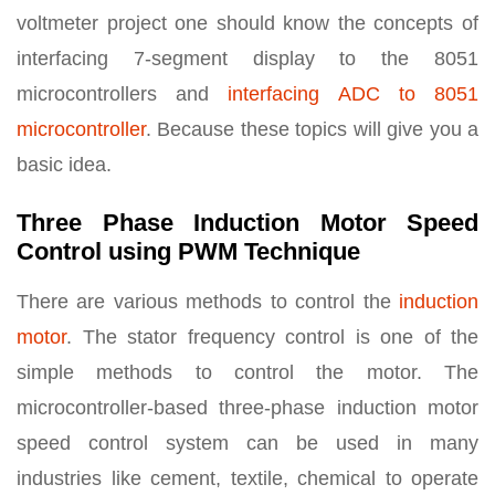
voltmeter project one should know the concepts of
interfacing 7-segment display to the 8051
microcontrollers and
interfacing ADC to 8051
microcontroller
. Because these topics will give you a
basic idea.
Three Phase Induction Motor Speed
Control using PWM Technique
There are various methods to control the
induction
motor
. The stator frequency control is one of the
simple methods to control the motor. The
microcontroller-based three-phase induction motor
speed control system can be used in many
industries like cement, textile, chemical to operate