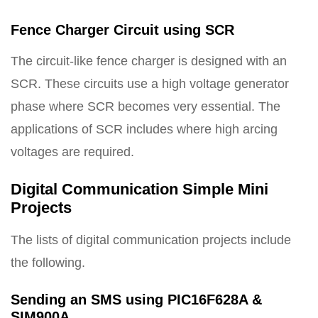
Fence Charger Circuit using SCR
The circuit-like fence charger is designed with an
SCR. These circuits use a high voltage generator
phase where SCR becomes very essential. The
applications of SCR includes where high arcing
voltages are required.
Digital Communication Simple Mini
Projects
The lists of digital communication projects include
the following.
Sending an SMS using PIC16F628A &
SIM900A