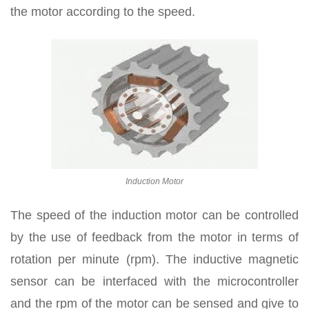
the motor according to the speed.
Induction Motor
The speed of the induction motor can be controlled
by the use of feedback from the motor in terms of
rotation per minute (rpm). The inductive magnetic
sensor can be interfaced with the microcontroller
and the rpm of the motor can be sensed and give to