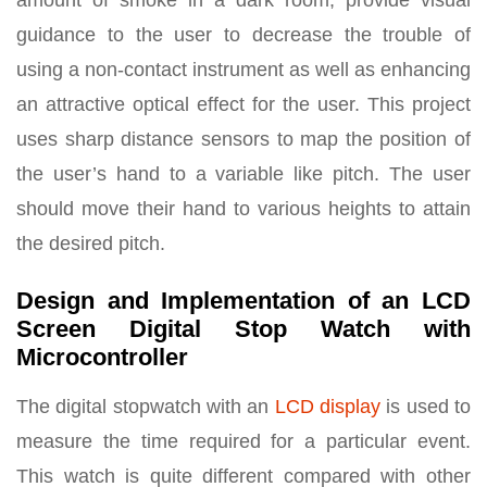
amount of smoke in a dark room, provide visual
guidance to the user to decrease the trouble of
using a non-contact instrument as well as enhancing
an attractive optical effect for the user. This project
uses sharp distance sensors to map the position of
the user’s hand to a variable like pitch. The user
should move their hand to various heights to attain
the desired pitch.
Design and Implementation of an LCD
Screen Digital Stop Watch with
Microcontroller
The digital stopwatch with an
LCD display
is used to
measure the time required for a particular event.
This watch is quite different compared with other