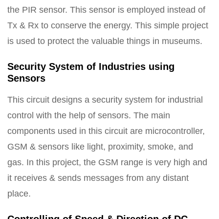
the PIR sensor. This sensor is employed instead of
Tx & Rx to conserve the energy. This simple project
is used to protect the valuable things in museums.
Security System of Industries using
Sensors
This circuit designs a security system for industrial
control with the help of sensors. The main
components used in this circuit are microcontroller,
GSM & sensors like light, proximity, smoke, and
gas. In this project, the GSM range is very high and
it receives & sends messages from any distant
place.