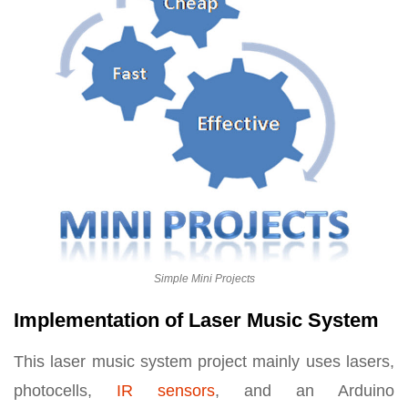
Simple Mini Projects
Implementation of Laser Music System
This laser music system project mainly uses lasers,
photocells,
IR sensors
, and an Arduino