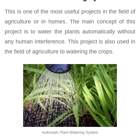
This is one of the most useful projects in the field of
agriculture or in homes. The main concept of this
project is to water the plants automatically without
any human interference. This project is also used in
the field of agriculture to watering the crops.
Automatic Plant Watering System