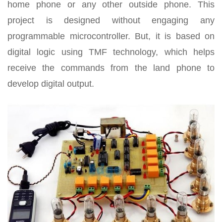
home phone or any other outside phone. This
project is designed without engaging any
programmable microcontroller. But, it is based on
digital logic using TMF technology, which helps
receive the commands from the land phone to
develop digital output.