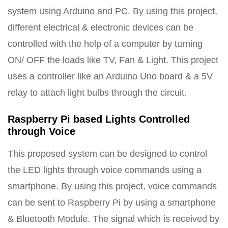
system using Arduino and PC. By using this project,
different electrical & electronic devices can be
controlled with the help of a computer by turning
ON/ OFF the loads like TV, Fan & Light. This project
uses a controller like an Arduino Uno board & a 5V
relay to attach light bulbs through the circuit.
Raspberry Pi based Lights Controlled
through Voice
This proposed system can be designed to control
the LED lights through voice commands using a
smartphone. By using this project, voice commands
can be sent to Raspberry Pi by using a smartphone
& Bluetooth Module. The signal which is received by