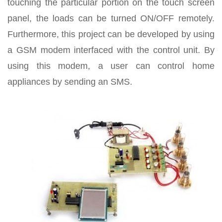
touching the particular portion on the touch screen
panel, the loads can be turned ON/OFF remotely.
Furthermore, this project can be developed by using
a GSM modem interfaced with the control unit. By
using this modem, a user can control home
appliances by sending an SMS.