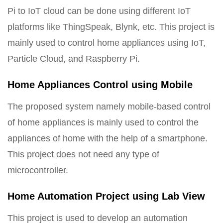
Pi to IoT cloud can be done using different IoT
platforms like ThingSpeak, Blynk, etc. This project is
mainly used to control home appliances using IoT,
Particle Cloud, and Raspberry Pi.
Home Appliances Control using Mobile
The proposed system namely mobile-based control
of home appliances is mainly used to control the
appliances of home with the help of a smartphone.
This project does not need any type of
microcontroller.
Home Automation Project using Lab View
This project is used to develop an automation