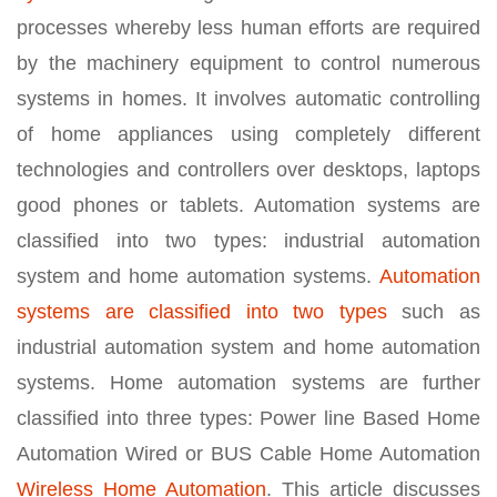
processes whereby less human efforts are required
by the machinery equipment to control numerous
systems in homes. It involves automatic controlling
of home appliances using completely different
technologies and controllers over desktops, laptops
good phones or tablets. Automation systems are
classified into two types: industrial automation
system and home automation systems.
Automation
systems are classified into two types
such as
industrial automation system and home automation
systems. Home automation systems are further
classified into three types: Power line Based Home
Automation Wired or BUS Cable Home Automation
Wireless Home Automation
. This article discusses