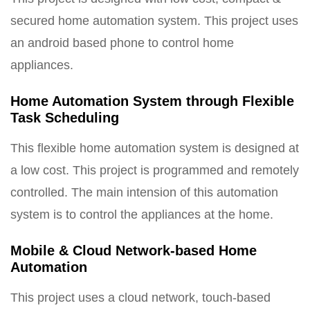
secured home automation system. This project uses
an android based phone to control home
appliances.
Home Automation System through Flexible
Task Scheduling
This flexible home automation system is designed at
a low cost. This project is programmed and remotely
controlled. The main intension of this automation
system is to control the appliances at the home.
Mobile & Cloud Network-based Home
Automation
This project uses a cloud network, touch-based