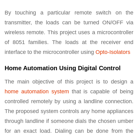
By touching a particular remote switch on the
transmitter, the loads can be turned ON/OFF via
wireless remote. This project uses a microcontroller
of 8051 families. The loads at the receiver end
interface to the microcontroller using
Opto-Isolators
Home Automation Using Digital Control
The main objective of this project is to design a
home automation system
that is capable of being
controlled remotely by using a landline connection.
The proposed system controls any home appliances
through landline if someone dials the chosen umber
for an exact load. Dialing can be done from the