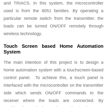
and TRIACS. In this system, the microcontroller
used is from the 8051 families. By operating a
particular remote switch from the transmitter, the
loads can be turned ON/OFF remotely through
wireless technology.
Touch Screen based Home Automation
System
The main intention of this project is to design a
home automation system with a touchscreen-based
control panel. To achieve this, a touch panel is
interfaced with the microcontroller on the transmitter
side which sends ON/OFF commands to the
receiver where the loads are connected. By