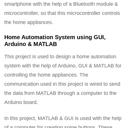
smartphone with the help of a Bluetooth module &
microcontroller, so that this microcontroller controls
the home appliances.
Home Automation System using GUI,
Arduino & MATLAB
This project is used to design a home automation
system with the help of Arduino, GUI & MATLAB for
controlling the home appliances. The
communication used in this project is wired to send
the data from MATLAB through a computer to the
Arduino board.
In this project, MATLAB & GUI is used with the help
of a computer for creating some buttons. These