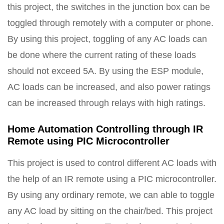
this project, the switches in the junction box can be
toggled through remotely with a computer or phone.
By using this project, toggling of any AC loads can
be done where the current rating of these loads
should not exceed 5A. By using the ESP module,
AC loads can be increased, and also power ratings
can be increased through relays with high ratings.
Home Automation Controlling through IR
Remote using PIC Microcontroller
This project is used to control different AC loads with
the help of an IR remote using a PIC microcontroller.
By using any ordinary remote, we can able to toggle
any AC load by sitting on the chair/bed. This project