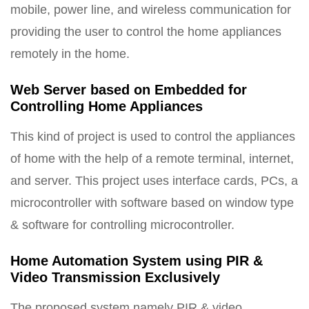
mobile, power line, and wireless communication for
providing the user to control the home appliances
remotely in the home.
Web Server based on Embedded for
Controlling Home Appliances
This kind of project is used to control the appliances
of home with the help of a remote terminal, internet,
and server. This project uses interface cards, PCs, a
microcontroller with software based on window type
& software for controlling microcontroller.
Home Automation System using PIR &
Video Transmission Exclusively
The proposed system namely PIR & video