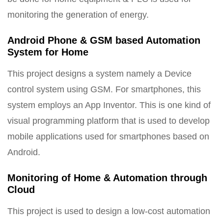
monitoring the generation of energy.
Android Phone & GSM based Automation
System for Home
This project designs a system namely a Device
control system using GSM. For smartphones, this
system employs an App Inventor. This is one kind of
visual programming platform that is used to develop
mobile applications used for smartphones based on
Android.
Monitoring of Home & Automation through
Cloud
This project is used to design a low-cost automation