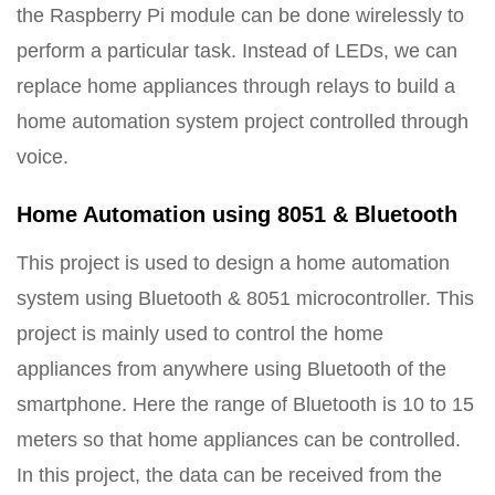
the Raspberry Pi module can be done wirelessly to
perform a particular task. Instead of LEDs, we can
replace home appliances through relays to build a
home automation system project controlled through
voice.
Home Automation using 8051 & Bluetooth
This project is used to design a home automation
system using Bluetooth & 8051 microcontroller. This
project is mainly used to control the home
appliances from anywhere using Bluetooth of the
smartphone. Here the range of Bluetooth is 10 to 15
meters so that home appliances can be controlled.
In this project, the data can be received from the