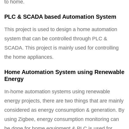
to home.
PLC & SCADA based Automation System
This project is used to design a home automation
system that can be controlled through PLC &
SCADA. This project is mainly used for controlling
the home appliances.
Home Automation System using Renewable
Energy
In-home automation systems using renewable
energy projects, there are two things that are mainly
considered as energy consumption & generation. By
using Zigbee, energy consumption monitoring can
be done for home equipment & PLC is used for