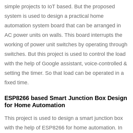
simple projects to IoT based. But the proposed
system is used to design a practical home
automation system board that can be arranged in
AC power units on walls. This board interrupts the
working of power unit switches by operating through
switches. But this project is used to control the load
with the help of Google assistant, voice-controlled &
setting the timer. So that load can be operated in a
fixed time.
ESP8266 based Smart Junction Box Design
for Home Automation
This project is used to design a smart junction box
with the help of ESP8266 for home automation. In