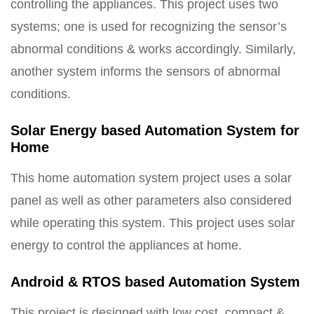
controlling the appliances. This project uses two
systems; one is used for recognizing the sensor’s
abnormal conditions & works accordingly. Similarly,
another system informs the sensors of abnormal
conditions.
Solar Energy based Automation System for
Home
This home automation system project uses a solar
panel as well as other parameters also considered
while operating this system. This project uses solar
energy to control the appliances at home.
Android & RTOS based Automation System
This project is designed with low cost, compact &