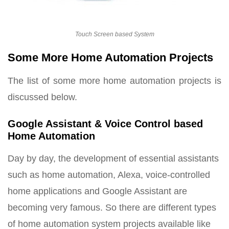
Touch Screen based System
Some More Home Automation Projects
The list of some more home automation projects is
discussed below.
Google Assistant & Voice Control based
Home Automation
Day by day, the development of essential assistants
such as home automation, Alexa, voice-controlled
home applications and Google Assistant are
becoming very famous. So there are different types
of home automation system projects available like