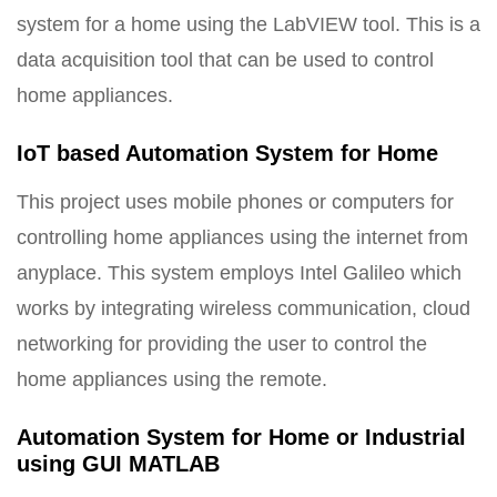
system for a home using the LabVIEW tool. This is a
data acquisition tool that can be used to control
home appliances.
IoT based Automation System for Home
This project uses mobile phones or computers for
controlling home appliances using the internet from
anyplace. This system employs Intel Galileo which
works by integrating wireless communication, cloud
networking for providing the user to control the
home appliances using the remote.
Automation System for Home or Industrial
using GUI MATLAB