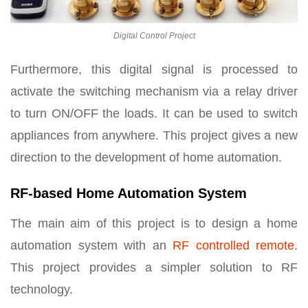
Digital Control Project
Furthermore, this digital signal is processed to
activate the switching mechanism via a relay driver
to turn ON/OFF the loads. It can be used to switch
appliances from anywhere. This project gives a new
direction to the development of home automation.
RF-based Home Automation System
The main aim of this project is to design a home
automation system with an
RF controlled remote
.
This project provides a simpler solution to RF
technology.