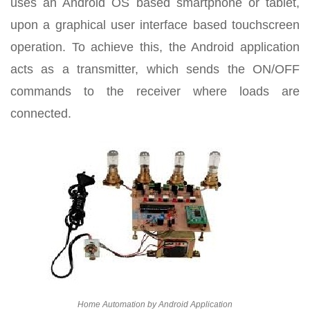
uses an Android OS based smartphone or tablet,
upon a graphical user interface based touchscreen
operation. To achieve this, the Android application
acts as a transmitter, which sends the ON/OFF
commands to the receiver where loads are
connected.
Home Automation by Android Application