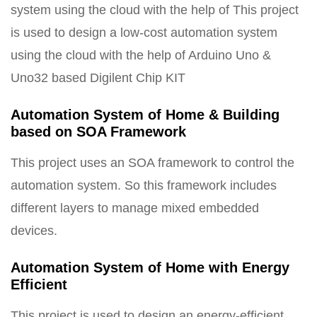
system using the cloud with the help of This project
is used to design a low-cost automation system
using the cloud with the help of Arduino Uno &
Uno32 based Digilent Chip KIT
Automation System of Home & Building
based on SOA Framework
This project uses an SOA framework to control the
automation system. So this framework includes
different layers to manage mixed embedded
devices.
Automation System of Home with Energy
Efficient
This project is used to design an energy-efficient