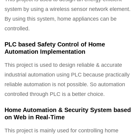
system by using a wireless sensor network element.
By using this system, home appliances can be
controlled.
PLC based Safety Control of Home
Automation Implementation
This project is used to design reliable & accurate
industrial automation using PLC because practically
reliable automation is not possible. So automation
controlled through PLC is a better choice.
Home Automation & Security System based
on Web in Real-Time
This project is mainly used for controlling home