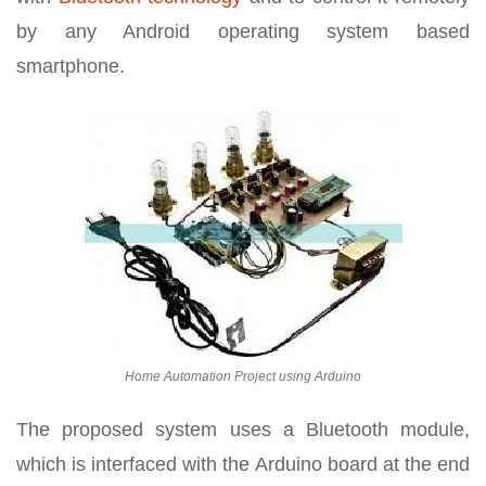
by any Android operating system based
smartphone.
Home Automation Project using Arduino
The proposed system uses a Bluetooth module,
which is interfaced with the Arduino board at the end