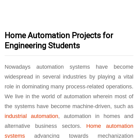
Home Automation Projects for
Engineering Students
Nowadays automation systems have become
widespread in several industries by playing a vital
role in dominating many process-related operations.
We live in the world of automation wherein most of
the systems have become machine-driven, such as
industrial automation
, automation in homes and
alternative business sectors.
Home automation
systems
advancing towards mechanization