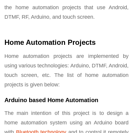
the home automation projects that use Android,
DTMF, RF, Arduino, and touch screen.
Home Automation Projects
Home automation projects are implemented by
using various technologies: Arduino, DTMF, Android,
touch screen, etc. The list of home automation
projects is given below:
Arduino based Home Automation
The main intention of this project is to design a
home automation system using an Arduino board
with
Bluetooth technology
and to control it remotely