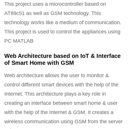
This project uses a microcontroller based on
AT89c51 as well as GSM technology. This
technology works like a medium of communication.
This project is used to control the appliances using
PC MATLAB
Web Architecture based on IoT & Interface
of Smart Home with GSM
Web architecture allows the user to monitor &
control different smart devices with the help of the
Internet. This architecture plays a key role in
creating an interface between smart home & user
with the help of the Internet & GSM. It creates a
wireless communication using GSM from the server