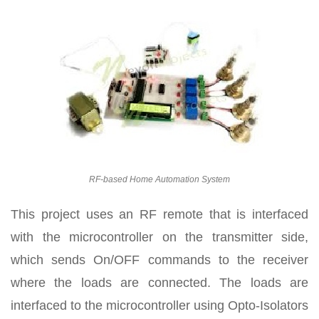
RF-based Home Automation System
This project uses an RF remote that is interfaced
with the microcontroller on the transmitter side,
which sends On/OFF commands to the receiver
where the loads are connected. The loads are
interfaced to the microcontroller using Opto-Isolators