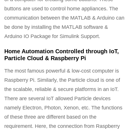
buttons are used to control home appliances. The
communication between the MATLAB & Arduino can
be done by installing the MATLAB software &
Arduino IO Package for Simulink Support.
Home Automation Controlled through IoT,
Particle Cloud & Raspberry Pi
The most famous powerful & low-cost computer is
Raspberry Pi. Similarly, the Particle cloud is one of
the scalable, reliable & secure platforms in an IoT.
There are several IoT allowed Particle devices
namely Electron, Photon, Xenon, etc. The functions
of these three are different based on the
requirement. Here, the connection from Raspberry