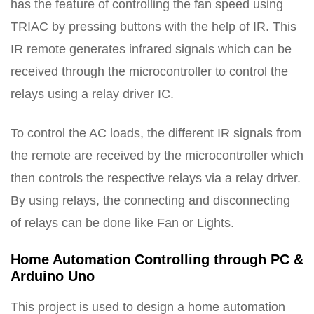
has the feature of controlling the fan speed using
TRIAC by pressing buttons with the help of IR. This
IR remote generates infrared signals which can be
received through the microcontroller to control the
relays using a relay driver IC.
To control the AC loads, the different IR signals from
the remote are received by the microcontroller which
then controls the respective relays via a relay driver.
By using relays, the connecting and disconnecting
of relays can be done like Fan or Lights.
Home Automation Controlling through PC &
Arduino Uno
This project is used to design a home automation