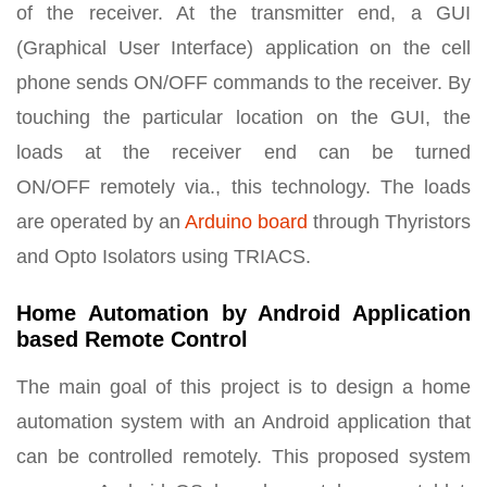
of the receiver. At the transmitter end, a GUI
(Graphical User Interface) application on the cell
phone sends ON/OFF commands to the receiver. By
touching the particular location on the GUI, the
loads at the receiver end can be turned
ON/OFF remotely via., this technology. The loads
are operated by an
Arduino board
through Thyristors
and Opto Isolators using TRIACS.
Home Automation by Android Application
based Remote Control
The main goal of this project is to design a home
automation system with an Android application that
can be controlled remotely. This proposed system