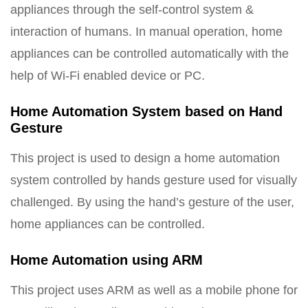
appliances through the self-control system &
interaction of humans. In manual operation, home
appliances can be controlled automatically with the
help of Wi-Fi enabled device or PC.
Home Automation System based on Hand
Gesture
This project is used to design a home automation
system controlled by hands gesture used for visually
challenged. By using the hand’s gesture of the user,
home appliances can be controlled.
Home Automation using ARM
This project uses ARM as well as a mobile phone for