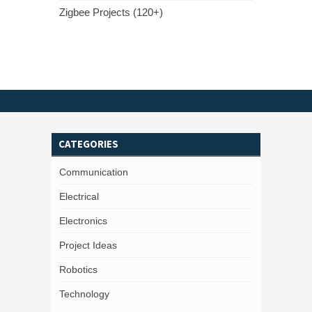
Zigbee Projects (120+)
CATEGORIES
Communication
Electrical
Electronics
Project Ideas
Robotics
Technology