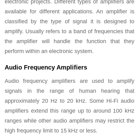
electronic projects. Different types of amplifiers are
available for different applications. An amplifier is
classified by the type of signal it is designed to
amplify. Usually refers to a band of frequencies that
the amplifier will handle the function that they
perform within an electronic system.
Audio Frequency Amplifiers
Audio frequency amplifiers are used to amplify
signals in the range of human hearing that
approximately 20 Hz to 20 kHz. Some Hi-Fi audio
amplifiers extend this range up to around 100 kHz
ranges while other audio amplifiers may restrict the
high frequency limit to 15 kHz or less.