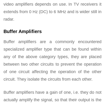
video amplifiers depends on use. In TV receivers it
extends from 0 Hz (DC) to 6 MHz and is wider still in
radar.
Buffer Amplifiers
Buffer amplifiers are a commonly encountered
specialized amplifier type that can be found within
any of the above category types, they are placed
between two other circuits to prevent the operation
of one circuit affecting the operation of the other
circuit. They isolate the circuits from each other.
Buffer amplifiers have a gain of one, i.e. they do not
actually amplify the signal, so that their output is the