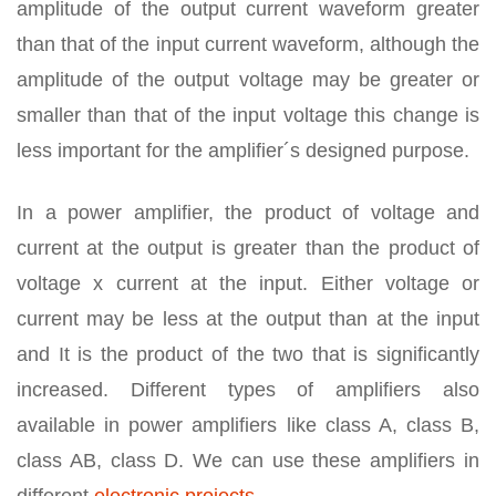
amplitude of the output current waveform greater
than that of the input current waveform, although the
amplitude of the output voltage may be greater or
smaller than that of the input voltage this change is
less important for the amplifier´s designed purpose.
In a power amplifier, the product of voltage and
current at the output is greater than the product of
voltage x current at the input. Either voltage or
current may be less at the output than at the input
and It is the product of the two that is significantly
increased. Different types of amplifiers also
available in power amplifiers like class A, class B,
class AB, class D. We can use these amplifiers in
different
electronic projects
.