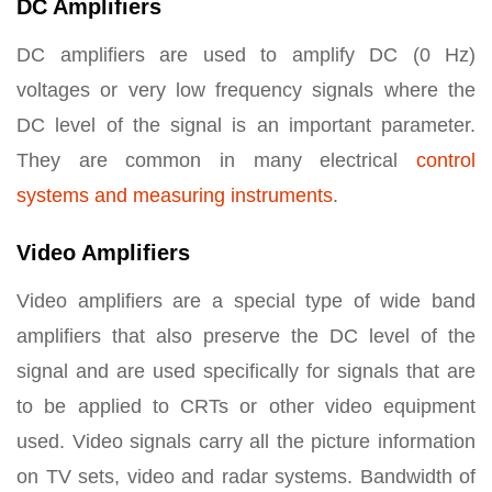
DC Amplifiers
DC amplifiers are used to amplify DC (0 Hz)
voltages or very low frequency signals where the
DC level of the signal is an important parameter.
They are common in many electrical
control
systems and measuring instruments
.
Video Amplifiers
Video amplifiers are a special type of wide band
amplifiers that also preserve the DC level of the
signal and are used specifically for signals that are
to be applied to CRTs or other video equipment
used. Video signals carry all the picture information
on TV sets, video and radar systems. Bandwidth of