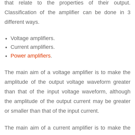
that relate to the properties of their output.
Classification of the amplifier can be done in 3
different ways.
Voltage amplifiers.
Current amplifiers.
Power amplifiers
.
The main aim of a voltage amplifier is to make the
amplitude of the output voltage waveform greater
than that of the input voltage waveform, although
the amplitude of the output current may be greater
or smaller than that of the input current.
The main aim of a current amplifier is to make the