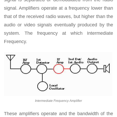
signal. Amplifiers operate at a frequency lower than
that of the received radio waves, but higher than the
audio or video signals eventually produced by the
system. The frequency at which Intermediate
Frequency.
Intermediate Frequency Amplifier
These amplifiers operate and the bandwidth of the