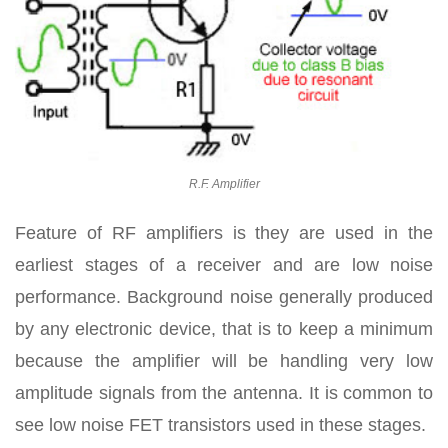
R.F. Amplifier
Feature of RF amplifiers is they are used in the
earliest stages of a receiver and are low noise
performance. Background noise generally produced
by any electronic device, that is to keep a minimum
because the amplifier will be handling very low
amplitude signals from the antenna. It is common to
see low noise FET transistors used in these stages.