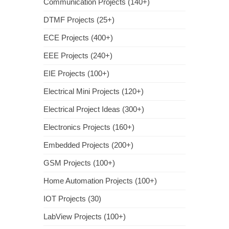
Communication Projects (140+)
DTMF Projects (25+)
ECE Projects (400+)
EEE Projects (240+)
EIE Projects (100+)
Electrical Mini Projects (120+)
Electrical Project Ideas (300+)
Electronics Projects (160+)
Embedded Projects (200+)
GSM Projects (100+)
Home Automation Projects (100+)
IOT Projects (30)
LabView Projects (100+)