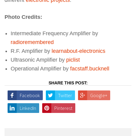
Photo Credits:
Intermediate Frequency Amplifier by
radioremembered
R.F. Amplifier by
learnabout-electronics
Ultrasonic Amplifier by
piclist
Operational Amplifier by
facstaff.bucknell
SHARE THIS POST:
Facebook
Twitter
Google+
LinkedIn
Pinterest
Post