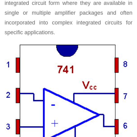
integrated circuit form where they are available in
single or multiple amplifier packages and often
incorporated into complex integrated circuits for
specific applications.