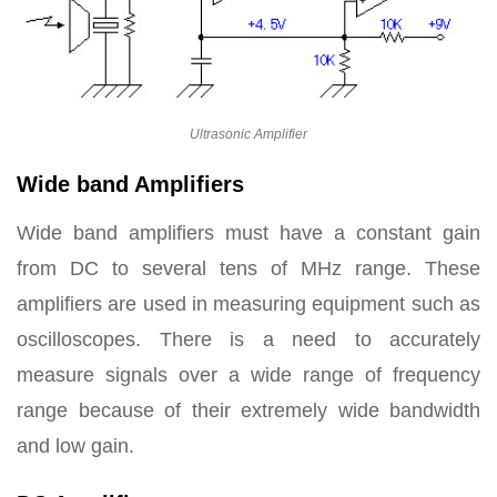
Ultrasonic Amplifier
Wide band Amplifiers
Wide band amplifiers must have a constant gain
from DC to several tens of MHz range. These
amplifiers are used in measuring equipment such as
oscilloscopes. There is a need to accurately
measure signals over a wide range of frequency
range because of their extremely wide bandwidth
and low gain.