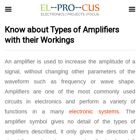
Know about Types of Amplifiers
with their Workings
An amplifier is used to increase the amplitude of a
signal, without changing other parameters of the
waveform such as frequency or wave shape.
Amplifiers are one of the most commonly used
circuits in electronics and perform a variety of
functions in a many
electronic systems
. The
amplifier symbol gives no detail of the types of
amplifiers described, it only gives the direction of