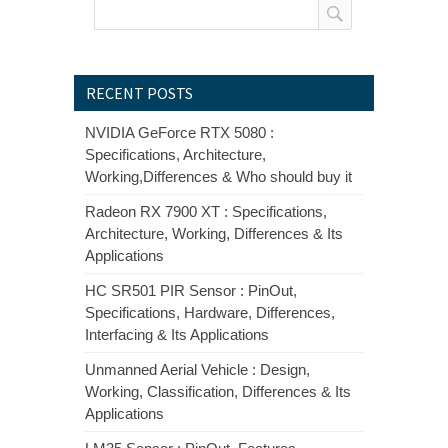
RECENT POSTS
NVIDIA GeForce RTX 5080 :
Specifications, Architecture,
Working,Differences & Who should buy it
Radeon RX 7900 XT : Specifications,
Architecture, Working, Differences & Its
Applications
HC SR501 PIR Sensor : PinOut,
Specifications, Hardware, Differences,
Interfacing & Its Applications
Unmanned Aerial Vehicle : Design,
Working, Classification, Differences & Its
Applications