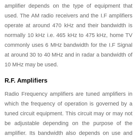
amplifier depends on the type of equipment that
used. The AM radio receivers and the I.F amplifiers
operate at around 470 kHz and their bandwidth is
normally 10 kHz i.e. 465 kHz to 475 kHz, home TV
commonly uses 6 MHz bandwidth for the I.F Signal
at around 30 to 40 MHz and in radar a bandwidth of
10 MHz may be used.
R.F. Amplifiers
Radio Frequency amplifiers are tuned amplifiers in
which the frequency of operation is governed by a
tuned circuit equipment. This circuit may or may not
be adjustable depending on the purpose of the
amplifier. Its bandwidth also depends on use and