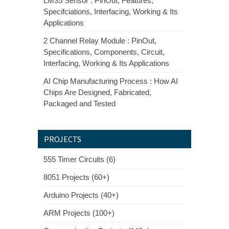
LM35 Sensor : PinOut, Features,
Specifciations, Interfacing, Working & Its
Applications
2 Channel Relay Module : PinOut,
Specifications, Components, Circuit,
Interfacing, Working & Its Applications
AI Chip Manufacturing Process : How AI
Chips Are Designed, Fabricated,
Packaged and Tested
PROJECTS
555 Timer Circuits (6)
8051 Projects (60+)
Arduino Projects (40+)
ARM Projects (100+)