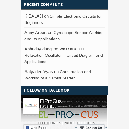
RECENT COMMENTS
K BALAJI
on
Simple Electronic Circuits for
Beginners
Anny Arbert
on
Gyroscope Sensor Working
and Its Applications
Abhuday dangi
on
What is a UJT
Relaxation Oscillator – Circuit Diagram and
Applications
Satyadeo Vyas
on
Construction and
Working of a 4 Point Starter
FOLLOW ON FACEBOOK