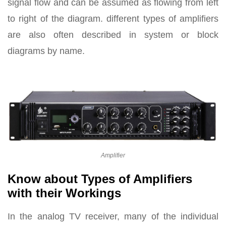
signal flow and can be assumed as flowing from left
to right of the diagram. different types of amplifiers
are also often described in system or block
diagrams by name.
Amplifier
Know about Types of Amplifiers
with their Workings
In the analog TV receiver, many of the individual