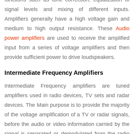
signal levels and mixing of different inputs.
Amplifiers generally have a high voltage gain and
medium to high output resistance. These
Audio
power amplifiers
are used to receive the amplified
input from a series of voltage amplifiers and then
provide sufficient power to drive loudspeakers.
Intermediate Frequency Amplifiers
Intermediate Frequency amplifiers are tuned
amplifiers used in radio devices, TV sets and radar
devices. The Main purpose is to provide the majority
of the voltage amplification of a TV or radar signals,
before the audio or video information carried by the
signal is separated or demodulated from the radio