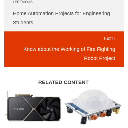
‹ PREVIOUS
navigation
Home Automation Projects for Engineering
Students
NEXT ›
Know about the Working of Fire Fighting
Robot Project
RELATED CONTENT