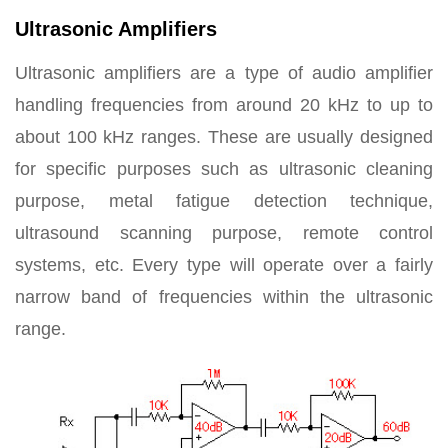
Ultrasonic Amplifiers
Ultrasonic amplifiers are a type of audio amplifier
handling frequencies from around 20 kHz to up to
about 100 kHz ranges. These are usually designed
for specific purposes such as ultrasonic cleaning
purpose, metal fatigue detection technique,
ultrasound scanning purpose, remote control
systems, etc. Every type will operate over a fairly
narrow band of frequencies within the ultrasonic
range.