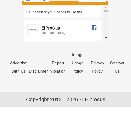
Image
Advertise
Report
Usage
Privacy
Contact
With Us
Disclaimer
Violation
Policy
Policy
Us
Copyright 2013 - 2026 © Elprocus