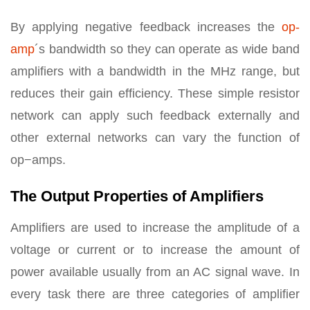
By applying negative feedback increases the
op-
amp
´s bandwidth so they can operate as wide band
amplifiers with a bandwidth in the MHz range, but
reduces their gain efficiency. These simple resistor
network can apply such feedback externally and
other external networks can vary the function of
op−amps.
The Output Properties of Amplifiers
Amplifiers are used to increase the amplitude of a
voltage or current or to increase the amount of
power available usually from an AC signal wave. In
every task there are three categories of amplifier