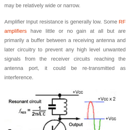
may be relatively wide or narrow.
Amplifier Input resistance is generally low. Some
RF
amplifiers
have little or no gain at all but are
primarily a buffer between a receiving antenna and
later circuitry to prevent any high level unwanted
signals from the receiver circuits reaching the
antenna port, it could be re-transmitted as
interference.