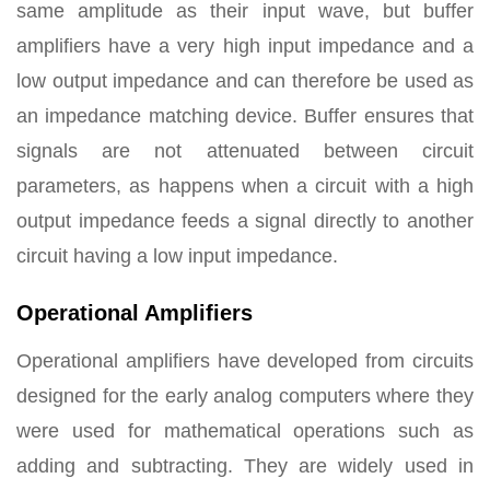
same amplitude as their input wave, but buffer
amplifiers have a very high input impedance and a
low output impedance and can therefore be used as
an impedance matching device. Buffer ensures that
signals are not attenuated between circuit
parameters, as happens when a circuit with a high
output impedance feeds a signal directly to another
circuit having a low input impedance.
Operational Amplifiers
Operational amplifiers have developed from circuits
designed for the early analog computers where they
were used for mathematical operations such as
adding and subtracting. They are widely used in