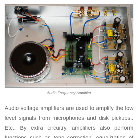
Audio Frequency Amplifier
Audio voltage amplifiers are used to amplify the low
level signals from microphones and disk pickups,.
Etc.. By extra circuitry, amplifiers also perform
functions such as tone correction, equalization of