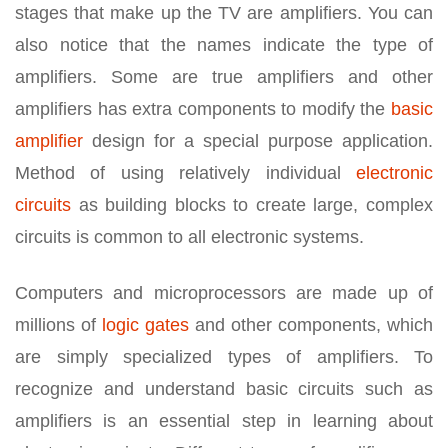
stages that make up the TV are amplifiers. You can
also notice that the names indicate the type of
amplifiers. Some are true amplifiers and other
amplifiers has extra components to modify the
basic
amplifier
design for a special purpose application.
Method of using relatively individual
electronic
circuits
as building blocks to create large, complex
circuits is common to all electronic systems.
Computers and microprocessors are made up of
millions of
logic gates
and other components, which
are simply specialized types of amplifiers. To
recognize and understand basic circuits such as
amplifiers is an essential step in learning about