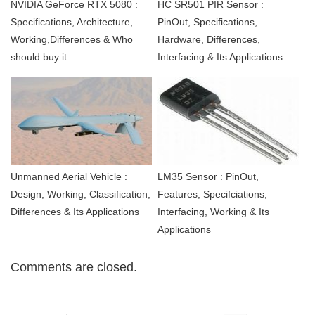
NVIDIA GeForce RTX 5080 :
HC SR501 PIR Sensor :
Specifications, Architecture,
PinOut, Specifications,
Working,Differences & Who
Hardware, Differences,
should buy it
Interfacing & Its Applications
Unmanned Aerial Vehicle :
LM35 Sensor : PinOut,
Design, Working, Classification,
Features, Specifciations,
Differences & Its Applications
Interfacing, Working & Its
Applications
Comments are closed.