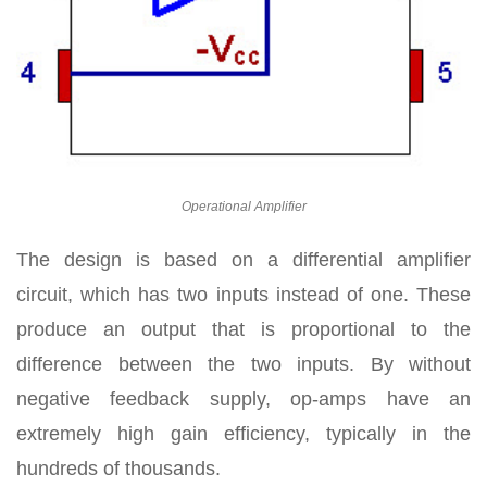
Operational Amplifier
The design is based on a differential amplifier
circuit, which has two inputs instead of one. These
produce an output that is proportional to the
difference between the two inputs. By without
negative feedback supply, op-amps have an
extremely high gain efficiency, typically in the
hundreds of thousands.