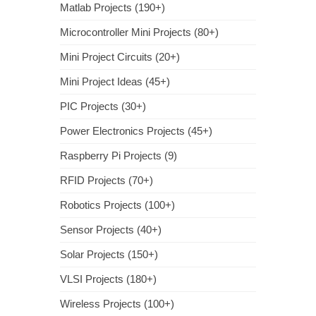
Matlab Projects (190+)
Microcontroller Mini Projects (80+)
Mini Project Circuits (20+)
Mini Project Ideas (45+)
PIC Projects (30+)
Power Electronics Projects (45+)
Raspberry Pi Projects (9)
RFID Projects (70+)
Robotics Projects (100+)
Sensor Projects (40+)
Solar Projects (150+)
VLSI Projects (180+)
Wireless Projects (100+)