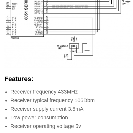
Features:
Receiver frequency 433MHz
Receiver typical frequency 105Dbm
Receiver supply current 3.5mA
Low power consumption
Receiver operating voltage 5v