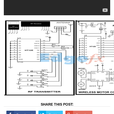
SHARE THIS POST: