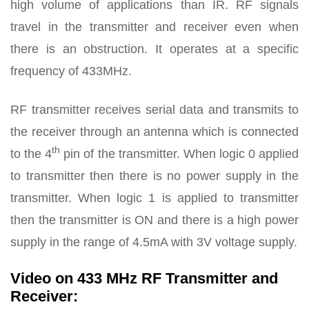
high volume of applications than IR. RF signals
travel in the transmitter and receiver even when
there is an obstruction. It operates at a specific
frequency of 433MHz.
RF transmitter receives serial data and transmits to
the receiver through an antenna which is connected
th
to the 4
pin of the transmitter. When logic 0 applied
to transmitter then there is no power supply in the
transmitter. When logic 1 is applied to transmitter
then the transmitter is ON and there is a high power
supply in the range of 4.5mA with 3V voltage supply.
Video on 433 MHz RF Transmitter and
Receiver: