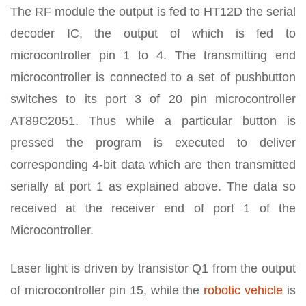
The RF module the output is fed to HT12D the serial
decoder IC, the output of which is fed to
microcontroller pin 1 to 4. The transmitting end
microcontroller is connected to a set of pushbutton
switches to its port 3 of 20 pin microcontroller
AT89C2051. Thus while a particular button is
pressed the program is executed to deliver
corresponding 4-bit data which are then transmitted
serially at port 1 as explained above. The data so
received at the receiver end of port 1 of the
Microcontroller.
Laser light is driven by transistor Q1 from the output
of microcontroller pin 15, while the
robotic vehicle
is