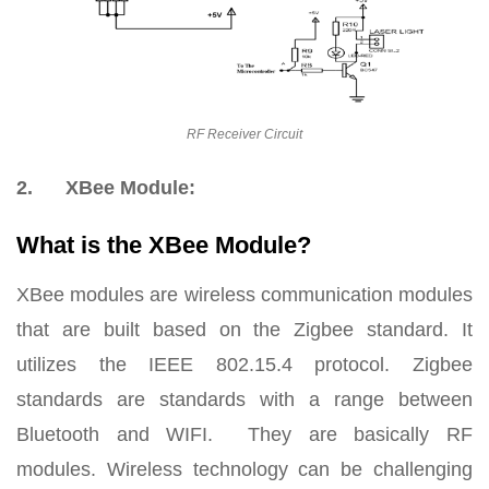
RF Receiver Circuit
2.
XBee Module:
What is the XBee Module?
XBee modules are wireless communication modules
that are built based on the Zigbee standard. It
utilizes the IEEE 802.15.4 protocol. Zigbee
standards are standards with a range between
Bluetooth and WIFI. They are basically RF
modules. Wireless technology can be challenging