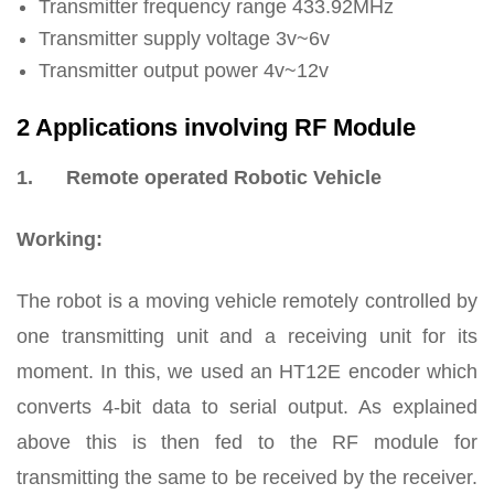
Transmitter frequency range 433.92MHz
Transmitter supply voltage 3v~6v
Transmitter output power 4v~12v
2 Applications involving RF Module
1.
Remote operated Robotic Vehicle
Working:
The robot is a moving vehicle remotely controlled by
one transmitting unit and a receiving unit for its
moment. In this, we used an HT12E encoder which
converts 4-bit data to serial output. As explained
above this is then fed to the RF module for
transmitting the same to be received by the receiver.