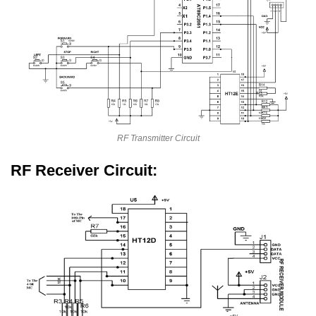
RF Transmitter Circuit
RF Receiver Circuit: