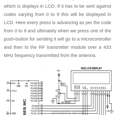
which is displays in LCD. If it has to be sent against
codes varying from 0 to 9 this will be displayed in
LCD. Here every press is advancing as per the code
from 0 to 9 and ultimately when we press one of the
push-button for sending it will go to a microcontroller
and then to the RF transmitter module over a 433
MHz frequency transmitted from the antenna.