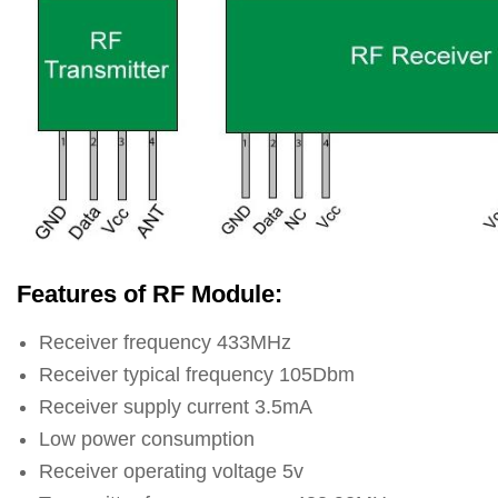
Features of RF Module:
Receiver frequency 433MHz
Receiver typical frequency 105Dbm
Receiver supply current 3.5mA
Low power consumption
Receiver operating voltage 5v