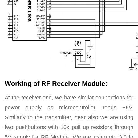
Working of RF Receiver Module:
At the receiver end, we have similar connections for
power supply as microcontroller needs +5V.
Similarly to the transmitter, hear also we are using
two pushbuttons with 10k pull up resistors through
5V supply for RF Module. We are using pin 3.0 to