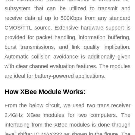
subsystem that can be utilized to transmit and
receive data at up to 500Kbps from any standard
CMOS/TTL source. Extensive hardware support is
provided for packet handling, information buffering,
burst transmissions, and link quality implication.
Automatic collision avoidance is additionally given
with clear channel evaluation features. The modules
are ideal for battery-powered applications.
How XBee Module Works:
From the below circuit, we used two trans-receiver
2.4GHz XBee modules for two computers. The
interfacing from the XBee modules is done through
level shifter IC MAX232 as shown in the figure. The