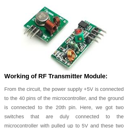
Working of RF Transmitter Module:
From the circuit, the power supply +5V is connected
to the 40 pins of the microcontroller, and the ground
is connected to the 20th pin. Here, we got two
switches that are duly connected to the
microcontroller with pulled up to 5V and these two