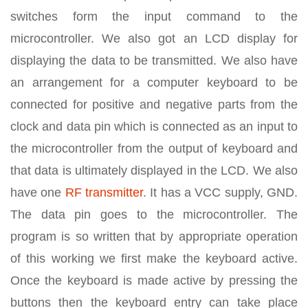
switches form the input command to the
microcontroller. We also got an LCD display for
displaying the data to be transmitted. We also have
an arrangement for a computer keyboard to be
connected for positive and negative parts from the
clock and data pin which is connected as an input to
the microcontroller from the output of keyboard and
that data is ultimately displayed in the LCD. We also
have one
RF transmitter
. It has a VCC supply, GND.
The data pin goes to the microcontroller. The
program is so written that by appropriate operation
of this working we first make the keyboard active.
Once the keyboard is made active by pressing the
buttons then the keyboard entry can take place