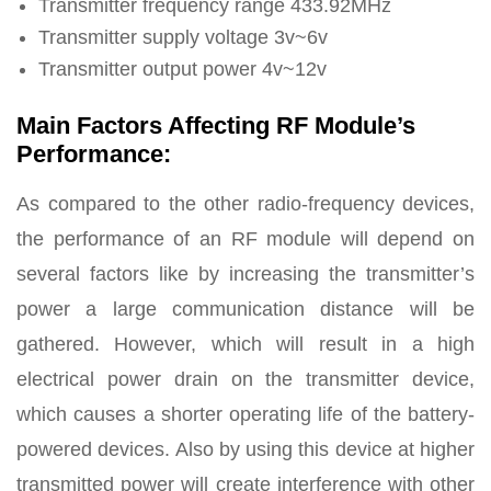
Transmitter frequency range 433.92MHz
Transmitter supply voltage 3v~6v
Transmitter output power 4v~12v
Main Factors Affecting RF Module’s
Performance
:
As compared to the other radio-frequency devices,
the performance of an RF module will depend on
several factors like by increasing the transmitter’s
power a large communication distance will be
gathered. However, which will result in a high
electrical power drain on the transmitter device,
which causes a shorter operating life of the battery-
powered devices. Also by using this device at higher
transmitted power will create interference with other