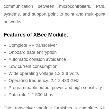
communication between microcontrollers, PCs,
systems, and support point to point and multi-point
networks.
Features of XBee Module:
Complete RF transceiver
Onboard data encryption
Automatic collision avoidance
Low current consumption
Wide operating voltage 1.8-3.6 Volts
Operating frequency: 2.4-2.483 GHz
Programmable output power and high sensitivity
Data rate 1.2-500 kbps
The transceiver module furnishes a complete RF