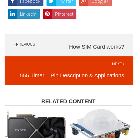
Facebook
Twitter
Google+
LinkedIn
Pinterest
Post
‹ PREVIOUS
navigation
How SIM Card works?
NEXT ›
555 Timer – Pin Description & Applications
RELATED CONTENT