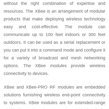
without the right combination of expertise and
resources. The XBee is an arrangement of modular
products that make deploying wireless technology
easy and cost-effective. The module can
communicate up to 100 feet indoors or 300 feet
outdoors. It can be used as a serial replacement or
you can put it into a command mode and configure it
for a variety of broadcast and mesh networking
options. The XBee modules provide wireless
connectivity to devices.
XBee and XBee-PRO RF modules are embedded
solutions furnishing wireless end-point connectivity
to systems. XBee modules are for extended-range