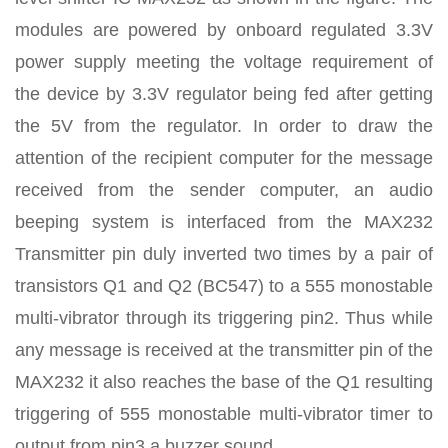
modules are powered by onboard regulated 3.3V
power supply meeting the voltage requirement of
the device by 3.3V regulator being fed after getting
the 5V from the regulator. In order to draw the
attention of the recipient computer for the message
received from the sender computer, an audio
beeping system is interfaced from the MAX232
Transmitter pin duly inverted two times by a pair of
transistors Q1 and Q2 (BC547) to a 555 monostable
multi-vibrator through its triggering pin2. Thus while
any message is received at the transmitter pin of the
MAX232 it also reaches the base of the Q1 resulting
triggering of 555 monostable multi-vibrator timer to
output from pin3 a buzzer sound.