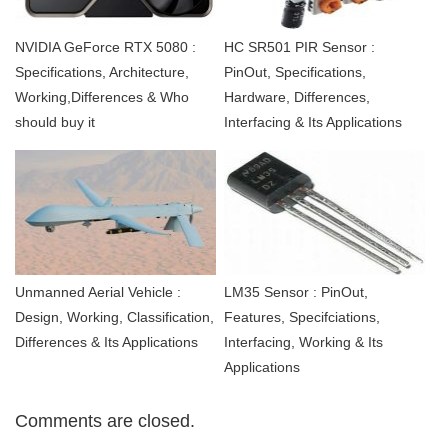
NVIDIA GeForce RTX 5080 :
HC SR501 PIR Sensor :
Specifications, Architecture,
PinOut, Specifications,
Working,Differences & Who
Hardware, Differences,
should buy it
Interfacing & Its Applications
Unmanned Aerial Vehicle :
LM35 Sensor : PinOut,
Design, Working, Classification,
Features, Specifciations,
Differences & Its Applications
Interfacing, Working & Its
Applications
Comments are closed.