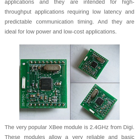
applications and they are intended for high-
throughput applications requiring low latency and
predictable communication timing. And they are
ideal for low power and low-cost applications.
The very popular XBee module is 2.4GHz from Digi.
These modules allow a very reliable and basic