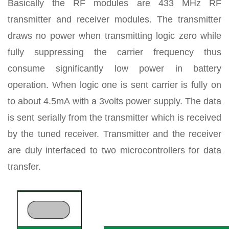
Basically the RF modules are 433 MHz RF
transmitter and receiver modules. The transmitter
draws no power when transmitting logic zero while
fully suppressing the carrier frequency thus
consume significantly low power in battery
operation. When logic one is sent carrier is fully on
to about 4.5mA with a 3volts power supply. The data
is sent serially from the transmitter which is received
by the tuned receiver. Transmitter and the receiver
are duly interfaced to two microcontrollers for data
transfer.