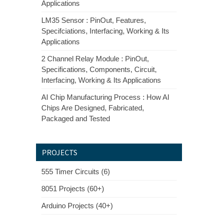
Applications
LM35 Sensor : PinOut, Features,
Specifciations, Interfacing, Working & Its
Applications
2 Channel Relay Module : PinOut,
Specifications, Components, Circuit,
Interfacing, Working & Its Applications
AI Chip Manufacturing Process : How AI
Chips Are Designed, Fabricated,
Packaged and Tested
PROJECTS
555 Timer Circuits (6)
8051 Projects (60+)
Arduino Projects (40+)