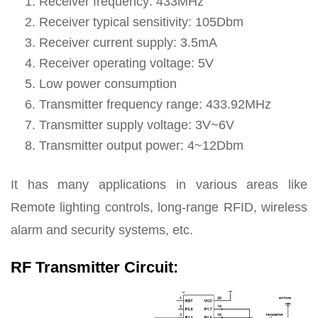
Receiver frequency: 433MHz
Receiver typical sensitivity: 105Dbm
Receiver current supply: 3.5mA
Receiver operating voltage: 5V
Low power consumption
Transmitter frequency range: 433.92MHz
Transmitter supply voltage: 3V~6V
Transmitter output power: 4~12Dbm
It has many applications in various areas like
Remote lighting controls, long-range RFID, wireless
alarm and security systems, etc.
RF Transmitter Circuit: