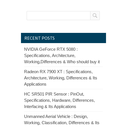
RECENT POSTS
NVIDIA GeForce RTX 5080 :
Specifications, Architecture,
Working,Differences & Who should buy it
Radeon RX 7900 XT : Specifications,
Architecture, Working, Differences & Its
Applications
HC SR501 PIR Sensor : PinOut,
Specifications, Hardware, Differences,
Interfacing & Its Applications
Unmanned Aerial Vehicle : Design,
Working, Classification, Differences & Its