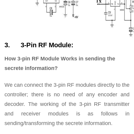
3. 3-Pin RF Module:
How 3-pin RF Module Works in sending the
secrete information?
We can connect the 3-pin RF modules directly to the
controller; there is no need of any encoder and
decoder. The working of the 3-pin RF transmitter
and receiver modules is as follows in
sending/transforming the secrete information.