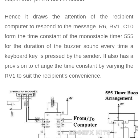
Hence it draws the attention of the recipient
computer to respond to the message. R6, RV1, C10
form the time constant of the monostable timer 555
for the duration of the buzzer sound every time a
keyboard key is pressed by the sender. It also has a
provision to change the time constant by varying the
RV1 to suit the recipient’s convenience.