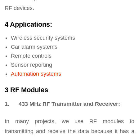
RF devices.
4 Applications:
Wireless security systems
Car alarm systems
Remote controls
Sensor reporting
Automation systems
3 RF Modules
1. 433 MHz RF Transmitter and Receiver:
In many projects, we use RF modules to
transmitting and receive the data because it has a