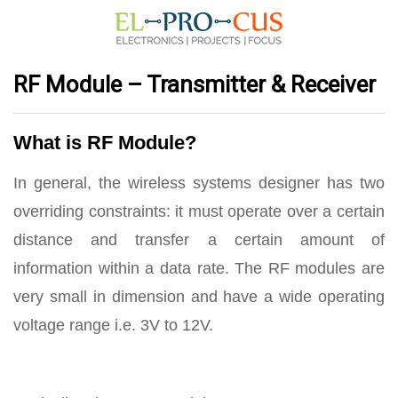
RF Module – Transmitter & Receiver
What is RF Module?
In general, the wireless systems designer has two
overriding constraints: it must operate over a certain
distance and transfer a certain amount of
information within a data rate. The RF modules are
very small in dimension and have a wide operating
voltage range i.e. 3V to 12V.