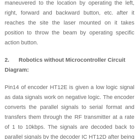
maneuvered to the location by operating the left,
right, forward and backward button, etc. after it
reaches the site the laser mounted on it takes
position to throw the beam by operating specific
action button.
2.
Robotics without Microcontroller Circuit
Diagram:
Pin14 of encoder HT12E is given a low logic signal
as data signals work on negative logic. The encoder
converts the parallel signals to serial format and
transfers them through the RF transmitter at a rate
of 1 to 10kbps. The signals are decoded back to
parallel signals by the decoder IC HT12D after being