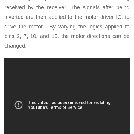
received by the receiver. The signals after being
inverted are then applied to the motor driver IC, to
drive the motor. By varying the logics applied to
pins 2, 7, 10, and 15, the motor directions can be
changed.