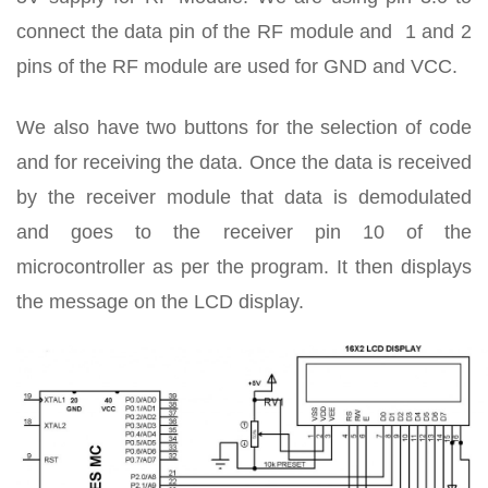
connect the data pin of the RF module and 1 and 2
pins of the RF module are used for GND and VCC.
We also have two buttons for the selection of code
and for receiving the data. Once the data is received
by the receiver module that data is demodulated
and goes to the receiver pin 10 of the
microcontroller as per the program. It then displays
the message on the LCD display.