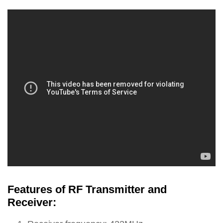
Features of RF Transmitter and
Receiver: