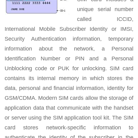
unique serial number
called ICCID,
International Mobile Subscriber Identity or IMSI,
Security Authentication information, temporary
information about the network, a Personal
Identification Number or PIN and a Personal
Unblocking code or PUK for unlocking. SIM card
contains its internal memory in which stores the
data, personal and financial information, identity for
GSM/CDMA. Modern SIM cards allow the storage of
application data that communicate with the handset
or server using the SIM application tool kit. The SIM
card stores network-specific information to
authenticate the identity of the subscriber in the