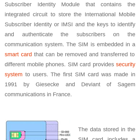
Subscriber Identity Module that contains the
integrated circuit to store the International Mobile
Subscriber Identity or IMSI and the keys to identify
and authenticate the subscribers on the
communication system. The SIM is embedded in a
smart card
that can be removed and transferred to
different mobile phones. SIM card provides
security
system
to users. The first SIM card was made in
1991 by Giesecke and Deviant of Sagem
communications in France.
The data stored in the
SIM card includes a