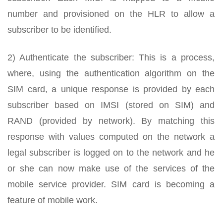
number and provisioned on the HLR to allow a
subscriber to be identified.
2) Authenticate the subscriber: This is a process,
where, using the authentication algorithm on the
SIM card, a unique response is provided by each
subscriber based on IMSI (stored on SIM) and
RAND (provided by network). By matching this
response with values computed on the network a
legal subscriber is logged on to the network and he
or she can now make use of the services of the
mobile service provider. SIM card is becoming a
feature of mobile work.