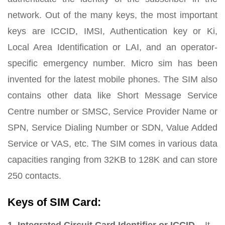
network. Out of the many keys, the most important
keys are ICCID, IMSI, Authentication key or Ki,
Local Area Identification or LAI, and an operator-
specific emergency number. Micro sim has been
invented for the latest mobile phones. The SIM also
contains other data like Short Message Service
Centre number or SMSC, Service Provider Name or
SPN, Service Dialing Number or SDN, Value Added
Service or VAS, etc. The SIM comes in various data
capacities ranging from 32KB to 128K and can store
250 contacts.
Keys of SIM Card: