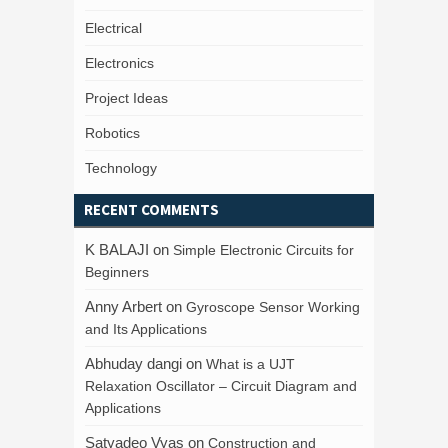
Electrical
Electronics
Project Ideas
Robotics
Technology
RECENT COMMENTS
K BALAJI
on
Simple Electronic Circuits for
Beginners
Anny Arbert
on
Gyroscope Sensor Working
and Its Applications
Abhuday dangi
on
What is a UJT
Relaxation Oscillator – Circuit Diagram and
Applications
Satyadeo Vyas
on
Construction and