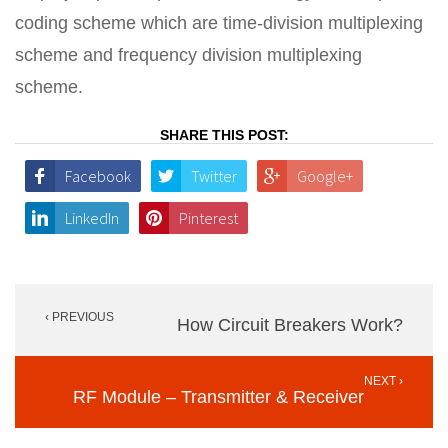
coding scheme which are time-division multiplexing
scheme and frequency division multiplexing
scheme.
SHARE THIS POST:
Facebook
Twitter
Google+
LinkedIn
Pinterest
Post
‹ PREVIOUS
navigation
How Circuit Breakers Work?
NEXT ›
RF Module – Transmitter & Receiver