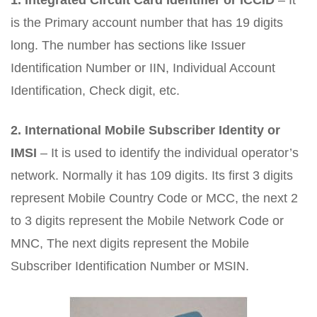
1.
Integrated Circuit Card Identifier or ICCID
– It
is the Primary account number that has 19 digits
long. The number has sections like Issuer
Identification Number or IIN, Individual Account
Identification, Check digit, etc.
2.
International Mobile Subscriber Identity or
IMSI
– It is used to identify the individual operator’s
network. Normally it has 109 digits. Its first 3 digits
represent Mobile Country Code or MCC, the next 2
to 3 digits represent the Mobile Network Code or
MNC, The next digits represent the Mobile
Subscriber Identification Number or MSIN.