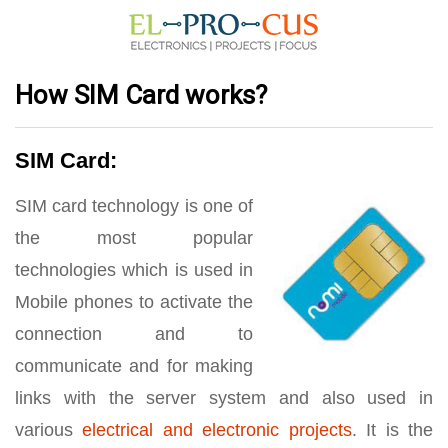
How SIM Card works?
SIM Card:
SIM card technology is one of
the most popular
technologies which is used in
Mobile phones to activate the
connection and to
communicate and for making
links with the server system and also used in
various
electrical and electronic projects
. It is the