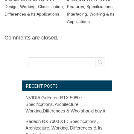
Design, Working, Classification,
Features, Specifciations,
Differences & Its Applications
Interfacing, Working & Its
Applications
Comments are closed.
RECENT POSTS
NVIDIA GeForce RTX 5080 :
Specifications, Architecture,
Working,Differences & Who should buy it
Radeon RX 7900 XT : Specifications,
Architecture, Working, Differences & Its