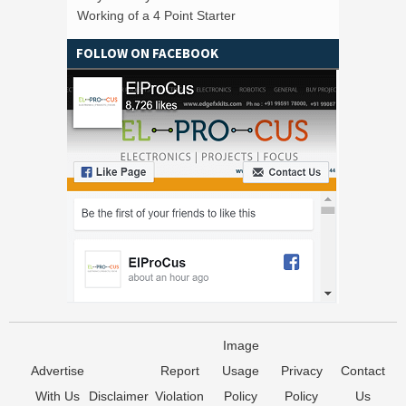
Working of a 4 Point Starter
FOLLOW ON FACEBOOK
Image
Advertise
Report
Usage
Privacy
Contact
With Us
Disclaimer
Violation
Policy
Policy
Us