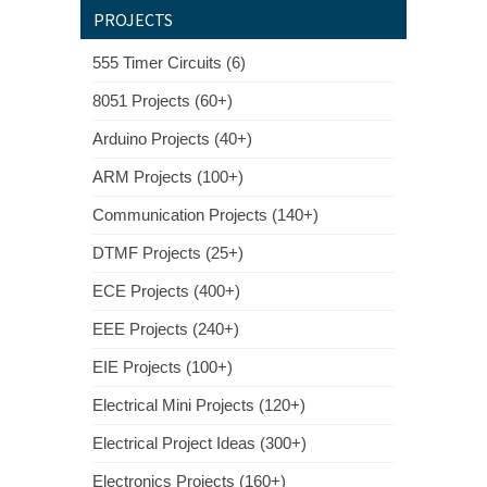
PROJECTS
555 Timer Circuits (6)
8051 Projects (60+)
Arduino Projects (40+)
ARM Projects (100+)
Communication Projects (140+)
DTMF Projects (25+)
ECE Projects (400+)
EEE Projects (240+)
EIE Projects (100+)
Electrical Mini Projects (120+)
Electrical Project Ideas (300+)
Electronics Projects (160+)