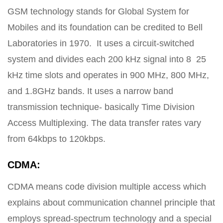
GSM technology stands for Global System for
Mobiles and its foundation can be credited to Bell
Laboratories in 1970. It uses a circuit-switched
system and divides each 200 kHz signal into 8 25
kHz time slots and operates in 900 MHz, 800 MHz,
and 1.8GHz bands. It uses a narrow band
transmission technique- basically Time Division
Access Multiplexing. The data transfer rates vary
from 64kbps to 120kbps.
CDMA:
CDMA means code division multiple access which
explains about communication channel principle that
employs spread-spectrum technology and a special