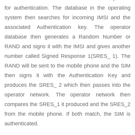
for authentication. The database in the operating
system then searches for incoming IMSI and the
associated Authentication key. The operator
database then generates a Random Number or
RAND and signs it with the IMSI and gives another
number called Signed Response 1(SRES_ 1). The
RAND will be sent to the mobile phone and the SIM
then signs it with the Authentication Key and
produces the SRES_ 2 which then passes into the
operator network. The operator network then
compares the SRES_1 it produced and the SRES_2
from the mobile phone. If both match, the SIM is
authenticated.