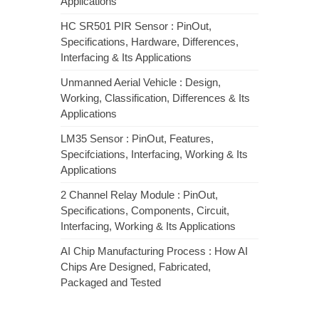
Applications
HC SR501 PIR Sensor : PinOut,
Specifications, Hardware, Differences,
Interfacing & Its Applications
Unmanned Aerial Vehicle : Design,
Working, Classification, Differences & Its
Applications
LM35 Sensor : PinOut, Features,
Specifciations, Interfacing, Working & Its
Applications
2 Channel Relay Module : PinOut,
Specifications, Components, Circuit,
Interfacing, Working & Its Applications
AI Chip Manufacturing Process : How AI
Chips Are Designed, Fabricated,
Packaged and Tested