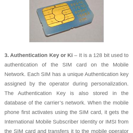
3. Authentication Key or Ki
– It is a 128 bit used to
authentication of the SIM card on the Mobile
Network. Each SIM has a unique Authentication key
assigned by the operator during personalization.
The Authentication Key is also stored in the
database of the carrier’s network. When the mobile
phone first activates using the SIM card, it gets the
International Mobile Subscriber Identity or IMSI from
the SIM card and transfers it to the mobile operator