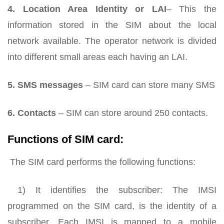
4. Location Area Identity or LAI
– This the
information stored in the SIM about the local
network available. The operator network is divided
into different small areas each having an LAI.
5. SMS messages
– SIM card can store many SMS
6.
Contacts
– SIM can store around 250 contacts.
Functions of SIM card:
The SIM card performs the following functions:
1) It identifies the subscriber: The IMSI
programmed on the SIM card, is the identity of a
subscriber. Each IMSI is mapped to a mobile