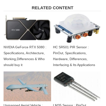
RELATED CONTENT
NVIDIA GeForce RTX 5080 :
HC SR501 PIR Sensor :
Specifications, Architecture,
PinOut, Specifications,
Working,Differences & Who
Hardware, Differences,
should buy it
Interfacing & Its Applications
Unmanned Aerial Vehicle :
LM35 Sensor : PinOut,