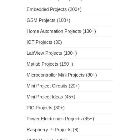
Embedded Projects (200+)
GSM Projects (100+)
Home Automation Projects (100+)
IOT Projects (30)
LabView Projects (100+)
Matlab Projects (190+)
Microcontroller Mini Projects (80+)
Mini Project Circuits (20+)
Mini Project Ideas (45+)
PIC Projects (30+)
Power Electronics Projects (45+)
Raspberry Pi Projects (9)