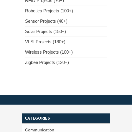
RFID Projects (70+)
Robotics Projects (100+)
Sensor Projects (40+)
Solar Projects (150+)
VLSI Projects (180+)
Wireless Projects (100+)
Zigbee Projects (120+)
CATEGORIES
Communication