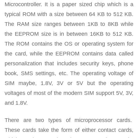
Microcontroller. It is a paper sized chip which is a
typical ROM with a size between 64 KB to 512 KB.
The RAM size ranges between 1KB to 8KB while
the EEPROM size is in between 16KB to 512 KB.
The ROM contains the OS or operating system for
the card, while the EEPROM contains data called
personalization that includes security keys, phone
book, SMS settings, etc. The operating voltage of
SIM maybe, 1.8V, 3V or 5V but the operating
voltages of most of the modern SIM support 5V, 3V,
and 1.8V.
There are two types of microprocessor cards.
These cards take the form of either contact cards,