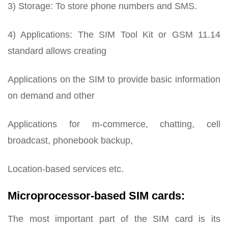
3) Storage: To store phone numbers and SMS.
4) Applications: The SIM Tool Kit or GSM 11.14
standard allows creating
Applications on the SIM to provide basic information
on demand and other
Applications for m-commerce, chatting, cell
broadcast, phonebook backup,
Location-based services etc.
Microprocessor-based SIM cards:
The most important part of the SIM card is its