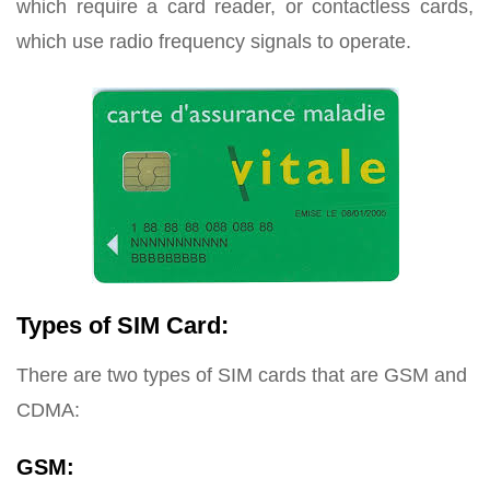
which require a card reader, or contactless cards,
which use radio frequency signals to operate.
Types of SIM Card:
There are two types of SIM cards that are GSM and
CDMA:
GSM: