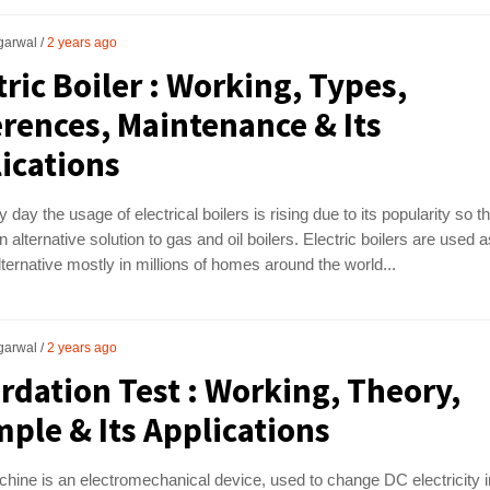
garwal
2 years ago
tric Boiler : Working, Types,
erences, Maintenance & Its
ications
 day the usage of electrical boilers is rising due to its popularity so t
n alternative solution to gas and oil boilers. Electric boilers are used a
lternative mostly in millions of homes around the world...
garwal
2 years ago
rdation Test : Working, Theory,
ple & Its Applications
ine is an electromechanical device, used to change DC electricity i