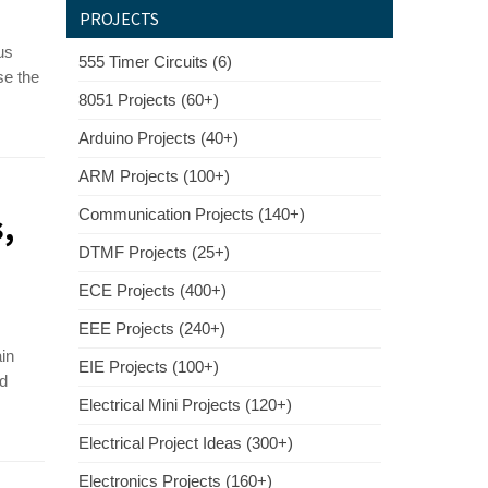
PROJECTS
us
555 Timer Circuits (6)
se the
8051 Projects (60+)
Arduino Projects (40+)
ARM Projects (100+)
Communication Projects (140+)
,
DTMF Projects (25+)
ECE Projects (400+)
EEE Projects (240+)
ain
EIE Projects (100+)
ed
Electrical Mini Projects (120+)
Electrical Project Ideas (300+)
Electronics Projects (160+)