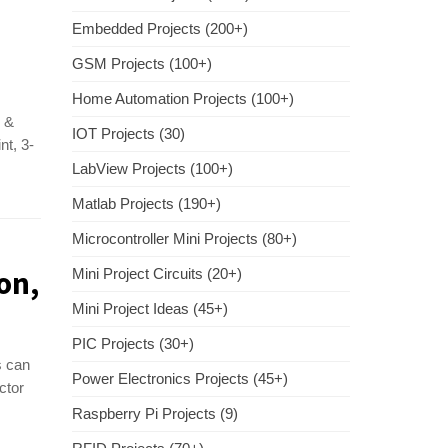
Embedded Projects (200+)
GSM Projects (100+)
Home Automation Projects (100+)
d &
IOT Projects (30)
nt, 3-
LabView Projects (100+)
Matlab Projects (190+)
Microcontroller Mini Projects (80+)
on,
Mini Project Circuits (20+)
Mini Project Ideas (45+)
PIC Projects (30+)
s can
Power Electronics Projects (45+)
ctor
Raspberry Pi Projects (9)