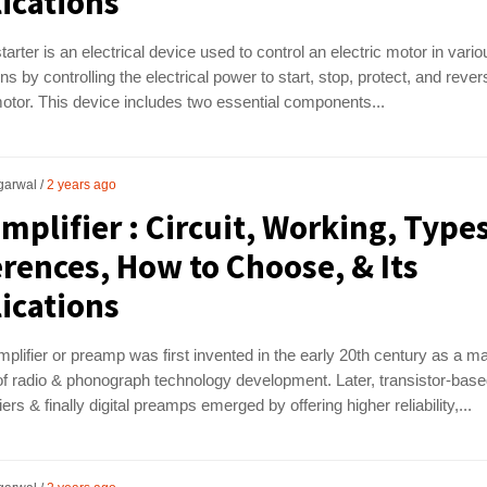
ications
tarter is an electrical device used to control an electric motor in vario
ons by controlling the electrical power to start, stop, protect, and rever
motor. This device includes two essential components...
garwal
2 years ago
mplifier : Circuit, Working, Types
erences, How to Choose, & Its
ications
plifier or preamp was first invented in the early 20th century as a m
f radio & phonograph technology development. Later, transistor-bas
ers & finally digital preamps emerged by offering higher reliability,...