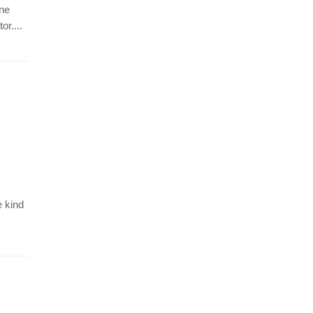
ine
r....
e kind