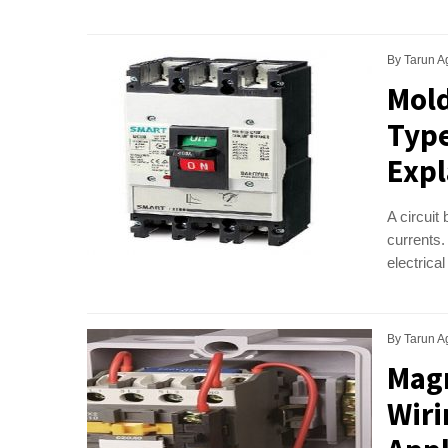
By
Tarun A
Mold
Type
Expl
A circuit 
currents.
electrical
By
Tarun A
Magn
Wiri