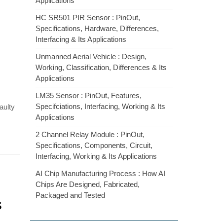
Applications
HC SR501 PIR Sensor : PinOut,
Specifications, Hardware, Differences,
Interfacing & Its Applications
Unmanned Aerial Vehicle : Design,
Working, Classification, Differences & Its
Applications
LM35 Sensor : PinOut, Features,
Specifciations, Interfacing, Working & Its
faulty
Applications
2 Channel Relay Module : PinOut,
Specifications, Components, Circuit,
Interfacing, Working & Its Applications
AI Chip Manufacturing Process : How AI
Chips Are Designed, Fabricated,
Packaged and Tested
s