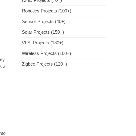
RFID Projects (70+)
Robotics Projects (100+)
Sensor Projects (40+)
Solar Projects (150+)
VLSI Projects (180+)
Wireless Projects (100+)
hey
Zigbee Projects (120+)
s a
nto