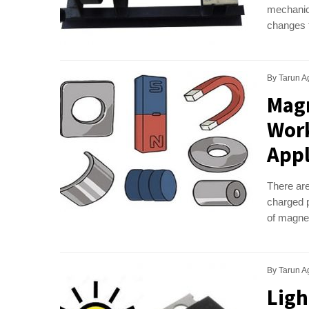
mechanica
changes t
By
Tarun A
Magn
Work
Appl
There are
charged p
of magnet
By
Tarun A
Ligh