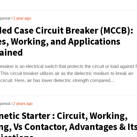
garwal
1 year ago
ed Case Circuit Breaker (MCCB):
s, Working, and Applications
ained
breaker is an electrical switch that protects the circuit or load against 
 This circuit breaker utilizes air as the dielectric medium to break an
 circuit. Here, air has lower dielectric strength compared...
garwal
2 years ago
etic Starter : Circuit, Working,
ng, Vs Contactor, Advantages & It