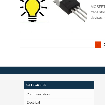
MOSFET is
transisto
devices. 
Posts
1
pagination
CATEGORIES
Communication
Electrical