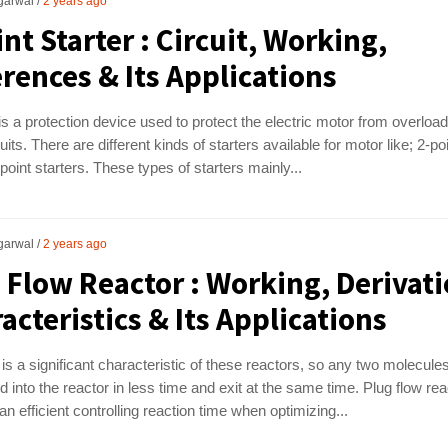
garwal
2 years ago
int Starter : Circuit, Working,
erences & Its Applications
 is a protection device used to protect the electric motor from overloa
uits. There are different kinds of starters available for motor like; 2-poi
 point starters. These types of starters mainly...
garwal
2 years ago
 Flow Reactor : Working, Derivati
acteristics & Its Applications
 is a significant characteristic of these reactors, so any two molecule
d into the reactor in less time and exit at the same time. Plug flow rea
an efficient controlling reaction time when optimizing...