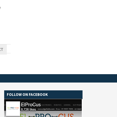
e
XT
FOLLOW ON FACEBOOK