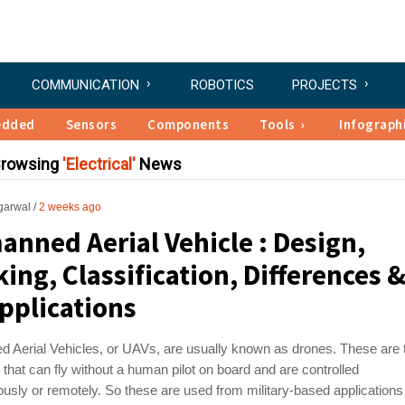
COMMUNICATION
ROBOTICS
PROJECTS
edded
Sensors
Components
Tools
Infograph
Browsing
Electrical
News
garwal
2 weeks ago
nned Aerial Vehicle : Design,
ing, Classification, Differences 
Applications
 Aerial Vehicles, or UAVs, are usually known as drones. These are 
ft that can fly without a human pilot on board and are controlled
sly or remotely. So these are used from military-based applications t