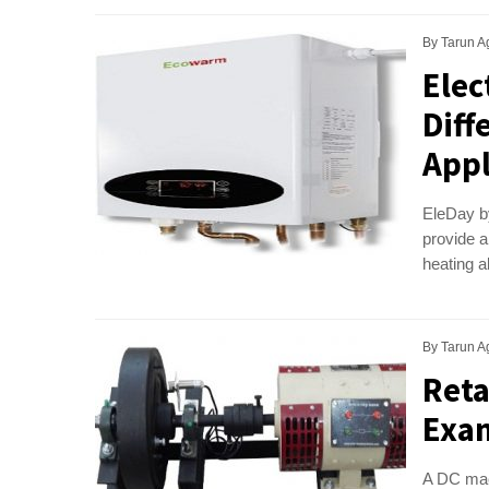
By
Tarun A
Elec
Diff
Appl
EleDay by
provide a
heating a
By
Tarun A
Reta
Exam
A DC mach