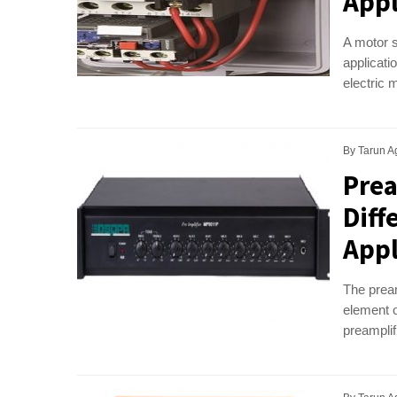
Appl
A motor s
applicati
electric 
By
Tarun A
Prea
Diff
Appl
The pream
element o
preamplifi