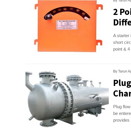
By
Tarun A
2 Po
Diff
A starter
short circ
point & 4
By
Tarun A
Plug
Char
Plug flow
be entere
provides 