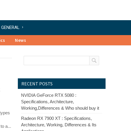
GENERAL
ics
News
RECENT POSTS
&
NVIDIA GeForce RTX 5080 :
Specifications, Architecture,
Working,Differences & Who should buy it
types
Radeon RX 7900 XT : Specifications,
Architecture, Working, Differences & Its
o a...