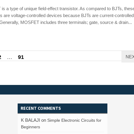
 a type of unique field-effect transistor. As compared to BJTs, thes
rs are voltage-controlled devices because BJTs are current-controlled
Generally, MOSFET includes three terminals; gate, source & drain...
2
…
91
NE
RECENT COMMENTS
K BALAJI
on
Simple Electronic Circuits for
Beginners