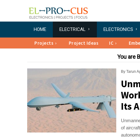
HOME
ELECTRICAL
ELECTRONICS
Projects
Project Ideas
IC
Emb
You are 
By
Tarun A
Unma
Work
Its 
Unmanned
of aircra
autonomou