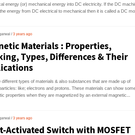
l energy (or) mechanical energy into DC electricity. If the DC mach
he energy from DC electrical to mechanical then it is called a DC moto
garwal
3 years ago
etic Materials : Properties,
ing, Types, Differences & Their
ications
 different types of materials & also substances that are made up of
articles: like; electrons and protons. These materials can show som
ic properties when they are magnetized by an external magnetic...
garwal
3 years ago
t-Activated Switch with MOSFET