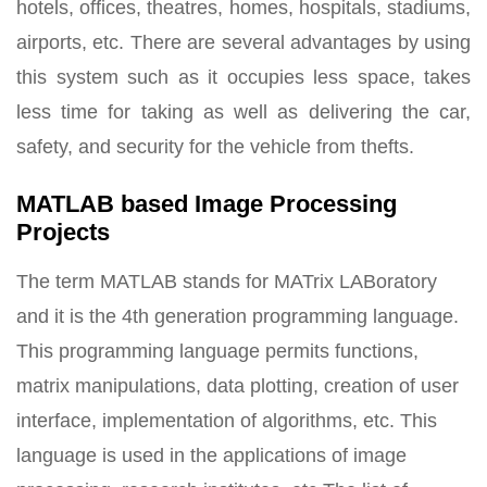
hotels, offices, theatres, homes, hospitals, stadiums,
airports, etc. There are several advantages by using
this system such as it occupies less space, takes
less time for taking as well as delivering the car,
safety, and security for the vehicle from thefts.
MATLAB based Image Processing
Projects
The term MATLAB stands for MATrix LABoratory
and it is the 4th generation programming language.
This programming language permits functions,
matrix manipulations, data plotting, creation of user
interface, implementation of algorithms, etc. This
language is used in the applications of image