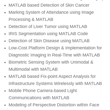
MATLAB based Detection of Skin Cancer
Marking System of Attendance using Image
Processing & MATLAB
Detection of Liver Tumor using MATLAB
IRIS Segmentation using MATLAB Code
Detection of Skin Disease using MATLAB
Low-Cost Platform Design & Implementation for
Diagnostic Imaging in Real-Time with MATLAB
Biometric Sensing System with Unimodal &
Multimodal with MATLAB
MATLAB based Fix‐point Aspect Analysis for
Infrastructure Systems Wirelessly with MATLAB
Mobile Phone Camera-based Light
Communications with MATLAB
Modeling of Perspective Distortion within Face