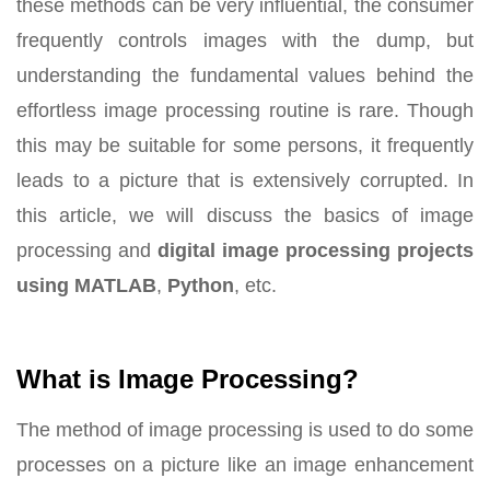
these methods can be very influential, the consumer
frequently controls images with the dump, but
understanding the fundamental values behind the
effortless image processing routine is rare. Though
this may be suitable for some persons, it frequently
leads to a picture that is extensively corrupted. In
this article, we will discuss the basics of image
processing and
digital image processing projects
using MATLAB
,
Python
, etc.
What is Image Processing?
The method of image processing is used to do some
processes on a picture like an image enhancement