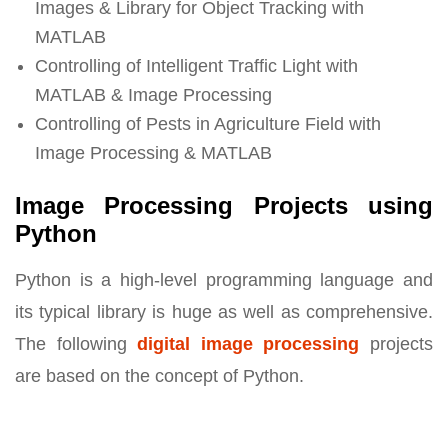
Images & Library for Object Tracking with
MATLAB
Controlling of Intelligent Traffic Light with
MATLAB & Image Processing
Controlling of Pests in Agriculture Field with
Image Processing & MATLAB
Image Processing Projects using
Python
Python is a high-level programming language and
its typical library is huge as well as comprehensive.
The following
digital image processing
projects
are based on the concept of Python.