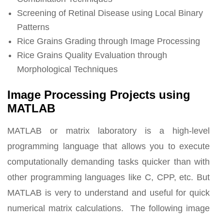
Screening of Retinal Disease using Local Binary
Patterns
Rice Grains Grading through Image Processing
Rice Grains Quality Evaluation through
Morphological Techniques
Image Processing Projects using
MATLAB
MATLAB or matrix laboratory is a high-level
programming language that allows you to execute
computationally demanding tasks quicker than with
other programming languages like C, CPP, etc. But
MATLAB is very to understand and useful for quick
numerical matrix calculations. The following image