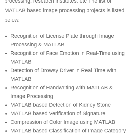
processing, research institutes, etc The list of
MATLAB based image processing projects is listed
below.
Recognition of License Plate through Image
Processing & MATLAB
Recognition of Face Emotion in Real-Time using
MATLAB
Detection of Drowsy Driver in Real-Time with
MATLAB
Recognition of Handwriting with MATLAB &
Image Processing
MATLAB based Detection of Kidney Stone
MATLAB based Verification of Signature
Compression of Color Image using MATLAB
MATLAB based Classification of Image Category