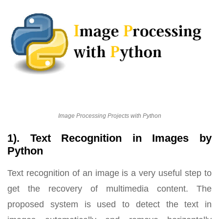
Image Processing Projects with Python
1). Text Recognition in Images by
Python
Text recognition of an image is a very useful step to
get the recovery of multimedia content. The
proposed system is used to detect the text in