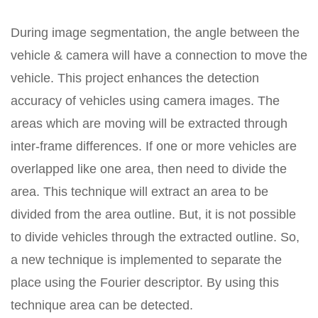
During image segmentation, the angle between the
vehicle & camera will have a connection to move the
vehicle. This project enhances the detection
accuracy of vehicles using camera images. The
areas which are moving will be extracted through
inter-frame differences. If one or more vehicles are
overlapped like one area, then need to divide the
area. This technique will extract an area to be
divided from the area outline. But, it is not possible
to divide vehicles through the extracted outline. So,
a new technique is implemented to separate the
place using the Fourier descriptor. By using this
technique area can be detected.