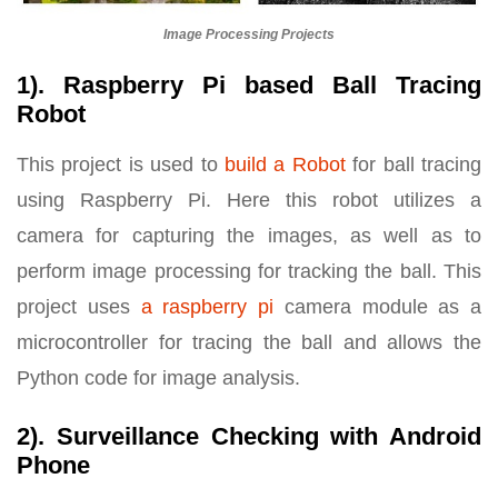
Image Processing Projects
1). Raspberry Pi based Ball Tracing
Robot
This project is used to
build a Robot
for ball tracing
using Raspberry Pi. Here this robot utilizes a
camera for capturing the images, as well as to
perform image processing for tracking the ball. This
project uses
a raspberry pi
camera module as a
microcontroller for tracing the ball and allows the
Python code for image analysis.
2). Surveillance Checking with Android
Phone