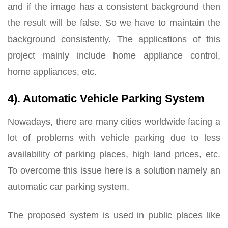
and if the image has a consistent background then
the result will be false. So we have to maintain the
background consistently. The applications of this
project mainly include home appliance control,
home appliances, etc.
4). Automatic Vehicle Parking System
Nowadays, there are many cities worldwide facing a
lot of problems with vehicle parking due to less
availability of parking places, high land prices, etc.
To overcome this issue here is a solution namely an
automatic car parking system.
The proposed system is used in public places like