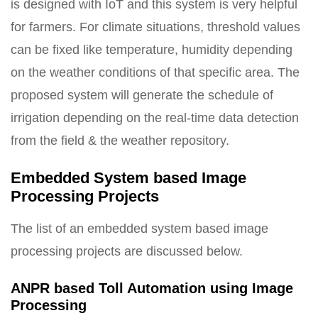
is designed with IoT and this system is very helpful
for farmers. For climate situations, threshold values
can be fixed like temperature, humidity depending
on the weather conditions of that specific area. The
proposed system will generate the schedule of
irrigation depending on the real-time data detection
from the field & the weather repository.
Embedded System based Image
Processing Projects
The list of an embedded system based image
processing projects are discussed below.
ANPR based Toll Automation using Image
Processing