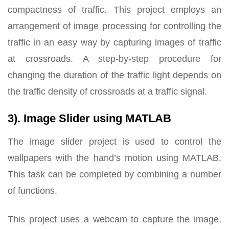
compactness of traffic. This project employs an
arrangement of image processing for controlling the
traffic in an easy way by capturing images of traffic
at crossroads. A step-by-step procedure for
changing the duration of the traffic light depends on
the traffic density of crossroads at a traffic signal.
3). Image Slider using MATLAB
The image slider project is used to control the
wallpapers with the hand’s motion using MATLAB.
This task can be completed by combining a number
of functions.
This project uses a webcam to capture the image,