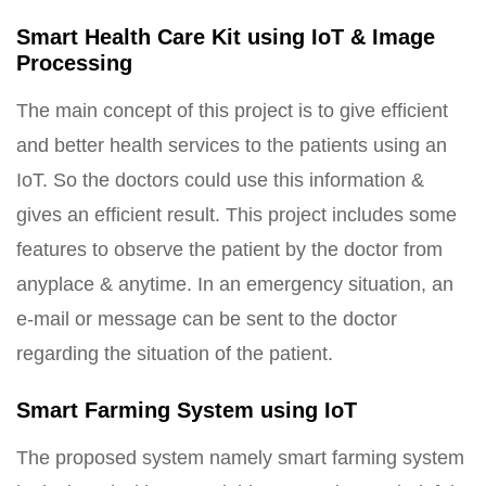
Smart Health Care Kit using IoT & Image
Processing
The main concept of this project is to give efficient
and better health services to the patients using an
IoT. So the doctors could use this information &
gives an efficient result. This project includes some
features to observe the patient by the doctor from
anyplace & anytime. In an emergency situation, an
e-mail or message can be sent to the doctor
regarding the situation of the patient.
Smart Farming System using IoT
The proposed system namely smart farming system