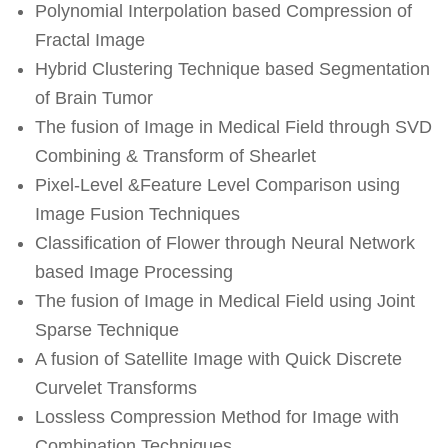
Polynomial Interpolation based Compression of
Fractal Image
Hybrid Clustering Technique based Segmentation
of Brain Tumor
The fusion of Image in Medical Field through SVD
Combining & Transform of Shearlet
Pixel-Level &Feature Level Comparison using
Image Fusion Techniques
Classification of Flower through Neural Network
based Image Processing
The fusion of Image in Medical Field using Joint
Sparse Technique
A fusion of Satellite Image with Quick Discrete
Curvelet Transforms
Lossless Compression Method for Image with
Combination Techniques