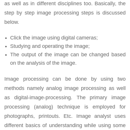
as well as in different disciplines too. Basically, the
step by step image processing steps is discussed
below.
Click the image using digital cameras;
Studying and operating the image;
The output of the image can be changed based
on the analysis of the image.
Image processing can be done by using two
methods namely analog image processing as well
as digital-image-processing. The primary image
processing (analog) technique is employed for
photographs, printouts. Etc. Image analyst uses
different basics of understanding while using some