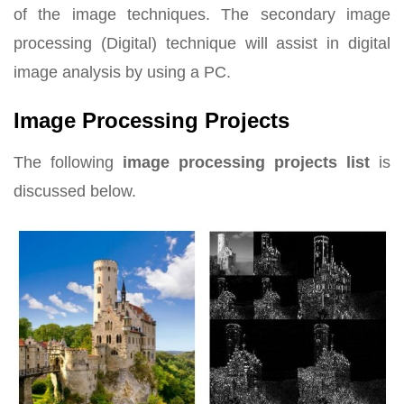
of the image techniques. The secondary image
processing (Digital) technique will assist in digital
image analysis by using a PC.
Image Processing Projects
The following
image processing projects list
is
discussed below.