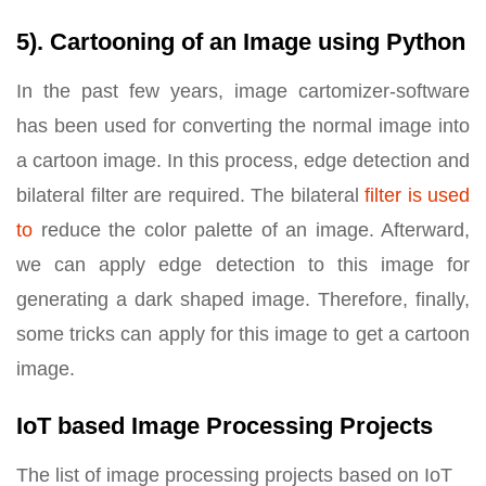
5). Cartooning of an Image using Python
In the past few years, image cartomizer-software
has been used for converting the normal image into
a cartoon image. In this process, edge detection and
bilateral filter are required. The bilateral
filter is used
to
reduce the color palette of an image. Afterward,
we can apply edge detection to this image for
generating a dark shaped image. Therefore, finally,
some tricks can apply for this image to get a cartoon
image.
IoT based Image Processing Projects
The list of image processing projects based on IoT