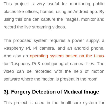
This project is very useful for monitoring public
places like offices, homes, using an Android app. By
using this one can capture the images, monitor and
record the live streaming videos.
The proposed system requires a power supply, a
Raspberry Pi, Pi camera, and an android phone.
And also an
operating system based on the Linux
for Raspberry Pi & configuring of camera files. The
video can be recorded with the help of motion
software where the motion is present in the room.
3). Forgery Detection of Medical Image
This project is used in the healthcare system for