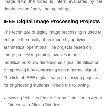
image from the video is intern evaluates by the
database and finally, the o/p will get.
IEEE Digital Image Processing Projects
The technique of digital image processing is used to
enhance the quality of an image by applying
arithmetical operations. The projects based on
image processing mainly involves image
modification & two-dimensional signal identification
& improving it by contrasting with a normal signal.
The lists of IEEE digital image processing projects
for engineering students include the following.
Moving Vehicles Fast & Strong Detection in Aerial
Videos with Sliding Windows