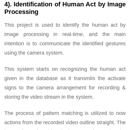
4). Identification of Human Act by Image
Processing
This project is used to identify the human act by
image processing in real-time, and the main
intention is to communicate the identified gestures
using the camera system.
This system starts on recognizing the human act
given in the database as it transmits the activate
signs to the camera arrangement for recording &
storing the video stream in the system.
The process of pattern matching is utilized to now
actions from the recorded video outline straight. The