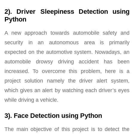
2). Driver Sleepiness Detection using
Python
A new approach towards automobile safety and
security in an autonomous area is primarily
expected on the automotive system. Nowadays, an
automobile drowsy driving accident has been
increased. To overcome this problem, here is a
project solution namely the driver alert system,
which gives an alert by watching each driver’s eyes
while driving a vehicle.
3). Face Detection using Python
The main objective of this project is to detect the