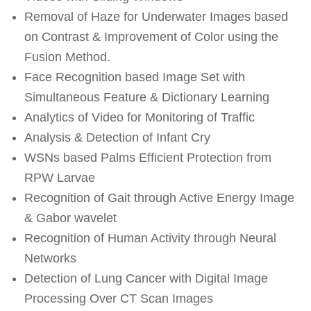
Removal of Haze for Underwater Images based
on Contrast & Improvement of Color using the
Fusion Method.
Face Recognition based Image Set with
Simultaneous Feature & Dictionary Learning
Analytics of Video for Monitoring of Traffic
Analysis & Detection of Infant Cry
WSNs based Palms Efficient Protection from
RPW Larvae
Recognition of Gait through Active Energy Image
& Gabor wavelet
Recognition of Human Activity through Neural
Networks
Detection of Lung Cancer with Digital Image
Processing Over CT Scan Images