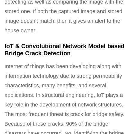
detecting as well as comparing the image with the
stored one. If both the captured image and stored
image doesn’t match, then it gives an alert to the
house owner.
IoT & Convolutional Network Model based
Bridge Crack Detection
Internet of things has been developing along with
information technology due to strong permeability
characteristics, many benefits, and several
applications. In structural engineering, IoT plays a
key role in the development of network structures.
The most frequent threat is crack for bridge safety.
Because of these cracks, 90% of the bridge
disasters have occurred. So, identifying the bridge