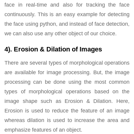
face in real-time and also for tracking the face
continuously. This is an easy example for detecting
the face using python, and instead of face detection,
we can also use any other object of our choice.
4). Erosion & Dilation of Images
There are several types of morphological operations
are available for image processing. But, the image
processing can be done using the most common
types of morphological operations based on the
image shape such as Erosion & Dilation. Here,
Erosion is used to reduce the feature of an image
whereas dilation is used to increase the area and
emphasize features of an object.