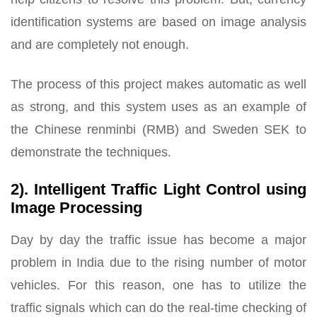
identification systems are based on image analysis
and are completely not enough.
The process of this project makes automatic as well
as strong, and this system uses as an example of
the Chinese renminbi (RMB) and Sweden SEK to
demonstrate the techniques.
2). Intelligent Traffic Light Control using
Image Processing
Day by day the traffic issue has become a major
problem in India due to the rising number of motor
vehicles. For this reason, one has to utilize the
traffic signals which can do the real-time checking of