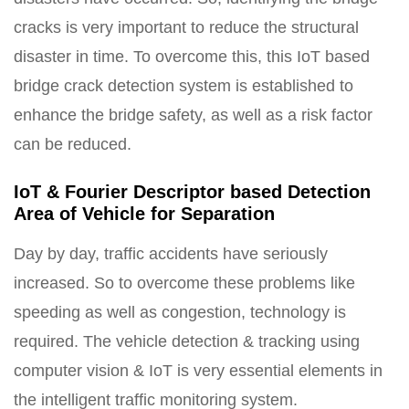
cracks is very important to reduce the structural
disaster in time. To overcome this, this IoT based
bridge crack detection system is established to
enhance the bridge safety, as well as a risk factor
can be reduced.
IoT & Fourier Descriptor based Detection
Area of Vehicle for Separation
Day by day, traffic accidents have seriously
increased. So to overcome these problems like
speeding as well as congestion, technology is
required. The vehicle detection & tracking using
computer vision & IoT is very essential elements in
the intelligent traffic monitoring system.