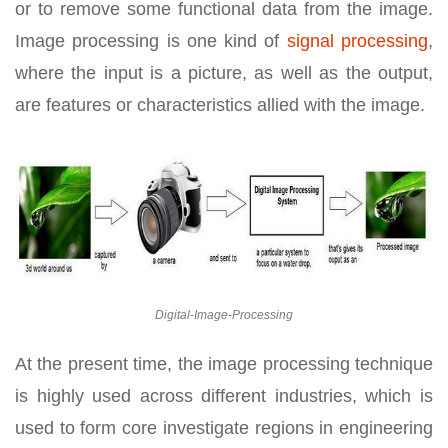
or to remove some functional data from the image.
Image processing is one kind of
signal processing
,
where the input is a picture, as well as the output,
are features or characteristics allied with the image.
Digital-Image-Processing
At the present time, the image processing technique
is highly used across different industries, which is
used to form core investigate regions in engineering