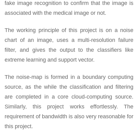
fake image recognition to confirm that the image is
associated with the medical image or not.
The working principle of this project is on a noise
chart of an image, uses a multi-resolution failure
filter, and gives the output to the classifiers like
extreme learning and support vector.
The noise-map is formed in a boundary computing
source, as the while the classification and filtering
are completed in a core cloud-computing source.
Similarly, this project works effortlessly. The
requirement of bandwidth is also very reasonable for
this project.