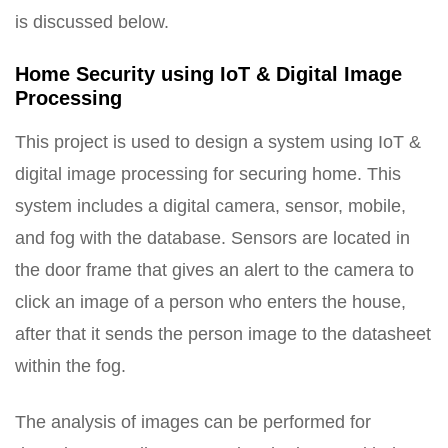
is discussed below.
Home Security using IoT & Digital Image
Processing
This project is used to design a system using IoT &
digital image processing for securing home. This
system includes a digital camera, sensor, mobile,
and fog with the database. Sensors are located in
the door frame that gives an alert to the camera to
click an image of a person who enters the house,
after that it sends the person image to the datasheet
within the fog.
The analysis of images can be performed for