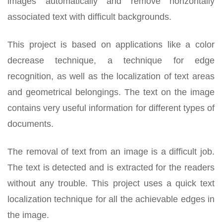
images automatically and remove horizontally
associated text with difficult backgrounds.
This project is based on applications like a color
decrease technique, a technique for edge
recognition, as well as the localization of text areas
and geometrical belongings. The text on the image
contains very useful information for different types of
documents.
The removal of text from an image is a difficult job.
The text is detected and is extracted for the readers
without any trouble. This project uses a quick text
localization technique for all the achievable edges in
the image.