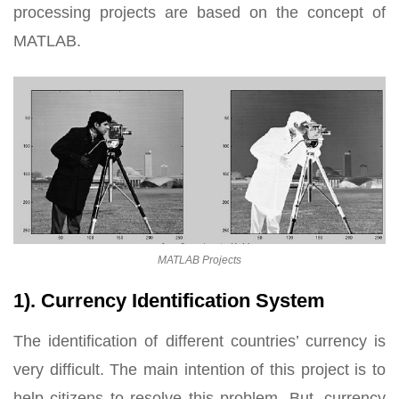
processing projects are based on the concept of
MATLAB.
MATLAB Projects
1). Currency Identification System
The identification of different countries’ currency is
very difficult. The main intention of this project is to
help citizens to resolve this problem. But, currency