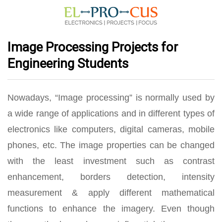
Image Processing Projects for
Engineering Students
Nowadays, “Image processing” is normally used by
a wide range of applications and in different types of
electronics like computers, digital cameras, mobile
phones, etc. The image properties can be changed
with the least investment such as contrast
enhancement, borders detection, intensity
measurement & apply different mathematical
functions to enhance the imagery. Even though