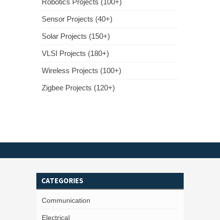
Robotics Projects (100+)
Sensor Projects (40+)
Solar Projects (150+)
VLSI Projects (180+)
Wireless Projects (100+)
Zigbee Projects (120+)
CATEGORIES
Communication
Electrical