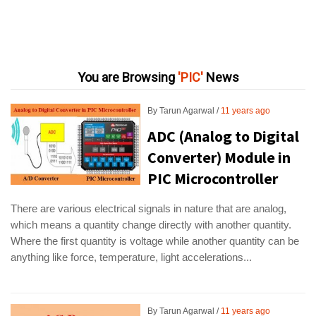
You are Browsing
PIC
News
By
Tarun Agarwal
11 years ago
ADC (Analog to Digital
Converter) Module in
PIC Microcontroller
There are various electrical signals in nature that are analog,
which means a quantity change directly with another quantity.
Where the first quantity is voltage while another quantity can be
anything like force, temperature, light accelerations...
By
Tarun Agarwal
11 years ago