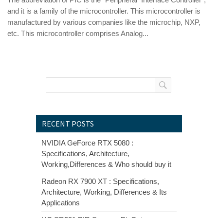
and it is a family of the microcontroller. This microcontroller is
manufactured by various companies like the microchip, NXP,
etc. This microcontroller comprises Analog...
RECENT POSTS
NVIDIA GeForce RTX 5080 :
Specifications, Architecture,
Working,Differences & Who should buy it
Radeon RX 7900 XT : Specifications,
Architecture, Working, Differences & Its
Applications