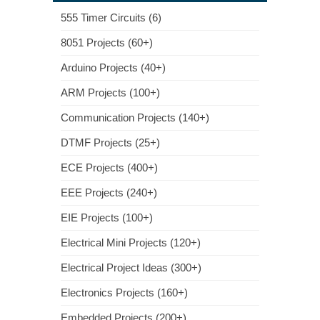
555 Timer Circuits (6)
8051 Projects (60+)
Arduino Projects (40+)
ARM Projects (100+)
Communication Projects (140+)
DTMF Projects (25+)
ECE Projects (400+)
EEE Projects (240+)
EIE Projects (100+)
Electrical Mini Projects (120+)
Electrical Project Ideas (300+)
Electronics Projects (160+)
Embedded Projects (200+)