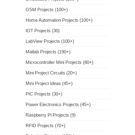
GSM Projects (100+)
Home Automation Projects (100+)
IOT Projects (30)
LabView Projects (100+)
Matlab Projects (190+)
Microcontroller Mini Projects (80+)
Mini Project Circuits (20+)
Mini Project Ideas (45+)
PIC Projects (30+)
Power Electronics Projects (45+)
Raspberry Pi Projects (9)
RFID Projects (70+)