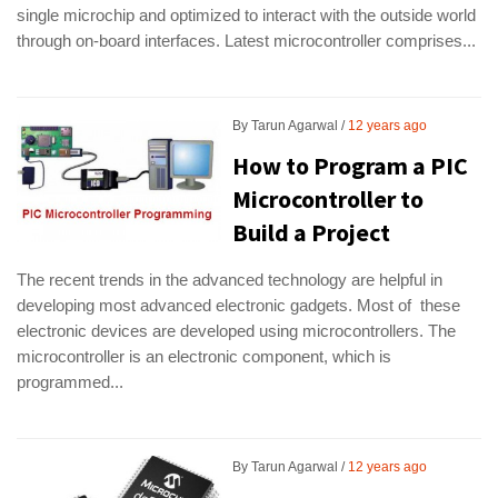
single microchip and optimized to interact with the outside world
through on-board interfaces. Latest microcontroller comprises...
By
Tarun Agarwal
12 years ago
How to Program a PIC
Microcontroller to
Build a Project
The recent trends in the advanced technology are helpful in
developing most advanced electronic gadgets. Most of these
electronic devices are developed using microcontrollers. The
microcontroller is an electronic component, which is
programmed...
By
Tarun Agarwal
12 years ago