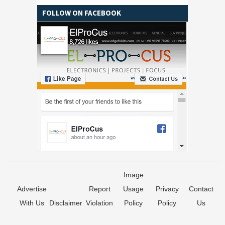
FOLLOW ON FACEBOOK
Image
Advertise
Report
Usage
Privacy
Contact
With Us
Disclaimer
Violation
Policy
Policy
Us