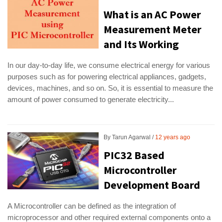
What is an AC Power
Measurement Meter
and Its Working
In our day-to-day life, we consume electrical energy for various
purposes such as for powering electrical appliances, gadgets,
devices, machines, and so on. So, it is essential to measure the
amount of power consumed to generate electricity...
By
Tarun Agarwal
12 years ago
PIC32 Based
Microcontroller
Development Board
A Microcontroller can be defined as the integration of
microprocessor and other required external components onto a