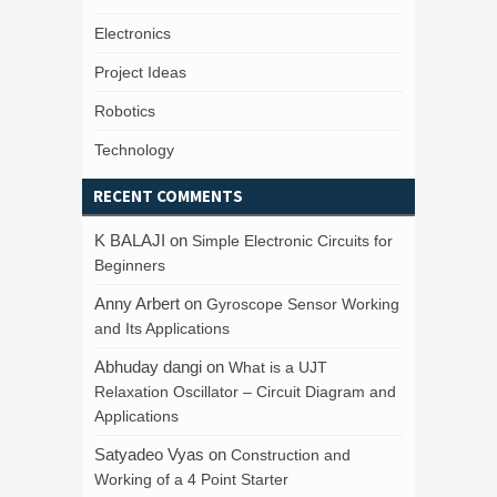
Electronics
Project Ideas
Robotics
Technology
RECENT COMMENTS
K BALAJI
on
Simple Electronic Circuits for
Beginners
Anny Arbert
on
Gyroscope Sensor Working
and Its Applications
Abhuday dangi
on
What is a UJT
Relaxation Oscillator – Circuit Diagram and
Applications
Satyadeo Vyas
on
Construction and
Working of a 4 Point Starter