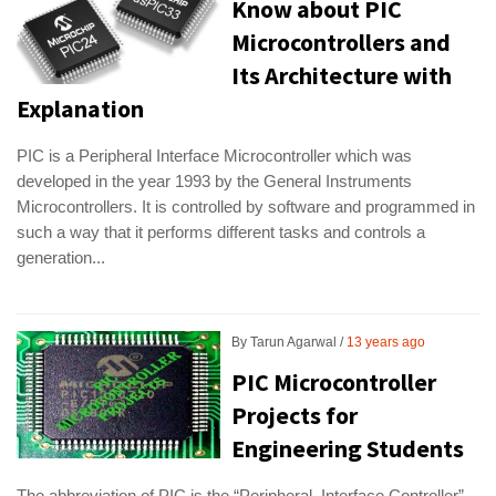
Know about PIC
Microcontrollers and
Its Architecture with
Explanation
PIC is a Peripheral Interface Microcontroller which was
developed in the year 1993 by the General Instruments
Microcontrollers. It is controlled by software and programmed in
such a way that it performs different tasks and controls a
generation...
By
Tarun Agarwal
13 years ago
PIC Microcontroller
Projects for
Engineering Students
The abbreviation of PIC is the “Peripheral Interface Controller”,