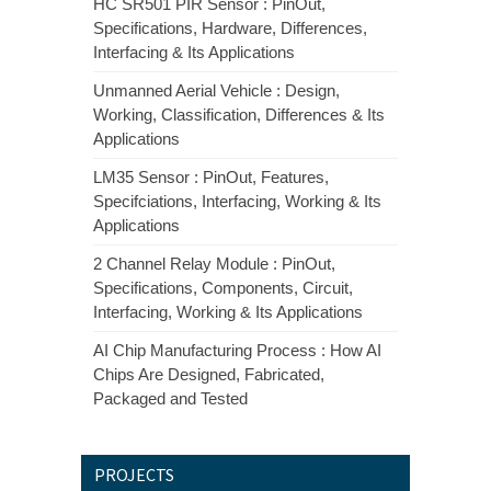
HC SR501 PIR Sensor : PinOut,
Specifications, Hardware, Differences,
Interfacing & Its Applications
Unmanned Aerial Vehicle : Design,
Working, Classification, Differences & Its
Applications
LM35 Sensor : PinOut, Features,
Specifciations, Interfacing, Working & Its
Applications
2 Channel Relay Module : PinOut,
Specifications, Components, Circuit,
Interfacing, Working & Its Applications
AI Chip Manufacturing Process : How AI
Chips Are Designed, Fabricated,
Packaged and Tested
PROJECTS