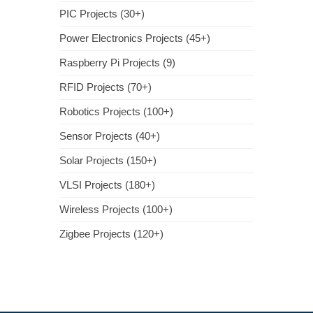
PIC Projects (30+)
Power Electronics Projects (45+)
Raspberry Pi Projects (9)
RFID Projects (70+)
Robotics Projects (100+)
Sensor Projects (40+)
Solar Projects (150+)
VLSI Projects (180+)
Wireless Projects (100+)
Zigbee Projects (120+)