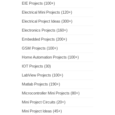
EIE Projects (100+)
Electrical Mini Projects (120+)
Electrical Project Ideas (300+)
Electronics Projects (160+)
Embedded Projects (200+)
GSM Projects (100+)
Home Automation Projects (100+)
IOT Projects (30)
LabView Projects (100+)
Matlab Projects (190+)
Microcontroller Mini Projects (80+)
Mini Project Circuits (20+)
Mini Project Ideas (45+)