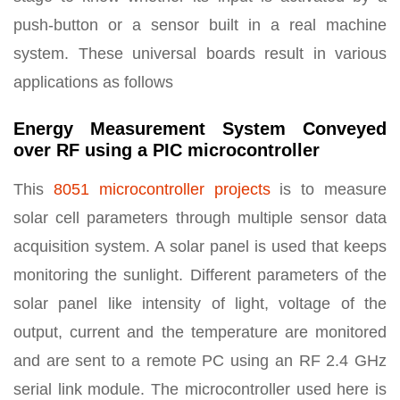
push-button or a sensor built in a real machine
system. These universal boards result in various
applications as follows
Energy Measurement System Conveyed
over RF using a PIC microcontroller
This
8051 microcontroller projects
is to measure
solar cell parameters through multiple sensor data
acquisition system. A solar panel is used that keeps
monitoring the sunlight. Different parameters of the
solar panel like intensity of light, voltage of the
output, current and the temperature are monitored
and are sent to a remote PC using an RF 2.4 GHz
serial link module. The microcontroller used here is