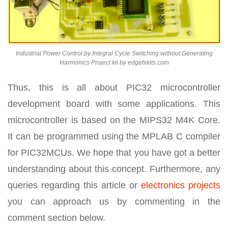
Industrial Power Control by Integral Cycle Switching without Generating
Harmonics Project kit by edgefxkits.com
Thus, this is all about PIC32 microcontroller
development board with some applications. This
microcontroller is based on the MIPS32 M4K Core.
It can be programmed using the MPLAB C compiler
for PIC32MCUs. We hope that you have got a better
understanding about this concept. Furthermore, any
queries regarding this article or
electronics projects
you can approach us by commenting in the
comment section below.