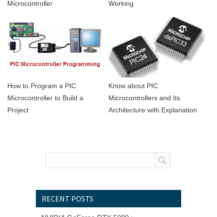
Microcontroller
Working
Know about PIC
How to Program a PIC
Microcontrollers and Its
Microcontroller to Build a
Architecture with Explanation
Project
RECENT POSTS