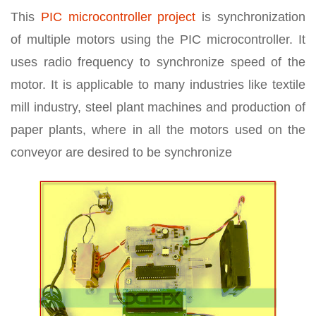
This
PIC microcontroller project
is synchronization
of multiple motors using the PIC microcontroller. It
uses radio frequency to synchronize speed of the
motor. It is applicable to many industries like textile
mill industry, steel plant machines and production of
paper plants, where in all the motors used on the
conveyor are desired to be synchronize