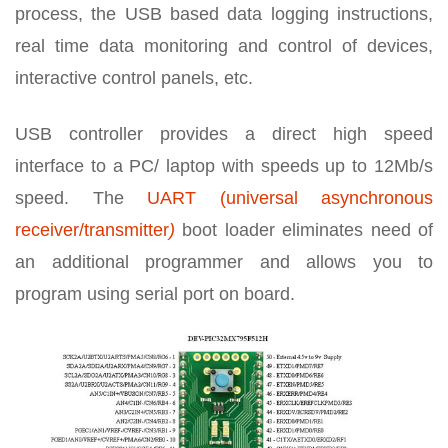
process, the USB based data logging instructions,
real time data monitoring and control of devices,
interactive control panels, etc.
USB controller provides a direct high speed
interface to a PC/ laptop with speeds up to 12Mb/s
speed. The
UART (universal asynchronous
receiver/transmitter
)
boot loader eliminates need of
an additional programmer and allows you to
program using serial port on board.