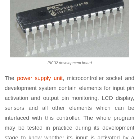
PIC32 development board
The
power supply unit
, microcontroller socket and
development system contain elements for input pin
activation and output pin monitoring. LCD display,
sensors and all other elements which can be
interfaced with this controller. The whole program
may be tested in practice during its development
stage to know whether its input is activated by a