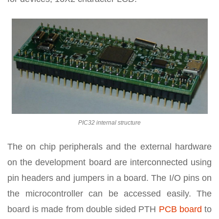
PIC32 internal structure
The on chip peripherals and the external hardware
on the development board are interconnected using
pin headers and jumpers in a board. The I/O pins on
the microcontroller can be accessed easily. The
board is made from double sided PTH
PCB board
to