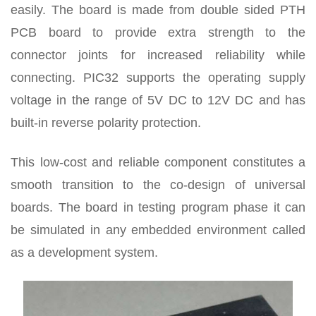
easily. The board is made from double sided PTH
PCB board to provide extra strength to the
connector joints for increased reliability while
connecting. PIC32 supports the operating supply
voltage in the range of 5V DC to 12V DC and has
built-in reverse polarity protection.
This low-cost and reliable component constitutes a
smooth transition to the co-design of universal
boards. The board in testing program phase it can
be simulated in any embedded environment called
as a development system.