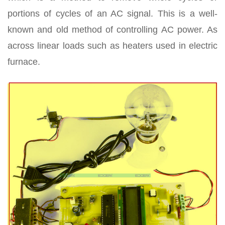
portions of cycles of an AC signal. This is a well-
known and old method of controlling AC power. As
across linear loads such as heaters used in electric
furnace.