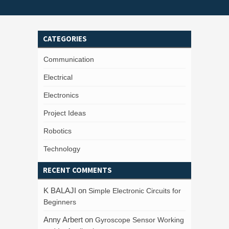
CATEGORIES
Communication
Electrical
Electronics
Project Ideas
Robotics
Technology
RECENT COMMENTS
K BALAJI
on
Simple Electronic Circuits for
Beginners
Anny Arbert
on
Gyroscope Sensor Working