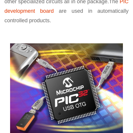
other specialized circuits all in one package.The
PIC
development board
are used in automatically
controlled products.