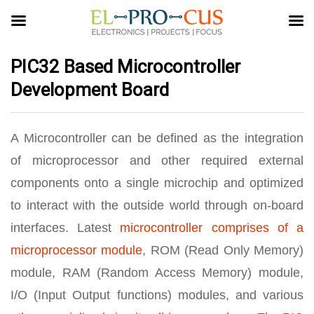
PIC32 Based Microcontroller
Development Board
A Microcontroller can be defined as the integration
of microprocessor and other required external
components onto a single microchip and optimized
to interact with the outside world through on-board
interfaces. Latest
microcontroller comprises of a
microprocessor module
, ROM (Read Only Memory)
module, RAM (Random Access Memory) module,
I/O (Input Output functions) modules, and various