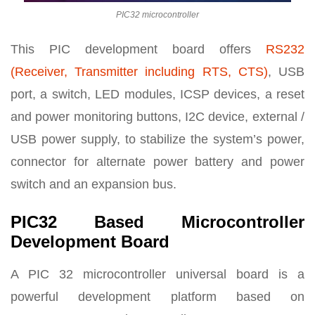
PIC32 microcontroller
This PIC development board offers
RS232
(Receiver, Transmitter including RTS, CTS)
, USB
port, a switch, LED modules, ICSP devices, a reset
and power monitoring buttons, I2C device, external /
USB power supply, to stabilize the system’s power,
connector for alternate power battery and power
switch and an expansion bus.
PIC32 Based Microcontroller
Development Board
A PIC 32 microcontroller universal board is a
powerful development platform based on