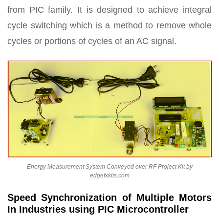
from PIC family. It is designed to achieve integral
cycle switching which is a method to remove whole
cycles or portions of cycles of an AC signal.
Energy Measurement System Conveyed over RF Project Kit by
edgefxkits.com
Speed Synchronization of Multiple Motors
In Industries using PIC Microcontroller