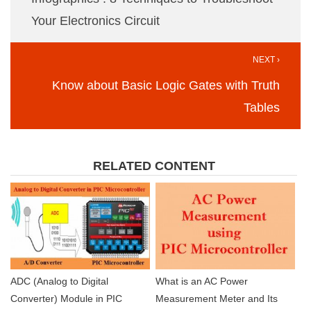
Your Electronics Circuit
NEXT ›
Know about Basic Logic Gates with Truth
Tables
RELATED CONTENT
ADC (Analog to Digital
What is an AC Power
Converter) Module in PIC
Measurement Meter and Its