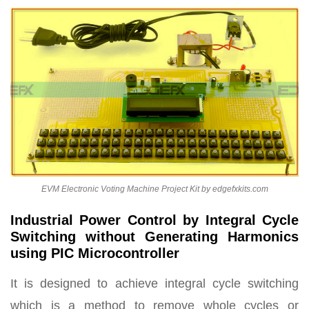
EVM Electronic Voting Machine Project Kit by edgefxkits.com
Industrial Power Control by Integral Cycle
Switching without Generating Harmonics
using PIC Microcontroller
It is designed to achieve integral cycle switching
which is a method to remove whole cycles or