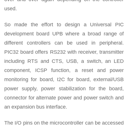
used.
So made the effort to design a Universal PIC
development board UPB where a broad range of
different controllers can be used in peripheral.
PIC32 board offers RS232 with receiver, transmitter
including RTS and CTS, USB, a switch, an LED
component, ICSP function, a reset and power
monitoring for board, I2C for board, external/USB
power supply, power stabilization for the board,
connector for alternate power and power switch and
an expansion bus interface.
The I/O pins on the microcontroller can be accessed