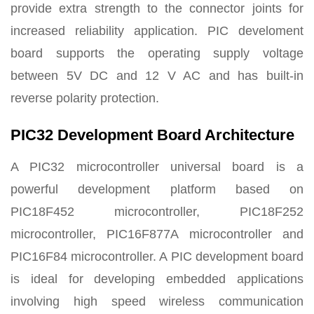
provide extra strength to the connector joints for
increased reliability application. PIC develoment
board supports the operating supply voltage
between 5V DC and 12 V AC and has built-in
reverse polarity protection.
PIC32 Development Board Architecture
A PIC32 microcontroller universal board is a
powerful development platform based on
PIC18F452 microcontroller, PIC18F252
microcontroller, PIC16F877A microcontroller and
PIC16F84 microcontroller. A PIC development board
is ideal for developing embedded applications
involving high speed wireless communication