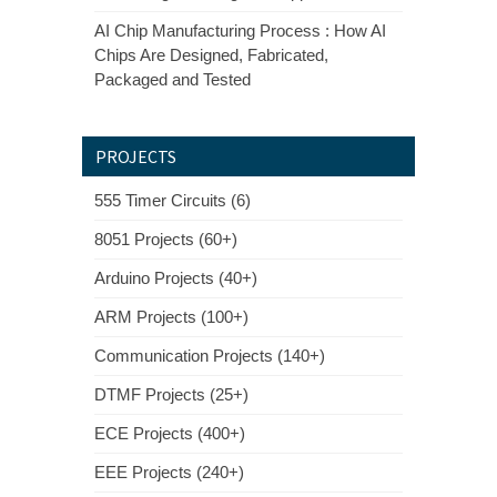
AI Chip Manufacturing Process : How AI
Chips Are Designed, Fabricated,
Packaged and Tested
PROJECTS
555 Timer Circuits (6)
8051 Projects (60+)
Arduino Projects (40+)
ARM Projects (100+)
Communication Projects (140+)
DTMF Projects (25+)
ECE Projects (400+)
EEE Projects (240+)