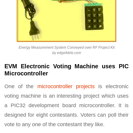
Energy Measurement System Conveyed over RF Project Kit
by edgefxkits.com
EVM Electronic Voting Machine uses PIC
Microcontroller
One of the
microcontroller projects
is electronic
voting machine is an interesting project which uses
a PIC32 development board microcontroller. It is
designed for eight contestants. Voters can poll their
vote to any one of the contestant they like.