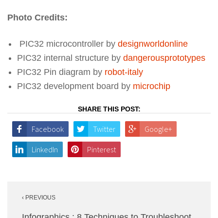
Photo Credits:
PIC32 microcontroller by
designworldonline
PIC32 internal structure by
dangerousprototypes
PIC32 Pin diagram by
robot-italy
PIC32 development board by
microchip
SHARE THIS POST:
Facebook
Twitter
Google+
LinkedIn
Pinterest
Post
‹ PREVIOUS
navigation
Infographics : 8 Techniques to Troubleshoot