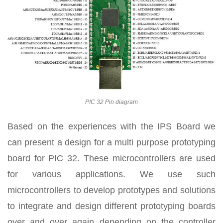
PIC 32 Pin diagram
Based on the experiences with the IPS Board we
can present a design for a multi purpose prototyping
board for PIC 32. These microcontrollers are used
for various applications. We use such
microcontrollers to develop prototypes and solutions
to integrate and design different prototyping boards
over and over again depending on the controller