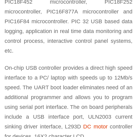
PIC18F452 microcontroller, PIC18F252
microcontroller, PIC16F877A microcontroller and
PIC16F84 microcontroller. PIC 32 USB based data
logging, application in real time data monitoring and
control process, interactive control panel systems,
etc.
On-chip USB controller provides a direct high speed
interface to a PC/ laptop with speeds up to 12Mb/s
speed. The UART boot loader eliminates need of an
additional programmer and allows you to program
using serial port interface. The on board peripherals
include a USB interface port, ULN2003 current
sinking driver interface, L293D
DC motor
controller
for devices, 16X2 character LCD.