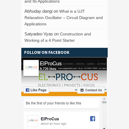
and Its Applications
Abhuday dangi
on
What is a UJT
Relaxation Oscillator – Circuit Diagram and
Applications
Satyadeo Vyas
on
Construction and
Working of a 4 Point Starter
FOLLOW ON FACEBOOK