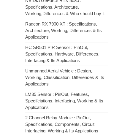
NVIDIA GeForce RTX 5080 :
Specifications, Architecture,
Working,Differences & Who should buy it
Radeon RX 7900 XT : Specifications,
Architecture, Working, Differences & Its
Applications
HC SR501 PIR Sensor : PinOut,
Specifications, Hardware, Differences,
Interfacing & Its Applications
Unmanned Aerial Vehicle : Design,
Working, Classification, Differences & Its
Applications
LM35 Sensor : PinOut, Features,
Specifciations, Interfacing, Working & Its
Applications
2 Channel Relay Module : PinOut,
Specifications, Components, Circuit,
Interfacing, Working & Its Applications