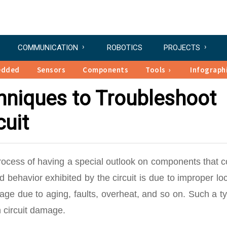
COMMUNICATION
ROBOTICS
PROJECTS
edded
Sensors
Components
Tools
Infograph
chniques to Troubleshoot
cuit
rocess of having a special outlook on components that 
d behavior exhibited by the circuit is due to improper lo
e due to aging, faults, overheat, and so on. Such a ty
 circuit damage.