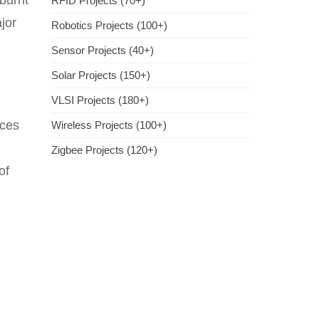
 burnt
RFID Projects (70+)
jor
Robotics Projects (100+)
Sensor Projects (40+)
Solar Projects (150+)
VLSI Projects (180+)
ices
Wireless Projects (100+)
Zigbee Projects (120+)
of