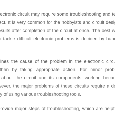
ectronic circuit may require some troubleshooting and t
ct. It is very common for the hobbyists and circuit des
esults after completion of the circuit at once. The best 
 tackle difficult electronic problems is decided by ha
ines the cause of the problem in the electronic circu
then by taking appropriate action. For minor prob
e about the circuit and its components’ working becau
ever, the major problems of these circuits require a d
y of using various troubleshooting tools.
provide major steps of troubleshooting, which are helpf