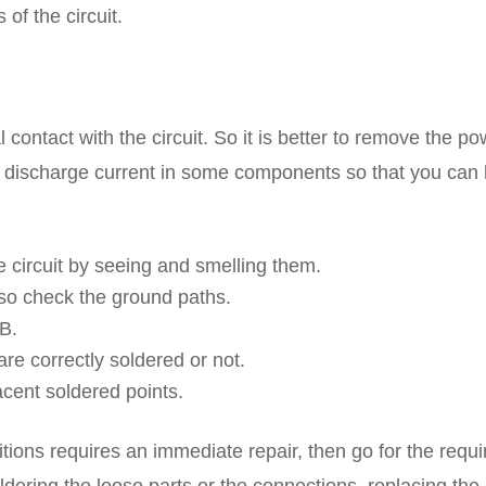
of the circuit.
 contact with the circuit. So it is better to remove the p
to discharge current in some components so that you can 
e circuit by seeing and smelling them.
lso check the ground paths.
B.
re correctly soldered or not.
acent soldered points.
ions requires an immediate repair, then go for the requi