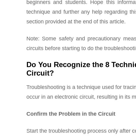
beginners and students. Hope this informat
technique and further any help regarding t
section provided at the end of this article.
Note: Some safety and precautionary measu
circuits before starting to do the troubleshoot
Do You Recognize the 8 Techni
Circuit?
Troubleshooting is a technique used for traci
occur in an electronic circuit, resulting in its 
Confirm the Problem in the Circuit
Start the troubleshooting process only after 