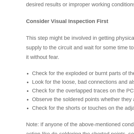
desired results or improper working conditions 
Consider Visual Inspection First
This step might be involved in getting physical
supply to the circuit and wait for some time 
it without fear.
Check for the exploded or burnt parts of th
Look for the loose, bad connections and a
Check for the overlapped traces on the PC
Observe the soldered points whether they a
Check for the shorts or touches on the adj
Note: If anyone of the above-mentioned condit