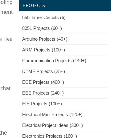
oting
PROJECTS
mment
555 Timer Circuits (6)
8051 Projects (60+)
 live
Arduino Projects (40+)
ARM Projects (100+)
Communication Projects (140+)
DTMF Projects (25+)
ECE Projects (400+)
 that
EEE Projects (240+)
EIE Projects (100+)
Electrical Mini Projects (120+)
Electrical Project Ideas (300+)
the
Electronics Projects (160+)