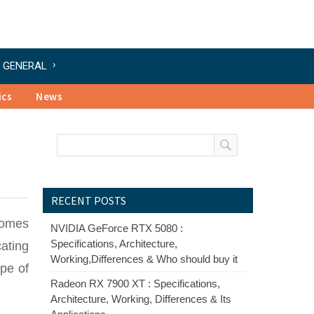
GENERAL
ics
News
RECENT POSTS
comes
NVIDIA GeForce RTX 5080 :
Specifications, Architecture,
cating
Working,Differences & Who should buy it
pe of
Radeon RX 7900 XT : Specifications,
Architecture, Working, Differences & Its