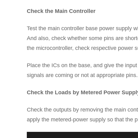
Check the Main Controller
Test the main controller base power supply wit
And also, check whether some pins are shorte
the microcontroller, check respective power s
Place the ICs on the base, and give the input 
signals are coming or not at appropriate pins.
Check the Loads by Metered Power Suppl
Check the outputs by removing the main control
apply the metered-power supply so that the p