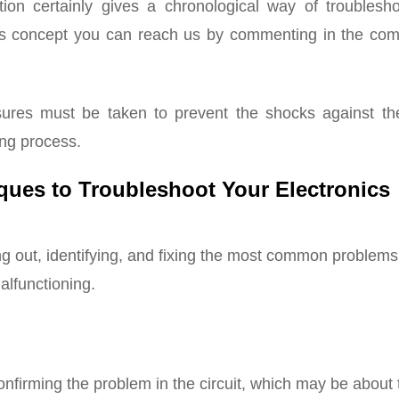
ion certainly gives a chronological way of troublesho
his concept you can reach us by commenting in the co
res must be taken to prevent the shocks against the
ing process.
ques to Troubleshoot Your Electronics
ng out, identifying, and fixing the most common problems
malfunctioning.
confirming the problem in the circuit, which may be about 