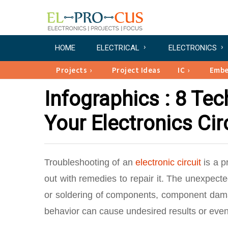
HOME
ELECTRICAL
ELECTRONICS
Projects
Project Ideas
IC
Emb
Infographics : 8 Te
Your Electronics Cir
Troubleshooting of an
electronic circuit
is a p
out with remedies to repair it. The unexpecte
or soldering of components, component damag
behavior can cause undesired results or even