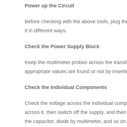
Power up the Circuit
Before checking with the above tools, plug the 
it in different ways.
Check the Power Supply Block
Keep the multimeter probes across the transf
appropriate values are found or not by inserti
Check the Individual Components
Check the voltage across the individual com
across it, then switch off the supply, and th
the capacitor, diode by multimeter, and so on