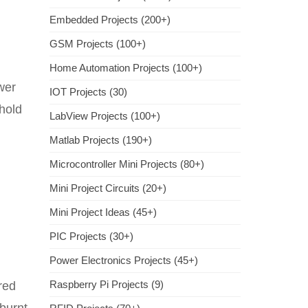
Embedded Projects (200+)
GSM Projects (100+)
Home Automation Projects (100+)
ower
IOT Projects (30)
hold
LabView Projects (100+)
Matlab Projects (190+)
Microcontroller Mini Projects (80+)
Mini Project Circuits (20+)
Mini Project Ideas (45+)
PIC Projects (30+)
Power Electronics Projects (45+)
Raspberry Pi Projects (9)
red