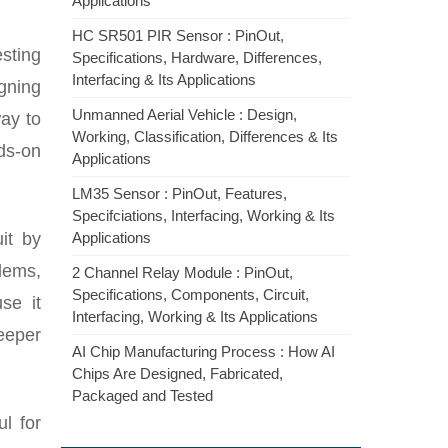
Applications
HC SR501 PIR Sensor : PinOut,
esting
Specifications, Hardware, Differences,
Interfacing & Its Applications
igning
Unmanned Aerial Vehicle : Design,
way to
Working, Classification, Differences & Its
nds-on
Applications
LM35 Sensor : PinOut, Features,
Specifciations, Interfacing, Working & Its
it by
Applications
lems,
2 Channel Relay Module : PinOut,
Specifications, Components, Circuit,
se it
Interfacing, Working & Its Applications
eeper
AI Chip Manufacturing Process : How AI
Chips Are Designed, Fabricated,
Packaged and Tested
ul for