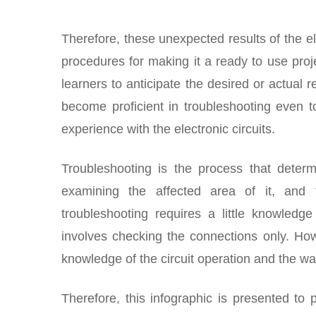
Therefore, these unexpected results of the el
procedures for making it a ready to use proje
learners to anticipate the desired or actual r
become proficient in troubleshooting even to
experience with the electronic circuits.
Troubleshooting is the process that determ
examining the affected area of it, and 
troubleshooting requires a little knowledg
involves checking the connections only. How
knowledge of the circuit operation and the wa
Therefore, this infographic is presented to 