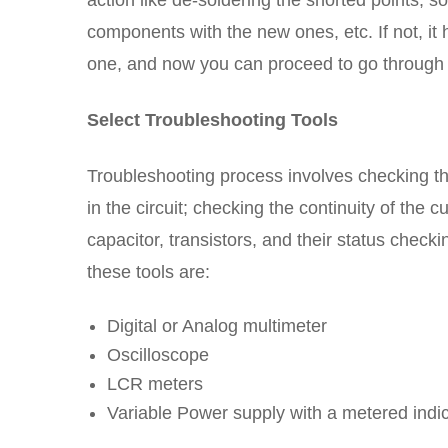
action like de-soldering the shorted points, s
components with the new ones, etc. If not, it 
one, and now you can proceed to go through 
Select Troubleshooting Tools
Troubleshooting process involves checking th
in the circuit; checking the continuity of the c
capacitor, transistors, and their status check
these tools are:
Digital or Analog multimeter
Oscilloscope
LCR meters
Variable Power supply with a metered indi