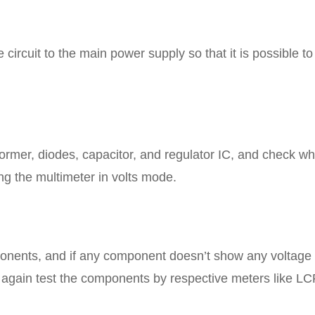
circuit to the main power supply so that it is possible to
ormer, diodes, capacitor, and regulator IC, and check w
ng the multimeter in volts mode.
ponents, and if any component doesn’t show any voltage
en again test the components by respective meters like LC
.