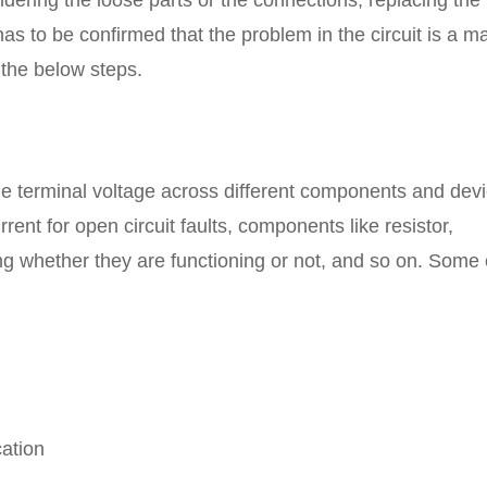
oldering the loose parts or the connections, replacing the
has to be confirmed that the problem in the circuit is a ma
the below steps.
e terminal voltage across different components and dev
urrent for open circuit faults, components like resistor,
ing whether they are functioning or not, and so on. Some 
cation