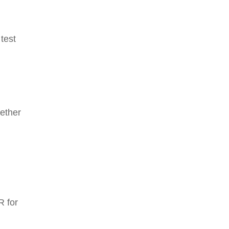
 test
hether
R for