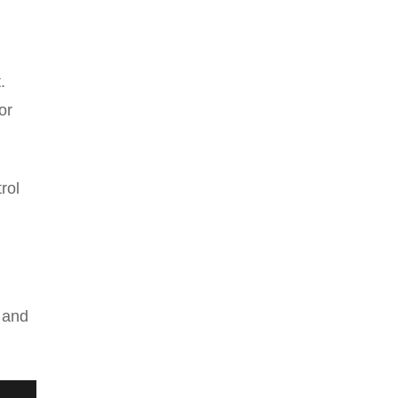
.
or
rol
s and