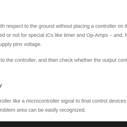
h respect to the ground without placing a controller on it
d or not for special ICs like timer and Op-Amps – and, f
upply pins voltage.
to the controller, and then check whether the output cont
y
ler like a microcontroller signal to final control device
roblem area can be easily recognized.