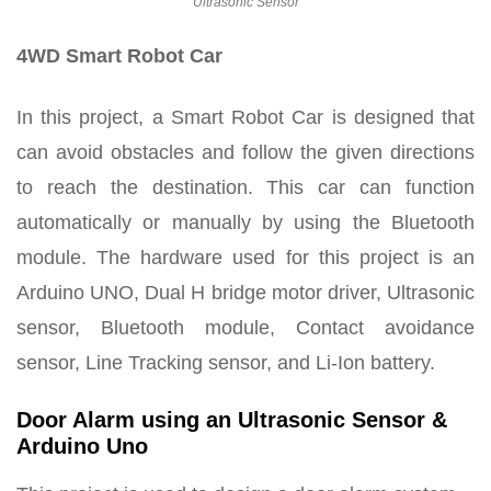
Ultrasonic Sensor
4WD Smart Robot Car
In this project, a Smart Robot Car is designed that
can avoid obstacles and follow the given directions
to reach the destination. This car can function
automatically or manually by using the Bluetooth
module. The hardware used for this project is an
Arduino UNO, Dual H bridge motor driver, Ultrasonic
sensor, Bluetooth module, Contact avoidance
sensor, Line Tracking sensor, and Li-Ion battery.
Door Alarm using an Ultrasonic Sensor &
Arduino Uno