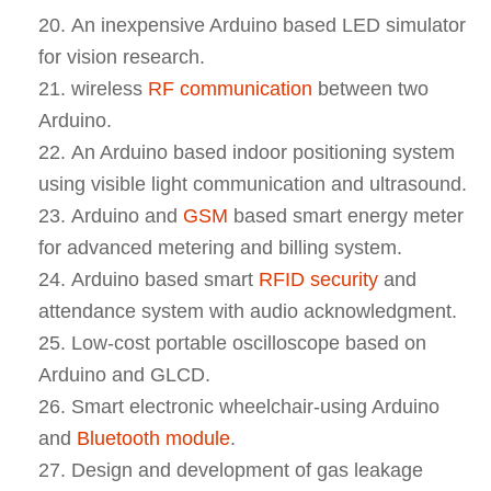
An inexpensive Arduino based LED simulator
for vision research.
wireless
RF communication
between two
Arduino.
An Arduino based indoor positioning system
using visible light communication and ultrasound.
Arduino and
GSM
based smart energy meter
for advanced metering and billing system.
Arduino based smart
RFID security
and
attendance system with audio acknowledgment.
Low-cost portable oscilloscope based on
Arduino and GLCD.
Smart electronic wheelchair-using Arduino
and
Bluetooth module
.
Design and development of gas leakage