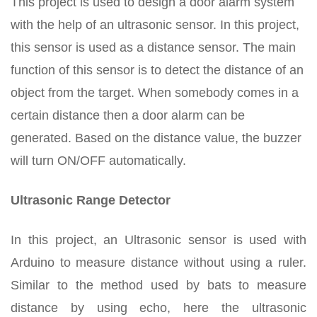
This project is used to design a door alarm system
with the help of an ultrasonic sensor. In this project,
this sensor is used as a distance sensor. The main
function of this sensor is to detect the distance of an
object from the target. When somebody comes in a
certain distance then a door alarm can be
generated. Based on the distance value, the buzzer
will turn ON/OFF automatically.
Ultrasonic Range Detector
In this project, an Ultrasonic sensor is used with
Arduino to measure distance without using a ruler.
Similar to the method used by bats to measure
distance by using echo, here the ultrasonic