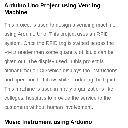
Arduino Uno Project using Vending
Machine
This project is used to design a vending machine
using Arduino Uno. This project uses an RFID
system. Once the RFID tag is swiped across the
RFID reader then some quantity of liquid can be
given out. The display used in this project is
alphanumeric LCD which displays the instructions
and operation to follow while producing the liquid.
This machine is used in many organizations like
colleges, hospitals to provide the service to the
customers without human involvement.
Music Instrument using Arduino