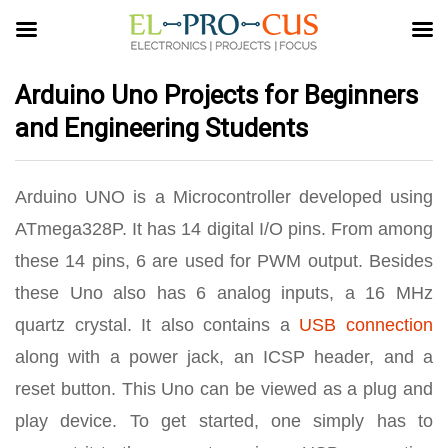
Arduino Uno Projects for Beginners
and Engineering Students
Arduino UNO is a Microcontroller developed using
ATmega328P. It has 14 digital I/O pins. From among
these 14 pins, 6 are used for PWM output. Besides
these Uno also has 6 analog inputs, a 16 MHz
quartz crystal. It also contains a
USB connection
along with a power jack, an ICSP header, and a
reset button. This Uno can be viewed as a plug and
play device. To get started, one simply has to