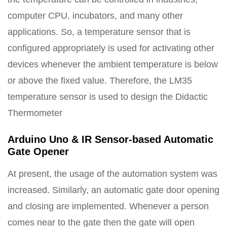
computer CPU, incubators, and many other
applications. So, a temperature sensor that is
configured appropriately is used for activating other
devices whenever the ambient temperature is below
or above the fixed value. Therefore, the LM35
temperature sensor is used to design the Didactic
Thermometer
Arduino Uno & IR Sensor-based Automatic
Gate Opener
At present, the usage of the automation system was
increased. Similarly, an automatic gate door opening
and closing are implemented. Whenever a person
comes near to the gate then the gate will open