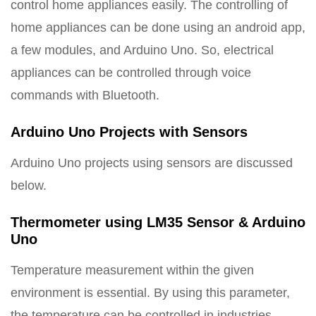
control home appliances easily. The controlling of
home appliances can be done using an android app,
a few modules, and Arduino Uno. So, electrical
appliances can be controlled through voice
commands with Bluetooth.
Arduino Uno Projects with Sensors
Arduino Uno projects using sensors are discussed
below.
Thermometer using LM35 Sensor & Arduino
Uno
Temperature measurement within the given
environment is essential. By using this parameter,
the temperature can be controlled in industries,