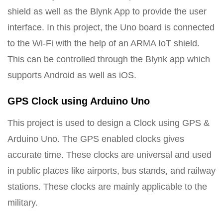
shield as well as the Blynk App to provide the user
interface. In this project, the Uno board is connected
to the Wi-Fi with the help of an ARMA IoT shield.
This can be controlled through the Blynk app which
supports Android as well as iOS.
GPS Clock using Arduino Uno
This project is used to design a Clock using GPS &
Arduino Uno. The GPS enabled clocks gives
accurate time. These clocks are universal and used
in public places like airports, bus stands, and railway
stations. These clocks are mainly applicable to the
military.