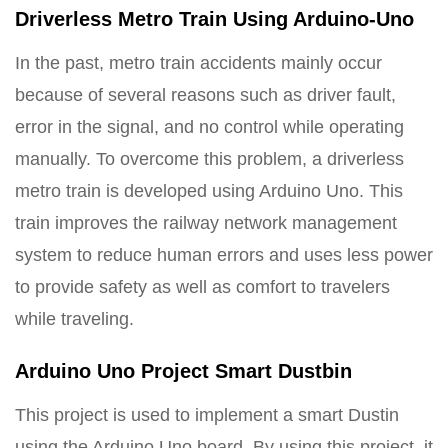
Driverless Metro Train Using Arduino-Uno
In the past, metro train accidents mainly occur
because of several reasons such as driver fault,
error in the signal, and no control while operating
manually. To overcome this problem, a driverless
metro train is developed using Arduino Uno. This
train improves the railway network management
system to reduce human errors and uses less power
to provide safety as well as comfort to travelers
while traveling.
Arduino Uno Project Smart Dustbin
This project is used to implement a smart Dustin
using the Arduino Uno board. By using this project, it