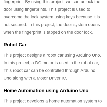
fingerprint. By using this project, we can unlock the
door using fingerprints. This project is used to
overcome the lock system using keys because it is
not secured. In this project, the door system opens
when the fingerprint is tapped on the door lock.
Robot Car
This project designs a robot car using Arduino Uno.
In this project, a DC motor is used in the robot car,
This robot car can be controlled through Arduino
Uno along with a Motor Driver IC.
Home Automation using Arduino Uno
This project develops a home automation system to