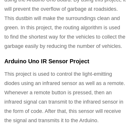
will prevent the overflow of garbage at roadsides.
This dustbin will make the surroundings clean and
green. In this project, the routing algorithm is used
to find the shortest way for the vehicles to collect the
garbage easily by reducing the number of vehicles.
Arduino Uno IR Sensor Project
This project is used to control the light-emitting
diodes using an infrared sensor as well as a remote.
Whenever a remote button is pressed, then an
infrared signal can transmit to the infrared sensor in
the form of code. After that, this sensor will receive
the signal and transmits it to the Arduino.