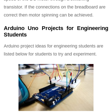
transistor. If the connections on the breadboard are
correct then motor spinning can be achieved.
Arduino Uno Projects for Engineering
Students
Arduino project ideas for engineering students are
listed below for students to try and experiment.