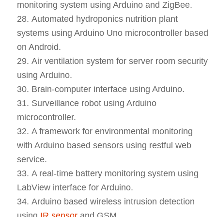
monitoring system using Arduino and ZigBee.
Automated hydroponics nutrition plant
systems using Arduino Uno microcontroller based
on Android.
Air ventilation system for server room security
using Arduino.
Brain-computer interface using Arduino.
Surveillance robot using Arduino
microcontroller.
A framework for environmental monitoring
with Arduino based sensors using restful web
service.
A real-time battery monitoring system using
LabView interface for Arduino.
Arduino based wireless intrusion detection
using
IR sensor
and GSM.