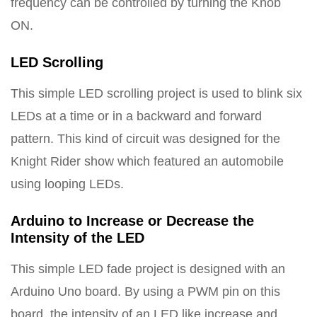
frequency can be controlled by turning the Knob
ON.
LED Scrolling
This simple LED scrolling project is used to blink six
LEDs at a time or in a backward and forward
pattern. This kind of circuit was designed for the
Knight Rider show which featured an automobile
using looping LEDs.
Arduino to Increase or Decrease the
Intensity of the LED
This simple LED fade project is designed with an
Arduino Uno board. By using a PWM pin on this
board, the intensity of an LED like increase and