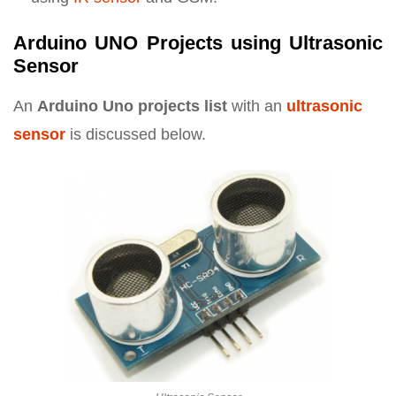
Arduino UNO Projects using Ultrasonic
Sensor
An
Arduino Uno projects list
with an
ultrasonic
sensor
is discussed below.