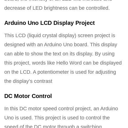
decrease of LED brightness can be controlled.
Arduino Uno LCD Display Project
This LCD (liquid crystal display) screen project is
designed with an Arduino Uno board. This display
can able to show the text on its display. By using
this project, words like Hello Word can be displayed
on the LCD. A potentiometer is used for adjusting
the display’s contrast
DC Motor Control
In this DC motor speed control project, an Arduino
Uno is used. This project is used to control the
speed of the DC motor through a switching