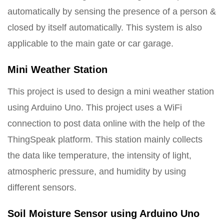
automatically by sensing the presence of a person &
closed by itself automatically. This system is also
applicable to the main gate or car garage.
Mini Weather Station
This project is used to design a mini weather station
using Arduino Uno. This project uses a WiFi
connection to post data online with the help of the
ThingSpeak platform. This station mainly collects
the data like temperature, the intensity of light,
atmospheric pressure, and humidity by using
different sensors.
Soil Moisture Sensor using Arduino Uno