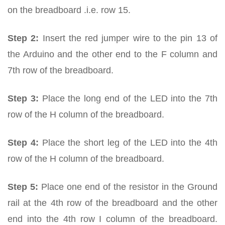
on the breadboard .i.e. row 15.
Step 2:
Insert the red jumper wire to the pin 13 of
the Arduino and the other end to the F column and
7th row of the breadboard.
Step 3:
Place the long end of the LED into the 7th
row of the H column of the breadboard.
Step 4:
Place the short leg of the LED into the 4th
row of the H column of the breadboard.
Step 5:
Place one end of the resistor in the Ground
rail at the 4th row of the breadboard and the other
end into the 4th row I column of the breadboard.