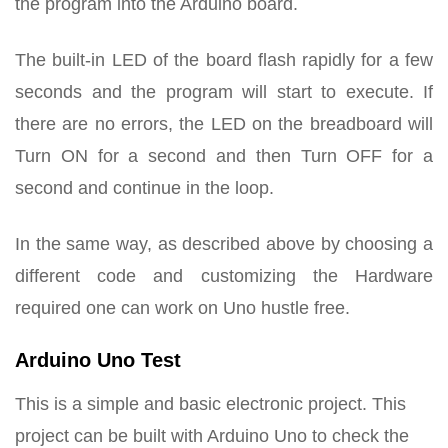
the program into the Arduino board.
The built-in LED of the board flash rapidly for a few
seconds and the program will start to execute. If
there are no errors, the LED on the breadboard will
Turn ON for a second and then Turn OFF for a
second and continue in the loop.
In the same way, as described above by choosing a
different code and customizing the Hardware
required one can work on Uno hustle free.
Arduino Uno Test
This is a simple and basic electronic project. This
project can be built with Arduino Uno to check the