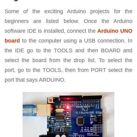
Some of the exciting Arduino projects for the
beginners are listed below. Once the Arduino
software IDE is installed, connect the
Arduino UNO
board
to the computer using a USB connection. In
the IDE go to the TOOLS and then BOARD and
select the board from the drop list. To select the
port, go to the TOOLS, then from PORT select the
port that says ARDUINO.