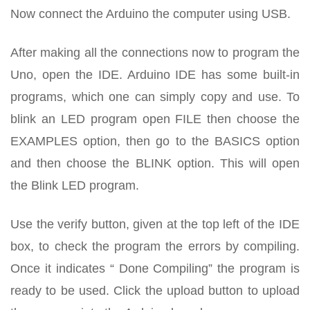
Now connect the Arduino the computer using USB.
After making all the connections now to program the
Uno, open the IDE. Arduino IDE has some built-in
programs, which one can simply copy and use. To
blink an LED program open FILE then choose the
EXAMPLES option, then go to the BASICS option
and then choose the BLINK option. This will open
the Blink LED program.
Use the verify button, given at the top left of the IDE
box, to check the program the errors by compiling.
Once it indicates “ Done Compiling” the program is
ready to be used. Click the upload button to upload