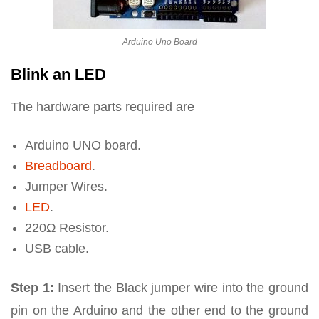
Arduino Uno Board
Blink an LED
The hardware parts required are
Arduino UNO board.
Breadboard
.
Jumper Wires.
LED
.
220Ω Resistor.
USB cable.
Step 1:
Insert the Black jumper wire into the ground
pin on the Arduino and the other end to the ground