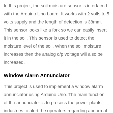
In this project, the soil moisture sensor is interfaced
with the Arduino Uno board. It works with 2 volts to 5
volts supply and the length of detection is 38mm.
This sensor looks like a fork so we can easily insert
it in the soil. This sensor is used to detect the
moisture level of the soil. When the soil moisture
increases then the analog o/p voltage will also be
increased.
Window Alarm Annunciator
This project is used to implement a window alarm
annunciator using Arduino Uno. The main function
of the annunciator is to process the power plants,
industries to alert the operators regarding abnormal