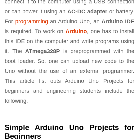
connect it to the computer using a USB connection
or can power it using an
AC-DC adapter
or battery.
For
programming
an Arduino Uno, an
Arduino IDE
is required. To work on
Arduino
, one has to install
this IDE on the computer and write programs using
it. The
ATmega328P
is preprogrammed with the
boot loader. So, one can upload new code to the
Uno without the use of an external programmer.
This article list outs Arduino Uno Projects for
beginners and engineering students include the
following.
Simple Arduino Uno Projects for
Beginners