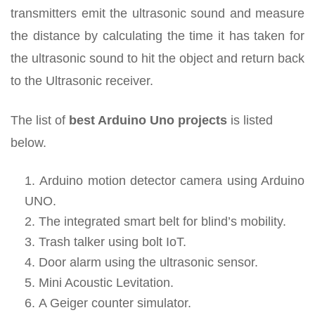
transmitters emit the ultrasonic sound and measure
the distance by calculating the time it has taken for
the ultrasonic sound to hit the object and return back
to the Ultrasonic receiver.
The list of
best Arduino Uno projects
is listed
below.
Arduino motion detector camera using Arduino
UNO.
The integrated smart belt for blind’s mobility.
Trash talker using bolt IoT.
Door alarm using the ultrasonic sensor.
Mini Acoustic Levitation.
A Geiger counter simulator.