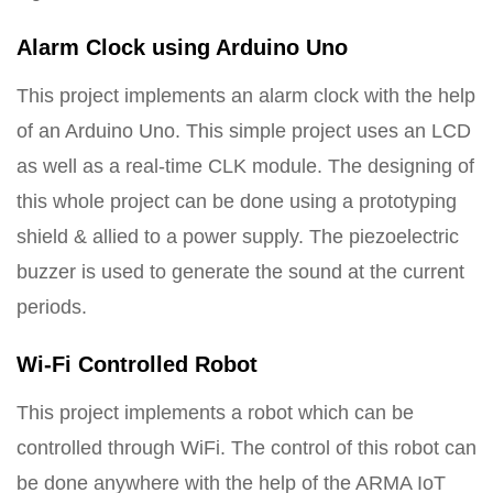
Alarm Clock using Arduino Uno
This project implements an alarm clock with the help
of an Arduino Uno. This simple project uses an LCD
as well as a real-time CLK module. The designing of
this whole project can be done using a prototyping
shield & allied to a power supply. The piezoelectric
buzzer is used to generate the sound at the current
periods.
Wi-Fi Controlled Robot
This project implements a robot which can be
controlled through WiFi. The control of this robot can
be done anywhere with the help of the ARMA IoT