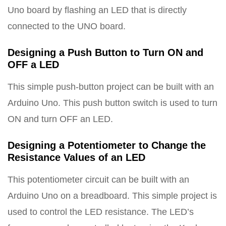
Uno board by flashing an LED that is directly
connected to the UNO board.
Designing a Push Button to Turn ON and
OFF a LED
This simple push-button project can be built with an
Arduino Uno. This push button switch is used to turn
ON and turn OFF an LED.
Designing a Potentiometer to Change the
Resistance Values of an LED
This potentiometer circuit can be built with an
Arduino Uno on a breadboard. This simple project is
used to control the LED resistance. The LED’s