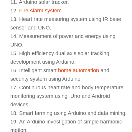
Arduino solar tracker.
Fire Alarm system
.
Heart rate measuring system using IR base
sensor and UNO.
Measurement of power and energy using
UNO.
High-efficiency dual axis solar tracking
development using Arduino.
Intelligent smart
home automation
and
security system using Arduino
Continuous heart rate and body temperature
monitoring system using Uno and Android
devices.
Smart farming using Arduino and data mining.
An Arduino investigation of simple harmonic
motion.