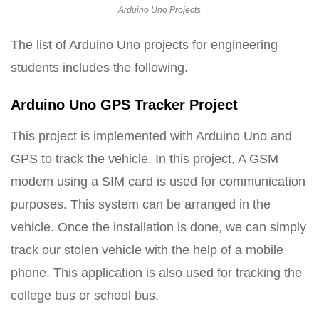
Arduino Uno Projects
The list of Arduino Uno projects for engineering
students includes the following.
Arduino Uno GPS Tracker Project
This project is implemented with Arduino Uno and
GPS to track the vehicle. In this project, A GSM
modem using a SIM card is used for communication
purposes. This system can be arranged in the
vehicle. Once the installation is done, we can simply
track our stolen vehicle with the help of a mobile
phone. This application is also used for tracking the
college bus or school bus.