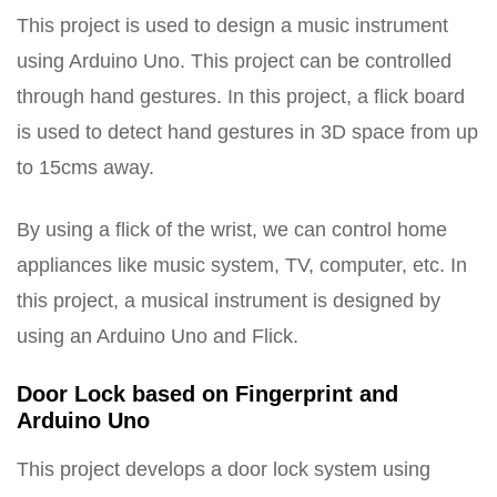
This project is used to design a music instrument
using Arduino Uno. This project can be controlled
through hand gestures. In this project, a flick board
is used to detect hand gestures in 3D space from up
to 15cms away.
By using a flick of the wrist, we can control home
appliances like music system, TV, computer, etc. In
this project, a musical instrument is designed by
using an Arduino Uno and Flick.
Door Lock based on Fingerprint and
Arduino Uno
This project develops a door lock system using