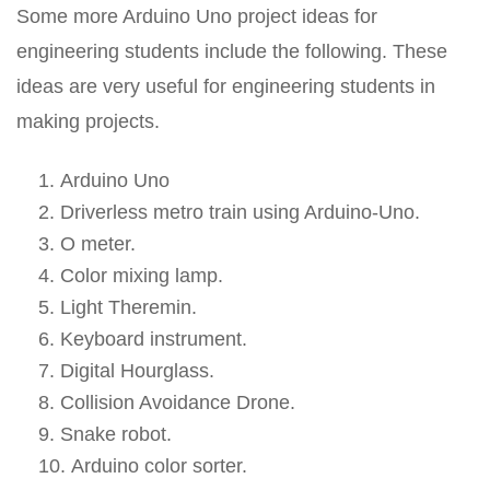
Some more Arduino Uno project ideas for
engineering students include the following. These
ideas are very useful for engineering students in
making projects.
Arduino Uno
Driverless metro train using Arduino-Uno.
O meter.
Color mixing lamp.
Light Theremin.
Keyboard instrument.
Digital Hourglass.
Collision Avoidance Drone.
Snake robot.
Arduino color sorter.