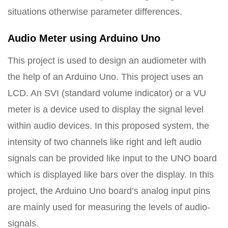
situations otherwise parameter differences.
Audio Meter using Arduino Uno
This project is used to design an audiometer with
the help of an Arduino Uno. This project uses an
LCD. An SVI (standard volume indicator) or a VU
meter is a device used to display the signal level
within audio devices. In this proposed system, the
intensity of two channels like right and left audio
signals can be provided like input to the UNO board
which is displayed like bars over the display. In this
project, the Arduino Uno board’s analog input pins
are mainly used for measuring the levels of audio-
signals.