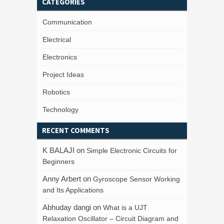
CATEGORIES
Communication
Electrical
Electronics
Project Ideas
Robotics
Technology
RECENT COMMENTS
K BALAJI
on
Simple Electronic Circuits for
Beginners
Anny Arbert
on
Gyroscope Sensor Working
and Its Applications
Abhuday dangi
on
What is a UJT
Relaxation Oscillator – Circuit Diagram and