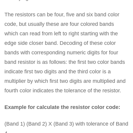
The resistors can be four, five and six band color
code, but usually these are four colored bands
which can read from left to right starting with the
edge side closer band. Decoding of these color
bands with corresponding numeric digits for four
band resistor is as follows: the first two color bands
indicate first two digits and the third color is a
multiplier by which first two digits are multiplied and
fourth color indicates the tolerance of the resistor.
Example for calculate the resistor color code:
(Band 1) (Band 2) X (Band 3) with tolerance of Band