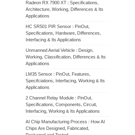
Radeon RX 7900 XT : Specifications,
Architecture, Working, Differences & Its
Applications
HC SR501 PIR Sensor : PinOut,
Specifications, Hardware, Differences,
Interfacing & Its Applications
Unmanned Aerial Vehicle : Design,
Working, Classification, Differences & Its
Applications
LM35 Sensor : PinOut, Features,
Specifciations, Interfacing, Working & Its
Applications
2 Channel Relay Module : PinOut,
Specifications, Components, Circuit,
Interfacing, Working & Its Applications
AI Chip Manufacturing Process : How AI
Chips Are Designed, Fabricated,
Packaged and Tested