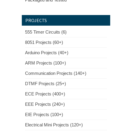
PROJECTS
555 Timer Circuits (6)
8051 Projects (60+)
Arduino Projects (40+)
ARM Projects (100+)
Communication Projects (140+)
DTMF Projects (25+)
ECE Projects (400+)
EEE Projects (240+)
EIE Projects (100+)
Electrical Mini Projects (120+)