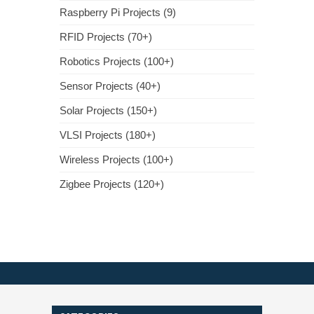
Raspberry Pi Projects (9)
RFID Projects (70+)
Robotics Projects (100+)
Sensor Projects (40+)
Solar Projects (150+)
VLSI Projects (180+)
Wireless Projects (100+)
Zigbee Projects (120+)