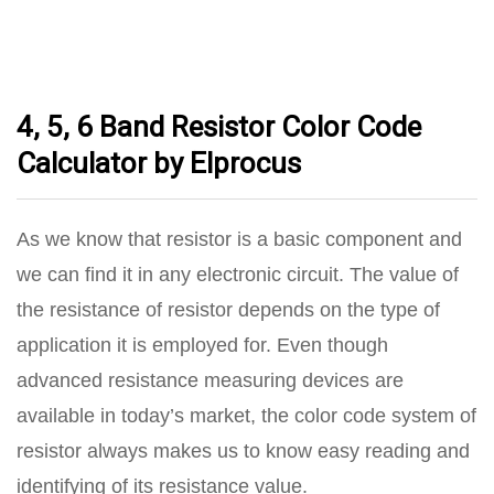
4, 5, 6 Band Resistor Color Code
Calculator by Elprocus
As we know that resistor is a basic component and
we can find it in any electronic circuit. The value of
the resistance of resistor depends on the type of
application it is employed for. Even though
advanced resistance measuring devices are
available in today’s market, the color code system of
resistor always makes us to know easy reading and
identifying of its resistance value.