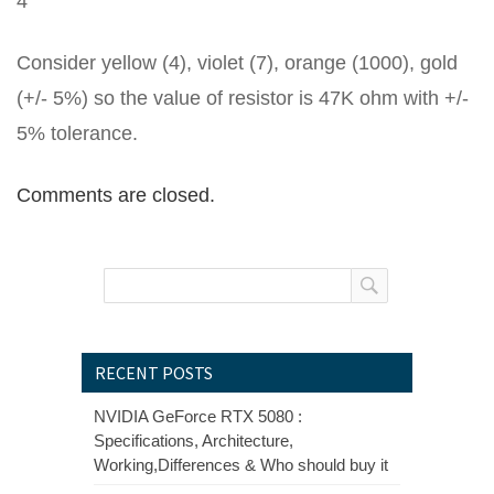
4
Consider yellow (4), violet (7), orange (1000), gold
(+/- 5%) so the value of resistor is 47K ohm with +/-
5% tolerance.
Comments are closed.
RECENT POSTS
NVIDIA GeForce RTX 5080 :
Specifications, Architecture,
Working,Differences & Who should buy it