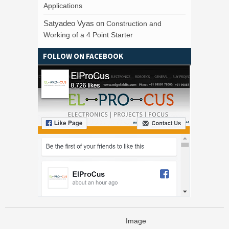
Applications
Satyadeo Vyas
on
Construction and
Working of a 4 Point Starter
FOLLOW ON FACEBOOK
Image