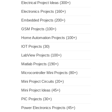
Electrical Project Ideas (300+)
Electronics Projects (160+)
Embedded Projects (200+)
GSM Projects (100+)
Home Automation Projects (100+)
IOT Projects (30)
LabView Projects (100+)
Matlab Projects (190+)
Microcontroller Mini Projects (80+)
Mini Project Circuits (20+)
Mini Project Ideas (45+)
PIC Projects (30+)
Power Electronics Projects (45+)