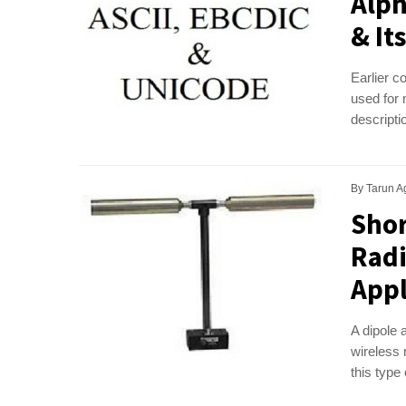
Alph
& It
Earlier c
used for 
descripti
By
Tarun A
Shor
Radi
Appl
A dipole 
wireless
this type