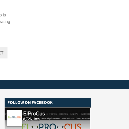
o is
rating
XT
FOLLOW ON FACEBOOK