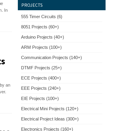
ue
PROJECTS
. In
555 Timer Circuits (6)
8051 Projects (60+)
Arduino Projects (40+)
ARM Projects (100+)
Communication Projects (140+)
ts
DTMF Projects (25+)
ECE Projects (400+)
 by an
EEE Projects (240+)
ver.
EIE Projects (100+)
Electrical Mini Projects (120+)
Electrical Project Ideas (300+)
Electronics Projects (160+)