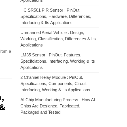
Applications
HC SR501 PIR Sensor : PinOut,
Specifications, Hardware, Differences,
Interfacing & Its Applications
Unmanned Aerial Vehicle : Design,
Working, Classification, Differences & Its
Applications
 from a
LM35 Sensor : PinOut, Features,
Specifciations, Interfacing, Working & Its
Applications
2 Channel Relay Module : PinOut,
Specifications, Components, Circuit,
Interfacing, Working & Its Applications
m,
AI Chip Manufacturing Process : How AI
 &
Chips Are Designed, Fabricated,
Packaged and Tested