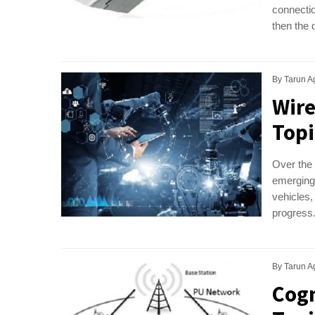
connectio
then the 
By
Tarun A
Wir
Topi
Over the
emerging 
vehicles,
progress.
By
Tarun A
Cogn