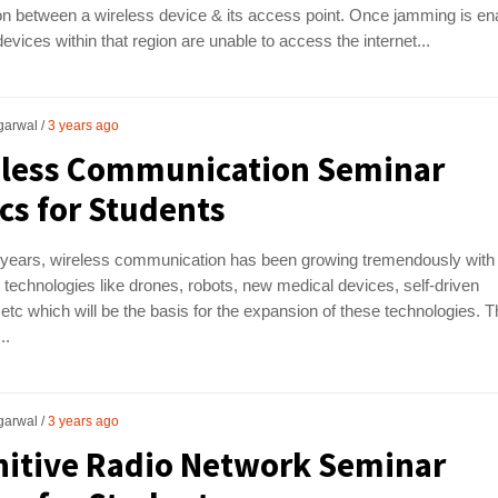
n between a wireless device & its access point. Once jamming is en
devices within that region are unable to access the internet...
garwal
3 years ago
eless Communication Seminar
cs for Students
 years, wireless communication has been growing tremendously with
technologies like drones, robots, new medical devices, self-driven
 etc which will be the basis for the expansion of these technologies. 
..
garwal
3 years ago
itive Radio Network Seminar