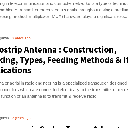
ing in telecommunication and computer networks is a type of techniq
ombine & transmit numerous data signals throughout a single medium
plexing method, multiplexer (MUX) hardware plays a significant role...
garwal
3 years ago
ostrip Antenna : Construction,
ing, Types, Feeding Methods & I
ications
a or aerial in radio engineering is a specialized transducer, designed
conductors which are connected electrically to the transmitter or recei
function of an antenna is to transmit & receive radio...
garwal
3 years ago