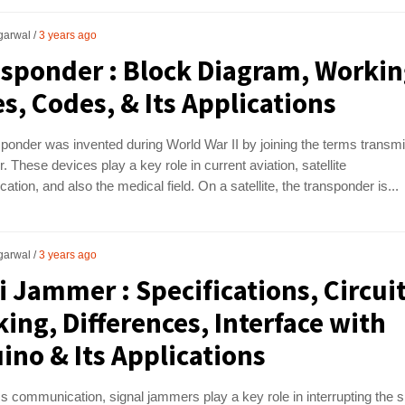
garwal
3 years ago
sponder : Block Diagram, Workin
s, Codes, & Its Applications
ponder was invented during World War II by joining the terms transmi
. These devices play a key role in current aviation, satellite
tion, and also the medical field. On a satellite, the transponder is...
garwal
3 years ago
i Jammer : Specifications, Circuit
ing, Differences, Interface with
ino & Its Applications
ss communication, signal jammers play a key role in interrupting the s