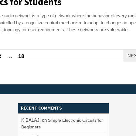
cs for Students
ve radio network is a type of network where the behavior of every radi
ntrolled by a cognitive control mechanism to adapt to changes in ope
s, topology, or user requirements. These networks are vulnerable...
2
…
18
NE
RECENT COMMENTS
K BALAJI
on
Simple Electronic Circuits for
Beginners