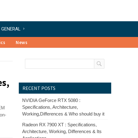
GENERAL
ics
News
es,
RECENT POSTS
NVIDIA GeForce RTX 5080 :
Specifications, Architecture,
 EM
Working,Differences & Who should buy it
non-
Radeon RX 7900 XT : Specifications,
Architecture, Working, Differences & Its