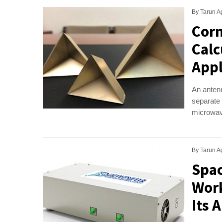
By
Tarun A
Corn
Calc
Appl
An antenn
separate 
microwave
By
Tarun A
Spac
Work
Its 