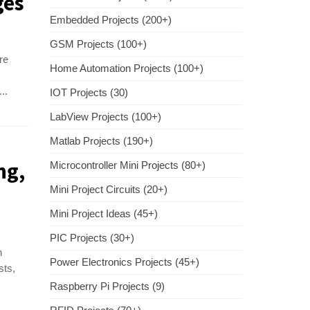
ges
Embedded Projects (200+)
GSM Projects (100+)
re
Home Automation Projects (100+)
..
IOT Projects (30)
LabView Projects (100+)
Matlab Projects (190+)
ng,
Microcontroller Mini Projects (80+)
Mini Project Circuits (20+)
Mini Project Ideas (45+)
PIC Projects (30+)
n
Power Electronics Projects (45+)
sts,
Raspberry Pi Projects (9)