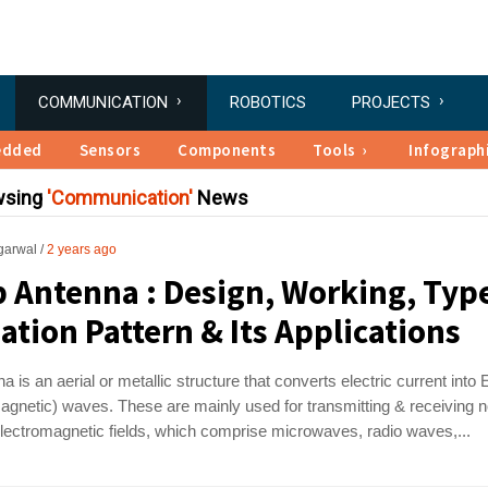
COMMUNICATION
ROBOTICS
PROJECTS
edded
Sensors
Components
Tools
Infograph
wsing
Communication
News
garwal
2 years ago
 Antenna : Design, Working, Typ
ation Pattern & Its Applications
a is an aerial or metallic structure that converts electric current into
agnetic) waves. These are mainly used for transmitting & receiving 
electromagnetic fields, which comprise microwaves, radio waves,...