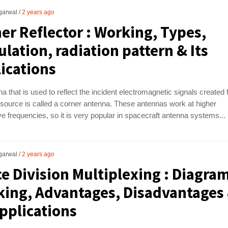
garwal
2 years ago
er Reflector : Working, Types,
ulation, radiation pattern & Its
ications
a that is used to reflect the incident electromagnetic signals created
source is called a corner antenna. These antennas work at higher
 frequencies, so it is very popular in spacecraft antenna systems...
garwal
2 years ago
e Division Multiplexing : Diagra
ing, Advantages, Disadvantages
Applications