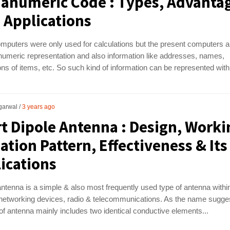
anumeric Code : Types, Advanta
s Applications
omputers were only used for calculations but the present computers a
numeric representation and also information like addresses, names,
ons of items, etc. So such kind of information can be represented with.
garwal
3 years ago
t Dipole Antenna : Design, Worki
ation Pattern, Effectiveness & Its
ications
antenna is a simple & also most frequently used type of antenna withi
 networking devices, radio & telecommunications. As the name sugge
 of antenna mainly includes two identical conductive elements...