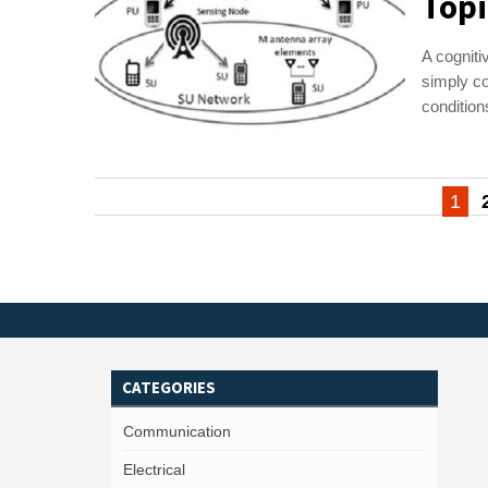
Topi
A cogniti
simply co
condition
Posts
1
pagination
CATEGORIES
Communication
Electrical