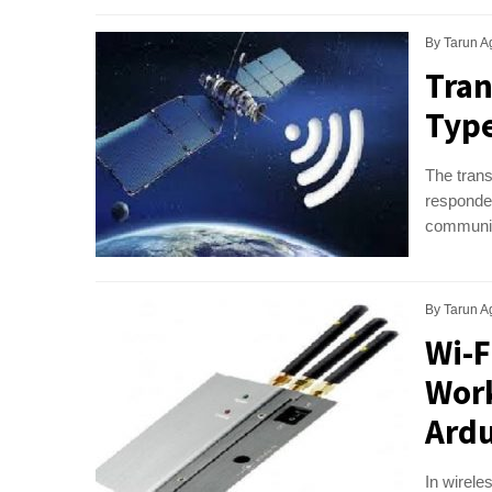
By
Tarun A
Tran
Type
The trans
responder
communica
By
Tarun A
Wi-F
Work
Ardu
In wirele