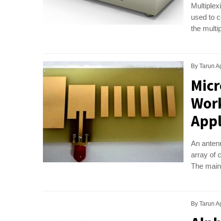
Multiplex
used to c
the multi
By
Tarun A
Micr
Work
Appl
An antenn
array of 
The main 
By
Tarun A