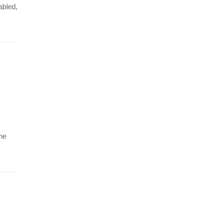
abled,
The