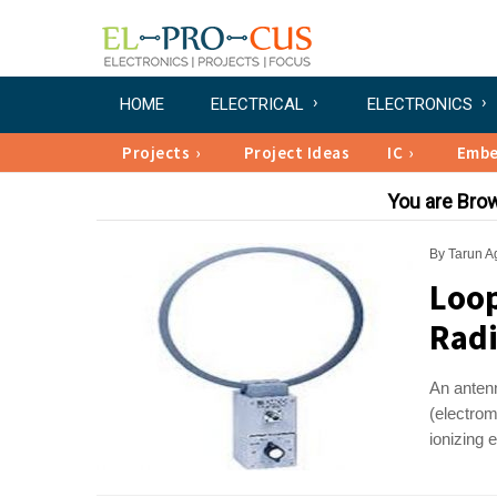
HOME
ELECTRICAL
ELECTRONICS
Projects
Project Ideas
IC
Emb
You are Bro
By
Tarun A
Loop
Radi
An antenn
(electrom
ionizing 