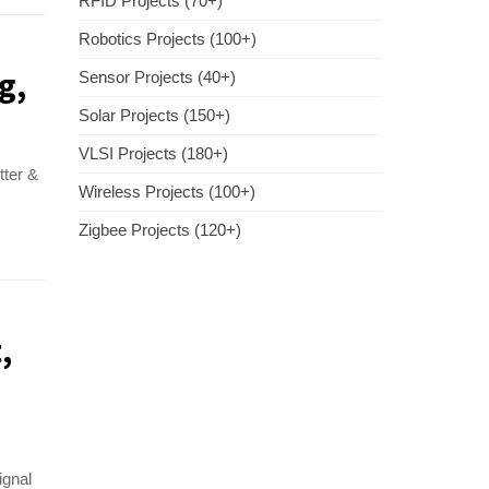
RFID Projects (70+)
Robotics Projects (100+)
g,
Sensor Projects (40+)
Solar Projects (150+)
VLSI Projects (180+)
tter &
Wireless Projects (100+)
Zigbee Projects (120+)
,
ignal