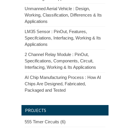
Unmanned Aerial Vehicle : Design,
Working, Classification, Differences & Its
Applications
LM35 Sensor : PinOut, Features,
Specifciations, Interfacing, Working & Its
Applications
2 Channel Relay Module : PinOut,
Specifications, Components, Circuit,
Interfacing, Working & Its Applications
AI Chip Manufacturing Process : How AI
Chips Are Designed, Fabricated,
Packaged and Tested
PROJECTS
555 Timer Circuits (6)