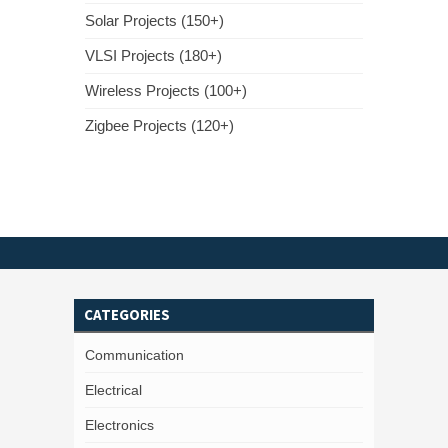
Solar Projects (150+)
VLSI Projects (180+)
Wireless Projects (100+)
Zigbee Projects (120+)
CATEGORIES
Communication
Electrical
Electronics