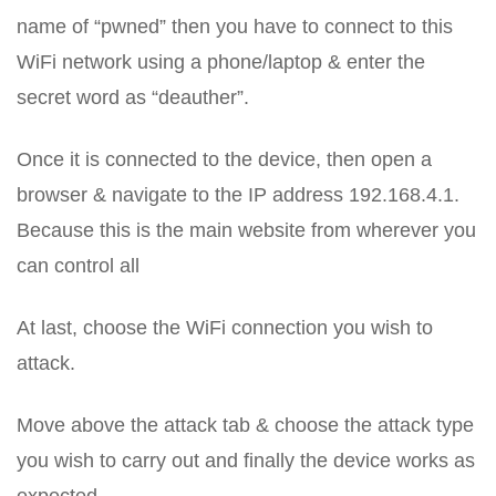
name of “pwned” then you have to connect to this
WiFi network using a phone/laptop & enter the
secret word as “deauther”.
Once it is connected to the device, then open a
browser & navigate to the IP address 192.168.4.1.
Because this is the main website from wherever you
can control all
At last, choose the WiFi connection you wish to
attack.
Move above the attack tab & choose the attack type
you wish to carry out and finally the device works as