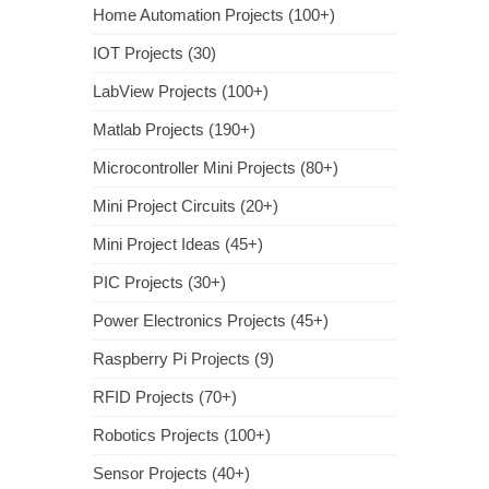
Home Automation Projects (100+)
IOT Projects (30)
LabView Projects (100+)
Matlab Projects (190+)
Microcontroller Mini Projects (80+)
Mini Project Circuits (20+)
Mini Project Ideas (45+)
PIC Projects (30+)
Power Electronics Projects (45+)
Raspberry Pi Projects (9)
RFID Projects (70+)
Robotics Projects (100+)
Sensor Projects (40+)