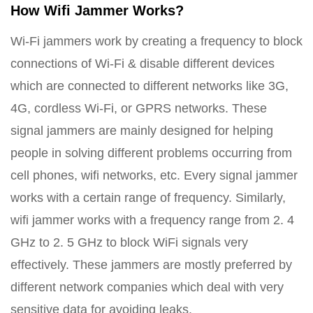
How Wifi Jammer Works?
Wi-Fi jammers work by creating a frequency to block
connections of Wi-Fi & disable different devices
which are connected to different networks like 3G,
4G, cordless Wi-Fi, or GPRS networks. These
signal jammers are mainly designed for helping
people in solving different problems occurring from
cell phones, wifi networks, etc. Every signal jammer
works with a certain range of frequency. Similarly,
wifi jammer works with a frequency range from 2. 4
GHz to 2. 5 GHz to block WiFi signals very
effectively. These jammers are mostly preferred by
different network companies which deal with very
sensitive data for avoiding leaks.