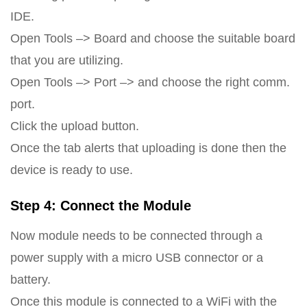
IDE.
Open Tools –> Board and choose the suitable board
that you are utilizing.
Open Tools –> Port –> and choose the right comm.
port.
Click the upload button.
Once the tab alerts that uploading is done then the
device is ready to use.
Step 4: Connect the Module
Now module needs to be connected through a
power supply with a micro USB connector or a
battery.
Once this module is connected to a WiFi with the