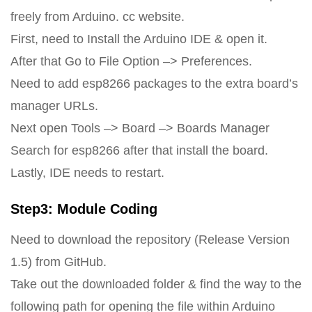
freely from Arduino. cc website.
First, need to Install the Arduino IDE & open it.
After that Go to File Option –> Preferences.
Need to add esp8266 packages to the extra board’s
manager URLs.
Next open Tools –> Board –> Boards Manager
Search for esp8266 after that install the board.
Lastly, IDE needs to restart.
Step3: Module Coding
Need to download the repository (Release Version
1.5) from GitHub.
Take out the downloaded folder & find the way to the
following path for opening the file within Arduino