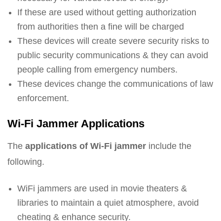
If these are used without getting authorization
from authorities then a fine will be charged
These devices will create severe security risks to
public security communications & they can avoid
people calling from emergency numbers.
These devices change the communications of law
enforcement.
Wi-Fi Jammer Applications
The
applications of Wi-Fi jammer
include the
following.
WiFi jammers are used in movie theaters &
libraries to maintain a quiet atmosphere, avoid
cheating & enhance security.