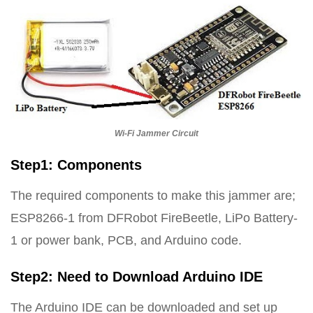
Wi-Fi Jammer Circuit
Step1: Components
The required components to make this jammer are;
ESP8266-1 from DFRobot FireBeetle, LiPo Battery-
1 or power bank, PCB, and Arduino code.
Step2: Need to Download Arduino IDE
The Arduino IDE can be downloaded and set up