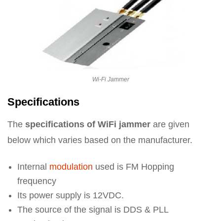
Wi-Fi Jammer
Specifications
The
specifications of WiFi jammer
are given
below which varies based on the manufacturer.
Internal
modulation
used is FM Hopping
frequency
Its power supply is 12VDC.
The source of the signal is DDS & PLL