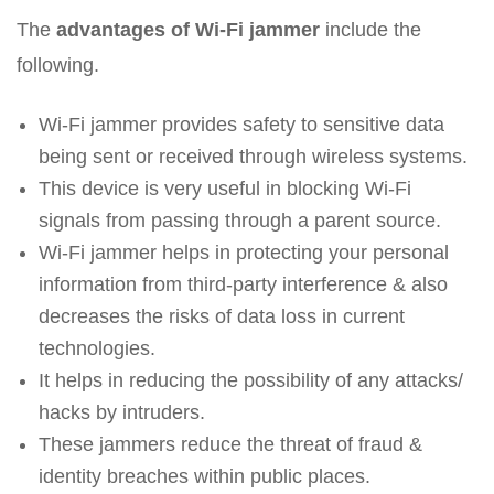
The
advantages of Wi-Fi jammer
include the
following.
Wi-Fi jammer provides safety to sensitive data
being sent or received through wireless systems.
This device is very useful in blocking Wi-Fi
signals from passing through a parent source.
Wi-Fi jammer helps in protecting your personal
information from third-party interference & also
decreases the risks of data loss in current
technologies.
It helps in reducing the possibility of any attacks/
hacks by intruders.
These jammers reduce the threat of fraud &
identity breaches within public places.