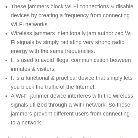
These jammers block Wi-Fi connections & disable
devices by creating a frequency from connecting
Wi-Fi networks.
Wireless jammers intentionally jam authorized Wi-
Fi signals by simply radiating very strong radio
energy with the same frequencies.
It is used to avoid illegal communication between
inmates & visitors.
It is a functional & practical device that simply lets
you block the traffic of the Internet.
A Wi-Fi jammer device interferes with the wireless
signals utilized through a WiFi network. So these
jammers prevent different users from connecting
to a network.