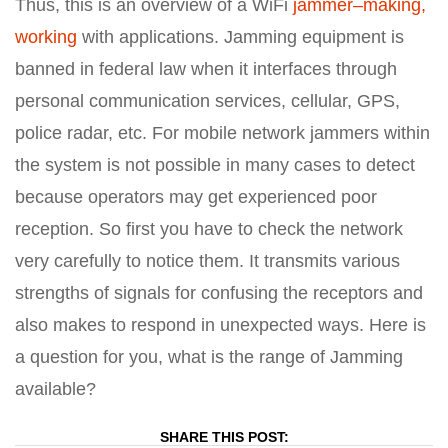
Thus, this is an overview of a WiFi
jammer–making,
working
with applications. Jamming equipment is
banned in federal law when it interfaces through
personal communication services, cellular, GPS,
police radar, etc. For mobile network jammers within
the system is not possible in many cases to detect
because operators may get experienced poor
reception. So first you have to check the network
very carefully to notice them. It transmits various
strengths of signals for confusing the receptors and
also makes to respond in unexpected ways. Here is
a question for you, what is the range of Jamming
available?
SHARE THIS POST: