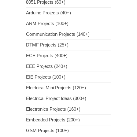
8051 Projects (60+)
Arduino Projects (40+)
ARM Projects (100+)
Communication Projects (140+)
DTMF Projects (25+)
ECE Projects (400+)
EEE Projects (240+)
EIE Projects (100+)
Electrical Mini Projects (120+)
Electrical Project Ideas (300+)
Electronics Projects (160+)
Embedded Projects (200+)
GSM Projects (100+)