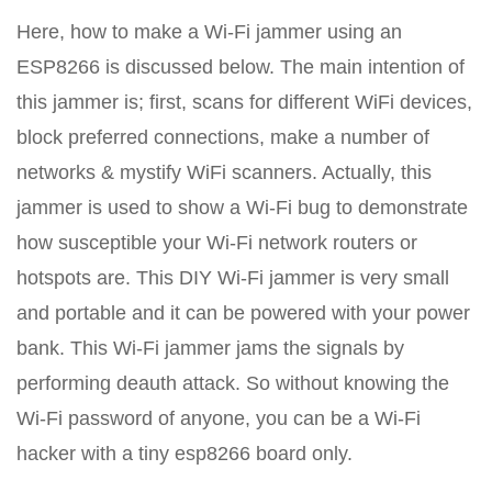
Here, how to make a Wi-Fi jammer using an
ESP8266 is discussed below. The main intention of
this jammer is; first, scans for different WiFi devices,
block preferred connections, make a number of
networks & mystify WiFi scanners. Actually, this
jammer is used to show a Wi-Fi bug to demonstrate
how susceptible your Wi-Fi network routers or
hotspots are. This DIY Wi-Fi jammer is very small
and portable and it can be powered with your power
bank. This Wi-Fi jammer jams the signals by
performing deauth attack. So without knowing the
Wi-Fi password of anyone, you can be a Wi-Fi
hacker with a tiny esp8266 board only.