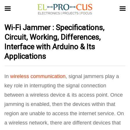
Wi-Fi Jammer : Specifications,
Circuit, Working, Differences,
Interface with Arduino & Its
Applications
In
wireless communication
, signal jammers play a
key role in interrupting the signal connection
between a wireless device & its access point. Once
jamming is enabled, then the devices within that
region are unable to access the internet service. On
a wireless network, there are different devices that