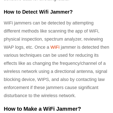
How to Detect Wifi Jammer?
WiFi jammers can be detected by attempting
different methods like scanning the app of WiFi,
physical inspection, spectrum analyzer, reviewing
WAP logs, etc. Once a
WiFi
jammer is detected then
various techniques can be used for reducing its
effects like as changing the frequency/channel of a
wireless network using a directional antenna, signal
blocking device, WIPS, and also by contacting law
enforcement if these jammers cause significant
disturbance to the wireless network.
How to Make a WiFi Jammer?