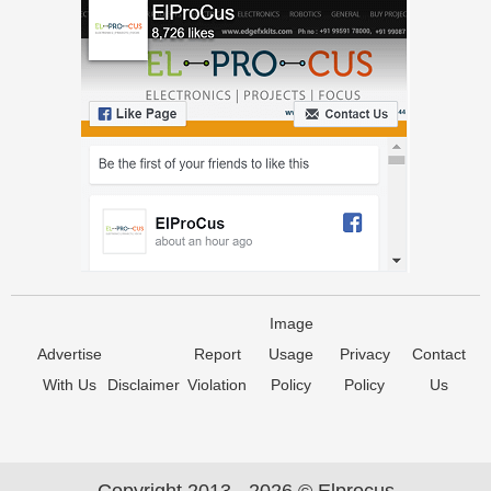
Image
Advertise
Report
Usage
Privacy
Contact
With Us
Disclaimer
Violation
Policy
Policy
Us