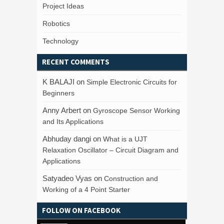
Project Ideas
Robotics
Technology
RECENT COMMENTS
K BALAJI
on
Simple Electronic Circuits for
Beginners
Anny Arbert
on
Gyroscope Sensor Working
and Its Applications
Abhuday dangi
on
What is a UJT
Relaxation Oscillator – Circuit Diagram and
Applications
Satyadeo Vyas
on
Construction and
Working of a 4 Point Starter
FOLLOW ON FACEBOOK