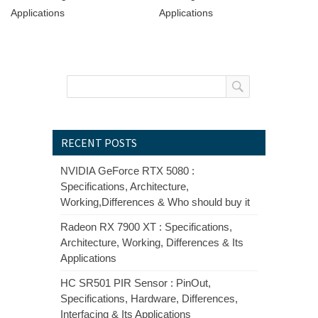
Applications
Applications
RECENT POSTS
NVIDIA GeForce RTX 5080 :
Specifications, Architecture,
Working,Differences & Who should buy it
Radeon RX 7900 XT : Specifications,
Architecture, Working, Differences & Its
Applications
HC SR501 PIR Sensor : PinOut,
Specifications, Hardware, Differences,
Interfacing & Its Applications