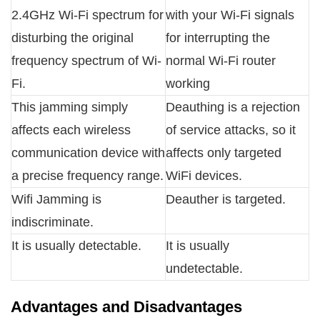
2.4GHz Wi-Fi spectrum for
with your Wi-Fi signals
disturbing the original
for interrupting the
frequency spectrum of Wi-
normal Wi-Fi router
Fi.
working
This jamming simply
Deauthing is a rejection
affects each wireless
of service attacks, so it
communication device with
affects only targeted
a precise frequency range.
WiFi devices.
Wifi Jamming is
Deauther is targeted.
indiscriminate.
It is usually detectable.
It is usually
undetectable.
Advantages and Disadvantages