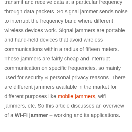
transmit and receive data at a particular frequency
through data packets. So signal jammer sends noise
to interrupt the frequency band where different
wireless devices work. Signal jammers are portable
and hand-held devices that avoid wireless
communications within a radius of fifteen meters.
These jammers are fairly cheap and interrupt
communication on specific frequencies, so mainly
used for security & personal privacy reasons. There
are different jammers available in the market for
different purposes like
mobile jammers
, wifi
jammers, etc. So this article discusses an overview
of a
Wi-Fi jammer
– working and its applications.