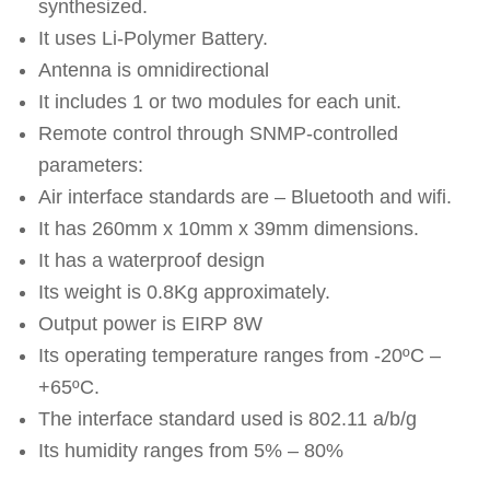
synthesized.
It uses Li-Polymer Battery.
Antenna is omnidirectional
It includes 1 or two modules for each unit.
Remote control through SNMP-controlled
parameters:
Air interface standards are – Bluetooth and wifi.
It has 260mm x 10mm x 39mm dimensions.
It has a waterproof design
Its weight is 0.8Kg approximately.
Output power is EIRP 8W
Its operating temperature ranges from -20ºC –
+65ºC.
The interface standard used is 802.11 a/b/g
Its humidity ranges from 5% – 80%