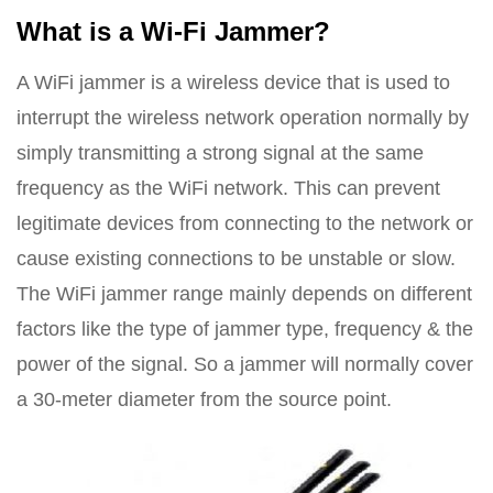
What is a Wi-Fi Jammer?
A WiFi jammer is a wireless device that is used to
interrupt the wireless network operation normally by
simply transmitting a strong signal at the same
frequency as the WiFi network. This can prevent
legitimate devices from connecting to the network or
cause existing connections to be unstable or slow.
The WiFi jammer range mainly depends on different
factors like the type of jammer type, frequency & the
power of the signal. So a jammer will normally cover
a 30-meter diameter from the source point.