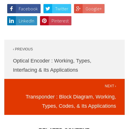
Facebook
Twitter
Google+
LinkedIn
Pinterest
Post
‹ PREVIOUS
navigation
Optical Encoder : Working, Types,
Interfacing & Its Applications
NEXT ›
Transponder : Block Diagram, Working,
Types, Codes, & Its Applications