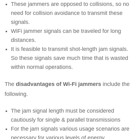
These jammers are opposed to collisions, so no
need for collision avoidance to transmit these
signals.
WiFi jammer signals can be traveled for long
distances.
It is feasible to transmit shot-length jam signals.
So these signals save much time that is wasted
within normal operations.
The
disadvantages of Wi-Fi jammers
include the
following.
The jam signal length must be considered
cautiously for single & parallel transmissions
For the jam signals various usage scenarios are
necessary for various levels of energy.