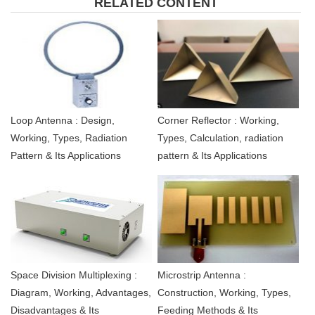
RELATED CONTENT
Loop Antenna : Design,
Corner Reflector : Working,
Working, Types, Radiation
Types, Calculation, radiation
Pattern & Its Applications
pattern & Its Applications
Space Division Multiplexing :
Microstrip Antenna :
Diagram, Working, Advantages,
Construction, Working, Types,
Disadvantages & Its
Feeding Methods & Its