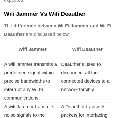
expected.
Wifi Jammer Vs Wifi Deauther
The
difference between Wi-Fi Jammer and Wi-Fi
Deauther
are discussed below.
Wifi Jammer
Wifi Deauther
A wifi jammer transmits a
Deautheris used to
predefined signal within
disconnect all the
precise bandwidths to
connected devices to a
interrupt any Wi-Fi
network forcibly.
communications.
A wifi Jammer transmits
A Deauther transmits
noise signals to the
packets for interfacing