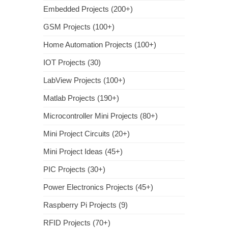
Embedded Projects (200+)
GSM Projects (100+)
Home Automation Projects (100+)
IOT Projects (30)
LabView Projects (100+)
Matlab Projects (190+)
Microcontroller Mini Projects (80+)
Mini Project Circuits (20+)
Mini Project Ideas (45+)
PIC Projects (30+)
Power Electronics Projects (45+)
Raspberry Pi Projects (9)
RFID Projects (70+)