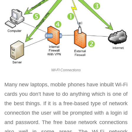
WI-FI Connections
Many new laptops, mobile phones have inbuilt Wi-Fi
cards you don’t have to do anything which is one of
the best things. If it is a free-based type of network
connection the user will be prompted with a login id
and password. The free base network connections
also well in some areas. The Wi-Fi network