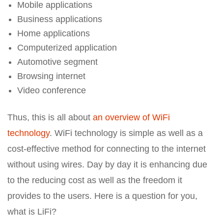
Mobile applications
Business applications
Home applications
Computerized application
Automotive segment
Browsing internet
Video conference
Thus, this is all about
an overview of WiFi
technology
. WiFi technology is simple as well as a
cost-effective method for connecting to the internet
without using wires. Day by day it is enhancing due
to the reducing cost as well as the freedom it
provides to the users. Here is a question for you,
what is LiFi?