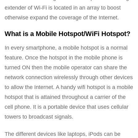
extender of Wi-Fi is located in an array to boost
otherwise expand the coverage of the Internet.
What is a Mobile Hotspot/WiFi Hotspot?
In every smartphone, a mobile hotspot is a normal
feature. Once the hotspot in the mobile phone is
turned ON then the mobile operator can share the
network connection wirelessly through other devices
to allow the Internet. A handy wifi hotspot is a mobile
hotspot that is attained throughout a carrier of the
cell phone. It is a portable device that uses cellular
towers to broadcast signals.
The different devices like laptops, iPods can be