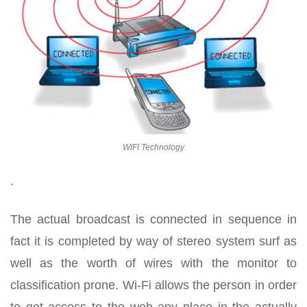
WIFI Technology
.
The actual broadcast is connected in sequence in
fact it is completed by way of stereo system surf as
well as the worth of wires with the monitor to
classification prone. Wi-Fi allows the person in order
to get access to the web any place in the actually