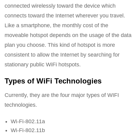
connected wirelessly toward the device which
connects toward the Internet wherever you travel.
Like a smartphone, the monthly cost of the
moveable hotspot depends on the usage of the data
plan you choose. This kind of hotspot is more
consistent to allow the Internet by searching for
stationary public WiFi hotspots.
Types of WiFi Technologies
Currently, they are the four major types of WIFI
technologies.
Wi-Fi-802.11a
Wi-Fi-802.11b