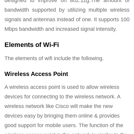
designed to improve on 802.11g.The amount of
bandwidth supported by utilizing multiple wireless
signals and antennas instead of one. It supports 100
Mbps bandwidth and increased signal intensity.
Elements of Wi-Fi
The elements of wifi include the following.
Wireless Access Point
A wireless access point is used to allow wireless
devices for connecting to the wireless network. A
wireless network like Cisco will make the new
devices easy by bringing them online & provides
good support for mobile users. The function of the