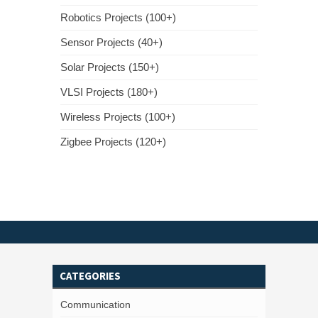
Robotics Projects (100+)
Sensor Projects (40+)
Solar Projects (150+)
VLSI Projects (180+)
Wireless Projects (100+)
Zigbee Projects (120+)
CATEGORIES
Communication