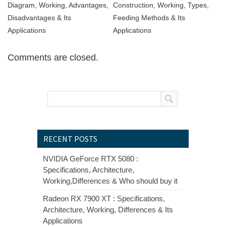
Diagram, Working, Advantages,
Construction, Working, Types,
Disadvantages & Its
Feeding Methods & Its
Applications
Applications
Comments are closed.
RECENT POSTS
NVIDIA GeForce RTX 5080 :
Specifications, Architecture,
Working,Differences & Who should buy it
Radeon RX 7900 XT : Specifications,
Architecture, Working, Differences & Its
Applications