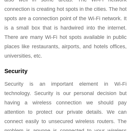
connection is creating hot spots in the cities. The hot
spots are a connection point of the Wi-Fi network. It
is a small box that is hardwired into the internet.
There are many Wi-Fi hot spots available in public
places like restaurants, airports, and hotels offices,
universities, etc.
Security
Security is an important element in Wi-Fi
technology. Security is our personal decision but
having a wireless connection we should pay
attention to protect our private details. We can
connect easily to unsecured wireless routers. The
problem is anyone is connected to your wireless