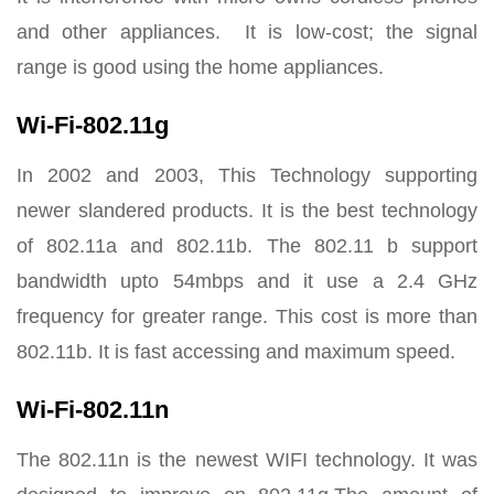
and other appliances. It is low-cost; the signal
range is good using the home appliances.
Wi-Fi-802.11g
In 2002 and 2003, This Technology supporting
newer slandered products. It is the best technology
of 802.11a and 802.11b. The 802.11 b support
bandwidth upto 54mbps and it use a 2.4 GHz
frequency for greater range. This cost is more than
802.11b. It is fast accessing and maximum speed.
Wi-Fi-802.11n
The 802.11n is the newest WIFI technology. It was