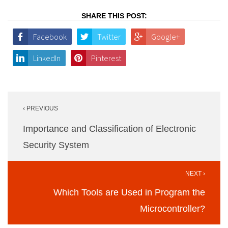
SHARE THIS POST:
Facebook
Twitter
Google+
LinkedIn
Pinterest
Post
‹ PREVIOUS
navigation
Importance and Classification of Electronic
Security System
NEXT ›
Which Tools are Used in Program the
Microcontroller?