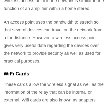
wireless access point in the network is similar to the
function of an amplifier within a home stereo.
An access point uses the bandwidth to stretch so
that several devices can travel on the network from
a far distance. However, a wireless access point
gives very useful data regarding the devices over
the network to provide security as well as used for
practical purposes.
WiFi Cards
These cards allow the wireless signal as well as the
information of the relay that can be internal or
external. Wifi cards are also known as adapters