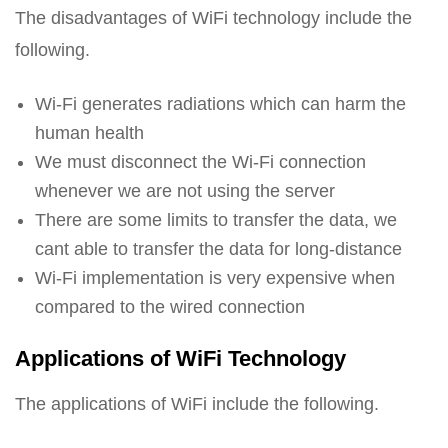
The disadvantages of WiFi technology include the
following.
Wi-Fi generates radiations which can harm the
human health
We must disconnect the Wi-Fi connection
whenever we are not using the server
There are some limits to transfer the data, we
cant able to transfer the data for long-distance
Wi-Fi implementation is very expensive when
compared to the wired connection
Applications of WiFi Technology
The applications of WiFi include the following.