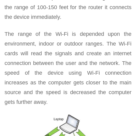
the range of 100-150 feet for the router it connects
the device immediately.
The range of the Wi-Fi is depended upon the
environment, indoor or outdoor ranges. The Wi-Fi
cards will read the signals and create an internet
connection between the user and the network. The
speed of the device using Wi-Fi connection
increases as the computer gets closer to the main
source and the speed is decreased the computer
gets further away.