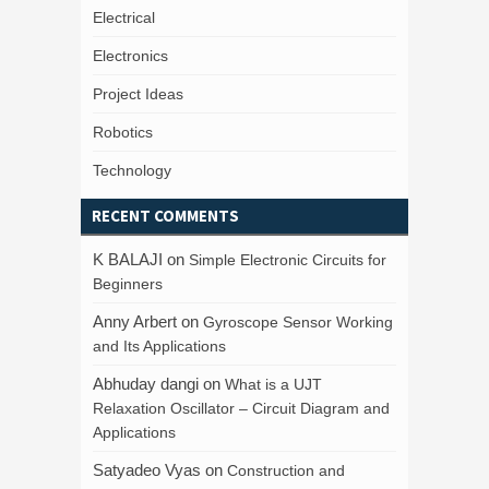
Electrical
Electronics
Project Ideas
Robotics
Technology
RECENT COMMENTS
K BALAJI
on
Simple Electronic Circuits for
Beginners
Anny Arbert
on
Gyroscope Sensor Working
and Its Applications
Abhuday dangi
on
What is a UJT
Relaxation Oscillator – Circuit Diagram and
Applications
Satyadeo Vyas
on
Construction and