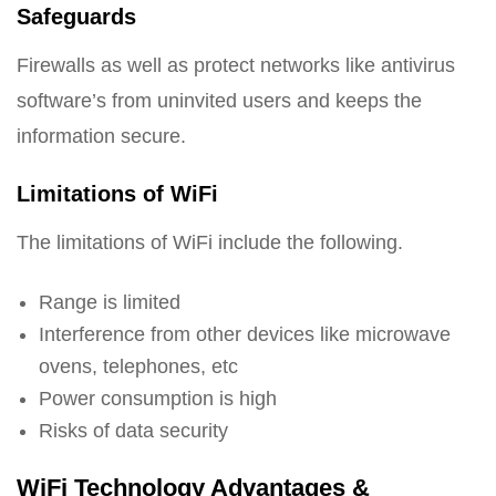
Safeguards
Firewalls as well as protect networks like antivirus
software’s from uninvited users and keeps the
information secure.
Limitations of WiFi
The limitations of WiFi include the following.
Range is limited
Interference from other devices like microwave
ovens, telephones, etc
Power consumption is high
Risks of data security
WiFi Technology Advantages &