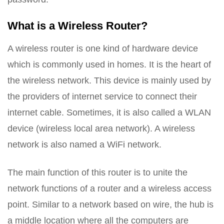
What is a Wireless Router?
A wireless router is one kind of hardware device
which is commonly used in homes. It is the heart of
the wireless network. This device is mainly used by
the providers of internet service to connect their
internet cable. Sometimes, it is also called a WLAN
device (wireless local area network). A wireless
network is also named a WiFi network.
The main function of this router is to unite the
network functions of a router and a wireless access
point. Similar to a network based on wire, the hub is
a middle location where all the computers are