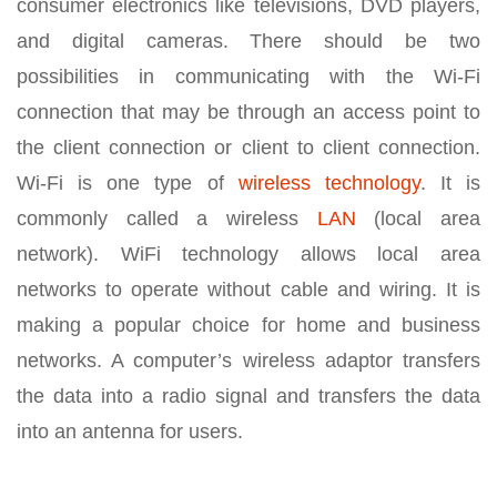
consumer electronics like televisions, DVD players,
and digital cameras. There should be two
possibilities in communicating with the Wi-Fi
connection that may be through an access point to
the client connection or client to client connection.
Wi-Fi is one type of
wireless technology
. It is
commonly called a wireless
LAN
(local area
network). WiFi technology allows local area
networks to operate without cable and wiring. It is
making a popular choice for home and business
networks. A computer’s wireless adaptor transfers
the data into a radio signal and transfers the data
into an antenna for users.