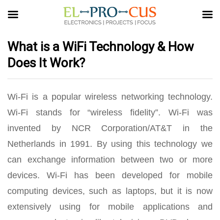
What is a WiFi Technology & How
Does It Work?
Wi-Fi is a popular wireless networking technology.
Wi-Fi stands for “wireless fidelity”. Wi-Fi was
invented by NCR Corporation/AT&T in the
Netherlands in 1991. By using this technology we
can exchange information between two or more
devices. Wi-Fi has been developed for mobile
computing devices, such as laptops, but it is now
extensively using for mobile applications and