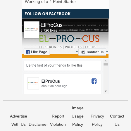
Working of a 4 Point Starter
FOLLOW ON FACEBOOK
Image
Advertise
Report
Usage
Privacy
Contact
With Us
Disclaimer
Violation
Policy
Policy
Us