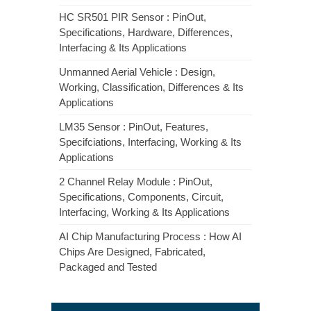
HC SR501 PIR Sensor : PinOut,
Specifications, Hardware, Differences,
Interfacing & Its Applications
Unmanned Aerial Vehicle : Design,
Working, Classification, Differences & Its
Applications
LM35 Sensor : PinOut, Features,
Specifciations, Interfacing, Working & Its
Applications
2 Channel Relay Module : PinOut,
Specifications, Components, Circuit,
Interfacing, Working & Its Applications
AI Chip Manufacturing Process : How AI
Chips Are Designed, Fabricated,
Packaged and Tested