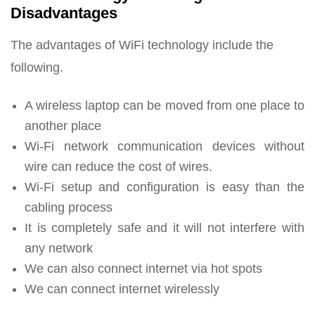
Disadvantages
The advantages of WiFi technology include the
following.
A wireless laptop can be moved from one place to
another place
Wi-Fi network communication devices without
wire can reduce the cost of wires.
Wi-Fi setup and configuration is easy than the
cabling process
It is completely safe and it will not interfere with
any network
We can also connect internet via hot spots
We can connect internet wirelessly