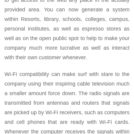
provided area. You can now generate a system
within Resorts, library, schools, colleges, campus,
personal institutes, as well as espresso stores as
well as on the open public spot to help to make your
company much more lucrative as well as interact
with their own customer whenever.
Wi-Fi compatibility can make surf with stare to the
company using their inspiring cable television much
a smaller amount force down. The radio signals are
transmitted from antennas and routers that signals
are picked up by Wi-Fi receivers, such as computers
and cell phones that are ready with Wi-Fi cards.
Whenever the computer receives the signals within