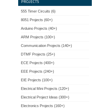
PROJECTS
555 Timer Circuits (6)
8051 Projects (60+)
Arduino Projects (40+)
ARM Projects (100+)
Communication Projects (140+)
DTMF Projects (25+)
ECE Projects (400+)
EEE Projects (240+)
EIE Projects (100+)
Electrical Mini Projects (120+)
Electrical Project Ideas (300+)
Electronics Projects (160+)