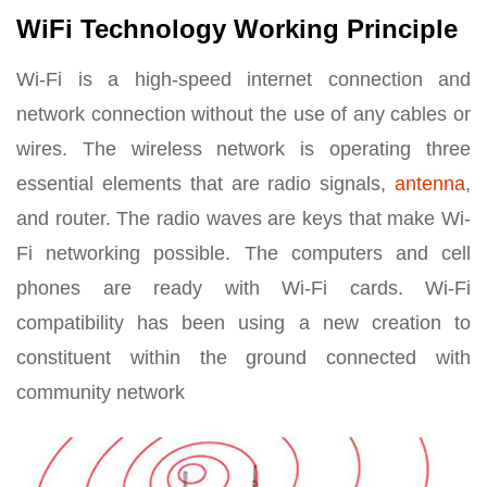
WiFi Technology Working Principle
Wi-Fi is a high-speed internet connection and
network connection without the use of any cables or
wires. The wireless network is operating three
essential elements that are radio signals,
antenna
,
and router. The radio waves are keys that make Wi-
Fi networking possible. The computers and cell
phones are ready with Wi-Fi cards. Wi-Fi
compatibility has been using a new creation to
constituent within the ground connected with
community network