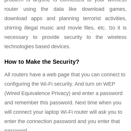
router using the data like download games,
download apps and planning terrorist activities,
shirring illegal music and movie files, etc. So it is
necessary to provide security to the wireless
technologies based devices.
How to Make the Security?
All routers have a web page that you can connect to
configuring the Wi-Fi security. And turn on WEP
(Wired Equivalence Privacy) and enter a password
and remember this password. Next time when you
will connect your laptop Wi-Fi router will ask you to
enter the connection password and you enter that
password.