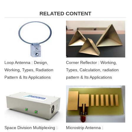
RELATED CONTENT
Loop Antenna : Design,
Corner Reflector : Working,
Working, Types, Radiation
Types, Calculation, radiation
Pattern & Its Applications
pattern & Its Applications
Space Division Multiplexing :
Microstrip Antenna :