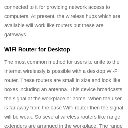
connected to it for providing network access to
computers. At present, the wireless hubs which are
available will work like routers but these are
gateways.
WiFi Router for Desktop
The most common method for users to unite to the
Internet wirelessly is possible with a desktop Wi-Fi
router. These routers are small in size and look like
boxes including an antenna. This device broadcasts
the signal at the workplace or home. When the user
is far away from the base WiFi router then the signal
will be weak. So several wireless routers like range
extenders are arranged in the workplace. The range