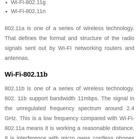
Wi-Fi-802.11g
Wi-Fi-802.11n
802.11a is one of a series of wireless technology.
That defines the format and structure of the radio
signals sent out by WI-FI networking routers and
antennas.
Wi-Fi-802.11b
802.11b is one of a series of wireless technology.
802. 11b support bandwidth 11mbps. The signal in
the unregulated frequency spectrum around 2.4
GHz. This is a low frequency compared with Wi-Fi-
802.11a means it is working a reasonable distance.
It is interference with micro owns cordless phones