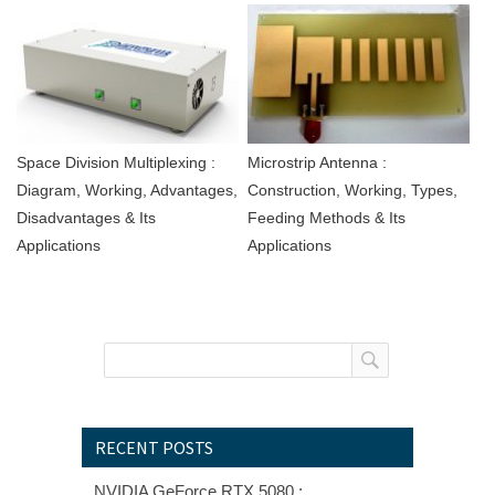
Space Division Multiplexing :
Microstrip Antenna :
Diagram, Working, Advantages,
Construction, Working, Types,
Disadvantages & Its
Feeding Methods & Its
Applications
Applications
RECENT POSTS
NVIDIA GeForce RTX 5080 :