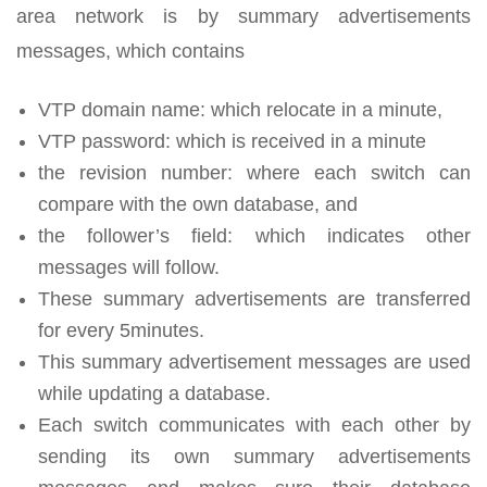
area network is by summary advertisements
messages, which contains
VTP domain name: which relocate in a minute,
VTP password: which is received in a minute
the revision number: where each switch can
compare with the own database, and
the follower’s field: which indicates other
messages will follow.
These summary advertisements are transferred
for every 5minutes.
This summary advertisement messages are used
while updating a database.
Each switch communicates with each other by
sending its own summary advertisements