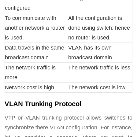
configured
To communicate with
All the configuration is
another network a router
done using switch; hence
is used.
no router is used.
Data travels in the same
VLAN has its own
broadcast domain
broadcast domain
The network traffic is
The network traffic is less
more
Network cost is high
The network cost is low.
VLAN Trunking Protocol
VTP or VLAN trunking protocol allows switches to
synchronize there VLAN configuration. For instance,