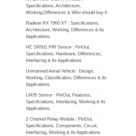
Specifications, Architecture,
Working,Differences & Who should buy it
Radeon RX 7900 XT : Specifications,
Architecture, Working, Differences & Its
Applications
HC SR501 PIR Sensor : PinOut,
Specifications, Hardware, Differences,
Interfacing & Its Applications
Unmanned Aerial Vehicle : Design,
Working, Classification, Differences & Its
Applications
LM35 Sensor : PinOut, Features,
Specifciations, Interfacing, Working & Its
Applications
2 Channel Relay Module : PinOut,
Specifications, Components, Circuit,
Interfacing, Working & Its Applications