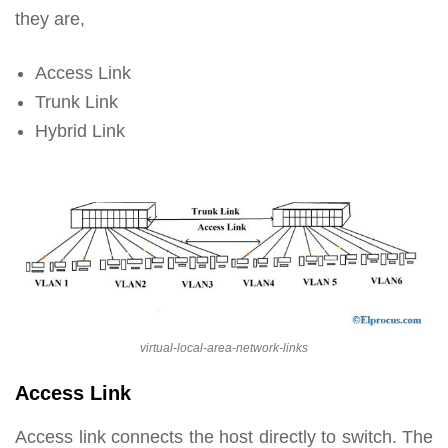
they are,
Access Link
Trunk Link
Hybrid Link
virtual-local-area-network-links
Access Link
Access link connects the host directly to switch. The