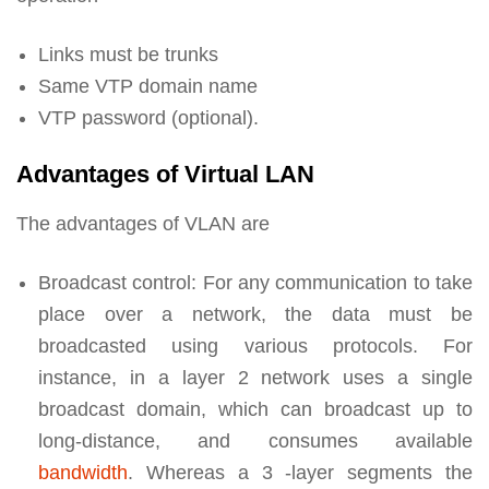
Links must be trunks
Same VTP domain name
VTP password (optional).
Advantages of Virtual LAN
The advantages of VLAN are
Broadcast control: For any communication to take
place over a network, the data must be
broadcasted using various protocols. For
instance, in a layer 2 network uses a single
broadcast domain, which can broadcast up to
long-distance, and consumes available
bandwidth
. Whereas a 3 -layer segments the