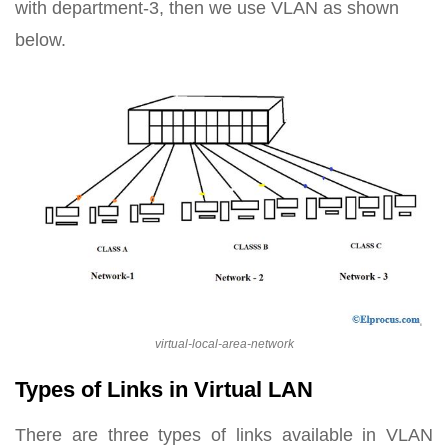
with department-3, then we use VLAN as shown
below.
virtual-local-area-network
Types of Links in Virtual LAN
There are three types of links available in VLAN