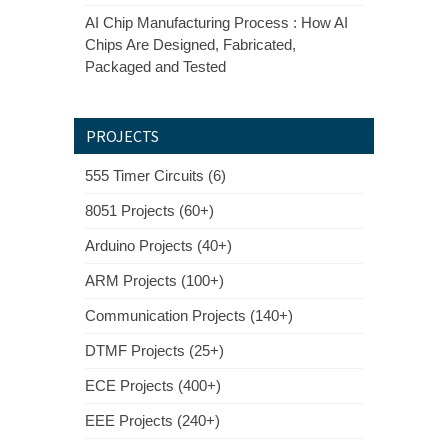
AI Chip Manufacturing Process : How AI
Chips Are Designed, Fabricated,
Packaged and Tested
PROJECTS
555 Timer Circuits (6)
8051 Projects (60+)
Arduino Projects (40+)
ARM Projects (100+)
Communication Projects (140+)
DTMF Projects (25+)
ECE Projects (400+)
EEE Projects (240+)