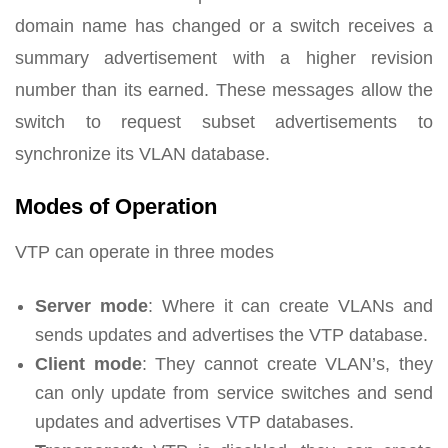
domain name has changed or a switch receives a
summary advertisement with a higher revision
number than its earned. These messages allow the
switch to request subset advertisements to
synchronize its VLAN database.
Modes of Operation
VTP can operate in three modes
Server mode
: Where it can create VLANs and
sends updates and advertises the VTP database.
Client mode
: They cannot create VLAN’s, they
can only update from service switches and send
updates and advertises VTP databases.