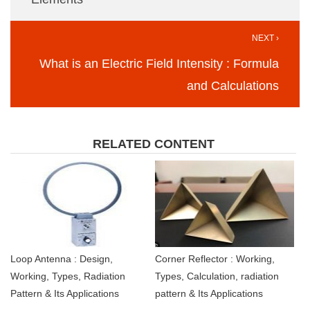
NEXT ›
What is an Electric Field Intensity : Formula
and Calculations
RELATED CONTENT
Loop Antenna : Design,
Corner Reflector : Working,
Working, Types, Radiation
Types, Calculation, radiation
Pattern & Its Applications
pattern & Its Applications