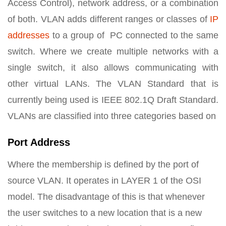
Access Control), network address, or a combination
of both. VLAN adds different ranges or classes of
IP
addresses
to a group of PC connected to the same
switch. Where we create multiple networks with a
single switch, it also allows communicating with
other virtual LANs. The VLAN Standard that is
currently being used is IEEE 802.1Q Draft Standard.
VLANs are classified into three categories based on
Port Address
Where the membership is defined by the port of
source VLAN. It operates in LAYER 1 of the OSI
model. The disadvantage of this is that whenever
the user switches to a new location that is a new