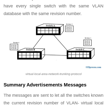
have every single switch with the same VLAN
database with the same revision number.
virtual-local-area-network-trunking-protocol
Summary Advertisements Messages
The messages are sent to let all the switches known
the current revision number of VLAN- virtual local