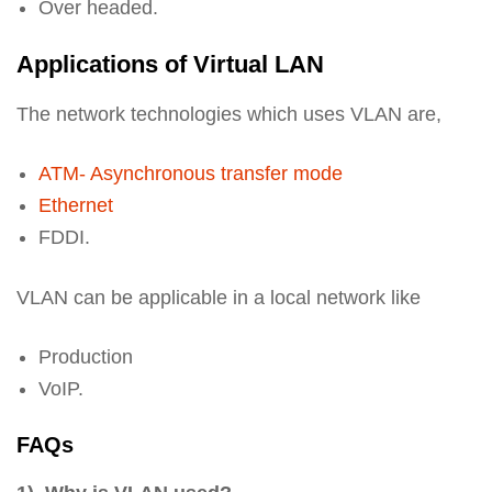
Over headed.
Applications of Virtual LAN
The network technologies which uses VLAN are,
ATM- Asynchronous transfer mode
Ethernet
FDDI.
VLAN can be applicable in a local network like
Production
VoIP.
FAQs