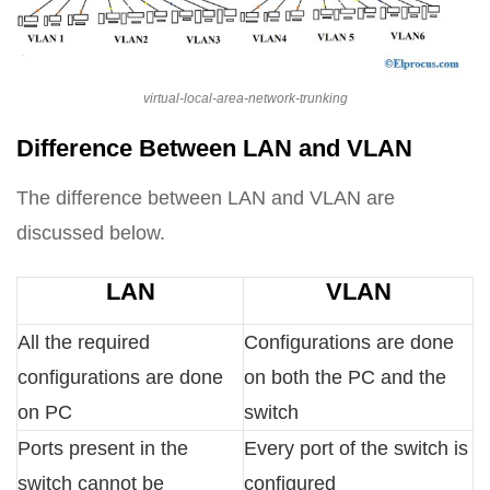
virtual-local-area-network-trunking
Difference Between LAN and VLAN
The difference between LAN and VLAN are
discussed below.
LAN
VLAN
All the required
Configurations are done
configurations are done
on both the PC and the
on PC
switch
Ports present in the
Every port of the switch is
switch cannot be
configured