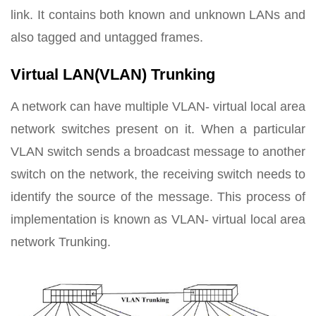
link. It contains both known and unknown LANs and
also tagged and untagged frames.
Virtual LAN(VLAN) Trunking
A network can have multiple VLAN- virtual local area
network switches present on it. When a particular
VLAN switch sends a broadcast message to another
switch on the network, the receiving switch needs to
identify the source of the message. This process of
implementation is known as VLAN- virtual local area
network Trunking.