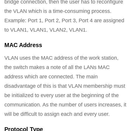
bridge connection, then the user has to reconfigure
the VLAN which is a time-consuming process.
Example: Port 1, Port 2, Port 3, Port 4 are assigned
to VLAN1, VLAN1, VLAN2, VLAN1.
MAC Address
VLAN uses the MAC address of the work station,
the switch makes a note of all the LANs MAC
address which are connected. The main
disadvantage of this is that VLAN membership must
be initialized to every user at the beginning of the
communication. As the number of users increases, it
will be difficult to assign each and every user.
Protocol Type