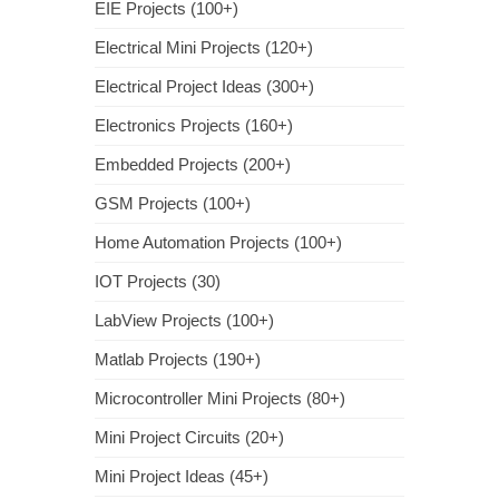
EIE Projects (100+)
Electrical Mini Projects (120+)
Electrical Project Ideas (300+)
Electronics Projects (160+)
Embedded Projects (200+)
GSM Projects (100+)
Home Automation Projects (100+)
IOT Projects (30)
LabView Projects (100+)
Matlab Projects (190+)
Microcontroller Mini Projects (80+)
Mini Project Circuits (20+)
Mini Project Ideas (45+)