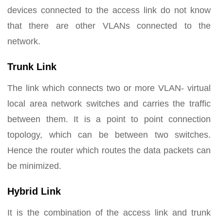
devices connected to the access link do not know
that there are other VLANs connected to the
network.
Trunk Link
The link which connects two or more VLAN- virtual
local area network switches and carries the traffic
between them. It is a point to point connection
topology, which can be between two switches.
Hence the router which routes the data packets can
be minimized.
Hybrid Link
It is the combination of the access link and trunk