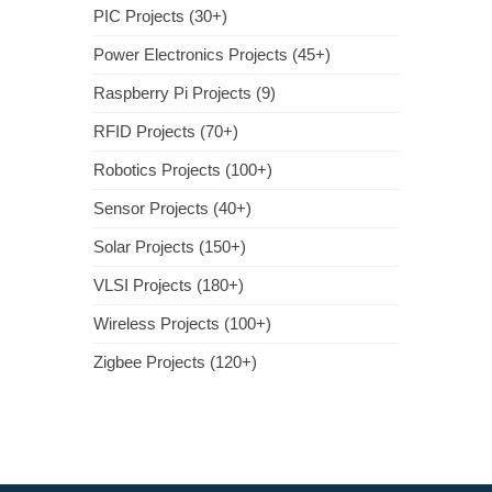
PIC Projects (30+)
Power Electronics Projects (45+)
Raspberry Pi Projects (9)
RFID Projects (70+)
Robotics Projects (100+)
Sensor Projects (40+)
Solar Projects (150+)
VLSI Projects (180+)
Wireless Projects (100+)
Zigbee Projects (120+)