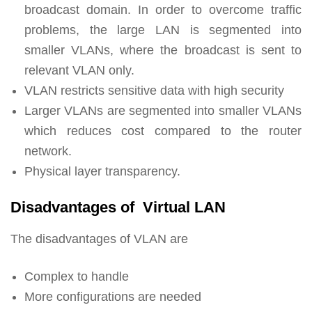
broadcast domain. In order to overcome traffic
problems, the large LAN is segmented into
smaller VLANs, where the broadcast is sent to
relevant VLAN only.
VLAN restricts sensitive data with high security
Larger VLANs are segmented into smaller VLANs
which reduces cost compared to the router
network.
Physical layer transparency.
Disadvantages of Virtual LAN
The disadvantages of VLAN are
Complex to handle
More configurations are needed