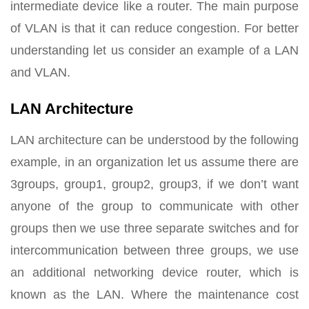
intermediate device like a router. The main purpose
of VLAN is that it can reduce congestion. For better
understanding let us consider an example of a LAN
and VLAN.
LAN Architecture
LAN architecture can be understood by the following
example, in an organization let us assume there are
3groups, group1, group2, group3, if we don’t want
anyone of the group to communicate with other
groups then we use three separate switches and for
intercommunication between three groups, we use
an additional networking device router, which is
known as the LAN. Where the maintenance cost