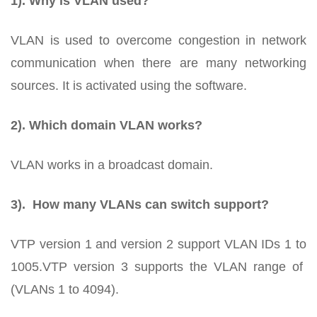
1). Why is VLAN used?
VLAN is used to overcome congestion in network
communication when there are many networking
sources. It is activated using the software.
2). Which domain VLAN works?
VLAN works in a broadcast domain.
3). How many VLANs can switch support?
VTP version 1 and version 2 support VLAN IDs 1 to
1005.VTP version 3 supports the VLAN range of
(VLANs 1 to 4094).