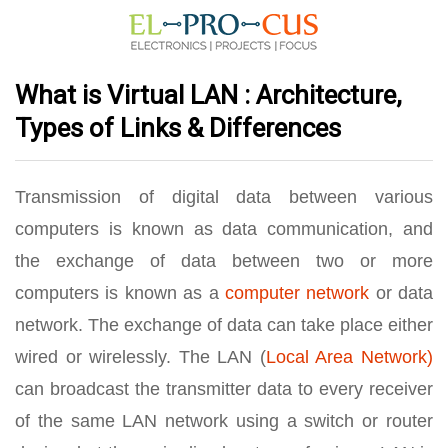
What is Virtual LAN : Architecture,
Types of Links & Differences
Transmission of digital data between various
computers is known as data communication, and
the exchange of data between two or more
computers is known as a
computer network
or data
network. The exchange of data can take place either
wired or wirelessly. The LAN (
Local Area Network)
can broadcast the transmitter data to every receiver
of the same LAN network using a switch or router