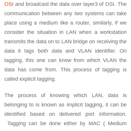
OSI
and broadcast the data over layer3 of OSI. The
communication between any two systems can take
place using a medium like a router, similarly, if we
consider the situation in LAN when a workstation
transmits the data on to LAN bridge on receiving the
data it tags both data and VLAN identifier. On
tagging, this one can know from which VLAN the
data has come from. This process of tagging is
called explicit tagging.
The process of knowing which LAN, data is
belonging to is known as implicit tagging, it can be
identified based on delivered port information.
Tagging can be done either by MAC ( Medium