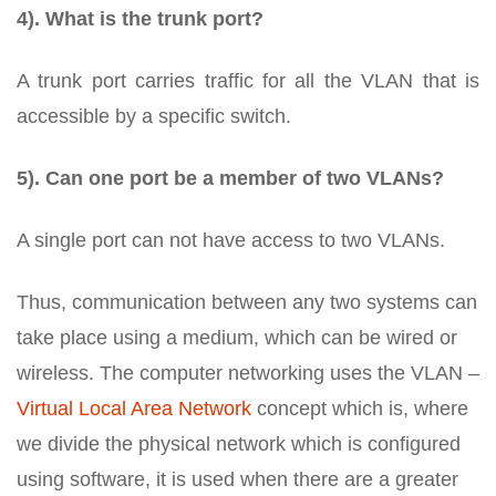
4). What is the trunk port?
A trunk port carries traffic for all the VLAN that is
accessible by a specific switch.
5). Can one port be a member of two VLANs?
A single port can not have access to two VLANs.
Thus, communication between any two systems can
take place using a medium, which can be wired or
wireless. The computer networking uses the VLAN –
Virtual Local Area Network
concept which is, where
we divide the physical network which is configured
using software, it is used when there are a greater