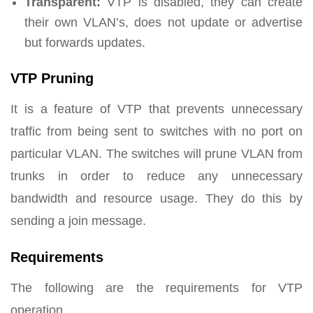
Transparent:
VTP is disabled, they can create
their own VLAN’s, does not update or advertise
but forwards updates.
VTP Pruning
It is a feature of VTP that prevents unnecessary
traffic from being sent to switches with no port on
particular VLAN. The switches will prune VLAN from
trunks in order to reduce any unnecessary
bandwidth and resource usage. They do this by
sending a join message.
Requirements
The following are the requirements for VTP
operation