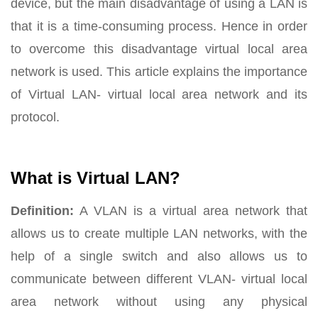
device, but the main disadvantage of using a LAN is
that it is a time-consuming process. Hence in order
to overcome this disadvantage virtual local area
network is used. This article explains the importance
of Virtual LAN- virtual local area network and its
protocol.
What is Virtual LAN?
Definition:
A VLAN is a virtual area network that
allows us to create multiple LAN networks, with the
help of a single switch and also allows us to
communicate between different VLAN- virtual local
area network without using any physical