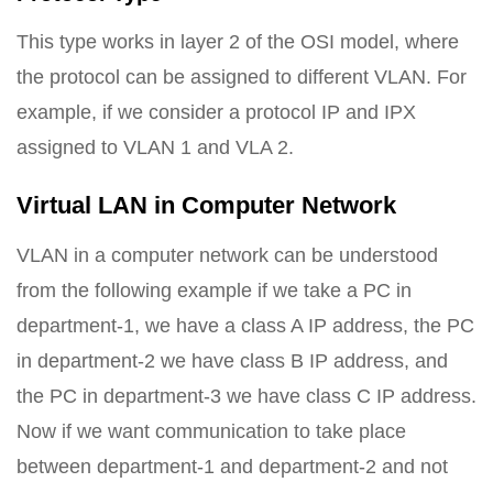
This type works in layer 2 of the OSI model, where
the protocol can be assigned to different VLAN. For
example, if we consider a protocol IP and IPX
assigned to VLAN 1 and VLA 2.
Virtual LAN in Computer Network
VLAN in a computer network can be understood
from the following example if we take a PC in
department-1, we have a class A IP address, the PC
in department-2 we have class B IP address, and
the PC in department-3 we have class C IP address.
Now if we want communication to take place
between department-1 and department-2 and not