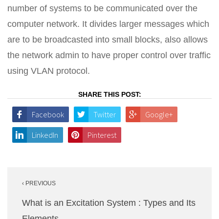
number of systems to be communicated over the
computer network. It divides larger messages which
are to be broadcasted into small blocks, also allows
the network admin to have proper control over traffic
using VLAN protocol.
SHARE THIS POST:
Facebook
Twitter
Google+
LinkedIn
Pinterest
Post
‹ PREVIOUS
navigation
What is an Excitation System : Types and Its
Elements