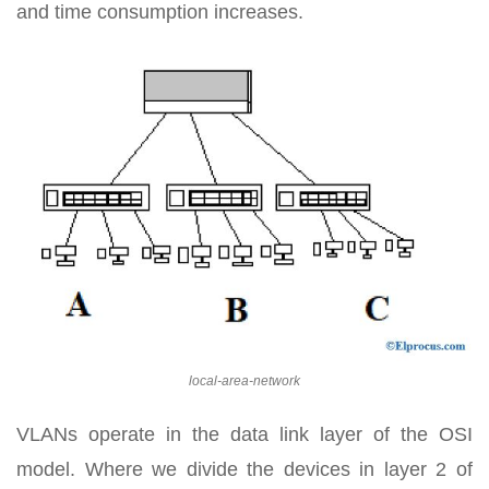
and time consumption increases.
local-area-network
VLANs operate in the data link layer of the OSI
model. Where we divide the devices in layer 2 of