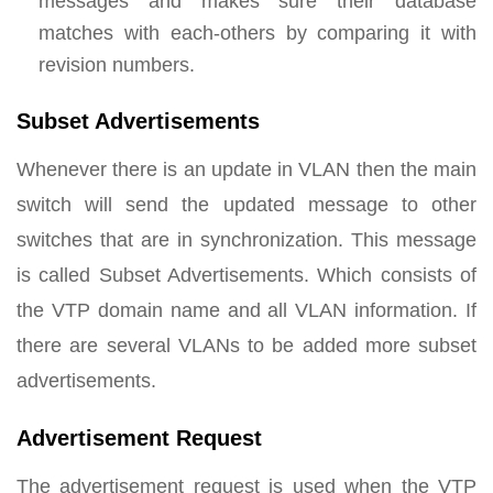
messages and makes sure their database
matches with each-others by comparing it with
revision numbers.
Subset Advertisements
Whenever there is an update in VLAN then the main
switch will send the updated message to other
switches that are in synchronization. This message
is called Subset Advertisements. Which consists of
the VTP domain name and all VLAN information. If
there are several VLANs to be added more subset
advertisements.
Advertisement Request
The advertisement request is used when the VTP