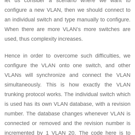
let us consider a scenario where we want to
configure a new VLAN, then we should connect to
an individual switch and type manually to configure.
When there are more VLAN’s more switches are
used, thus complexity increases.
Hence in order to overcome such difficulties, we
configure the VLAN onto one switch, and other
VLANs will synchronize and connect the VLAN
simultaneously. This is how exactly the VLAN
trunking protocol works. The individual switch which
is used has its own VLAN database, with a revision
number. The database changes whenever VLAN is
connected or removed and the revision number is
incremented by 1 VLAN 20. The code here is to