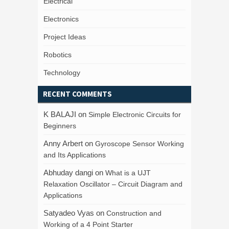
Electrical
Electronics
Project Ideas
Robotics
Technology
RECENT COMMENTS
K BALAJI
on
Simple Electronic Circuits for
Beginners
Anny Arbert
on
Gyroscope Sensor Working
and Its Applications
Abhuday dangi
on
What is a UJT
Relaxation Oscillator – Circuit Diagram and
Applications
Satyadeo Vyas
on
Construction and
Working of a 4 Point Starter