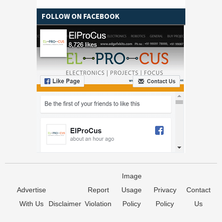
FOLLOW ON FACEBOOK
Image
Advertise
Report
Usage
Privacy
Contact
With Us
Disclaimer
Violation
Policy
Policy
Us