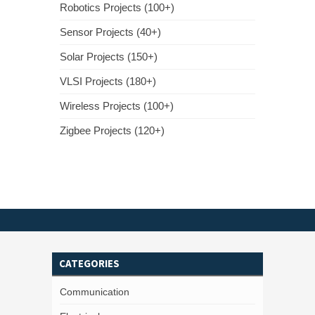
Robotics Projects (100+)
Sensor Projects (40+)
Solar Projects (150+)
VLSI Projects (180+)
Wireless Projects (100+)
Zigbee Projects (120+)
CATEGORIES
Communication