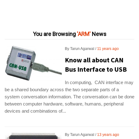
You are Browsing
ARM
News
By
Tarun Agarwal
11 years ago
Know all about CAN
Bus Interface to USB
In computing, CAN interface may
be a shared boundary across the two separate parts of a
system conversation information. The conversation can be done
between computer hardware, software, humans, peripheral
devices and combinations of...
By
Tarun Agarwal
13 years ago