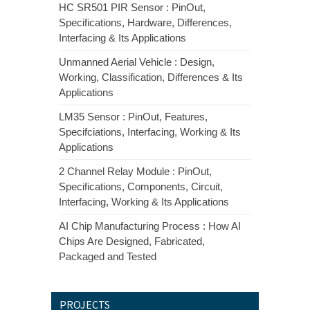
HC SR501 PIR Sensor : PinOut,
Specifications, Hardware, Differences,
Interfacing & Its Applications
Unmanned Aerial Vehicle : Design,
Working, Classification, Differences & Its
Applications
LM35 Sensor : PinOut, Features,
Specifciations, Interfacing, Working & Its
Applications
2 Channel Relay Module : PinOut,
Specifications, Components, Circuit,
Interfacing, Working & Its Applications
AI Chip Manufacturing Process : How AI
Chips Are Designed, Fabricated,
Packaged and Tested
PROJECTS