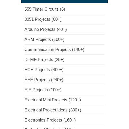
555 Timer Circuits (6)
8051 Projects (60+)
Arduino Projects (40+)
ARM Projects (100+)
Communication Projects (140+)
DTMF Projects (25+)
ECE Projects (400+)
EEE Projects (240+)
EIE Projects (100+)
Electrical Mini Projects (120+)
Electrical Project Ideas (300+)
Electronics Projects (160+)