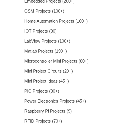
Embedded Projects (200+)
GSM Projects (100+)
Home Automation Projects (100+)
IOT Projects (30)
LabView Projects (100+)
Matlab Projects (190+)
Microcontroller Mini Projects (80+)
Mini Project Circuits (20+)
Mini Project Ideas (45+)
PIC Projects (30+)
Power Electronics Projects (45+)
Raspberry Pi Projects (9)
RFID Projects (70+)