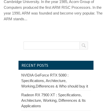
Cambridge University. In the year 1985, Acorn Group of
Computers produced the first ARM RISC Processors. In the
year 1990, ARM was founded and become very popular. The
ARM stands...
RECENT POSTS
NVIDIA GeForce RTX 5080 :
Specifications, Architecture,
Working,Differences & Who should buy it
Radeon RX 7900 XT : Specifications,
Architecture, Working, Differences & Its
Applications