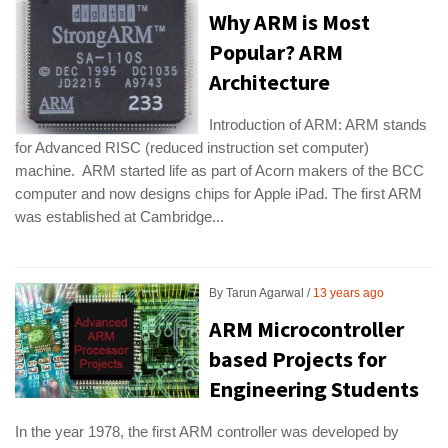
Why ARM is Most
Popular? ARM
Architecture
Introduction of ARM: ARM stands
for Advanced RISC (reduced instruction set computer)
machine. ARM started life as part of Acorn makers of the BCC
computer and now designs chips for Apple iPad. The first ARM
was established at Cambridge...
By
Tarun Agarwal
13 years ago
ARM Microcontroller
based Projects for
Engineering Students
In the year 1978, the first ARM controller was developed by