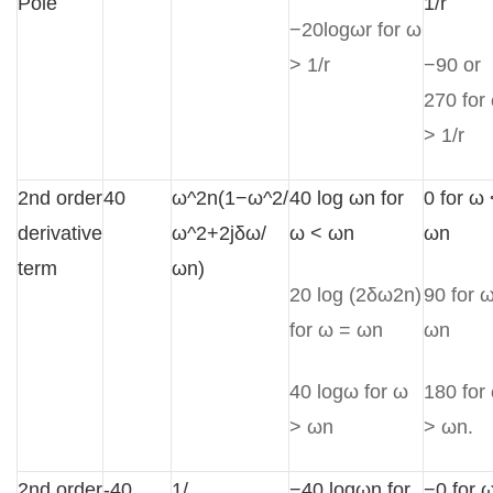
Pole
1/r
−20logωr for ω
> 1/r
−90 or
270 for
> 1/r
2nd order
40
ω^2n(1−ω^2/
40 log ωn for
0 for ω
derivative
ω^2+2jδω/
ω < ωn
ωn
term
ωn)
20 log (2δω2n)
90 for 
for ω = ωn
ωn
40 logω for ω
180 for
> ωn
> ωn.
2nd order
-40
1/
−40 logωn for
−0 for 