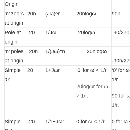
Origin
‘n’ zeors
20n
(Jω)^n
20nlog
ω
90n
at origin
Pole at
-20
1/Jω
-20logω
-90/270
origin
‘n’ poles
-20n
1/(Jω)^n
-20nlog
ω
at origin
-90n/27
Simple
20
1+Jωr
‘0’ for ω < 1/r
‘0’ for 
‘0’
1/r
20logωr for ω
> 1/r.
90 for 
1/r.
Simple
-20
1/1+Jωr
0 for ω < 1/r
0 for ω