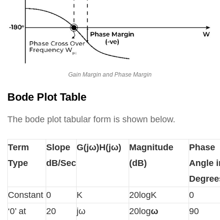
Gain Margin and Phase Margin
Bode Plot Table
The bode plot tabular form is shown below.
Term
Slope
G(jω)H(jω)
Magnitude
Phase
Type
dB/Sec
(dB)
Angle i
Degree
Constant
0
K
20logK
0
‘0’ at
20
jω
20log
ω
90