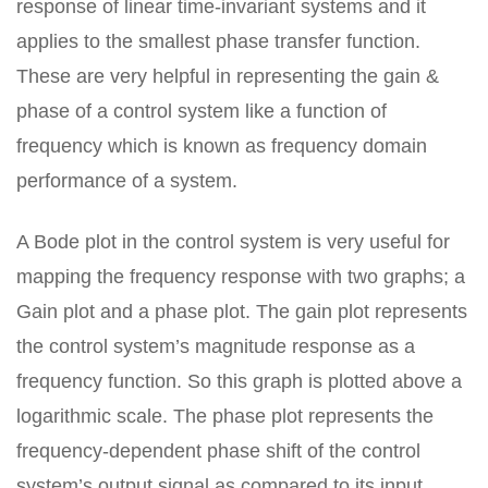
response of linear time-invariant systems and it
applies to the smallest phase transfer function.
These are very helpful in representing the gain &
phase of a control system like a function of
frequency which is known as frequency domain
performance of a system.
A Bode plot in the control system is very useful for
mapping the frequency response with two graphs; a
Gain plot and a phase plot. The gain plot represents
the control system’s magnitude response as a
frequency function. So this graph is plotted above a
logarithmic scale. The phase plot represents the
frequency-dependent phase shift of the control
system’s output signal as compared to its input