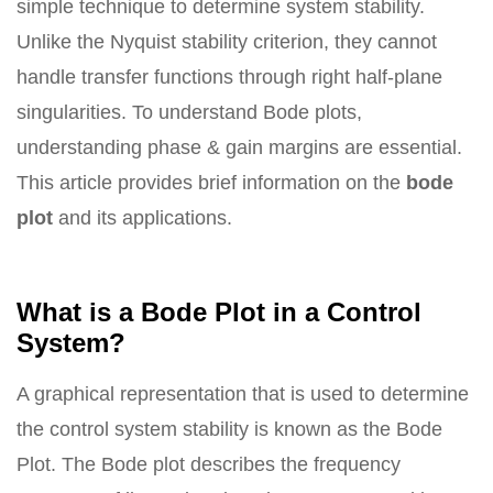
simple technique to determine system stability.
Unlike the Nyquist stability criterion, they cannot
handle transfer functions through right half-plane
singularities. To understand Bode plots,
understanding phase & gain margins are essential.
This article provides brief information on the
bode
plot
and its applications.
What is a Bode Plot in a Control
System?
A graphical representation that is used to determine
the control system stability is known as the Bode
Plot. The Bode plot describes the frequency