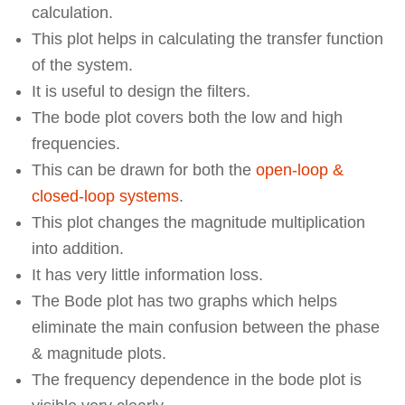
calculation.
This plot helps in calculating the transfer function
of the system.
It is useful to design the filters.
The bode plot covers both the low and high
frequencies.
This can be drawn for both the
open-loop &
closed-loop systems
.
This plot changes the magnitude multiplication
into addition.
It has very little information loss.
The Bode plot has two graphs which helps
eliminate the main confusion between the phase
& magnitude plots.
The frequency dependence in the bode plot is