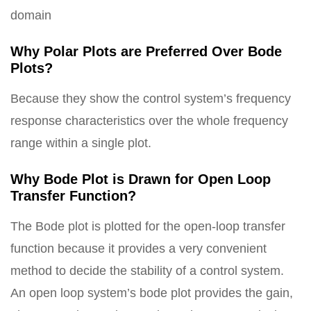
domain
Why Polar Plots are Preferred Over Bode
Plots?
Because they show the control system’s frequency
response characteristics over the whole frequency
range within a single plot.
Why Bode Plot is Drawn for Open Loop
Transfer Function?
The Bode plot is plotted for the open-loop transfer
function because it provides a very convenient
method to decide the stability of a control system.
An open loop system’s bode plot provides the gain,