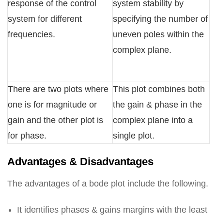
response of the control
system stability by
system for different
specifying the number of
frequencies.
uneven poles within the
complex plane.
There are two plots where
This plot combines both
one is for magnitude or
the gain & phase in the
gain and the other plot is
complex plane into a
for phase.
single plot.
Advantages & Disadvantages
The advantages of a bode plot include the following.
It identifies phases & gains margins with the least