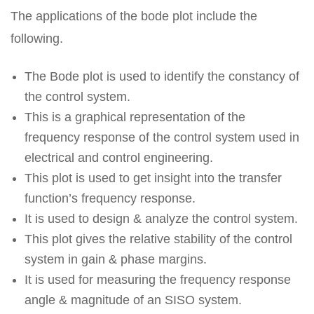
The applications of the bode plot include the
following.
The Bode plot is used to identify the constancy of
the control system.
This is a graphical representation of the
frequency response of the control system used in
electrical and control engineering.
This plot is used to get insight into the transfer
function’s frequency response.
It is used to design & analyze the control system.
This plot gives the relative stability of the control
system in gain & phase margins.
It is used for measuring the frequency response
angle & magnitude of an SISO system.