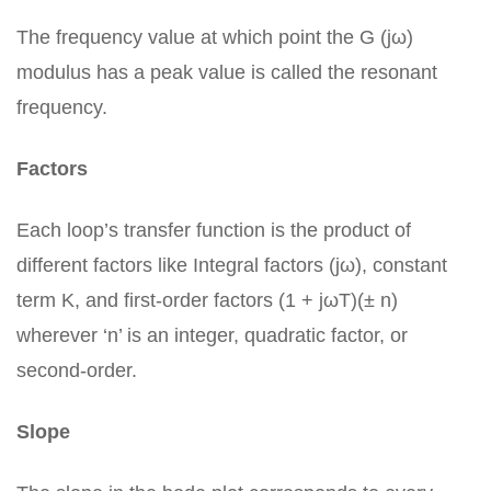
The frequency value at which point the G (jω)
modulus has a peak value is called the resonant
frequency.
Factors
Each loop’s transfer function is the product of
different factors like Integral factors (jω), constant
term K, and first-order factors (1 + jωT)(± n)
wherever ‘n’ is an integer, quadratic factor, or
second-order.
Slope