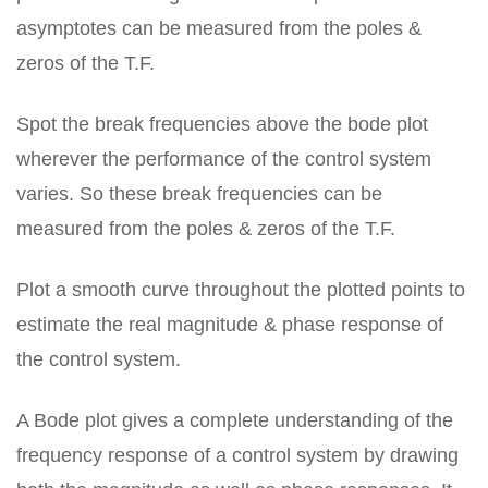
asymptotes can be measured from the poles &
zeros of the T.F.
Spot the break frequencies above the bode plot
wherever the performance of the control system
varies. So these break frequencies can be
measured from the poles & zeros of the T.F.
Plot a smooth curve throughout the plotted points to
estimate the real magnitude & phase response of
the control system.
A Bode plot gives a complete understanding of the
frequency response of a control system by drawing