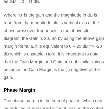
as GM = 0 – G dB.
Where ‘G’ is the gain and the magnitude in dB is
read from the magnitude plot’s vertical axis at the
phase crossover frequency. In the above plot
diagram, the Gain is 20. So by using the above gain
margin formula, it is equivalent to 0 – 20 dB => -20
dB which is unstable. Here, it is important to note
that the Gain Margin and Gain are not similar things
because the Gain Margin is the (-) negative of the
gain.
Phase Margin
The phase margin is the sum of phases, which can
be reduced or enhanced without making the control