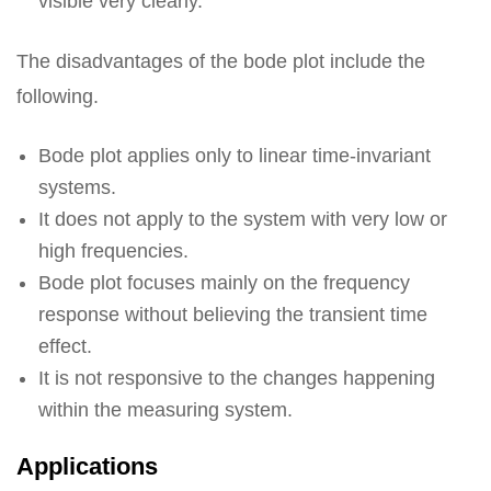
visible very clearly.
The disadvantages of the bode plot include the
following.
Bode plot applies only to linear time-invariant
systems.
It does not apply to the system with very low or
high frequencies.
Bode plot focuses mainly on the frequency
response without believing the transient time
effect.
It is not responsive to the changes happening
within the measuring system.
Applications