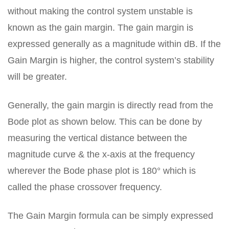
without making the control system unstable is
known as the gain margin. The gain margin is
expressed generally as a magnitude within dB. If the
Gain Margin is higher, the control system’s stability
will be greater.
Generally, the gain margin is directly read from the
Bode plot as shown below. This can be done by
measuring the vertical distance between the
magnitude curve & the x-axis at the frequency
wherever the Bode phase plot is 180° which is
called the phase crossover frequency.
The Gain Margin formula can be simply expressed