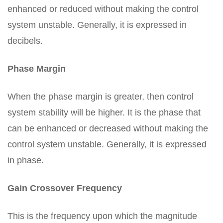
enhanced or reduced without making the control
system unstable. Generally, it is expressed in
decibels.
Phase Margin
When the phase margin is greater, then control
system stability will be higher. It is the phase that
can be enhanced or decreased without making the
control system unstable. Generally, it is expressed
in phase.
Gain Crossover Frequency
This is the frequency upon which the magnitude