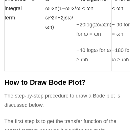
integral
ω^2n(1−ω^2/
ω < ωn
< ωn
term
ω^2n+2jδω/
−20log(2δω2n)
− 90 fo
ωn)
for ω = ωn
= ωn
−40 logω for ω
−180 fo
> ωn
ω > ωn
How to Draw Bode Plot?
The step-by-step procedure to draw a Bode plot is
discussed below.
The first step is to get the transfer function of the