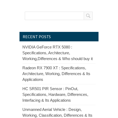
RECENT POSTS
NVIDIA GeForce RTX 5080 :
Specifications, Architecture,
Working,Differences & Who should buy it
Radeon RX 7900 XT : Specifications,
Architecture, Working, Differences & Its
Applications
HC SR501 PIR Sensor : PinOut,
Specifications, Hardware, Differences,
Interfacing & Its Applications
Unmanned Aerial Vehicle : Design,
Working, Classification, Differences & Its