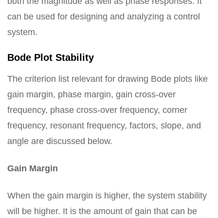
both the magnitude as well as phase responses. It
can be used for designing and analyzing a control
system.
Bode Plot Stability
The criterion list relevant for drawing Bode plots like
gain margin, phase margin, gain cross-over
frequency, phase cross-over frequency, corner
frequency, resonant frequency, factors, slope, and
angle are discussed below.
Gain Margin
When the gain margin is higher, the system stability
will be higher. It is the amount of gain that can be