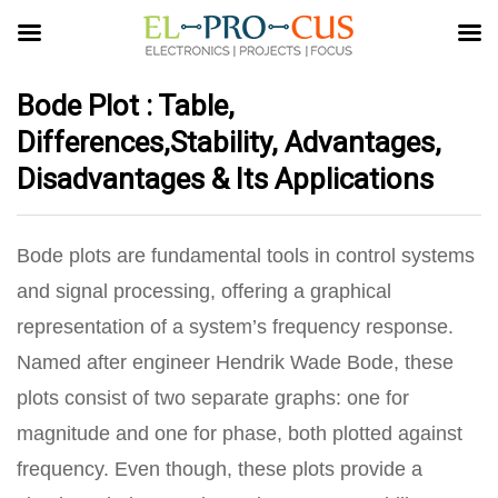
Bode Plot : Table,
Differences,Stability, Advantages,
Disadvantages & Its Applications
Bode plots are fundamental tools in control systems
and signal processing, offering a graphical
representation of a system’s frequency response.
Named after engineer Hendrik Wade Bode, these
plots consist of two separate graphs: one for
magnitude and one for phase, both plotted against
frequency.
Even though, these plots provide a