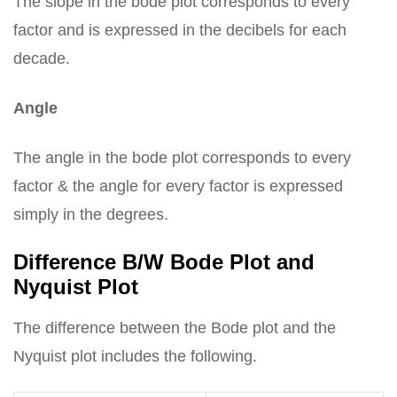
The slope in the bode plot corresponds to every
factor and is expressed in the decibels for each
decade.
Angle
The angle in the bode plot corresponds to every
factor & the angle for every factor is expressed
simply in the degrees.
Difference B/W Bode Plot and
Nyquist Plot
The difference between the Bode plot and the
Nyquist plot includes the following.