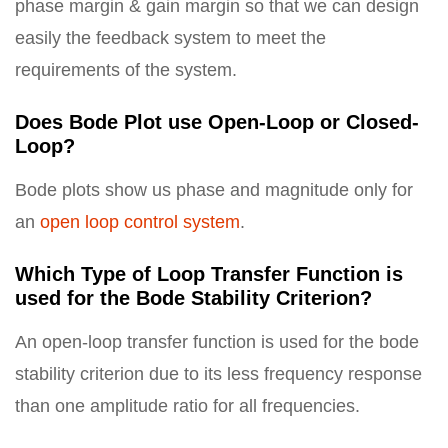
phase margin & gain margin so that we can design
easily the feedback system to meet the
requirements of the system.
Does Bode Plot use Open-Loop or Closed-
Loop?
Bode plots show us phase and magnitude only for
an
open loop control system
.
Which Type of Loop Transfer Function is
used for the Bode Stability Criterion?
An open-loop transfer function is used for the bode
stability criterion due to its less frequency response
than one amplitude ratio for all frequencies.