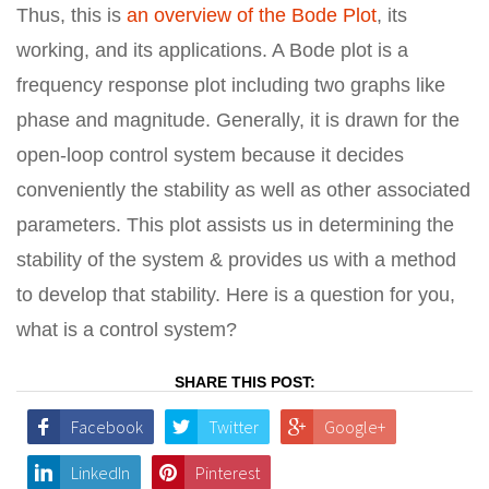
Thus, this is
an overview of the Bode Plot
, its
working, and its applications. A Bode plot is a
frequency response plot including two graphs like
phase and magnitude. Generally, it is drawn for the
open-loop control system because it decides
conveniently the stability as well as other associated
parameters. This plot assists us in determining the
stability of the system & provides us with a method
to develop that stability. Here is a question for you,
what is a control system?
SHARE THIS POST:
Facebook
Twitter
Google+
LinkedIn
Pinterest