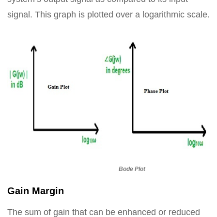
signal. This graph is plotted over a logarithmic scale.
Bode Plot
Gain Margin
The sum of gain that can be enhanced or reduced