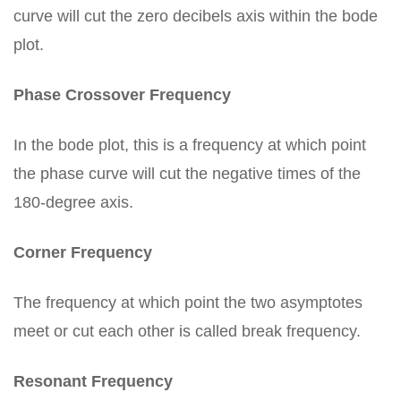
curve will cut the zero decibels axis within the bode
plot.
Phase Crossover Frequency
In the bode plot, this is a frequency at which point
the phase curve will cut the negative times of the
180-degree axis.
Corner Frequency
The frequency at which point the two asymptotes
meet or cut each other is called break frequency.
Resonant Frequency