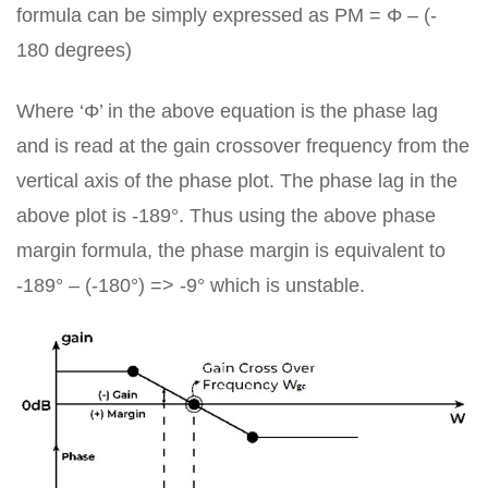
formula can be simply expressed as PM = Φ – (-
180 degrees)
Where ‘Φ’ in the above equation is the phase lag
and is read at the gain crossover frequency from the
vertical axis of the phase plot. The phase lag in the
above plot is -189°. Thus using the above phase
margin formula, the phase margin is equivalent to
-189° – (-180°) => -9° which is unstable.