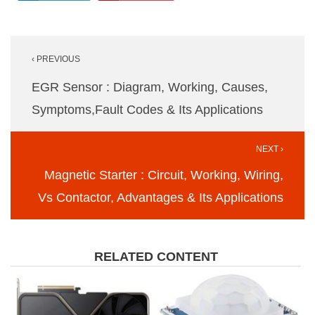
Post
‹ PREVIOUS
navigation
EGR Sensor : Diagram, Working, Causes,
Symptoms,Fault Codes & Its Applications
NEXT ›
Magnetic Starter : Circuit, Working, Wiring,
Vs Contactor, Advantages & Its Applications
RELATED CONTENT