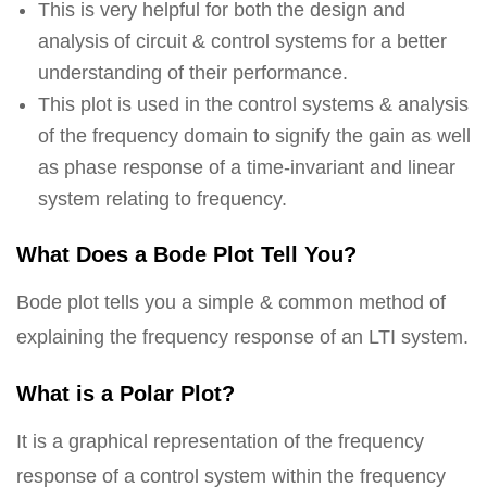
This is very helpful for both the design and
analysis of circuit & control systems for a better
understanding of their performance.
This plot is used in the control systems & analysis
of the frequency domain to signify the gain as well
as phase response of a time-invariant and linear
system relating to frequency.
What Does a Bode Plot Tell You?
Bode plot tells you a simple & common method of
explaining the frequency response of an LTI system.
What is a Polar Plot?
It is a graphical representation of the frequency
response of a control system within the frequency