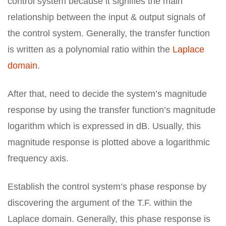
control system because it signifies the main
relationship between the input & output signals of
the control system. Generally, the transfer function
is written as a polynomial ratio within the
Laplace
domain
.
After that, need to decide the system’s magnitude
response by using the transfer function’s magnitude
logarithm which is expressed in dB. Usually, this
magnitude response is plotted above a logarithmic
frequency axis.
Establish the control system’s phase response by
discovering the argument of the T.F. within the
Laplace domain. Generally, this phase response is