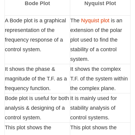
Bode Plot
Nyquist Plot
A Bode plot is a graphical
The
Nyquist plot
is an
representation of the
extension of the polar
frequency response of a
plot used to find the
control system.
stability of a control
system.
It shows the phase &
It shows the complex
magnitude of the T.F. as a
T.F. of the system within
frequency function.
the complex plane.
Bode plot is useful for both
It is mainly used for
analysis & designing of a
stability analysis of
control system.
control systems.
This plot shows the
This plot shows the