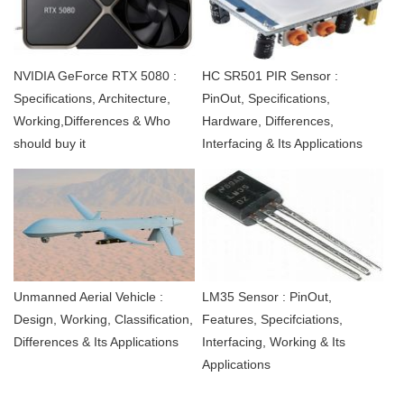
NVIDIA GeForce RTX 5080 :
HC SR501 PIR Sensor :
Specifications, Architecture,
PinOut, Specifications,
Working,Differences & Who
Hardware, Differences,
should buy it
Interfacing & Its Applications
Unmanned Aerial Vehicle :
LM35 Sensor : PinOut,
Design, Working, Classification,
Features, Specifciations,
Differences & Its Applications
Interfacing, Working & Its
Applications