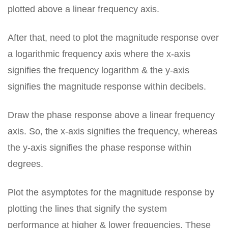
plotted above a linear frequency axis.
After that, need to plot the magnitude response over
a logarithmic frequency axis where the x-axis
signifies the frequency logarithm & the y-axis
signifies the magnitude response within decibels.
Draw the phase response above a linear frequency
axis. So, the x-axis signifies the frequency, whereas
the y-axis signifies the phase response within
degrees.
Plot the asymptotes for the magnitude response by
plotting the lines that signify the system
performance at higher & lower frequencies. These