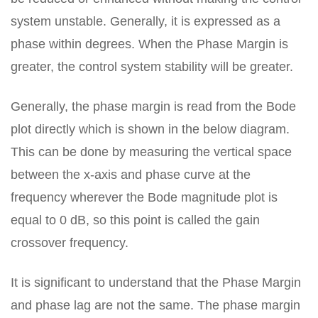
system unstable. Generally, it is expressed as a
phase within degrees. When the Phase Margin is
greater, the control system stability will be greater.
Generally, the phase margin is read from the Bode
plot directly which is shown in the below diagram.
This can be done by measuring the vertical space
between the x-axis and phase curve at the
frequency wherever the Bode magnitude plot is
equal to 0 dB, so this point is called the gain
crossover frequency.
It is significant to understand that the Phase Margin
and phase lag are not the same. The phase margin