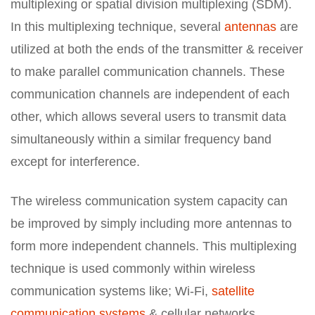
multiplexing or spatial division multiplexing (SDM).
In this multiplexing technique, several
antennas
are
utilized at both the ends of the transmitter & receiver
to make parallel communication channels. These
communication channels are independent of each
other, which allows several users to transmit data
simultaneously within a similar frequency band
except for interference.
The wireless communication system capacity can
be improved by simply including more antennas to
form more independent channels. This multiplexing
technique is used commonly within wireless
communication systems like; Wi-Fi,
satellite
communication systems
& cellular networks.