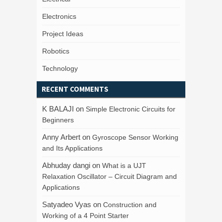
Electronics
Project Ideas
Robotics
Technology
RECENT COMMENTS
K BALAJI
on
Simple Electronic Circuits for
Beginners
Anny Arbert
on
Gyroscope Sensor Working
and Its Applications
Abhuday dangi
on
What is a UJT
Relaxation Oscillator – Circuit Diagram and
Applications
Satyadeo Vyas
on
Construction and
Working of a 4 Point Starter