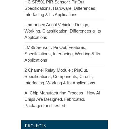
HC SR501 PIR Sensor : PinOut,
Specifications, Hardware, Differences,
Interfacing & Its Applications
Unmanned Aerial Vehicle : Design,
Working, Classification, Differences & Its
Applications
LM35 Sensor : PinOut, Features,
Specifciations, Interfacing, Working & Its
Applications
2 Channel Relay Module : PinOut,
Specifications, Components, Circuit,
Interfacing, Working & Its Applications
AI Chip Manufacturing Process : How AI
Chips Are Designed, Fabricated,
Packaged and Tested
PROJECTS