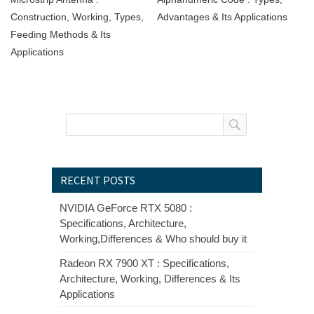
Construction, Working, Types,
Advantages & Its Applications
Feeding Methods & Its
Applications
RECENT POSTS
NVIDIA GeForce RTX 5080 :
Specifications, Architecture,
Working,Differences & Who should buy it
Radeon RX 7900 XT : Specifications,
Architecture, Working, Differences & Its
Applications