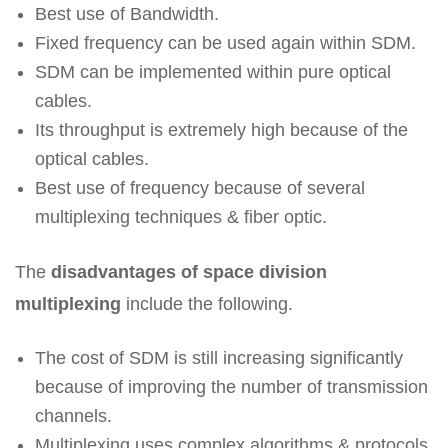
Best use of Bandwidth.
Fixed frequency can be used again within SDM.
SDM can be implemented within pure optical
cables.
Its throughput is extremely high because of the
optical cables.
Best use of frequency because of several
multiplexing techniques & fiber optic.
The
disadvantages of space division
multiplexing
include the following.
The cost of SDM is still increasing significantly
because of improving the number of transmission
channels.
Multiplexing uses complex algorithms & protocols