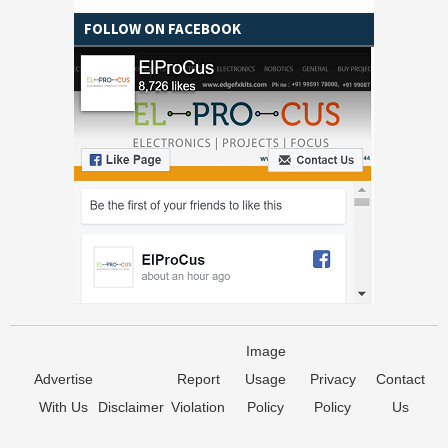
FOLLOW ON FACEBOOK
Image
Advertise
Report
Usage
Privacy
Contact
With Us
Disclaimer
Violation
Policy
Policy
Us