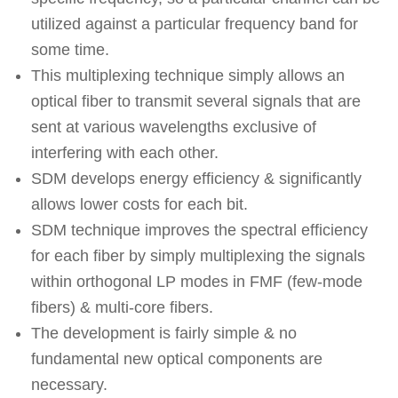
utilized against a particular frequency band for
some time.
This multiplexing technique simply allows an
optical fiber to transmit several signals that are
sent at various wavelengths exclusive of
interfering with each other.
SDM develops energy efficiency & significantly
allows lower costs for each bit.
SDM technique improves the spectral efficiency
for each fiber by simply multiplexing the signals
within orthogonal LP modes in FMF (few-mode
fibers) & multi-core fibers.
The development is fairly simple & no
fundamental new optical components are
necessary.