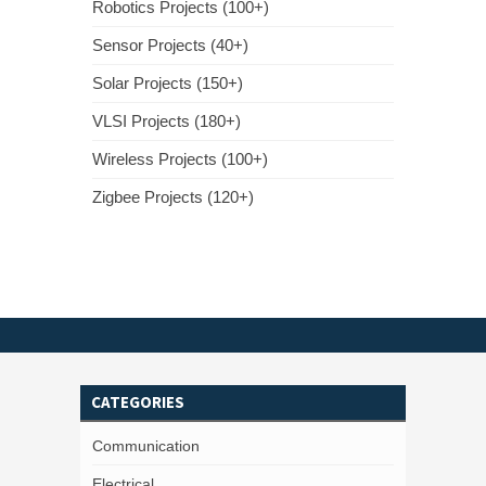
Robotics Projects (100+)
Sensor Projects (40+)
Solar Projects (150+)
VLSI Projects (180+)
Wireless Projects (100+)
Zigbee Projects (120+)
CATEGORIES
Communication
Electrical