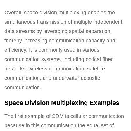
Overall, space division multiplexing enables the
simultaneous transmission of multiple independent
data streams by leveraging spatial separation,
thereby increasing communication capacity and
efficiency. It is commonly used in various
communication systems, including optical fiber
networks, wireless communication, satellite
communication, and underwater acoustic
communication.
Space Division Multiplexing Examples
The first example of SDM is cellular communication
because in this communication the equal set of