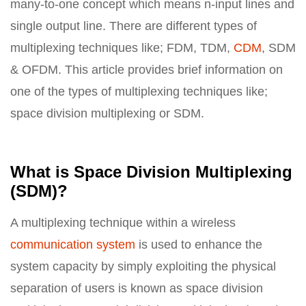
many-to-one concept which means n-input lines and
single output line. There are different types of
multiplexing techniques like; FDM, TDM,
CDM
, SDM
& OFDM. This article provides brief information on
one of the types of multiplexing techniques like;
space division multiplexing or SDM.
What is Space Division Multiplexing
(SDM)?
A multiplexing technique within a wireless
communication system
is used to enhance the
system capacity by simply exploiting the physical
separation of users is known as space division