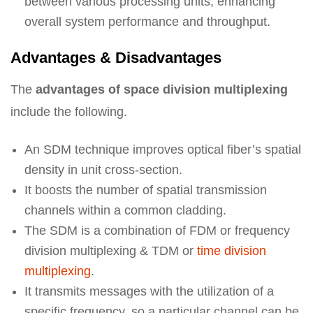
between various processing units, enhancing
overall system performance and throughput.
Advantages & Disadvantages
The
advantages of space division multiplexing
include the following.
An SDM technique improves optical fiber’s spatial
density in unit cross-section.
It boosts the number of spatial transmission
channels within a common cladding.
The SDM is a combination of FDM or frequency
division multiplexing & TDM or
time division
multiplexing
.
It transmits messages with the utilization of a
specific frequency, so a particular channel can be