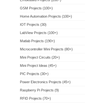
GSM Projects (100+)
Home Automation Projects (100+)
IOT Projects (30)
LabView Projects (100+)
Matlab Projects (190+)
Microcontroller Mini Projects (80+)
Mini Project Circuits (20+)
Mini Project Ideas (45+)
PIC Projects (30+)
Power Electronics Projects (45+)
Raspberry Pi Projects (9)
RFID Projects (70+)