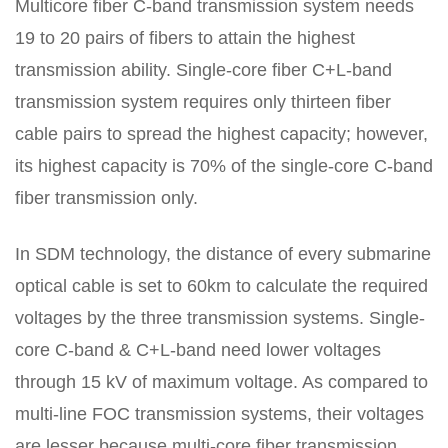
Multicore fiber C-band transmission system needs
19 to 20 pairs of fibers to attain the highest
transmission ability. Single-core fiber C+L-band
transmission system requires only thirteen fiber
cable pairs to spread the highest capacity; however,
its highest capacity is 70% of the single-core C-band
fiber transmission only.
In SDM technology, the distance of every submarine
optical cable is set to 60km to calculate the required
voltages by the three transmission systems. Single-
core C-band & C+L-band need lower voltages
through 15 kV of maximum voltage. As compared to
multi-line FOC transmission systems, their voltages
are lesser because multi-core fiber transmission