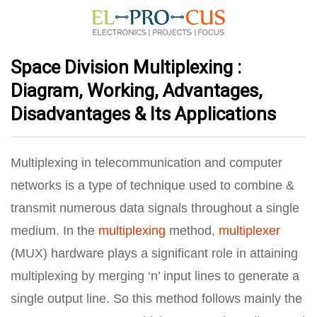
Space Division Multiplexing :
Diagram, Working, Advantages,
Disadvantages & Its Applications
Multiplexing in telecommunication and computer
networks is a type of technique used to combine &
transmit numerous data signals throughout a single
medium. In the
multiplexing
method,
multiplexer
(MUX) hardware plays a significant role in attaining
multiplexing by merging ‘n’ input lines to generate a
single output line. So this method follows mainly the