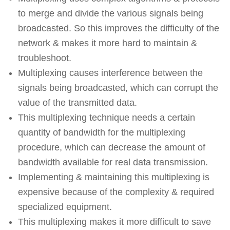
to merge and divide the various signals being
broadcasted. So this improves the difficulty of the
network & makes it more hard to maintain &
troubleshoot.
Multiplexing causes interference between the
signals being broadcasted, which can corrupt the
value of the transmitted data.
This multiplexing technique needs a certain
quantity of bandwidth for the multiplexing
procedure, which can decrease the amount of
bandwidth available for real data transmission.
Implementing & maintaining this multiplexing is
expensive because of the complexity & required
specialized equipment.
This multiplexing makes it more difficult to save