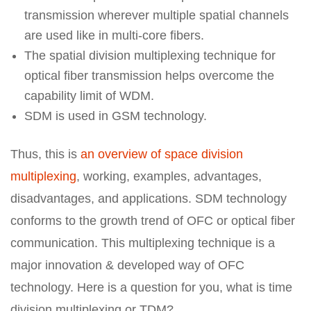
transmission wherever multiple spatial channels
are used like in multi-core fibers.
The spatial division multiplexing technique for
optical fiber transmission helps overcome the
capability limit of WDM.
SDM is used in GSM technology.
Thus, this is
an overview of space division
multiplexing
, working, examples, advantages,
disadvantages, and applications. SDM technology
conforms to the growth trend of OFC or optical fiber
communication. This multiplexing technique is a
major innovation & developed way of OFC
technology. Here is a question for you, what is time
division multiplexing or TDM?