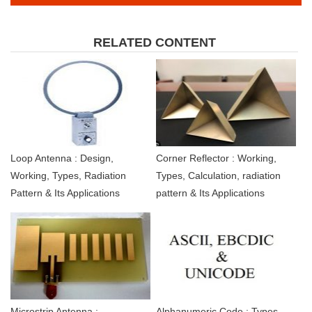
RELATED CONTENT
Loop Antenna : Design,
Corner Reflector : Working,
Working, Types, Radiation
Types, Calculation, radiation
Pattern & Its Applications
pattern & Its Applications
Microstrip Antenna :
Alphanumeric Code : Types,