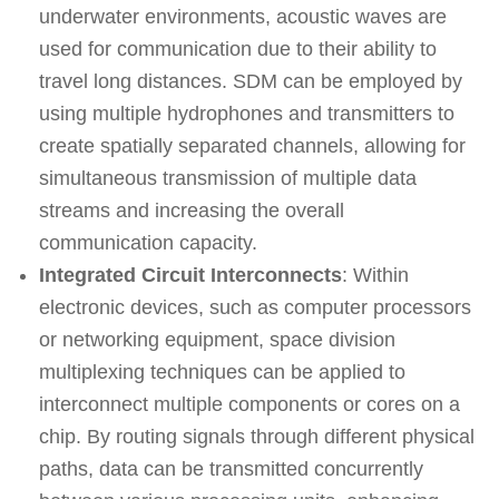
underwater environments, acoustic waves are
used for communication due to their ability to
travel long distances. SDM can be employed by
using multiple hydrophones and transmitters to
create spatially separated channels, allowing for
simultaneous transmission of multiple data
streams and increasing the overall
communication capacity.
Integrated Circuit Interconnects
: Within
electronic devices, such as computer processors
or networking equipment, space division
multiplexing techniques can be applied to
interconnect multiple components or cores on a
chip. By routing signals through different physical
paths, data can be transmitted concurrently