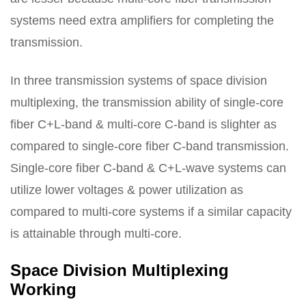
systems need extra amplifiers for completing the
transmission.
In three transmission systems of space division
multiplexing, the transmission ability of single-core
fiber C+L-band & multi-core C-band is slighter as
compared to single-core fiber C-band transmission.
Single-core fiber C-band & C+L-wave systems can
utilize lower voltages & power utilization as
compared to multi-core systems if a similar capacity
is attainable through multi-core.
Space Division Multiplexing
Working