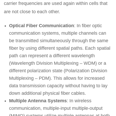
carrier frequencies are used again within cells that
are not close to each other.
Optical Fiber Communication
: In fiber optic
communication systems, multiple channels can
be transmitted simultaneously through the same
fiber by using different spatial paths. Each spatial
path can represent a different wavelength
(Wavelength Division Multiplexing – WDM) or a
different polarization state (Polarization Division
Multiplexing – PDM). This allows for increased
data transmission capacity without having to lay
down additional physical fiber cables.
Multiple Antenna Systems
: In wireless
communication, multiple-input multiple-output
(MIMO) systems utilize multiple antennas at both