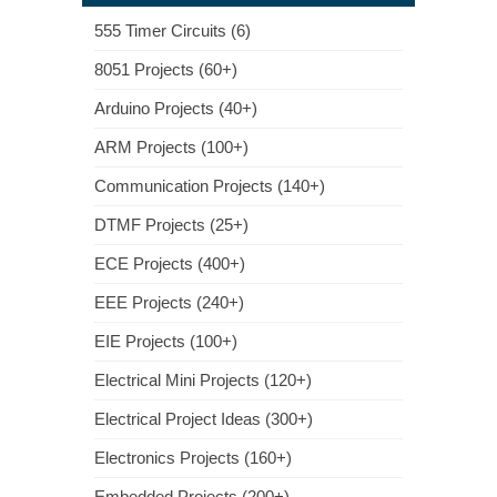
555 Timer Circuits (6)
8051 Projects (60+)
Arduino Projects (40+)
ARM Projects (100+)
Communication Projects (140+)
DTMF Projects (25+)
ECE Projects (400+)
EEE Projects (240+)
EIE Projects (100+)
Electrical Mini Projects (120+)
Electrical Project Ideas (300+)
Electronics Projects (160+)
Embedded Projects (200+)