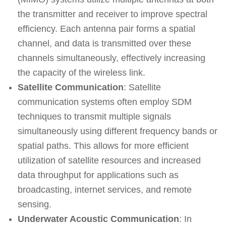
the transmitter and receiver to improve spectral
efficiency. Each antenna pair forms a spatial
channel, and data is transmitted over these
channels simultaneously, effectively increasing
the capacity of the wireless link.
Satellite Communication
: Satellite
communication systems often employ SDM
techniques to transmit multiple signals
simultaneously using different frequency bands or
spatial paths. This allows for more efficient
utilization of satellite resources and increased
data throughput for applications such as
broadcasting, internet services, and remote
sensing.
Underwater Acoustic Communication
: In