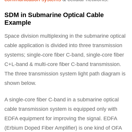
SDM in Submarine Optical Cable
Example
Space division multiplexing in the submarine optical
cable application is divided into three transmission
systems; single-core fiber C-band, single-core fiber
C+L-band & multi-core fiber C-band transmission.
The three transmission system light path diagram is
shown below.
A single-core fiber C-band in a submarine optical
cable transmission system is equipped only with
EDFA equipment for improving the signal. EDFA
(Erbium Doped Fiber Amplifier) is one kind of OFA