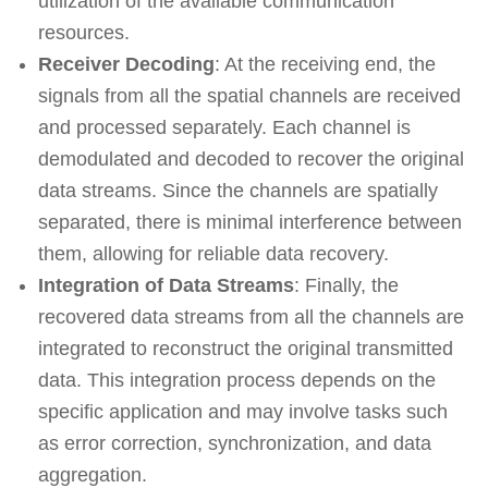
utilization of the available communication
resources.
Receiver Decoding
: At the receiving end, the
signals from all the spatial channels are received
and processed separately. Each channel is
demodulated and decoded to recover the original
data streams. Since the channels are spatially
separated, there is minimal interference between
them, allowing for reliable data recovery.
Integration of Data Streams
: Finally, the
recovered data streams from all the channels are
integrated to reconstruct the original transmitted
data. This integration process depends on the
specific application and may involve tasks such
as error correction, synchronization, and data
aggregation.