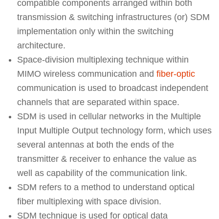
compatible components arranged within both
transmission & switching infrastructures (or) SDM
implementation only within the switching
architecture.
Space-division multiplexing technique within
MIMO wireless communication and
fiber-optic
communication is used to broadcast independent
channels that are separated within space.
SDM is used in cellular networks in the Multiple
Input Multiple Output technology form, which uses
several antennas at both the ends of the
transmitter & receiver to enhance the value as
well as capability of the communication link.
SDM refers to a method to understand optical
fiber multiplexing with space division.
SDM technique is used for optical data