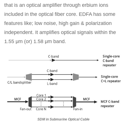
that is an optical amplifier through erbium ions
included in the optical fiber core. EDFA has some
features like; low noise, high gain & polarization
independent. It amplifies optical signals within the
1.55 μm (or) 1.58 μm band.
SDM in Submarine Optical Cable