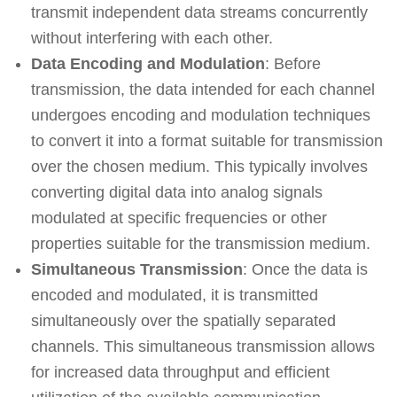
transmit independent data streams concurrently
without interfering with each other.
Data Encoding and Modulation
: Before
transmission, the data intended for each channel
undergoes encoding and modulation techniques
to convert it into a format suitable for transmission
over the chosen medium. This typically involves
converting digital data into analog signals
modulated at specific frequencies or other
properties suitable for the transmission medium.
Simultaneous Transmission
: Once the data is
encoded and modulated, it is transmitted
simultaneously over the spatially separated
channels. This simultaneous transmission allows
for increased data throughput and efficient