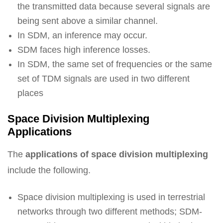
the transmitted data because several signals are
being sent above a similar channel.
In SDM, an inference may occur.
SDM faces high inference losses.
In SDM, the same set of frequencies or the same
set of TDM signals are used in two different
places
Space Division Multiplexing
Applications
The
applications of space division multiplexing
include the following.
Space division multiplexing is used in terrestrial
networks through two different methods; SDM-