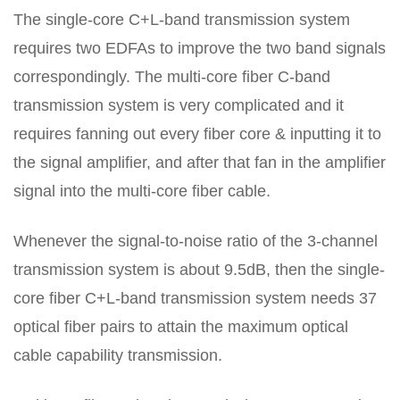
The single-core C+L-band transmission system
requires two EDFAs to improve the two band signals
correspondingly. The multi-core fiber C-band
transmission system is very complicated and it
requires fanning out every fiber core & inputting it to
the signal amplifier, and after that fan in the amplifier
signal into the multi-core fiber cable.
Whenever the signal-to-noise ratio of the 3-channel
transmission system is about 9.5dB, then the single-
core fiber C+L-band transmission system needs 37
optical fiber pairs to attain the maximum optical
cable capability transmission.