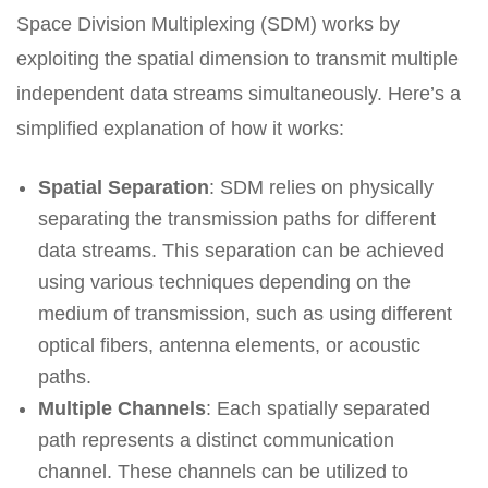
Space Division Multiplexing (SDM) works by
exploiting the spatial dimension to transmit multiple
independent data streams simultaneously. Here’s a
simplified explanation of how it works:
Spatial Separation
: SDM relies on physically
separating the transmission paths for different
data streams. This separation can be achieved
using various techniques depending on the
medium of transmission, such as using different
optical fibers, antenna elements, or acoustic
paths.
Multiple Channels
: Each spatially separated
path represents a distinct communication
channel. These channels can be utilized to