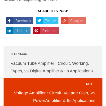
SHARE THIS POST:
Facebook
Twitter
Google+
LinkedIn
Pinterest
Post
‹ PREVIOUS
navigation
Vacuum Tube Amplifier : Circuit, Working,
Types, vs Digital Amplifier & Its Applications
NEXT ›
Voltage Amplifier : Circuit, Voltage Gain, Vs
PowerAmplifier & Its Applications