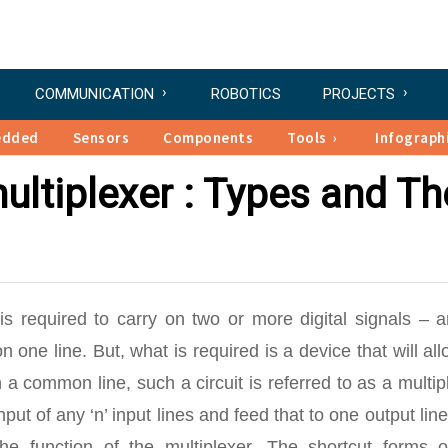
COMMUNICATION
ROBOTICS
PROJECTS
edded
Sensors
Components
Tools
Infograph
ltiplexer : Types and Th
 is required to carry on two or more digital signals – 
 one line. But, what is required is a device that will al
 a common line, such a circuit is referred to as a multip
input of any ‘n’ input lines and feed that to one output lin
the function of the multiplexer. The shortcut forms o