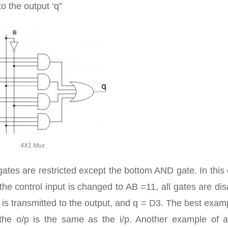
to the output ‘q”
4X1 Mux
l gates are restricted except the bottom AND gate. In this
 the control input is changed to AB =11, all gates are di
is transmitted to the output, and q = D3. The best exam
 the o/p is the same as the i/p. Another example of 