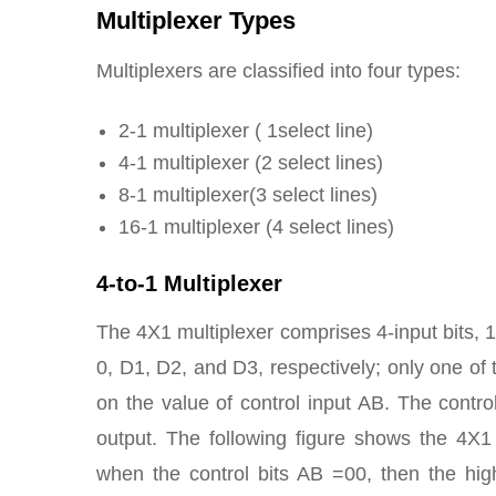
Multiplexer Types
Multiplexers are classified into four types:
2-1 multiplexer ( 1select line)
4-1 multiplexer (2 select lines)
8-1 multiplexer(3 select lines)
16-1 multiplexer (4 select lines)
4-to-1 Multiplexer
The 4X1 multiplexer comprises 4-input bits, 1-
0, D1, D2, and D3, respectively; only one of t
on the value of control input AB. The control
output. The following figure shows the 4X1
when the control bits AB =00, then the hi