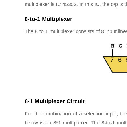
multiplexer is IC 45352. In this IC, the o/p is 
8-to-1 Multiplexer
The 8-to-1 multiplexer consists of 8 input line
8-1 Multiplexer Circuit
For the combination of a selection input, the
below is an 8*1 multiplexer. The 8-to-1 mul