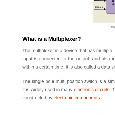
Mul
What is a Multiplexer?
The multiplexer is a device that has multiple 
input is connected to the output, and also 
within a certain time. It is also called a data s
The single-pole multi-position switch is a sim
it is widely used in many
electronic circuits
. 
constructed by
electronic components
.