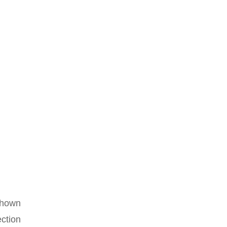
 shown
ction