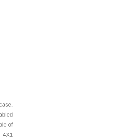
 case,
sabled
ple of
a 4X1