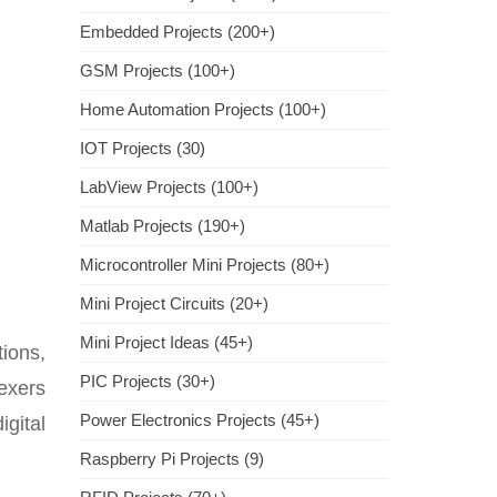
Embedded Projects (200+)
GSM Projects (100+)
Home Automation Projects (100+)
IOT Projects (30)
LabView Projects (100+)
Matlab Projects (190+)
Microcontroller Mini Projects (80+)
Mini Project Circuits (20+)
Mini Project Ideas (45+)
ions,
PIC Projects (30+)
lexers
Power Electronics Projects (45+)
igital
Raspberry Pi Projects (9)