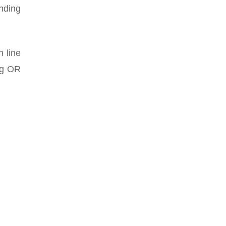
onding
n line
ing OR