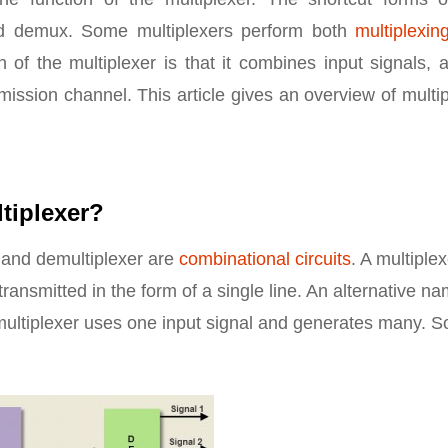
 demux. Some multiplexers perform both
multiplexin
 of the multiplexer is that it combines input signals, 
ission channel. This article gives an overview of multi
tiplexer?
r and demultiplexer are
combinational circuits
. A multiple
 transmitted in the form of a single line. An alternative n
multiplexer uses one input signal and generates many. So 