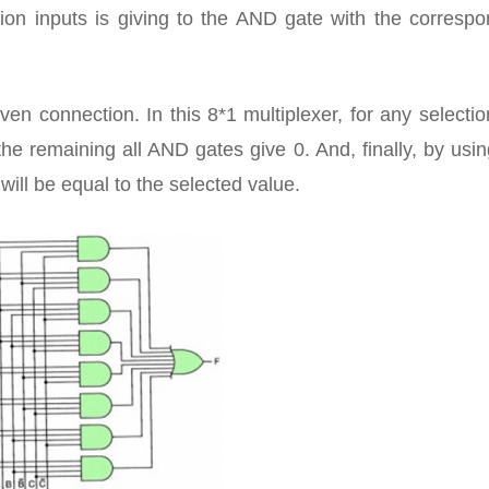
tion inputs is giving to the AND gate with the corresp
ven connection. In this 8*1 multiplexer, for any selectio
he remaining all AND gates give 0. And, finally, by us
will be equal to the selected value.