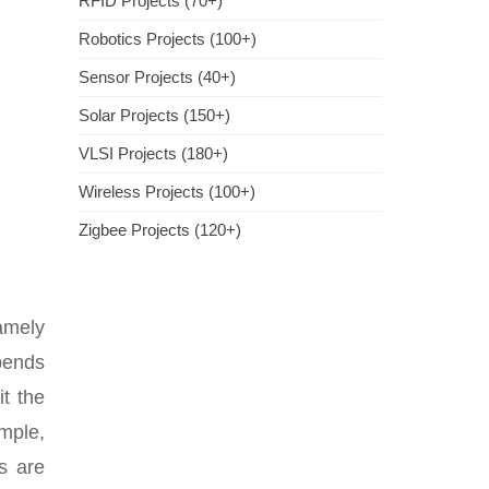
RFID Projects (70+)
Robotics Projects (100+)
Sensor Projects (40+)
Solar Projects (150+)
VLSI Projects (180+)
Wireless Projects (100+)
Zigbee Projects (120+)
namely
epends
it the
mple,
s are