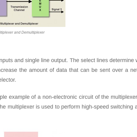
tiplexer and Demultiplexer
inputs and single line output. The select lines determine
increase the amount of data that can be sent over a ne
elector.
ple example of a non-electronic circuit of the multiplexe
The multiplexer is used to perform high-speed switching 