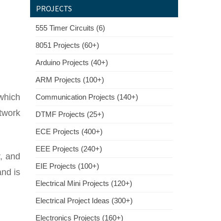
PROJECTS
555 Timer Circuits (6)
8051 Projects (60+)
Arduino Projects (40+)
ARM Projects (100+)
 which
Communication Projects (140+)
twork
DTMF Projects (25+)
ECE Projects (400+)
EEE Projects (240+)
r, and
EIE Projects (100+)
and is
Electrical Mini Projects (120+)
Electrical Project Ideas (300+)
Electronics Projects (160+)