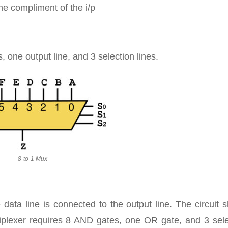
the compliment of the i/p
s, one output line, and 3 selection lines.
8-to-1 Mux
 data line is connected to the output line. The circuit
tiplexer requires 8 AND gates, one OR gate, and 3 sele