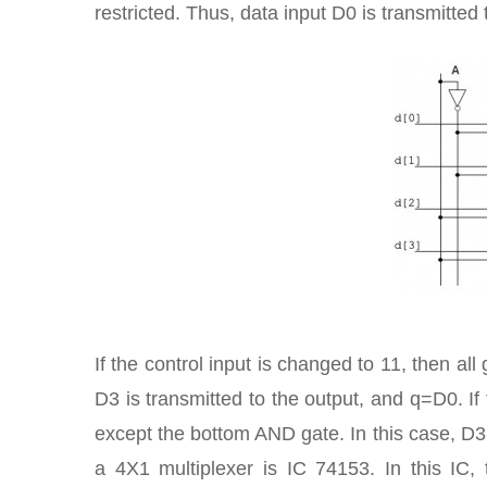
restricted. Thus, data input D0 is transmitted 
If the control input is changed to 11, then al
D3 is transmitted to the output, and q=D0. If
except the bottom AND gate. In this case, D3 
a 4X1 multiplexer is IC 74153. In this IC,