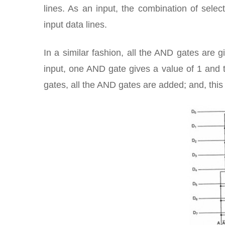
lines. As an input, the combination of selec
input data lines.
In a similar fashion, all the AND gates are gi
input, one AND gate gives a value of 1 and t
gates, all the AND gates are added; and, this 