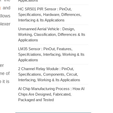
Applications
g
and
HC SR501 PIR Sensor : PinOut,
Specifications, Hardware, Differences,
allows
Interfacing & Its Applications
plexer
Unmanned Aerial Vehicle : Design,
Working, Classification, Differences & Its
Applications
LM35 Sensor : PinOut, Features,
Specifciations, Interfacing, Working & Its
Applications
xer
2 Channel Relay Module : PinOut,
ame of
Specifications, Components, Circuit,
Interfacing, Working & Its Applications
it is
AI Chip Manufacturing Process : How AI
Chips Are Designed, Fabricated,
Packaged and Tested