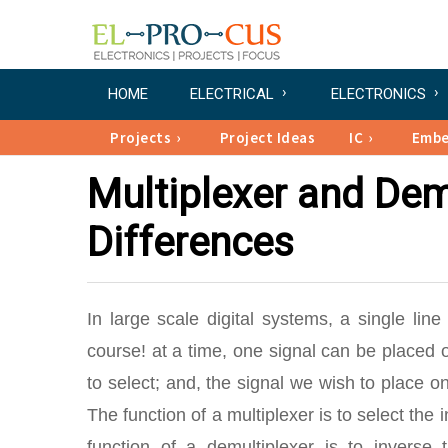
HOME
ELECTRICAL
ELECTRONICS
Projects
Project Ideas
IC
Emb
Multiplexer and Demu
Differences
In large scale digital systems, a single line
course! at a time, one signal can be placed on
to select; and, the signal we wish to place on
The function of a multiplexer is to select the 
function of a demultiplexer is to inverse 