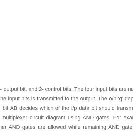
 output bit, and 2- control bits. The four input bits are 
he input bits is transmitted to the output. The o/p ‘q’ d
 bit AB decides which of the i/p data bit should transm
 multiplexer circuit diagram using AND gates. For exa
gher AND gates are allowed while remaining AND gate