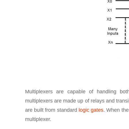
Multiplexers are capable of handling b
multiplexers are made up of relays and transis
are built from standard
logic gates
. When the m
multiplexer.