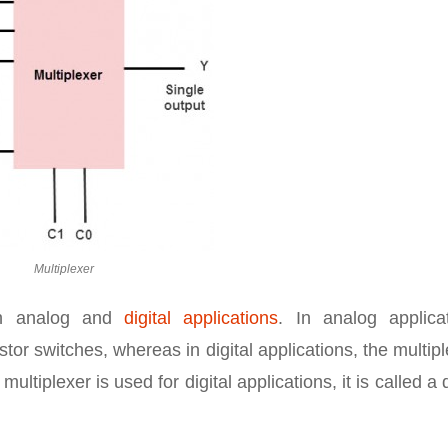
Multiplexer
oth analog and
digital applications
. In analog applicat
tor switches, whereas in digital applications, the multip
ultiplexer is used for digital applications, it is called a d