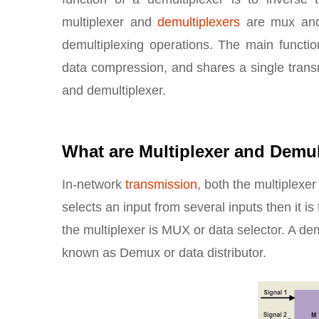
multiplexer and
demultiplexers
are mux and
demultiplexing operations. The main function
data compression, and shares a single transm
and demultiplexer.
What are Multiplexer and Demul
In-network
transmission
, both the multiplexe
selects an input from several inputs then it is
the multiplexer is MUX or data selector. A de
known as Demux or data distributor.