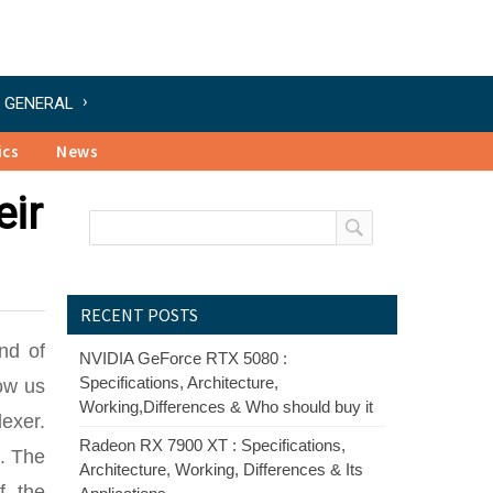
GENERAL
ics
News
eir
RECENT POSTS
and of
NVIDIA GeForce RTX 5080 :
Specifications, Architecture,
low us
Working,Differences & Who should buy it
lexer.
Radeon RX 7900 XT : Specifications,
e. The
Architecture, Working, Differences & Its
f the