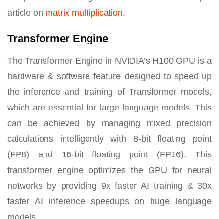
article on
matrix multiplication
.
Transformer Engine
The Transformer Engine in NVIDIA’s H100 GPU is a
hardware & software feature designed to speed up
the inference and training of Transformer models,
which are essential for large language models. This
can be achieved by managing mixed precision
calculations intelligently with 8-bit floating point
(FP8) and 16-bit floating point (FP16). This
transformer engine optimizes the GPU for neural
networks by providing 9x faster AI training & 30x
faster AI inference speedups on huge language
models.