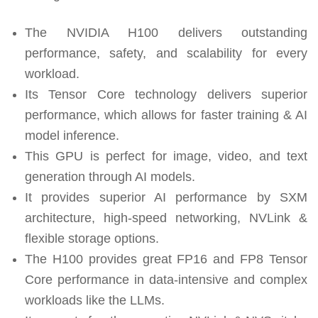
The NVIDIA H100 delivers outstanding
performance, safety, and scalability for every
workload.
Its Tensor Core technology delivers superior
performance, which allows for faster training & AI
model inference.
This GPU is perfect for image, video, and text
generation through AI models.
It provides superior AI performance by SXM
architecture, high-speed networking, NVLink &
flexible storage options.
The H100 provides great FP16 and FP8 Tensor
Core performance in data-intensive and complex
workloads like the LLMs.