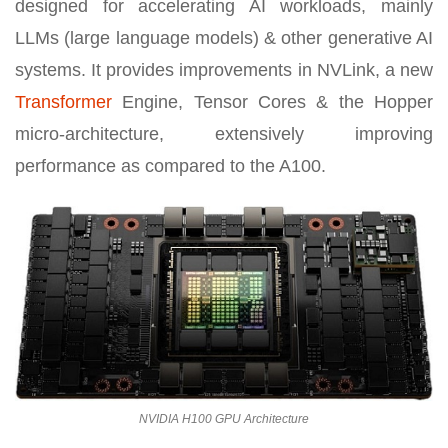
designed for accelerating AI workloads, mainly
LLMs (large language models) & other generative AI
systems. It provides improvements in NVLink, a new
Transformer
Engine, Tensor Cores & the Hopper
micro-architecture, extensively improving
performance as compared to the A100.
NVIDIA H100 GPU Architecture