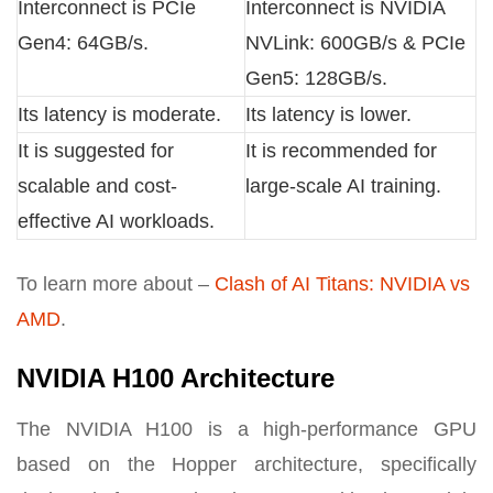
Interconnect is PCIe
Interconnect is NVIDIA
Gen4: 64GB/s.
NVLink: 600GB/s & PCIe
Gen5: 128GB/s.
Its latency is moderate.
Its latency is lower.
It is suggested for
It is recommended for
scalable and cost-
large-scale AI training.
effective AI workloads.
To learn more about –
Clash of AI Titans: NVIDIA vs
AMD
.
NVIDIA H100 Architecture
The NVIDIA H100 is a high-performance GPU
based on the Hopper architecture, specifically