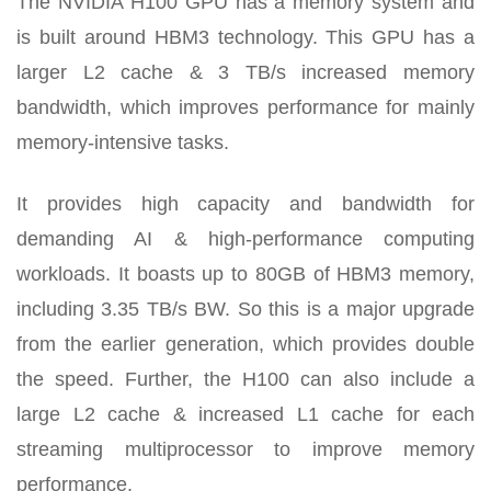
The NVIDIA H100 GPU has a memory system and
is built around HBM3 technology. This GPU has a
larger L2 cache & 3 TB/s increased memory
bandwidth, which improves performance for mainly
memory-intensive tasks.
It provides high capacity and bandwidth for
demanding AI & high-performance computing
workloads. It boasts up to 80GB of HBM3 memory,
including 3.35 TB/s BW. So this is a major upgrade
from the earlier generation, which provides double
the speed. Further, the H100 can also include a
large L2 cache & increased L1 cache for each
streaming multiprocessor to improve memory
performance.