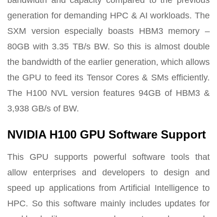
generation for demanding HPC & AI workloads. The
SXM version especially boasts HBM3 memory –
80GB with 3.35 TB/s BW. So this is almost double
the bandwidth of the earlier generation, which allows
the GPU to feed its Tensor Cores & SMs efficiently.
The H100 NVL version features 94GB of HBM3 &
3,938 GB/s of BW.
NVIDIA H100 GPU Software Support
This GPU supports powerful software tools that
allow enterprises and developers to design and
speed up applications from Artificial Intelligence to
HPC. So this software mainly includes updates for