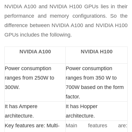
NVIDIA A100 and NVIDIA H100 GPUs lies in their
performance and memory configurations. So the
difference between NVIDIA A100 and NVIDIA H100
GPUs includes the following.
NVIDIA A100
NVIDIA H100
Power consumption
Power consumption
ranges from 250W to
ranges from 350 W to
300W.
700W based on the form
factor.
It has Ampere
It has Hopper
architecture.
architecture.
Key features are: Multi-
Main features are: