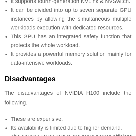
It supports fourth-generation NVLink & NVSwitch.
It can be divided into up to seven separate GPU
instances by allowing the simultaneous multiple
workloads execution with dedicated resources.
This GPU has an integrated safety function that
protects the whole workload.
It provides a powerful memory solution mainly for
data-intensive workloads.
Disadvantages
The disadvantages of NVIDIA H100 include the
following.
These are expensive.
Its availability is limited due to higher demand.