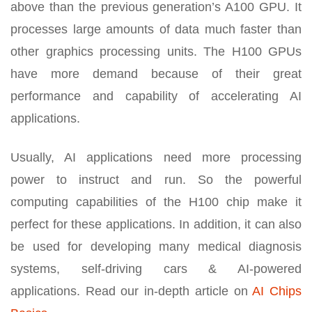
above than the previous generation’s A100 GPU. It
processes large amounts of data much faster than
other graphics processing units. The H100 GPUs
have more demand because of their great
performance and capability of accelerating AI
applications.
Usually, AI applications need more processing
power to instruct and run. So the powerful
computing capabilities of the H100 chip make it
perfect for these applications. In addition, it can also
be used for developing many medical diagnosis
systems, self-driving cars & AI-powered
applications. Read our in-depth article on
AI Chips