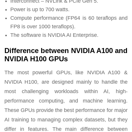
Interconnect – NVLink & PCIe Gen 5.
Power is up to 700 watts.
Compute performance (FP64 is 60 teraflops and
FP8 is over 1000 teraflops).
The software is NVIDIA AI Enterprise.
Difference between NVIDIA A100 and
NVIDIA H100 GPUs
The most powerful GPUs, like NVIDIA A100 &
NVIDIA H100, are designed mainly to handle the
most challenging workloads within AI, high-
performance computing, and machine learning.
These GPUs provide the best performance for major
AI training to managing complex datasets, but they
differ in features. The main difference between