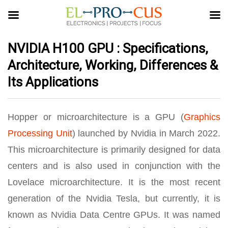
NVIDIA H100 GPU : Specifications,
Architecture, Working, Differences &
Its Applications
Hopper or microarchitecture is a GPU (
Graphics
Processing Unit
) launched by Nvidia in March 2022.
This microarchitecture is primarily designed for data
centers and is also used in conjunction with the
Lovelace microarchitecture. It is the most recent
generation of the Nvidia Tesla, but currently, it is
known as Nvidia Data Centre GPUs. It was named