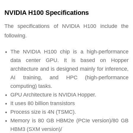
NVIDIA H100 Specifications
The specifications of NVIDIA H100 include the
following.
The NVIDIA H100 chip is a high-performance
data center GPU. It is based on Hopper
architecture and is designed mainly for inference,
AI training, and HPC (high-performance
computing) tasks.
GPU Architecture is NVIDIA Hopper.
It uses 80 billion transistors
Process size is 4N (TSMC).
Memory is 80 GB HBM2e (PCIe version)/80 GB
HBM3 (SXM version)/