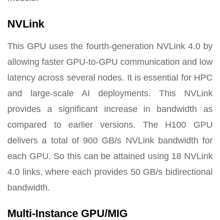
NVLink
This GPU uses the fourth-generation NVLink 4.0 by
allowing faster GPU-to-GPU communication and low
latency across several nodes. It is essential for HPC
and large-scale AI deployments. This NVLink
provides a significant increase in bandwidth as
compared to earlier versions. The H100 GPU
delivers a total of 900 GB/s NVLink bandwidth for
each GPU. So this can be attained using 18 NVLink
4.0 links, where each provides 50 GB/s bidirectional
bandwidth.
Multi-Instance GPU/MIG