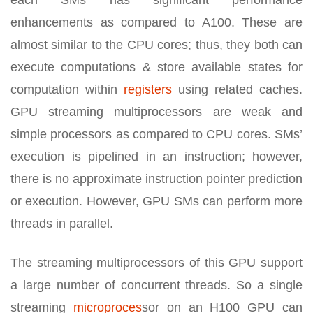
enhancements as compared to A100. These are
almost similar to the CPU cores; thus, they both can
execute computations & store available states for
computation within
registers
using related caches.
GPU streaming multiprocessors are weak and
simple processors as compared to CPU cores. SMs’
execution is pipelined in an instruction; however,
there is no approximate instruction pointer prediction
or execution. However, GPU SMs can perform more
threads in parallel.
The streaming multiprocessors of this GPU support
a large number of concurrent threads. So a single
streaming
microproces
sor on an H100 GPU can