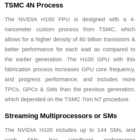
TSMC 4N Process
The NVIDIA H100 FPU is designed with a 4-
nanometer custom process from TSMC, which
allows for a higher density of 80 billion transistors &
better performance for each watt as compared to
the earlier generation. The H100 GPU with this
fabrication process increases GPU core frequency,
and progress performance, and includes more
TPCs, GPCs & SMs than the previous generation,
which depended on the TSMC 7nm N7 procedure.
Streaming Multiprocessors or SMs
The NVIDIA H100 includes up to 144 SMs, and
each SMs has significant performance