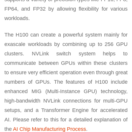
FP64, and FP32 by allowing flexibility for various
workloads.
The H100 can create a powerful system mainly for
exascale workloads by combining up to 256 GPU
clusters. NVLink switch system helps to
communicate between GPUs within these clusters
to ensure very efficient operation even through great
numbers of GPUs. The features of H100 include
enhanced MIG (Multi-Instance GPU) technology,
high-bandwidth NVLink connections for multi-GPU
setups, and a Transformer Engine for accelerated
AI. Please refer to this for a detailed explanation of
the
AI Chip Manufacturing Process
.