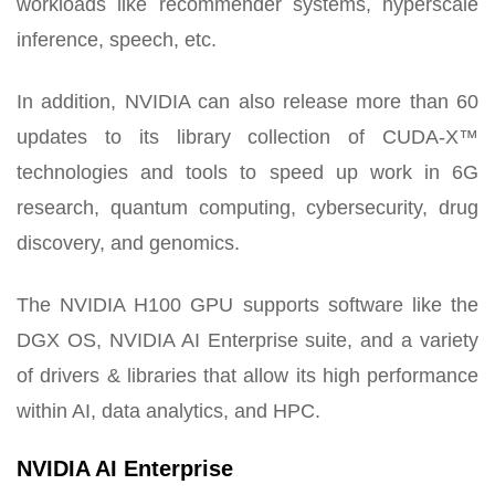
workloads like recommender systems, hyperscale
inference, speech, etc.
In addition, NVIDIA can also release more than 60
updates to its library collection of CUDA-X™
technologies and tools to speed up work in 6G
research, quantum computing, cybersecurity, drug
discovery, and genomics.
The NVIDIA H100 GPU supports software like the
DGX OS, NVIDIA AI Enterprise suite, and a variety
of drivers & libraries that allow its high performance
within AI, data analytics, and HPC.
NVIDIA AI Enterprise