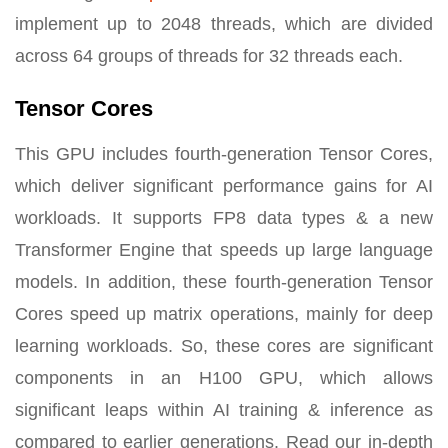
implement up to 2048 threads, which are divided
across 64 groups of threads for 32 threads each.
Tensor Cores
This GPU includes fourth-generation Tensor Cores,
which deliver significant performance gains for AI
workloads. It supports FP8 data types & a new
Transformer Engine that speeds up large language
models. In addition, these fourth-generation Tensor
Cores speed up matrix operations, mainly for deep
learning workloads. So, these cores are significant
components in an H100 GPU, which allows
significant leaps within AI training & inference as
compared to earlier generations. Read our in-depth