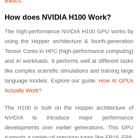
Basics
.
How does NVIDIA H100 Work?
The high-performance NVIDIA H100 GPU works by
using the Hopper architecture & fourth-generation
Tensor Cores in HPC (high-performance computing)
and AI workloads. It performs well at different tasks
like complex scientific simulations and training large
language models. Explore our guide:
How AI GPUs
Actually Work
?
The H100 is built on the Hopper architecture of
NVIDIA to introduce major performance
developments over earlier generations. This GPU
supports a variety of precision types like FP16, FP8,