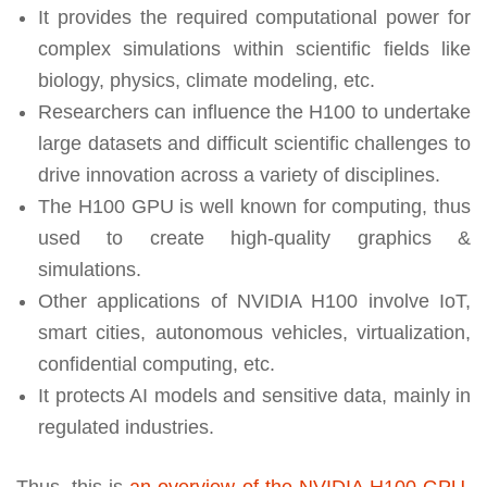
It provides the required computational power for
complex simulations within scientific fields like
biology, physics, climate modeling, etc.
Researchers can influence the H100 to undertake
large datasets and difficult scientific challenges to
drive innovation across a variety of disciplines.
The H100 GPU is well known for computing, thus
used to create high-quality graphics &
simulations.
Other applications of NVIDIA H100 involve IoT,
smart cities, autonomous vehicles, virtualization,
confidential computing, etc.
It protects AI models and sensitive data, mainly in
regulated industries.
Thus, this is
an overview of the NVIDIA H100 GPU
,