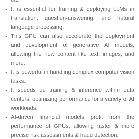
It is essential for training & deploying LLMs in
translation, question-answering, and natural
language processing.
This GPU can also accelerate the deployment
and development of generative AI models,
allowing the new content like text, images, and
more.
It is powerful in handling complex computer vision
tasks.
It speeds up training & inference within data
centers, optimizing performance for a variety of AI
workloads.
AI-driven financial models profit from the
performance of GPUs, allowing faster & more
precise risk assessments & fraud detection.