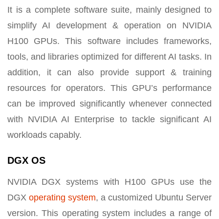
It is a complete software suite, mainly designed to
simplify AI development & operation on NVIDIA
H100 GPUs. This software includes frameworks,
tools, and libraries optimized for different AI tasks. In
addition, it can also provide support & training
resources for operators. This GPU’s performance
can be improved significantly whenever connected
with NVIDIA AI Enterprise to tackle significant AI
workloads capably.
DGX OS
NVIDIA DGX systems with H100 GPUs use the
DGX
operating system
, a customized Ubuntu Server
version. This operating system includes a range of