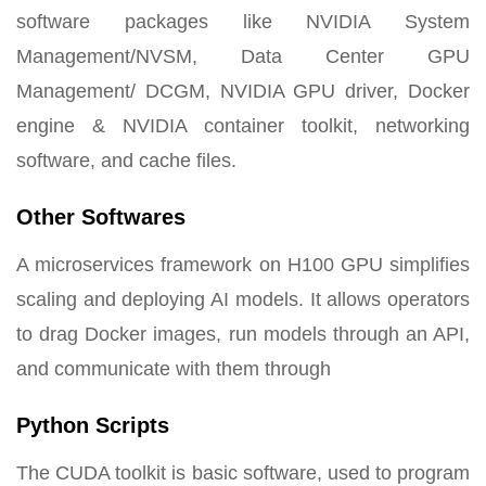
software packages like NVIDIA System
Management/NVSM, Data Center GPU
Management/ DCGM, NVIDIA GPU driver, Docker
engine & NVIDIA container toolkit, networking
software, and cache files.
Other Softwares
A microservices framework on H100 GPU simplifies
scaling and deploying AI models. It allows operators
to drag Docker images, run models through an API,
and communicate with them through
Python Scripts
The CUDA toolkit is basic software, used to program