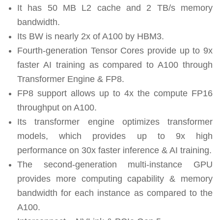
It has 50 MB L2 cache and 2 TB/s memory
bandwidth.
Its BW is nearly 2x of A100 by HBM3.
Fourth-generation Tensor Cores provide up to 9x
faster AI training as compared to A100 through
Transformer Engine & FP8.
FP8 support allows up to 4x the compute FP16
throughput on A100.
Its transformer engine optimizes transformer
models, which provides up to 9x high
performance on 30x faster inference & AI training.
The second-generation multi-instance GPU
provides more computing capability & memory
bandwidth for each instance as compared to the
A100.