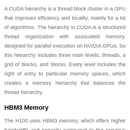
A CUDA hierarchy is a thread block cluster in a GPU
that improves efficiency and locality, mainly for a lot
of algorithms. The hierarchy in CUDA is a structured
thread organization with associated memory,
designed for parallel execution on NVIDIA GPUs. So
this hierarchy includes three main levels: threads, a
grid of blocks, and blocks. Every level includes the
right of entry to particular memory spaces, which
creates a memory hierarchy that balances the
thread hierarchy.
HBM3 Memory
The H100 uses HBM3 memory, which offers higher
bandwidth and capacity compared to the previous