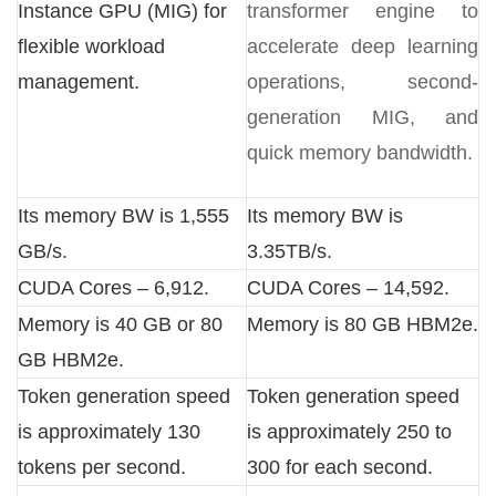
Instance GPU (MIG) for
transformer engine to
flexible workload
accelerate deep learning
management.
operations, second-
generation MIG, and
quick memory bandwidth.
Its memory BW is 1,555
Its memory BW is
GB/s.
3.35TB/s.
CUDA Cores – 6,912.
CUDA Cores – 14,592.
Memory is 40 GB or 80
Memory is 80 GB HBM2e.
GB HBM2e.
Token generation speed
Token generation speed
is approximately 130
is approximately 250 to
tokens per second.
300 for each second.