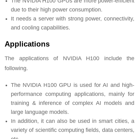
The NVIDIA H100 GPUs are more power-efficient
due to their high power consumption.
It needs a server with strong power, connectivity,
and cooling capabilities.
Applications
The applications of NVIDIA H100 include the
following.
The NVIDIA H100 GPU is used for AI and high-
performance computing applications, mainly for
training & inference of complex AI models and
large language models.
In addition, it can also be used in smart cities, a
variety of scientific computing fields, data centers,
etc.