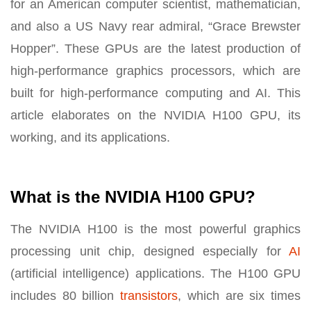
for an American computer scientist, mathematician,
and also a US Navy rear admiral, “Grace Brewster
Hopper”. These GPUs are the latest production of
high-performance graphics processors, which are
built for high-performance computing and AI. This
article elaborates on the NVIDIA H100 GPU, its
working, and its applications.
What is the NVIDIA H100 GPU?
The NVIDIA H100 is the most powerful graphics
processing unit chip, designed especially for
AI
(artificial intelligence) applications. The H100 GPU
includes 80 billion
transistors
, which are six times