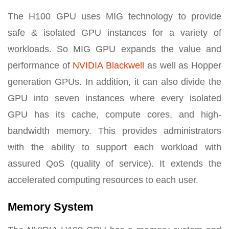
The H100 GPU uses MIG technology to provide
safe & isolated GPU instances for a variety of
workloads. So MIG GPU expands the value and
performance of
NVIDIA Blackwell
as well as Hopper
generation GPUs. In addition, it can also divide the
GPU into seven instances where every isolated
GPU has its cache, compute cores, and high-
bandwidth memory. This provides administrators
with the ability to support each workload with
assured QoS (quality of service). It extends the
accelerated computing resources to each user.
Memory System