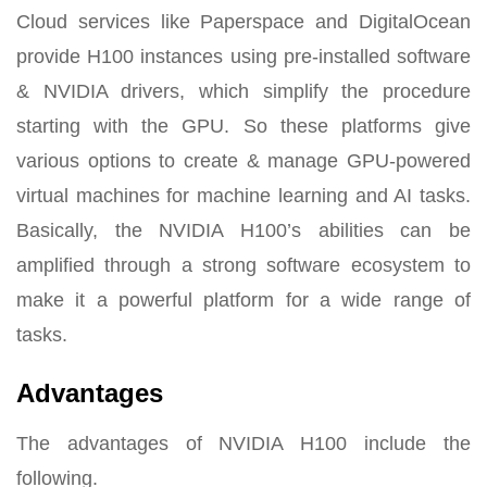
Cloud services like Paperspace and DigitalOcean
provide H100 instances using pre-installed software
& NVIDIA drivers, which simplify the procedure
starting with the GPU. So these platforms give
various options to create & manage GPU-powered
virtual machines for machine learning and AI tasks.
Basically, the NVIDIA H100’s abilities can be
amplified through a strong software ecosystem to
make it a powerful platform for a wide range of
tasks.
Advantages
The advantages of NVIDIA H100 include the
following.