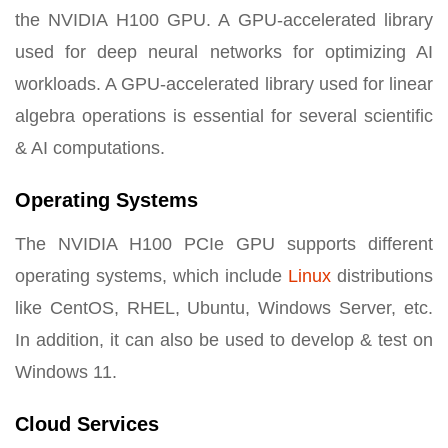
the NVIDIA H100 GPU. A GPU-accelerated library
used for deep neural networks for optimizing AI
workloads. A GPU-accelerated library used for linear
algebra operations is essential for several scientific
& AI computations.
Operating Systems
The NVIDIA H100 PCIe GPU supports different
operating systems, which include
Linux
distributions
like CentOS, RHEL, Ubuntu, Windows Server, etc.
In addition, it can also be used to develop & test on
Windows 11.
Cloud Services