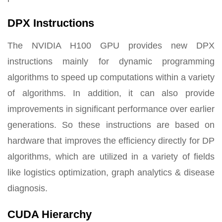
DPX Instructions
The NVIDIA H100 GPU provides new DPX
instructions mainly for dynamic programming
algorithms to speed up computations within a variety
of algorithms. In addition, it can also provide
improvements in significant performance over earlier
generations. So these instructions are based on
hardware that improves the efficiency directly for DP
algorithms, which are utilized in a variety of fields
like logistics optimization, graph analytics & disease
diagnosis.
CUDA Hierarchy