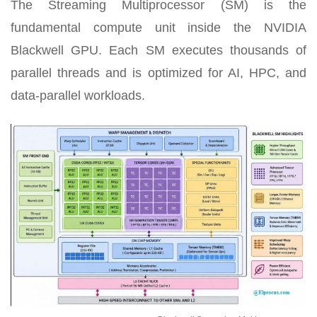
The Streaming Multiprocessor (SM) is the
fundamental compute unit inside the NVIDIA
Blackwell GPU. Each SM executes thousands of
parallel threads and is optimized for AI, HPC, and
data-parallel workloads.