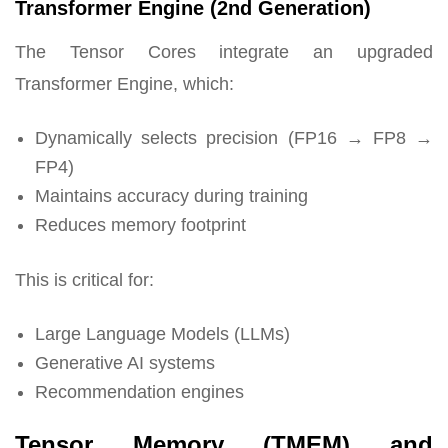
Transformer Engine (2nd Generation)
The Tensor Cores integrate an upgraded
Transformer Engine, which:
Dynamically selects precision (FP16 → FP8 →
FP4)
Maintains accuracy during training
Reduces memory footprint
This is critical for:
Large Language Models (LLMs)
Generative AI systems
Recommendation engines
Tensor Memory (TMEM) and