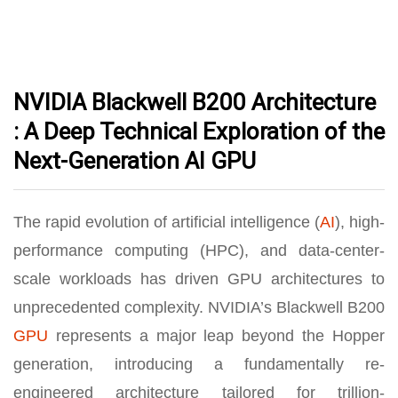
NVIDIA Blackwell B200 Architecture
: A Deep Technical Exploration of the
Next-Generation AI GPU
The rapid evolution of artificial intelligence (
AI
), high-
performance computing (HPC), and data-center-
scale workloads has driven GPU architectures to
unprecedented complexity. NVIDIA’s Blackwell B200
GPU
represents a major leap beyond the Hopper
generation, introducing a fundamentally re-
engineered architecture tailored for trillion-