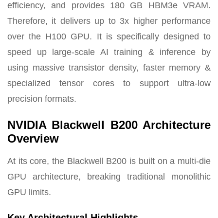
efficiency, and provides 180 GB HBM3e VRAM.
Therefore, it delivers up to 3x higher performance
over the H100 GPU. It is specifically designed to
speed up large-scale AI training & inference by
using massive transistor density, faster memory &
specialized tensor cores to support ultra-low
precision formats.
NVIDIA Blackwell B200 Architecture
Overview
At its core, the Blackwell B200 is built on a multi-die
GPU architecture, breaking traditional monolithic
GPU limits.
Key Architectural Highlights