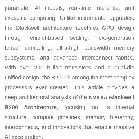
parameter AI models, real-time inference, and
exascale computing. Unlike incremental upgrades,
the Blackwell architecture redefines GPU design
through chiplet-based scaling, next-generation
tensor computing, ultra-high bandwidth memory
subsystems, and advanced interconnect fabrics.
With over 200 billion transistors and a dual-die
unified design, the B200 is among the most complex
processors ever created. This article provides a
deep architectural analysis of the
NVIDIA Blackwell
B200 Architecture
, focusing on its internal
structure, compute pipelines, memory hierarchy,
interconnects, and innovations that enable massive
AI acceleration.