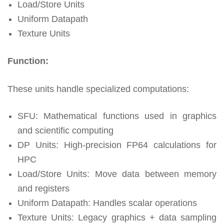
Load/Store Units
Uniform Datapath
Texture Units
Function:
These units handle specialized computations:
SFU: Mathematical functions used in graphics
and scientific computing
DP Units: High-precision FP64 calculations for
HPC
Load/Store Units: Move data between memory
and registers
Uniform Datapath: Handles scalar operations
Texture Units: Legacy graphics + data sampling