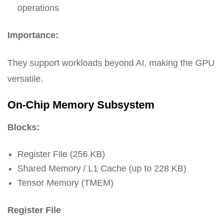
operations
Importance:
They support workloads beyond AI, making the GPU
versatile.
On-Chip Memory Subsystem
Blocks:
Register File (256 KB)
Shared Memory / L1 Cache (up to 228 KB)
Tensor Memory (TMEM)
Register File