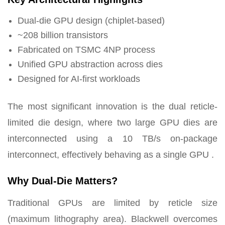
Dual-die GPU design (chiplet-based)
~208 billion transistors
Fabricated on TSMC 4NP process
Unified GPU abstraction across dies
Designed for AI-first workloads
The most significant innovation is the dual reticle-
limited die design, where two large GPU dies are
interconnected using a 10 TB/s on-package
interconnect, effectively behaving as a single GPU .
Why Dual-Die Matters?
Traditional GPUs are limited by reticle size
(maximum lithography area). Blackwell overcomes