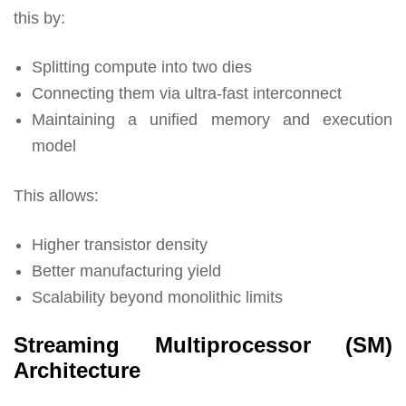
this by:
Splitting compute into two dies
Connecting them via ultra-fast interconnect
Maintaining a unified memory and execution
model
This allows:
Higher transistor density
Better manufacturing yield
Scalability beyond monolithic limits
Streaming Multiprocessor (SM)
Architecture