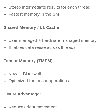
Stores intermediate results for each thread
Fastest memory in the SM
Shared Memory / L1 Cache
User-managed + hardware-managed memory
Enables data reuse across threads
Tensor Memory (TMEM)
New in Blackwell
Optimized for tensor operations
TMEM Advantage:
Reduces data movement