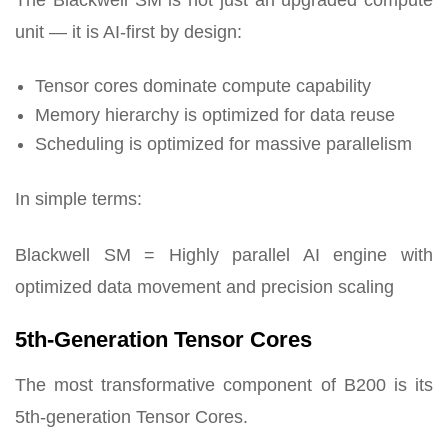
The Blackwell SM is not just an upgraded compute
unit — it is AI-first by design:
Tensor cores dominate compute capability
Memory hierarchy is optimized for data reuse
Scheduling is optimized for massive parallelism
In simple terms:
Blackwell SM = Highly parallel AI engine with
optimized data movement and precision scaling
5th-Generation Tensor Cores
The most transformative component of B200 is its
5th-generation Tensor Cores.