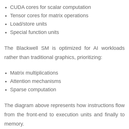
CUDA cores for scalar computation
Tensor cores for matrix operations
Load/store units
Special function units
The Blackwell SM is optimized for AI workloads
rather than traditional graphics, prioritizing:
Matrix multiplications
Attention mechanisms
Sparse computation
The diagram above represents how instructions flow
from the front-end to execution units and finally to
memory.