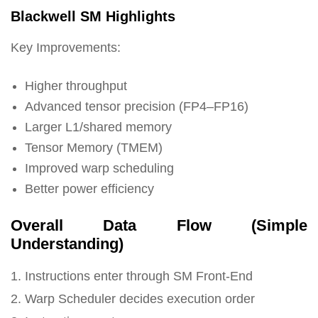
Blackwell SM Highlights
Key Improvements:
Higher throughput
Advanced tensor precision (FP4–FP16)
Larger L1/shared memory
Tensor Memory (TMEM)
Improved warp scheduling
Better power efficiency
Overall Data Flow (Simple
Understanding)
1. Instructions enter through SM Front-End
2. Warp Scheduler decides execution order