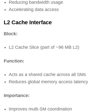
Reducing bandwidth usage
Accelerating data access
L2 Cache Interface
Block:
L2 Cache Slice (part of ~96 MB L2)
Function:
Acts as a shared cache across all SMs
Reduces global memory access latency
Importance:
Improves multi-SM coordination