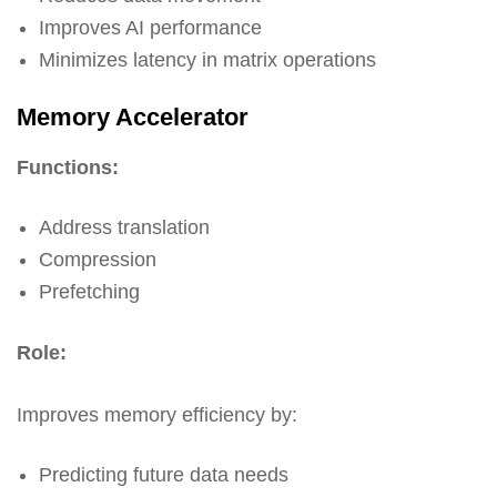
Improves AI performance
Minimizes latency in matrix operations
Memory Accelerator
Functions:
Address translation
Compression
Prefetching
Role:
Improves memory efficiency by:
Predicting future data needs