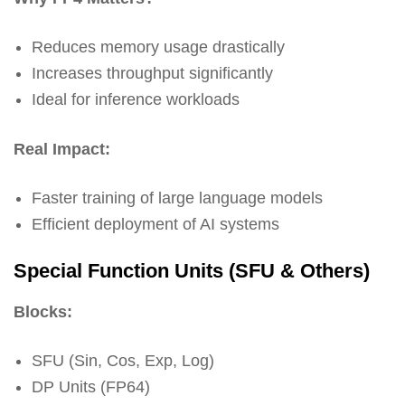
Reduces memory usage drastically
Increases throughput significantly
Ideal for inference workloads
Real Impact:
Faster training of large language models
Efficient deployment of AI systems
Special Function Units (SFU & Others)
Blocks:
SFU (Sin, Cos, Exp, Log)
DP Units (FP64)