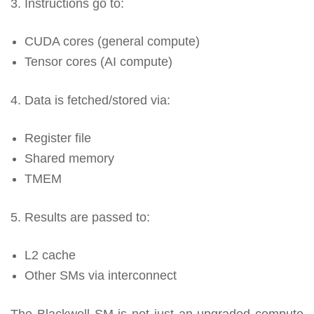
3. Instructions go to:
CUDA cores (general compute)
Tensor cores (AI compute)
4. Data is fetched/stored via:
Register file
Shared memory
TMEM
5. Results are passed to:
L2 cache
Other SMs via interconnect