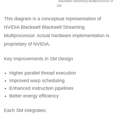
Blackwell Streaming Multiprocessor or
SM
This diagram is a conceptual representation of
NVIDIA Blackwell Blackwell Streaming
Multiprocessor. Actual hardware implementation is
proprietary of NVIDIA.
Key Improvements in SM Design
Higher parallel thread execution
Improved warp scheduling
Enhanced instruction pipelines
Better energy efficiency
Each SM integrates: