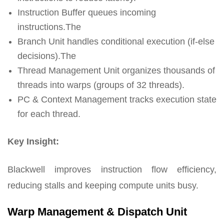
Instruction Buffer queues incoming
instructions.The
Branch Unit handles conditional execution (if-else
decisions).The
Thread Management Unit organizes thousands of
threads into warps (groups of 32 threads).
PC & Context Management tracks execution state
for each thread.
Key Insight:
Blackwell improves instruction flow efficiency,
reducing stalls and keeping compute units busy.
Warp Management & Dispatch Unit