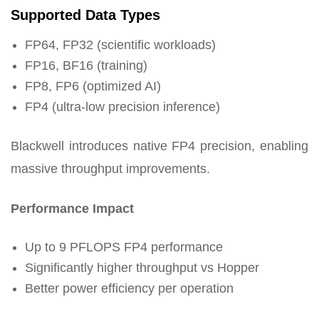
Supported Data Types
FP64, FP32 (scientific workloads)
FP16, BF16 (training)
FP8, FP6 (optimized AI)
FP4 (ultra-low precision inference)
Blackwell introduces native FP4 precision, enabling
massive throughput improvements.
Performance Impact
Up to 9 PFLOPS FP4 performance
Significantly higher throughput vs Hopper
Better power efficiency per operation