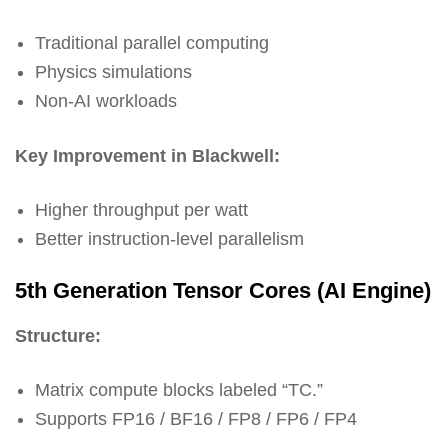
Traditional parallel computing
Physics simulations
Non-AI workloads
Key Improvement in Blackwell:
Higher throughput per watt
Better instruction-level parallelism
5th Generation Tensor Cores (AI Engine)
Structure:
Matrix compute blocks labeled “TC.”
Supports FP16 / BF16 / FP8 / FP6 / FP4