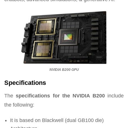
NVIDIA B200 GPU
Specifications
The
specifications for the NVIDIA B200
include
the following:
It is based on Blackwell (dual GB100 die)