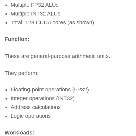
Multiple FP32 ALUs
Multiple INT32 ALUs
Total: 128 CUDA cores (as shown)
Function:
These are general-purpose arithmetic units.
They perform:
Floating-point operations (FP32)
Integer operations (INT32)
Address calculations
Logic operations
Workloads: