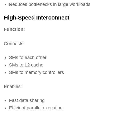
Reduces bottlenecks in large workloads
High-Speed Interconnect
Function:
Connects:
SMs to each other
SMs to L2 cache
SMs to memory controllers
Enables:
Fast data sharing
Efficient parallel execution