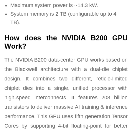
Maximum system power is ~14.3 kW.
System memory is 2 TB (configurable up to 4
TB).
How does the NVIDIA B200 GPU
Work?
The NVIDIA B200 data-center GPU works based on
the Blackwell architecture with a dual-die chiplet
design. It combines two different, reticle-limited
chiplet dies into a single, unified processor with
high-speed interconnects. It features 208 billion
transistors to deliver massive AI training & inference
performance. This GPU uses fifth-generation Tensor
Cores by supporting 4-bit floating-point for better