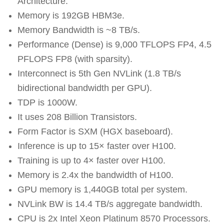
Architecture.
Memory is 192GB HBM3e.
Memory Bandwidth is ~8 TB/s.
Performance (Dense) is 9,000 TFLOPS FP4, 4.5
PFLOPS FP8 (with sparsity).
Interconnect is 5th Gen NVLink (1.8 TB/s
bidirectional bandwidth per GPU).
TDP is 1000W.
It uses 208 Billion Transistors.
Form Factor is SXM (HGX baseboard).
Inference is up to 15× faster over H100.
Training is up to 4× faster over H100.
Memory is 2.4x the bandwidth of H100.
GPU memory is 1,440GB total per system.
NVLink BW is 14.4 TB/s aggregate bandwidth.
CPU is 2x Intel Xeon Platinum 8570 Processors.