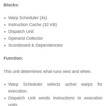
Blocks:
Warp Scheduler (4x)
Instruction Cache (32 KB)
Dispatch Unit
Operand Collector
Scoreboard & Dependencies
Function:
This unit determines what runs next and when.
Warp Scheduler selects active warps for
execution.
Dispatch Unit sends instructions to execution
units.