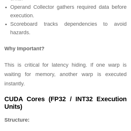
Operand Collector gathers required data before
execution.
Scoreboard tracks dependencies to avoid
hazards.
Why Important?
This is critical for latency hiding. If one warp is
waiting for memory, another warp is executed
instantly.
CUDA Cores (FP32 / INT32 Execution
Units)
Structure: