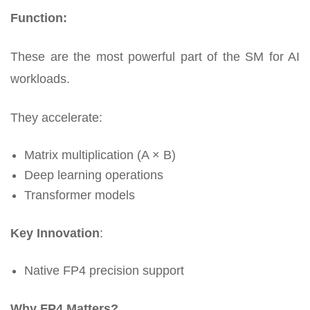
Function:
These are the most powerful part of the SM for AI
workloads.
They accelerate:
Matrix multiplication (A × B)
Deep learning operations
Transformer models
Key Innovation
:
Native FP4 precision support
Why FP4 Matters?