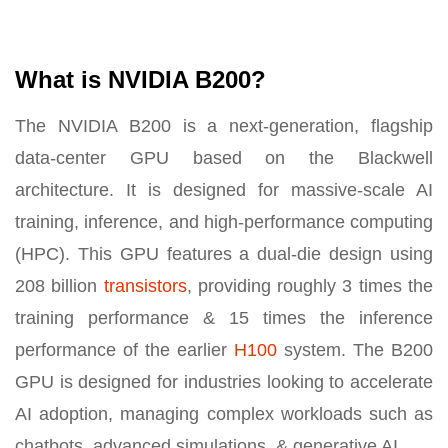
What is NVIDIA B200?
The NVIDIA B200 is a next-generation, flagship
data-center GPU based on the Blackwell
architecture. It is designed for massive-scale AI
training, inference, and high-performance computing
(HPC). This GPU features a dual-die design using
208 billion
transistors
, providing roughly 3 times the
training performance & 15 times the inference
performance of the earlier
H100
system. The B200
GPU is designed for industries looking to accelerate
AI adoption, managing complex workloads such as
chatbots, advanced simulations, & generative AI.