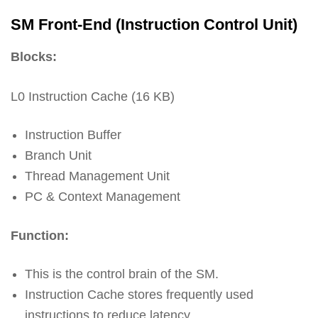
SM Front-End (Instruction Control Unit)
Blocks:
L0 Instruction Cache (16 KB)
Instruction Buffer
Branch Unit
Thread Management Unit
PC & Context Management
Function:
This is the control brain of the SM.
Instruction Cache stores frequently used
instructions to reduce latency.