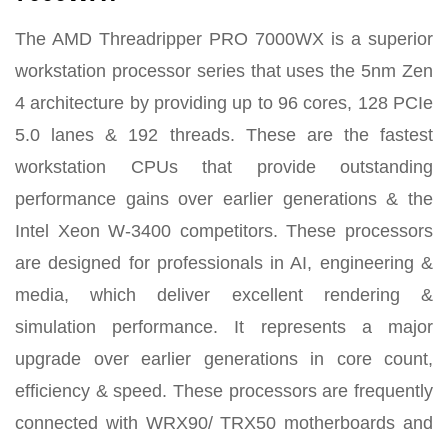
The AMD Threadripper PRO 7000WX is a superior
workstation processor series that uses the 5nm Zen
4 architecture by providing up to 96 cores, 128 PCIe
5.0 lanes & 192 threads. These are the fastest
workstation CPUs that provide outstanding
performance gains over earlier generations & the
Intel Xeon W-3400 competitors. These processors
are designed for professionals in AI, engineering &
media, which deliver excellent rendering &
simulation performance. It represents a major
upgrade over earlier generations in core count,
efficiency & speed. These processors are frequently
connected with WRX90/ TRX50 motherboards and