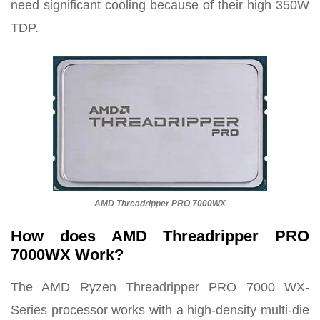
need significant cooling because of their high 350W
TDP.
AMD Threadripper PRO 7000WX
How does AMD Threadripper PRO
7000WX Work?
The AMD Ryzen Threadripper PRO 7000 WX-
Series processor works with a high-density multi-die