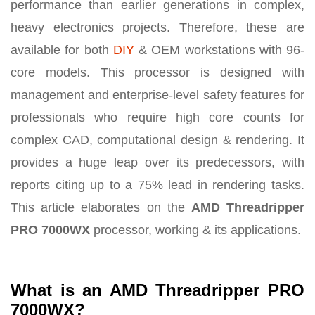
performance than earlier generations in complex,
heavy electronics projects. Therefore, these are
available for both
DIY
& OEM workstations with 96-
core models. This processor is designed with
management and enterprise-level safety features for
professionals who require high core counts for
complex CAD, computational design & rendering. It
provides a huge leap over its predecessors, with
reports citing up to a 75% lead in rendering tasks.
This article elaborates on the
AMD Threadripper
PRO 7000WX
processor, working & its applications.
What is an AMD Threadripper PRO
7000WX?