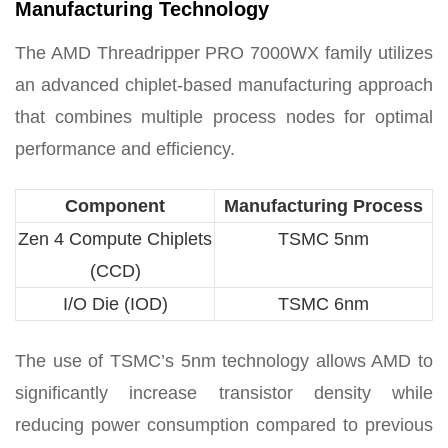
Manufacturing Technology
The AMD Threadripper PRO 7000WX family utilizes
an advanced chiplet-based manufacturing approach
that combines multiple process nodes for optimal
performance and efficiency.
Component
Manufacturing Process
Zen 4 Compute Chiplets
TSMC 5nm
(CCD)
I/O Die (IOD)
TSMC 6nm
The use of TSMC’s 5nm technology allows AMD to
significantly increase transistor density while
reducing power consumption compared to previous