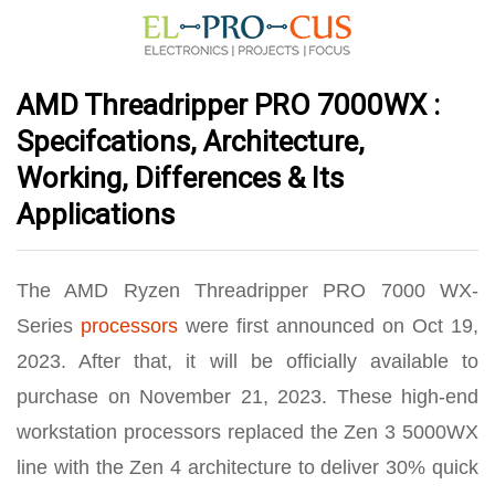
AMD Threadripper PRO 7000WX :
Specifcations, Architecture,
Working, Differences & Its
Applications
The AMD Ryzen Threadripper PRO 7000 WX-
Series
processors
were first announced on Oct 19,
2023. After that, it will be officially available to
purchase on November 21, 2023. These high-end
workstation processors replaced the Zen 3 5000WX
line with the Zen 4 architecture to deliver 30% quick