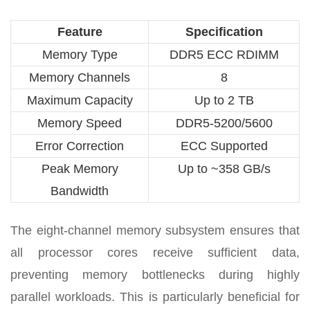
Feature
Specification
Memory Type
DDR5 ECC RDIMM
Memory Channels
8
Maximum Capacity
Up to 2 TB
Memory Speed
DDR5-5200/5600
Error Correction
ECC Supported
Peak Memory
Up to ~358 GB/s
Bandwidth
The eight-channel memory subsystem ensures that
all processor cores receive sufficient data,
preventing memory bottlenecks during highly
parallel workloads. This is particularly beneficial for