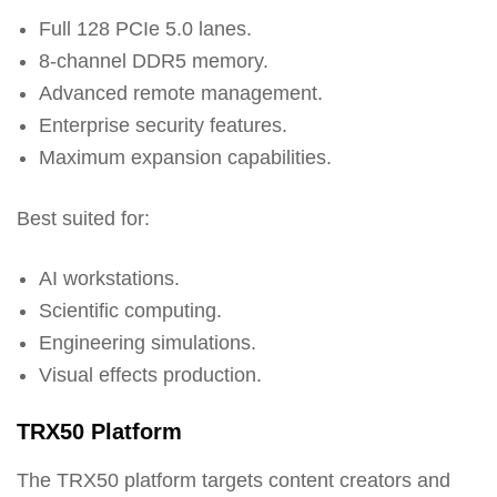
Full 128 PCIe 5.0 lanes.
8-channel DDR5 memory.
Advanced remote management.
Enterprise security features.
Maximum expansion capabilities.
Best suited for:
AI workstations.
Scientific computing.
Engineering simulations.
Visual effects production.
TRX50 Platform
The TRX50 platform targets content creators and