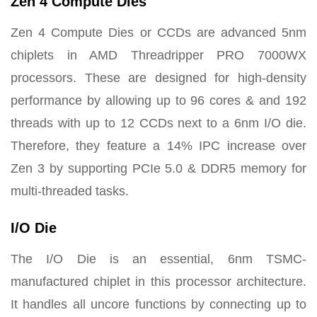
Zen 4 Compute Dies
Zen 4 Compute Dies or CCDs are advanced 5nm
chiplets in AMD Threadripper PRO 7000WX
processors. These are designed for high-density
performance by allowing up to 96 cores & and 192
threads with up to 12 CCDs next to a 6nm I/O die.
Therefore, they feature a 14% IPC increase over
Zen 3 by supporting PCIe 5.0 & DDR5 memory for
multi-threaded tasks.
I/O Die
The I/O Die is an essential, 6nm TSMC-
manufactured chiplet in this processor architecture.
It handles all uncore functions by connecting up to