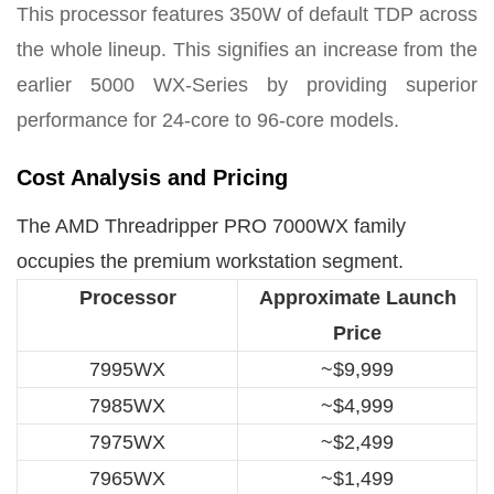
This processor features 350W of default TDP across
the whole lineup. This signifies an increase from the
earlier 5000 WX-Series by providing superior
performance for 24-core to 96-core models.
Cost Analysis and Pricing
The AMD Threadripper PRO 7000WX family
occupies the premium workstation segment.
Processor
Approximate Launch
Price
7995WX
~$9,999
7985WX
~$4,999
7975WX
~$2,499
7965WX
~$1,499