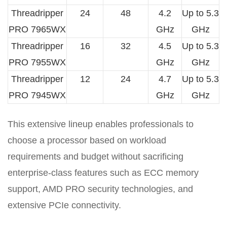
Threadripper
24
48
4.2
Up to 5.3
PRO 7965WX
GHz
GHz
Threadripper
16
32
4.5
Up to 5.3
PRO 7955WX
GHz
GHz
Threadripper
12
24
4.7
Up to 5.3
PRO 7945WX
GHz
GHz
This extensive lineup enables professionals to
choose a processor based on workload
requirements and budget without sacrificing
enterprise-class features such as ECC memory
support, AMD PRO security technologies, and
extensive PCIe connectivity.