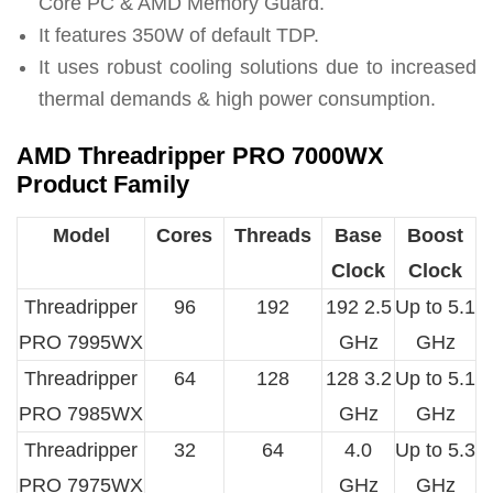
Core PC & AMD Memory Guard.
It features 350W of default TDP.
It uses robust cooling solutions due to increased
thermal demands & high power consumption.
AMD Threadripper PRO 7000WX
Product Family
Model
Cores
Threads
Base
Boost
Clock
Clock
Threadripper
96
192
192 2.5
Up to 5.1
PRO 7995WX
GHz
GHz
Threadripper
64
128
128 3.2
Up to 5.1
PRO 7985WX
GHz
GHz
Threadripper
32
64
4.0
Up to 5.3
PRO 7975WX
GHz
GHz