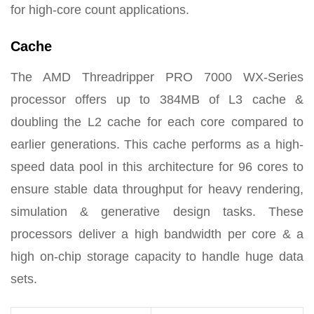
for high-core count applications.
Cache
The AMD Threadripper PRO 7000 WX-Series
processor offers up to 384MB of L3 cache &
doubling the L2 cache for each core compared to
earlier generations. This cache performs as a high-
speed data pool in this architecture for 96 cores to
ensure stable data throughput for heavy rendering,
simulation & generative design tasks. These
processors deliver a high bandwidth per core & a
high on-chip storage capacity to handle huge data
sets.