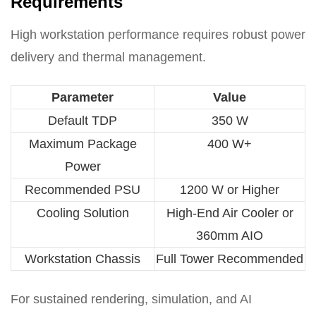
Requirements
High workstation performance requires robust power
delivery and thermal management.
Parameter
Value
Default TDP
350 W
Maximum Package
400 W+
Power
Recommended PSU
1200 W or Higher
Cooling Solution
High-End Air Cooler or
360mm AIO
Workstation Chassis
Full Tower Recommended
For sustained rendering, simulation, and AI