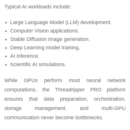
Typical AI workloads include:
Large Language Model (LLM) development.
Computer Vision applications.
Stable Diffusion image generation.
Deep Learning model training.
AI inference.
Scientific AI simulations.
While GPUs perform most neural network
computations, the Threadripper PRO platform
ensures that data preparation, orchestration,
storage management, and multi-GPU
communication never become bottlenecks.