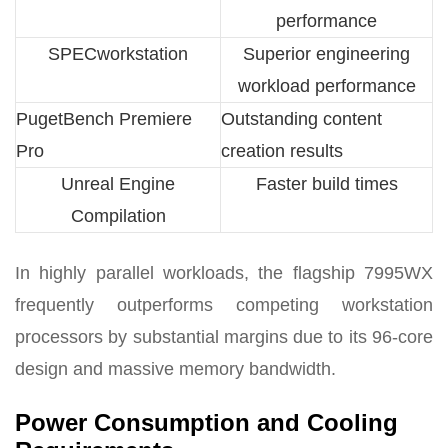
performance
SPECworkstation
Superior engineering
workload performance
PugetBench Premiere
Outstanding content
Pro
creation results
Unreal Engine
Faster build times
Compilation
In highly parallel workloads, the flagship 7995WX
frequently outperforms competing workstation
processors by substantial margins due to its 96-core
design and massive memory bandwidth.
Power Consumption and Cooling