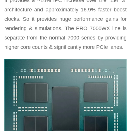
It provides a ~14% IPC increase over the “Zen 3”
architecture and approximately 16.9% faster boost
clocks. So it provides huge performance gains for
rendering & simulations. The PRO 7000WX line is
separate from the normal 7000 series by providing
higher core counts & significantly more PCIe lanes.