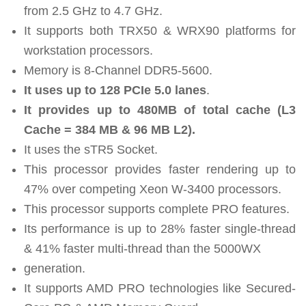
from 2.5 GHz to 4.7 GHz.
It supports both TRX50 & WRX90 platforms for
workstation processors.
Memory is 8-Channel DDR5-5600.
It uses up to 128 PCIe 5.0 lanes
.
It provides up to 480MB of total cache (L3
Cache = 384 MB & 96 MB L2).
It uses the sTR5 Socket.
This processor provides faster rendering up to
47% over competing Xeon W-3400 processors.
This processor supports complete PRO features.
Its performance is up to 28% faster single-thread
& 41% faster multi-thread than the 5000WX
generation.
It supports AMD PRO technologies like Secured-