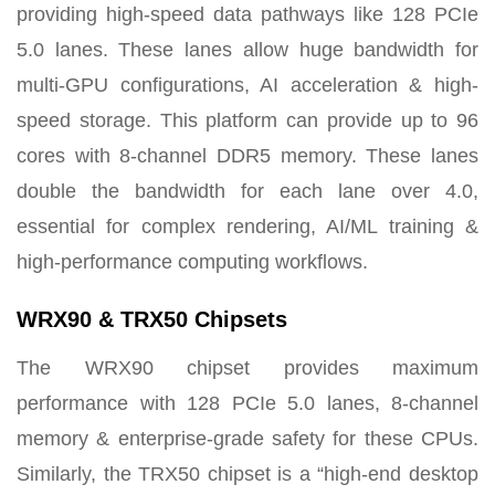
providing high-speed data pathways like 128 PCIe
5.0 lanes. These lanes allow huge bandwidth for
multi-GPU configurations, AI acceleration & high-
speed storage. This platform can provide up to 96
cores with 8-channel DDR5 memory. These lanes
double the bandwidth for each lane over 4.0,
essential for complex rendering, AI/ML training &
high-performance computing workflows.
WRX90 & TRX50 Chipsets
The WRX90 chipset provides maximum
performance with 128 PCIe 5.0 lanes, 8-channel
memory & enterprise-grade safety for these CPUs.
Similarly, the TRX50 chipset is a “high-end desktop