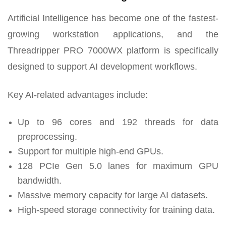
Artificial Intelligence has become one of the fastest-
growing workstation applications, and the
Threadripper PRO 7000WX platform is specifically
designed to support AI development workflows.
Key AI-related advantages include:
Up to 96 cores and 192 threads for data
preprocessing.
Support for multiple high-end GPUs.
128 PCIe Gen 5.0 lanes for maximum GPU
bandwidth.
Massive memory capacity for large AI datasets.
High-speed storage connectivity for training data.