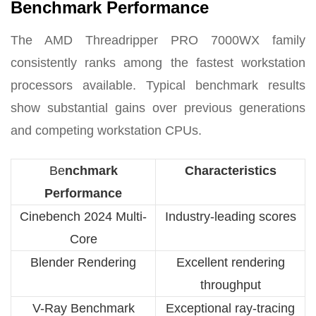
Benchmark Performance
The AMD Threadripper PRO 7000WX family
consistently ranks among the fastest workstation
processors available. Typical benchmark results
show substantial gains over previous generations
and competing workstation CPUs.
Be
nchmark
Characteristics
Performance
Cinebench 2024 Multi-
Industry-leading scores
Core
Blender Rendering
Excellent rendering
throughput
V-Ray Benchmark
Exceptional ray-tracing