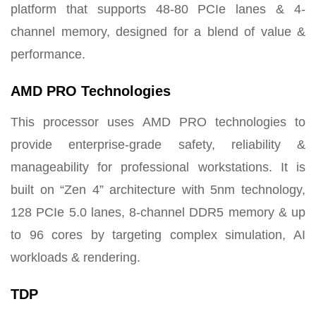
platform that supports 48-80 PCIe lanes & 4-
channel memory, designed for a blend of value &
performance.
AMD PRO Technologies
This processor uses AMD PRO technologies to
provide enterprise-grade safety, reliability &
manageability for professional workstations. It is
built on “Zen 4” architecture with 5nm technology,
128 PCIe 5.0 lanes, 8-channel DDR5 memory & up
to 96 cores by targeting complex simulation, AI
workloads & rendering.
TDP