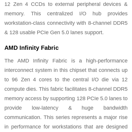
12 Zen 4 CCDs to external peripheral devices &
memory. This centralized I/O hub provides
workstation-class connectivity with 8-channel DDR5
& 128 usable PCIe Gen 5.0 lanes support.
AMD Infinity Fabric
The AMD Infinity Fabric is a high-performance
interconnect system in this chipset that connects up
to 96 Zen 4 cores to the central I/O die via 12
compute dies. This fabric facilitates 8-channel DDR5
memory access by supporting 128 PCIe 5.0 lanes to
provide low-latency & huge bandwidth
communication. This series represents a major rise
in performance for workstations that are designed