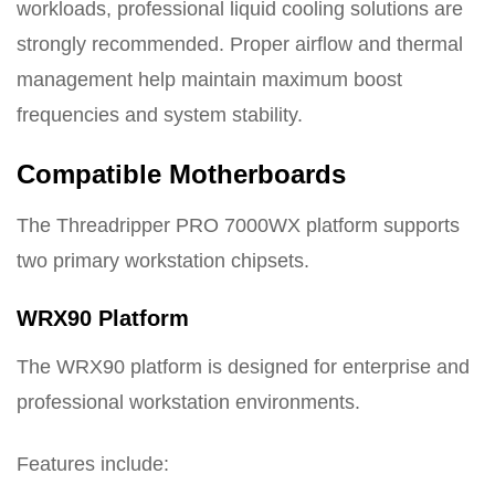
workloads, professional liquid cooling solutions are
strongly recommended. Proper airflow and thermal
management help maintain maximum boost
frequencies and system stability.
Compatible Motherboards
The Threadripper PRO 7000WX platform supports
two primary workstation chipsets.
WRX90 Platform
The WRX90 platform is designed for enterprise and
professional workstation environments.
Features include: