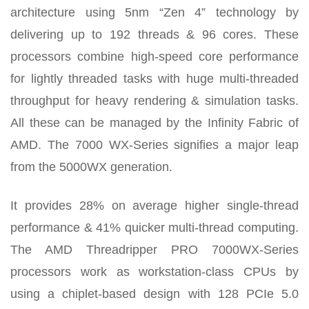
architecture using 5nm “Zen 4” technology by
delivering up to 192 threads & 96 cores. These
processors combine high-speed core performance
for lightly threaded tasks with huge multi-threaded
throughput for heavy rendering & simulation tasks.
All these can be managed by the Infinity Fabric of
AMD. The 7000 WX-Series signifies a major leap
from the 5000WX generation.
It provides 28% on average higher single-thread
performance & 41% quicker multi-thread computing.
The AMD Threadripper PRO 7000WX-Series
processors work as workstation-class CPUs by
using a chiplet-based design with 128 PCIe 5.0