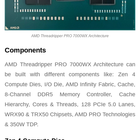
AMD Threadripper PRO 7000WX Architecture
Components
AMD Threadripper PRO 7000WX Architecture can
be built with different components like: Zen 4
Compute Dies, I/O Die, AMD Infinity Fabric, Cache,
8-Channel DDR5 Memory Controller, Cache
Hierarchy, Cores & Threads, 128 PCIe 5.0 Lanes,
WRX90 & TRX50 Chipsets, AMD PRO Technologies
& 350W TDP.