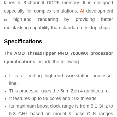
lanes & 8-channel DDR5 memory. It is designed
especially for complex simulations,
AI
development
& high-end rendering by providing better
multitasking capability than standard desktop chips.
Specifications
The
AMD Threadripper PRO 7000WX processor
specifications
include the following.
It is a leading high-end workstation processor
line.
This processor uses the 5nm Zen 4 architecture.
It features up to 96 cores and 192 threads.
Its maximum boost clock range is from 5.1 GHz to
5.3 GHz based on model & base CLK ranges