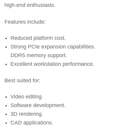
high-end enthusiasts.
Features include:
Reduced platform cost.
Strong PCIe expansion capabilities.
DDR5 memory support.
Excellent workstation performance.
Best suited for:
Video editing.
Software development.
3D rendering.
CAD applications.