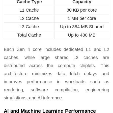
Cache Type
Capacity
L1 Cache
80 KB per core
L2 Cache
1 MB per core
L3 Cache
Up to 384 MB Shared
Total Cache
Up to 480 MB
Each Zen 4 core includes dedicated L1 and L2
caches, while large shared L3 caches are
distributed across the compute chiplets. This
architecture minimizes data fetch delays and
improves performance in workloads such as
rendering, software compilation, engineering
simulations, and AI inference.
AI and Machine Learning Performance