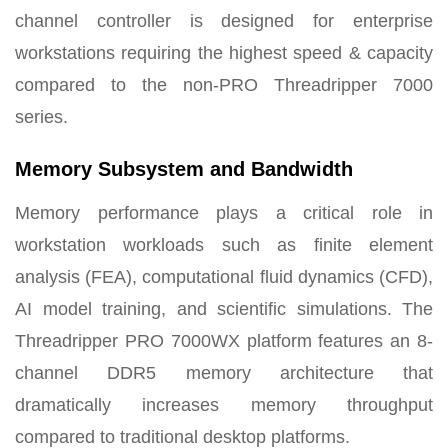
channel controller is designed for enterprise
workstations requiring the highest speed & capacity
compared to the non-PRO Threadripper 7000
series.
Memory Subsystem and Bandwidth
Memory performance plays a critical role in
workstation workloads such as finite element
analysis (FEA), computational fluid dynamics (CFD),
AI model training, and scientific simulations. The
Threadripper PRO 7000WX platform features an 8-
channel DDR5 memory architecture that
dramatically increases memory throughput
compared to traditional desktop platforms.