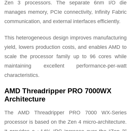
Zen 3 processors. The separate 6nm I/O die
manages memory, PCIe connectivity, Infinity Fabric
communication, and external interfaces efficiently.
This heterogeneous design improves manufacturing
yield, lowers production costs, and enables AMD to
scale the processor family up to 96 cores while
maintaining excellent performance-per-watt
characteristics.
AMD Threadripper PRO 7000WX
Architecture
The AMD Threadripper PRO 7000 WX-Series
processor is based on the Zen 4 micro-architecture.