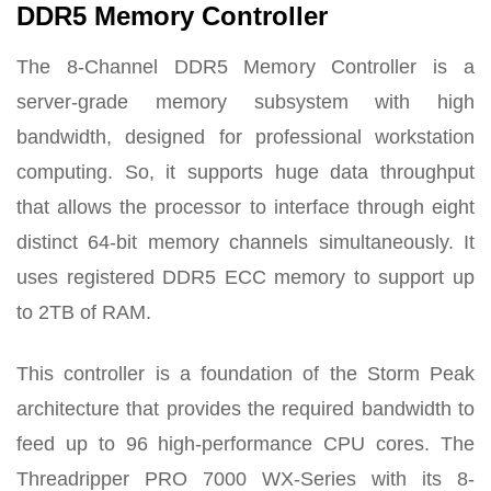
DDR5 Memory Controller
The 8-Channel DDR5 Memory Controller is a
server-grade memory subsystem with high
bandwidth, designed for professional workstation
computing. So, it supports huge data throughput
that allows the processor to interface through eight
distinct 64-bit memory channels simultaneously. It
uses registered DDR5 ECC memory to support up
to 2TB of RAM.
This controller is a foundation of the Storm Peak
architecture that provides the required bandwidth to
feed up to 96 high-performance CPU cores. The
Threadripper PRO 7000 WX-Series with its 8-