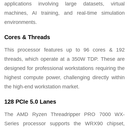
applications involving large datasets, virtual
machines, AI training, and real-time simulation
environments.
Cores & Threads
This processor features up to 96 cores & 192
threads, which operate at a 350W TDP. These are
designed for professional workstations requiring the
highest compute power, challenging directly within
the high-end workstation market.
128 PCIe 5.0 Lanes
The AMD Ryzen Threadripper PRO 7000 WX-
Series processor supports the WRX90 chipset,