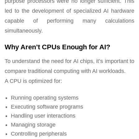
purpose processors were no longer sufficient. This
led to the development of specialized AI hardware
capable of performing many calculations
simultaneously.
Why Aren’t CPUs Enough for AI?
To understand the need for AI chips, it’s important to
compare traditional computing with AI workloads.
A CPU is optimized for:
Running operating systems
Executing software programs
Handling user interactions
Managing storage
Controlling peripherals