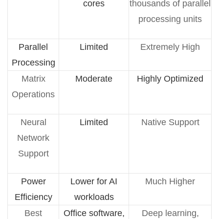
cores
thousands of parallel
processing units
Parallel
Limited
Extremely High
Processing
Matrix
Moderate
Highly Optimized
Operations
Neural
Limited
Native Support
Network
Support
Power
Lower for AI
Much Higher
Efficiency
workloads
Best
Office software,
Deep learning,