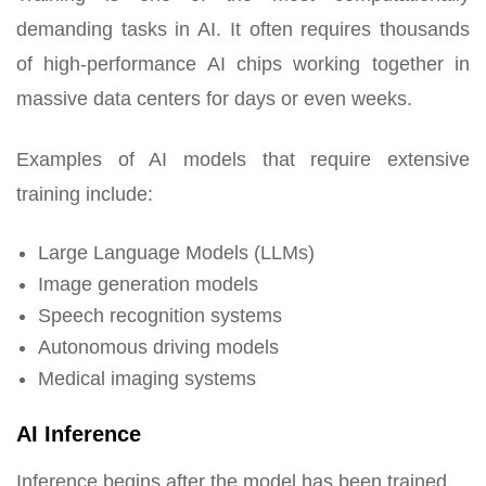
demanding tasks in AI. It often requires thousands
of high-performance AI chips working together in
massive data centers for days or even weeks.
Examples of AI models that require extensive
training include:
Large Language Models (LLMs)
Image generation models
Speech recognition systems
Autonomous driving models
Medical imaging systems
AI Inference
Inference begins after the model has been trained.