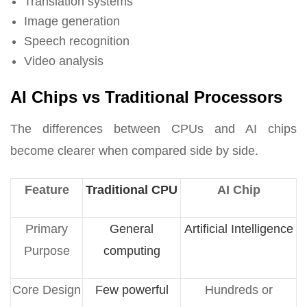
Translation systems
Image generation
Speech recognition
Video analysis
AI Chips vs Traditional Processors
The differences between CPUs and AI chips
become clearer when compared side by side.
Feature
Traditional CPU
AI Chip
Primary
General
Artificial Intelligence
Purpose
computing
Core Design
Few powerful
Hundreds or