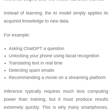
Instead of learning, the AI model simply applies its
acquired knowledge to new data.
For example:
Asking ChatGPT a question
Unlocking your phone using facial recognition
Translating text in real time
Detecting spam emails
Recommending a movie on a streaming platform
Inference typically requires much less computing
power than training, but it must produce results
extremely quickly. This is why many smartphones,