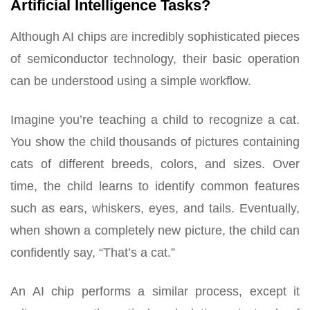
Artificial Intelligence Tasks?
Although AI chips are incredibly sophisticated pieces
of semiconductor technology, their basic operation
can be understood using a simple workflow.
Imagine you’re teaching a child to recognize a cat.
You show the child thousands of pictures containing
cats of different breeds, colors, and sizes. Over
time, the child learns to identify common features
such as ears, whiskers, eyes, and tails. Eventually,
when shown a completely new picture, the child can
confidently say, “That’s a cat.”
An AI chip performs a similar process, except it