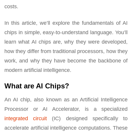
costs.
In this article, we’ll explore the fundamentals of AI
chips in simple, easy-to-understand language. You’ll
learn what AI chips are, why they were developed,
how they differ from traditional processors, how they
work, and why they have become the backbone of
modern artificial intelligence.
What are AI Chips?
An AI chip, also known as an Artificial Intelligence
Processor or AI Accelerator, is a specialized
integrated circuit
(IC) designed specifically to
accelerate artificial intelligence computations. These