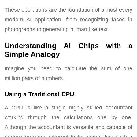
These operations are the foundation of almost every
modern AI application, from recognizing faces in
photographs to generating human-like text.
Understanding AI Chips with a
Simple Analogy
Imagine you need to calculate the sum of one
million pairs of numbers.
Using a Traditional CPU
A CPU is like a single highly skilled accountant
working through the calculations one by one.
Although the accountant is versatile and capable of
performing many different tasks, completing such a