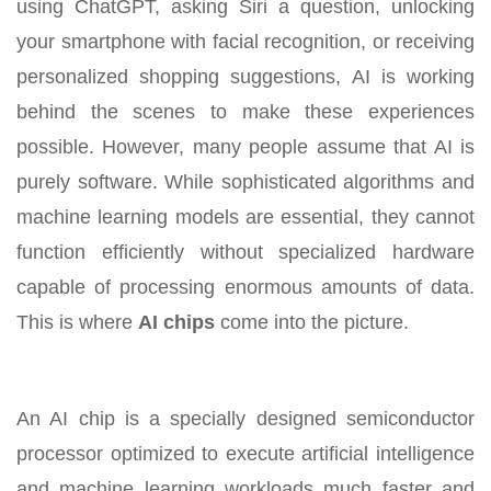
using ChatGPT, asking Siri a question, unlocking
your smartphone with facial recognition, or receiving
personalized shopping suggestions, AI is working
behind the scenes to make these experiences
possible. However, many people assume that AI is
purely software. While sophisticated algorithms and
machine learning models are essential, they cannot
function efficiently without specialized hardware
capable of processing enormous amounts of data.
This is where
AI chips
come into the picture.
An AI chip is a specially designed semiconductor
processor optimized to execute artificial intelligence
and machine learning workloads much faster and