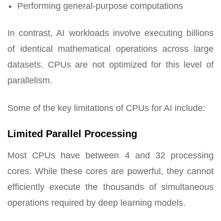
Performing general-purpose computations
In contrast, AI workloads involve executing billions
of identical mathematical operations across large
datasets. CPUs are not optimized for this level of
parallelism.
Some of the key limitations of CPUs for AI include:
Limited Parallel Processing
Most CPUs have between 4 and 32 processing
cores. While these cores are powerful, they cannot
efficiently execute the thousands of simultaneous
operations required by deep learning models.