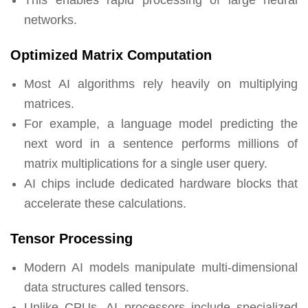
networks.
Optimized Matrix Computation
Most AI algorithms rely heavily on multiplying
matrices.
For example, a language model predicting the
next word in a sentence performs millions of
matrix multiplications for a single user query.
AI chips include dedicated hardware blocks that
accelerate these calculations.
Tensor Processing
Modern AI models manipulate multi-dimensional
data structures called tensors.
Unlike CPUs, AI processors include specialized