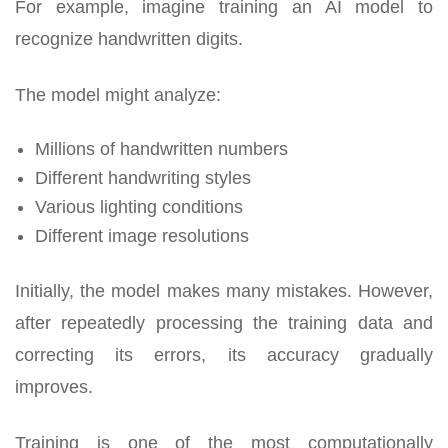
For example, imagine training an AI model to
recognize handwritten digits.
The model might analyze:
Millions of handwritten numbers
Different handwriting styles
Various lighting conditions
Different image resolutions
Initially, the model makes many mistakes. However,
after repeatedly processing the training data and
correcting its errors, its accuracy gradually
improves.
Training is one of the most computationally