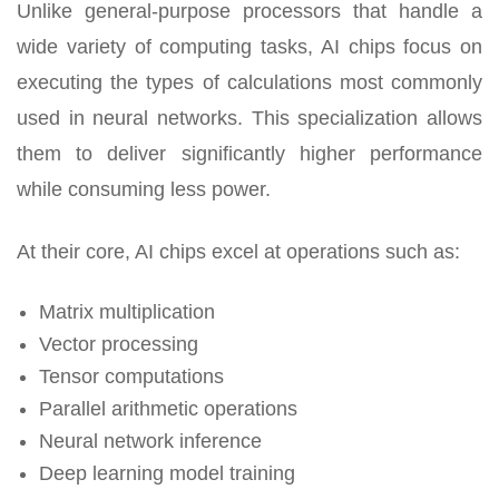
Unlike general-purpose processors that handle a
wide variety of computing tasks, AI chips focus on
executing the types of calculations most commonly
used in neural networks. This specialization allows
them to deliver significantly higher performance
while consuming less power.
At their core, AI chips excel at operations such as:
Matrix multiplication
Vector processing
Tensor computations
Parallel arithmetic operations
Neural network inference
Deep learning model training