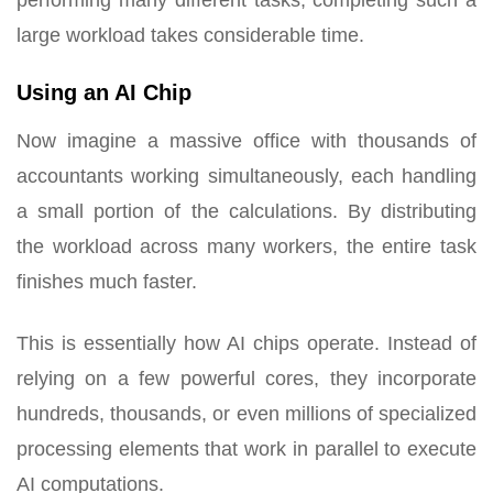
large workload takes considerable time.
Using an AI Chip
Now imagine a massive office with thousands of
accountants working simultaneously, each handling
a small portion of the calculations. By distributing
the workload across many workers, the entire task
finishes much faster.
This is essentially how AI chips operate. Instead of
relying on a few powerful cores, they incorporate
hundreds, thousands, or even millions of specialized
processing elements that work in parallel to execute
AI computations.