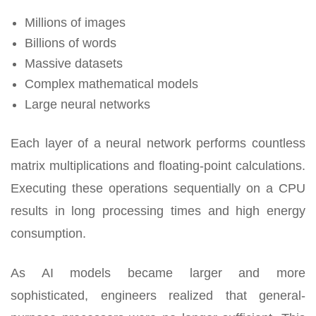
Millions of images
Billions of words
Massive datasets
Complex mathematical models
Large neural networks
Each layer of a neural network performs countless
matrix multiplications and floating-point calculations.
Executing these operations sequentially on a CPU
results in long processing times and high energy
consumption.
As AI models became larger and more
sophisticated, engineers realized that general-