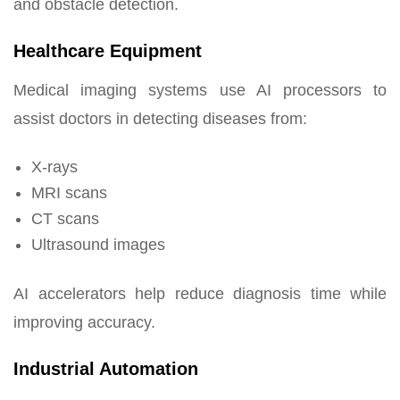
and obstacle detection.
Healthcare Equipment
Medical imaging systems use AI processors to
assist doctors in detecting diseases from:
X-rays
MRI scans
CT scans
Ultrasound images
AI accelerators help reduce diagnosis time while
improving accuracy.
Industrial Automation