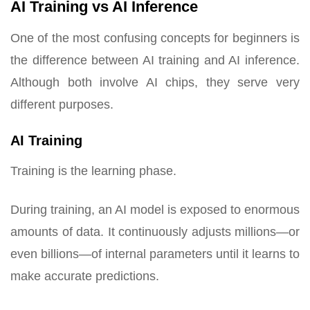
AI Training vs AI Inference
One of the most confusing concepts for beginners is
the difference between AI training and AI inference.
Although both involve AI chips, they serve very
different purposes.
AI Training
Training is the learning phase.
During training, an AI model is exposed to enormous
amounts of data. It continuously adjusts millions—or
even billions—of internal parameters until it learns to
make accurate predictions.