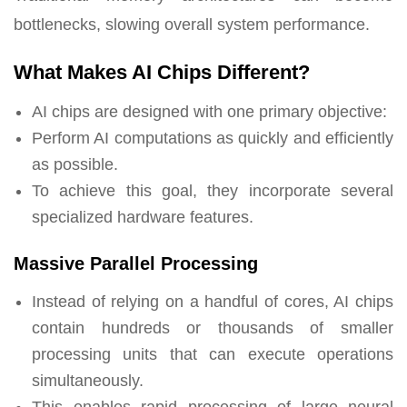
bottlenecks, slowing overall system performance.
What Makes AI Chips Different?
AI chips are designed with one primary objective:
Perform AI computations as quickly and efficiently
as possible.
To achieve this goal, they incorporate several
specialized hardware features.
Massive Parallel Processing
Instead of relying on a handful of cores, AI chips
contain hundreds or thousands of smaller
processing units that can execute operations
simultaneously.
This enables rapid processing of large neural