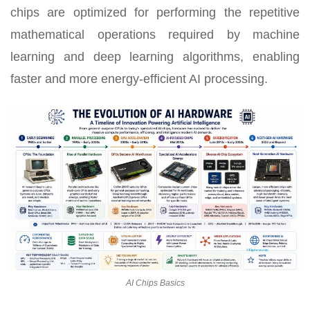
chips are optimized for performing the repetitive
mathematical operations required by machine
learning and deep learning algorithms, enabling
faster and more energy-efficient AI processing.
AI Chips Basics