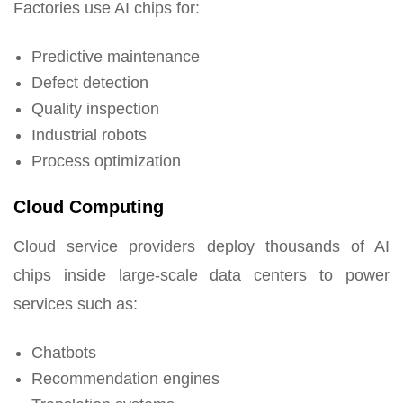
Factories use AI chips for:
Predictive maintenance
Defect detection
Quality inspection
Industrial robots
Process optimization
Cloud Computing
Cloud service providers deploy thousands of AI
chips inside large-scale data centers to power
services such as:
Chatbots
Recommendation engines