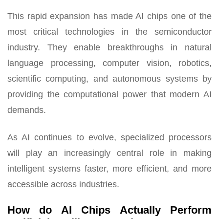
This rapid expansion has made AI chips one of the
most critical technologies in the semiconductor
industry. They enable breakthroughs in natural
language processing, computer vision, robotics,
scientific computing, and autonomous systems by
providing the computational power that modern AI
demands.
As AI continues to evolve, specialized processors
will play an increasingly central role in making
intelligent systems faster, more efficient, and more
accessible across industries.
How do AI Chips Actually Perform