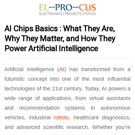
AI Chips Basics : What They Are,
Why They Matter, and How They
Power Artificial Intelligence
Artificial Intelligence (
AI
) has transformed from a
futuristic concept into one of the most influential
technologies of the 21st century. Today, AI powers a
wide range of applications, from virtual assistants
and recommendation systems to autonomous
vehicles, industrial
robots
, healthcare diagnostics,
and advanced scientific research. Whether you’re