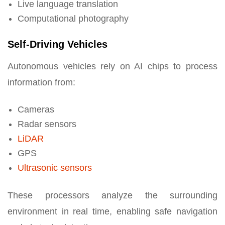
Live language translation
Computational photography
Self-Driving Vehicles
Autonomous vehicles rely on AI chips to process
information from:
Cameras
Radar sensors
LiDAR
GPS
Ultrasonic sensors
These processors analyze the surrounding
environment in real time, enabling safe navigation