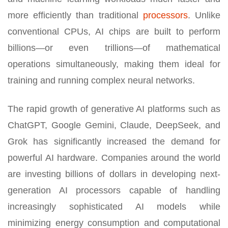
more efficiently than traditional
processors
. Unlike
conventional CPUs, AI chips are built to perform
billions—or even trillions—of mathematical
operations simultaneously, making them ideal for
training and running complex neural networks.
The rapid growth of generative AI platforms such as
ChatGPT, Google Gemini, Claude, DeepSeek, and
Grok has significantly increased the demand for
powerful AI hardware. Companies around the world
are investing billions of dollars in developing next-
generation AI processors capable of handling
increasingly sophisticated AI models while
minimizing energy consumption and computational