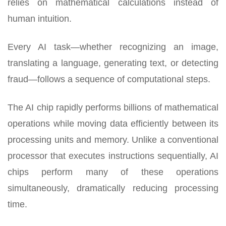
relies on mathematical calculations instead of
human intuition.
Every AI task—whether recognizing an image,
translating a language, generating text, or detecting
fraud—follows a sequence of computational steps.
The AI chip rapidly performs billions of mathematical
operations while moving data efficiently between its
processing units and memory. Unlike a conventional
processor that executes instructions sequentially, AI
chips perform many of these operations
simultaneously, dramatically reducing processing
time.