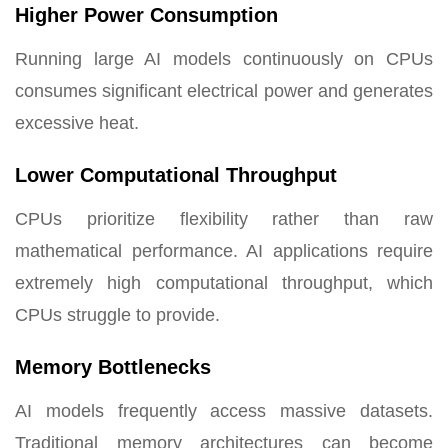
Higher Power Consumption
Running large AI models continuously on CPUs
consumes significant electrical power and generates
excessive heat.
Lower Computational Throughput
CPUs prioritize flexibility rather than raw
mathematical performance. AI applications require
extremely high computational throughput, which
CPUs struggle to provide.
Memory Bottlenecks
AI models frequently access massive datasets.
Traditional memory architectures can become