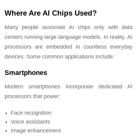
Where Are AI Chips Used?
Many people associate AI chips only with data
centers running large language models. In reality, AI
processors are embedded in countless everyday
devices. Some common applications include:
Smartphones
Modern smartphones incorporate dedicated AI
processors that power:
Face recognition
Voice assistants
Image enhancement