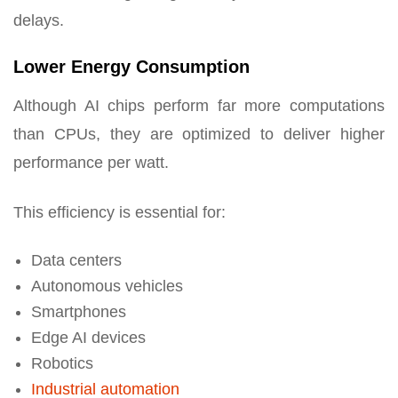
delays.
Lower Energy Consumption
Although AI chips perform far more computations
than CPUs, they are optimized to deliver higher
performance per watt.
This efficiency is essential for:
Data centers
Autonomous vehicles
Smartphones
Edge AI devices
Robotics
Industrial automation