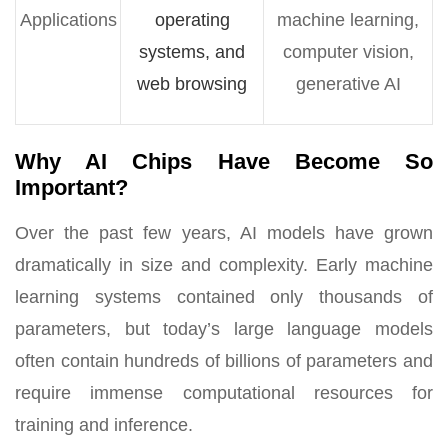
Applications
operating
machine learning,
systems, and
computer vision,
web browsing
generative AI
Why AI Chips Have Become So
Important?
Over the past few years, AI models have grown
dramatically in size and complexity. Early machine
learning systems contained only thousands of
parameters, but today’s large language models
often contain hundreds of billions of parameters and
require immense computational resources for
training and inference.