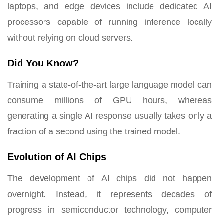
laptops, and edge devices include dedicated AI
processors capable of running inference locally
without relying on cloud servers.
Did You Know?
Training a state-of-the-art large language model can
consume millions of GPU hours, whereas
generating a single AI response usually takes only a
fraction of a second using the trained model.
Evolution of AI Chips
The development of AI chips did not happen
overnight. Instead, it represents decades of
progress in semiconductor technology, computer