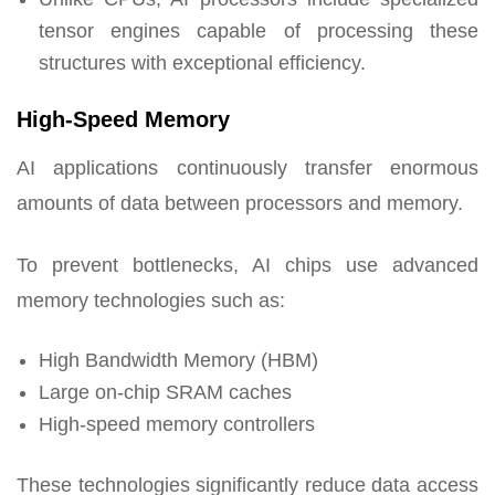
tensor engines capable of processing these
structures with exceptional efficiency.
High-Speed Memory
AI applications continuously transfer enormous
amounts of data between processors and memory.
To prevent bottlenecks, AI chips use advanced
memory technologies such as:
High Bandwidth Memory (HBM)
Large on-chip SRAM caches
High-speed memory controllers
These technologies significantly reduce data access