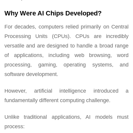
Why Were AI Chips Developed?
For decades, computers relied primarily on Central
Processing Units (CPUs). CPUs are incredibly
versatile and are designed to handle a broad range
of applications, including web browsing, word
processing, gaming, operating systems, and
software development.
However, artificial intelligence introduced a
fundamentally different computing challenge.
Unlike traditional applications, AI models must
process: