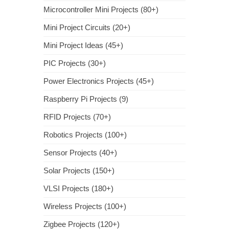
Microcontroller Mini Projects (80+)
Mini Project Circuits (20+)
Mini Project Ideas (45+)
PIC Projects (30+)
Power Electronics Projects (45+)
Raspberry Pi Projects (9)
RFID Projects (70+)
Robotics Projects (100+)
Sensor Projects (40+)
Solar Projects (150+)
VLSI Projects (180+)
Wireless Projects (100+)
Zigbee Projects (120+)