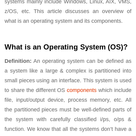
systems mainly include Windows, Linux, AIX, VMS,
z/OS, etc. This article discusses an overview of
what is an operating system and its components.
What is an Operating System (OS)?
Definition:
An operating system can be defined as
a system like a large & complex is partitioned into
small pieces using an interface. This system is used
to share the different OS
components
which include
file, input/output device, process memory, etc. All
the partitioned pieces must be well-defined parts of
the system with carefully classified i/ps, o/ps &
function. We know that all the systems don’t have a