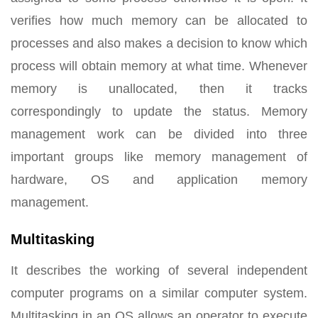
verifies how much memory can be allocated to
processes and also makes a decision to know which
process will obtain memory at what time. Whenever
memory is unallocated, then it tracks
correspondingly to update the status. Memory
management work can be divided into three
important groups like memory management of
hardware, OS and application memory
management.
Multitasking
It describes the working of several independent
computer programs on a similar computer system.
Multitasking in an OS allows an operator to execute