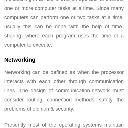
one or more computer tasks at a time. Since many
computers can perform one or two tasks at a time,
usually this can be done with the help of time-
sharing, where each program uses the time of a
computer to execute.
Networking
Networking can be defined as when the processor
interacts with each other through communication
lines. The design of communication-network must
consider routing, connection methods, safety, the
problems of opinion & security.
Presently most of the operating systems maintain