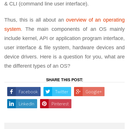
& CLI (command line user interface).
Thus, this is all about an
overview of an operating
system
. The main components of an OS mainly
include kernel, API or application program interface,
user interface & file system, hardware devices and
device drivers. Here is a question for you, what are
the different types of an OS?
SHARE THIS POST:
Facebook
Twitter
Google+
LinkedIn
Pinterest
Post