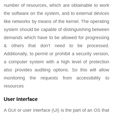
number of resources, which are obtainable to work
the software on the system, and to external devices
like networks by means of the kernel. The operating
system should be capable of distinguishing between
demands which have to be allowed for progressing
& others that don’t need to be processed.
Additionally, to permit or prohibit a security version,
a computer system with a high level of protection
also provides auditing options. So this will allow
monitoring the requests from accessibility to
resources
User Interface
A GUI or user interface (UI) is the part of an OS that