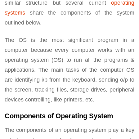
similar structure but several current
operating
systems
share the components of the system
outlined below.
The OS is the most significant program in a
computer because every computer works with an
operating system (OS) to run all the programs &
applications. The main tasks of the computer OS
are identifying i/p from the keyboard, sending o/p to
the screen, tracking files, storage drives, peripheral
devices controlling, like printers, etc.
Components of Operating System
The components of an operating system play a key