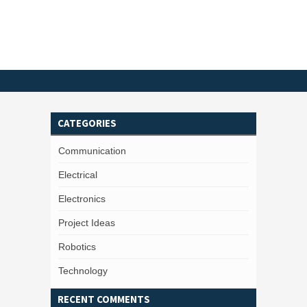
CATEGORIES
Communication
Electrical
Electronics
Project Ideas
Robotics
Technology
RECENT COMMENTS