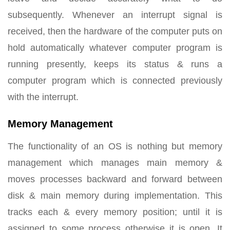
subsequently. Whenever an interrupt signal is
received, then the hardware of the computer puts on
hold automatically whatever computer program is
running presently, keeps its status & runs a
computer program which is connected previously
with the interrupt.
Memory Management
The functionality of an OS is nothing but memory
management which manages main memory &
moves processes backward and forward between
disk & main memory during implementation. This
tracks each & every memory position; until it is
assigned to some process otherwise it is open. It