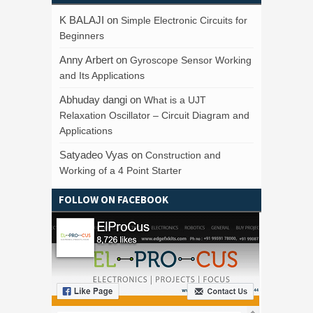
K BALAJI
on
Simple Electronic Circuits for
Beginners
Anny Arbert
on
Gyroscope Sensor Working
and Its Applications
Abhuday dangi
on
What is a UJT
Relaxation Oscillator – Circuit Diagram and
Applications
Satyadeo Vyas
on
Construction and
Working of a 4 Point Starter
FOLLOW ON FACEBOOK