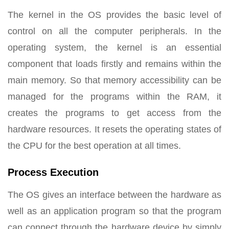
The kernel in the OS provides the basic level of
control on all the computer peripherals. In the
operating system, the kernel is an essential
component that loads firstly and remains within the
main memory. So that memory accessibility can be
managed for the programs within the RAM, it
creates the programs to get access from the
hardware resources. It resets the operating states of
the CPU for the best operation at all times.
Process Execution
The OS gives an interface between the hardware as
well as an application program so that the program
can connect through the hardware device by simply