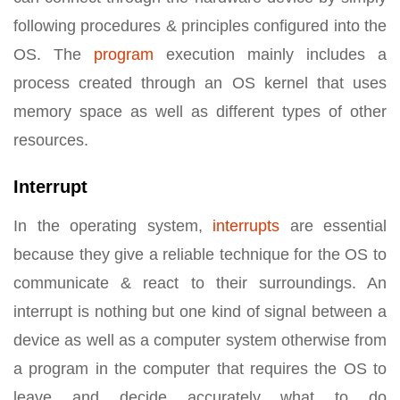
following procedures & principles configured into the
OS. The
program
execution mainly includes a
process created through an OS kernel that uses
memory space as well as different types of other
resources.
Interrupt
In the operating system,
interrupts
are essential
because they give a reliable technique for the OS to
communicate & react to their surroundings. An
interrupt is nothing but one kind of signal between a
device as well as a computer system otherwise from
a program in the computer that requires the OS to
leave and decide accurately what to do