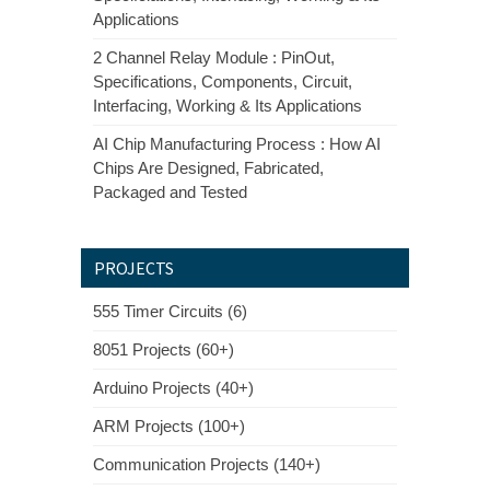
Applications
2 Channel Relay Module : PinOut,
Specifications, Components, Circuit,
Interfacing, Working & Its Applications
AI Chip Manufacturing Process : How AI
Chips Are Designed, Fabricated,
Packaged and Tested
PROJECTS
555 Timer Circuits (6)
8051 Projects (60+)
Arduino Projects (40+)
ARM Projects (100+)
Communication Projects (140+)