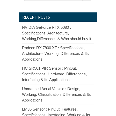
RECENT POSTS
NVIDIA GeForce RTX 5080 :
Specifications, Architecture,
Working,Differences & Who should buy it
Radeon RX 7900 XT : Specifications,
Architecture, Working, Differences & Its
Applications
HC SR501 PIR Sensor : PinOut,
Specifications, Hardware, Differences,
Interfacing & Its Applications
Unmanned Aerial Vehicle : Design,
Working, Classification, Differences & Its
Applications
LM35 Sensor : PinOut, Features,
Specifciations, Interfacing, Working & Its