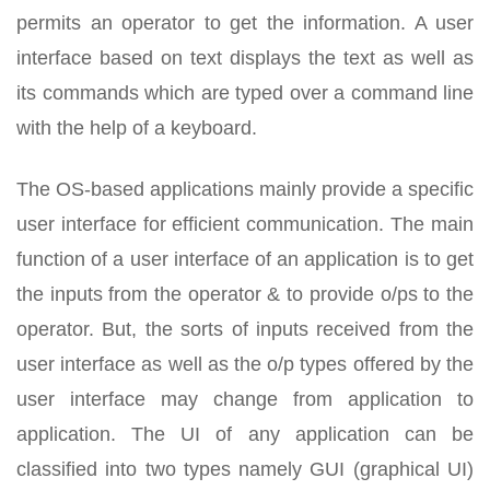
permits an operator to get the information. A user
interface based on text displays the text as well as
its commands which are typed over a command line
with the help of a keyboard.
The OS-based applications mainly provide a specific
user interface for efficient communication. The main
function of a user interface of an application is to get
the inputs from the operator & to provide o/ps to the
operator. But, the sorts of inputs received from the
user interface as well as the o/p types offered by the
user interface may change from application to
application. The UI of any application can be
classified into two types namely GUI (graphical UI)