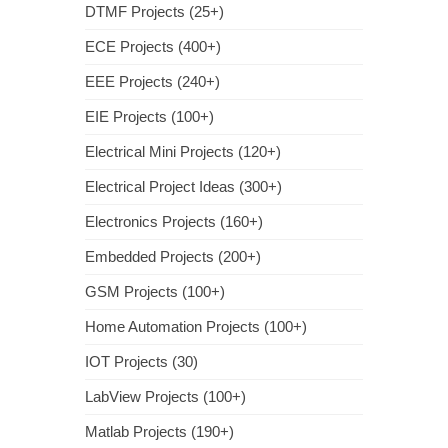
DTMF Projects (25+)
ECE Projects (400+)
EEE Projects (240+)
EIE Projects (100+)
Electrical Mini Projects (120+)
Electrical Project Ideas (300+)
Electronics Projects (160+)
Embedded Projects (200+)
GSM Projects (100+)
Home Automation Projects (100+)
IOT Projects (30)
LabView Projects (100+)
Matlab Projects (190+)