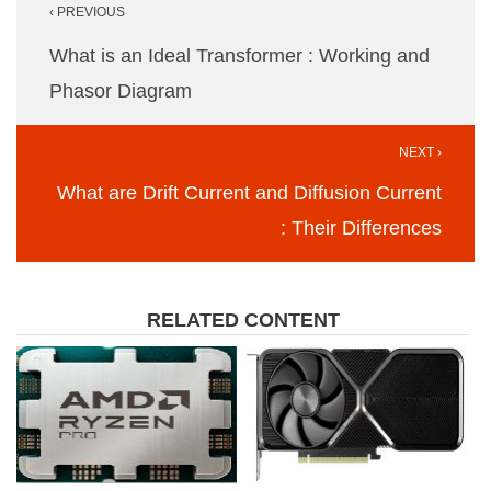
‹ PREVIOUS
navigation
What is an Ideal Transformer : Working and
Phasor Diagram
NEXT ›
What are Drift Current and Diffusion Current
: Their Differences
RELATED CONTENT