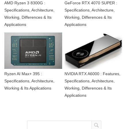
AMD Ryzen 3 8300G :
GeForce RTX 4070 SUPER :
Specifications, Architecture,
Specifications, Architecture,
Working, Differences & Its
Working, Differences & Its
Applications
Applications
Ryzen AI Max+ 395 :
NVIDIA RTX A6000 : Features,
Specifications, Architecture,
Specifications, Architecture,
Working & Its Applications
Working, Differences & Its
Applications