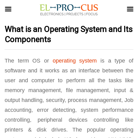
What is an Operating System and Its
Components
The term OS or
operating system
is a type of
software and it works as an interface between the
user and computer to perform all the tasks like
memory management, file management, input &
output handling, security, process management, Job
accounting, error detecting, system performance
controlling, peripheral devices controlling like
printers & disk drives. The popular operating