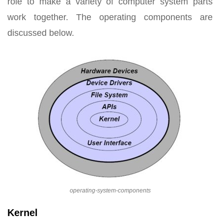
role to make a variety of computer system parts
work together. The operating components are
discussed below.
operating-system-components
Kernel