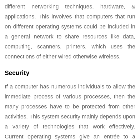
different networking techniques, hardware, &
applications. This involves that computers that run
on different operating systems could be included in
a general network to share resources like data,
computing, scanners, printers, which uses the
connections of either wired otherwise wireless.
Security
If a computer has numerous individuals to allow the
immediate process of various processes, then the
many processes have to be protected from other
activities. This system security mainly depends upon
a variety of technologies that work effectively.
Current operating systems give an entrée to a