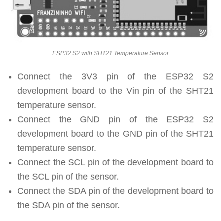
ESP32 S2 with SHT21 Temperature Sensor
Connect the 3V3 pin of the ESP32 S2
development board to the Vin pin of the SHT21
temperature sensor.
Connect the GND pin of the ESP32 S2
development board to the GND pin of the SHT21
temperature sensor.
Connect the SCL pin of the development board to
the SCL pin of the sensor.
Connect the SDA pin of the development board to
the SDA pin of the sensor.