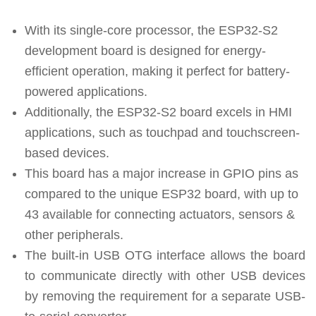
With its single-core processor, the ESP32-S2
development board is designed for energy-
efficient operation, making it perfect for battery-
powered applications.
Additionally, the ESP32-S2 board excels in HMI
applications, such as touchpad and touchscreen-
based devices.
This board has a major increase in GPIO pins as
compared to the unique ESP32 board, with up to
43 available for connecting actuators, sensors &
other peripherals.
The built-in USB OTG interface allows the board
to communicate directly with other USB devices
by removing the requirement for a separate USB-