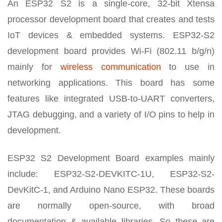
An ESP32 S2 is a single-core, 32-bit Xtensa
processor development board that creates and tests
IoT devices & embedded systems. ESP32-S2
development board provides Wi-Fi (802.11 b/g/n)
mainly for
wireless communication
to use in
networking applications. This board has some
features like integrated USB-to-UART converters,
JTAG debugging, and a variety of I/O pins to help in
development.
ESP32 S2 Development Board examples mainly
include: ESP32-S2-DEVKITC-1U, ESP32-S2-
DevKitC-1, and Arduino Nano ESP32. These boards
are normally open-source, with broad
documentation & available libraries. So these are