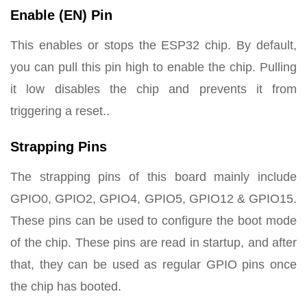
Enable (EN) Pin
This enables or stops the ESP32 chip. By default,
you can pull this pin high to enable the chip. Pulling
it low disables the chip and prevents it from
triggering a reset..
Strapping Pins
The strapping pins of this board mainly include
GPIO0, GPIO2, GPIO4, GPIO5, GPIO12 & GPIO15.
These pins can be used to configure the boot mode
of the chip. These pins are read in startup, and after
that, they can be used as regular GPIO pins once
the chip has booted.