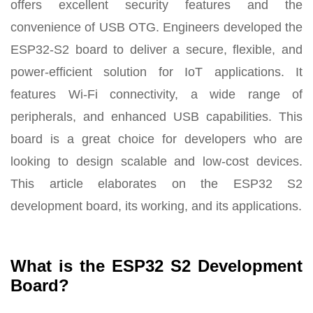
offers excellent security features and the
convenience of USB OTG. Engineers developed the
ESP32-S2 board to deliver a secure, flexible, and
power-efficient solution for IoT applications. It
features Wi-Fi connectivity, a wide range of
peripherals, and enhanced USB capabilities. This
board is a great choice for developers who are
looking to design scalable and low-cost devices.
This article elaborates on the ESP32 S2
development board, its working, and its applications.
What is the ESP32 S2 Development
Board?