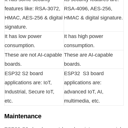
features like: RSA-3072,
RSA-4096, AES-256,
HMAC, AES-256 & digital
HMAC & digital signature.
signature.
It has low power
It has high power
consumption.
consumption.
These are not AI-capable
These are AI-capable
boards.
boards.
ESP32 S2 board
ESP32 S3 board
applications are: IoT,
applications are:
Industrial, Secure IoT,
advanced IoT, AI,
etc.
multimedia, etc.
Maintenance