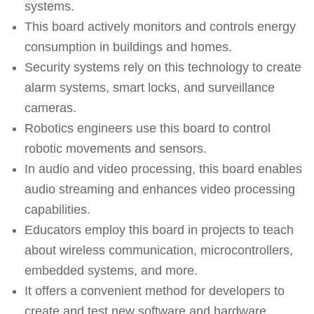
systems.
This board actively monitors and controls energy
consumption in buildings and homes.
Security systems rely on this technology to create
alarm systems, smart locks, and surveillance
cameras.
Robotics engineers use this board to control
robotic movements and sensors.
In audio and video processing, this board enables
audio streaming and enhances video processing
capabilities.
Educators employ this board in projects to teach
about wireless communication, microcontrollers,
embedded systems, and more.
It offers a convenient method for developers to
create and test new software and hardware