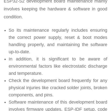
ESP32-S2 development board maintenance mainly
involves keeping the hardware & software in good
condition.
So its maintenance regularly includes ensuring
the correct power supply, reset & boot modes
handling properly, and maintaining the software
up-to-date.
In addition, it is significant to be aware of
environmental factors like electrostatic discharge
and temperature.
Check the development board frequently for any
physical injuries like cracked solder joints, broken
components, and pins.
Software maintenance of this development board
involves firmware updates, ESP-IDF setup, code