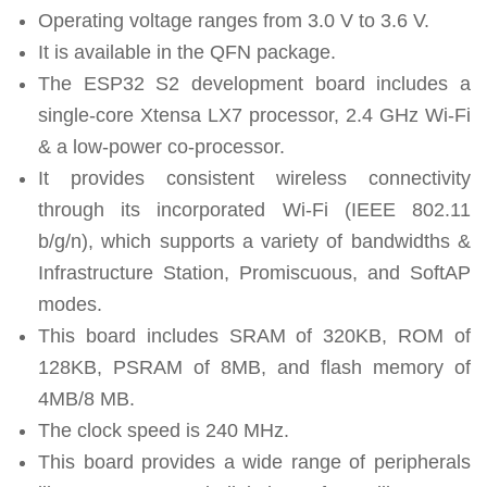
Operating voltage ranges from 3.0 V to 3.6 V.
It is available in the QFN package.
The ESP32 S2 development board includes a
single-core Xtensa LX7 processor, 2.4 GHz Wi-Fi
& a low-power co-processor.
It provides consistent wireless connectivity
through its incorporated Wi-Fi (IEEE 802.11
b/g/n), which supports a variety of bandwidths &
Infrastructure Station, Promiscuous, and SoftAP
modes.
This board includes SRAM of 320KB, ROM of
128KB, PSRAM of 8MB, and flash memory of
4MB/8 MB.
The clock speed is 240 MHz.
This board provides a wide range of peripherals