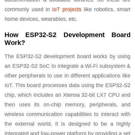
commonly used in
IoT projects
like robotics, smart
home devices, wearables, etc.
How ESP32-S2 Development Board
Work?
The ESP32-S2 development board works by using
an ESP32-S2 SoC to integrate a Wi-Fi subsystem &
other peripherals to use in different applications like
IoT. This board processes data using the ESP32-S2
chip, which includes an Xtensa 32-bit LX7 CPU and
then uses its on-chip memory, peripherals, and
wireless communication capabilities to interact with
the external world. It is designed to be a highly
integrated and low-power platform by providing a set