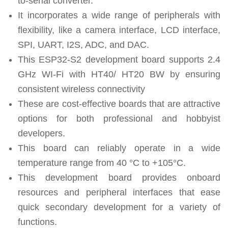
to-serial converter.
It incorporates a wide range of peripherals with
flexibility, like a camera interface, LCD interface,
SPI, UART, I2S, ADC, and DAC.
This ESP32-S2 development board supports 2.4
GHz WI-Fi with HT40/ HT20 BW by ensuring
consistent wireless connectivity
These are cost-effective boards that are attractive
options for both professional and hobbyist
developers.
This board can reliably operate in a wide
temperature range from 40 °C to +105°C.
This development board provides onboard
resources and peripheral interfaces that ease
quick secondary development for a variety of
functions.