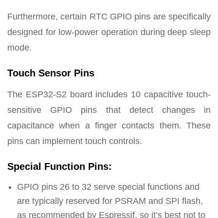
Furthermore, certain RTC GPIO pins are specifically
designed for low-power operation during deep sleep
mode.
Touch Sensor Pins
The ESP32-S2 board includes 10 capacitive touch-
sensitive GPIO pins that detect changes in
capacitance when a finger contacts them. These
pins can implement touch controls.
Special Function Pins:
GPIO pins 26 to 32 serve special functions and
are typically reserved for PSRAM and SPI flash,
as recommended by Espressif, so it’s best not to