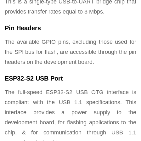
This is a single-type USB-to-UART bridge chip that
provides transfer rates equal to 3 Mbps.
Pin Headers
The available GPIO pins, excluding those used for
the SPI bus for flash, are accessible through the pin
headers on the development board.
ESP32-S2 USB Port
The full-speed ESP32-S2 USB OTG interface is
compliant with the USB 1.1 specifications. This
interface provides a power supply to the
development board, for flashing applications to the
chip, & for communication through USB 1.1