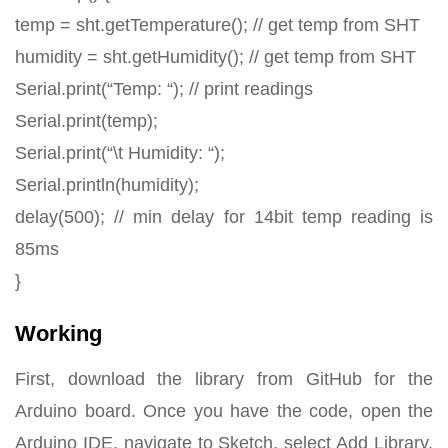
temp = sht.getTemperature(); // get temp from SHT
humidity = sht.getHumidity(); // get temp from SHT
Serial.print(“Temp: “); // print readings
Serial.print(temp);
Serial.print(“\t Humidity: “);
Serial.println(humidity);
delay(500); // min delay for 14bit temp reading is
85ms
}
Working
First, download the library from GitHub for the
Arduino board. Once you have the code, open the
Arduino IDE, navigate to Sketch, select Add Library,