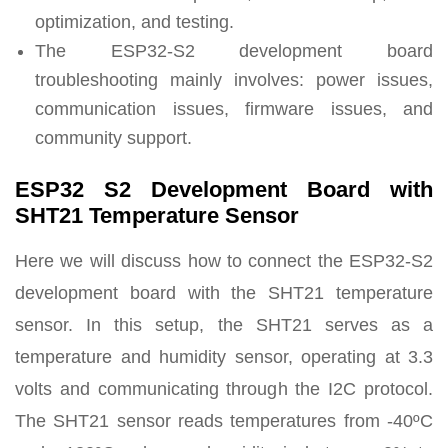
optimization, and testing.
The ESP32-S2 development board
troubleshooting mainly involves: power issues,
communication issues, firmware issues, and
community support.
ESP32 S2 Development Board with
SHT21 Temperature Sensor
Here we will discuss how to connect the ESP32-S2
development board with the SHT21 temperature
sensor. In this setup, the SHT21 serves as a
temperature and humidity sensor, operating at 3.3
volts and communicating through the I2C protocol.
The SHT21 sensor reads temperatures from -40ºC