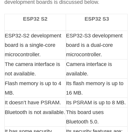
development boards is discussed below.
ESP32 S2
ESP32 S3
ESP32-S2 development
ESP32-S3 development
board is a single-core
board is a dual-core
microcontroller.
microcontroller.
The camera interface is
Camera interface is
not available.
available.
Flash memory is up to 4
Its flash memory is up to
MB.
16 MB.
It doesn’t have PSRAM.
Its PSRAM is up to 8 MB.
Bluetooth is not available.
This board uses
Bluetooth 5.0.
It has some security
Its security features are: