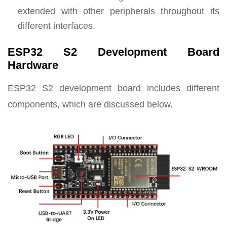
extended with other peripherals throughout its
different interfaces.
ESP32 S2 Development Board
Hardware
ESP32 S2 development board includes different
components, which are discussed below.