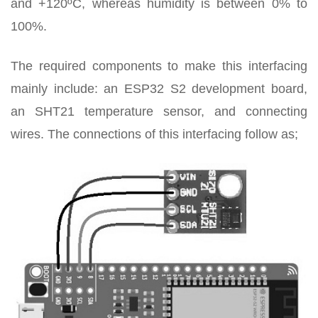
and +120ºC, whereas humidity is between 0% to
100%.
The required components to make this interfacing
mainly include: an ESP32 S2 development board,
an SHT21 temperature sensor, and connecting
wires. The connections of this interfacing follow as;