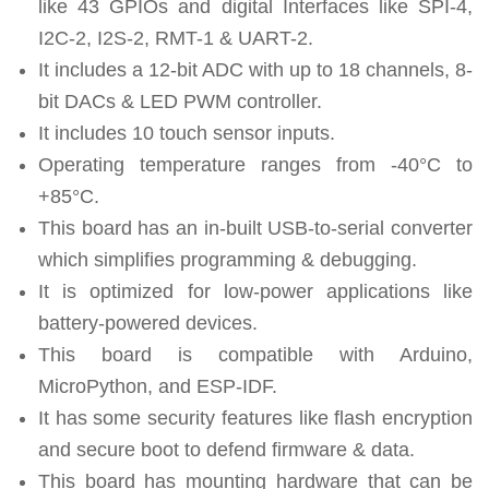
like 43 GPIOs and digital Interfaces like SPI-4,
I2C-2, I2S-2, RMT-1 & UART-2.
It includes a 12-bit ADC with up to 18 channels, 8-
bit DACs & LED PWM controller.
It includes 10 touch sensor inputs.
Operating temperature ranges from -40°C to
+85°C.
This board has an in-built USB-to-serial converter
which simplifies programming & debugging.
It is optimized for low-power applications like
battery-powered devices.
This board is compatible with Arduino,
MicroPython, and ESP-IDF.
It has some security features like flash encryption
and secure boot to defend firmware & data.
This board has mounting hardware that can be