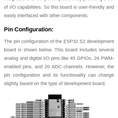
of I/O capabilities. So this board is user-friendly and
easily interfaced with other components.
Pin Configuration:
The pin configuration of the ESP32 S2 development
board is shown below. This board includes several
analog and digital I/O pins like 45 GPIOs, 26 PWM-
enabled pins, and 20 ADC channels. However, the
pin configuration and its functionality can change
slightly based on the type of development board.