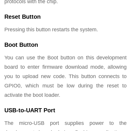
protocols with the chip.
Reset Button
Pressing this button restarts the system.
Boot Button
You can use the Boot button on this development
board to enter firmware download mode, allowing
you to upload new code. This button connects to
GPIO0, which must be low during the reset to
activate the boot loader.
USB-to-UART Port
The micro-USB port supplies power to the