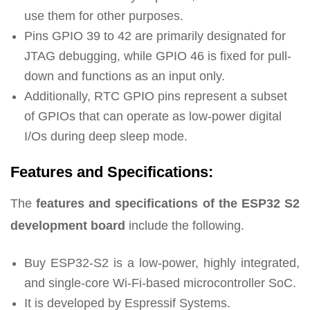
use them for other purposes.
Pins GPIO 39 to 42 are primarily designated for
JTAG debugging, while GPIO 46 is fixed for pull-
down and functions as an input only.
Additionally, RTC GPIO pins represent a subset
of GPIOs that can operate as low-power digital
I/Os during deep sleep mode.
Features and Specifications:
The
features and specifications of the ESP32 S2
development board
include the following.
Buy ESP32-S2 is a low-power, highly integrated,
and single-core Wi-Fi-based microcontroller SoC.
It is developed by Espressif Systems.