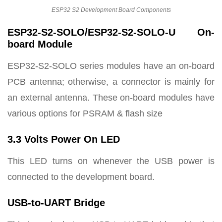
ESP32 S2 Development Board Components
ESP32-S2-SOLO/ESP32-S2-SOLO-U On-
board Module
ESP32-S2-SOLO series modules have an on-board
PCB antenna; otherwise, a connector is mainly for
an external antenna. These on-board modules have
various options for PSRAM & flash size
3.3 Volts Power On LED
This LED turns on whenever the USB power is
connected to the development board.
USB-to-UART Bridge