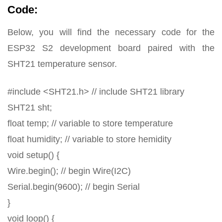
Code:
Below, you will find the necessary code for the
ESP32 S2 development board paired with the
SHT21 temperature sensor.
#include <SHT21.h> // include SHT21 library
SHT21 sht;
float temp; // variable to store temperature
float humidity; // variable to store hemidity
void setup() {
Wire.begin(); // begin Wire(I2C)
Serial.begin(9600); // begin Serial
}
void loop() {