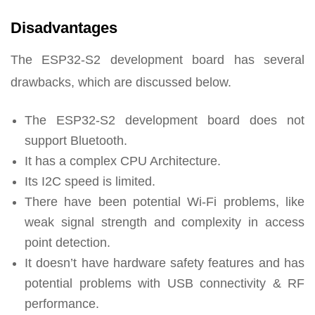
Disadvantages
The ESP32-S2 development board has several
drawbacks, which are discussed below.
The ESP32-S2 development board does not
support Bluetooth.
It has a complex CPU Architecture.
Its I2C speed is limited.
There have been potential Wi-Fi problems, like
weak signal strength and complexity in access
point detection.
It doesn’t have hardware safety features and has
potential problems with USB connectivity & RF
performance.