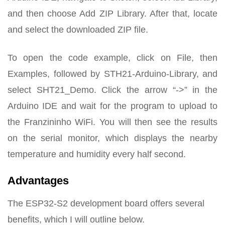
and then choose Add ZIP Library. After that, locate
and select the downloaded ZIP file.
To open the code example, click on File, then
Examples, followed by STH21-Arduino-Library, and
select SHT21_Demo. Click the arrow “->” in the
Arduino IDE and wait for the program to upload to
the Franzininho WiFi. You will then see the results
on the serial monitor, which displays the nearby
temperature and humidity every half second.
Advantages
The ESP32-S2 development board offers several
benefits, which I will outline below.