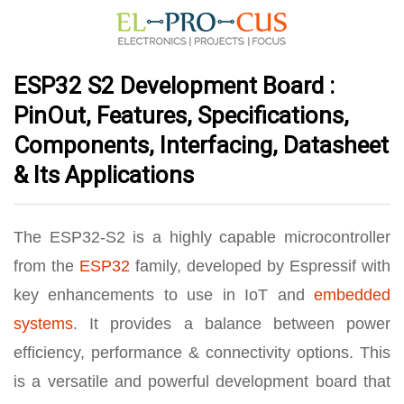
ESP32 S2 Development Board :
PinOut, Features, Specifications,
Components, Interfacing, Datasheet
& Its Applications
The ESP32-S2 is a highly capable microcontroller
from the
ESP32
family, developed by Espressif with
key enhancements to use in IoT and
embedded
systems
. It provides a balance between power
efficiency, performance & connectivity options. This
is a versatile and powerful development board that