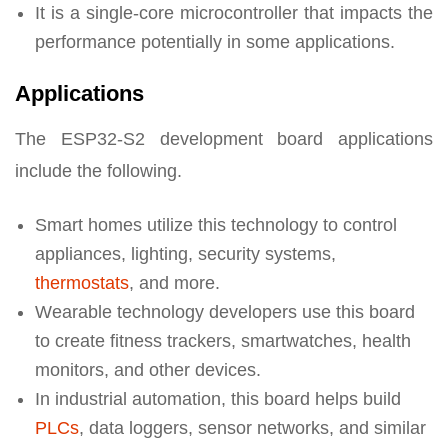
It is a single-core microcontroller that impacts the
performance potentially in some applications.
Applications
The ESP32-S2 development board applications
include the following.
Smart homes utilize this technology to control
appliances, lighting, security systems,
thermostats
, and more.
Wearable technology developers use this board
to create fitness trackers, smartwatches, health
monitors, and other devices.
In industrial automation, this board helps build
PLCs
, data loggers, sensor networks, and similar