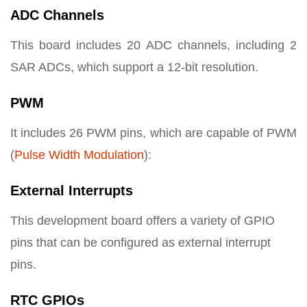
ADC Channels
This board includes 20 ADC channels, including 2
SAR ADCs, which support a 12-bit resolution.
PWM
It includes 26 PWM pins, which are capable of PWM
(
Pulse Width Modulation
):
External Interrupts
This development board offers a variety of GPIO
pins that can be configured as external interrupt
pins.
RTC GPIOs