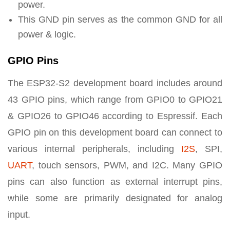
power.
This GND pin serves as the common GND for all
power & logic.
GPIO Pins
The ESP32-S2 development board includes around
43 GPIO pins, which range from GPIO0 to GPIO21
& GPIO26 to GPIO46 according to Espressif. Each
GPIO pin on this development board can connect to
various internal peripherals, including
I2S
, SPI,
UART
, touch sensors, PWM, and I2C. Many GPIO
pins can also function as external interrupt pins,
while some are primarily designated for analog
input.