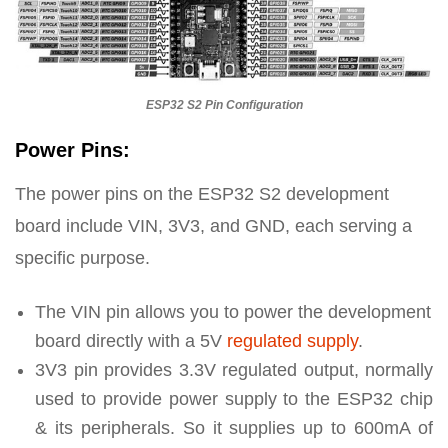
ESP32 S2 Pin Configuration
Power Pins:
The power pins on the ESP32 S2 development
board include VIN, 3V3, and GND, each serving a
specific purpose.
The VIN pin allows you to power the development
board directly with a 5V
regulated supply
.
3V3 pin provides 3.3V regulated output, normally
used to provide power supply to the ESP32 chip
& its peripherals. So it supplies up to 600mA of