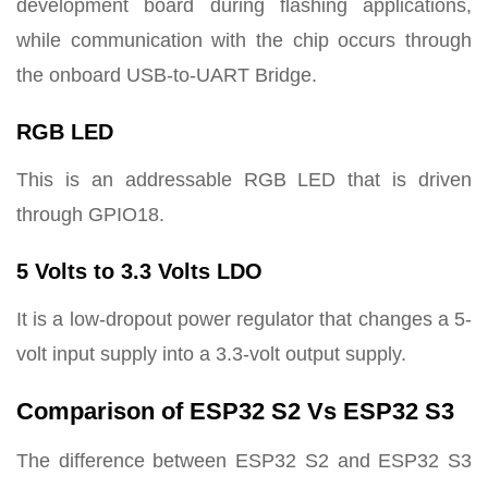
development board during flashing applications,
while communication with the chip occurs through
the onboard USB-to-UART Bridge.
RGB LED
This is an addressable RGB LED that is driven
through GPIO18.
5 Volts to 3.3 Volts LDO
It is a low-dropout power regulator that changes a 5-
volt input supply into a 3.3-volt output supply.
Comparison of ESP32 S2 Vs ESP32 S3
The difference between ESP32 S2 and ESP32 S3