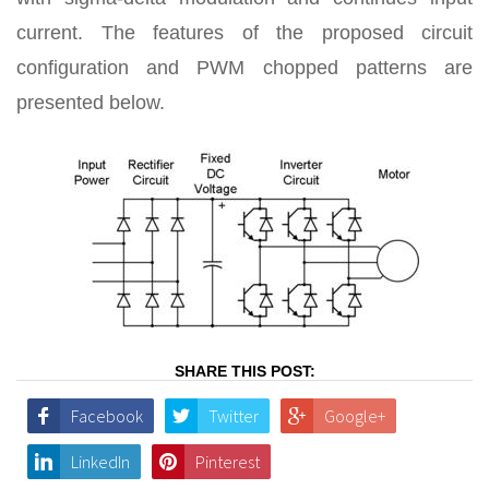
current. The features of the proposed circuit
configuration and PWM chopped patterns are
presented below.
SHARE THIS POST:
Facebook
Twitter
Google+
LinkedIn
Pinterest