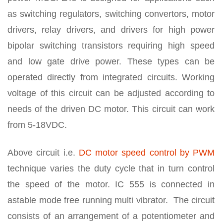
as switching regulators, switching convertors, motor
drivers, relay drivers, and drivers for high power
bipolar switching transistors requiring high speed
and low gate drive power. These types can be
operated directly from integrated circuits. Working
voltage of this circuit can be adjusted according to
needs of the driven DC motor. This circuit can work
from 5-18VDC.
Above circuit i.e.
DC motor speed control by PWM
technique varies the duty cycle that in turn control
the speed of the motor. IC 555 is connected in
astable mode free running multi vibrator. The circuit
consists of an arrangement of a potentiometer and