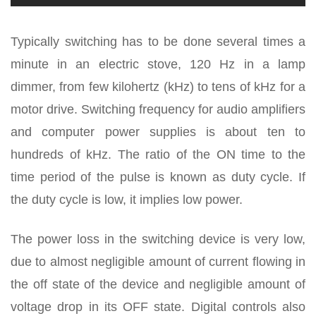
Typically switching has to be done several times a
minute in an electric stove, 120 Hz in a lamp
dimmer, from few kilohertz (kHz) to tens of kHz for a
motor drive. Switching frequency for audio amplifiers
and computer power supplies is about ten to
hundreds of kHz. The ratio of the ON time to the
time period of the pulse is known as duty cycle. If
the duty cycle is low, it implies low power.
The power loss in the switching device is very low,
due to almost negligible amount of current flowing in
the off state of the device and negligible amount of
voltage drop in its OFF state. Digital controls also