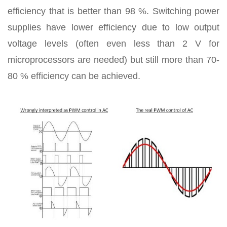
efficiency that is better than 98 %. Switching power
supplies have lower efficiency due to low output
voltage levels (often even less than 2 V for
microprocessors are needed) but still more than 70-
80 % efficiency can be achieved.