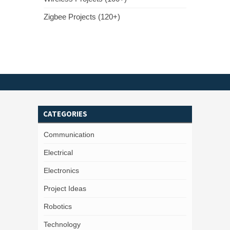
Zigbee Projects (120+)
CATEGORIES
Communication
Electrical
Electronics
Project Ideas
Robotics
Technology