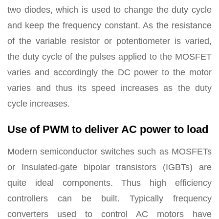
two diodes, which is used to change the duty cycle
and keep the frequency constant. As the resistance
of the variable resistor or potentiometer is varied,
the duty cycle of the pulses applied to the MOSFET
varies and accordingly the DC power to the motor
varies and thus its speed increases as the duty
cycle increases.
Use of PWM to deliver AC power to load
Modern semiconductor switches such as MOSFETs
or Insulated-gate bipolar transistors (IGBTs) are
quite ideal components. Thus high efficiency
controllers can be built. Typically frequency
converters used to control AC motors have