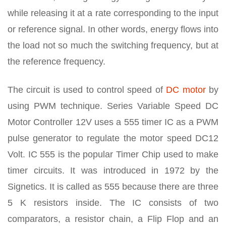
while releasing it at a rate corresponding to the input
or reference signal. In other words, energy flows into
the load not so much the switching frequency, but at
the reference frequency.
The circuit is used to control speed of
DC motor
by
using PWM technique. Series Variable Speed DC
Motor Controller 12V uses a 555 timer IC as a PWM
pulse generator to regulate the motor speed DC12
Volt. IC 555 is the popular Timer Chip used to make
timer circuits. It was introduced in 1972 by the
Signetics. It is called as 555 because there are three
5 K resistors inside. The IC consists of two
comparators, a resistor chain, a Flip Flop and an