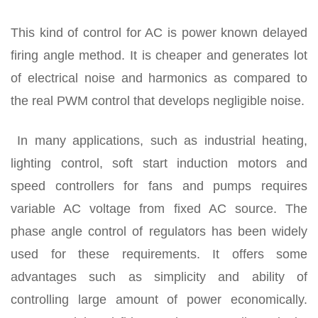
This kind of control for AC is power known delayed
firing angle method. It is cheaper and generates lot
of electrical noise and harmonics as compared to
the real PWM control that develops negligible noise.
In many applications, such as industrial heating,
lighting control, soft start induction motors and
speed controllers for fans and pumps requires
variable AC voltage from fixed AC source. The
phase angle control of regulators has been widely
used for these requirements. It offers some
advantages such as simplicity and ability of
controlling large amount of power economically.