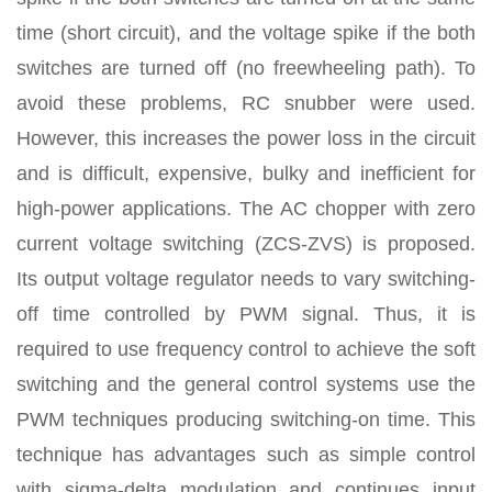
time (short circuit), and the voltage spike if the both
switches are turned off (no freewheeling path). To
avoid these problems, RC snubber were used.
However, this increases the power loss in the circuit
and is difficult, expensive, bulky and inefficient for
high-power applications. The AC chopper with zero
current voltage switching (ZCS-ZVS) is proposed.
Its output voltage regulator needs to vary switching-
off time controlled by PWM signal. Thus, it is
required to use frequency control to achieve the soft
switching and the general control systems use the
PWM techniques producing switching-on time. This
technique has advantages such as simple control
with sigma-delta modulation and continues input