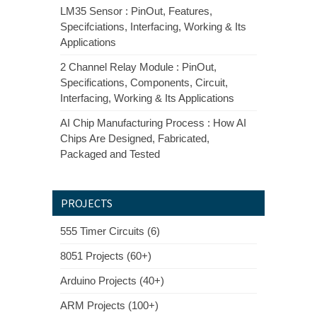
LM35 Sensor : PinOut, Features,
Specifciations, Interfacing, Working & Its
Applications
2 Channel Relay Module : PinOut,
Specifications, Components, Circuit,
Interfacing, Working & Its Applications
AI Chip Manufacturing Process : How AI
Chips Are Designed, Fabricated,
Packaged and Tested
PROJECTS
555 Timer Circuits (6)
8051 Projects (60+)
Arduino Projects (40+)
ARM Projects (100+)