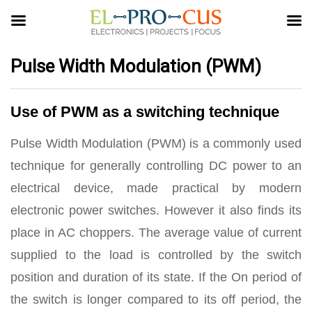
Pulse Width Modulation (PWM)
Use of PWM as a switching technique
Pulse Width Modulation (PWM) is a commonly used
technique for generally controlling DC power to an
electrical device, made practical by modern
electronic power switches. However it also finds its
place in AC choppers. The average value of current
supplied to the load is controlled by the switch
position and duration of its state. If the On period of
the switch is longer compared to its off period, the