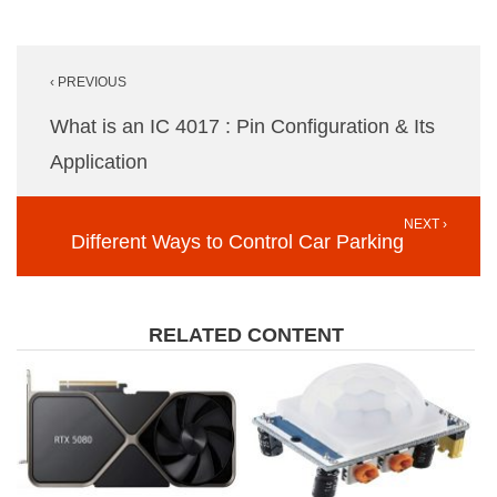
Post
‹ PREVIOUS
navigation
What is an IC 4017 : Pin Configuration & Its
Application
NEXT ›
Different Ways to Control Car Parking
RELATED CONTENT