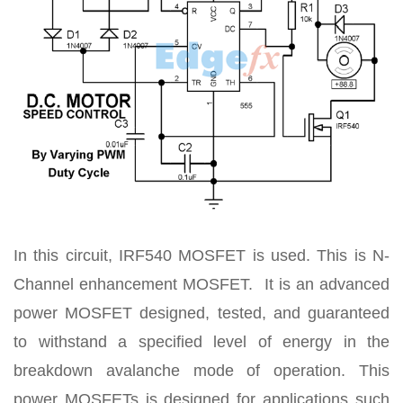
In this circuit, IRF540 MOSFET is used. This is N-
Channel enhancement MOSFET. It is an advanced
power MOSFET designed, tested, and guaranteed
to withstand a specified level of energy in the
breakdown avalanche mode of operation. This
power MOSFETs is designed for applications such