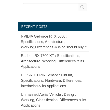
RECENT POSTS
NVIDIA GeForce RTX 5080 :
Specifications, Architecture,
Working,Differences & Who should buy it
Radeon RX 7900 XT : Specifications,
Architecture, Working, Differences & Its
Applications
HC SR501 PIR Sensor : PinOut,
Specifications, Hardware, Differences,
Interfacing & Its Applications
Unmanned Aerial Vehicle : Design,
Working, Classification, Differences & Its
Applications