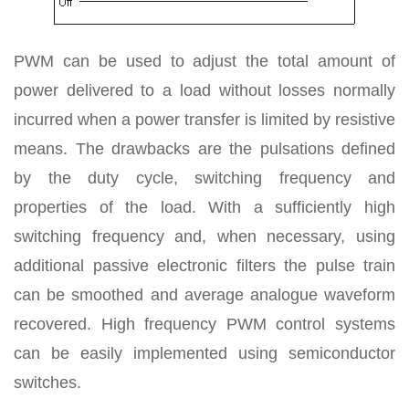
PWM can be used to adjust the total amount of
power delivered to a load without losses normally
incurred when a power transfer is limited by resistive
means. The drawbacks are the pulsations defined
by the duty cycle, switching frequency and
properties of the load. With a sufficiently high
switching frequency and, when necessary, using
additional passive electronic filters the pulse train
can be smoothed and average analogue waveform
recovered. High frequency PWM control systems
can be easily implemented using semiconductor
switches.