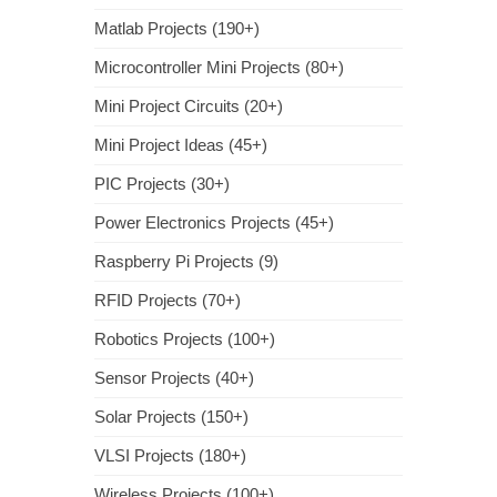
Matlab Projects (190+)
Microcontroller Mini Projects (80+)
Mini Project Circuits (20+)
Mini Project Ideas (45+)
PIC Projects (30+)
Power Electronics Projects (45+)
Raspberry Pi Projects (9)
RFID Projects (70+)
Robotics Projects (100+)
Sensor Projects (40+)
Solar Projects (150+)
VLSI Projects (180+)
Wireless Projects (100+)