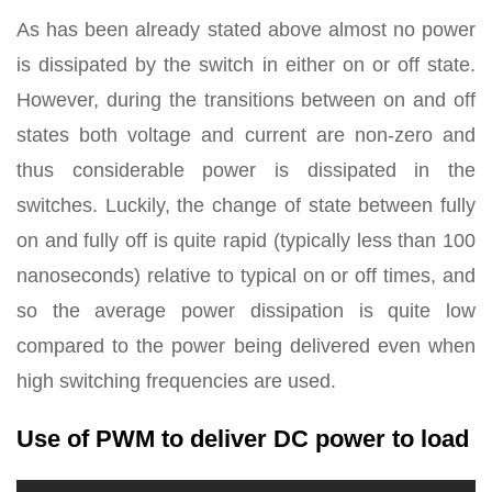
As has been already stated above almost no power
is dissipated by the switch in either on or off state.
However, during the transitions between on and off
states both voltage and current are non-zero and
thus considerable power is dissipated in the
switches. Luckily, the change of state between fully
on and fully off is quite rapid (typically less than 100
nanoseconds) relative to typical on or off times, and
so the average power dissipation is quite low
compared to the power being delivered even when
high switching frequencies are used.
Use of PWM to deliver DC power to load