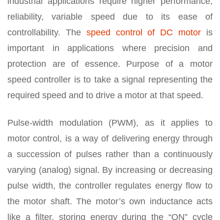
industrial applications require higher performance,
reliability, variable speed due to its ease of
controllability. The
speed control of DC motor
is
important in applications where precision and
protection are of essence. Purpose of a motor
speed controller is to take a signal representing the
required speed and to drive a motor at that speed.
Pulse-width modulation (PWM), as it applies to
motor control, is a way of delivering energy through
a succession of pulses rather than a continuously
varying (analog) signal. By increasing or decreasing
pulse width, the controller regulates energy flow to
the motor shaft. The motor’s own inductance acts
like a filter, storing energy during the “ON” cycle