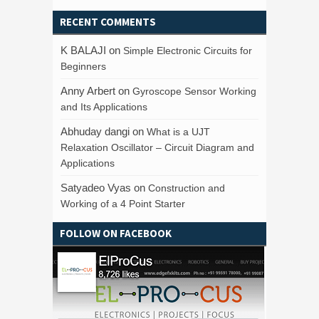
RECENT COMMENTS
K BALAJI
on
Simple Electronic Circuits for
Beginners
Anny Arbert
on
Gyroscope Sensor Working
and Its Applications
Abhuday dangi
on
What is a UJT
Relaxation Oscillator – Circuit Diagram and
Applications
Satyadeo Vyas
on
Construction and
Working of a 4 Point Starter
FOLLOW ON FACEBOOK