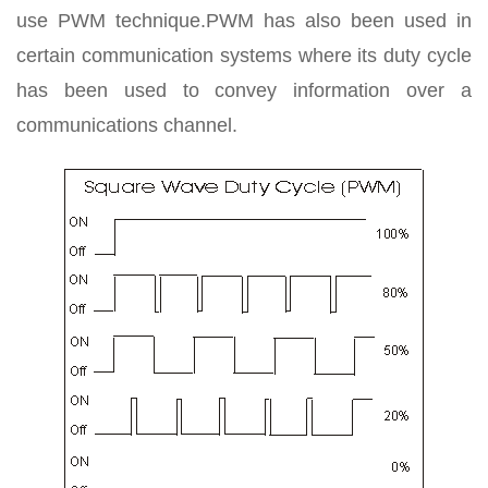
use PWM technique.PWM has also been used in
certain communication systems where its duty cycle
has been used to convey information over a
communications channel.