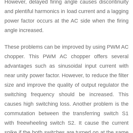
However, delayed firing angle causes discontinuity
and plentiful harmonics in load current and a lagging
power factor occurs at the AC side when the firing
angle increased.
These problems can be improved by using PWM AC
chopper. This PWM AC chopper offers several
advantages such as sinusoidal input current with
near unity power factor. However, to reduce the filter
size and improve the quality of output regulator the
switching frequency should be increased. This
causes high switching loss. Another problem is the
commutation between the transferring switch S1
with freewheeling switch S2. It cause the current
spike if the both switches are turned on at the same