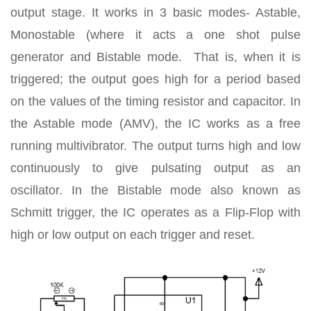
output stage. It works in 3 basic modes- Astable,
Monostable (where it acts a one shot pulse
generator and Bistable mode. That is, when it is
triggered; the output goes high for a period based
on the values of the timing resistor and capacitor. In
the Astable mode (AMV), the IC works as a free
running multivibrator. The output turns high and low
continuously to give pulsating output as an
oscillator. In the Bistable mode also known as
Schmitt trigger, the IC operates as a Flip-Flop with
high or low output on each trigger and reset.