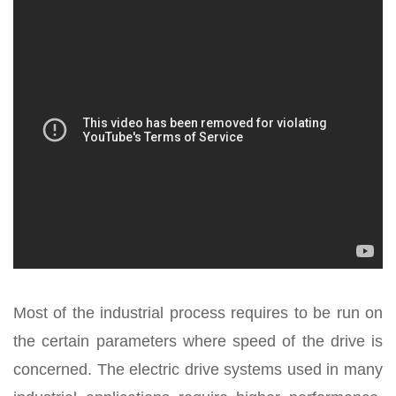
Most of the industrial process requires to be run on
the certain parameters where speed of the drive is
concerned. The electric drive systems used in many