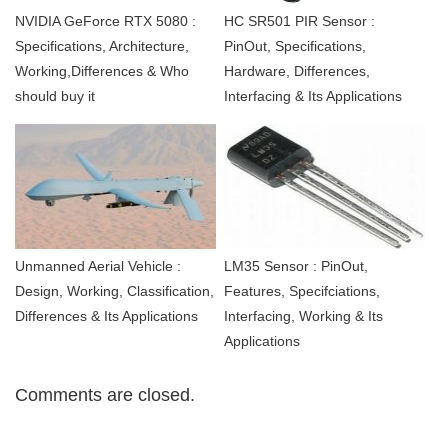
NVIDIA GeForce RTX 5080 :
HC SR501 PIR Sensor :
Specifications, Architecture,
PinOut, Specifications,
Working,Differences & Who
Hardware, Differences,
should buy it
Interfacing & Its Applications
Unmanned Aerial Vehicle :
LM35 Sensor : PinOut,
Design, Working, Classification,
Features, Specifciations,
Differences & Its Applications
Interfacing, Working & Its
Applications
Comments are closed.