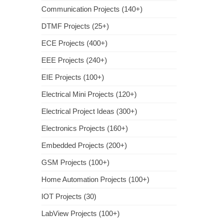
Communication Projects (140+)
DTMF Projects (25+)
ECE Projects (400+)
EEE Projects (240+)
EIE Projects (100+)
Electrical Mini Projects (120+)
Electrical Project Ideas (300+)
Electronics Projects (160+)
Embedded Projects (200+)
GSM Projects (100+)
Home Automation Projects (100+)
IOT Projects (30)
LabView Projects (100+)