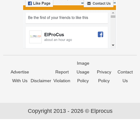
Image
Advertise
Report
Usage
Privacy
Contact
With Us
Disclaimer
Violation
Policy
Policy
Us
Copyright 2013 - 2026 © Elprocus