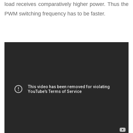
load receives comparatively higher power. Thus the
PWM switching frequency has to be faster.