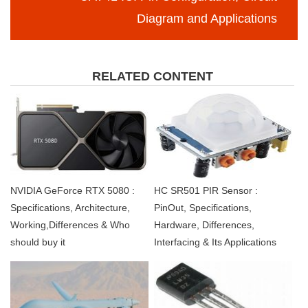
Diagram and Applications
RELATED CONTENT
NVIDIA GeForce RTX 5080 :
HC SR501 PIR Sensor :
Specifications, Architecture,
PinOut, Specifications,
Working,Differences & Who
Hardware, Differences,
should buy it
Interfacing & Its Applications