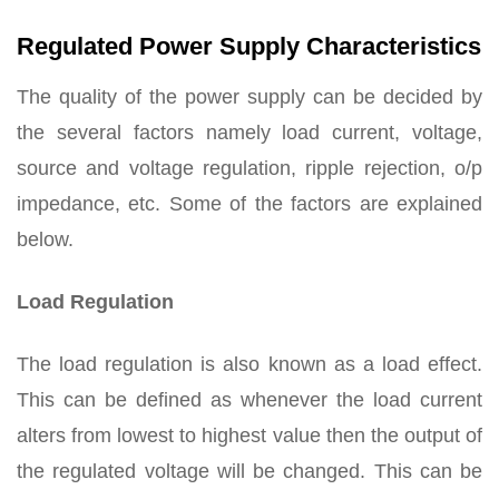
Regulated Power Supply Characteristics
The quality of the power supply can be decided by
the several factors namely load current, voltage,
source and voltage regulation, ripple rejection, o/p
impedance, etc. Some of the factors are explained
below.
Load Regulation
The load regulation is also known as a load effect.
This can be defined as whenever the load current
alters from lowest to highest value then the output of
the regulated voltage will be changed. This can be