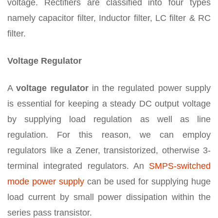
voltage. Rectifiers are classified into four types
namely capacitor filter, Inductor filter, LC filter & RC
filter.
Voltage Regulator
A
voltage regulator
in the regulated power supply
is essential for keeping a steady DC output voltage
by supplying load regulation as well as line
regulation. For this reason, we can employ
regulators like a Zener, transistorized, otherwise 3-
terminal integrated regulators. An
SMPS-switched
mode power supply
can be used for supplying huge
load current by small power dissipation within the
series pass transistor.