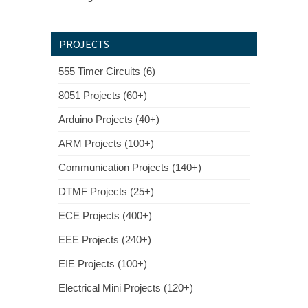
PROJECTS
555 Timer Circuits (6)
8051 Projects (60+)
Arduino Projects (40+)
ARM Projects (100+)
Communication Projects (140+)
DTMF Projects (25+)
ECE Projects (400+)
EEE Projects (240+)
EIE Projects (100+)
Electrical Mini Projects (120+)