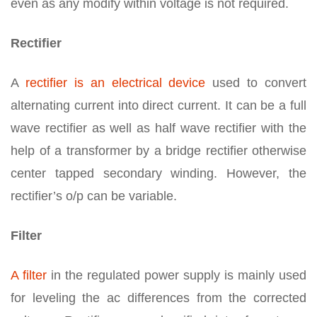
even as any modify within voltage is not required.
Rectifier
A
rectifier is an electrical device
used to convert
alternating current into direct current. It can be a full
wave rectifier as well as half wave rectifier with the
help of a transformer by a bridge rectifier otherwise
center tapped secondary winding. However, the
rectifier’s o/p can be variable.
Filter
A filter
in the regulated power supply is mainly used
for leveling the ac differences from the corrected