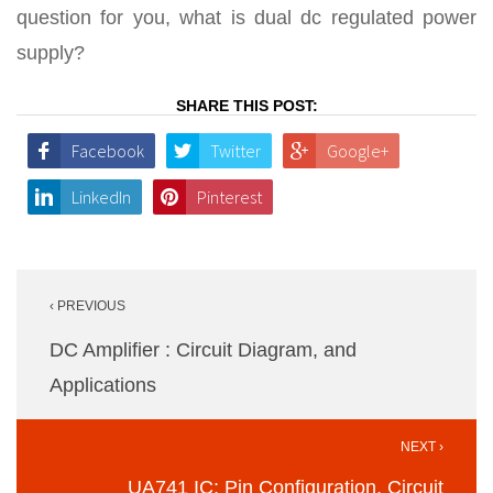
question for you, what is dual dc regulated power
supply?
SHARE THIS POST:
Facebook
Twitter
Google+
LinkedIn
Pinterest
Post
‹ PREVIOUS
navigation
DC Amplifier : Circuit Diagram, and
Applications
NEXT ›
UA741 IC: Pin Configuration, Circuit