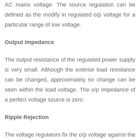
AC mains voltage. The source regulation can be
defined as the modify in regulated o/p voltage for a
particular range of low voltage.
Output Impedance
The output resistance of the regulated power supply
is very small. Although the exterior load resistance
can be changed, approximately no change can be
seen within the load voltage. The o/p impedance of
a perfect voltage source is zero.
Ripple Rejection
The voltage regulators fix the o/p voltage against the