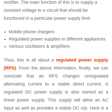
rectifier. The main function of this is to supply a
constant voltage to a circuit that should be
functioned in a particular power supply limit.
Mobile phone chargers
Regulated power supplies in different appliances
Various oscillators & amplifiers
Thus, this is all about a
regulated power supply
(RPS)
. From the above information, finally, we can
conclude that an RPS changes unregulated
alternating current to a stable direct current. A
regulated DC power supply is also named as a
linear power supply. This supply will allow an AC
input as well as provides a stable DC o/p. Here is a