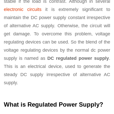
stable if the load is contrast. Although in several
electronic circuits
it is extremely significant to
maintain the DC power supply constant irrespective
of alternative AC supply. Otherwise, the circuit will
get damage. To overcome this problem, voltage
regulating devices can be used. So the blend of the
voltage regulating devices by the normal dc power
supply is named as
DC regulated power supply
.
This is an electrical device, used to generate the
steady DC supply irrespective of alternative AC
supply.
What is Regulated Power Supply?