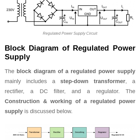
Regulated Power Supply Circuit
Block Diagram of Regulated Power
Supply
The
block diagram of a regulated power supply
mainly includes a
step-down transformer
, a
rectifier, a DC filter, and a regulator. The
Construction & working of a regulated power
supply
is discussed below.