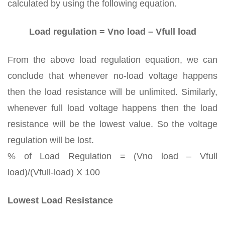
calculated by using the following equation.
Load regulation = Vno load – Vfull load
From the above load regulation equation, we can
conclude that whenever no-load voltage happens
then the load resistance will be unlimited. Similarly,
whenever full load voltage happens then the load
resistance will be the lowest value. So the voltage
regulation will be lost.
% of Load Regulation = (Vno load – Vfull
load)/(Vfull-load) X 100
Lowest Load Resistance