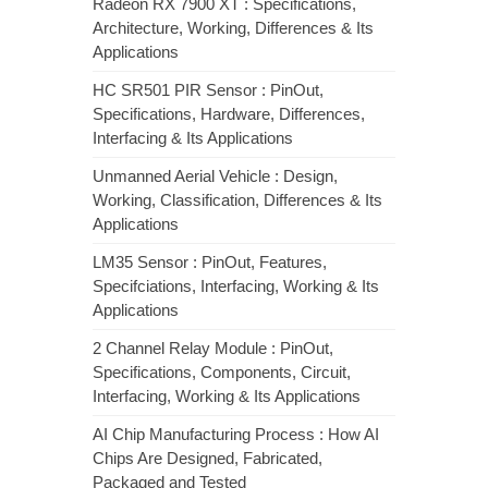
Radeon RX 7900 XT : Specifications,
Architecture, Working, Differences & Its
Applications
HC SR501 PIR Sensor : PinOut,
Specifications, Hardware, Differences,
Interfacing & Its Applications
Unmanned Aerial Vehicle : Design,
Working, Classification, Differences & Its
Applications
LM35 Sensor : PinOut, Features,
Specifciations, Interfacing, Working & Its
Applications
2 Channel Relay Module : PinOut,
Specifications, Components, Circuit,
Interfacing, Working & Its Applications
AI Chip Manufacturing Process : How AI
Chips Are Designed, Fabricated,
Packaged and Tested