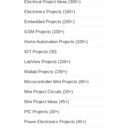
Electrical Project Ideas (300+)
Electronics Projects (160+)
Embedded Projects (200+)
GSM Projects (100+)
Home Automation Projects (100+)
IOT Projects (30)
LabView Projects (100+)
Matlab Projects (190+)
Microcontroller Mini Projects (80+)
Mini Project Circuits (20+)
Mini Project Ideas (45+)
PIC Projects (30+)
Power Electronics Projects (45+)