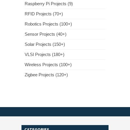
Raspberry Pi Projects (9)
RFID Projects (70+)
Robotics Projects (100+)
Sensor Projects (40+)
Solar Projects (150+)
VLSI Projects (180+)
Wireless Projects (100+)
Zigbee Projects (120+)
CATEGORIES