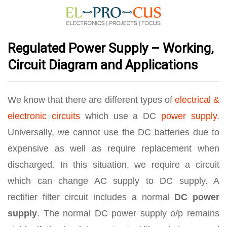
Regulated Power Supply – Working,
Circuit Diagram and Applications
We know that there are different types of
electrical &
electronic circuits
which use a DC
power supply
.
Universally, we cannot use the DC batteries due to
expensive as well as require replacement when
discharged. In this situation, we require a circuit
which can change AC supply to DC supply. A
rectifier filter circuit includes a normal
DC power
supply
. The normal DC power supply o/p remains