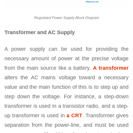
Regulated Power Supply Block Diagram
Transformer and AC Supply
A power supply can be used for providing the
necessary amount of power at the precise voltage
from the main source like a battery.
A transformer
alters the AC mains voltage toward a necessary
value and the main function of this is to step up and
step down the voltage. For instance, a step-down
transformer is used in a transistor radio, and a step-
up transformer is used in
a CRT
. Transformer gives
separation from the power-line, and must be used