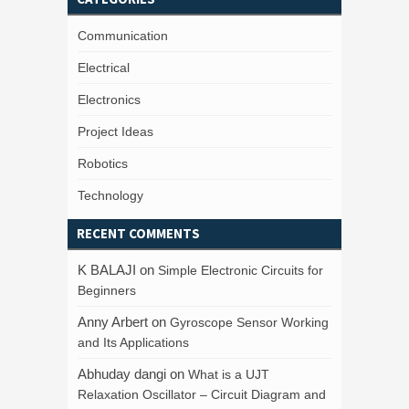
Communication
Electrical
Electronics
Project Ideas
Robotics
Technology
RECENT COMMENTS
K BALAJI
on
Simple Electronic Circuits for
Beginners
Anny Arbert
on
Gyroscope Sensor Working
and Its Applications
Abhuday dangi
on
What is a UJT
Relaxation Oscillator – Circuit Diagram and