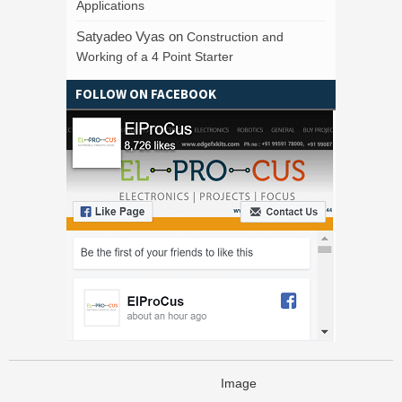
Applications
Satyadeo Vyas
on
Construction and
Working of a 4 Point Starter
FOLLOW ON FACEBOOK
Image