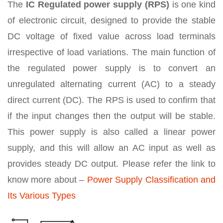
The
IC
Regulated power supply (RPS)
is one kind
of electronic circuit, designed to provide the stable
DC voltage of fixed value across load terminals
irrespective of load variations. The main function of
the regulated power supply is to convert an
unregulated alternating current (AC) to a steady
direct current (DC). The RPS is used to confirm that
if the input changes then the output will be stable.
This power supply is also called a linear power
supply, and this will allow an AC input as well as
provides steady DC output. Please refer the link to
know more about –
Power Supply Classification and
Its Various Types