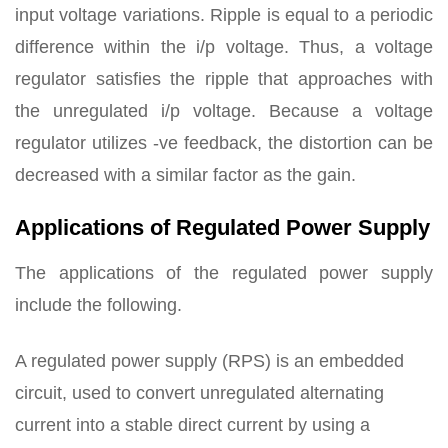
input voltage variations. Ripple is equal to a periodic
difference within the i/p voltage. Thus, a voltage
regulator satisfies the ripple that approaches with
the unregulated i/p voltage. Because a voltage
regulator utilizes -ve feedback, the distortion can be
decreased with a similar factor as the gain.
Applications of Regulated Power Supply
The applications of the regulated power supply
include the following.
A regulated power supply (RPS) is an embedded
circuit, used to convert unregulated alternating
current into a stable direct current by using a