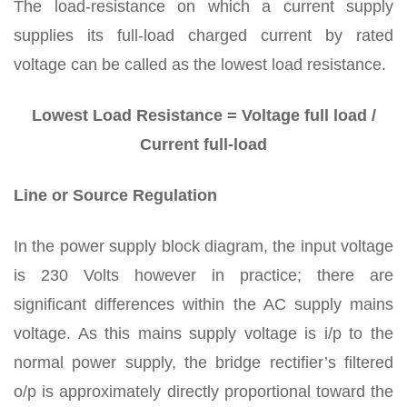
The load-resistance on which a current supply
supplies its full-load charged current by rated
voltage can be called as the lowest load resistance.
Lowest Load Resistance = Voltage full load /
Current full-load
Line or Source Regulation
In the power supply block diagram, the input voltage
is 230 Volts however in practice; there are
significant differences within the AC supply mains
voltage. As this mains supply voltage is i/p to the
normal power supply, the bridge rectifier’s filtered
o/p is approximately directly proportional toward the