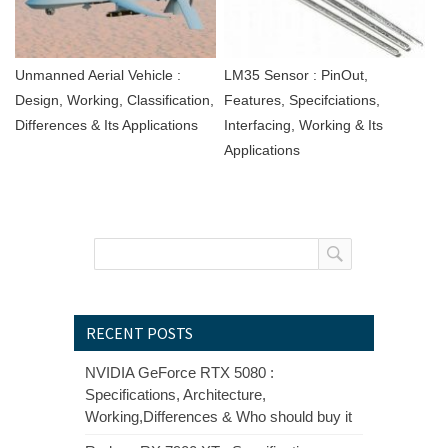
Unmanned Aerial Vehicle :
LM35 Sensor : PinOut,
Design, Working, Classification,
Features, Specifciations,
Differences & Its Applications
Interfacing, Working & Its
Applications
RECENT POSTS
NVIDIA GeForce RTX 5080 :
Specifications, Architecture,
Working,Differences & Who should buy it