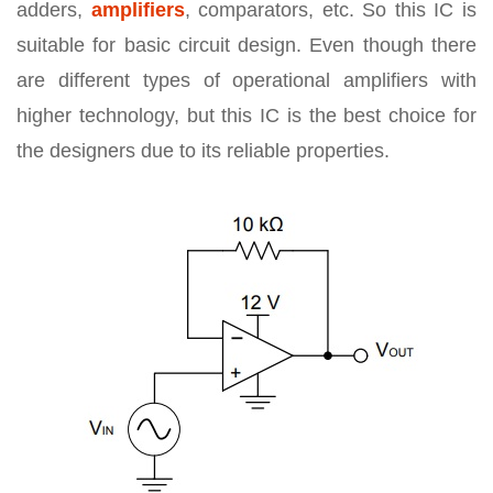
adders,
amplifiers
, comparators, etc. So this IC is
suitable for basic circuit design. Even though there
are different types of operational amplifiers with
higher technology, but this IC is the best choice for
the designers due to its reliable properties.