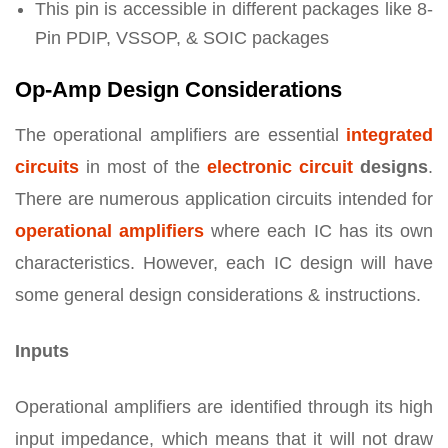
This pin is accessible in different packages like 8-
Pin PDIP, VSSOP, & SOIC packages
Op-Amp Design Considerations
The operational amplifiers are essential
integrated
circuits
in most of the
electronic circuit
designs
.
There are numerous application circuits intended for
operational amplifiers
where each IC has its own
characteristics. However, each IC design will have
some general design considerations & instructions.
Inputs
Operational amplifiers are identified through its high
input impedance, which means that it will not draw