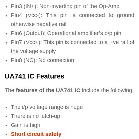
Pin3 (IN+): Non-inverting pin of the Op-Amp
Pin4 (Vcc-): This pin is connected to ground
otherwise negative rail
Pin6 (Output): Operational amplifier’s o/p pin
Pin7 (Vcc+): This pin is connected to a +ve rail of
the voltage supply
Pin8 (NC): No connection
UA741 IC Features
The
features of the UA741 IC
include the following.
The i/p voltage range is huge
There is no latch-up
Gain is high
Short circuit safety