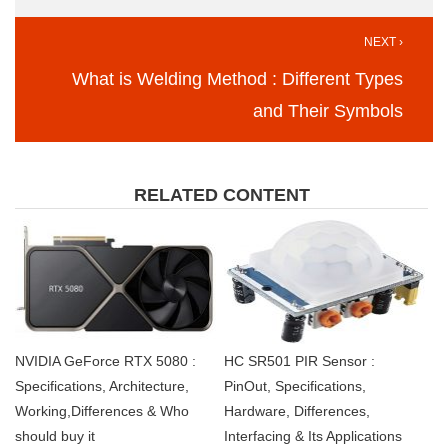
NEXT ›
What is Welding Method : Different Types
and Their Symbols
RELATED CONTENT
NVIDIA GeForce RTX 5080 :
HC SR501 PIR Sensor :
Specifications, Architecture,
PinOut, Specifications,
Working,Differences & Who
Hardware, Differences,
should buy it
Interfacing & Its Applications