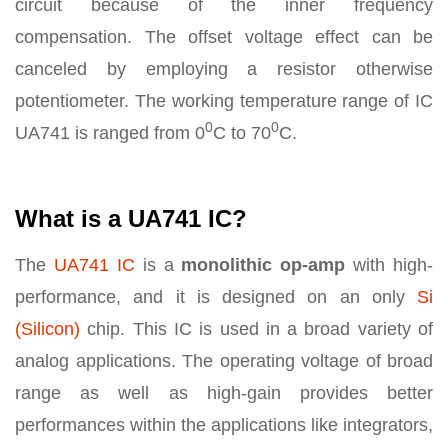
circuit because of the inner frequency
compensation. The offset voltage effect can be
canceled by employing a resistor otherwise
potentiometer. The working temperature range of IC
0
0
UA741 is ranged from 0
C to 70
C.
What is a UA741 IC?
The
UA741 IC
is a
monolithic op-amp
with high-
performance, and it is designed on an only
Si
(Silicon)
chip. This IC is used in a broad variety of
analog applications. The operating voltage of broad
range as well as high-gain provides better
performances within the applications like integrators,