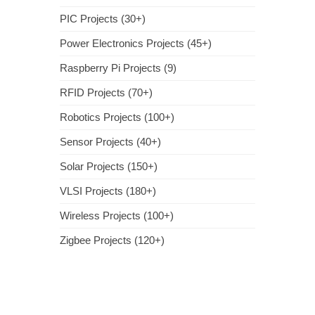
PIC Projects (30+)
Power Electronics Projects (45+)
Raspberry Pi Projects (9)
RFID Projects (70+)
Robotics Projects (100+)
Sensor Projects (40+)
Solar Projects (150+)
VLSI Projects (180+)
Wireless Projects (100+)
Zigbee Projects (120+)