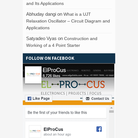
and Its Applications
Abhuday dangi
on
What is a UJT
Relaxation Oscillator – Circuit Diagram and
Applications
Satyadeo Vyas
on
Construction and
Working of a 4 Point Starter
FOLLOW ON FACEBOOK