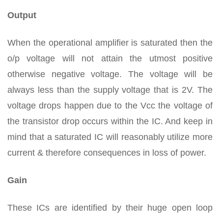
Output
When the operational amplifier is saturated then the
o/p voltage will not attain the utmost positive
otherwise negative voltage. The voltage will be
always less than the supply voltage that is 2V. The
voltage drops happen due to the Vcc the voltage of
the transistor drop occurs within the IC. And keep in
mind that a saturated IC will reasonably utilize more
current & therefore consequences in loss of power.
Gain
These ICs are identified by their huge open loop