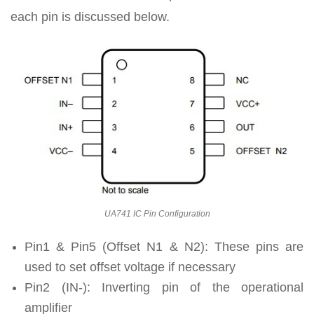
each pin is discussed below.
UA741 IC Pin Configuration
Pin1 & Pin5 (Offset N1 & N2): These pins are
used to set offset voltage if necessary
Pin2 (IN-): Inverting pin of the operational
amplifier