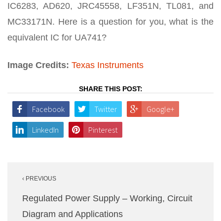
IC6283, AD620, JRC45558, LF351N, TL081, and
MC33171N. Here is a question for you, what is the
equivalent IC for UA741?
Image Credits:
Texas Instruments
SHARE THIS POST:
Facebook
Twitter
Google+
LinkedIn
Pinterest
Post
‹ PREVIOUS
navigation
Regulated Power Supply – Working, Circuit
Diagram and Applications