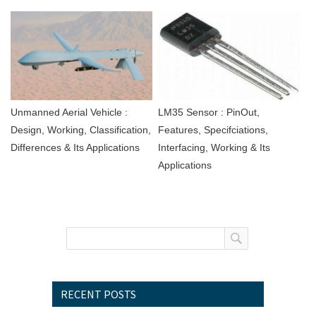
Unmanned Aerial Vehicle :
LM35 Sensor : PinOut,
Design, Working, Classification,
Features, Specifciations,
Differences & Its Applications
Interfacing, Working & Its
Applications
RECENT POSTS