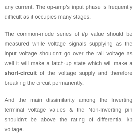
any current. The op-amp’s input phase is frequently
difficult as it occupies many stages.
The common-mode series of i/p value should be
measured while voltage signals supplying as the
input voltage shouldn’t go over the rail voltage as
well it will make a latch-up state which will make a
short-circuit
of the voltage supply and therefore
breaking the circuit permanently.
And the main dissimilarity among the Inverting
terminal voltage values & the Non-Inverting pin
shouldn’t be above the rating of differential i/p
voltage.