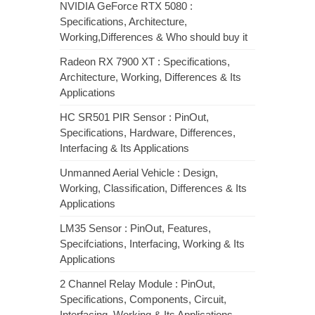
NVIDIA GeForce RTX 5080 :
Specifications, Architecture,
Working,Differences & Who should buy it
Radeon RX 7900 XT : Specifications,
Architecture, Working, Differences & Its
Applications
HC SR501 PIR Sensor : PinOut,
Specifications, Hardware, Differences,
Interfacing & Its Applications
Unmanned Aerial Vehicle : Design,
Working, Classification, Differences & Its
Applications
LM35 Sensor : PinOut, Features,
Specifciations, Interfacing, Working & Its
Applications
2 Channel Relay Module : PinOut,
Specifications, Components, Circuit,
Interfacing, Working & Its Applications