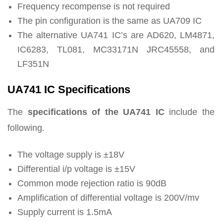
Frequency recompense is not required
The pin configuration is the same as UA709 IC
The alternative UA741 IC’s are AD620, LM4871,
IC6283, TL081, MC33171N JRC45558, and
LF351N
UA741 IC Specifications
The
specifications of the UA741 IC
include the
following.
The voltage supply is ±18V
Differential i/p voltage is ±15V
Common mode rejection ratio is 90dB
Amplification of differential voltage is 200V/mv
Supply current is 1.5mA