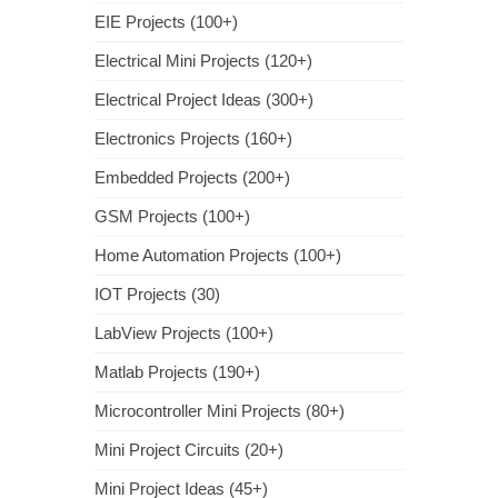
EIE Projects (100+)
Electrical Mini Projects (120+)
Electrical Project Ideas (300+)
Electronics Projects (160+)
Embedded Projects (200+)
GSM Projects (100+)
Home Automation Projects (100+)
IOT Projects (30)
LabView Projects (100+)
Matlab Projects (190+)
Microcontroller Mini Projects (80+)
Mini Project Circuits (20+)
Mini Project Ideas (45+)