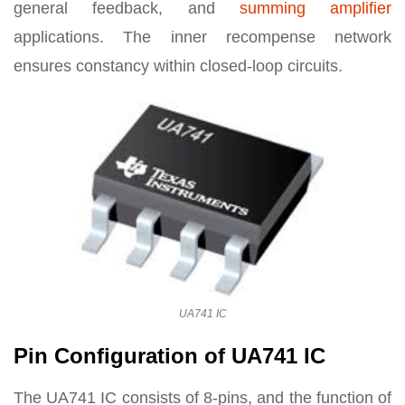
general feedback, and
summing amplifier
applications. The inner recompense network
ensures constancy within closed-loop circuits.
UA741 IC
Pin Configuration of UA741 IC
The UA741 IC consists of 8-pins, and the function of