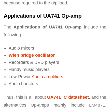
because required to the o/p load.
Applications of UA741 Op-amp
The
Applications of UA741 Op-amp
include the
following.
Audio mixers
Wien bridge oscillator
Recorders & DVD players
Handy music players
Low-Power
Audio amplifiers
Audio boosters
Thus, this is all about
UA741 IC datasheet
, and the
alternatives Op-amps mainly include LM4871,