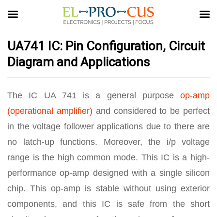
UA741 IC: Pin Configuration, Circuit
Diagram and Applications
The IC UA 741 is a general purpose
op-amp
(operational amplifier)
and considered to be perfect
in the voltage follower applications due to there are
no latch-up functions. Moreover, the i/p voltage
range is the high common mode. This IC is a high-
performance op-amp designed with a single silicon
chip. This op-amp is stable without using exterior
components, and this IC is safe from the short