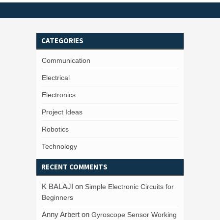
CATEGORIES
Communication
Electrical
Electronics
Project Ideas
Robotics
Technology
RECENT COMMENTS
K BALAJI
on
Simple Electronic Circuits for
Beginners
Anny Arbert
on
Gyroscope Sensor Working