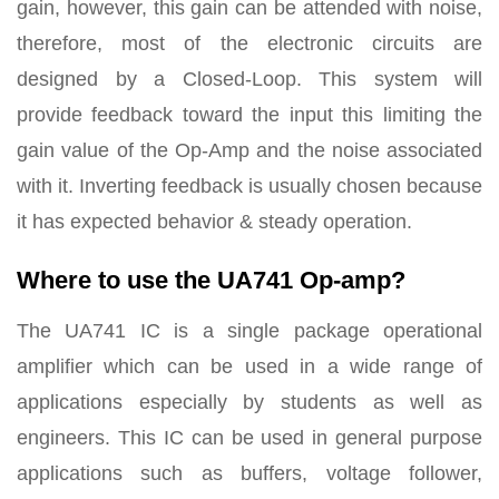
gain, however, this gain can be attended with noise,
therefore, most of the electronic circuits are
designed by a Closed-Loop. This system will
provide feedback toward the input this limiting the
gain value of the Op-Amp and the noise associated
with it. Inverting feedback is usually chosen because
it has expected behavior & steady operation.
Where to use the UA741 Op-amp?
The UA741 IC is a single package operational
amplifier which can be used in a wide range of
applications especially by students as well as
engineers. This IC can be used in general purpose
applications such as buffers, voltage follower,