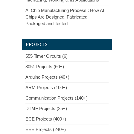
AI Chip Manufacturing Process : How AI
Chips Are Designed, Fabricated,
Packaged and Tested
PROJECTS
555 Timer Circuits (6)
8051 Projects (60+)
Arduino Projects (40+)
ARM Projects (100+)
Communication Projects (140+)
DTMF Projects (25+)
ECE Projects (400+)
EEE Projects (240+)