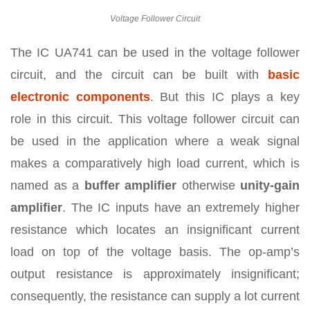
Voltage Follower Circuit
The IC UA741 can be used in the voltage follower
circuit, and the circuit can be built with
basic
electronic components
. But this IC plays a key
role in this circuit. This voltage follower circuit can
be used in the application where a weak signal
makes a comparatively high load current, which is
named as a
buffer amplifier
otherwise
unity-gain
amplifier
. The IC inputs have an extremely higher
resistance which locates an insignificant current
load on top of the voltage basis. The op-amp’s
output resistance is approximately insignificant;
consequently, the resistance can supply a lot current