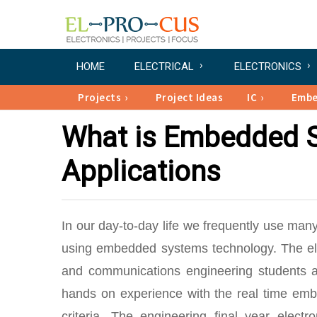
HOME
ELECTRICAL
ELECTRONICS
Projects
Project Ideas
IC
Emb
What is Embedded S
Applications
In our day-to-day life we frequently use many
using embedded systems technology. The elec
and communications engineering students a
hands on experience with the real time embe
criteria. The engineering final year elec