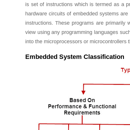
is set of instructions which is termed as a 
hardware circuits of embedded systems are p
instructions. These programs are primarily 
view using any programming languages suc
into the microprocessors or microcontrollers 
Embedded System Classification