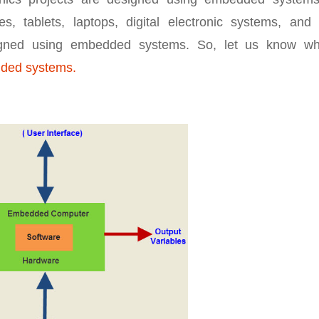
, tablets, laptops, digital electronic systems, and 
esigned using embedded systems. So, let us know wh
dded systems.