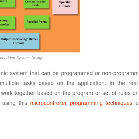
mbedded Systems Design
ronic system that can be programmed or non-programm
multiple tasks based on the application. In the real
work together based on the program or set of rules or
y using this
microcontroller programming techniques
on