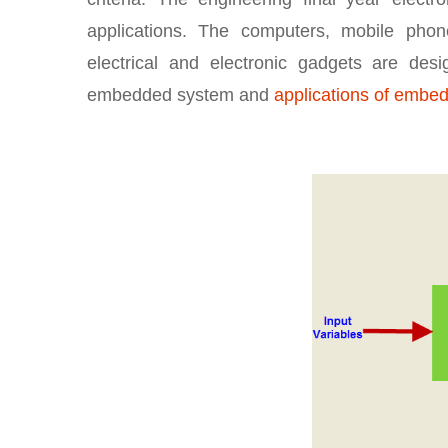
applications. The computers, mobile phones
electrical and electronic gadgets are d
embedded system and
applications of embe