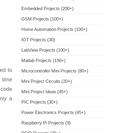
Embedded Projects (200+)
GSM Projects (100+)
Home Automation Projects (100+)
IOT Projects (30)
LabView Projects (100+)
Matlab Projects (190+)
ed to
Microcontroller Mini Projects (80+)
 time
Mini Project Circuits (20+)
 code
Mini Project Ideas (45+)
ly a
PIC Projects (30+)
Power Electronics Projects (45+)
Raspberry Pi Projects (9)