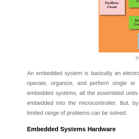
E
An embedded system is basically an elect
operate, organize, and perform single or 
embedded systems, all the assembled units 
embedded into the microcontroller. But, b
limited range of problems can be solved.
Embedded Systems Hardware