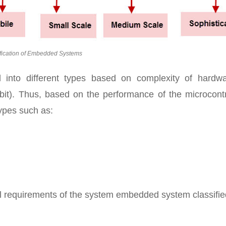
fication of Embedded Systems
d into different types based on complexity of hardw
bit). Thus, based on the performance of the microcontr
ypes such as:
l requirements of the system embedded system classifie