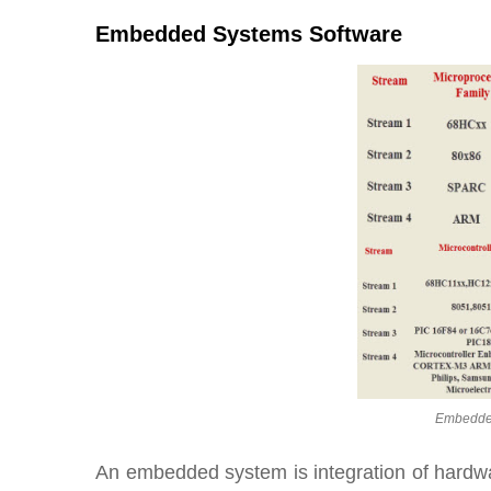
Embedded Systems Software
Embedded
An embedded system is integration of hardw