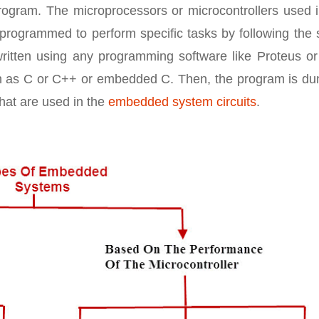
program. The microprocessors or microcontrollers used 
rogrammed to perform specific tasks by following the s
written using any programming software like Proteus or
h as C or C++ or embedded C. Then, the program is d
that are used in the
embedded system circuits
.