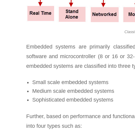
Classi
Embedded systems are primarily classifie
software and microcontroller (8 or 16 or 32-
embedded systems are classified into three t
Small scale embedded systems
Medium scale embedded systems
Sophisticated embedded systems
Further, based on performance and functiona
into four types such as: