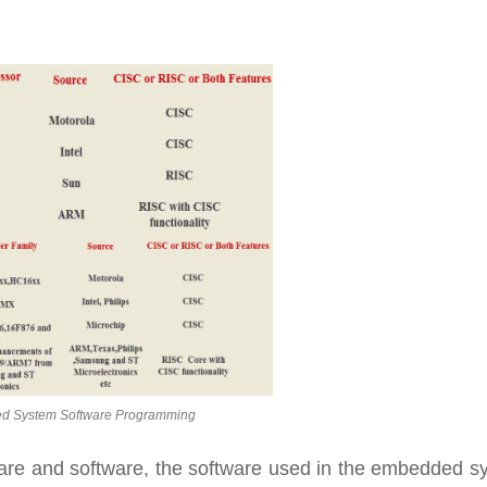
 System Software Programming
are and software, the software used in the embedded s