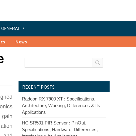
GENERAL
ics
News
e
RECENT POSTS
signed
Radeon RX 7900 XT : Specifications,
Architecture, Working, Differences & Its
onics
Applications
 gain
HC SR501 PIR Sensor : PinOut,
ation
Specifications, Hardware, Differences,
s and