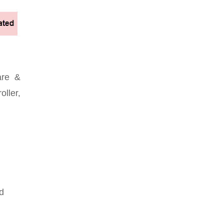
are &
oller,
d