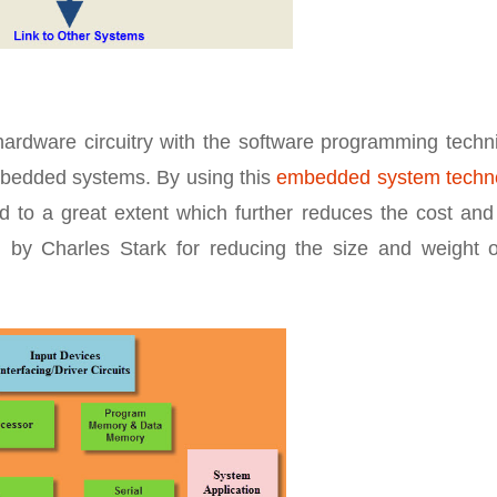
hardware circuitry with the software programming techn
 embedded systems. By using this
embedded system techn
d to a great extent which further reduces the cost and
by Charles Stark for reducing the size and weight o