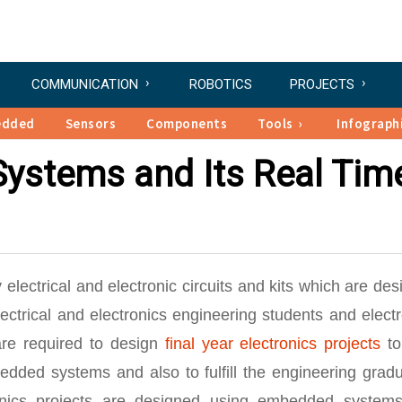
COMMUNICATION
ROBOTICS
PROJECTS
edded
Sensors
Components
Tools
Infograph
ystems and Its Real Tim
 electrical and electronic circuits and kits which are de
trical and electronics engineering students and electr
re required to design
final year electronics projects
to
dded systems and also to fulfill the engineering gradu
tronics projects are designed using embedded system