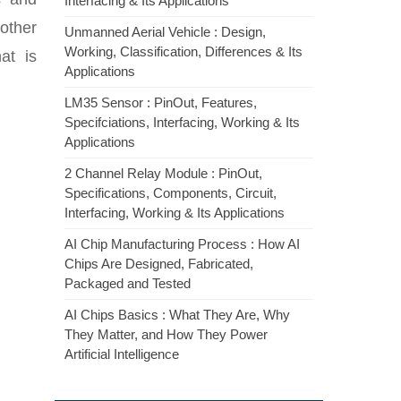
Interfacing & Its Applications
other
Unmanned Aerial Vehicle : Design,
Working, Classification, Differences & Its
at is
Applications
LM35 Sensor : PinOut, Features,
Specifciations, Interfacing, Working & Its
Applications
2 Channel Relay Module : PinOut,
Specifications, Components, Circuit,
Interfacing, Working & Its Applications
AI Chip Manufacturing Process : How AI
Chips Are Designed, Fabricated,
Packaged and Tested
AI Chips Basics : What They Are, Why
They Matter, and How They Power
Artificial Intelligence