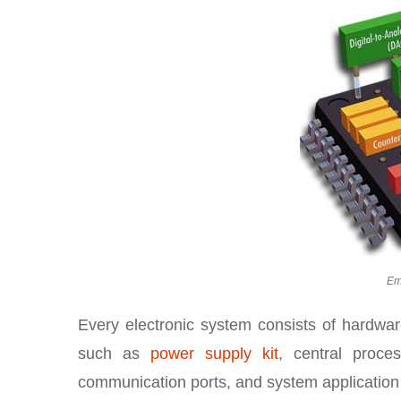
Em
Every electronic system consists of hardwar
such as
power supply kit
, central proces
communication ports, and system application s