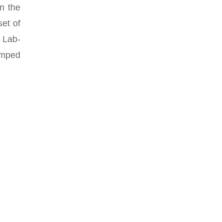
in the
et of
 Lab-
umped