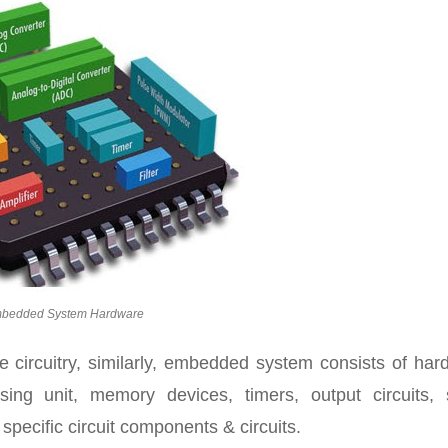
bedded System Hardware
e circuitry, similarly, embedded system consists of har
sing unit, memory devices, timers, output circuits, s
pecific circuit components & circuits.