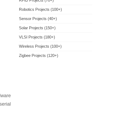
RFID Projects (70+)
Robotics Projects (100+)
Sensor Projects (40+)
Solar Projects (150+)
VLSI Projects (180+)
Wireless Projects (100+)
Zigbee Projects (120+)
dware
erial