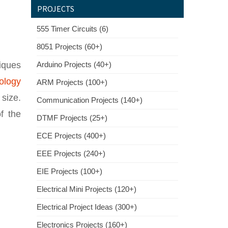
PROJECTS
555 Timer Circuits (6)
8051 Projects (60+)
iques
Arduino Projects (40+)
ology
ARM Projects (100+)
 size.
Communication Projects (140+)
f the
DTMF Projects (25+)
ECE Projects (400+)
EEE Projects (240+)
EIE Projects (100+)
Electrical Mini Projects (120+)
Electrical Project Ideas (300+)
Electronics Projects (160+)