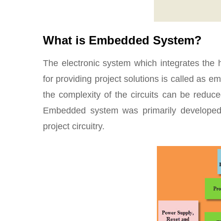
What is Embedded System?
The electronic system which integrates the 
for providing project solutions is called as
the complexity of the circuits can be reduce
Embedded system was primarily developed 
project circuitry.