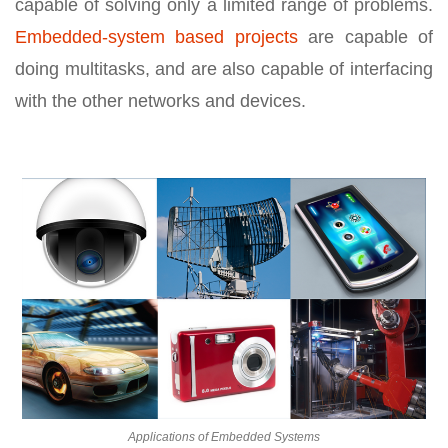
capable of solving only a limited range of problems.
Embedded-system based projects
are capable of
doing multitasks, and are also capable of interfacing
with the other networks and devices.
Applications of Embedded Systems