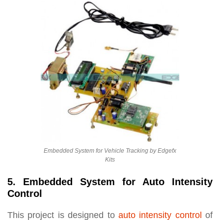
Embedded System for Vehicle Tracking by Edgefx
Kits
5. Embedded System for Auto Intensity
Control
This project is designed to
auto intensity control
of