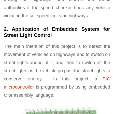
authorities if the speed checker finds any vehicle
violating the set speed limits on highways.
2. Application of Embedded System for
Street Light Control
The main intention of this project is to detect the
movement of vehicles on highways and to switch on
street lights ahead of it, and then to switch off the
street lights as the vehicle go past the street lights to
conserve energy. In this project, a
PIC
microcontroller
is programmed by using embedded
C or assembly language.