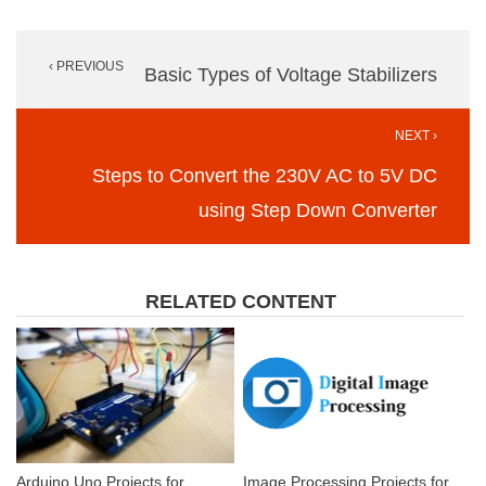
Post
‹ PREVIOUS
navigation
Basic Types of Voltage Stabilizers
NEXT ›
Steps to Convert the 230V AC to 5V DC
using Step Down Converter
RELATED CONTENT
Arduino Uno Projects for
Image Processing Projects for