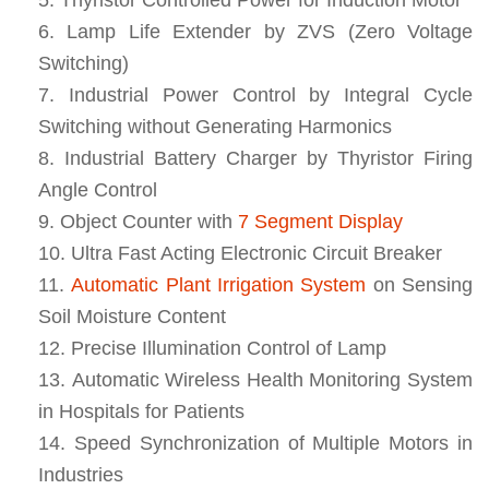
Lamp Life Extender by ZVS (Zero Voltage
Switching)
Industrial Power Control by Integral Cycle
Switching without Generating Harmonics
Industrial Battery Charger by Thyristor Firing
Angle Control
Object Counter with
7 Segment Display
Ultra Fast Acting Electronic Circuit Breaker
Automatic Plant Irrigation System
on Sensing
Soil Moisture Content
Precise Illumination Control of Lamp
Automatic Wireless Health Monitoring System
in Hospitals for Patients
Speed Synchronization of Multiple Motors in
Industries