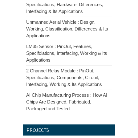
Specifications, Hardware, Differences,
Interfacing & Its Applications
Unmanned Aerial Vehicle : Design,
Working, Classification, Differences & Its
Applications
LM35 Sensor : PinOut, Features,
Specifciations, Interfacing, Working & Its
Applications
2 Channel Relay Module : PinOut,
Specifications, Components, Circuit,
Interfacing, Working & Its Applications
AI Chip Manufacturing Process : How AI
Chips Are Designed, Fabricated,
Packaged and Tested
PROJECTS