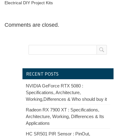
Electrical DIY Project Kits
Comments are closed.
RECENT POSTS
NVIDIA GeForce RTX 5080 :
Specifications, Architecture,
Working,Differences & Who should buy it
Radeon RX 7900 XT : Specifications,
Architecture, Working, Differences & Its
Applications
HC SR501 PIR Sensor : PinOut,