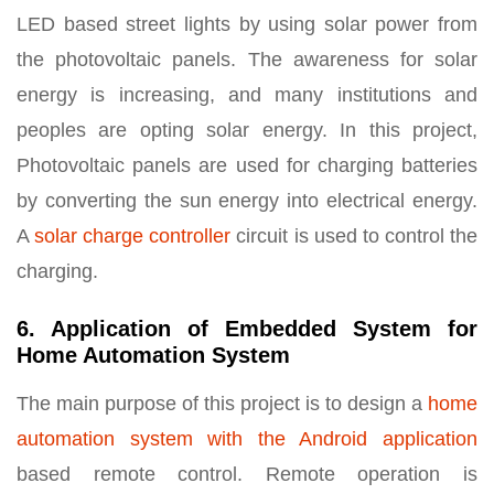
LED based street lights by using solar power from
the photovoltaic panels. The awareness for solar
energy is increasing, and many institutions and
peoples are opting solar energy. In this project,
Photovoltaic panels are used for charging batteries
by converting the sun energy into electrical energy.
A
solar charge controller
circuit is used to control the
charging.
6. Application of Embedded System for
Home Automation System
The main purpose of this project is to design a
home
automation system with the Android application
based remote control. Remote operation is