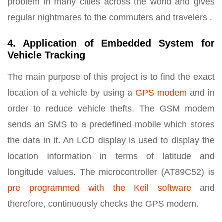
problem in many cities across the world and gives
regular nightmares to the commuters and travelers .
4. Application of Embedded System for
Vehicle Tracking
The main purpose of this project is to find the exact
location of a vehicle by using a
GPS modem
and in
order to reduce vehicle thefts. The GSM modem
sends an SMS to a predefined mobile which stores
the data in it. An LCD display is used to display the
location information in terms of latitude and
longitude values. The microcontroller (AT89C52) is
pre programmed with the Keil software
and
therefore, continuously checks the GPS modem.