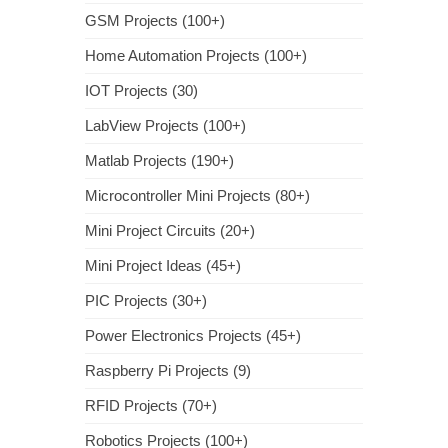
GSM Projects (100+)
Home Automation Projects (100+)
IOT Projects (30)
LabView Projects (100+)
Matlab Projects (190+)
Microcontroller Mini Projects (80+)
Mini Project Circuits (20+)
Mini Project Ideas (45+)
PIC Projects (30+)
Power Electronics Projects (45+)
Raspberry Pi Projects (9)
RFID Projects (70+)
Robotics Projects (100+)