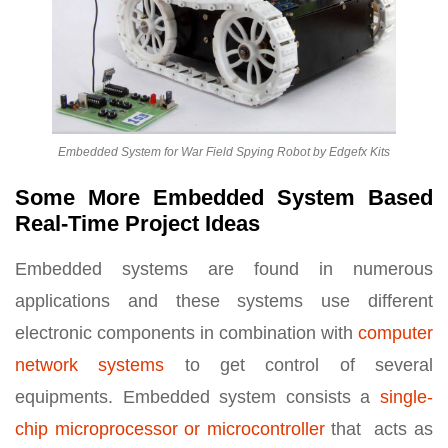
Embedded System for War Field Spying Robot by Edgefx Kits
Some More Embedded System Based
Real-Time Project Ideas
Embedded systems are found in numerous
applications and these systems use different
electronic components in combination with
computer
network systems
to get control of several
equipments. Embedded system consists a
single-
chip microprocessor or microcontroller
that acts as