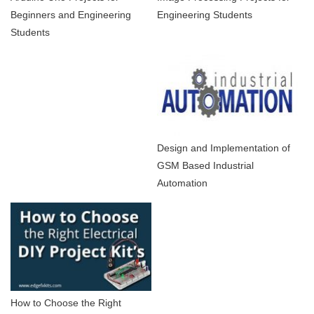
Beginners and Engineering
Engineering Students
Students
Design and Implementation of
GSM Based Industrial
Automation
How to Choose the Right