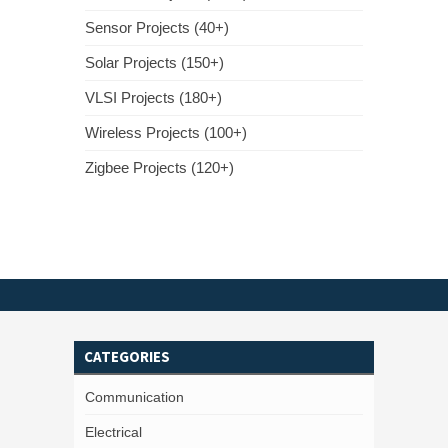
Sensor Projects (40+)
Solar Projects (150+)
VLSI Projects (180+)
Wireless Projects (100+)
Zigbee Projects (120+)
CATEGORIES
Communication
Electrical