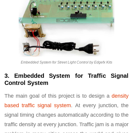
Embedded System for Street Light Control by Edgefx Kits
3. Embedded System for Traffic Signal
Control System
The main goal of this project is to design a
density
based traffic signal system
. At every junction, the
signal timing changes automatically according to the
traffic density at every junction. Traffic jam is a major