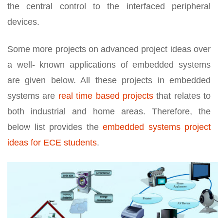
the central control to the interfaced peripheral
devices.
Some more projects on advanced project ideas over
a well- known applications of embedded systems
are given below. All these projects in embedded
systems are
real time based projects
that relates to
both industrial and home areas. Therefore, the
below list provides the
embedded systems project
ideas for ECE students
.