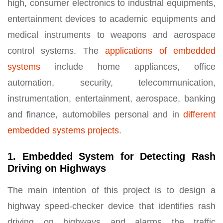
high, consumer electronics to industrial equipments,
entertainment devices to academic equipments and
medical instruments to weapons and aerospace
control systems. The
applications of embedded
systems
include home appliances, office
automation, security, telecommunication,
instrumentation, entertainment, aerospace, banking
and finance, automobiles personal and in
different
embedded systems projects
.
1. Embedded System for Detecting Rash
Driving on Highways
The main intention of this project is to design a
highway speed-checker device that identifies rash
driving on highways and alarms the traffic