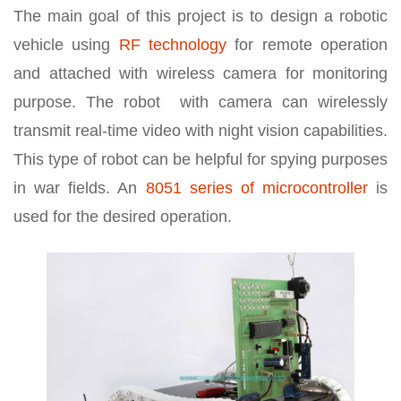
The main goal of this project is to design a robotic
vehicle using
RF technology
for remote operation
and attached with wireless camera for monitoring
purpose. The robot with camera can wirelessly
transmit real-time video with night vision capabilities.
This type of robot can be helpful for spying purposes
in war fields. An
8051 series of microcontroller
is
used for the desired operation.