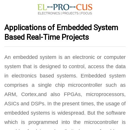
Applications of Embedded System
Based Real-Time Projects
An embedded system is an electronic or computer
system that is designed to control, access the data
in electronics based systems. Embedded system
comprises a single chip microcontroller such as
ARM, Cortex,and also FPGAs, microprocessors,
ASICs and DSPs. In the present times, the usage of
embedded systems is widespread. But the software
which is programmed into the microcontroller is