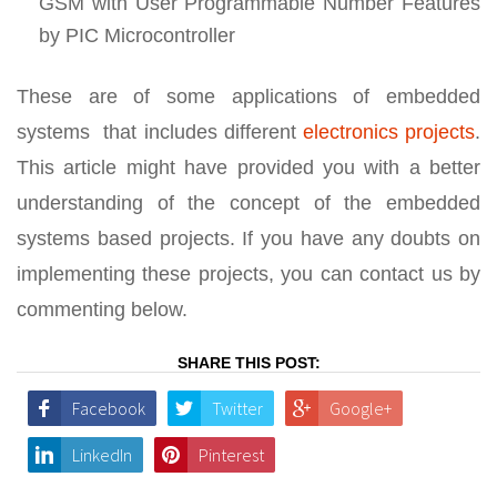
GSM with User Programmable Number Features
by PIC Microcontroller
These are of some applications of embedded
systems that includes different
electronics projects
.
This article might have provided you with a better
understanding of the concept of the embedded
systems based projects. If you have any doubts on
implementing these projects, you can contact us by
commenting below.
SHARE THIS POST:
Facebook
Twitter
Google+
LinkedIn
Pinterest