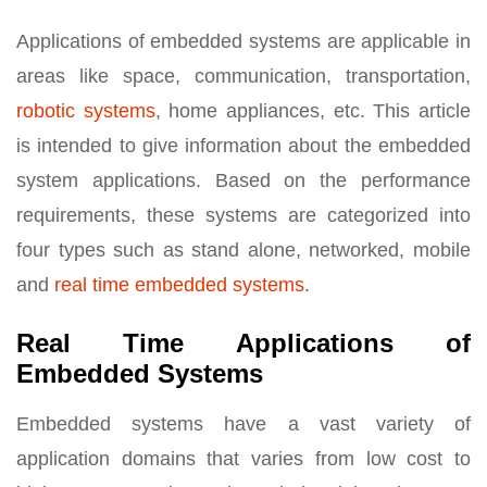
Applications of embedded systems are applicable in
areas like space, communication, transportation,
robotic systems
, home appliances, etc. This article
is intended to give information about the embedded
system applications. Based on the performance
requirements, these systems are categorized into
four types such as stand alone, networked, mobile
and
real time embedded systems
.
Real Time Applications of
Embedded Systems
Embedded systems have a vast variety of
application domains that varies from low cost to