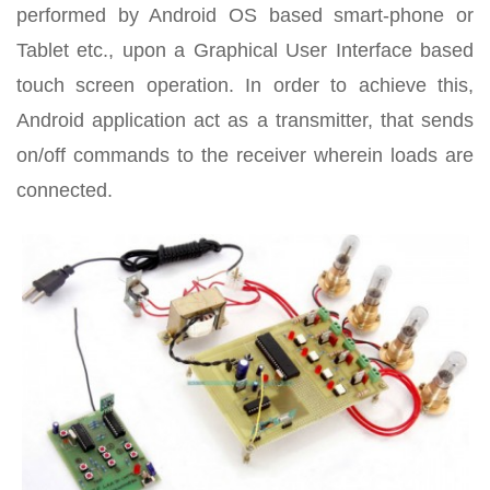
performed by Android OS based smart-phone or
Tablet etc., upon a Graphical User Interface based
touch screen operation. In order to achieve this,
Android application act as a transmitter, that sends
on/off commands to the receiver wherein loads are
connected.