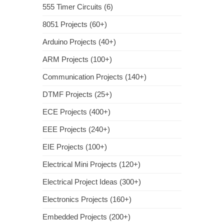
555 Timer Circuits (6)
8051 Projects (60+)
Arduino Projects (40+)
ARM Projects (100+)
Communication Projects (140+)
DTMF Projects (25+)
ECE Projects (400+)
EEE Projects (240+)
EIE Projects (100+)
Electrical Mini Projects (120+)
Electrical Project Ideas (300+)
Electronics Projects (160+)
Embedded Projects (200+)