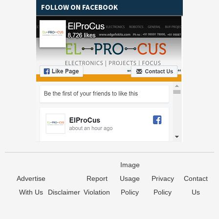
FOLLOW ON FACEBOOK
Image
Advertise
Report
Usage
Privacy
Contact
With Us
Disclaimer
Violation
Policy
Policy
Us