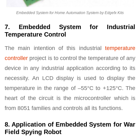
Embedded System for Home Automation System by Edgefx Kits
7. Embedded System for Industrial
Temperature Control
The main intention of this industrial
temperature
controller
project is to control the temperature of any
device in any industrial application according to its
necessity. An LCD display is used to display the
temperature in the range of –55°C to +125°C. The
heart of the circuit is the microcontroller which is
from 8051 families and controls all its functions.
8. Application of Embedded System for War
Field Spying Robot