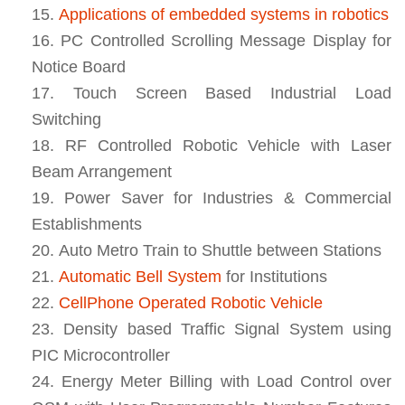
Applications of embedded systems in robotics
PC Controlled Scrolling Message Display for
Notice Board
Touch Screen Based Industrial Load
Switching
RF Controlled Robotic Vehicle with Laser
Beam Arrangement
Power Saver for Industries & Commercial
Establishments
Auto Metro Train to Shuttle between Stations
Automatic Bell System
for Institutions
CellPhone Operated Robotic Vehicle
Density based Traffic Signal System using
PIC Microcontroller
Energy Meter Billing with Load Control over