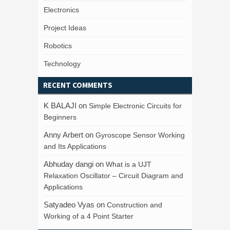
Electronics
Project Ideas
Robotics
Technology
RECENT COMMENTS
K BALAJI
on
Simple Electronic Circuits for
Beginners
Anny Arbert
on
Gyroscope Sensor Working
and Its Applications
Abhuday dangi
on
What is a UJT
Relaxation Oscillator – Circuit Diagram and
Applications
Satyadeo Vyas
on
Construction and
Working of a 4 Point Starter