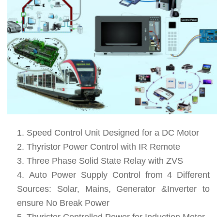
Speed Control Unit Designed for a DC Motor
Thyristor Power Control with IR Remote
Three Phase Solid State Relay with ZVS
Auto Power Supply Control from 4 Different
Sources: Solar, Mains, Generator &Inverter to
ensure No Break Power
Thyristor Controlled Power for Induction Motor