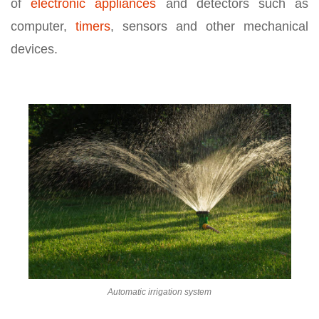
of
electronic appliances
and detectors such as
computer,
timers
, sensors and other mechanical
devices.
Automatic irrigation system