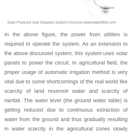
Solar Powered Auto Irrigation System Circuit by www.edgefxkits.com
In the above figure, the power from utilities is
required to operate the system. As an extension to
the above discussed system, this system uses solar
panels to power the circuit. In agricultural field, the
proper usage of automatic irrigation method is very
vital due to some shortcomings of the real world like
scarcity of land reservoir water and scarcity of
rainfall. The water level (the ground water table) is
getting reduced due to continuous extraction of
water from the ground and thus gradually resulting
in water scarcity in the agricultural zones slowly