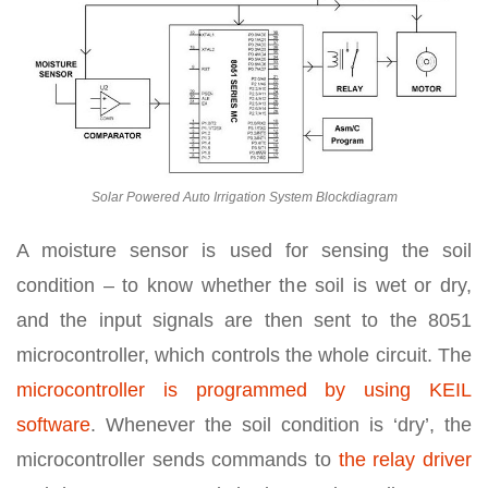
Solar Powered Auto Irrigation System Blockdiagram
A moisture sensor is used for sensing the soil
condition – to know whether the soil is wet or dry,
and the input signals are then sent to the 8051
microcontroller, which controls the whole circuit. The
microcontroller is programmed by using KEIL
software
. Whenever the soil condition is ‘dry’, the
microcontroller sends commands to
the relay driver