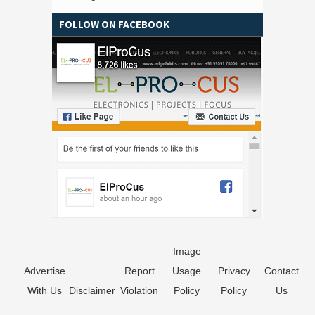
FOLLOW ON FACEBOOK
Image
Advertise
Report
Usage
Privacy
Contact
With Us
Disclaimer
Violation
Policy
Policy
Us