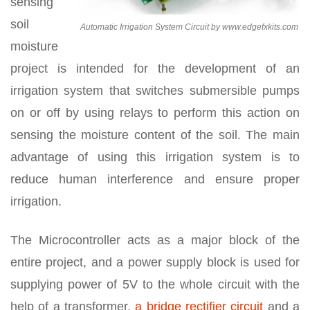
sensing
soil
Automatic Irrigation System Circuit by www.edgefxkits.com
moisture
project is intended for the development of an
irrigation system that switches submersible pumps
on or off by using relays to perform this action on
sensing the moisture content of the soil. The main
advantage of using this irrigation system is to
reduce human interference and ensure proper
irrigation.
The Microcontroller acts as a major block of the
entire project, and a power supply block is used for
supplying power of 5V to the whole circuit with the
help of a transformer,
a bridge rectifier circuit
and a