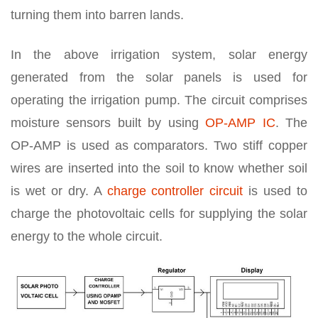
turning them into barren lands.
In the above irrigation system, solar energy
generated from the solar panels is used for
operating the irrigation pump. The circuit comprises
moisture sensors built by using
OP-AMP IC
. The
OP-AMP is used as comparators. Two stiff copper
wires are inserted into the soil to know whether soil
is wet or dry. A
charge controller circuit
is used to
charge the photovoltaic cells for supplying the solar
energy to the whole circuit.