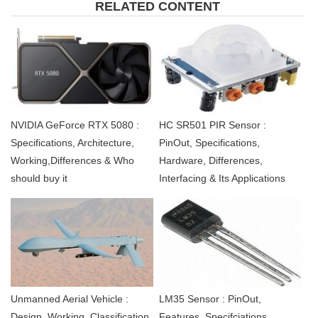
RELATED CONTENT
NVIDIA GeForce RTX 5080 :
HC SR501 PIR Sensor :
Specifications, Architecture,
PinOut, Specifications,
Working,Differences & Who
Hardware, Differences,
should buy it
Interfacing & Its Applications
Unmanned Aerial Vehicle :
LM35 Sensor : PinOut,
Design, Working, Classification,
Features, Specifciations,