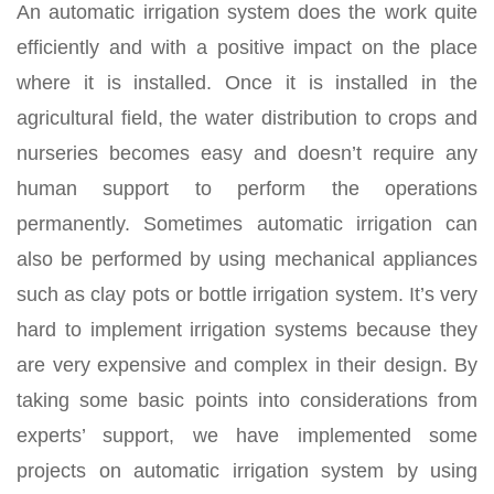
An automatic irrigation system does the work quite
efficiently and with a positive impact on the place
where it is installed. Once it is installed in the
agricultural field, the water distribution to crops and
nurseries becomes easy and doesn’t require any
human support to perform the operations
permanently. Sometimes automatic irrigation can
also be performed by using mechanical appliances
such as clay pots or bottle irrigation system. It’s very
hard to implement irrigation systems because they
are very expensive and complex in their design. By
taking some basic points into considerations from
experts’ support, we have implemented some
projects on automatic irrigation system by using