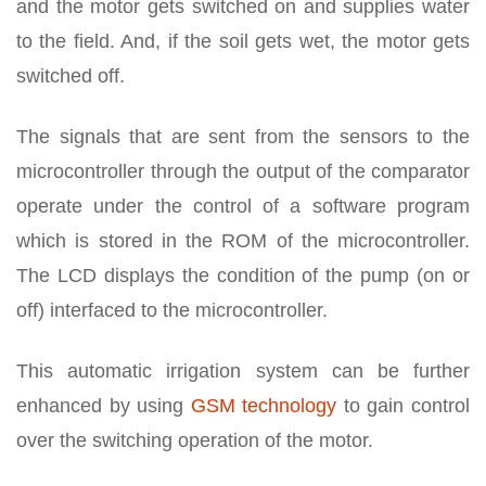
and the motor gets switched on and supplies water
to the field. And, if the soil gets wet, the motor gets
switched off.
The signals that are sent from the sensors to the
microcontroller through the output of the comparator
operate under the control of a software program
which is stored in the ROM of the microcontroller.
The LCD displays the condition of the pump (on or
off) interfaced to the microcontroller.
This automatic irrigation system can be further
enhanced by using
GSM technology
to gain control
over the switching operation of the motor.