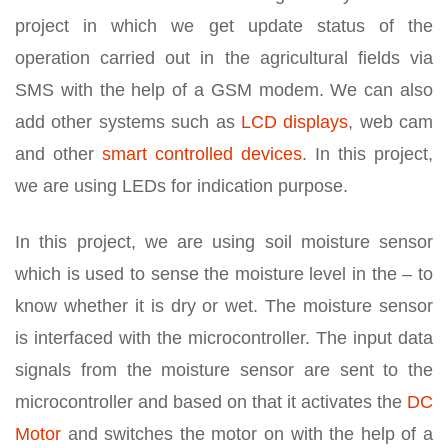
project in which we get update status of the
operation carried out in the agricultural fields via
SMS with the help of a GSM modem. We can also
add other systems such as
LCD displays
, web cam
and other
smart controlled devices
. In this project,
we are using LEDs for indication purpose.
In this project, we are using soil moisture sensor
which is used to sense the moisture level in the – to
know whether it is dry or wet. The moisture sensor
is interfaced with the microcontroller. The input data
signals from the moisture sensor are sent to the
microcontroller and based on that it activates the
DC
Motor
and switches the motor on with the help of a