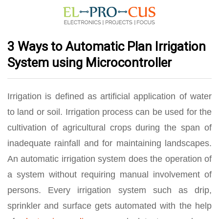
3 Ways to Automatic Plan Irrigation
System using Microcontroller
Irrigation is defined as artificial application of water
to land or soil. Irrigation process can be used for the
cultivation of agricultural crops during the span of
inadequate rainfall and for maintaining landscapes.
An automatic irrigation system does the operation of
a system without requiring manual involvement of
persons. Every irrigation system such as drip,
sprinkler and surface gets automated with the help