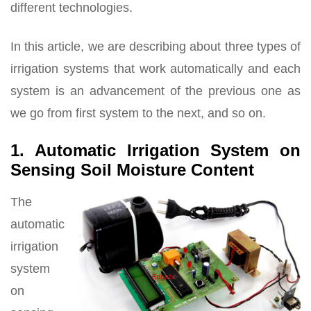
different technologies.
In this article, we are describing about three types of
irrigation systems that work automatically and each
system is an advancement of the previous one as
we go from first system to the next, and so on.
1. Automatic Irrigation System on
Sensing Soil Moisture Content
The
automatic
irrigation
system
on