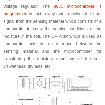
voltage regulator. The
8051 microcontroller is
programmed
in such a way that it receives the input
signal from the sensing material which consists of a
comparator to know the varying conditions of the
moisture in the soil. The OP-AMP which is used as
comparator acts as an interface between the
sensing material and the microcontroller for
transferring the moisture conditions of the soil,
viz.wetness, dryness, etc.