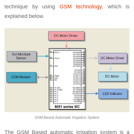
technique by using
GSM technology
, which is
explained below.
GSM Based Automatic Irrigation System
The GSM Based automatic irrigation system is a