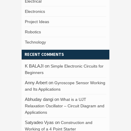
Electrical
Electronics
Project Ideas
Robotics
Technology
RECENT COMMENTS
K BALAJI
on
Simple Electronic Circuits for
Beginners
Anny Arbert
on
Gyroscope Sensor Working
and Its Applications
Abhuday dangi
on
What is a UJT
Relaxation Oscillator – Circuit Diagram and
Applications
Satyadeo Vyas
on
Construction and
Working of a 4 Point Starter