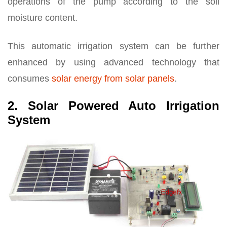
operations of the pump according to the soil
moisture content.
This automatic irrigation system can be further
enhanced by using advanced technology that
consumes
solar energy from solar panels
.
2. Solar Powered Auto Irrigation
System