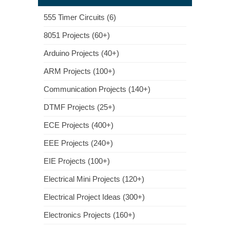
555 Timer Circuits (6)
8051 Projects (60+)
Arduino Projects (40+)
ARM Projects (100+)
Communication Projects (140+)
DTMF Projects (25+)
ECE Projects (400+)
EEE Projects (240+)
EIE Projects (100+)
Electrical Mini Projects (120+)
Electrical Project Ideas (300+)
Electronics Projects (160+)