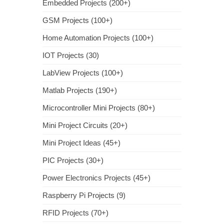
Embedded Projects (200+)
GSM Projects (100+)
Home Automation Projects (100+)
IOT Projects (30)
LabView Projects (100+)
Matlab Projects (190+)
Microcontroller Mini Projects (80+)
Mini Project Circuits (20+)
Mini Project Ideas (45+)
PIC Projects (30+)
Power Electronics Projects (45+)
Raspberry Pi Projects (9)
RFID Projects (70+)