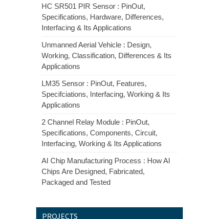
HC SR501 PIR Sensor : PinOut,
Specifications, Hardware, Differences,
Interfacing & Its Applications
Unmanned Aerial Vehicle : Design,
Working, Classification, Differences & Its
Applications
LM35 Sensor : PinOut, Features,
Specifciations, Interfacing, Working & Its
Applications
2 Channel Relay Module : PinOut,
Specifications, Components, Circuit,
Interfacing, Working & Its Applications
AI Chip Manufacturing Process : How AI
Chips Are Designed, Fabricated,
Packaged and Tested
PROJECTS