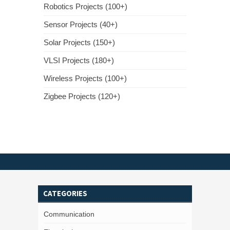
Robotics Projects (100+)
Sensor Projects (40+)
Solar Projects (150+)
VLSI Projects (180+)
Wireless Projects (100+)
Zigbee Projects (120+)
CATEGORIES
Communication