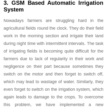
3. GSM Based Automatic Irrigation
System
Nowadays farmers are struggling hard in the
agricultural fields round the clock. They do their field
work in the morning section and irrigate their land
during night time with intermittent intervals. The task
of irrigating fields is becoming quite difficult for the
farmers due to lack of regularity in their work and
negligence on their part because sometimes they
switch on the motor and then forget to switch off,
which may lead to wastage of water. Similarly, they
even forget to switch on the irrigation system, which
again leads to damage to the crops. To overcome
this problem, we have implemented a new