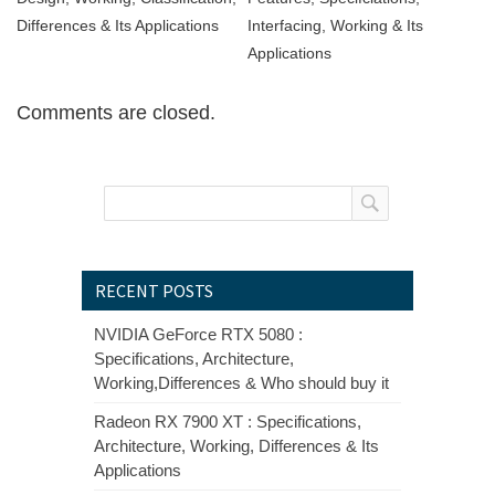
Differences & Its Applications
Interfacing, Working & Its
Applications
Comments are closed.
RECENT POSTS
NVIDIA GeForce RTX 5080 :
Specifications, Architecture,
Working,Differences & Who should buy it
Radeon RX 7900 XT : Specifications,
Architecture, Working, Differences & Its
Applications