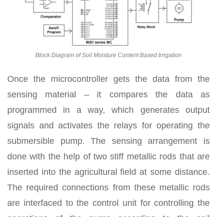
Block Diagram of Soil Moisture Content Based Irrigation
Once the microcontroller gets the data from the
sensing material – it compares the data as
programmed in a way, which generates output
signals and activates the relays for operating the
submersible pump. The sensing arrangement is
done with the help of two stiff metallic rods that are
inserted into the agricultural field at some distance.
The required connections from these metallic rods
are interfaced to the control unit for controlling the