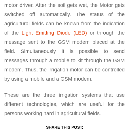
motor driver. After the soil gets wet, the Motor gets
switched off automatically. The status of the
agricultural fields can be known from the indication
of the
Light Emitting Diode (LED)
or through the
message sent to the GSM modem placed at the
field. Simultaneously it is possible to send
messages through a mobile to kit through the GSM
modem. Thus, the irrigation motor can be controlled
by using a mobile and a GSM modem.
These are the three irrigation systems that use
different technologies, which are useful for the
persons working hard in agricultural fields.
SHARE THIS POST: