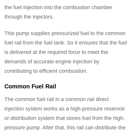
the fuel injection into the combustion chamber
through the injectors.
This pump supplies pressurized fuel to the common
fuel rail from the fuel tank. So it ensures that the fuel
is delivered at the required force to meet the
demands of accurate engine injection by
contributing to efficient combustion.
Common Fuel Rail
The common fuel rail in a common rail direct
injection system works as a high-pressure reservoir
or distribution system that stores fuel from the high-
pressure pump. After that, this rail can distribute the