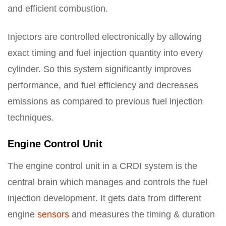
and efficient combustion.
Injectors are controlled electronically by allowing
exact timing and fuel injection quantity into every
cylinder. So this system significantly improves
performance, and fuel efficiency and decreases
emissions as compared to previous fuel injection
techniques.
Engine Control Unit
The engine control unit in a CRDI system is the
central brain which manages and controls the fuel
injection development. It gets data from different
engine
sensors
and measures the timing & duration