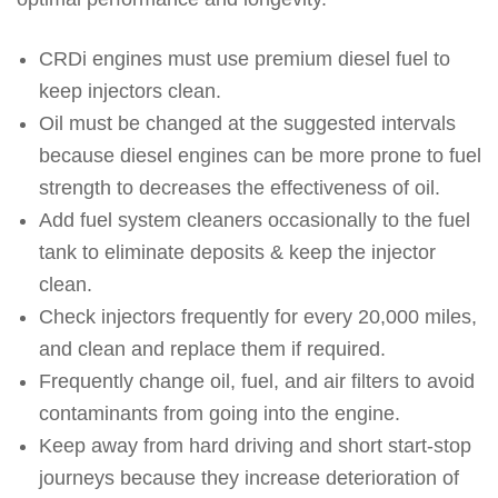
CRDi engines must use premium diesel fuel to
keep injectors clean.
Oil must be changed at the suggested intervals
because diesel engines can be more prone to fuel
strength to decreases the effectiveness of oil.
Add fuel system cleaners occasionally to the fuel
tank to eliminate deposits & keep the injector
clean.
Check injectors frequently for every 20,000 miles,
and clean and replace them if required.
Frequently change oil, fuel, and air filters to avoid
contaminants from going into the engine.
Keep away from hard driving and short start-stop
journeys because they increase deterioration of