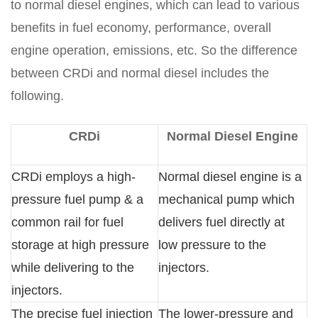
to normal diesel engines, which can lead to various
benefits in fuel economy, performance, overall
engine operation, emissions, etc. So the difference
between CRDi and normal diesel includes the
following.
CRDi
Normal Diesel Engine
CRDi employs a high-
Normal diesel engine is a
pressure fuel pump & a
mechanical pump which
common rail for fuel
delivers fuel directly at
storage at high pressure
low pressure to the
while delivering to the
injectors.
injectors.
The precise fuel injection
The lower-pressure and