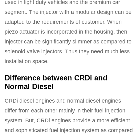
used in light duty vehicles and the premium car
segment. The injector with a modular design can be
adapted to the requirements of customer. When
piezo actuator is incorporated in the housing, then
injector can be significantly slimmer as compared to
solenoid valve injectors. Thus they need much less
installation space.
Difference between CRDi and
Normal Diesel
CRDi diesel engines and normal diesel engines
differ from each other mainly in their fuel injection
system. But, CRDi engines provide a more efficient
and sophisticated fuel injection system as compared