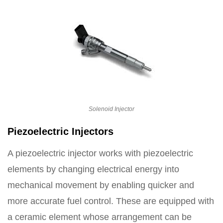
Solenoid Injector
Piezoelectric Injectors
A piezoelectric injector works with piezoelectric
elements by changing electrical energy into
mechanical movement by enabling quicker and
more accurate fuel control. These are equipped with
a ceramic element whose arrangement can be