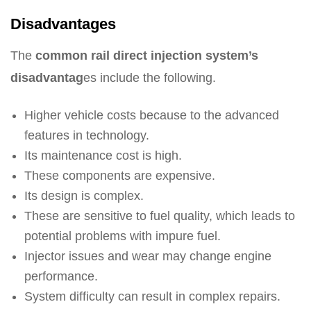
Disadvantages
The
common rail direct injection system’s
disadvantag
es include the following.
Higher vehicle costs because to the advanced
features in technology.
Its maintenance cost is high.
These components are expensive.
Its design is complex.
These are sensitive to fuel quality, which leads to
potential problems with impure fuel.
Injector issues and wear may change engine
performance.
System difficulty can result in complex repairs.