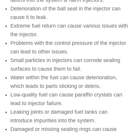
debris into the system & harm injectors.
Deterioration of the ball seat in the injector can
cause it to leak.
Extreme fuel return can cause various issues with
the injector.
Problems with the control pressure of the injector
can lead to other issues.
Small particles in injectors can corrode sealing
surfaces to cause them to fail.
Water within the fuel can cause deterioration,
which leads to parts sticking or debris.
Low-quality fuel can cause paraffin crystals can
lead to injector failure.
Leaking joints or damaged fuel tanks can
introduce impurities into the system.
Damaged or missing sealing rings can cause