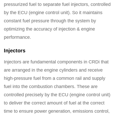
pressurized fuel to separate fuel injectors, controlled
by the ECU (engine control unit). So it maintains
constant fuel pressure through the system by
optimizing the accuracy of injection & engine
performance.
Injectors
Injectors are fundamental components in CRDi that
are arranged in the engine cylinders and receive
high-pressure fuel from a common rail and supply
fuel into the combustion chambers. These are
controlled precisely by the ECU (engine control unit)
to deliver the correct amount of fuel at the correct
time to ensure power generation, emissions control,