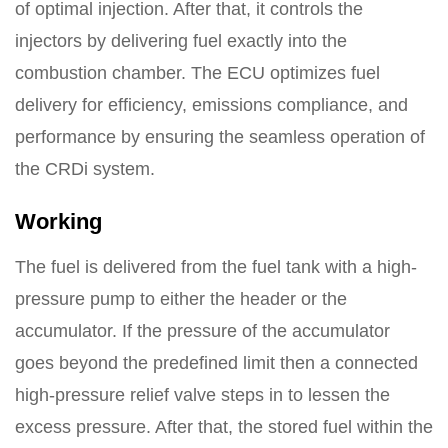
of optimal injection. After that, it controls the
injectors by delivering fuel exactly into the
combustion chamber. The ECU optimizes fuel
delivery for efficiency, emissions compliance, and
performance by ensuring the seamless operation of
the CRDi system.
Working
The fuel is delivered from the fuel tank with a high-
pressure pump to either the header or the
accumulator. If the pressure of the accumulator
goes beyond the predefined limit then a connected
high-pressure relief valve steps in to lessen the
excess pressure. After that, the stored fuel within the