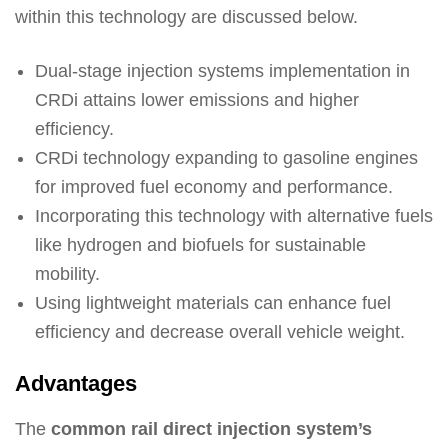
within this technology are discussed below.
Dual-stage injection systems implementation in
CRDi attains lower emissions and higher
efficiency.
CRDi technology expanding to gasoline engines
for improved fuel economy and performance.
Incorporating this technology with alternative fuels
like hydrogen and biofuels for sustainable
mobility.
Using lightweight materials can enhance fuel
efficiency and decrease overall vehicle weight.
Advantages
The
common rail direct injection system’s