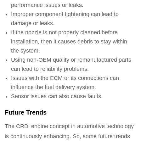
performance issues or leaks.
Improper component tightening can lead to
damage or leaks.
If the nozzle is not properly cleaned before
installation, then it causes debris to stay within
the system.
Using non-OEM quality or remanufactured parts
can lead to reliability problems.
Issues with the ECM or its connections can
influence the fuel delivery system.
Sensor issues can also cause faults.
Future Trends
The CRDi engine concept in automotive technology
is continuously enhancing. So, some future trends