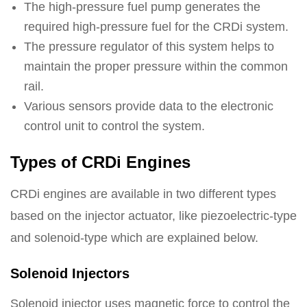
The high-pressure fuel pump generates the
required high-pressure fuel for the CRDi system.
The pressure regulator of this system helps to
maintain the proper pressure within the common
rail.
Various sensors provide data to the electronic
control unit to control the system.
Types of CRDi Engines
CRDi engines are available in two different types
based on the injector actuator, like piezoelectric-type
and solenoid-type which are explained below.
Solenoid Injectors
Solenoid injector uses magnetic force to control the