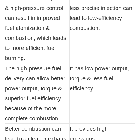
& high-pressure control
less precise injection can
can result in improved
lead to low-efficiency
fuel atomization &
combustion.
combustion, which leads
to more efficient fuel
burning.
The high-pressure fuel
It has low power output,
delivery can allow better
torque & less fuel
power output, torque &
efficiency.
superior fuel efficiency
because of the more
complete combustion.
Better combustion can
It provides high
lead to a cleaner exhaust
emissions.