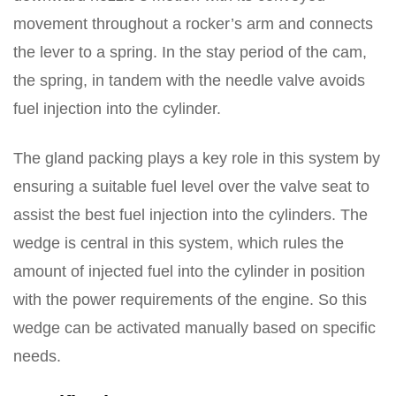
movement throughout a rocker’s arm and connects
the lever to a spring. In the stay period of the cam,
the spring, in tandem with the needle valve avoids
fuel injection into the cylinder.
The gland packing plays a key role in this system by
ensuring a suitable fuel level over the valve seat to
assist the best fuel injection into the cylinders. The
wedge is central in this system, which rules the
amount of injected fuel into the cylinder in position
with the power requirements of the engine. So this
wedge can be activated manually based on specific
needs.