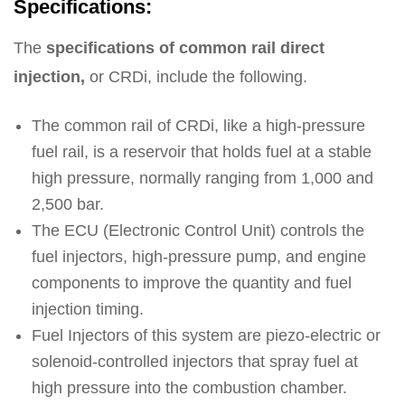
Specifications:
The
specifications of common rail direct
injection,
or CRDi, include the following.
The common rail of CRDi, like a high-pressure
fuel rail, is a reservoir that holds fuel at a stable
high pressure, normally ranging from 1,000 and
2,500 bar.
The ECU (Electronic Control Unit) controls the
fuel injectors, high-pressure pump, and engine
components to improve the quantity and fuel
injection timing.
Fuel Injectors of this system are piezo-electric or
solenoid-controlled injectors that spray fuel at
high pressure into the combustion chamber.