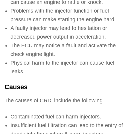
can cause an engine to rattle or knock.
Problems with the injector function or fuel
pressure can make starting the engine hard.
A faulty injector may lead to hesitation or
decreased power output in acceleration.
The ECU may notice a fault and activate the
check engine light.
Physical harm to the injector can cause fuel
leaks.
Causes
The causes of CRDi include the following.
Contaminated fuel can harm injectors.
Insufficient fuel filtration can lead to the entry of