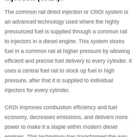
The common rail direct injection or CRDI system is
an advanced technology used where the highly
pressurized fuel is supplied through a common rail
to injectors in a diesel engine. This system stores
fuel in a common rail at higher pressure by allowing
efficient and precise fuel delivery to every cylinder. It
uses a central fuel rail to stock up fuel in high
pressure, after that it is supplied to individual
injectors for every cylinder.
CRDI improves combustion efficiency and fuel
economy, decreases emissions, and delivers more
power to make it a staple within modern diesel
engines. This technology has transformed the way