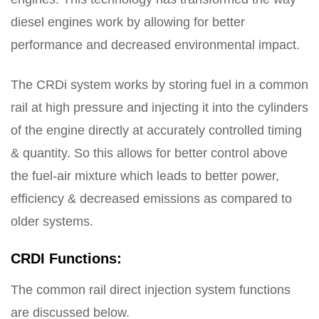
diesel engines work by allowing for better
performance and decreased environmental impact.
The CRDi system works by storing fuel in a common
rail at high pressure and injecting it into the cylinders
of the engine directly at accurately controlled timing
& quantity. So this allows for better control above
the fuel-air mixture which leads to better power,
efficiency & decreased emissions as compared to
older systems.
CRDI Functions:
The common rail direct injection system functions
are discussed below.