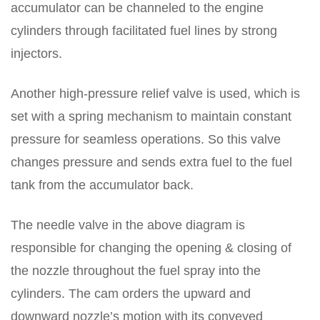
accumulator can be channeled to the engine
cylinders through facilitated fuel lines by strong
injectors.
Another high-pressure relief valve is used, which is
set with a spring mechanism to maintain constant
pressure for seamless operations. So this valve
changes pressure and sends extra fuel to the fuel
tank from the accumulator back.
The needle valve in the above diagram is
responsible for changing the opening & closing of
the nozzle throughout the fuel spray into the
cylinders. The cam orders the upward and
downward nozzle’s motion with its conveyed