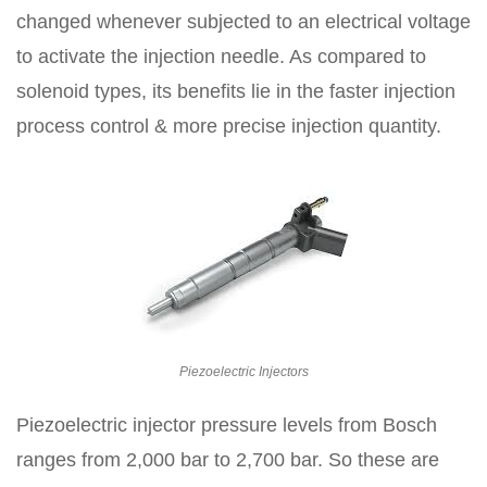
changed whenever subjected to an electrical voltage
to activate the injection needle. As compared to
solenoid types, its benefits lie in the faster injection
process control & more precise injection quantity.
Piezoelectric Injectors
Piezoelectric injector pressure levels from Bosch
ranges from 2,000 bar to 2,700 bar. So these are