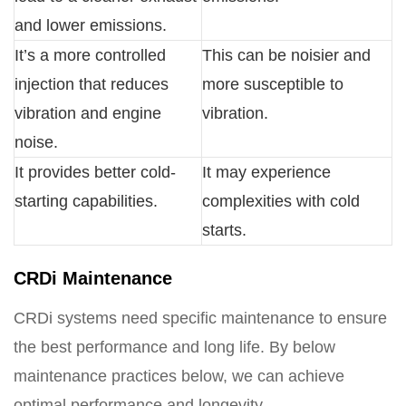
and lower emissions.
It’s a more controlled
This can be noisier and
injection that reduces
more susceptible to
vibration and engine
vibration.
noise.
It provides better cold-
It may experience
starting capabilities.
complexities with cold
starts.
CRDi Maintenance
CRDi systems need specific maintenance to ensure
the best performance and long life. By below
maintenance practices below, we can achieve
optimal performance and longevity.