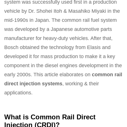
system was successfully used first in a production
vehicle by Dr. Shohei Itoh & Masahiko Miyaki in the
mid-1990s in Japan. The common rail fuel system
was developed by a Japanese automotive parts
manufacturer for heavy-duty vehicles. After that,
Bosch obtained the technology from Elasis and
developed it for mass production to make it a key
component in the diesel engines development in the
early 2000s. This article elaborates on
common rail
direct injection systems
, working & their
applications.
What is Common Rail Direct
Injection (CRDI)?