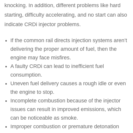
knocking. In addition, different problems like hard
starting, difficulty accelerating, and no start can also
indicate CRDi injector problems.
If the common rail directs injection systems aren’t
delivering the proper amount of fuel, then the
engine may face misfires.
A faulty CRDi can lead to inefficient fuel
consumption.
Uneven fuel delivery causes a rough idle or even
the engine to stop.
Incomplete combustion because of the injector
issues can result in improved emissions, which
can be noticeable as smoke.
Improper combustion or premature detonation