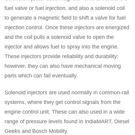
fuel valve or fuel injection, and also a solenoid coil
to generate a magnetic field to shift a valve for fuel
injection control. Once these injectors are energized
and the coil pulls a solenoid valve to open the
injector and allows fuel to spray into the engine.
These injectors provide reliability and durability;
however, they can also have mechanical moving
parts which can fail eventually.
Solenoid injectors are used normally in common-rail
systems, where they get control signals from the
engine control unit. These can also used in a wide
range of pressure levels found in IndiaMART, Diesel
Geeks and Bosch Mobility.