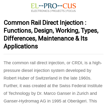
Common Rail Direct Injection :
Functions, Design, Working, Types,
Differences, Maintenance & Its
Applications
The common rail direct injection, or CRDI, is a high-
pressure diesel injection system developed by
Robert Huber of Switzerland in the late 1960s.
Further, it was created at the Swiss Federal Institute
of Technology by Dr. Marco Ganser in Zurich and
Ganser-Hydromag AG in 1995 at Oberägeri. This