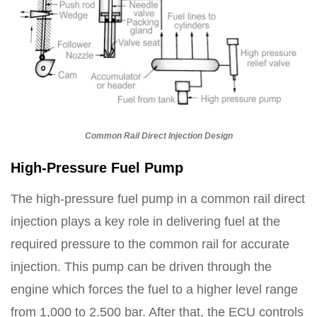
Common Rail Direct Injection Design
High-Pressure Fuel Pump
The high-pressure fuel pump in a common rail direct
injection plays a key role in delivering fuel at the
required pressure to the common rail for accurate
injection. This pump can be driven through the
engine which forces the fuel to a higher level range
from 1,000 to 2,500 bar. After that, the ECU controls