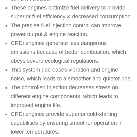
These engines optimize fuel delivery to provide
superior fuel efficiency & decreased consumption.
The precise fuel injection control can improve
power output & engine reaction.
CRDi engines generate less dangerous
emissions because of better combustion, which
obeys severe ecological regulations.
This system decreases vibration and engine
noise, which leads to a smoother and quieter ride.
The controlled injection decreases stress on
different engine components, which leads to
improved engine life.
CRDi engines provide superior cold-starting
capabilities by ensuring smoother operation in
lower temperatures.