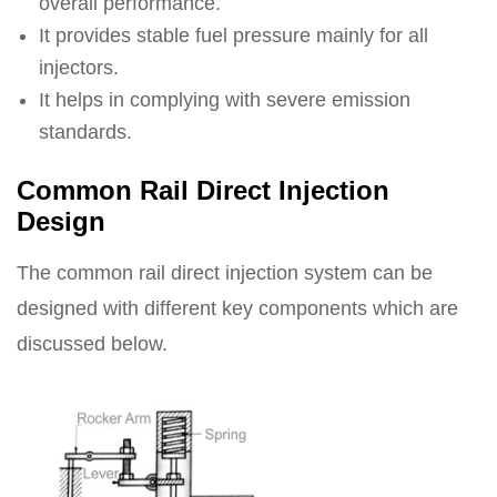
overall performance.
It provides stable fuel pressure mainly for all
injectors.
It helps in complying with severe emission
standards.
Common Rail Direct Injection
Design
The common rail direct injection system can be
designed with different key components which are
discussed below.