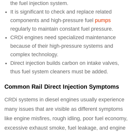
the fuel injection system.
It is significant to check and replace related
components and high-pressure fuel
pumps
regularly to maintain constant fuel pressure.
CRDi engines need specialized maintenance
because of their high-pressure systems and
complex technology.
Direct injection builds carbon on intake valves,
thus fuel system cleaners must be added.
Common Rail Direct Injection Symptoms
CRDi systems in diesel engines usually experience
many issues that are visible as different symptoms
like engine misfires, rough idling, poor fuel economy,
excessive exhaust smoke, fuel leakage, and engine