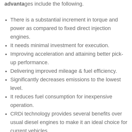
advanta
ges include the following.
There is a substantial increment in torque and
power as compared to fixed direct injection
engines.
It needs minimal investment for execution.
Improving acceleration and attaining better pick-
up performance.
Delivering improved mileage & fuel efficiency.
Significantly decreases emissions to the lowest
level.
It reduces fuel consumption for inexpensive
operation.
CRDi technology provides several benefits over
usual diesel engines to make it an ideal choice for
current vehicles.