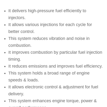
It delivers high-pressure fuel efficiently to
injectors.
It allows various injections for each cycle for
better control.
This system reduces vibration and noise in
combustion.
It improves combustion by particular fuel injection
timing.
It reduces emissions and improves fuel efficiency.
This system holds a broad range of engine
speeds & loads.
It allows electronic control & adjustment for fuel
delivery.
This system enhances engine torque, power &