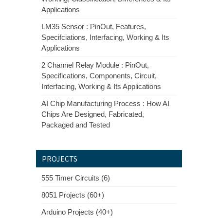
Applications
LM35 Sensor : PinOut, Features,
Specifciations, Interfacing, Working & Its
Applications
2 Channel Relay Module : PinOut,
Specifications, Components, Circuit,
Interfacing, Working & Its Applications
AI Chip Manufacturing Process : How AI
Chips Are Designed, Fabricated,
Packaged and Tested
PROJECTS
555 Timer Circuits (6)
8051 Projects (60+)
Arduino Projects (40+)