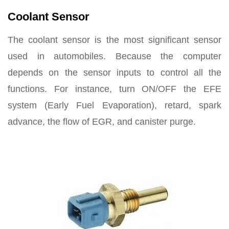
Coolant Sensor
The coolant sensor is the most significant sensor
used in automobiles. Because the computer
depends on the sensor inputs to control all the
functions. For instance, turn ON/OFF the EFE
system (Early Fuel Evaporation), retard, spark
advance, the flow of EGR, and canister purge.