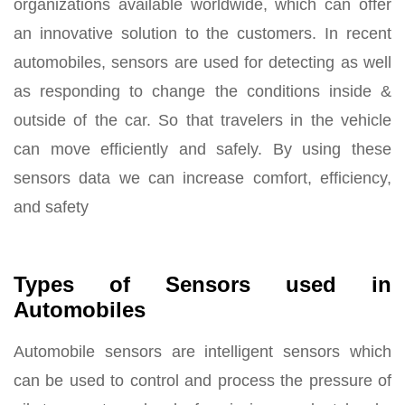
organizations available worldwide, which can offer
an innovative solution to the customers. In recent
automobiles, sensors are used for detecting as well
as responding to change the conditions inside &
outside of the car. So that travelers in the vehicle
can move efficiently and safely. By using these
sensors data we can increase comfort, efficiency,
and safety
Types of Sensors used in
Automobiles
Automobile sensors are intelligent sensors which
can be used to control and process the pressure of