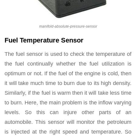
manifold-absolute-pressure-sensor
Fuel Temperature Sensor
The fuel sensor is used to check the temperature of
the fuel continually whether the fuel utilization is
optimum or not. If the fuel of the engine is cold, then
it will take much time to burn due to its high density.
Similarly, if the fuel is warm then it will take less time
to burn. Here, the main problem is the inflow varying
levels. So this can injure other parts of an
automobile. This sensor will monitor the petroleum
is injected at the right speed and temperature. So