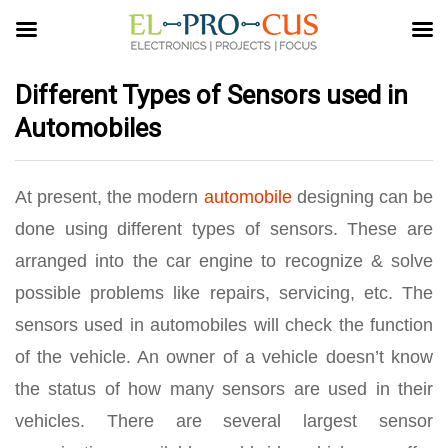
Different Types of Sensors used in
Automobiles
At present, the modern
automobile
designing can be
done using different types of sensors. These are
arranged into the car engine to recognize & solve
possible problems like repairs, servicing, etc. The
sensors used in automobiles will check the function
of the vehicle. An owner of a vehicle doesn’t know
the status of how many sensors are used in their
vehicles. There are several largest sensor