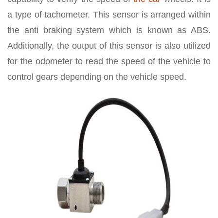
a type of tachometer. This sensor is arranged within
the anti braking system which is known as ABS.
Additionally, the output of this sensor is also utilized
for the odometer to read the speed of the vehicle to
control gears depending on the vehicle speed.