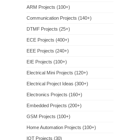
ARM Projects (100+)
Communication Projects (140+)
DTMF Projects (25+)
ECE Projects (400+)
EEE Projects (240+)
EIE Projects (100+)
Electrical Mini Projects (120+)
Electrical Project Ideas (300+)
Electronics Projects (160+)
Embedded Projects (200+)
GSM Projects (100+)
Home Automation Projects (100+)
IOT Projects (30)