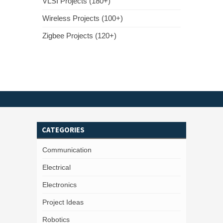
VLSI Projects (180+)
Wireless Projects (100+)
Zigbee Projects (120+)
CATEGORIES
Communication
Electrical
Electronics
Project Ideas
Robotics