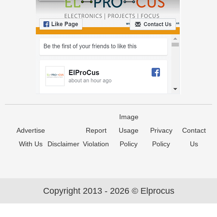
Image
Advertise
Report
Usage
Privacy
Contact
With Us
Disclaimer
Violation
Policy
Policy
Us
Copyright 2013 - 2026 © Elprocus