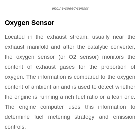
engine-speed-sensor
Oxygen Sensor
Located in the exhaust stream, usually near the
exhaust manifold and after the catalytic converter,
the oxygen sensor (or O2 sensor) monitors the
content of exhaust gases for the proportion of
oxygen. The information is compared to the oxygen
content of ambient air and is used to detect whether
the engine is running a rich fuel ratio or a lean one.
The engine computer uses this information to
determine fuel metering strategy and emission
controls.