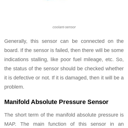
coolant-sensor
Generally, this sensor can be connected on the
board. If the sensor is failed, then there will be some
indications stalling, like poor fuel mileage, etc. So,
the status of the sensor should be checked whether
it is defective or not. If it is damaged, then it will be a
problem.
Manifold Absolute Pressure Sensor
The short term of the manifold absolute pressure is
MAP. The main function of this sensor in an