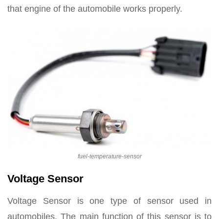
that engine of the automobile works properly.
fuel-temperature-sensor
Voltage Sensor
Voltage Sensor is one type of sensor used in
automobiles. The main function of this sensor is to