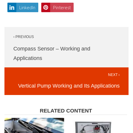
LinkedIn
Pinterest
Post
‹ PREVIOUS
navigation
Compass Sensor – Working and
Applications
NEXT ›
Vertical Pump Working and Its Applications
RELATED CONTENT