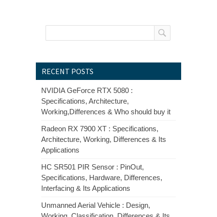
RECENT POSTS
NVIDIA GeForce RTX 5080 :
Specifications, Architecture,
Working,Differences & Who should buy it
Radeon RX 7900 XT : Specifications,
Architecture, Working, Differences & Its
Applications
HC SR501 PIR Sensor : PinOut,
Specifications, Hardware, Differences,
Interfacing & Its Applications
Unmanned Aerial Vehicle : Design,
Working, Classification, Differences & Its