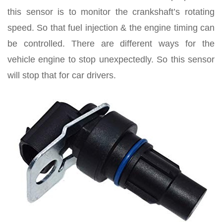
this sensor is to monitor the crankshaft’s rotating
speed. So that fuel injection & the engine timing can
be controlled. There are different ways for the
vehicle engine to stop unexpectedly. So this sensor
will stop that for car drivers.