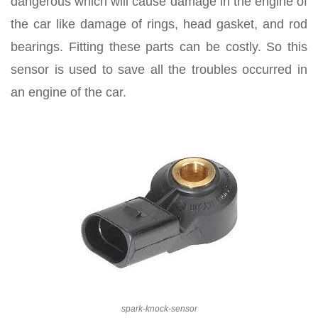
dangerous which will cause damage in the engine of
the car like damage of rings, head gasket, and rod
bearings. Fitting these parts can be costly. So this
sensor is used to save all the troubles occurred in
an engine of the car.
spark-knock-sensor