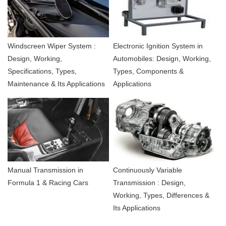
Windscreen Wiper System :
Electronic Ignition System in
Design, Working,
Automobiles: Design, Working,
Specifications, Types,
Types, Components &
Maintenance & Its Applications
Applications
Manual Transmission in
Continuously Variable
Formula 1 & Racing Cars
Transmission : Design,
Working, Types, Differences &
Its Applications