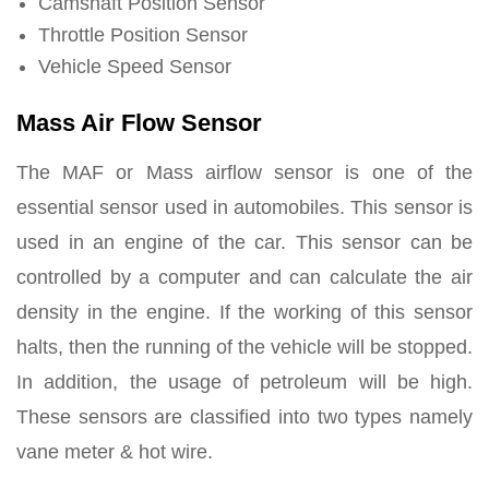
Camshaft Position Sensor
Throttle Position Sensor
Vehicle Speed Sensor
Mass Air Flow Sensor
The MAF or Mass airflow sensor is one of the
essential sensor used in automobiles. This sensor is
used in an engine of the car. This sensor can be
controlled by a computer and can calculate the air
density in the engine. If the working of this sensor
halts, then the running of the vehicle will be stopped.
In addition, the usage of petroleum will be high.
These sensors are classified into two types namely
vane meter & hot wire.