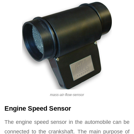
mass-air-flow-sensor
Engine Speed Sensor
The engine speed sensor in the automobile can be
connected to the crankshaft. The main purpose of