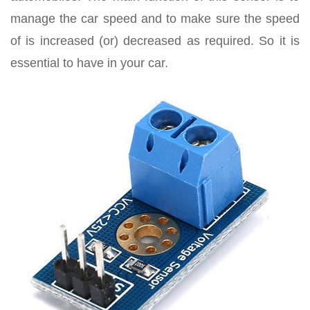
manage the car speed and to make sure the speed
of is increased (or) decreased as required. So it is
essential to have in your car.