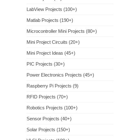
LabView Projects (100+)
Matlab Projects (190+)
Microcontroller Mini Projects (80+)
Mini Project Circuits (20+)
Mini Project Ideas (45+)
PIC Projects (30+)
Power Electronics Projects (45+)
Raspberry Pi Projects (9)
RFID Projects (70+)
Robotics Projects (100+)
Sensor Projects (40+)
Solar Projects (150+)