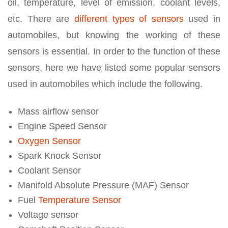
oil, temperature, level of emission, coolant levels,
etc. There are
different types of sensors
used in
automobiles, but knowing the working of these
sensors is essential. In order to the function of these
sensors, here we have listed some popular sensors
used in automobiles which include the following.
Mass airflow sensor
Engine Speed Sensor
Oxygen Sensor
Spark Knock Sensor
Coolant Sensor
Manifold Absolute Pressure (MAF) Sensor
Fuel
Temperature Sensor
Voltage sensor