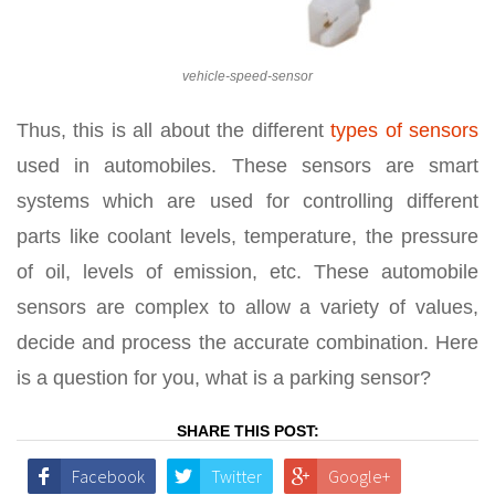
vehicle-speed-sensor
Thus, this is all about the different
types of sensors
used in automobiles. These sensors are smart
systems which are used for controlling different
parts like coolant levels, temperature, the pressure
of oil, levels of emission, etc. These automobile
sensors are complex to allow a variety of values,
decide and process the accurate combination. Here
is a question for you, what is a parking sensor?
SHARE THIS POST:
Facebook
Twitter
Google+