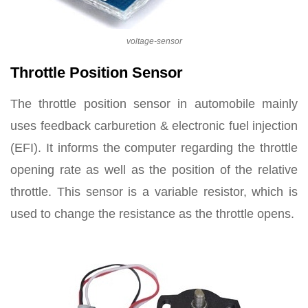
voltage-sensor
Throttle Position Sensor
The throttle position sensor in automobile mainly
uses feedback carburetion & electronic fuel injection
(EFI). It informs the computer regarding the throttle
opening rate as well as the position of the relative
throttle. This sensor is a variable resistor, which is
used to change the resistance as the throttle opens.