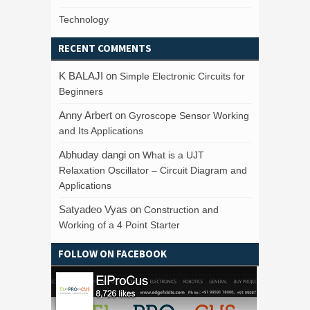
Technology
RECENT COMMENTS
K BALAJI
on
Simple Electronic Circuits for
Beginners
Anny Arbert
on
Gyroscope Sensor Working
and Its Applications
Abhuday dangi
on
What is a UJT
Relaxation Oscillator – Circuit Diagram and
Applications
Satyadeo Vyas
on
Construction and
Working of a 4 Point Starter
FOLLOW ON FACEBOOK