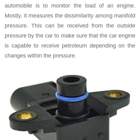
automobile is to monitor the load of an engine.
Mostly, it measures the dissimilarity among manifold
pressure. This can be received from the outside
pressure by the car to make sure that the car engine
is capable to receive petroleum depending on the
changes within the pressure.