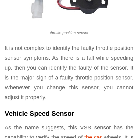
throttle-position-sensor
It is not complex to identify the faulty throttle position
sensor symptoms. As there is a fall while speeding
up, then you can identify the faulty of the sensor. It
is the major sign of a faulty throttle position sensor.
Whenever you change this sensor, you cannot
adjust it properly.
Vehicle Speed Sensor
As the name suggests, this VSS sensor has the
capability to verify the speed of
the car
wheels. It is