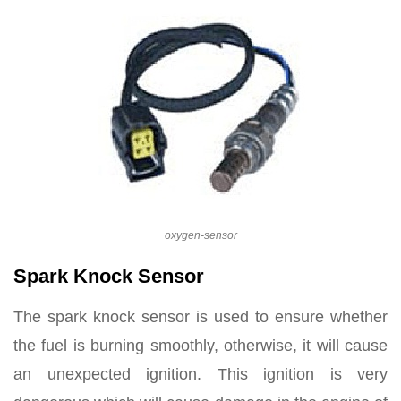
oxygen-sensor
Spark Knock Sensor
The spark knock sensor is used to ensure whether
the fuel is burning smoothly, otherwise, it will cause
an unexpected ignition. This ignition is very