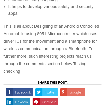
It helps to develop various safety and security
apps.
This is all about Designing of an Android Controlled
Automobile using 8051 Microcontroller which uses
driver ICs for the movement and a smartphone for
wireless communication through a Bluetooth. For
further more, such interesting projects reach us
through the comments section below.Testing
checking
SHARE THIS POST:
Facebook
Twitter
Google+
LinkedIn
Pinterest