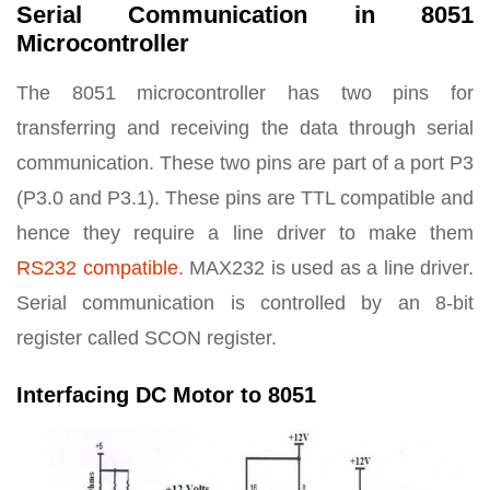
Serial Communication in 8051
Microcontroller
The 8051 microcontroller has two pins for
transferring and receiving the data through serial
communication. These two pins are part of a port P3
(P3.0 and P3.1). These pins are TTL compatible and
hence they require a line driver to make them
RS232 compatible
. MAX232 is used as a line driver.
Serial communication is controlled by an 8-bit
register called SCON register.
Interfacing DC Motor to 8051