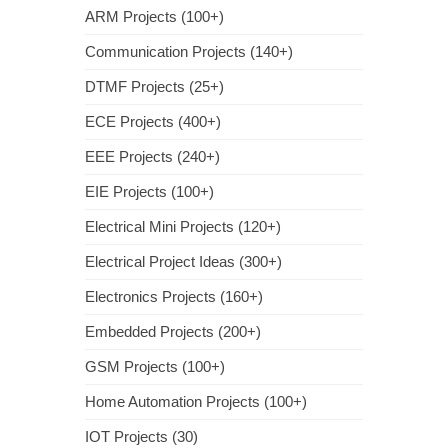
ARM Projects (100+)
Communication Projects (140+)
DTMF Projects (25+)
ECE Projects (400+)
EEE Projects (240+)
EIE Projects (100+)
Electrical Mini Projects (120+)
Electrical Project Ideas (300+)
Electronics Projects (160+)
Embedded Projects (200+)
GSM Projects (100+)
Home Automation Projects (100+)
IOT Projects (30)