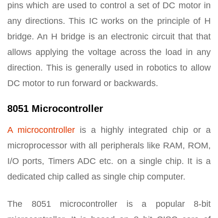
pins which are used to control a set of DC motor in
any directions. This IC works on the principle of H
bridge. An H bridge is an electronic circuit that that
allows applying the voltage across the load in any
direction. This is generally used in robotics to allow
DC motor to run forward or backwards.
8051 Microcontroller
A microcontroller
is a highly integrated chip or a
microprocessor with all peripherals like RAM, ROM,
I/O ports, Timers ADC etc. on a single chip. It is a
dedicated chip called as single chip computer.
The 8051 microcontroller is a popular 8-bit