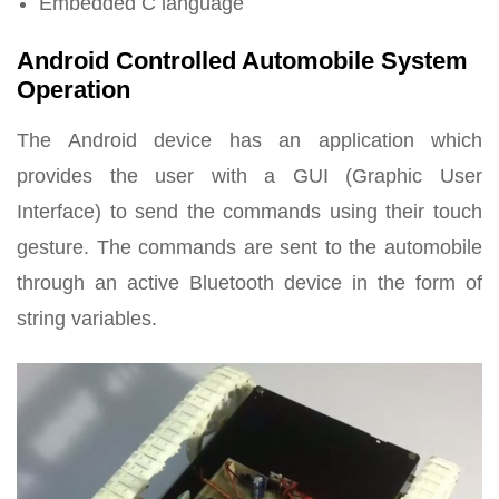
Embedded C language
Android Controlled Automobile System
Operation
The Android device has an application which
provides the user with a GUI (Graphic User
Interface) to send the commands using their touch
gesture. The commands are sent to the automobile
through an active Bluetooth device in the form of
string variables.