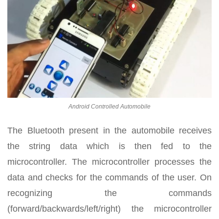
Android Controlled Automobile
The Bluetooth present in the automobile receives
the string data which is then fed to the
microcontroller. The microcontroller processes the
data and checks for the commands of the user. On
recognizing the commands
(forward/backwards/left/right) the microcontroller