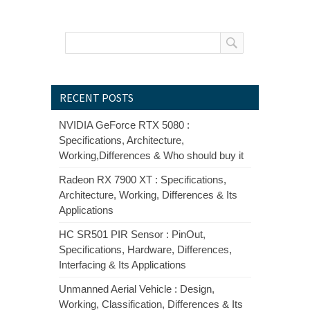
RECENT POSTS
NVIDIA GeForce RTX 5080 :
Specifications, Architecture,
Working,Differences & Who should buy it
Radeon RX 7900 XT : Specifications,
Architecture, Working, Differences & Its
Applications
HC SR501 PIR Sensor : PinOut,
Specifications, Hardware, Differences,
Interfacing & Its Applications
Unmanned Aerial Vehicle : Design,
Working, Classification, Differences & Its