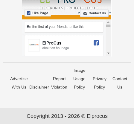
Image
Advertise
Report
Usage
Privacy
Contact
With Us
Disclaimer
Violation
Policy
Policy
Us
Copyright 2013 - 2026 © Elprocus