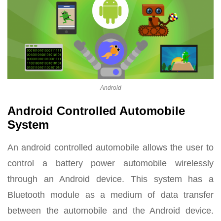
Android
Android Controlled Automobile
System
An android controlled automobile allows the user to
control a battery power automobile wirelessly
through an Android device. This system has a
Bluetooth module as a medium of data transfer
between the automobile and the Android device.