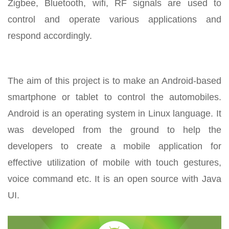
Zigbee, Bluetooth, wifi, RF signals are used to
control and operate various applications and
respond accordingly.
The aim of this project is to make an Android-based
smartphone or tablet to control the automobiles.
Android is an operating system in Linux language. It
was developed from the ground to help the
developers to create a mobile application for
effective utilization of mobile with touch gestures,
voice command etc. It is an open source with Java
UI.