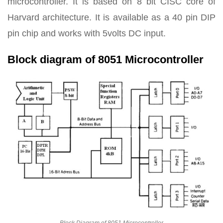
microcontroller. It is based on 8 bit CISC core of
Harvard architecture. It is available as a 40 pin DIP
pin chip and works with 5volts DC input.
Block diagram of 8051 Microcontroller
Block Diagram of 8051 Microcontroller