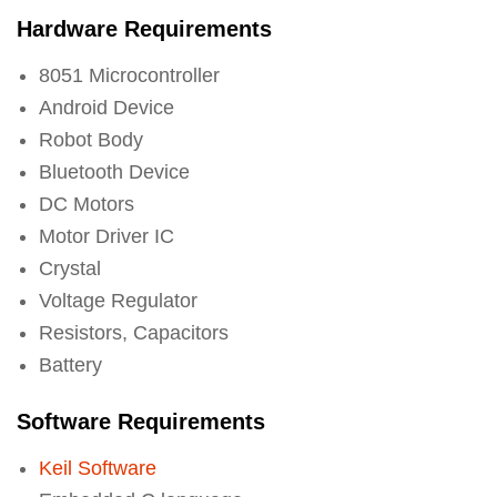
Hardware Requirements
8051 Microcontroller
Android Device
Robot Body
Bluetooth Device
DC Motors
Motor Driver IC
Crystal
Voltage Regulator
Resistors, Capacitors
Battery
Software Requirements
Keil Software