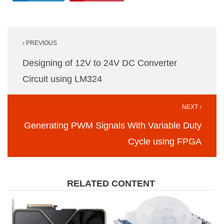
Post
‹ PREVIOUS
navigation
Designing of 12V to 24V DC Converter
Circuit using LM324
NEXT ›
Generating PWM Signals With Variable Duty
Cycle using FPGA
RELATED CONTENT