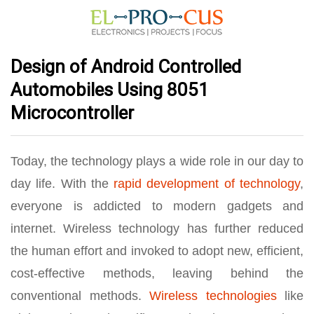
Design of Android Controlled
Automobiles Using 8051
Microcontroller
Today, the technology plays a wide role in our day to
day life. With the
rapid development of technology
,
everyone is addicted to modern gadgets and
internet. Wireless technology has further reduced
the human effort and invoked to adopt new, efficient,
cost-effective methods, leaving behind the
conventional methods.
Wireless technologies
like