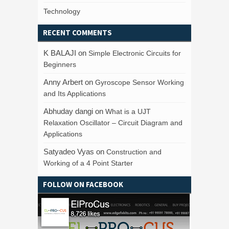
Technology
RECENT COMMENTS
K BALAJI
on
Simple Electronic Circuits for
Beginners
Anny Arbert
on
Gyroscope Sensor Working
and Its Applications
Abhuday dangi
on
What is a UJT
Relaxation Oscillator – Circuit Diagram and
Applications
Satyadeo Vyas
on
Construction and
Working of a 4 Point Starter
FOLLOW ON FACEBOOK