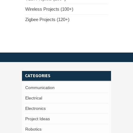
Wireless Projects (100+)
Zigbee Projects (120+)
CATEGORIES
Communication
Electrical
Electronics
Project Ideas
Robotics