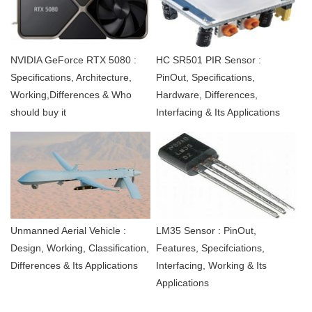
NVIDIA GeForce RTX 5080 :
HC SR501 PIR Sensor :
Specifications, Architecture,
PinOut, Specifications,
Working,Differences & Who
Hardware, Differences,
should buy it
Interfacing & Its Applications
Unmanned Aerial Vehicle :
LM35 Sensor : PinOut,
Design, Working, Classification,
Features, Specifciations,
Differences & Its Applications
Interfacing, Working & Its
Applications