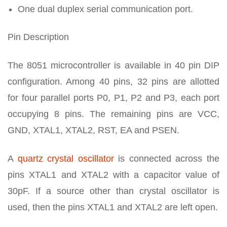
One dual duplex serial communication port.
Pin Description
The 8051 microcontroller is available in 40 pin DIP
configuration. Among 40 pins, 32 pins are allotted
for four parallel ports P0, P1, P2 and P3, each port
occupying 8 pins. The remaining pins are VCC,
GND, XTAL1, XTAL2, RST, EA and PSEN.
A
quartz crystal oscillator
is connected across the
pins XTAL1 and XTAL2 with a capacitor value of
30pF. If a source other than crystal oscillator is
used, then the pins XTAL1 and XTAL2 are left open.