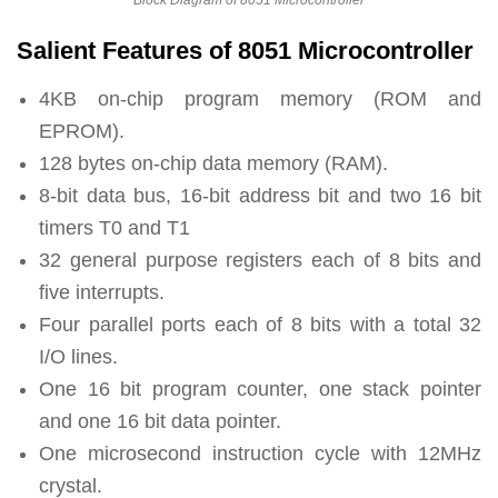
Salient Features of 8051 Microcontroller
4KB on-chip program memory (ROM and
EPROM).
128 bytes on-chip data memory (RAM).
8-bit data bus, 16-bit address bit and two 16 bit
timers T0 and T1
32 general purpose registers each of 8 bits and
five interrupts.
Four parallel ports each of 8 bits with a total 32
I/O lines.
One 16 bit program counter, one stack pointer
and one 16 bit data pointer.
One microsecond instruction cycle with 12MHz
crystal.