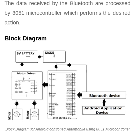
The data received by the Bluetooth are processed
by 8051 microcontroller which performs the desired
action.
Block Diagram
Block Diagram for Android controlled Automobile using 8051 Microcontroller