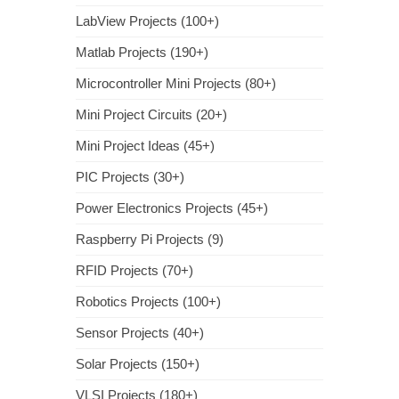
LabView Projects (100+)
Matlab Projects (190+)
Microcontroller Mini Projects (80+)
Mini Project Circuits (20+)
Mini Project Ideas (45+)
PIC Projects (30+)
Power Electronics Projects (45+)
Raspberry Pi Projects (9)
RFID Projects (70+)
Robotics Projects (100+)
Sensor Projects (40+)
Solar Projects (150+)
VLSI Projects (180+)