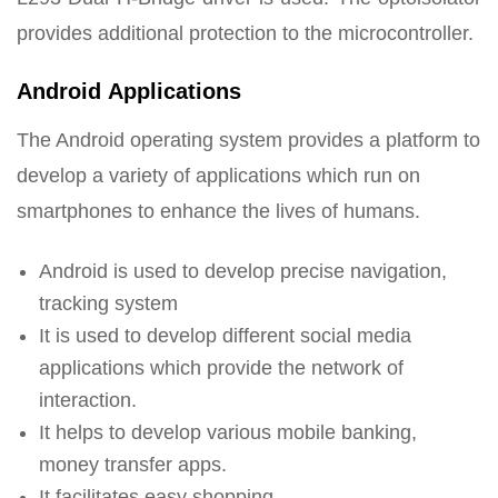
provides additional protection to the microcontroller.
Android Applications
The Android operating system provides a platform to
develop a variety of applications which run on
smartphones to enhance the lives of humans.
Android is used to develop precise navigation,
tracking system
It is used to develop different social media
applications which provide the network of
interaction.
It helps to develop various mobile banking,
money transfer apps.
It facilitates easy shopping.