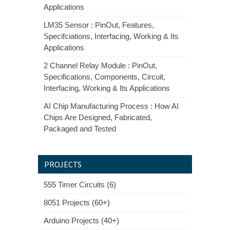
Applications
LM35 Sensor : PinOut, Features,
Specifciations, Interfacing, Working & Its
Applications
2 Channel Relay Module : PinOut,
Specifications, Components, Circuit,
Interfacing, Working & Its Applications
AI Chip Manufacturing Process : How AI
Chips Are Designed, Fabricated,
Packaged and Tested
PROJECTS
555 Timer Circuits (6)
8051 Projects (60+)
Arduino Projects (40+)