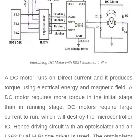
Interfacing DC Motor with 8051 Microcontroller
A DC motor runs on Direct current and it produces
torque using electrical energy and magnetic field. A
DC motor requires more torque in the initial stage
than in running stage. DC motors require large
current to run, which will destroy the microcontroller
IC. Hence driving circuit with an optoisolator and an
L293 Dual H-Bridge driver is used. The optoisolator