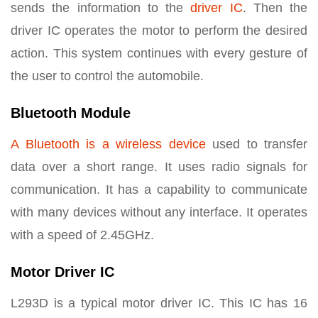
sends the information to the
driver IC
. Then the
driver IC operates the motor to perform the desired
action. This system continues with every gesture of
the user to control the automobile.
Bluetooth Module
A Bluetooth is a wireless device
used to transfer
data over a short range. It uses radio signals for
communication. It has a capability to communicate
with many devices without any interface. It operates
with a speed of 2.45GHz.
Motor Driver IC
L293D is a typical motor driver IC. This IC has 16