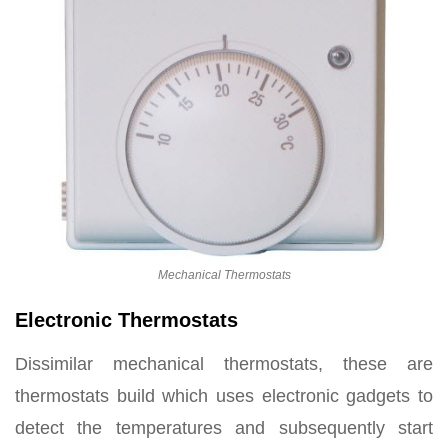
Mechanical Thermostats
Electronic Thermostats
Dissimilar mechanical thermostats, these are
thermostats build which uses electronic gadgets to
detect the temperatures and subsequently start