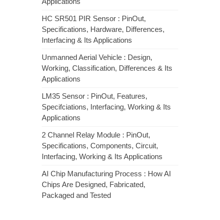
Applications
HC SR501 PIR Sensor : PinOut,
Specifications, Hardware, Differences,
Interfacing & Its Applications
Unmanned Aerial Vehicle : Design,
Working, Classification, Differences & Its
Applications
LM35 Sensor : PinOut, Features,
Specifciations, Interfacing, Working & Its
Applications
2 Channel Relay Module : PinOut,
Specifications, Components, Circuit,
Interfacing, Working & Its Applications
AI Chip Manufacturing Process : How AI
Chips Are Designed, Fabricated,
Packaged and Tested