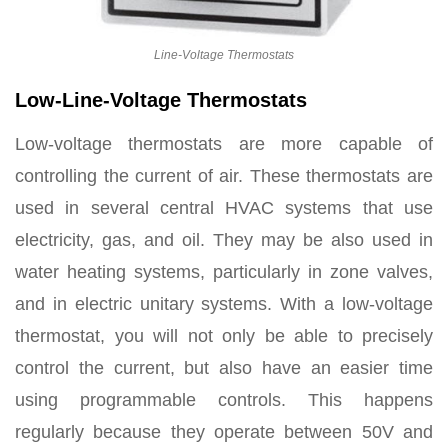
Line-Voltage Thermostats
Low-
Line-Voltage Thermostats
Low-voltage thermostats are more capable of
controlling the current of air. These thermostats are
used in several central HVAC systems that use
electricity, gas, and oil. They may be also used in
water heating systems, particularly in zone valves,
and in electric unitary systems. With a low-voltage
thermostat, you will not only be able to precisely
control the current, but also have an easier time
using programmable controls. This happens
regularly because they operate between 50V and