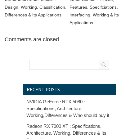
Design, Working, Classification,
Features, Specifciations,
Differences & Its Applications
Interfacing, Working & Its
Applications
Comments are closed.
RECENT POSTS
NVIDIA GeForce RTX 5080 :
Specifications, Architecture,
Working,Differences & Who should buy it
Radeon RX 7900 XT : Specifications,
Architecture, Working, Differences & Its