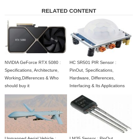
RELATED CONTENT
NVIDIA GeForce RTX 5080 :
HC SR501 PIR Sensor :
Specifications, Architecture,
PinOut, Specifications,
Working,Differences & Who
Hardware, Differences,
should buy it
Interfacing & Its Applications
Unmanned Aerial Vehicle :
LM35 Sensor : PinOut,