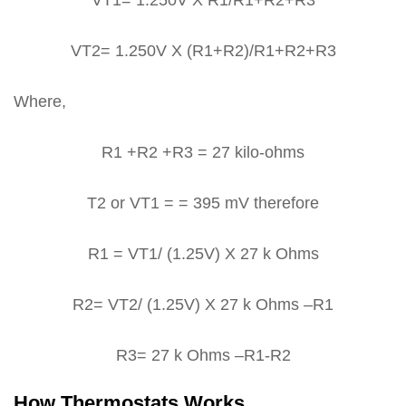
VT2= 1.250V X (R1+R2)/R1+R2+R3
Where,
R1 +R2 +R3 = 27 kilo-ohms
T2 or VT1 = = 395 mV therefore
R1 = VT1/ (1.25V) X 27 k Ohms
R2= VT2/ (1.25V) X 27 k Ohms –R1
R3= 27 k Ohms –R1-R2
How Thermostats Works