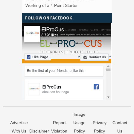
Working of a 4 Point Starter
FOLLOW ON FACEBOOK
Image
Advertise
Report
Usage
Privacy
Contact
With Us
Disclaimer
Violation
Policy
Policy
Us