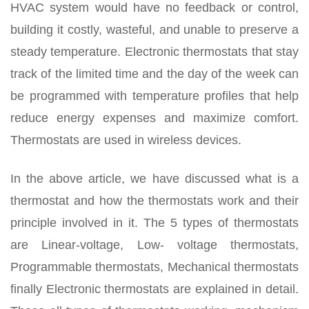
HVAC system would have no feedback or control,
building it costly, wasteful, and unable to preserve a
steady temperature. Electronic thermostats that stay
track of the limited time and the day of the week can
be programmed with temperature profiles that help
reduce energy expenses and maximize comfort.
Thermostats are used in wireless devices.
In the above article, we have discussed what is a
thermostat and how the thermostats work and their
principle involved in it. The 5 types of thermostats
are Linear-voltage, Low- voltage thermostats,
Programmable thermostats, Mechanical thermostats
finally Electronic thermostats are explained in detail.