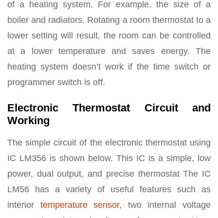
of a heating system. For example, the size of a
boiler and radiators. Rotating a room thermostat to a
lower setting will result, the room can be controlled
at a lower temperature and saves energy. The
heating system doesn’t work if the time switch or
programmer switch is off.
Electronic Thermostat Circuit and
Working
The simple circuit of the electronic thermostat using
IC LM356 is shown below. This IC is a simple, low
power, dual output, and precise thermostat The IC
LM56 has a variety of useful features such as
interior
temperature sensor
, two internal voltage