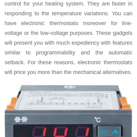
control for your heating system. They are faster in
responding to the temperature variations. You can
have electronic thermostats moreover for line-
voltage or the low-voltage purposes. These gadgets
will present you with much expediency with features
similar to programmability and the automatic
setback. For these reasons, electronic thermostats
will price you more than the mechanical alternatives.