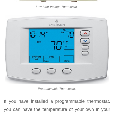
Low-Line-Voltage Thermostats
Programmable Thermostats
If you have installed a programmable thermostat,
you can have the temperature of your own in your