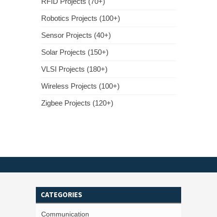
RFID Projects (70+)
Robotics Projects (100+)
Sensor Projects (40+)
Solar Projects (150+)
VLSI Projects (180+)
Wireless Projects (100+)
Zigbee Projects (120+)
CATEGORIES
Communication