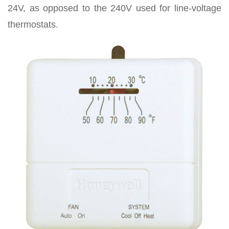
24V, as opposed to the 240V used for line-voltage
thermostats.