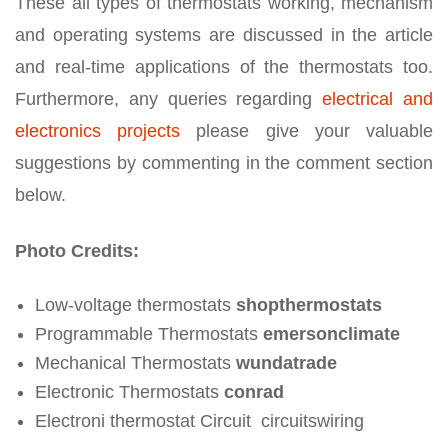
These all types of thermostats working, mechanism
and operating systems are discussed in the article
and real-time applications of the thermostats too.
Furthermore, any queries regarding
electrical and
electronics projects
please give your valuable
suggestions by commenting in the comment section
below.
Photo Credits:
Low-voltage thermostats
shopthermostats
Programmable Thermostats
emersonclimate
Mechanical Thermostats
wundatrade
Electronic Thermostats
conrad
Electroni thermostat Circuit circuitswiring