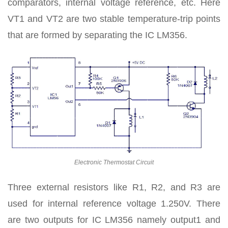
comparators, internal voltage reference, etc. Here
VT1 and VT2 are two stable temperature-trip points
that are formed by separating the IC LM356.
Electronic Thermostat Circuit
Three external resistors like R1, R2, and R3 are
used for internal reference voltage 1.250V. There
are two outputs for IC LM356 namely output1 and