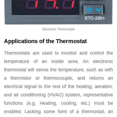
Electronic Thermostats
Applications of the Thermostat
Thermostats are used to monitor and control the
temperature of an inside area. An electronic
thermostat will sense the temperature, such as with
a thermistor or thermocouple, and returns an
electrical signal to the rest of the heating, aeration,
and air conditioning (HVAC) system, representative
functions (e.g. Heating, cooling, etc.) must be
enabled. Lacking some form of a thermostat, an