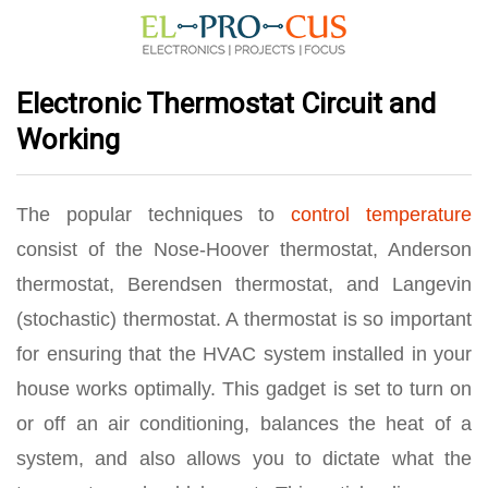
Electronic Thermostat Circuit and
Working
The popular techniques to
control temperature
consist of the Nose-Hoover thermostat, Anderson
thermostat, Berendsen thermostat, and Langevin
(stochastic) thermostat. A thermostat is so important
for ensuring that the HVAC system installed in your
house works optimally. This gadget is set to turn on
or off an air conditioning, balances the heat of a
system, and also allows you to dictate what the