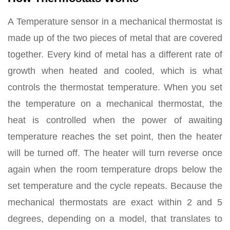
A Temperature sensor in a mechanical thermostat is
made up of the two pieces of metal that are covered
together. Every kind of metal has a different rate of
growth when heated and cooled, which is what
controls the thermostat temperature. When you set
the temperature on a mechanical thermostat, the
heat is controlled when the power of awaiting
temperature reaches the set point, then the heater
will be turned off. The heater will turn reverse once
again when the room temperature drops below the
set temperature and the cycle repeats. Because the
mechanical thermostats are exact within 2 and 5
degrees, depending on a model, that translates to