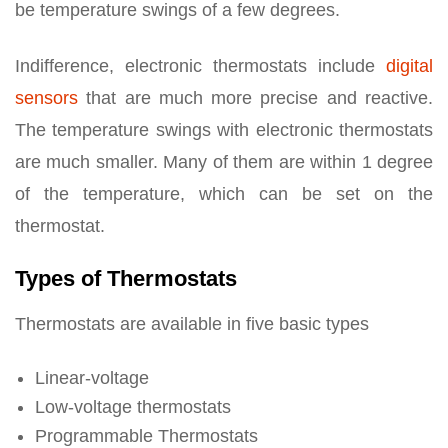
be temperature swings of a few degrees.
Indifference, electronic thermostats include
digital
sensors
that are much more precise and reactive.
The temperature swings with electronic thermostats
are much smaller. Many of them are within 1 degree
of the temperature, which can be set on the
thermostat.
Types of Thermostats
Thermostats are available in five basic types
Linear-voltage
Low-voltage thermostats
Programmable Thermostats