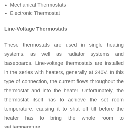
Mechanical Thermostats
Electronic Thermostat
Line-Voltage Thermostats
These thermostats are used in single heating
systems, as well as radiator systems and
baseboards. Line-voltage thermostats are installed
in the series with heaters, generally at 240V. In this
type of connection, the current flows throughout the
thermostat and into the heater. Unfortunately, the
thermostat itself has to achieve the set room
temperature, causing it to shut off till before the
heater has to bring the whole room to
set temperature.