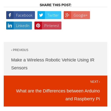
SHARE THIS POST:
Facebook
Twitter
Google+
LinkedIn
Pinterest
Post
‹ PREVIOUS
navigation
Make a Wireless Robotic Vehicle Using IR
Sensors
NEXT ›
What are the Differences between Arduino
and Raspberry Pi