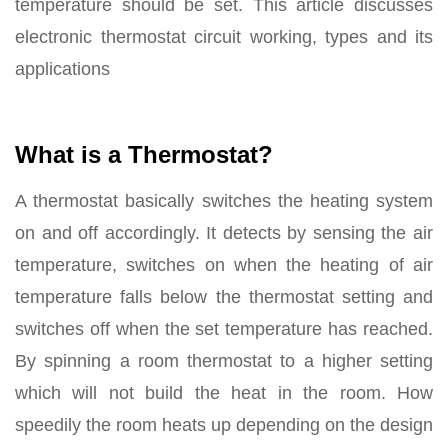
temperature should be set. This article discusses
electronic thermostat circuit working, types and its
applications
What is a Thermostat?
A thermostat basically switches the heating system
on and off accordingly. It detects by sensing the air
temperature, switches on when the heating of air
temperature falls below the thermostat setting and
switches off when the set temperature has reached.
By spinning a room thermostat to a higher setting
which will not build the heat in the room. How
speedily the room heats up depending on the design