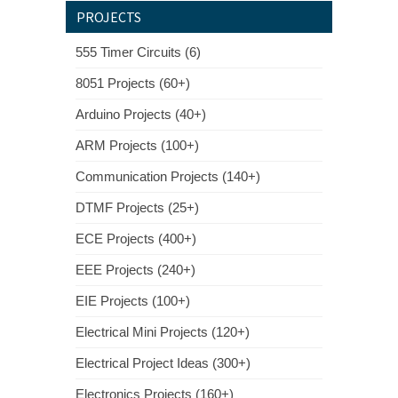
PROJECTS
555 Timer Circuits (6)
8051 Projects (60+)
Arduino Projects (40+)
ARM Projects (100+)
Communication Projects (140+)
DTMF Projects (25+)
ECE Projects (400+)
EEE Projects (240+)
EIE Projects (100+)
Electrical Mini Projects (120+)
Electrical Project Ideas (300+)
Electronics Projects (160+)