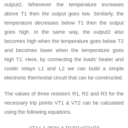
output2, Whenever the temperature increases
above T1 then the output goes low. Similarly, the
temperature decreases below T1 then the output
goes high. In the same way, the output2 also
becomes high when the temperature goes below T2
and becomes lower when the temperature goes
high T2. Here, by connecting the loads’ heater and
cooler relays L1 and L2 we can build a simple
electronic thermostat circuit that can be constructed.
The values of three resistors R1, R2 and R3 for the
necessary trip points VT1 & VT2 can be calculated
using the following equations.
VT1= 1.250V X R1/R1+R2+R3