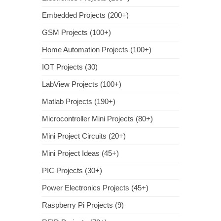
Embedded Projects (200+)
GSM Projects (100+)
Home Automation Projects (100+)
IOT Projects (30)
LabView Projects (100+)
Matlab Projects (190+)
Microcontroller Mini Projects (80+)
Mini Project Circuits (20+)
Mini Project Ideas (45+)
PIC Projects (30+)
Power Electronics Projects (45+)
Raspberry Pi Projects (9)