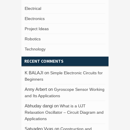
Electrical
Electronics
Project Ideas
Robotics
Technology
RECENT COMMENTS
K BALAJI
on
Simple Electronic Circuits for
Beginners
Anny Arbert
on
Gyroscope Sensor Working
and Its Applications
Abhuday dangi
on
What is a UJT
Relaxation Oscillator – Circuit Diagram and
Applications
Satyadeo Vyas
on
Construction and