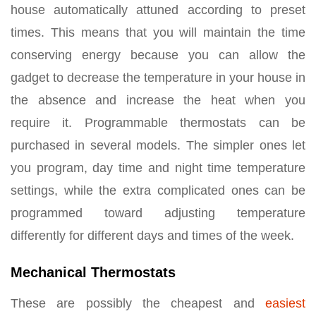
house automatically attuned according to preset
times. This means that you will maintain the time
conserving energy because you can allow the
gadget to decrease the temperature in your house in
the absence and increase the heat when you
require it. Programmable thermostats can be
purchased in several models. The simpler ones let
you program, day time and night time temperature
settings, while the extra complicated ones can be
programmed toward adjusting temperature
differently for different days and times of the week.
Mechanical Thermostats
These are possibly the cheapest and
easiest