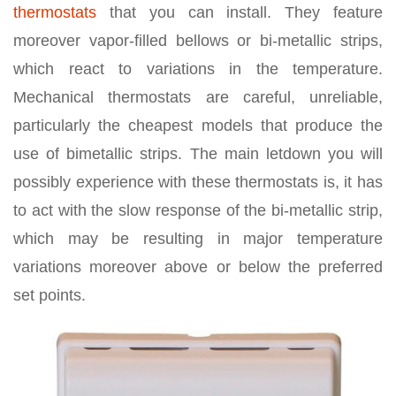
thermostats
that you can install. They feature
moreover vapor-filled bellows or bi-metallic strips,
which react to variations in the temperature.
Mechanical thermostats are careful, unreliable,
particularly the cheapest models that produce the
use of bimetallic strips. The main letdown you will
possibly experience with these thermostats is, it has
to act with the slow response of the bi-metallic strip,
which may be resulting in major temperature
variations moreover above or below the preferred
set points.