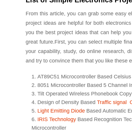
From this article, you can grab some easy el
project ideas are helpful for both electronic
you the best project ideas that can help you
great future.First, you can select multiple fi
your capability, study, do online research, d
and try to convince them that you like these e
AT89C51 Microcontroller Based Celsiu
8051 Microcontroller Based 5 Channel 
Tilt Operated Wireless Phonebook Cop
Design of Density Based
Traffic signal
Light Emitting Diode
Based Automatic E
IRIS Technology
Based Recognition Tech
Microcontroller