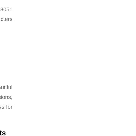
 8051
acters
tiful
ions,
ys for
ts