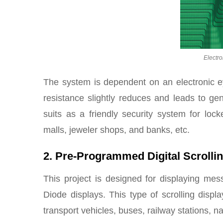
Electr
The system is dependent on an electronic e
resistance slightly reduces and leads to ge
suits as a friendly security system for loc
malls, jeweler shops, and banks, etc.
2. Pre-Programmed Digital Scroll
This project is designed for displaying mes
Diode displays. This type of scrolling disp
transport vehicles, buses, railway stations, na