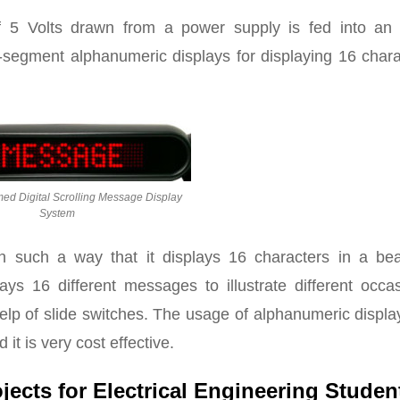
of 5 Volts drawn from a power supply is fed into an
6-segment alphanumeric displays for displaying 16 char
d Digital Scrolling Message Display
System
 such a way that it displays 16 characters in a beau
ays 16 different messages to illustrate different occas
elp of slide switches. The usage of alphanumeric displa
t is very cost effective.
ojects for Electrical Engineering Studen