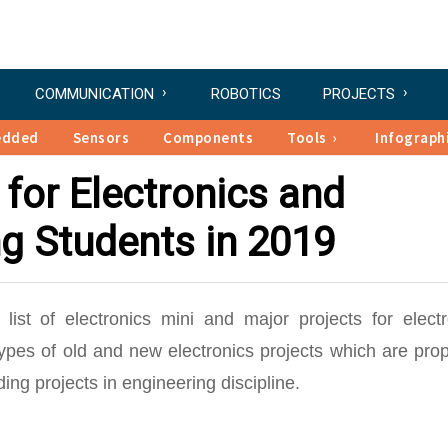
COMMUNICATION
ROBOTICS
PROJECTS
edded
Sensors
Components
Tools
Infograph
 for Electronics and
ng Students in 2019
list of electronics mini and major projects for electr
types of old and new electronics projects which are pro
ng projects in engineering discipline.