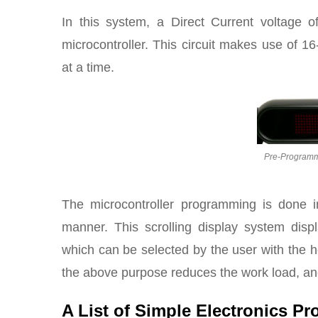
In this system, a Direct Current voltage 
microcontroller. This circuit makes use of 1
at a time.
Pre-Programme
The microcontroller programming is done in
manner. This scrolling display system displ
which can be selected by the user with the h
the above purpose reduces the work load, and i
A List of Simple Electronics Pr