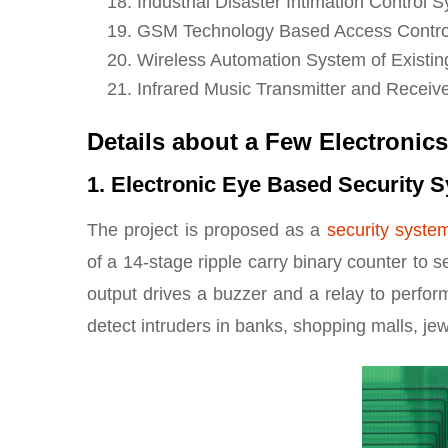
Industrial Disaster Intimation Contro
GSM Technology Based Access Contro
Wireless Automation System of Existi
Infrared Music Transmitter and Receiv
Details about a Few Electronics
1. Electronic Eye Based Security 
The project is proposed as a
security syste
of a 14-stage ripple carry binary counter to 
output drives a buzzer and a relay to perfor
detect intruders in banks, shopping malls, je