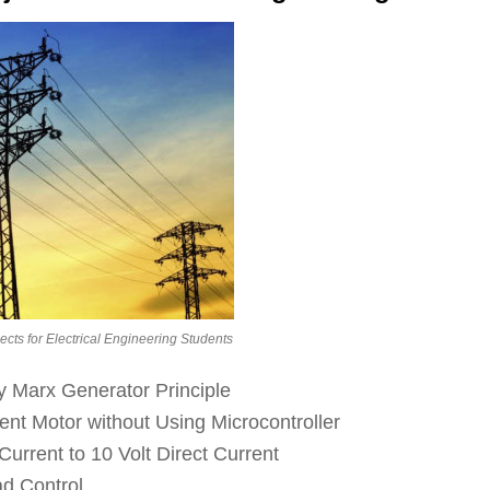
jects for Electrical Engineering Students
y Marx Generator Principle
ent Motor without Using Microcontroller
urrent to 10 Volt Direct Current
d Control