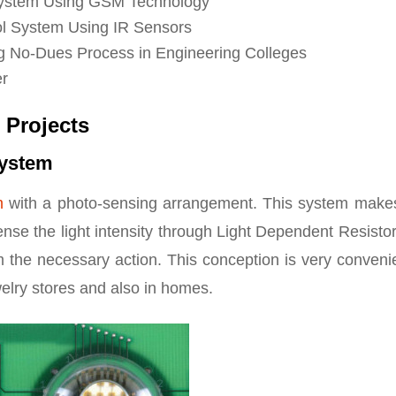
l System Using GSM Technology
l System Using IR Sensors
ng No-Dues Process in Engineering Colleges
er
 Projects
System
m
with a photo-sensing arrangement. This system make
sense the light intensity through Light Dependent Resisto
m the necessary action. This conception is very conveni
welry stores and also in homes.