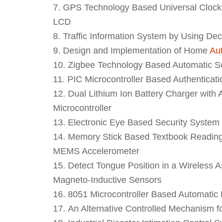
GPS Technology Based Universal Clock G
LCD
Traffic Information System by Using De
Design and Implementation of Home
Au
Zigbee Technology Based Automatic Sol
PIC Microcontroller Based Authenticat
Dual Lithium Ion Battery Charger wit
Microcontroller
Electronic Eye Based Security System
Memory Stick Based Textbook Reading 
MEMS Accelerometer
Detect Tongue Position in a Wireless A
Magneto-Inductive Sensors
8051 Microcontroller Based Automatic 
An Alternative Controlled Mechanism 