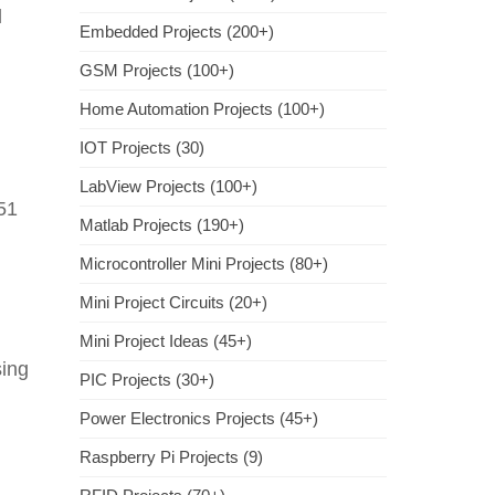
l
Embedded Projects (200+)
GSM Projects (100+)
Home Automation Projects (100+)
IOT Projects (30)
LabView Projects (100+)
51
Matlab Projects (190+)
Microcontroller Mini Projects (80+)
Mini Project Circuits (20+)
g
Mini Project Ideas (45+)
sing
PIC Projects (30+)
Power Electronics Projects (45+)
Raspberry Pi Projects (9)