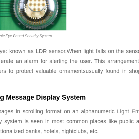
onic Eye Based Security System
ye: known as LDR sensor.When light falls on the sensor
nerate an alarm for alerting the user. This arrangement
kers to protect valuable ornamentsusually found in sho
ing Message Display System
sages in scrolling format on an alphanumeric Light Emi
lay system is seen in most common places like public a
tionalized banks, hotels, nightclubs, etc.