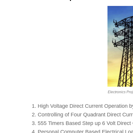
Electronics Pro
High Voltage Direct Current Operation b
Controlling of Four Quadrant Direct Curr
555 Timers Based Step up 6 Volt Direct C
Personal Computer Based Electrical Loa