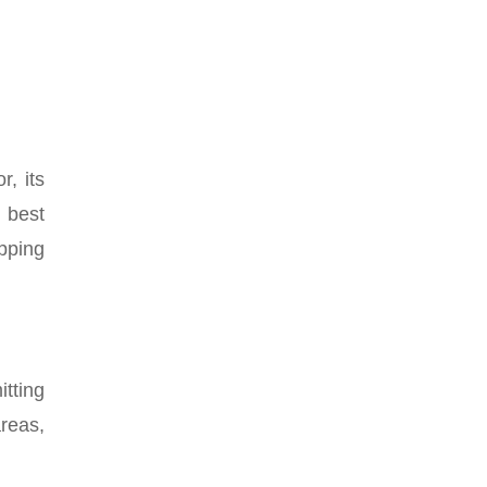
, its
 best
pping
tting
reas,