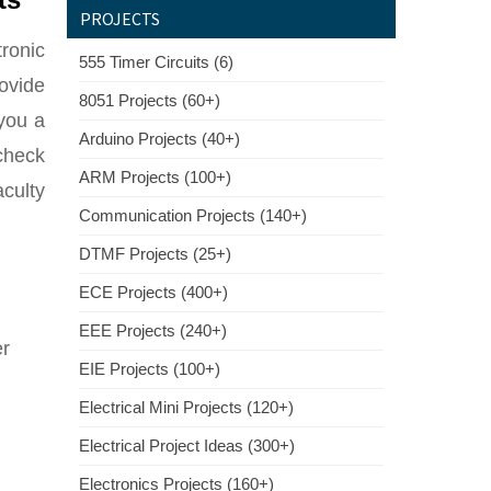
PROJECTS
tronic
555 Timer Circuits (6)
rovide
8051 Projects (60+)
 you a
Arduino Projects (40+)
 check
ARM Projects (100+)
aculty
Communication Projects (140+)
DTMF Projects (25+)
ECE Projects (400+)
EEE Projects (240+)
er
EIE Projects (100+)
Electrical Mini Projects (120+)
Electrical Project Ideas (300+)
Electronics Projects (160+)