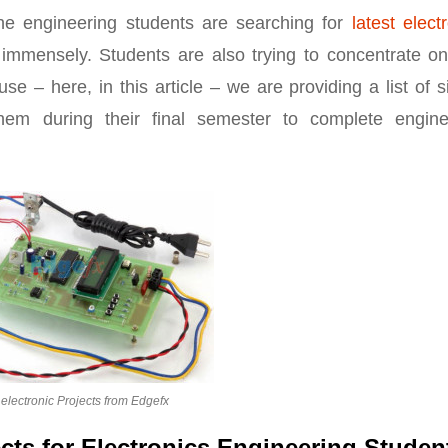
he engineering students are searching for
latest elect
immensely. Students are also trying to concentrate on
use – here, in this article – we are providing a list of 
 them during their final semester to complete engine
electronic Projects from Edgefx
ects for Electronics Engineering Studen