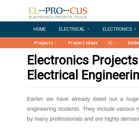
HOME
ELECTRICAL
ELECTRONICS
Projects
Project Ideas
IC
Emb
Electronics Projects
Electrical Engineeri
Earlier we have already listed out a huge 
engineering students. They include various 
by many professionals and are highly demandi