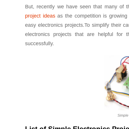
But, recently we have seen that many of t
project ideas
as the competition is growing 
easy electronics projects.To simplify their ca
electronics projects that are helpful for
successfully.
Simple 
List of Simple Electronics Proj