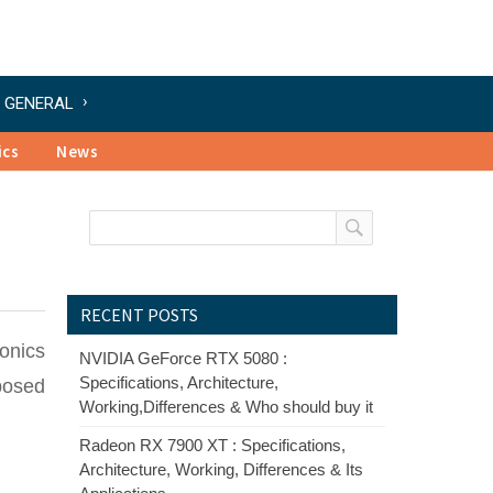
GENERAL
ics
News
RECENT POSTS
onics
NVIDIA GeForce RTX 5080 :
Specifications, Architecture,
posed
Working,Differences & Who should buy it
Radeon RX 7900 XT : Specifications,
Architecture, Working, Differences & Its