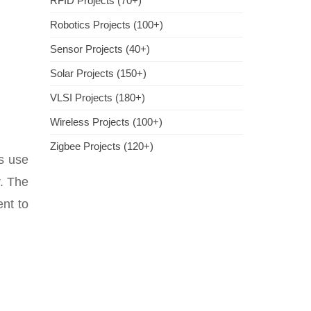
RFID Projects (70+)
Robotics Projects (100+)
Sensor Projects (40+)
Solar Projects (150+)
VLSI Projects (180+)
Wireless Projects (100+)
Zigbee Projects (120+)
s use
r. The
ent to