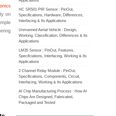
Applications
ronics
HC SR501 PIR Sensor : PinOut,
ly on
Specifications, Hardware, Differences,
Interfacing & Its Applications
simple
Unmanned Aerial Vehicle : Design,
ering
Working, Classification, Differences & Its
Applications
LM35 Sensor : PinOut, Features,
Specifciations, Interfacing, Working & Its
Applications
2 Channel Relay Module : PinOut,
Specifications, Components, Circuit,
Interfacing, Working & Its Applications
AI Chip Manufacturing Process : How AI
Chips Are Designed, Fabricated,
Packaged and Tested
ts