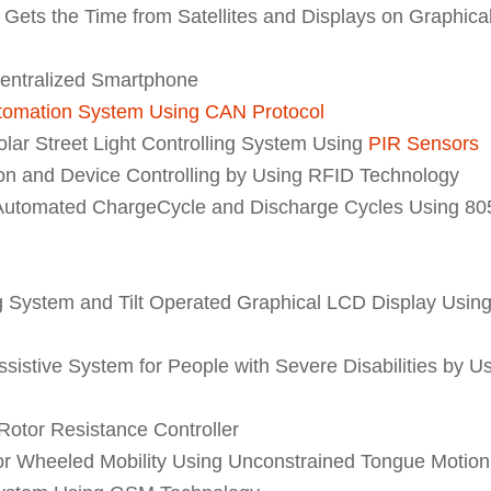
ets the Time from Satellites and Displays on Graphica
centralized Smartphone
tomation System Using CAN Protocol
ar Street Light Controlling System Using
PIR Sensors
ion and Device Controlling by Using RFID Technology
h Automated ChargeCycle and Discharge Cycles Using 80
System and Tilt Operated Graphical LCD Display Usin
ssistive System for People with Severe Disabilities by U
Rotor Resistance Controller
for Wheeled Mobility Using Unconstrained Tongue Motion