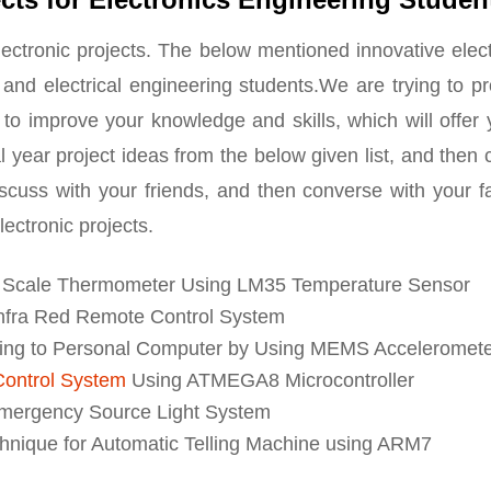
ectronic projects. The below mentioned innovative elec
s and electrical engineering students.We are trying to p
 to improve your knowledge and skills, which will offer
nal year project ideas from the below given list, and then
iscuss with your friends, and then converse with your f
lectronic projects.
s Scale Thermometer Using LM35 Temperature Sensor
Infra Red Remote Control System
ying to Personal Computer by Using MEMS Acceleromet
 Control System
Using ATMEGA8 Microcontroller
mergency Source Light System
nique for Automatic Telling Machine using ARM7