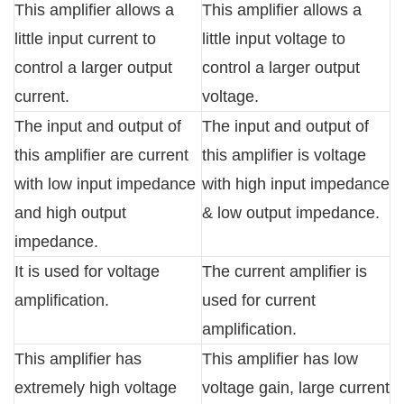
This amplifier allows a
This amplifier allows a
little input current to
little input voltage to
control a larger output
control a larger output
current.
voltage.
The input and output of
The input and output of
this amplifier are current
this amplifier is voltage
with low input impedance
with high input impedance
and high output
& low output impedance.
impedance.
It is used for voltage
The current amplifier is
amplification.
used for current
amplification.
This amplifier has
This amplifier has low
extremely high voltage
voltage gain, large current