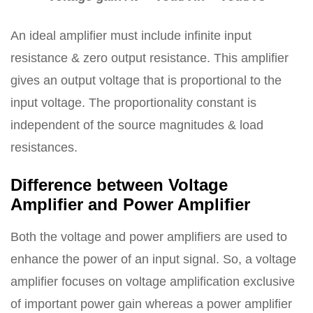
An ideal amplifier must include infinite input
resistance & zero output resistance. This amplifier
gives an output voltage that is proportional to the
input voltage. The proportionality constant is
independent of the source magnitudes & load
resistances.
Difference between Voltage
Amplifier and Power Amplifier
Both the voltage and power amplifiers are used to
enhance the power of an input signal. So, a voltage
amplifier focuses on voltage amplification exclusive
of important power gain whereas a power amplifier