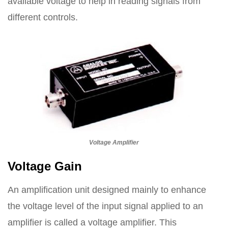
available voltage to help in reading signals from
different controls.
Voltage Amplifier
Voltage Gain
An amplification unit designed mainly to enhance
the voltage level of the input signal applied to an
amplifier is called a voltage amplifier. This