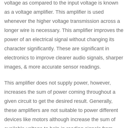
voltage as compared to the input voltage is known
as a voltage amplifier. This amplifier is used
whenever the higher voltage transmission across a
longer wire is necessary. This amplifier improves the
power of an electrical signal without changing its
character significantly. These are significant in
electronics to improve clearer audio signals, sharper
images, & more accurate sensor readings.
This amplifier does not supply power, however,
increases the sum of power coming throughout a
given circuit to get the desired result. Generally,
these amplifiers are not suitable to power different
devices like motors although increase the sum of