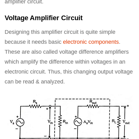
amplifier circuit.
Voltage Amplifier Circuit
Designing this amplifier circuit is quite simple
because it needs basic
electronic components
.
These are also called voltage difference amplifiers
which amplify the difference within voltages in an
electronic circuit. Thus, this changing output voltage
can be read & analyzed.