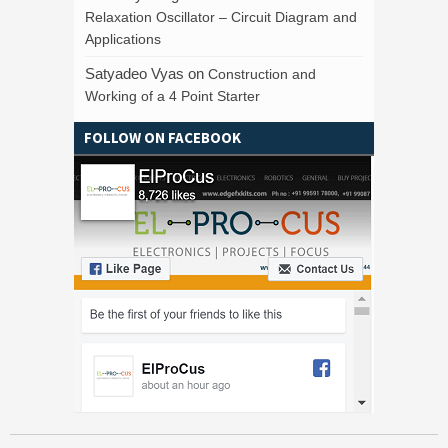
Relaxation Oscillator – Circuit Diagram and
Applications
Satyadeo Vyas
on
Construction and
Working of a 4 Point Starter
FOLLOW ON FACEBOOK