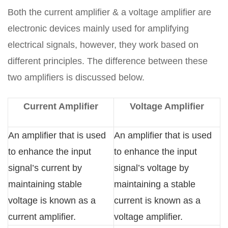
Both the current amplifier & a voltage amplifier are
electronic devices mainly used for amplifying
electrical signals, however, they work based on
different principles. The difference between these
two amplifiers is discussed below.
Current Amplifier
Voltage Amplifier
An amplifier that is used
An amplifier that is used
to enhance the input
to enhance the input
signal’s current by
signal’s voltage by
maintaining stable
maintaining a stable
voltage is known as a
current is known as a
current amplifier.
voltage amplifier.