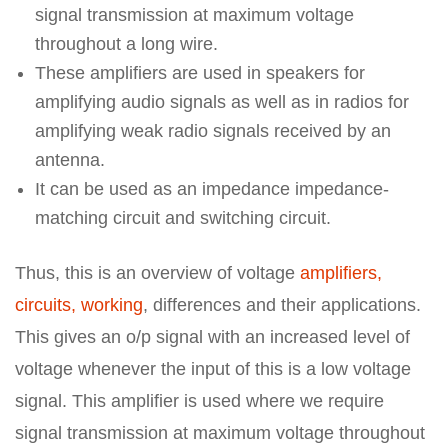
signal transmission at maximum voltage
throughout a long wire.
These amplifiers are used in speakers for
amplifying audio signals as well as in radios for
amplifying weak radio signals received by an
antenna.
It can be used as an impedance impedance-
matching circuit and switching circuit.
Thus, this is an overview of voltage
amplifiers,
circuits, working
, differences and their applications.
This gives an o/p signal with an increased level of
voltage whenever the input of this is a low voltage
signal. This amplifier is used where we require
signal transmission at maximum voltage throughout