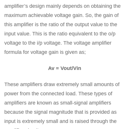
amplifier’s design mainly depends on obtaining the
maximum achievable voltage gain. So, the gain of
this amplifier is the ratio of the output value to the
input value. This is the ratio equivalent to the o/p
voltage to the i/p voltage. The voltage amplifier
formula for voltage gain is given as;
Av = Vout/Vin
These amplifiers draw extremely small amounts of
power from the connected load. These types of
amplifiers are known as small-signal amplifiers
because the signal magnitude that is provided as
input is extremely small and is raised through the