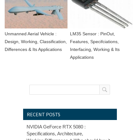
Unmanned Aerial Vehicle :
LM35 Sensor : PinOut,
Design, Working, Classification,
Features, Specifciations,
Differences & Its Applications
Interfacing, Working & Its
Applications
RECENT POSTS
NVIDIA GeForce RTX 5080 :
Specifications, Architecture,