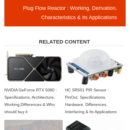
Plug Flow Reactor : Working, Derivation,
Characteristics & Its Applications
RELATED CONTENT
NVIDIA GeForce RTX 5080 :
HC SR501 PIR Sensor :
Specifications, Architecture,
PinOut, Specifications,
Working,Differences & Who
Hardware, Differences,
should buy it
Interfacing & Its Applications