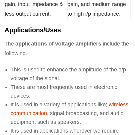
gain, input impedance &
gain, and medium range
less output current.
to high i/p impedance.
Applications/Uses
The
applications of voltage amplifiers
include the
following.
This is used to enhance the amplitude of the o/p
voltage of the signal.
These are most frequently used in electronic
devices.
It is used in a variety of applications like;
wireless
communication
, signal broadcasting, and audio
equipment such as speakers.
It is used in applications wherever we require