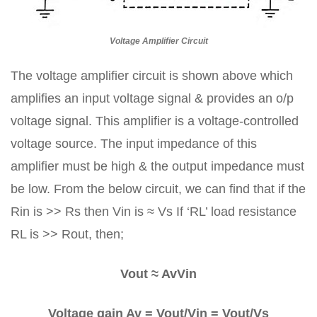
Voltage Amplifier Circuit
The voltage amplifier circuit is shown above which
amplifies an input voltage signal & provides an o/p
voltage signal. This amplifier is a voltage-controlled
voltage source. The input impedance of this
amplifier must be high & the output impedance must
be low. From the below circuit, we can find that if the
Rin is >> Rs then Vin is ≈ Vs If ‘RL’ load resistance
RL is >> Rout, then;
Vout ≈ AvVin
Voltage gain Av = Vout/Vin = Vout/Vs