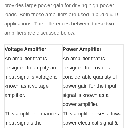
provides large power gain for driving high-power
loads. Both these amplifiers are used in audio & RF
applications. The differences between these two
amplifiers are discussed below.
Voltage Amplifier
Power Amplifier
An amplifier that is
An amplifier that is
designed to amplify an
designed to provide a
input signal’s voltage is
considerable quantity of
known as a voltage
power gain for the input
amplifier.
signal is known as a
power amplifier.
This amplifier enhances
This amplifier uses a low-
input signals the
power electrical signal &