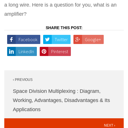
a long wire. Here is a question for you, what is an
amplifier?
SHARE THIS POST:
Facebook
Twitter
Google+
LinkedIn
Pinterest
Post
‹ PREVIOUS
navigation
Space Division Multiplexing : Diagram,
Working, Advantages, Disadvantages & Its
Applications
NEXT ›