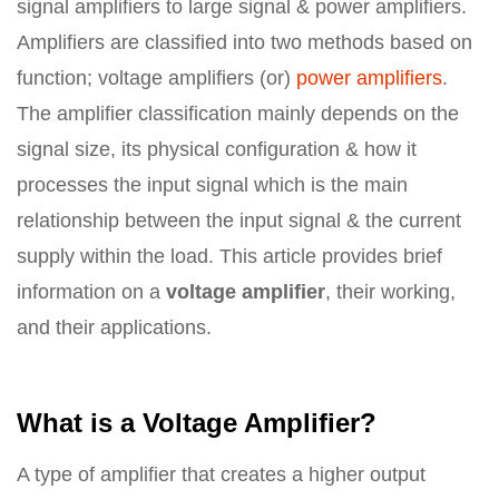
signal amplifiers to large signal & power amplifiers.
Amplifiers are classified into two methods based on
function; voltage amplifiers (or)
power amplifiers
.
The amplifier classification mainly depends on the
signal size, its physical configuration & how it
processes the input signal which is the main
relationship between the input signal & the current
supply within the load. This article provides brief
information on a
voltage amplifier
, their working,
and their applications.
What is a Voltage Amplifier?
A type of amplifier that creates a higher output