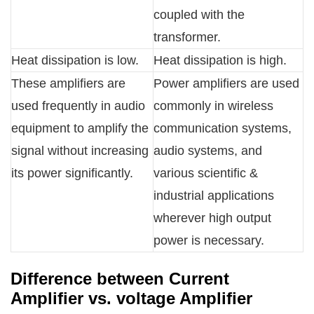
coupled with the
transformer.
Heat dissipation is low.
Heat dissipation is high.
These amplifiers are
Power amplifiers are used
used frequently in audio
commonly in wireless
equipment to amplify the
communication systems,
signal without increasing
audio systems, and
its power significantly.
various scientific &
industrial applications
wherever high output
power is necessary.
Difference between Current
Amplifier vs. voltage Amplifier