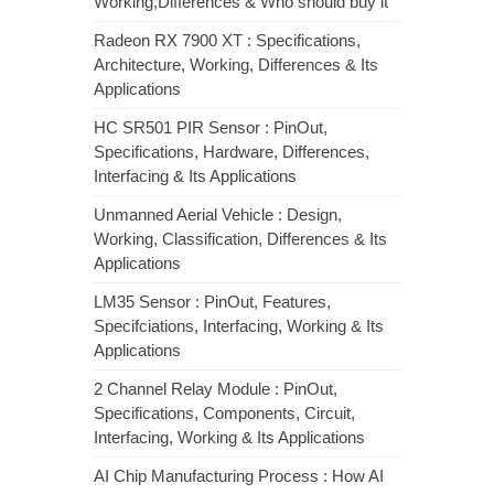
Working,Differences & Who should buy it
Radeon RX 7900 XT : Specifications,
Architecture, Working, Differences & Its
Applications
HC SR501 PIR Sensor : PinOut,
Specifications, Hardware, Differences,
Interfacing & Its Applications
Unmanned Aerial Vehicle : Design,
Working, Classification, Differences & Its
Applications
LM35 Sensor : PinOut, Features,
Specifciations, Interfacing, Working & Its
Applications
2 Channel Relay Module : PinOut,
Specifications, Components, Circuit,
Interfacing, Working & Its Applications
AI Chip Manufacturing Process : How AI