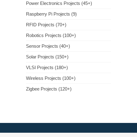
Power Electronics Projects (45+)
Raspberry Pi Projects (9)
RFID Projects (70+)
Robotics Projects (100+)
Sensor Projects (40+)
Solar Projects (150+)
VLSI Projects (180+)
Wireless Projects (100+)
Zigbee Projects (120+)