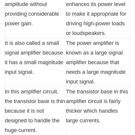
amplitude without
enhances its power level
providing considerable
to make it appropriate for
power gain.
driving high-power loads
or loudspeakers.
It is also called a small
The power amplifier is
signal amplifier because
known as a large signal
it has a small magnitude
amplifier because that
input signal.
needs a large magnitude
input signal.
In this amplifier circuit,
The transistor base in this
the transistor base is thin
amplifier circuit is fairly
because it is not
thicker which handles
designed to handle the
large currents.
huge current.