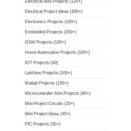
Electrical Mini Projects (120+)
Electrical Project Ideas (300+)
Electronics Projects (160+)
Embedded Projects (200+)
GSM Projects (100+)
Home Automation Projects (100+)
IOT Projects (30)
LabView Projects (100+)
Matlab Projects (190+)
Microcontroller Mini Projects (80+)
Mini Project Circuits (20+)
Mini Project Ideas (45+)
PIC Projects (30+)