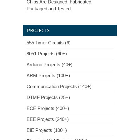
Chips Are Designed, Fabricated,
Packaged and Tested
PROJECTS
555 Timer Circuits (6)
8051 Projects (60+)
Arduino Projects (40+)
ARM Projects (100+)
Communication Projects (140+)
DTMF Projects (25+)
ECE Projects (400+)
EEE Projects (240+)
EIE Projects (100+)