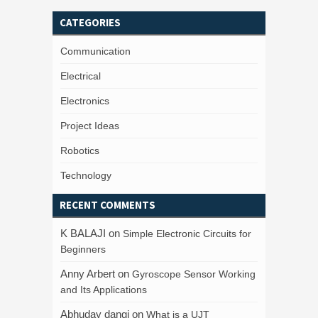
CATEGORIES
Communication
Electrical
Electronics
Project Ideas
Robotics
Technology
RECENT COMMENTS
K BALAJI
on
Simple Electronic Circuits for
Beginners
Anny Arbert
on
Gyroscope Sensor Working
and Its Applications
Abhuday dangi
on
What is a UJT