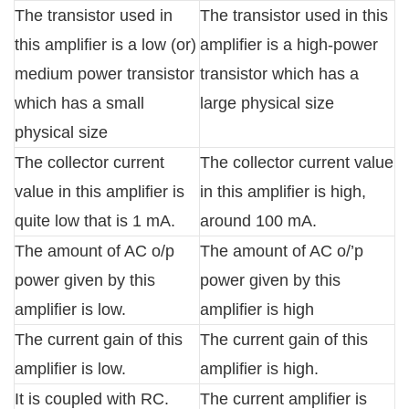
The transistor used in
The transistor used in this
this amplifier is a low (or)
amplifier is a high-power
medium power transistor
transistor which has a
which has a small
large physical size
physical size
The collector current
The collector current value
value in this amplifier is
in this amplifier is high,
quite low that is 1 mA.
around 100 mA.
The amount of AC o/p
The amount of AC o/’p
power given by this
power given by this
amplifier is low.
amplifier is high
The current gain of this
The current gain of this
amplifier is low.
amplifier is high.
It is coupled with RC.
The current amplifier is