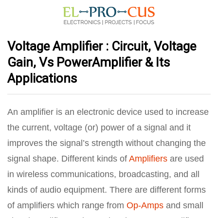
Voltage Amplifier : Circuit, Voltage
Gain, Vs PowerAmplifier & Its
Applications
An amplifier is an electronic device used to increase
the current, voltage (or) power of a signal and it
improves the signal’s strength without changing the
signal shape. Different kinds of
Amplifiers
are used
in wireless communications, broadcasting, and all
kinds of audio equipment. There are different forms
of amplifiers which range from
Op-Amps
and small