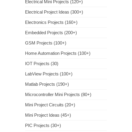
Electrical Mini Projects (120+)
Electrical Project Ideas (300+)
Electronics Projects (160+)
Embedded Projects (200+)
GSM Projects (100+)
Home Automation Projects (100+)
IOT Projects (30)
LabView Projects (100+)
Matlab Projects (190+)
Microcontroller Mini Projects (80+)
Mini Project Circuits (20+)
Mini Project Ideas (45+)
PIC Projects (30+)