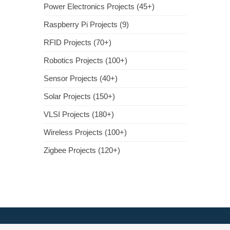
Power Electronics Projects (45+)
Raspberry Pi Projects (9)
RFID Projects (70+)
Robotics Projects (100+)
Sensor Projects (40+)
Solar Projects (150+)
VLSI Projects (180+)
Wireless Projects (100+)
Zigbee Projects (120+)