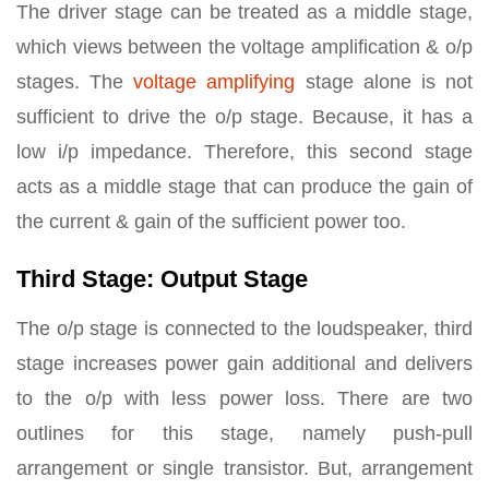
The driver stage can be treated as a middle stage,
which views between the voltage amplification & o/p
stages. The
voltage amplifying
stage alone is not
sufficient to drive the o/p stage. Because, it has a
low i/p impedance. Therefore, this second stage
acts as a middle stage that can produce the gain of
the current & gain of the sufficient power too.
Third Stage: Output Stage
The o/p stage is connected to the loudspeaker, third
stage increases power gain additional and delivers
to the o/p with less power loss. There are two
outlines for this stage, namely push-pull
arrangement or single transistor. But, arrangement