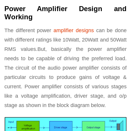
Power Amplifier Design and
Working
The different power
amplifier designs
can be done
with different ratings like 10Watt, 20Watt and 50Watt
RMS values.But, basically the power amplifier
needs to be capable of driving the preferred load.
The circuit of the audio power amplifier consists of
particular circuits to produce gains of voltage &
current. Power amplifier consists of various stages
like a voltage amplification, driver stage, and o/p
stage as shown in the block diagram below.