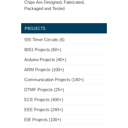
Chips Are Designed, Fabricated,
Packaged and Tested
PROJECTS
555 Timer Circuits (6)
8051 Projects (60+)
Arduino Projects (40+)
ARM Projects (100+)
Communication Projects (140+)
DTMF Projects (25+)
ECE Projects (400+)
EEE Projects (240+)
EIE Projects (100+)