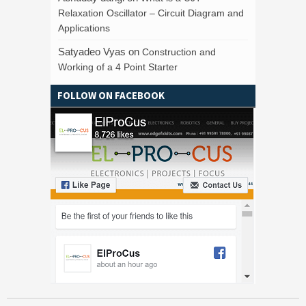
Relaxation Oscillator – Circuit Diagram and
Applications
Satyadeo Vyas
on
Construction and
Working of a 4 Point Starter
FOLLOW ON FACEBOOK