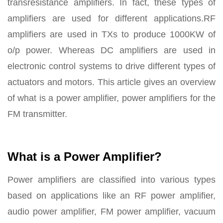
transresistance amplifiers. In fact, these types of
amplifiers are used for different applications.RF
amplifiers are used in TXs to produce 1000KW of
o/p power. Whereas DC amplifiers are used in
electronic control systems to drive different types of
actuators and motors. This article gives an overview
of what is a power amplifier, power amplifiers for the
FM transmitter.
What is a Power Amplifier?
Power amplifiers are classified into various types
based on applications like an RF power amplifier,
audio power amplifier, FM power amplifier, vacuum