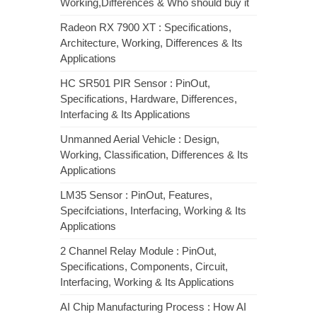
Working,Differences & Who should buy it
Radeon RX 7900 XT : Specifications,
Architecture, Working, Differences & Its
Applications
HC SR501 PIR Sensor : PinOut,
Specifications, Hardware, Differences,
Interfacing & Its Applications
Unmanned Aerial Vehicle : Design,
Working, Classification, Differences & Its
Applications
LM35 Sensor : PinOut, Features,
Specifciations, Interfacing, Working & Its
Applications
2 Channel Relay Module : PinOut,
Specifications, Components, Circuit,
Interfacing, Working & Its Applications
AI Chip Manufacturing Process : How AI