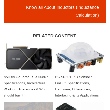
Know all About Inductors (Inductance
Calculation)
RELATED CONTENT
NVIDIA GeForce RTX 5080 :
HC SR501 PIR Sensor :
Specifications, Architecture,
PinOut, Specifications,
Working,Differences & Who
Hardware, Differences,
should buy it
Interfacing & Its Applications