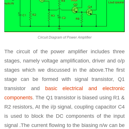
Circuit Diagram of Power Amplifier
The circuit of the power amplifier includes three
stages, namely voltage amplification, driver and o/p
stages which we discussed in the above.The first
stage can be formed with signal transistor, Q1
transistor and
basic electrical and electronic
components
. The Q1 transistor is biased using R1 &
R2 resistors, At the i/p signal, coupling capacitor C4
is used to block the DC components of the input
signal .The current flowing to the biasing n/w can be