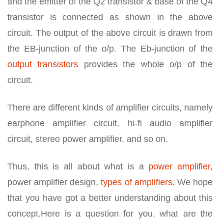
and the emitter of the Q2 transistor & base of the Q4
transistor is connected as shown in the above
circuit. The output of the above circuit is drawn from
the EB-junction of the o/p. The Eb-junction of the
output transistors
provides the whole o/p of the
circuit.
There are different kinds of amplifier circuits, namely
earphone amplifier circuit, hi-fi audio amplifier
circuit, stereo power amplifier, and so on.
Thus, this is all about what is a
power amplifier
,
power amplifier design,
types of amplifiers
. We hope
that you have got a better understanding about this
concept.Here is a question for you, what are the