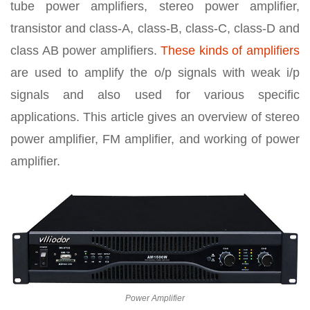
tube power amplifiers, stereo power amplifier,
transistor and class-A, class-B, class-C, class-D and
class AB power amplifiers.
These kinds of amplifiers
are used to amplify the o/p signals with weak i/p
signals and also used for various specific
applications. This article gives an overview of stereo
power amplifier, FM amplifier, and working of power
amplifier.
Power Amplifier