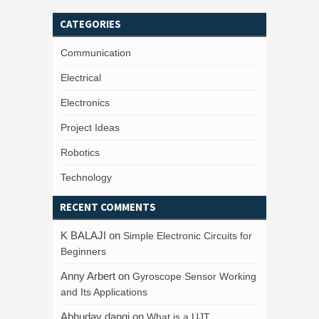
CATEGORIES
Communication
Electrical
Electronics
Project Ideas
Robotics
Technology
RECENT COMMENTS
K BALAJI
on
Simple Electronic Circuits for
Beginners
Anny Arbert
on
Gyroscope Sensor Working
and Its Applications
Abhuday dangi
on
What is a UJT