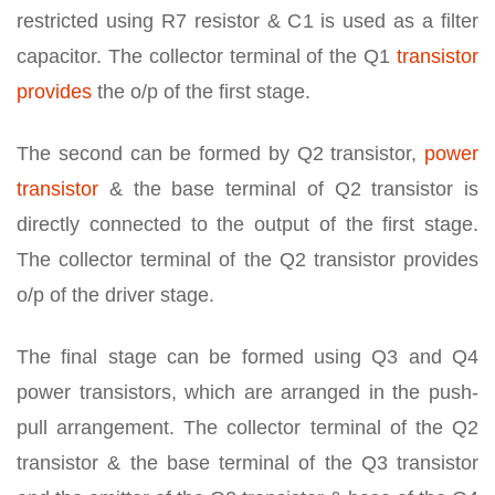
restricted using R7 resistor & C1 is used as a filter
capacitor. The collector terminal of the Q1
transistor
provides
the o/p of the first stage.
The second can be formed by Q2 transistor,
power
transistor
& the base terminal of Q2 transistor is
directly connected to the output of the first stage.
The collector terminal of the Q2 transistor provides
o/p of the driver stage.
The final stage can be formed using Q3 and Q4
power transistors, which are arranged in the push-
pull arrangement. The collector terminal of the Q2
transistor & the base terminal of the Q3 transistor