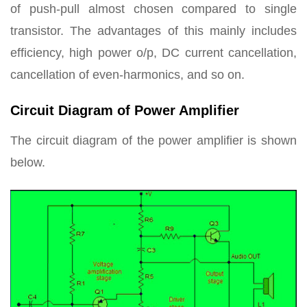
of push-pull almost chosen compared to single
transistor. The advantages of this mainly includes
efficiency, high power o/p, DC current
cancellation,
cancellation of even-harmonics, and so on.
Circuit Diagram of Power Amplifier
The circuit diagram of the power amplifier is shown
below.