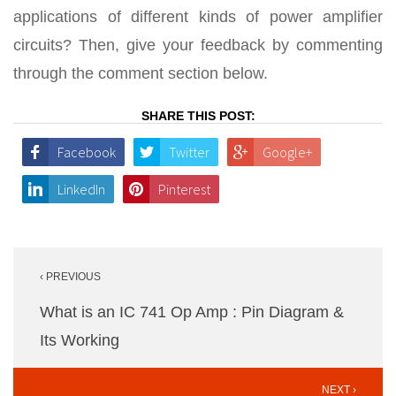
applications of different kinds of power amplifier
circuits? Then, give your feedback by commenting
through the comment section below.
SHARE THIS POST:
Facebook
Twitter
Google+
LinkedIn
Pinterest
Post
‹ PREVIOUS
navigation
What is an IC 741 Op Amp : Pin Diagram &
Its Working
NEXT ›