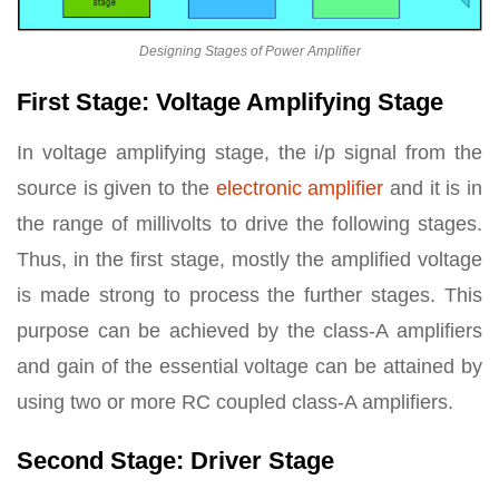
Designing Stages of Power Amplifier
First Stage: Voltage Amplifying Stage
In voltage amplifying stage, the i/p signal from the
source is given to the
electronic amplifier
and it is in
the range of millivolts to drive the following stages.
Thus, in the first stage, mostly the amplified voltage
is made strong to process the further stages. This
purpose can be achieved by the class-A amplifiers
and gain of the essential voltage can be attained by
using two or more RC coupled class-A amplifiers.
Second Stage: Driver Stage