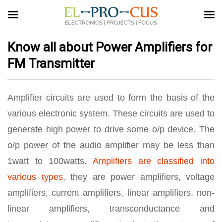
Know all about Power Amplifiers for
FM Transmitter
Amplifier circuits are used to form the basis of the
various electronic system. These circuits are used to
generate high power to drive some o/p device. The
o/p power of the audio amplifier may be less than
1watt to 100watts.
Amplifiers are classified into
various types
, they are power amplifiers, voltage
amplifiers, current amplifiers, linear amplifiers, non-
linear amplifiers, transconductance and