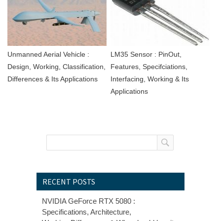
Unmanned Aerial Vehicle :
LM35 Sensor : PinOut,
Design, Working, Classification,
Features, Specifciations,
Differences & Its Applications
Interfacing, Working & Its
Applications
RECENT POSTS
NVIDIA GeForce RTX 5080 :
Specifications, Architecture,