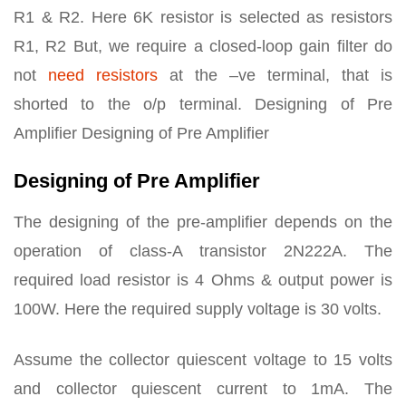
R1 & R2. Here 6K resistor is selected as resistors
R1, R2 But, we require a closed-loop gain filter do
not
need resistors
at the –ve terminal, that is
shorted to the o/p terminal. Designing of Pre
Amplifier Designing of Pre Amplifier
Designing of Pre Amplifier
The designing of the pre-amplifier depends on the
operation of class-A transistor 2N222A. The
required load resistor is 4 Ohms & output power is
100W. Here the required supply voltage is 30 volts.
Assume the collector quiescent voltage to 15 volts
and collector quiescent current to 1mA. The