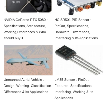
NVIDIA GeForce RTX 5080 :
HC SR501 PIR Sensor :
Specifications, Architecture,
PinOut, Specifications,
Working,Differences & Who
Hardware, Differences,
should buy it
Interfacing & Its Applications
Unmanned Aerial Vehicle :
LM35 Sensor : PinOut,
Design, Working, Classification,
Features, Specifciations,
Differences & Its Applications
Interfacing, Working & Its
Applications