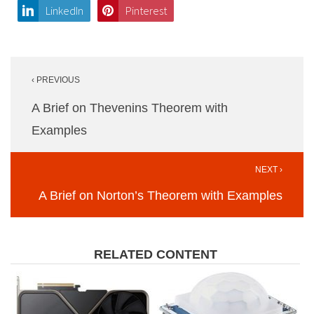
LinkedIn
Pinterest
Post
‹ PREVIOUS
navigation
A Brief on Thevenins Theorem with
Examples
NEXT ›
A Brief on Norton’s Theorem with Examples
RELATED CONTENT