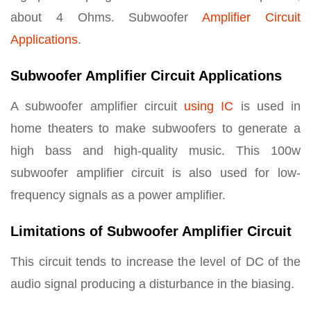
about 4 Ohms. Subwoofer
Amplifier Circuit
Applications
.
Subwoofer Amplifier Circuit Applications
A subwoofer amplifier circuit
using IC
is used in
home theaters to make subwoofers to generate a
high bass and high-quality music. This 100w
subwoofer amplifier circuit is also used for low-
frequency signals as a power amplifier.
Limitations of Subwoofer Amplifier Circuit
This circuit tends to increase the level of DC of the
audio signal producing a disturbance in the biasing.