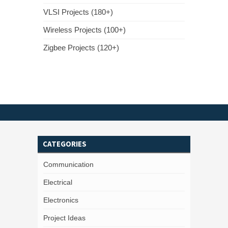
VLSI Projects (180+)
Wireless Projects (100+)
Zigbee Projects (120+)
CATEGORIES
Communication
Electrical
Electronics
Project Ideas