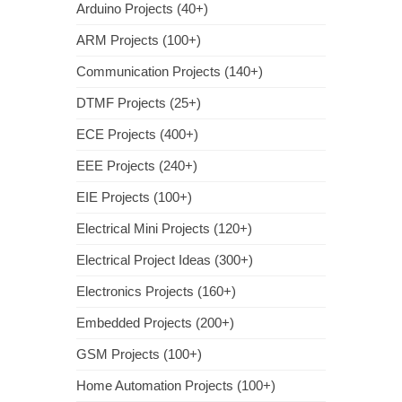
Arduino Projects (40+)
ARM Projects (100+)
Communication Projects (140+)
DTMF Projects (25+)
ECE Projects (400+)
EEE Projects (240+)
EIE Projects (100+)
Electrical Mini Projects (120+)
Electrical Project Ideas (300+)
Electronics Projects (160+)
Embedded Projects (200+)
GSM Projects (100+)
Home Automation Projects (100+)