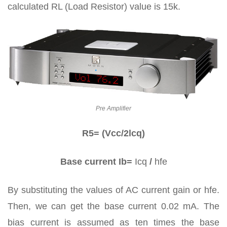
calculated RL (Load Resistor) value is 15k.
Pre Amplifier
R5= (Vcc/2lcq)
Base current Ib=
Icq
/
hfe
By substituting the values of AC current gain or hfe.
Then, we can get the base current 0.02 mA. The
bias current is assumed as ten times the base