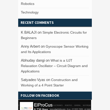
Robotics
Technology
RECENT COMMENTS
K BALAJI
on
Simple Electronic Circuits for
Beginners
Anny Arbert
on
Gyroscope Sensor Working
and Its Applications
Abhuday dangi
on
What is a UJT
Relaxation Oscillator – Circuit Diagram and
Applications
Satyadeo Vyas
on
Construction and
Working of a 4 Point Starter
FOLLOW ON FACEBOOK