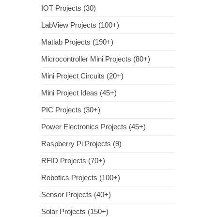
IOT Projects (30)
LabView Projects (100+)
Matlab Projects (190+)
Microcontroller Mini Projects (80+)
Mini Project Circuits (20+)
Mini Project Ideas (45+)
PIC Projects (30+)
Power Electronics Projects (45+)
Raspberry Pi Projects (9)
RFID Projects (70+)
Robotics Projects (100+)
Sensor Projects (40+)
Solar Projects (150+)