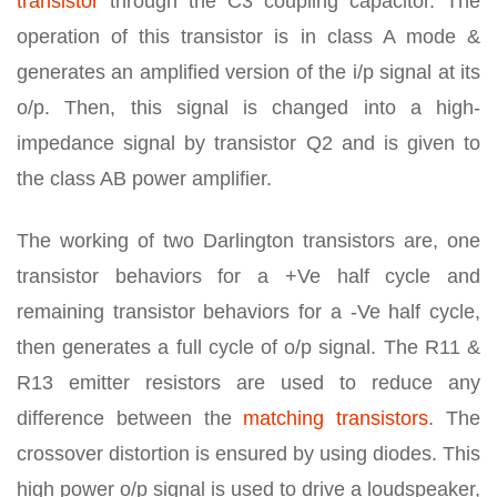
transistor
through the C3 coupling capacitor. The
operation of this transistor is in class A mode &
generates an amplified version of the i/p signal at its
o/p. Then, this signal is changed into a high-
impedance signal by transistor Q2 and is given to
the class AB power amplifier.
The working of two Darlington transistors are, one
transistor behaviors for a +Ve half cycle and
remaining transistor behaviors for a -Ve half cycle,
then generates a full cycle of o/p signal. The R11 &
R13 emitter resistors are used to reduce any
difference between the
matching transistors
. The
crossover distortion is ensured by using diodes. This
high power o/p signal is used to drive a loudspeaker,