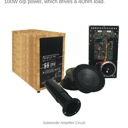
100W o/p power, which drives a 4Ohm load.
Subwoofer Amplifier Circuit