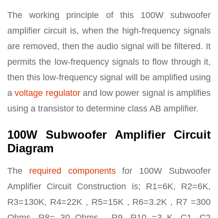
The working principle of this 100W subwoofer
amplifier circuit is, when the high-frequency signals
are removed, then the audio signal will be filtered. It
permits the low-frequency signals to flow through it,
then this low-frequency signal will be amplified using
a
voltage regulator
and low power signal is amplifies
using a transistor to determine class AB amplifier.
100W Subwoofer Amplifier Circuit
Diagram
The
required components
for 100W Subwoofer
Amplifier Circuit Construction is; R1=6K, R2=6K,
R3=130K, R4=22K , R5=15K , R6=3.2K , R7 =300
Ohms, R8= 30 Ohms , R9, R10 =3 K, C1, C2