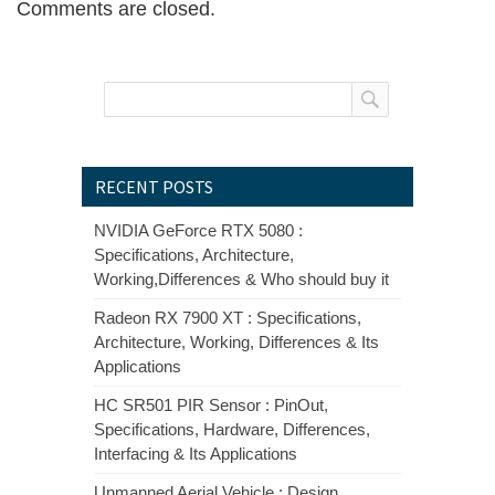
Comments are closed.
RECENT POSTS
NVIDIA GeForce RTX 5080 :
Specifications, Architecture,
Working,Differences & Who should buy it
Radeon RX 7900 XT : Specifications,
Architecture, Working, Differences & Its
Applications
HC SR501 PIR Sensor : PinOut,
Specifications, Hardware, Differences,
Interfacing & Its Applications
Unmanned Aerial Vehicle : Design,