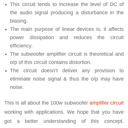
This circuit tends to increase the level of DC of
the audio signal producing a disturbance in the
biasing.
The main purpose of linear devices is, it affects
power dissipation and reduces the circuit
efficiency.
The subwoofer amplifier circuit is theoretical and
o/p of this circuit contains distortion.
The circuit doesn’t deliver any provision to
eliminate noise signal & thus the o/p may have
noise.
This is all about the 100w subwoofer
amplifier circuit
working with applications. We hope that you have
got a better understanding of this concept.