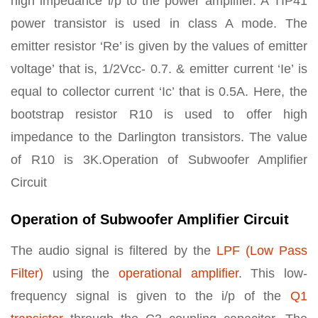
high impedance i/p to the power amplifier. A TIP41
power transistor is used in class A mode. The
emitter resistor ‘Re’ is given by the values of emitter
voltage’ that is, 1/2Vcc- 0.7. & emitter current ‘Ie’ is
equal to collector current ‘Ic’ that is 0.5A. Here, the
bootstrap resistor R10 is used to offer high
impedance to the Darlington transistors. The value
of R10 is 3K.Operation of Subwoofer Amplifier
Circuit
Operation of Subwoofer Amplifier Circuit
The audio signal is filtered by the
LPF (Low Pass
Filter)
using the
operational amplifier
. This low-
frequency signal is given to the i/p of the
Q1