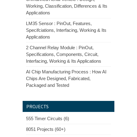
Working, Classification, Differences & Its
Applications
LM35 Sensor : PinOut, Features,
Specifciations, Interfacing, Working & Its
Applications
2 Channel Relay Module : PinOut,
Specifications, Components, Circuit,
Interfacing, Working & Its Applications
AI Chip Manufacturing Process : How AI
Chips Are Designed, Fabricated,
Packaged and Tested
PROJECTS
555 Timer Circuits (6)
8051 Projects (60+)