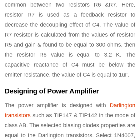
common between two resistors R6 &R7. Here,
resistor R7 is used as a feedback resistor to
decrease the decoupling effect of C4. The value of
R7 resistor is calculated from the values of resistor
R5 and gain & found to be equal to 300 ohms, then
the resistor R6 value is equal to 3.2 K. The
capacitive reactance of C4 must be below the
emitter resistance, the value of C4 is equal to 1uF.
Designing of Power Amplifier
The power amplifier is designed with
Darlington
transistors
such as TIP147 & TIP142 in the mode of
class AB. The selected biasing diodes properties are
equal to the Darlington transistors. Select 1N4007,