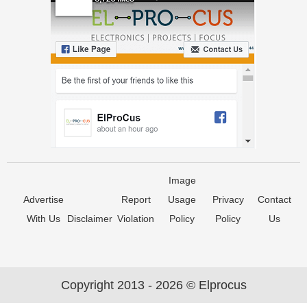
Image
Advertise
Report
Usage
Privacy
Contact
With Us
Disclaimer
Violation
Policy
Policy
Us
Copyright 2013 - 2026 © Elprocus