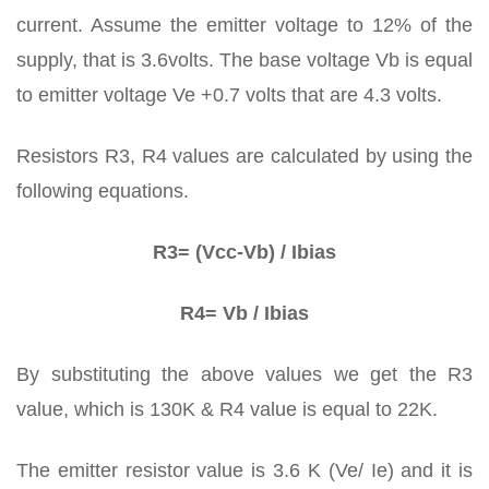
current. Assume the emitter voltage to 12% of the
supply, that is 3.6volts. The base voltage Vb is equal
to emitter voltage Ve +0.7 volts that are 4.3 volts.
Resistors R3, R4 values are calculated by using the
following equations.
R3= (Vcc-Vb) / Ibias
R4= Vb / Ibias
By substituting the above values we get the R3
value, which is 130K & R4 value is equal to 22K.
The emitter resistor value is 3.6 K (Ve/ Ie) and it is