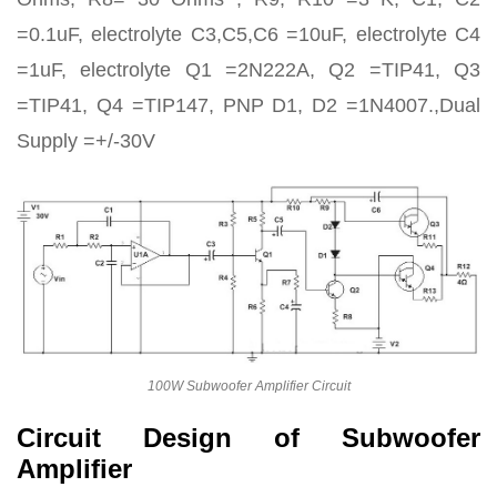
=0.1uF, electrolyte C3,C5,C6 =10uF, electrolyte C4
=1uF, electrolyte Q1 =2N222A, Q2 =TIP41, Q3
=TIP41, Q4 =TIP147, PNP D1, D2 =1N4007.,Dual
Supply =+/-30V
100W Subwoofer Amplifier Circuit
Circuit Design of Subwoofer
Amplifier