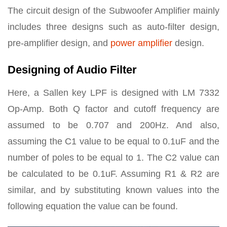
The circuit design of the Subwoofer Amplifier mainly
includes three designs such as auto-filter design,
pre-amplifier design, and
power amplifier
design.
Designing of Audio Filter
Here, a Sallen key LPF is designed with LM 7332
Op-Amp. Both Q factor and cutoff frequency are
assumed to be 0.707 and 200Hz. And also,
assuming the C1 value to be equal to 0.1uF and the
number of poles to be equal to 1. The C2 value can
be calculated to be 0.1uF. Assuming R1 & R2 are
similar, and by substituting known values into the
following equation the value can be found.