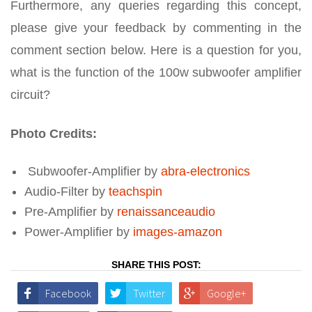
Furthermore, any queries regarding this concept,
please give your feedback by commenting in the
comment section below. Here is a question for you,
what is the function of the 100w subwoofer amplifier
circuit?
Photo Credits:
Subwoofer-Amplifier by
abra-electronics
Audio-Filter by
teachspin
Pre-Amplifier by
renaissanceaudio
Power-Amplifier by
images-amazon
SHARE THIS POST:
Facebook
Twitter
Google+