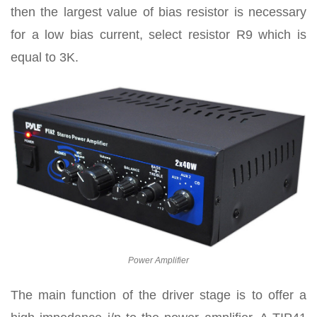
then the largest value of bias resistor is necessary
for a low bias current, select resistor R9 which is
equal to 3K.
Power Amplifier
The main function of the driver stage is to offer a