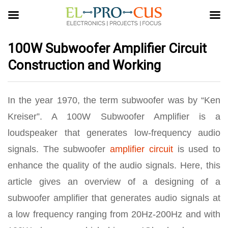
100W Subwoofer Amplifier Circuit
Construction and Working
In the year 1970, the term subwoofer was by “Ken
Kreiser”. A 100W Subwoofer Amplifier is a
loudspeaker that generates low-frequency audio
signals. The subwoofer
amplifier circuit
is used to
enhance the quality of the audio signals. Here, this
article gives an overview of a designing of a
subwoofer amplifier that generates audio signals at
a low frequency ranging from 20Hz-200Hz and with