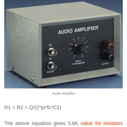
Audio Amplifier
R1 = R2 = Q/(2*pi*fc*C2)
The above equation gives 5.6K
value for resistors