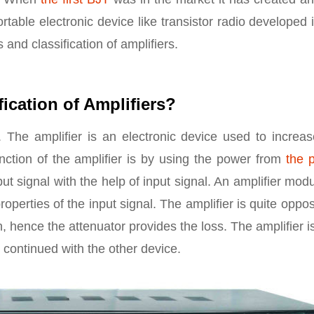
 portable electronic device like transistor radio developed 
and classification of amplifiers.
fication of Amplifiers?
 The amplifier is an electronic device used to increas
nction of the amplifier is by using the power from
the 
put signal with the help of input signal. An amplifier mod
operties of the input signal. The amplifier is quite oppos
n, hence the attenuator provides the loss. The amplifier i
 continued with the other device.