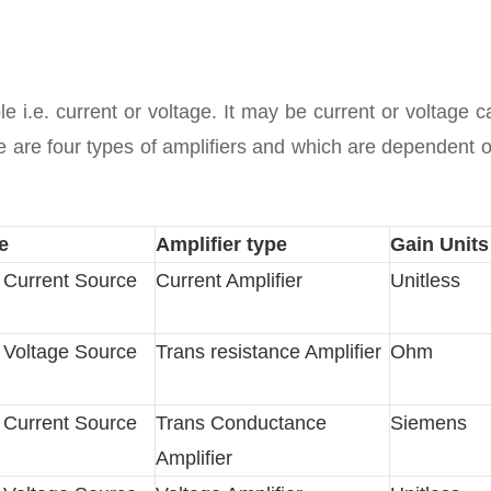
le i.e. current or voltage. It may be current or voltage 
ere are four types of amplifiers and which are dependent 
e
Amplifier type
Gain Units
d Current Source
Current Amplifier
Unitless
d Voltage Source
Trans resistance Amplifier
Ohm
d Current Source
Trans Conductance
Siemens
Amplifier