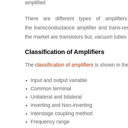
amplified
There are different types of amplifiers
the transconductance amplifier and trans-re
the market are transistors but, vacuum tubes 
Classification of Amplifiers
The
classification of amplifiers
is shown in the
Input and output variable
Common terminal
Unilateral and bilateral
Inverting and Non-inverting
Interstage coupling method
Frequency range