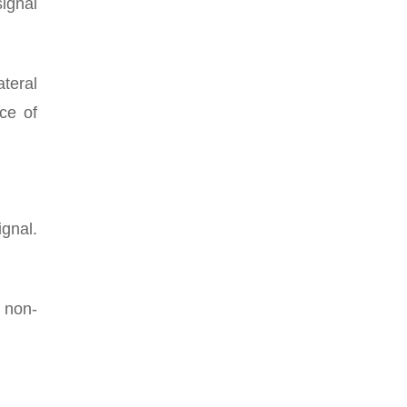
ignal
ateral
ce of
ignal.
a non-