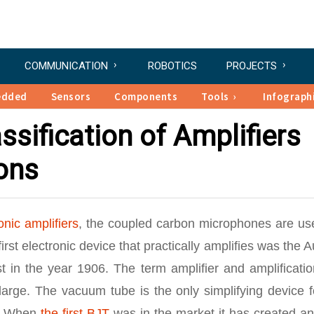
COMMUNICATION
ROBOTICS
PROJECTS
edded
Sensors
Components
Tools
Infograph
sification of Amplifiers
ions
onic amplifiers
, the coupled carbon microphones are us
irst electronic device that practically amplifies was the 
 in the year 1906. The term amplifier and amplificatio
large. The vacuum tube is the only simplifying device f
7. When
the first BJT
was in the market it has created an