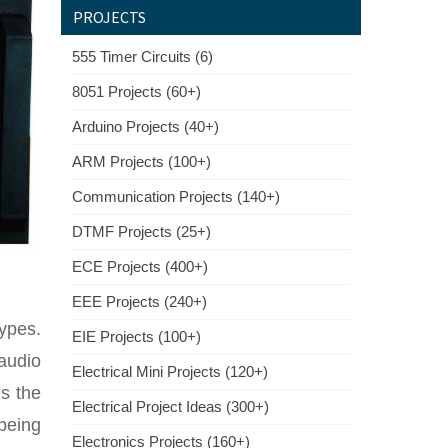
PROJECTS
555 Timer Circuits (6)
8051 Projects (60+)
Arduino Projects (40+)
ARM Projects (100+)
Communication Projects (140+)
DTMF Projects (25+)
ECE Projects (400+)
EEE Projects (240+)
types.
EIE Projects (100+)
audio
Electrical Mini Projects (120+)
es the
Electrical Project Ideas (300+)
being
Electronics Projects (160+)