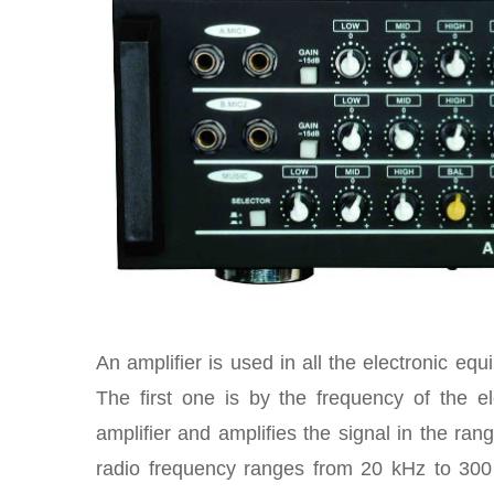
An amplifier is used in all the electronic eq
The first one is by the frequency of the e
amplifier and amplifies the signal in the ran
radio frequency ranges from 20 kHz to 300 