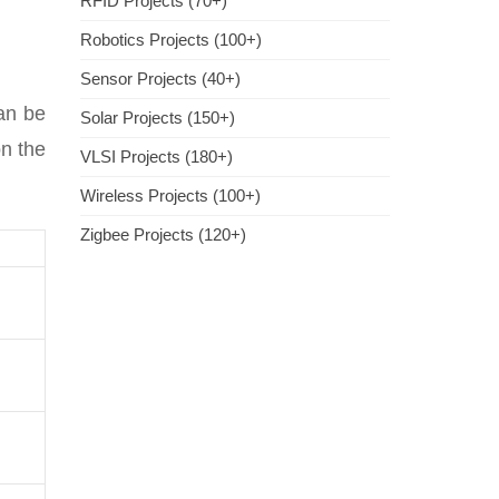
RFID Projects (70+)
Robotics Projects (100+)
Sensor Projects (40+)
can be
Solar Projects (150+)
on the
VLSI Projects (180+)
Wireless Projects (100+)
Zigbee Projects (120+)