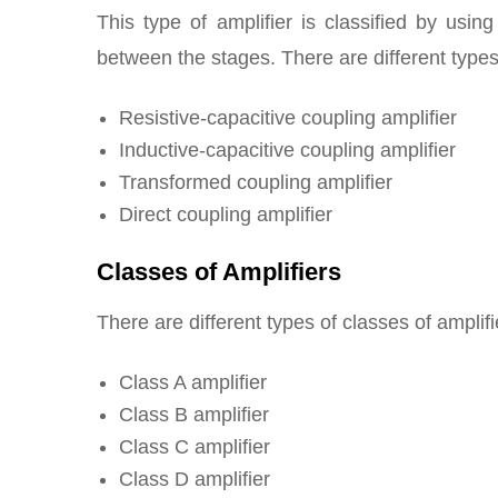
This type of amplifier is classified by usin
between the stages. There are different types
Resistive-capacitive coupling amplifier
Inductive-capacitive coupling amplifier
Transformed coupling amplifier
Direct coupling amplifier
Classes of Amplifiers
There are different types of classes of amplif
Class A amplifier
Class B amplifier
Class C amplifier
Class D amplifier