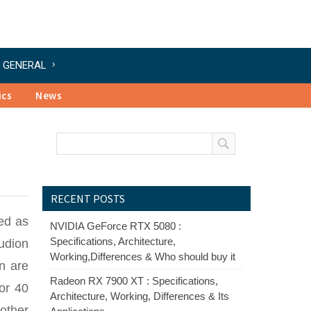
GENERAL
ics
News
RECENT POSTS
ed as
NVIDIA GeForce RTX 5080 :
Specifications, Architecture,
Audion
Working,Differences & Who should buy it
n are
Radeon RX 7900 XT : Specifications,
or 40
Architecture, Working, Differences & Its
other