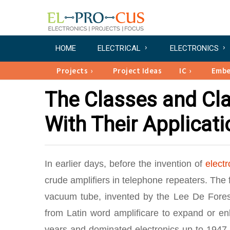
HOME
ELECTRICAL
ELECTRONICS
Projects
Project Ideas
IC
Emb
The Classes and Clas
With Their Applicat
In earlier days, before the invention of
electr
crude amplifiers in telephone repeaters. The f
vacuum tube, invented by the Lee De Forest
from Latin word amplificare to expand or en
years and dominated electronics up to 194