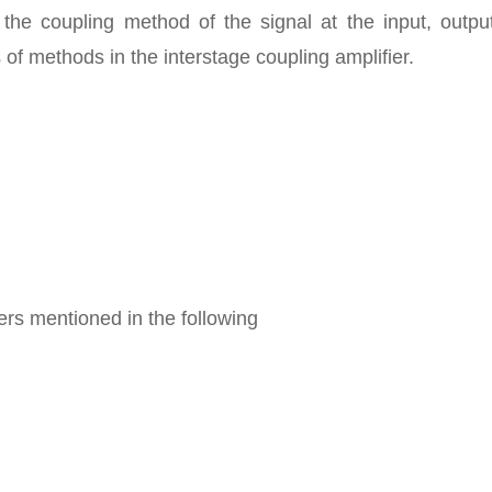
g the coupling method of the signal at the input, outp
 of methods in the interstage coupling amplifier.
iers mentioned in the following