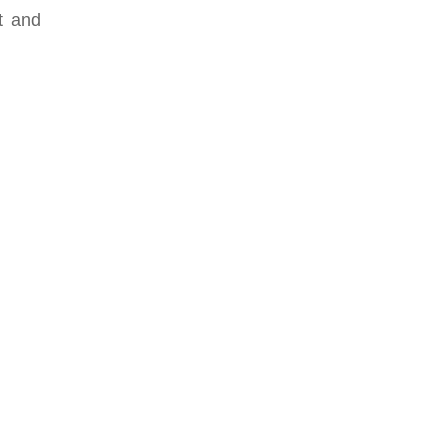
ut and