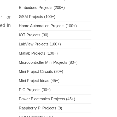
Embedded Projects (200+)
er or
GSM Projects (100+)
ed in
Home Automation Projects (100+)
IOT Projects (30)
LabView Projects (100+)
Matlab Projects (190+)
Microcontroller Mini Projects (80+)
Mini Project Circuits (20+)
Mini Project Ideas (45+)
PIC Projects (30+)
Power Electronics Projects (45+)
Raspberry Pi Projects (9)