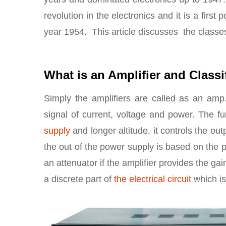
revolution in the electronics and it is a first
year 1954. This article discusses the classes 
What is an Amplifier and Classi
Simply the amplifiers are called as an amp.
signal of current, voltage and power. The fu
supply
and longer altitude, it controls the out
the out of the power supply is based on the pr
an attenuator if the amplifier provides the gai
a discrete part of
the electrical circuit
which is