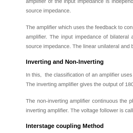
amplifier of the input impedance is indepen
source impedance.
The amplifier which uses the feedback to conne
amplifier. The input impedance of bilatera
source impedance. The linear unilateral and b
Inverting and Non-Inverting
In this, the classification of an amplifier use
The inverting amplifier gives the output of 18
The non-inverting amplifier continuous the p
inverting amplifier. The voltage follower is cal
Interstage coupling Method