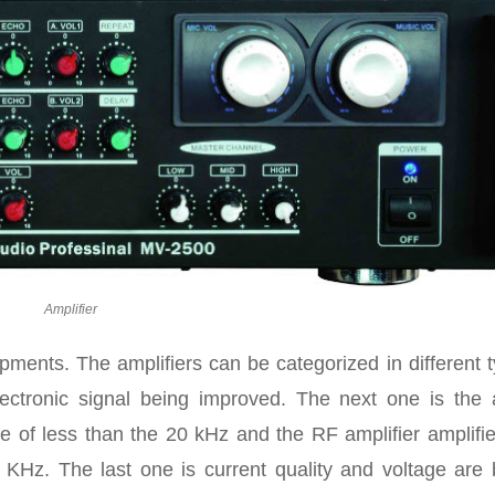
Amplifier
uipments. The amplifiers can be categorized in different 
lectronic signal being improved. The next one is the 
ge of less than the 20 kHz and the RF amplifier amplifi
KHz. The last one is current quality and voltage are 