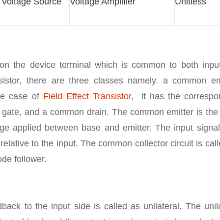
d Voltage Source
Voltage Amplifier
Unitless
ed on the device terminal which is common to both inpu
ansistor, there are three classes namely. a common emi
he case of
Field Effect Transistor
, it has the correspo
 gate, and a common drain. The common emitter is the
tage applied between base and emitter. The input signal
 relative to the input. The common collector circuit is cal
ode follower.
ack to the input side is called as unilateral. The unil