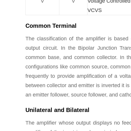
V
V
Voltage Controlle
VCVS
Common Terminal
The classification of the amplifier is bas
output circuit. In the Bipolar Junction Tr
common base, and common collector. In t
configurations like common source, common
frequently to provide amplification of a vol
between collector and emitter is inverted it is
an emitter follower, source follower, and cath
Unilateral and Bilateral
The amplifier whose output displays no feedb