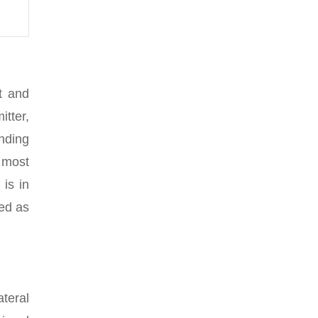
t and
tter,
nding
 most
 is in
led as
ateral