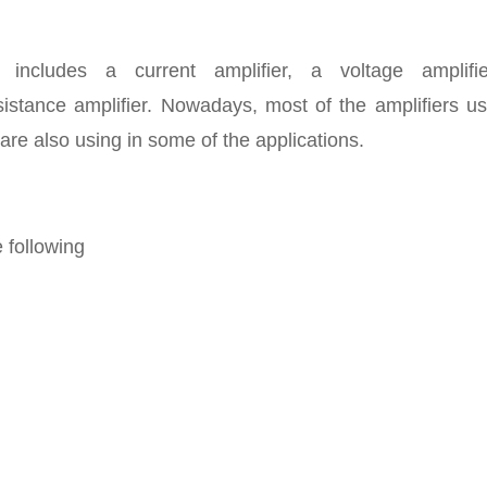
 includes a current amplifier, a voltage amplifi
sistance amplifier. Nowadays, most of the amplifiers us
are also using in some of the applications.
 following