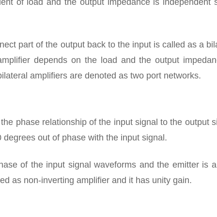
dent of load and the output impedance is independent s
ct part of the output back to the input is called as a bil
l amplifier depends on the load and the output impedan
ilateral amplifiers are denoted as two port networks.
s the phase relationship of the input signal to the output s
0 degrees out of phase with the input signal.
hase of the input signal waveforms and the emitter is 
led as non-inverting amplifier and it has unity gain.