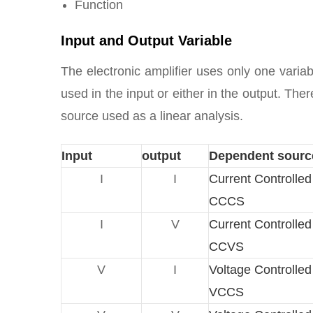
Function
Input and Output Variable
The electronic amplifier uses only one variab
used in the input or either in the output. Th
source used as a linear analysis.
Input
output
Dependent sourc
I
I
Current Controlle
CCCS
I
V
Current Controlle
CCVS
V
I
Voltage Controlle
VCCS