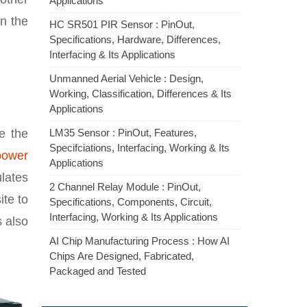
Applications
in the
HC SR501 PIR Sensor : PinOut,
Specifications, Hardware, Differences,
Interfacing & Its Applications
Unmanned Aerial Vehicle : Design,
Working, Classification, Differences & Its
Applications
e the
LM35 Sensor : PinOut, Features,
Specifciations, Interfacing, Working & Its
power
Applications
ulates
2 Channel Relay Module : PinOut,
ite to
Specifications, Components, Circuit,
Interfacing, Working & Its Applications
s also
AI Chip Manufacturing Process : How AI
Chips Are Designed, Fabricated,
Packaged and Tested