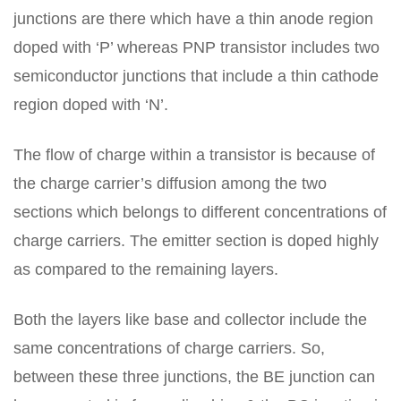
junctions are there which have a thin anode region
doped with ‘P’ whereas PNP transistor includes two
semiconductor junctions that include a thin cathode
region doped with ‘N’.
The flow of charge within a transistor is because of
the charge carrier’s diffusion among the two
sections which belongs to different concentrations of
charge carriers. The emitter section is doped highly
as compared to the remaining layers.
Both the layers like base and collector include the
same concentrations of charge carriers. So,
between these three junctions, the BE junction can