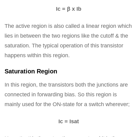
Ic = β x Ib
The active region is also called a linear region which
lies in between the two regions like the cutoff & the
saturation. The typical operation of this transistor
happens within this region.
Saturation Region
In this region, the transistors both the junctions are
connected in forwarding bias. So this region is
mainly used for the ON-state for a switch wherever;
Ic = Isat