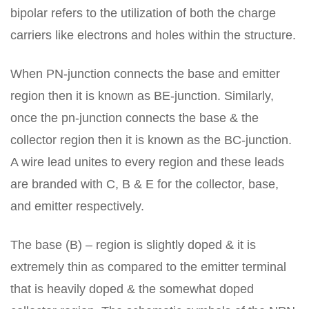
bipolar refers to the utilization of both the charge
carriers like electrons and holes within the structure.
When PN-junction connects the base and emitter
region then it is known as BE-junction. Similarly,
once the pn-junction connects the base & the
collector region then it is known as the BC-junction.
A wire lead unites to every region and these leads
are branded with C, B & E for the collector, base,
and emitter respectively.
The base (B) – region is slightly doped & it is
extremely thin as compared to the emitter terminal
that is heavily doped & the somewhat doped