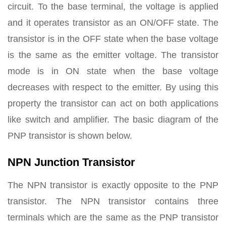
circuit. To the base terminal, the voltage is applied
and it operates transistor as an ON/OFF state. The
transistor is in the OFF state when the base voltage
is the same as the emitter voltage. The transistor
mode is in ON state when the base voltage
decreases with respect to the emitter. By using this
property the transistor can act on both applications
like switch and amplifier. The basic diagram of the
PNP transistor is shown below.
NPN Junction Transistor
The NPN transistor is exactly opposite to the PNP
transistor. The NPN transistor contains three
terminals which are the same as the PNP transistor