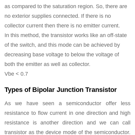
as compared to the saturation region. So, there are
no exterior supplies connected. If there is no
collector current then there is no emitter current.
In this method, the transistor works like an off-state
of the switch, and this mode can be achieved by
decreasing base voltage to below the voltage of
both the emitter as well as collector.
Vbe < 0.7
Types of Bipolar Junction Transistor
As we have seen a semiconductor offer less
resistance to flow current in one direction and high
resistance is another direction and we can call
transistor as the device mode of the semiconductor.