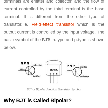
terminals are emitter and collector, and the flow of
current controlled by the third terminal is the base
terminal. It is different from the other type of
transistor,i.e.
Field-effect transistor
which is the
output current is controlled by the input voltage. The
basic symbol of the BJTs n-type and p-type is shown
below.
BJT or Bipolar Junction Transistor Symbol
Why BJT is Called Bipolar?