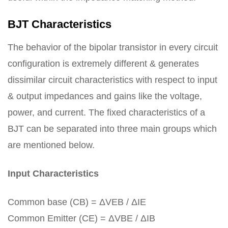
BJT Characteristics
The behavior of the bipolar transistor in every circuit
configuration is extremely different & generates
dissimilar circuit characteristics with respect to input
& output impedances and gains like the voltage,
power, and current. The fixed characteristics of a
BJT can be separated into three main groups which
are mentioned below.
Input Characteristics
Common base (CB) = ΔVEB / ΔIE
Common Emitter (CE) = ΔVBE / ΔIB