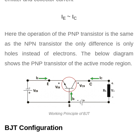
I
~ I
E
C
Here the operation of the PNP transistor is the same
as the NPN transistor the only difference is only
holes instead of electrons. The below diagram
shows the PNP transistor of the active mode region.
Working Principle of BJT
BJT Configuration