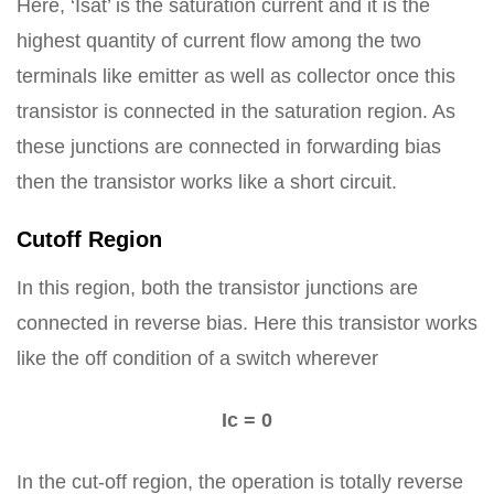
Here, ‘Isat’ is the saturation current and it is the
highest quantity of current flow among the two
terminals like emitter as well as collector once this
transistor is connected in the saturation region. As
these junctions are connected in forwarding bias
then the transistor works like a short circuit.
Cutoff Region
In this region, both the transistor junctions are
connected in reverse bias. Here this transistor works
like the off condition of a switch wherever
Ic = 0
In the cut-off region, the operation is totally reverse