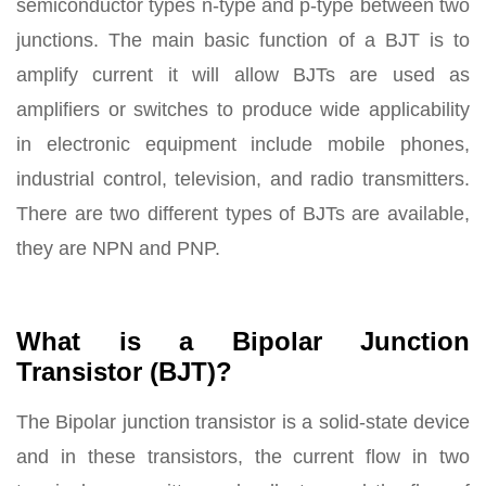
semiconductor types n-type and p-type between two
junctions. The main basic function of a BJT is to
amplify current it will allow BJTs are used as
amplifiers or switches to produce wide applicability
in electronic equipment include mobile phones,
industrial control, television, and radio transmitters.
There are two different types of BJTs are available,
they are NPN and PNP.
What is a Bipolar Junction
Transistor (BJT)?
The Bipolar junction transistor is a solid-state device
and in these transistors, the current flow in two