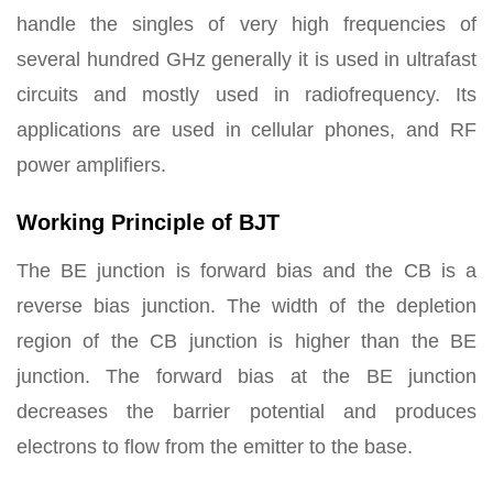
handle the singles of very high frequencies of
several hundred GHz generally it is used in ultrafast
circuits and mostly used in radiofrequency. Its
applications are used in cellular phones, and RF
power amplifiers.
Working Principle of BJT
The BE junction is forward bias and the CB is a
reverse bias junction. The width of the depletion
region of the CB junction is higher than the BE
junction. The forward bias at the BE junction
decreases the barrier potential and produces
electrons to flow from the emitter to the base.