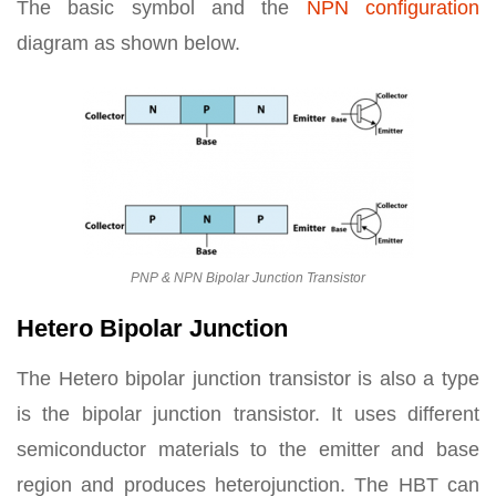
The basic symbol and the
NPN configuration
diagram as shown below.
PNP & NPN Bipolar Junction Transistor
Hetero Bipolar Junction
The Hetero bipolar junction transistor is also a type
is the bipolar junction transistor. It uses different
semiconductor materials to the emitter and base
region and produces heterojunction. The HBT can