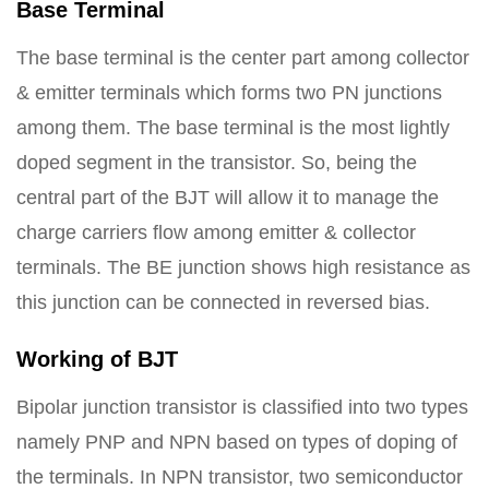
Base Terminal
The base terminal is the center part among collector
& emitter terminals which forms two PN junctions
among them. The base terminal is the most lightly
doped segment in the transistor. So, being the
central part of the BJT will allow it to manage the
charge carriers flow among emitter & collector
terminals. The BE junction shows high resistance as
this junction can be connected in reversed bias.
Working of BJT
Bipolar junction transistor is classified into two types
namely PNP and NPN based on types of doping of
the terminals. In NPN transistor, two semiconductor