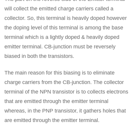
will collect the emitted charge carriers called a
collector. So, this terminal is heavily doped however
the doping level of this terminal is among the base
terminal which is a lightly doped & heavily doped
emitter terminal. CB-junction must be reversely
biased in both the transistors.
The main reason for this biasing is to eliminate
charge carriers from the CB-junction. The collector
terminal of the NPN transistor is to collects electrons
that are emitted through the emitter terminal
whereas, in the PNP transistor, it gathers holes that
are emitted through the emitter terminal.