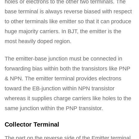
holes or electrons to the other two terminals. The
base terminal is always reverse biased with respect
to other terminals like emitter so that it can produce
huge majority carriers. In BJT, the emitter is the
most heavily doped region.
The emitter-base junction must be connected in
forwarding bias within both the transistors like PNP
& NPN. The emitter terminal provides electrons
toward the EB-junction within NPN transistor
whereas it supplies charge carriers like holes to the
same junction within the PNP transistor.
Collector Terminal
The part on the reverse side of the Emitter terminal