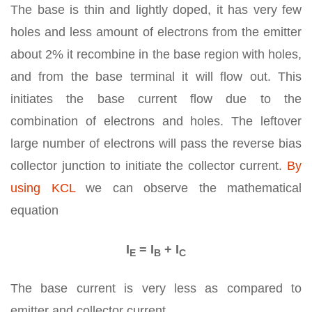
The base is thin and lightly doped, it has very few
holes and less amount of electrons from the emitter
about 2% it recombine in the base region with holes,
and from the base terminal it will flow out. This
initiates the base current flow due to the
combination of electrons and holes. The leftover
large number of electrons will pass the reverse bias
collector junction to initiate the collector current.
By
using KCL
we can observe the mathematical
equation
I
= I
+ I
E
B
C
The base current is very less as compared to
emitter and collector current