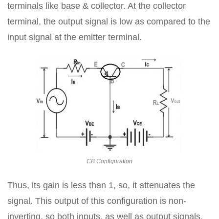
terminals like base & collector. At the collector
terminal, the output signal is low as compared to the
input signal at the emitter terminal.
CB Configuration
Thus, its gain is less than 1, so, it attenuates the
signal. This output of this configuration is non-
inverting, so both inputs, as well as output signals,