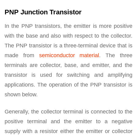
PNP Junction Transistor
In the PNP transistors, the emitter is more positive
with the base and also with respect to the collector.
The PNP transistor is a three-terminal device that is
made from
semiconductor material
. The three
terminals are collector, base, and emitter, and the
transistor is used for switching and amplifying
applications. The operation of the PNP transistor is
shown below.
Generally, the collector terminal is connected to the
positive terminal and the emitter to a negative
supply with a resistor either the emitter or collector