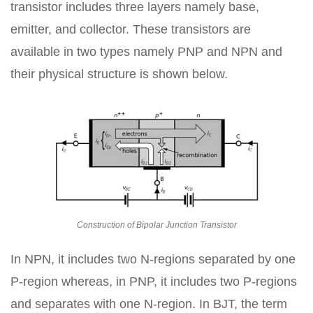
transistor includes three layers namely base,
emitter, and collector. These transistors are
available in two types namely PNP and NPN and
their physical structure is shown below.
Construction of Bipolar Junction Transistor
In NPN, it includes two N-regions separated by one
P-region whereas, in PNP, it includes two P-regions
and separates with one N-region. In BJT, the term