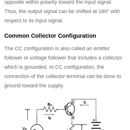
opposite within polarity toward the input signal.
Thus, the output signal can be shifted at 180° with
respect to its input signal.
Common Collector Configuration
The CC configuration is also called an emitter
follower or voltage follower that includes a collector
which is grounded. In CC configuration, the
connection of the collector terminal can be done to
ground toward the supply.