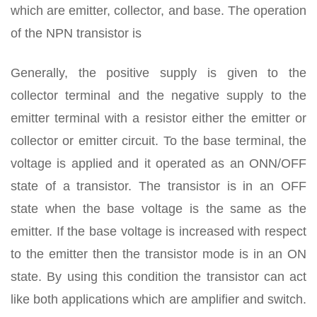
which are emitter, collector, and base. The operation
of the NPN transistor is
Generally, the positive supply is given to the
collector terminal and the negative supply to the
emitter terminal with a resistor either the emitter or
collector or emitter circuit. To the base terminal, the
voltage is applied and it operated as an ONN/OFF
state of a transistor. The transistor is in an OFF
state when the base voltage is the same as the
emitter. If the base voltage is increased with respect
to the emitter then the transistor mode is in an ON
state. By using this condition the transistor can act
like both applications which are amplifier and switch.