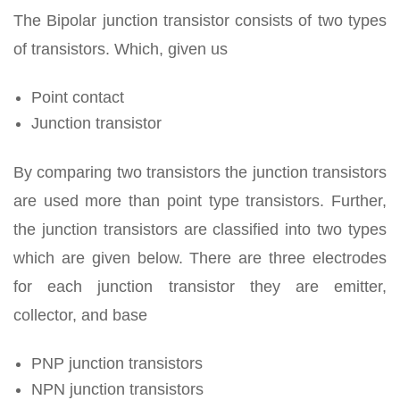
The Bipolar junction transistor consists of two types
of transistors. Which, given us
Point contact
Junction transistor
By comparing two transistors the junction transistors
are used more than point type transistors. Further,
the junction transistors are classified into two types
which are given below. There are three electrodes
for each junction transistor they are emitter,
collector, and base
PNP junction transistors
NPN junction transistors