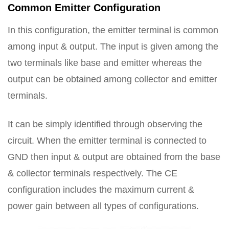
Common Emitter Configuration
In this configuration, the emitter terminal is common
among input & output. The input is given among the
two terminals like base and emitter whereas the
output can be obtained among collector and emitter
terminals.
It can be simply identified through observing the
circuit. When the emitter terminal is connected to
GND then input & output are obtained from the base
& collector terminals respectively. The CE
configuration includes the maximum current &
power gain between all types of configurations.