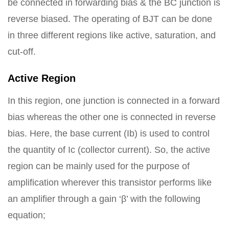
be connected in forwarding bias & the BC junction is
reverse biased. The operating of BJT can be done
in three different regions like active, saturation, and
cut-off.
Active Region
In this region, one junction is connected in a forward
bias whereas the other one is connected in reverse
bias. Here, the base current (Ib) is used to control
the quantity of Ic (collector current). So, the active
region can be mainly used for the purpose of
amplification wherever this transistor performs like
an amplifier through a gain ‘β’ with the following
equation;