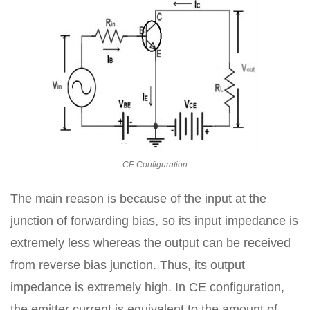
CE Configuration
The main reason is because of the input at the
junction of forwarding bias, so its input impedance is
extremely less whereas the output can be received
from reverse bias junction. Thus, its output
impedance is extremely high. In CE configuration,
the emitter current is equivalent to the amount of