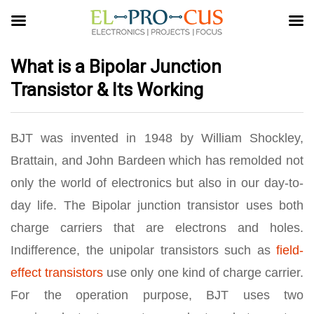
What is a Bipolar Junction
Transistor & Its Working
BJT was invented in 1948 by William Shockley,
Brattain, and John Bardeen which has remolded not
only the world of electronics but also in our day-to-
day life. The Bipolar junction transistor uses both
charge carriers that are electrons and holes.
Indifference, the unipolar transistors such as
field-
effect transistors
use only one kind of charge carrier.
For the operation purpose, BJT uses two