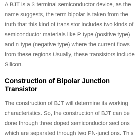
A BJT is a 3-terminal semiconductor device, as the
name suggests, the term bipolar is taken from the
truth that this kind of transistor includes two kinds of
semiconductor materials like P-type (positive type)
and n-type (negative type) where the current flows
from these regions Usually, these transistors include
Silicon.
Construction of Bipolar Junction
Transistor
The construction of BJT will determine its working
characteristics. So, the construction of BJT can be
done through three doped semiconductor sections
which are separated through two PN-junctions. This