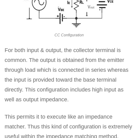
CC Configuration
For both input & output, the collector terminal is
common. The output is obtained from the emitter
through load which is connected in series whereas
the input is provided toward the base terminal
directly. This configuration includes high input as
well as output impedance.
This permits it to execute like an impedance
matcher. Thus this kind of configuration is extremely
useful within the impedance matching method.