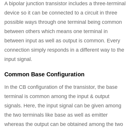
A bipolar junction transistor includes a three-terminal
device so it can be connected to a circuit in three
possible ways through one terminal being common
between others which means one terminal in
between input as well as output is common. Every
connection simply responds in a different way to the
input signal.
Common Base Configuration
In the CB configuration of the transistor, the base
terminal is common among the input & output
signals. Here, the input signal can be given among
the two terminals like base as well as emitter
whereas the output can be obtained among the two