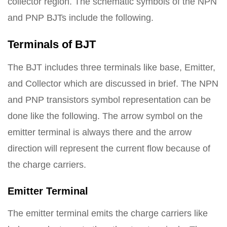
collector region. The schematic symbols of the NPN
and PNP BJTs include the following.
Terminals of BJT
The BJT includes three terminals like base, Emitter,
and Collector which are discussed in brief. The NPN
and PNP transistors symbol representation can be
done like the following. The arrow symbol on the
emitter terminal is always there and the arrow
direction will represent the current flow because of
the charge carriers.
Emitter Terminal
The emitter terminal emits the charge carriers like