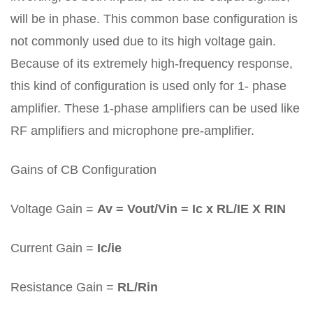
will be in phase. This common base configuration is
not commonly used due to its high voltage gain.
Because of its extremely high-frequency response,
this kind of configuration is used only for 1- phase
amplifier. These 1-phase amplifiers can be used like
RF amplifiers and microphone pre-amplifier.
Gains of CB Configuration
Voltage Gain =
Av = Vout/Vin = Ic x RL/IE X RIN
Current Gain =
Ic/ie
Resistance Gain =
RL/Rin