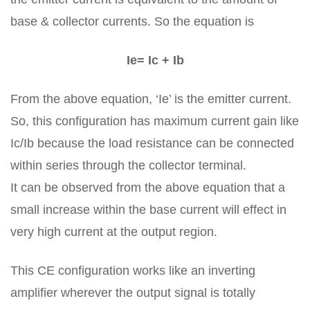
base & collector currents. So the equation is
Ie= Ic + Ib
From the above equation, ‘Ie’ is the emitter current.
So, this configuration has maximum current gain like
Ic/Ib because the load resistance can be connected
within series through the collector terminal.
It can be observed from the above equation that a
small increase within the base current will effect in
very high current at the output region.
This CE configuration works like an inverting
amplifier wherever the output signal is totally