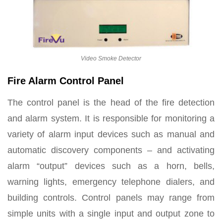
Video Smoke Detector
Fire Alarm Control Panel
The control panel is the head of the fire detection
and alarm system. It is responsible for monitoring a
variety of alarm input devices such as manual and
automatic discovery components – and activating
alarm “output” devices such as a horn, bells,
warning lights, emergency telephone dialers, and
building controls. Control panels may range from
simple units with a single input and output zone to