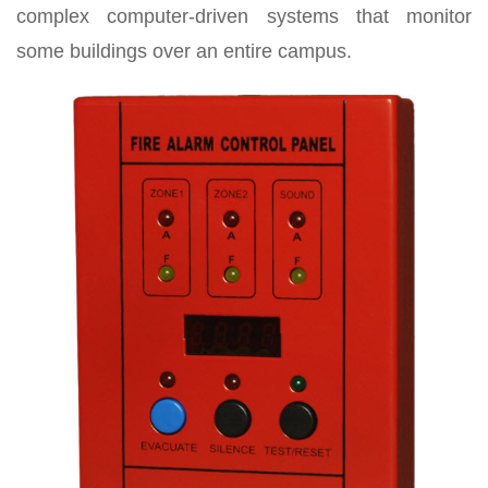
complex computer-driven systems that monitor
some buildings over an entire campus.