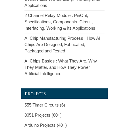
Applications
2 Channel Relay Module : PinOut,
Specifications, Components, Circuit,
Interfacing, Working & Its Applications
AI Chip Manufacturing Process : How AI
Chips Are Designed, Fabricated,
Packaged and Tested
AI Chips Basics : What They Are, Why
They Matter, and How They Power
Artificial Intelligence
PROJECTS
555 Timer Circuits (6)
8051 Projects (60+)
Arduino Projects (40+)