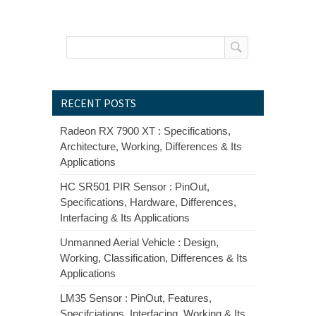
RECENT POSTS
Radeon RX 7900 XT : Specifications,
Architecture, Working, Differences & Its
Applications
HC SR501 PIR Sensor : PinOut,
Specifications, Hardware, Differences,
Interfacing & Its Applications
Unmanned Aerial Vehicle : Design,
Working, Classification, Differences & Its
Applications
LM35 Sensor : PinOut, Features,
Specifciations, Interfacing, Working & Its