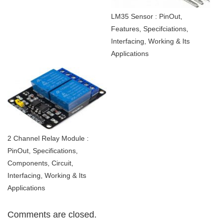
LM35 Sensor : PinOut,
Features, Specifciations,
Interfacing, Working & Its
Applications
2 Channel Relay Module :
PinOut, Specifications,
Components, Circuit,
Interfacing, Working & Its
Applications
Comments are closed.