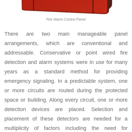
Fire Alarm Control Panel
There are two main manageable panel
arrangements, which are conventional and
addressable. Conservative or point wired fire
detection and alarm systems were in use for many
years as a standard method for providing
emergency signaling. In a predictable system, one
or more circuits are routed during the protected
space or building. Along every circuit, one or more
detection devices are placed. Selection and
placement of these detectors are needed for a
multiplicity of factors including the need for