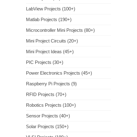
LabView Projects (100+)
Matlab Projects (190+)
Microcontroller Mini Projects (80+)
Mini Project Circuits (20+)
Mini Project Ideas (45+)
PIC Projects (30+)
Power Electronics Projects (45+)
Raspberry Pi Projects (9)
RFID Projects (70+)
Robotics Projects (100+)
Sensor Projects (40+)
Solar Projects (150+)