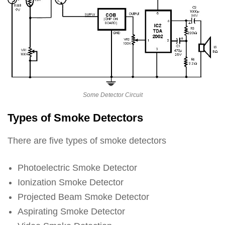
Some Detector Circuit
Types of Smoke Detectors
There are five types of smoke detectors
Photoelectric Smoke Detector
Ionization Smoke Detector
Projected Beam Smoke Detector
Aspirating Smoke Detector