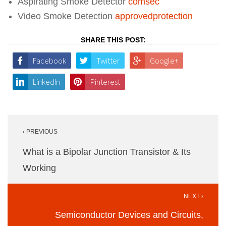
Aspirating Smoke Detector
comsec
Video Smoke Detection
approvedprotection
SHARE THIS POST:
Facebook
Twitter
Google+
LinkedIn
Pinterest
Post
‹ PREVIOUS
navigation
What is a Bipolar Junction Transistor & Its
Working
NEXT ›
Semiconductor Devices and Circuits,