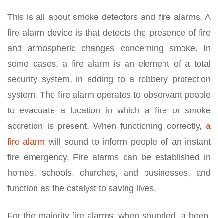
This is all about smoke detectors and fire alarms. A
fire alarm device is that detects the presence of fire
and atmospheric changes concerning smoke. In
some cases, a fire alarm is an element of a total
security system, in adding to a robbery protection
system. The fire alarm operates to observant people
to evacuate a location in which a fire or smoke
accretion is present. When functioning correctly,
a
fire alarm
will sound to inform people of an instant
fire emergency. Fire alarms can be established in
homes, schools, churches, and businesses, and
function as the catalyst to saving lives.
For the majority fire alarms, when sounded, a beep,