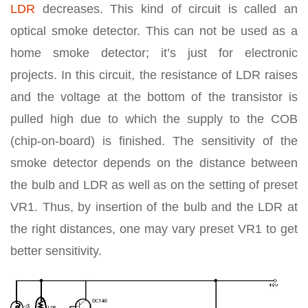
LDR
decreases. This kind of circuit is called an
optical smoke detector. This can not be used as a
home smoke detector; it’s just for electronic
projects. In this circuit, the resistance of LDR raises
and the voltage at the bottom of the transistor is
pulled high due to which the supply to the COB
(chip-on-board) is finished. The sensitivity of the
smoke detector depends on the distance between
the bulb and LDR as well as on the setting of preset
VR1. Thus, by insertion of the bulb and the LDR at
the right distances, one may vary preset VR1 to get
better sensitivity.