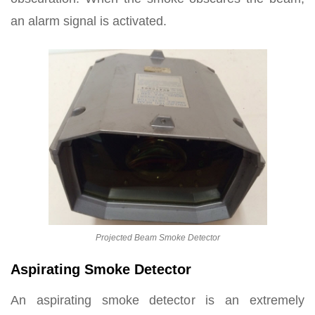
an alarm signal is activated.
Projected Beam Smoke Detector
Aspirating Smoke Detector
An aspirating smoke detector is an extremely