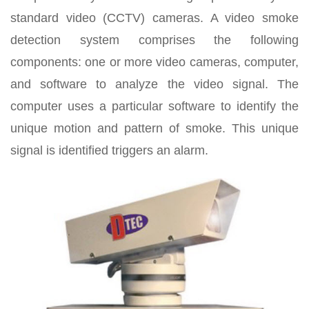
standard video (CCTV) cameras. A video smoke
detection system comprises the following
components: one or more video cameras, computer,
and software to analyze the video signal. The
computer uses a particular software to identify the
unique motion and pattern of smoke. This unique
signal is identified triggers an alarm.