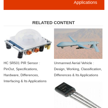
Applications
RELATED CONTENT
HC SR501 PIR Sensor :
Unmanned Aerial Vehicle :
PinOut, Specifications,
Design, Working, Classification,
Hardware, Differences,
Differences & Its Applications
Interfacing & Its Applications