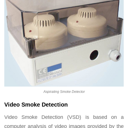
Aspirating Smoke Detector
Video Smoke Detection
Video Smoke Detection (VSD) is based on a
computer analysis of video images provided by the