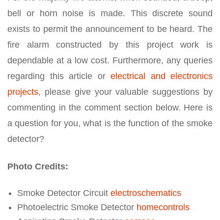
bell or horn noise is made. This discrete sound
exists to permit the announcement to be heard. The
fire alarm constructed by this project work is
dependable at a low cost. Furthermore, any queries
regarding this article or
electrical and electronics
projects
, please give your valuable suggestions by
commenting in the comment section below. Here is
a question for you, what is the function of the smoke
detector?
Photo Credits:
Smoke Detector Circuit
electroschematics
Photoelectric Smoke Detector
homecontrols