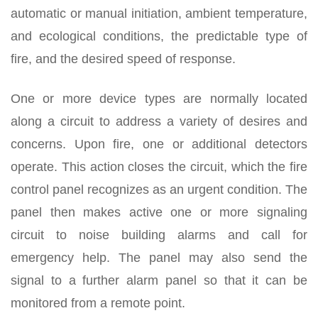
automatic or manual initiation, ambient temperature,
and ecological conditions, the predictable type of
fire, and the desired speed of response.
One or more device types are normally located
along a circuit to address a variety of desires and
concerns. Upon fire, one or additional detectors
operate. This action closes the circuit, which the fire
control panel recognizes as an urgent condition. The
panel then makes active one or more signaling
circuit to noise building alarms and call for
emergency help. The panel may also send the
signal to a further alarm panel so that it can be
monitored from a remote point.