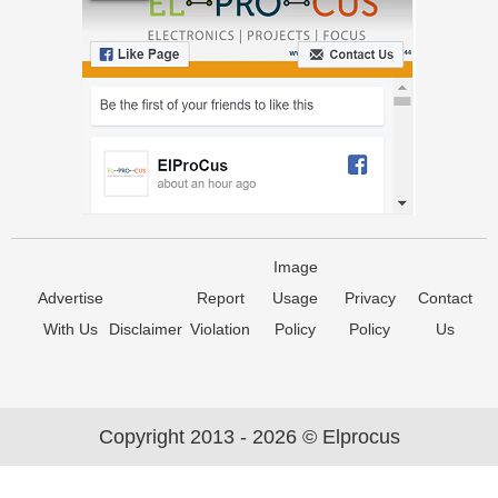
Image
Advertise
Report
Usage
Privacy
Contact
With Us
Disclaimer
Violation
Policy
Policy
Us
Copyright 2013 - 2026 © Elprocus