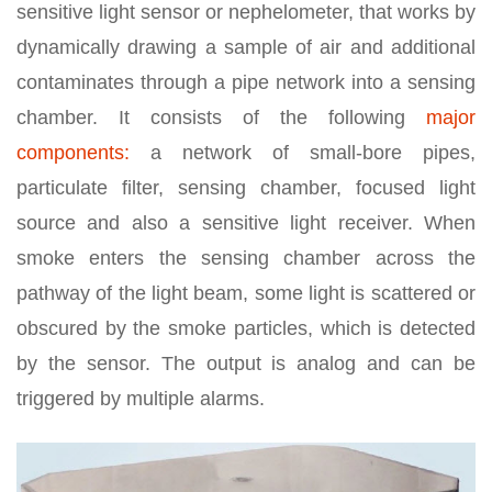
sensitive light sensor or nephelometer, that works by
dynamically drawing a sample of air and additional
contaminates through a pipe network into a sensing
chamber. It consists of the following
major
components:
a network of small-bore pipes,
particulate filter, sensing chamber, focused light
source and also a sensitive light receiver. When
smoke enters the sensing chamber across the
pathway of the light beam, some light is scattered or
obscured by the smoke particles, which is detected
by the sensor. The output is analog and can be
triggered by multiple alarms.