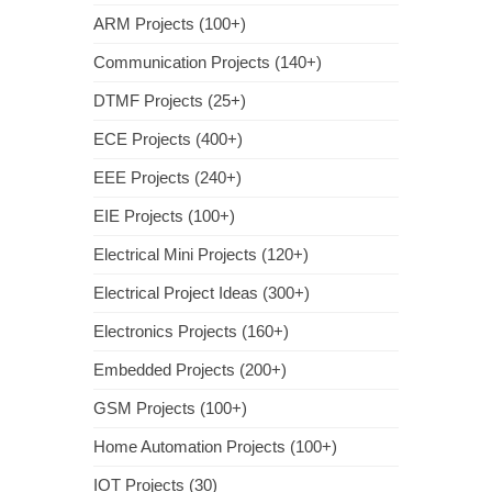
ARM Projects (100+)
Communication Projects (140+)
DTMF Projects (25+)
ECE Projects (400+)
EEE Projects (240+)
EIE Projects (100+)
Electrical Mini Projects (120+)
Electrical Project Ideas (300+)
Electronics Projects (160+)
Embedded Projects (200+)
GSM Projects (100+)
Home Automation Projects (100+)
IOT Projects (30)