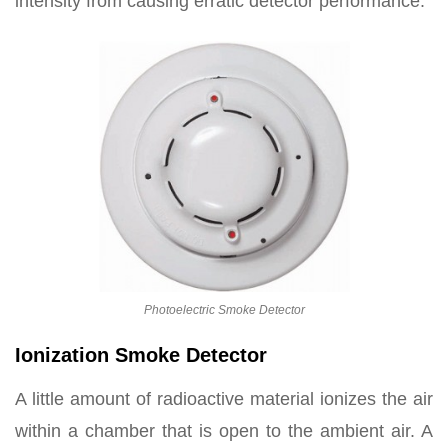
intensity from causing erratic detector performance.
Photoelectric Smoke Detector
Ionization Smoke Detector
A little amount of radioactive material ionizes the air
within a chamber that is open to the ambient air. A