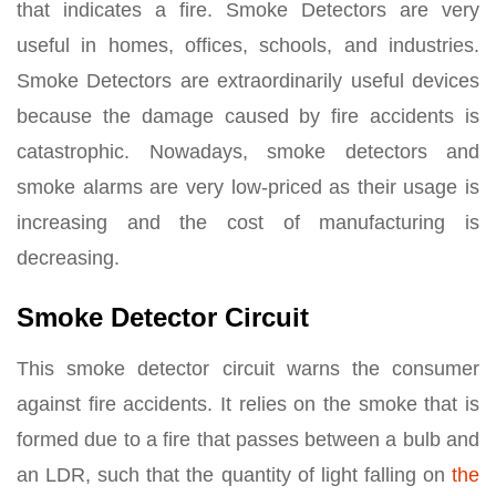
that indicates a fire. Smoke Detectors are very
useful in homes, offices, schools, and industries.
Smoke Detectors are extraordinarily useful devices
because the damage caused by fire accidents is
catastrophic. Nowadays, smoke detectors and
smoke alarms are very low-priced as their usage is
increasing and the cost of manufacturing is
decreasing.
Smoke Detector Circuit
This smoke detector circuit warns the consumer
against fire accidents. It relies on the smoke that is
formed due to a fire that passes between a bulb and
an LDR, such that the quantity of light falling on
the