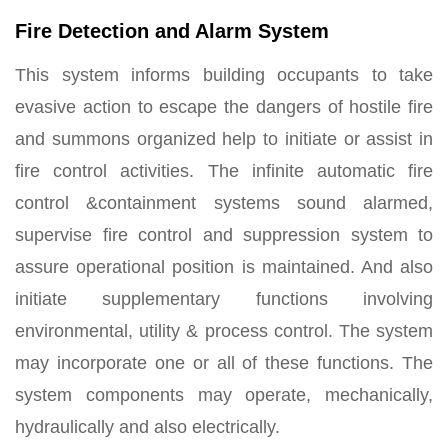
Fire Detection and Alarm System
This system informs building occupants to take
evasive action to escape the dangers of hostile fire
and summons organized help to initiate or assist in
fire control activities. The infinite automatic fire
control &containment systems sound alarmed,
supervise fire control and suppression system to
assure operational position is maintained. And also
initiate supplementary functions involving
environmental, utility & process control. The system
may incorporate one or all of these functions. The
system components may operate, mechanically,
hydraulically and also electrically.