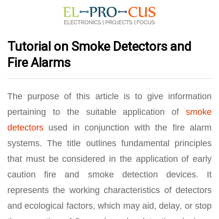
Tutorial on Smoke Detectors and
Fire Alarms
The purpose of this article is to give information
pertaining to the suitable application of
smoke
detectors
used in conjunction with the fire alarm
systems. The title outlines fundamental principles
that must be considered in the application of early
caution fire and smoke detection devices. It
represents the working characteristics of detectors
and ecological factors, which may aid, delay, or stop