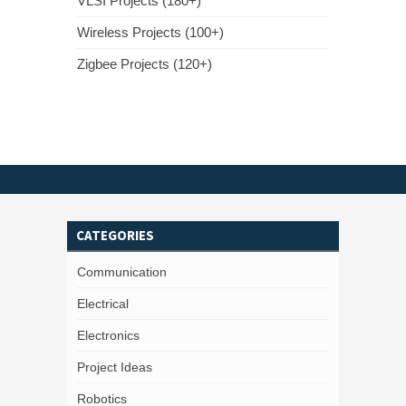
VLSI Projects (180+)
Wireless Projects (100+)
Zigbee Projects (120+)
CATEGORIES
Communication
Electrical
Electronics
Project Ideas
Robotics