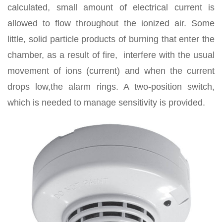
calculated, small amount of electrical current is
allowed to flow throughout the ionized air. Some
little, solid particle products of burning that enter the
chamber, as a result of fire, interfere with the usual
movement of ions (current) and when the current
drops low,the alarm rings. A two-position switch,
which is needed to manage sensitivity is provided.