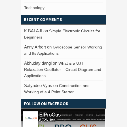
Technology
RECENT COMMENTS
K BALAJI
on
Simple Electronic Circuits for
Beginners
Anny Arbert
on
Gyroscope Sensor Working
and Its Applications
Abhuday dangi
on
What is a UJT
Relaxation Oscillator – Circuit Diagram and
Applications
Satyadeo Vyas
on
Construction and
Working of a 4 Point Starter
FOLLOW ON FACEBOOK