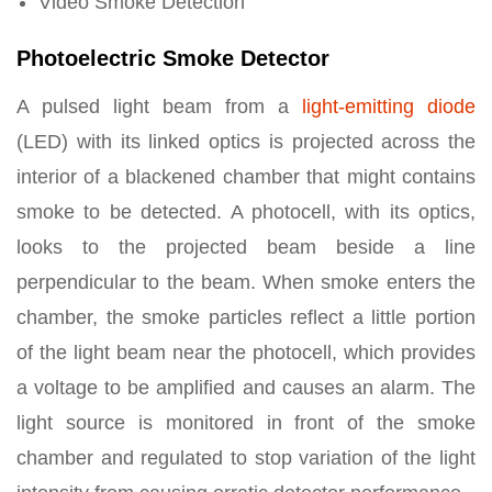
Video Smoke Detection
Photoelectric Smoke Detector
A pulsed light beam from a
light-emitting diode
(LED) with its linked optics is projected across the
interior of a blackened chamber that might contains
smoke to be detected. A photocell, with its optics,
looks to the projected beam beside a line
perpendicular to the beam. When smoke enters the
chamber, the smoke particles reflect a little portion
of the light beam near the photocell, which provides
a voltage to be amplified and causes an alarm. The
light source is monitored in front of the smoke
chamber and regulated to stop variation of the light