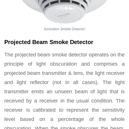
Ionization Smoke Detector
Projected Beam Smoke Detector
The projected beam smoke detector operates on the
principle of light obscuration and comprises a
projected beam transmitter & lens, the light receiver
and light reflector (not in all cases). The light
transmitter emits an unseen beam of light that is
received by a receiver in the usual condition. The
receiver is calibrated to represent the sensitivity
level based on a percentage of the whole
obscuration. When the smoke obscures the beam,