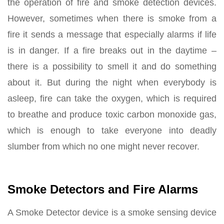
the operation of fire and smoke detection devices.
However, sometimes when there is smoke from a
fire it sends a message that especially alarms if life
is in danger. If a fire breaks out in the daytime –
there is a possibility to smell it and do something
about it. But during the night when everybody is
asleep, fire can take the oxygen, which is required
to breathe and produce toxic carbon monoxide gas,
which is enough to take everyone into deadly
slumber from which no one might never recover.
Smoke Detectors and Fire Alarms
A Smoke Detector device is a smoke sensing device