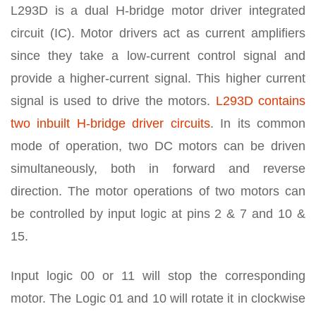
L293D is a dual H-bridge motor driver integrated
circuit (IC). Motor drivers act as current amplifiers
since they take a low-current control signal and
provide a higher-current signal. This higher current
signal is used to drive the motors.
L293D contains
two inbuilt H-bridge driver circuits
. In its common
mode of operation, two DC motors can be driven
simultaneously, both in forward and reverse
direction. The motor operations of two motors can
be controlled by input logic at pins 2 & 7 and 10 &
15.
Input logic 00 or 11 will stop the corresponding
motor. The Logic 01 and 10 will rotate it in clockwise