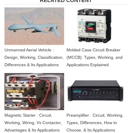
RELATED CONTENT
Unmanned Aerial Vehicle :
Molded Case Circuit Breaker
Design, Working, Classification,
(MCCB): Types, Working, and
Differences & Its Applications
Applications Explained
Magnetic Starter : Circuit,
Preamplifier : Circuit, Working,
Working, Wiring, Vs Contactor,
Types, Differences, How to
Advantages & Its Applications
Choose, & Its Applications