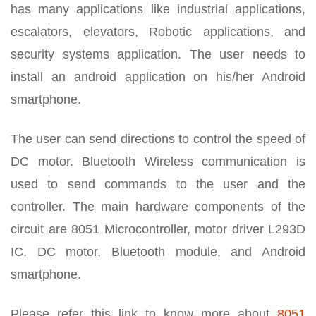
has many applications like industrial applications,
escalators, elevators, Robotic applications, and
security systems application. The user needs to
install an android application on his/her Android
smartphone.
The user can send directions to control the speed of
DC motor. Bluetooth Wireless communication is
used to send commands to the user and the
controller. The main hardware components of the
circuit are 8051 Microcontroller, motor driver L293D
IC, DC motor, Bluetooth module, and Android
smartphone.
Please refer this link to know more about
8051