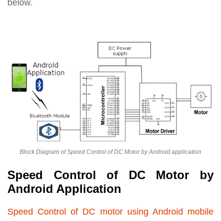
below.
Block Diagram of Speed Control of DC Motor by Android application
Speed Control of DC Motor by
Android Application
Speed Control of DC motor using Android mobile