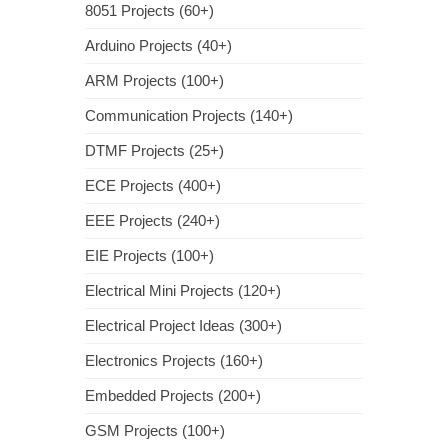
8051 Projects (60+)
Arduino Projects (40+)
ARM Projects (100+)
Communication Projects (140+)
DTMF Projects (25+)
ECE Projects (400+)
EEE Projects (240+)
EIE Projects (100+)
Electrical Mini Projects (120+)
Electrical Project Ideas (300+)
Electronics Projects (160+)
Embedded Projects (200+)
GSM Projects (100+)