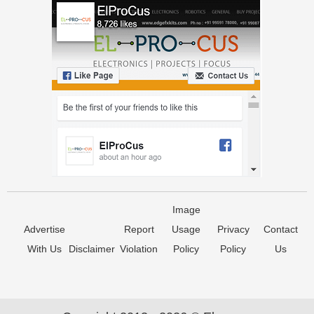
Image
Advertise
Report
Usage
Privacy
Contact
With Us
Disclaimer
Violation
Policy
Policy
Us