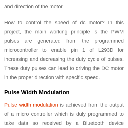
and direction of the motor.
How to control the speed of dc motor? In this
project, the main working principle is the PWM
pulses are generated from the programmed
microcontroller to enable pin 1 of L293D for
increasing and decreasing the duty cycle of pulses.
These duty pulses can lead to driving the DC motor
in the proper direction with specific speed.
Pulse Width Modulation
Pulse width modulation
is achieved from the output
of a micro controller which is duly programmed to
take data so received by a Bluetooth device