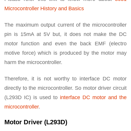
Microcontroller History and Basics
The maximum output current of the microcontroller
pin is 15mA at 5V but, it does not make the DC
motor function and even the back EMF (electro
motive force) which is produced by the motor may
harm the microcontroller.
Therefore, it is not worthy to interface DC motor
directly to the microcontroller. So motor driver circuit
(L293D IC) is used to
interface DC motor and the
microcontroller
.
Motor Driver (L293D)