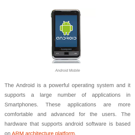
Android Mobile
The Android is a powerful operating system and it
supports a large number of applications in
Smartphones. These applications are more
comfortable and advanced for the users. The
hardware that supports android software is based
on
ARM architecture platform
.