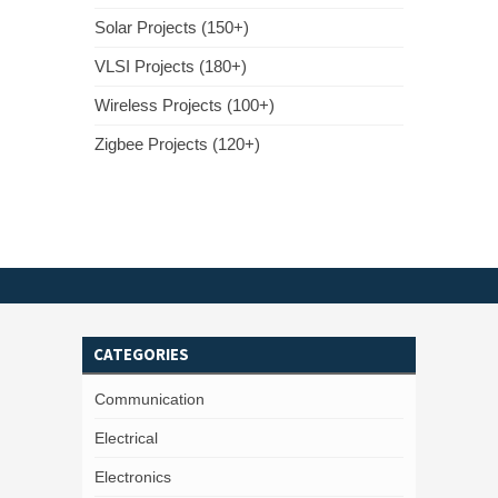
Solar Projects (150+)
VLSI Projects (180+)
Wireless Projects (100+)
Zigbee Projects (120+)
CATEGORIES
Communication
Electrical
Electronics