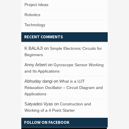
Project Ideas
Robotics
Technology
RECENT COMMENTS
K BALAJI
on
Simple Electronic Circuits for
Beginners
Anny Arbert
on
Gyroscope Sensor Working
and Its Applications
Abhuday dangi
on
What is a UJT
Relaxation Oscillator – Circuit Diagram and
Applications
Satyadeo Vyas
on
Construction and
Working of a 4 Point Starter
FOLLOW ON FACEBOOK