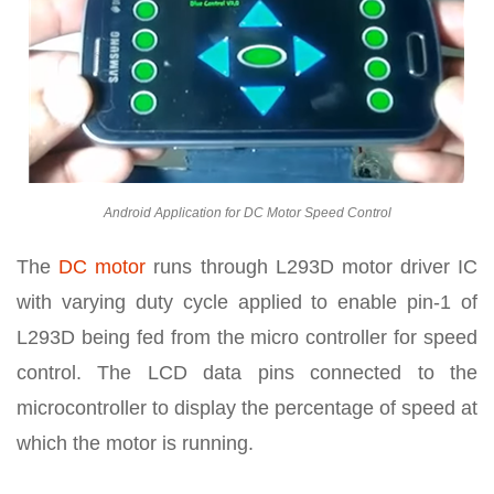
Android Application for DC Motor Speed Control
The
DC motor
runs through L293D motor driver IC
with varying duty cycle applied to enable pin-1 of
L293D being fed from the micro controller for speed
control. The LCD data pins connected to the
microcontroller to display the percentage of speed at
which the motor is running.