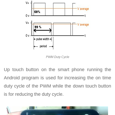
PWM Duty Cycle
Up touch button on the smart phone running the
Android program is used for increasing the on time
duty cycle of the PWM while the down touch button
is for reducing the duty cycle.