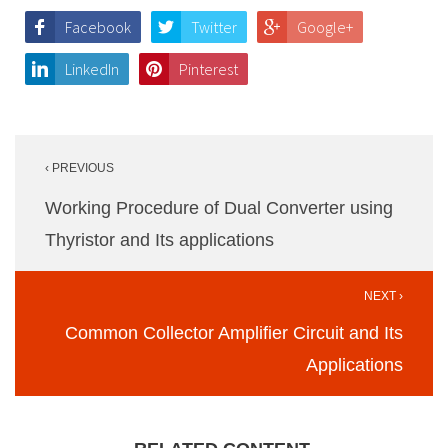
Facebook
Twitter
Google+
LinkedIn
Pinterest
Post
‹ PREVIOUS
navigation
Working Procedure of Dual Converter using
Thyristor and Its applications
NEXT ›
Common Collector Amplifier Circuit and Its
Applications