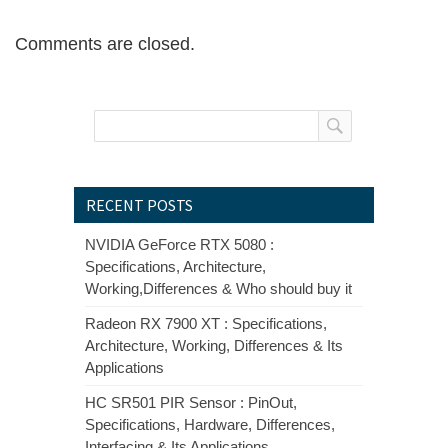
Comments are closed.
RECENT POSTS
NVIDIA GeForce RTX 5080 :
Specifications, Architecture,
Working,Differences & Who should buy it
Radeon RX 7900 XT : Specifications,
Architecture, Working, Differences & Its
Applications
HC SR501 PIR Sensor : PinOut,
Specifications, Hardware, Differences,
Interfacing & Its Applications