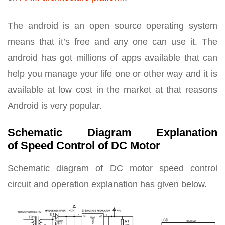
The android is an open source operating system
means that it’s free and any one can use it. The
android has got millions of apps available that can
help you manage your life one or other way and it is
available at low cost in the market at that reasons
Android is very popular.
Schematic Diagram Explanation
of Speed Control of DC Motor
Schematic diagram of DC motor speed control
circuit and operation explanation has given below.