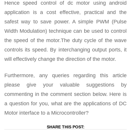
Hence speed control of dc motor using android
application is a cost effective, practical and the
safest way to save power. A simple PWM (Pulse
Width Modulation) technique can be used to control
the speed of the motor.The duty cycle of the wave
controls its speed. By interchanging output ports, it
will effectively change the direction of the motor.
Furthermore, any queries regarding this article
please give your valuable suggestions by
commenting in the comment section below. Here is
a question for you, what are the applications of DC
Motor interface to a Microcontroller?
SHARE THIS POST: