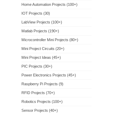
Home Automation Projects (100+)
IOT Projects (30)
LabView Projects (100+)
Matlab Projects (190+)
Microcontroller Mini Projects (80+)
Mini Project Circuits (20+)
Mini Project Ideas (45+)
PIC Projects (30+)
Power Electronics Projects (45+)
Raspberry Pi Projects (9)
RFID Projects (70+)
Robotics Projects (100+)
Sensor Projects (40+)