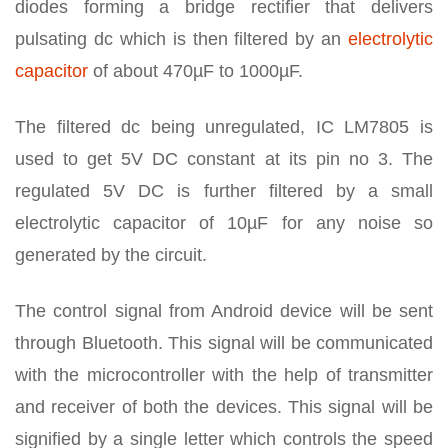
diodes forming a bridge rectifier that delivers
pulsating dc which is then filtered by an
electrolytic
capacitor
of about 470µF to 1000µF.
The filtered dc being unregulated, IC LM7805 is
used to get 5V DC constant at its pin no 3. The
regulated 5V DC is further filtered by a small
electrolytic capacitor of 10µF for any noise so
generated by the circuit.
The control signal from Android device will be sent
through Bluetooth. This signal will be communicated
with the microcontroller with the help of transmitter
and receiver of both the devices. This signal will be
signified by a single letter which controls the speed