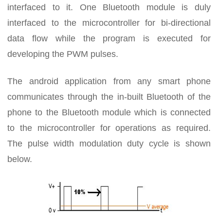
interfaced to it. One Bluetooth module is duly
interfaced to the microcontroller for bi-directional
data flow while the program is executed for
developing the PWM pulses.
The android application from any smart phone
communicates through the in-built Bluetooth of the
phone to the Bluetooth module which is connected
to the microcontroller for operations as required.
The pulse width modulation duty cycle is shown
below.