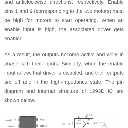
and anticlockwise directions, respectively. Enable
pins 1 and 9 (corresponding to the two motors) must
be high for motors to start operating. When an
enable input is high, the associated driver gets
enabled.
As a result, the outputs become active and work in
phase with their inputs. Similarly, when the enable
input is low, that driver is disabled, and their outputs
are off and in the high-impedance state. The pin
diagram and internal structure of L293D IC are
shown below.