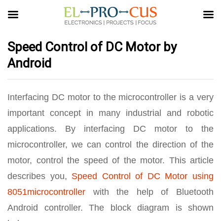
Speed Control of DC Motor by
Android
Interfacing DC motor to the microcontroller is a very
important concept in many industrial and robotic
applications. By interfacing DC motor to the
microcontroller, we can control the direction of the
motor, control the speed of the motor. This article
describes you,
Speed Control of DC Motor using
8051microcontroller
with the help of Bluetooth
Android controller. The block diagram is shown