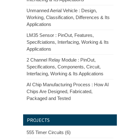
Unmanned Aerial Vehicle : Design,
Working, Classification, Differences & Its
Applications
LM35 Sensor : PinOut, Features,
Specifciations, Interfacing, Working & Its
Applications
2 Channel Relay Module : PinOut,
Specifications, Components, Circuit,
Interfacing, Working & Its Applications
AI Chip Manufacturing Process : How AI
Chips Are Designed, Fabricated,
Packaged and Tested
PROJECTS
555 Timer Circuits (6)