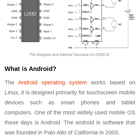
Pin Diagram and Internal Structure of L293D IC
What is Android?
The
Android operating system
works based on
Linux, it is designed primarily for touchscreen mobile
devices such as smart phones and tablet
computers. One of the most widely used mobile OS
these days is Android. The android is software that
was founded in Palo Alto of California in 2003.