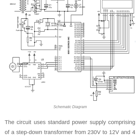
Schematic Diagram
The circuit uses standard power supply comprising
of a step-down transformer from 230V to 12V and 4