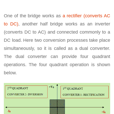
One of the bridge works as
a rectifier (converts AC
to DC)
, another half bridge works as an inverter
(converts DC to AC) and connected commonly to a
DC load. Here two conversion processes take place
simultaneously, so it is called as a dual converter.
The dual converter can provide four quadrant
operations. The four quadrant operation is shown
below.