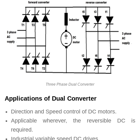
Three Phase Dual Converter
Applications of Dual Converter
Direction and Speed control of DC motors.
Applicable wherever, the reversible DC is
required.
Industrial variable speed DC drives.