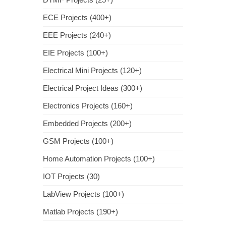
ECE Projects (400+)
EEE Projects (240+)
EIE Projects (100+)
Electrical Mini Projects (120+)
Electrical Project Ideas (300+)
Electronics Projects (160+)
Embedded Projects (200+)
GSM Projects (100+)
Home Automation Projects (100+)
IOT Projects (30)
LabView Projects (100+)
Matlab Projects (190+)