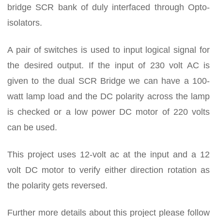
bridge SCR bank of duly interfaced through Opto-
isolators.
A pair of switches is used to input logical signal for
the desired output. If the input of 230 volt AC is
given to the dual SCR Bridge we can have a 100-
watt lamp load and the DC polarity across the lamp
is checked or a low power DC motor of 220 volts
can be used.
This project uses 12-volt ac at the input and a 12
volt DC motor to verify either direction rotation as
the polarity gets reversed.
Further more details about this project please follow