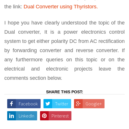
the link:
Dual Converter using Thyristors.
I hope you have clearly understood the topic of the
Dual converter, It is a power electronics control
system to get either polarity DC from AC rectification
by forwarding converter and reverse converter. If
any furthermore queries on this topic or on the
electrical and electronic projects leave the
comments section below.
SHARE THIS POST:
Facebook
Twitter
Google+
LinkedIn
Pinterest