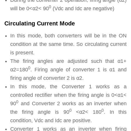
0
will be 0<α2< 90
(Vdc and Idc are negative)
Circulating Current Mode
In this mode, both converters will be in the ON
condition at the same time. So circulating current
is present.
The firing angles are adjusted such that α1+
0
α2=180
. Firing angle of converter 1 is α1 and
firing angle of converter 2 is α2.
In this mode, the Converter 1 works as a
controlled rectifier when the firing angle is 0<α1<
0
90
and Converter 2 works as an inverter when
0
0
the firing angle is 90
<α2< 180
. In this
condition, Vdc and Idc are positive.
Converter 1 works as an inverter when firing