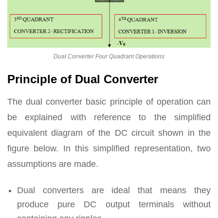
Dual Converter Four Quadrant Operations
Principle of Dual Converter
The dual converter basic principle of operation can
be explained with reference to the simplified
equivalent diagram of the DC circuit shown in the
figure below. In this simplified representation, two
assumptions are made.
Dual converters are ideal that means they
produce pure DC output terminals without