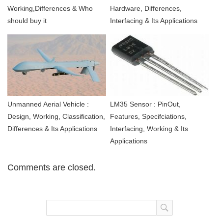
Working,Differences & Who
Hardware, Differences,
should buy it
Interfacing & Its Applications
Unmanned Aerial Vehicle :
LM35 Sensor : PinOut,
Design, Working, Classification,
Features, Specifciations,
Differences & Its Applications
Interfacing, Working & Its
Applications
Comments are closed.