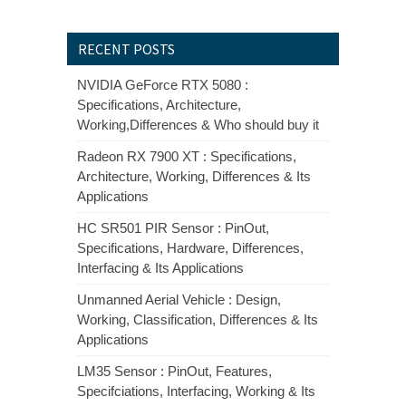
RECENT POSTS
NVIDIA GeForce RTX 5080 :
Specifications, Architecture,
Working,Differences & Who should buy it
Radeon RX 7900 XT : Specifications,
Architecture, Working, Differences & Its
Applications
HC SR501 PIR Sensor : PinOut,
Specifications, Hardware, Differences,
Interfacing & Its Applications
Unmanned Aerial Vehicle : Design,
Working, Classification, Differences & Its
Applications
LM35 Sensor : PinOut, Features,
Specifciations, Interfacing, Working & Its