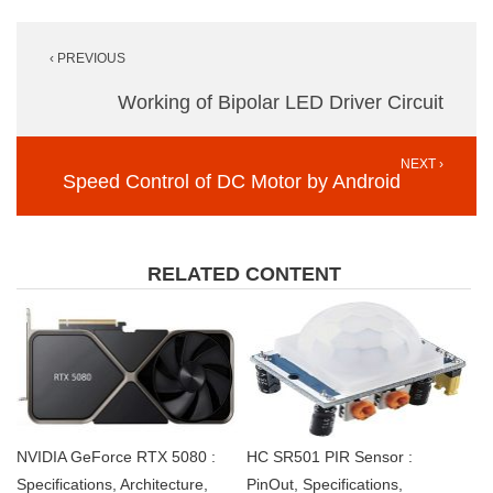
Post
‹ PREVIOUS
navigation
Working of Bipolar LED Driver Circuit
NEXT ›
Speed Control of DC Motor by Android
RELATED CONTENT
NVIDIA GeForce RTX 5080 :
HC SR501 PIR Sensor :
Specifications, Architecture,
PinOut, Specifications,