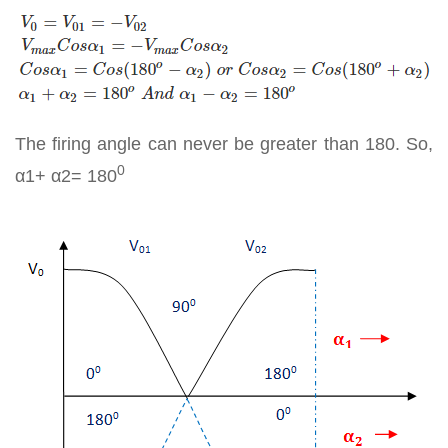
The firing angle can never be greater than 180. So,
0
α1+ α2= 180