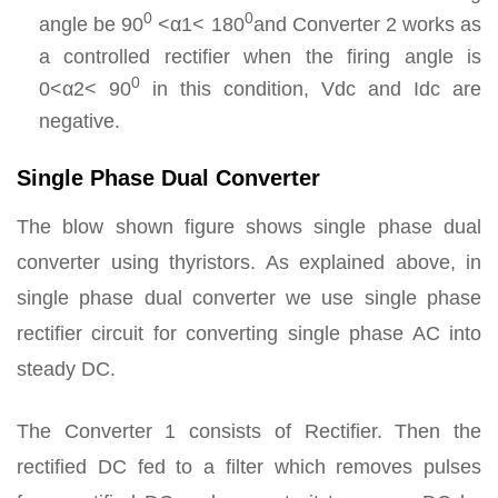
0
0
angle be 90
<α1< 180
and Converter 2 works as
a controlled rectifier when the firing angle is
0
0<α2< 90
in this condition, Vdc and Idc are
negative.
Single Phase Dual Converter
The blow shown figure shows single phase dual
converter using thyristors. As explained above, in
single phase dual converter we use single phase
rectifier circuit for converting single phase AC into
steady DC.
The Converter 1 consists of Rectifier. Then the
rectified DC fed to a filter which removes pulses