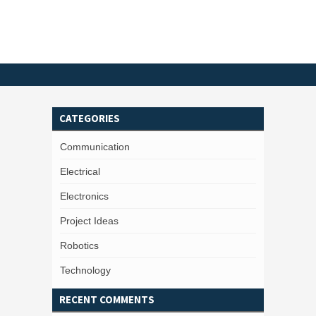
CATEGORIES
Communication
Electrical
Electronics
Project Ideas
Robotics
Technology
RECENT COMMENTS