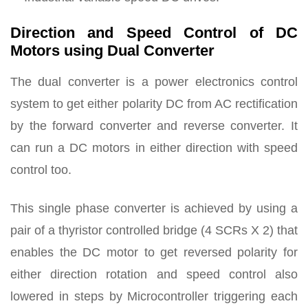
Direction and Speed Control of DC
Motors using Dual Converter
The dual converter is a power electronics control
system to get either polarity DC from AC rectification
by the forward converter and reverse converter. It
can run a DC motors in either direction with speed
control too.
This single phase converter is achieved by using a
pair of a thyristor controlled bridge (4 SCRs X 2) that
enables the DC motor to get reversed polarity for
either direction rotation and speed control also
lowered in steps by Microcontroller triggering each