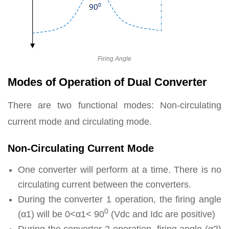
Firing Angle
Modes of Operation of Dual Converter
There are two functional modes: Non-circulating
current mode and circulating mode.
Non-Circulating Current Mode
One converter will perform at a time. There is no
circulating current between the converters.
During the converter 1 operation, the firing angle
0
(α1) will be 0<α1< 90
(Vdc and Idc are positive)
During the converter 2 operation, firing angle (α2)