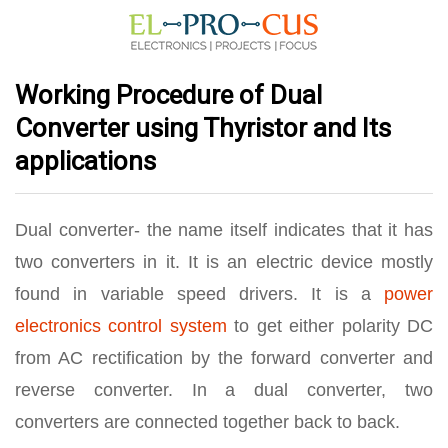
Working Procedure of Dual
Converter using Thyristor and Its
applications
Dual converter- the name itself indicates that it has
two converters in it. It is an electric device mostly
found in variable speed drivers. It is a
power
electronics control system
to get either polarity DC
from AC rectification by the forward converter and
reverse converter. In a dual converter, two
converters are connected together back to back.