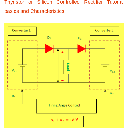
Thyristor or Silicon Controlled Rectifier Tutorial
basics and Characteristics