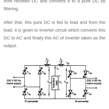
from rectified DC and converts it to a pure DC by
filtering.
After that, this pure DC is fed to load and from the
load, it is given to inverter circuit which converts this
DC to AC and finally this AC of inverter taken as the
output.