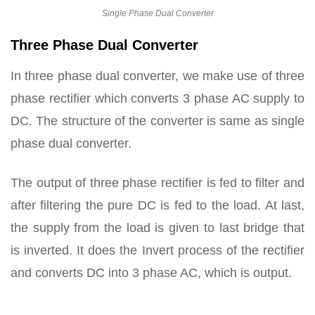
Single Phase Dual Converter
Three Phase Dual Converter
In three phase dual converter, we make use of three
phase rectifier which converts 3 phase AC supply to
DC. The structure of the converter is same as single
phase dual converter.
The output of three phase rectifier is fed to filter and
after filtering the pure DC is fed to the load. At last,
the supply from the load is given to last bridge that
is inverted. It does the Invert process of the rectifier
and converts DC into 3 phase AC, which is output.