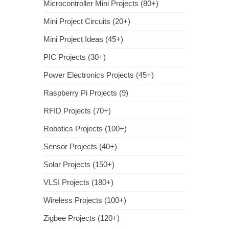
Microcontroller Mini Projects (80+)
Mini Project Circuits (20+)
Mini Project Ideas (45+)
PIC Projects (30+)
Power Electronics Projects (45+)
Raspberry Pi Projects (9)
RFID Projects (70+)
Robotics Projects (100+)
Sensor Projects (40+)
Solar Projects (150+)
VLSI Projects (180+)
Wireless Projects (100+)
Zigbee Projects (120+)