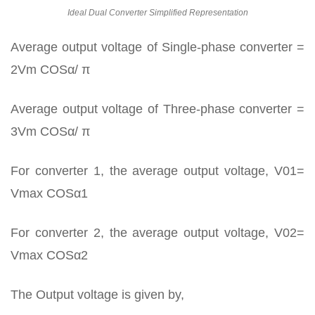
Ideal Dual Converter Simplified Representation
Average output voltage of Single-phase converter =
2Vm COSα/ π
Average output voltage of Three-phase converter =
3Vm COSα/ π
For converter 1, the average output voltage, V01=
Vmax COSα1
For converter 2, the average output voltage, V02=
Vmax COSα2
The Output voltage is given by,