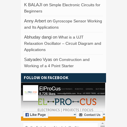
K BALAJI
on
Simple Electronic Circuits for
Beginners
Anny Arbert
on
Gyroscope Sensor Working
and Its Applications
Abhuday dangi
on
What is a UJT
Relaxation Oscillator – Circuit Diagram and
Applications
Satyadeo Vyas
on
Construction and
Working of a 4 Point Starter
FOLLOW ON FACEBOOK