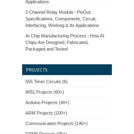
Applications
2 Channel Relay Module : PinOut,
Specifications, Components, Circuit,
Interfacing, Working & Its Applications
AI Chip Manufacturing Process : How AI
Chips Are Designed, Fabricated,
Packaged and Tested
PROJECTS
555 Timer Circuits (6)
8051 Projects (60+)
Arduino Projects (40+)
ARM Projects (100+)
Communication Projects (140+)
DTMF Projects (25+)