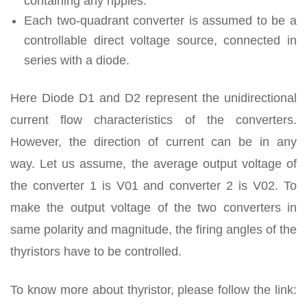
containing any ripples.
Each two-quadrant converter is assumed to be a
controllable direct voltage source, connected in
series with a diode.
Here Diode D1 and D2 represent the unidirectional
current flow characteristics of the converters.
However, the direction of current can be in any
way. Let us assume, the average output voltage of
the converter 1 is V01 and converter 2 is V02. To
make the output voltage of the two converters in
same polarity and magnitude, the firing angles of the
thyristors have to be controlled.
To know more about thyristor, please follow the link: