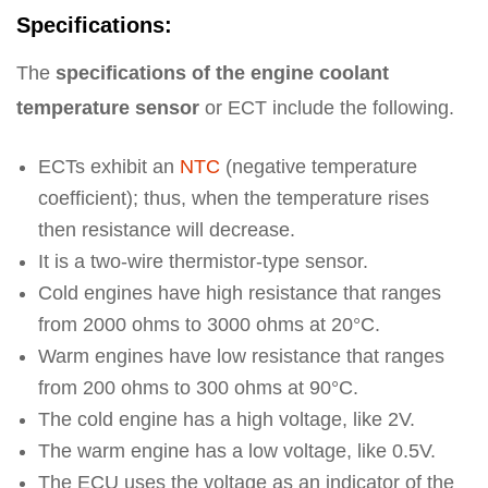
Specifications:
The
specifications of the engine coolant
temperature sensor
or ECT include the following.
ECTs exhibit an
NTC
(negative temperature
coefficient); thus, when the temperature rises
then resistance will decrease.
It is a two-wire thermistor-type sensor.
Cold engines have high resistance that ranges
from 2000 ohms to 3000 ohms at 20°C.
Warm engines have low resistance that ranges
from 200 ohms to 300 ohms at 90°C.
The cold engine has a high voltage, like 2V.
The warm engine has a low voltage, like 0.5V.
The ECU uses the voltage as an indicator of the