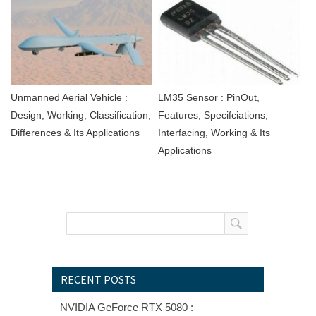
Unmanned Aerial Vehicle :
LM35 Sensor : PinOut,
Design, Working, Classification,
Features, Specifciations,
Differences & Its Applications
Interfacing, Working & Its
Applications
RECENT POSTS
NVIDIA GeForce RTX 5080 :