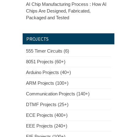
AI Chip Manufacturing Process : How AI
Chips Are Designed, Fabricated,
Packaged and Tested
PROJECTS
555 Timer Circuits (6)
8051 Projects (60+)
Arduino Projects (40+)
ARM Projects (100+)
Communication Projects (140+)
DTMF Projects (25+)
ECE Projects (400+)
EEE Projects (240+)
EIE Projects (100+)