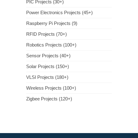
PIC Projects (30+)
Power Electronics Projects (45+)
Raspberry Pi Projects (9)
RFID Projects (70+)
Robotics Projects (100+)
Sensor Projects (40+)
Solar Projects (150+)
VLSI Projects (180+)
Wireless Projects (100+)
Zigbee Projects (120+)