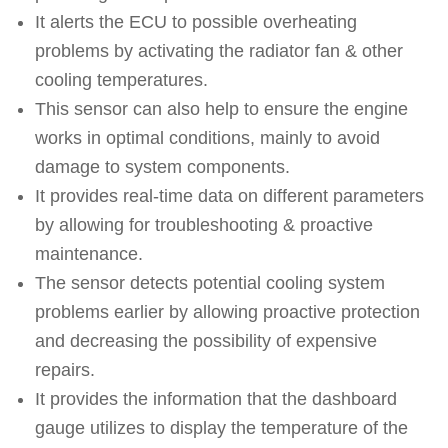
It alerts the ECU to possible overheating
problems by activating the radiator fan & other
cooling temperatures.
This sensor can also help to ensure the engine
works in optimal conditions, mainly to avoid
damage to system components.
It provides real-time data on different parameters
by allowing for troubleshooting & proactive
maintenance.
The sensor detects potential cooling system
problems earlier by allowing proactive protection
and decreasing the possibility of expensive
repairs.
It provides the information that the dashboard
gauge utilizes to display the temperature of the