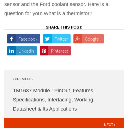
sensor and the Ford coolant sensor. Here is a
question for you: What is a thermistor?
SHARE THIS POST:
Facebook
Twitter
Google+
LinkedIn
Pinterest
Post
‹ PREVIOUS
navigation
TM1637 Module : PinOut, Features,
Specifications, Interfacing, Working,
Datasheet & Its Applications
NEXT ›