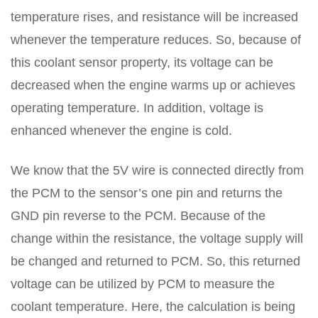
temperature rises, and resistance will be increased
whenever the temperature reduces. So, because of
this coolant sensor property, its voltage can be
decreased when the engine warms up or achieves
operating temperature. In addition, voltage is
enhanced whenever the engine is cold.
We know that the 5V wire is connected directly from
the PCM to the sensor’s one pin and returns the
GND pin reverse to the PCM. Because of the
change within the resistance, the voltage supply will
be changed and returned to PCM. So, this returned
voltage can be utilized by PCM to measure the
coolant temperature. Here, the calculation is being