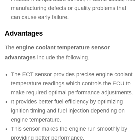
manufacturing defects or quality problems that
can cause early failure.
Advantages
The
engine coolant temperature sensor
advantages
include the following.
The ECT sensor provides precise engine coolant
temperature readings which controls the ECU to
make required optimal performance adjustments.
It provides better fuel efficiency by optimizing
ignition timing and fuel injection depending on
engine temperature.
This sensor makes the engine run smoothly by
providing better performance.