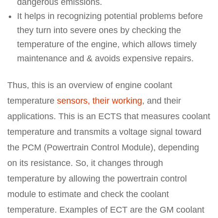
dangerous emissions.
It helps in recognizing potential problems before
they turn into severe ones by checking the
temperature of the engine, which allows timely
maintenance and & avoids expensive repairs.
Thus, this is an overview of engine coolant
temperature
sensors, their working
, and their
applications. This is an ECTS that measures coolant
temperature and transmits a voltage signal toward
the PCM (Powertrain Control Module), depending
on its resistance. So, it changes through
temperature by allowing the powertrain control
module to estimate and check the coolant
temperature. Examples of ECT are the GM coolant