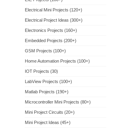
Electrical Mini Projects (120+)
Electrical Project Ideas (300+)
Electronics Projects (160+)
Embedded Projects (200+)
GSM Projects (100+)
Home Automation Projects (100+)
IOT Projects (30)
LabView Projects (100+)
Matlab Projects (190+)
Microcontroller Mini Projects (80+)
Mini Project Circuits (20+)
Mini Project Ideas (45+)