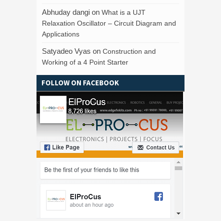
Abhuday dangi
on
What is a UJT
Relaxation Oscillator – Circuit Diagram and
Applications
Satyadeo Vyas
on
Construction and
Working of a 4 Point Starter
FOLLOW ON FACEBOOK