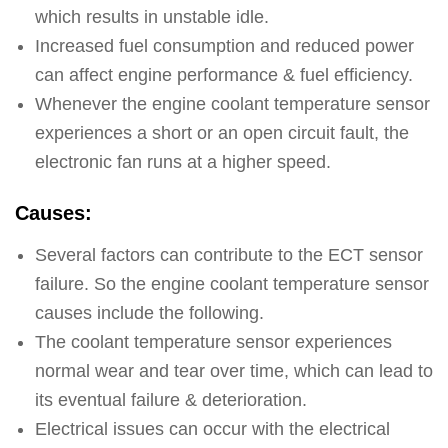
which results in unstable idle.
Increased fuel consumption and reduced power
can affect engine performance & fuel efficiency.
Whenever the engine coolant temperature sensor
experiences a short or an open circuit fault, the
electronic fan runs at a higher speed.
Causes:
Several factors can contribute to the ECT sensor
failure. So the engine coolant temperature sensor
causes include the following.
The coolant temperature sensor experiences
normal wear and tear over time, which can lead to
its eventual failure & deterioration.
Electrical issues can occur with the electrical