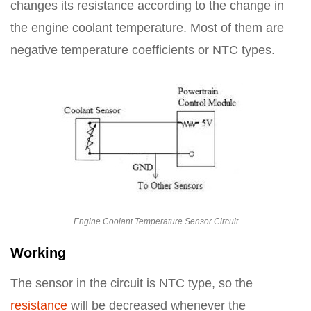
changes its resistance according to the change in
the engine coolant temperature. Most of them are
negative temperature coefficients or NTC types.
Engine Coolant Temperature Sensor Circuit
Working
The sensor in the circuit is NTC type, so the
resistance
will be decreased whenever the