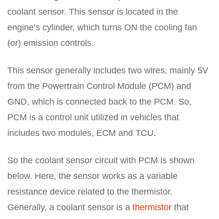
coolant sensor. This sensor is located in the
engine’s cylinder, which turns ON the cooling fan
(or) emission controls.
This sensor generally includes two wires, mainly 5V
from the Powertrain Control Module (PCM) and
GND, which is connected back to the PCM. So,
PCM is a control unit utilized in vehicles that
includes two modules, ECM and TCU.
So the coolant sensor circuit with PCM is shown
below. Here, the sensor works as a variable
resistance device related to the thermistor.
Generally, a coolant sensor is a
thermistor
that