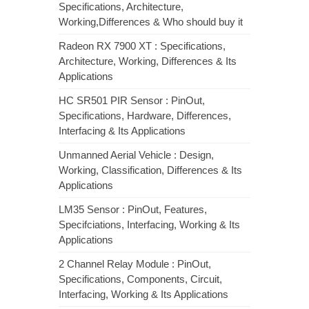
Specifications, Architecture,
Working,Differences & Who should buy it
Radeon RX 7900 XT : Specifications,
Architecture, Working, Differences & Its
Applications
HC SR501 PIR Sensor : PinOut,
Specifications, Hardware, Differences,
Interfacing & Its Applications
Unmanned Aerial Vehicle : Design,
Working, Classification, Differences & Its
Applications
LM35 Sensor : PinOut, Features,
Specifciations, Interfacing, Working & Its
Applications
2 Channel Relay Module : PinOut,
Specifications, Components, Circuit,
Interfacing, Working & Its Applications