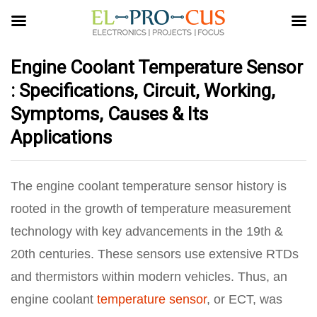
Engine Coolant Temperature Sensor
: Specifications, Circuit, Working,
Symptoms, Causes & Its
Applications
The engine coolant temperature sensor history is
rooted in the growth of temperature measurement
technology with key advancements in the 19th &
20th centuries. These sensors use extensive RTDs
and thermistors within modern vehicles. Thus, an
engine coolant
temperature sensor
, or ECT, was