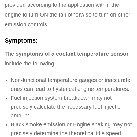
provided according to the application within the
engine to turn ON the fan otherwise to turn on other
emission controls.
Symptoms:
The
symptoms of a coolant temperature sensor
include the following.
Non-functional temperature gauges or inaccurate
ones can lead to hysterical engine temperatures.
Fuel injection system breakdown may not
precisely calculate the necessary fuel injection
amount.
Black smoke emission or Engine shaking may not
precisely determine the theoretical idle speed,