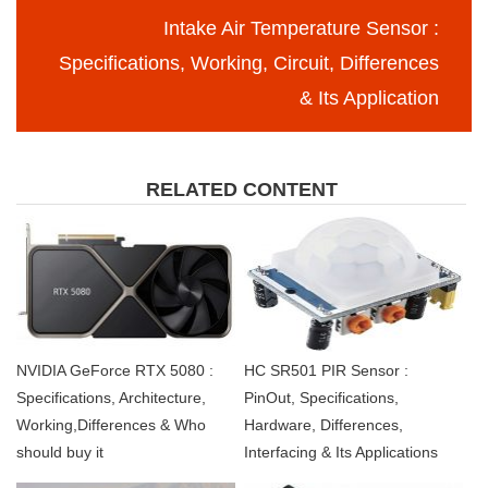
Intake Air Temperature Sensor :
Specifications, Working, Circuit, Differences
& Its Application
RELATED CONTENT
NVIDIA GeForce RTX 5080 :
HC SR501 PIR Sensor :
Specifications, Architecture,
PinOut, Specifications,
Working,Differences & Who
Hardware, Differences,
should buy it
Interfacing & Its Applications