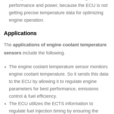
performance and power, because the ECU is not
getting precise temperature data for optimizing
engine operation.
Applications
The
applications of engine coolant temperature
sensors
include the following.
The engine coolant temperature sensor monitors
engine coolant temperature. So it sends this data
to the ECU by allowing it to regulate engine
parameters for best performance, emissions
control & fuel efficiency.
The ECU utilizes the ECTS information to
regulate fuel injection timing by ensuring the