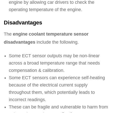
engine by allowing car drivers to check the
operating temperature of the engine.
Disadvantages
The
engine coolant temperature sensor
disadvantages
include the following.
Some ECT sensor outputs may be non-linear
across a broad temperature range that needs
compensation & calibration.
Some ECT sensors can experience self-heating
because of the electrical current supply
throughout them, which potentially leads to
incorrect readings.
These can be fragile and vulnerable to harm from