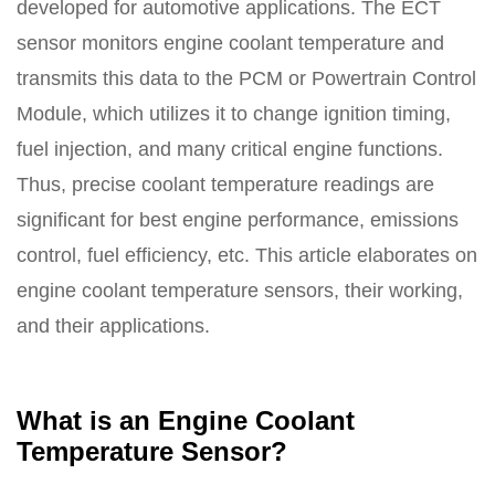
developed for automotive applications. The ECT
sensor monitors engine coolant temperature and
transmits this data to the PCM or Powertrain Control
Module, which utilizes it to change ignition timing,
fuel injection, and many critical engine functions.
Thus, precise coolant temperature readings are
significant for best engine performance, emissions
control, fuel efficiency, etc. This article elaborates on
engine coolant temperature sensors, their working,
and their applications.
What is an Engine Coolant
Temperature Sensor?