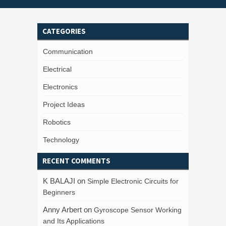
CATEGORIES
Communication
Electrical
Electronics
Project Ideas
Robotics
Technology
RECENT COMMENTS
K BALAJI
on
Simple Electronic Circuits for
Beginners
Anny Arbert
on
Gyroscope Sensor Working
and Its Applications