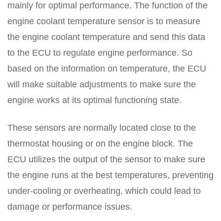
mainly for optimal performance. The function of the
engine coolant temperature sensor is to measure
the engine coolant temperature and send this data
to the ECU to regulate engine performance. So
based on the information on temperature, the ECU
will make suitable adjustments to make sure the
engine works at its optimal functioning state.
These sensors are normally located close to the
thermostat housing or on the engine block. The
ECU utilizes the output of the sensor to make sure
the engine runs at the best temperatures, preventing
under-cooling or overheating, which could lead to
damage or performance issues.