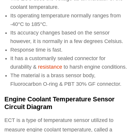
coolant temperature.
Its operating temperature normally ranges from
-40°C to 185°C.
Its accuracy changes based on the sensor
however, it is normally in a few degrees Celsius.
Response time is fast.
It has a customarily sealed connector for
durability &
resistance
to harsh engine conditions.
The material is a brass sensor body,
Fluorocarbon O-ring & PBT 30% GF connector.
Engine Coolant Temperature Sensor
Circuit Diagram
ECT is a type of temperature sensor utilized to
measure engine coolant temperature, called a