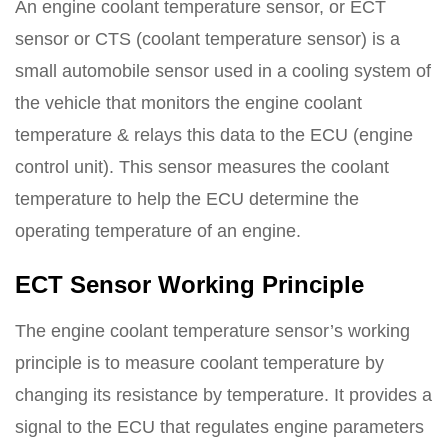
An engine coolant temperature sensor, or ECT
sensor or CTS (coolant temperature sensor) is a
small automobile sensor used in a cooling system of
the vehicle that monitors the engine coolant
temperature & relays this data to the ECU (engine
control unit). This sensor measures the coolant
temperature to help the ECU determine the
operating temperature of an engine.
ECT Sensor Working Principle
The engine coolant temperature sensor’s working
principle is to measure coolant temperature by
changing its resistance by temperature. It provides a
signal to the ECU that regulates engine parameters