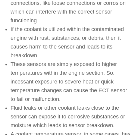
connections, like loose connections or corrosion
which can interfere with the correct sensor
functioning.
If the coolant is utilized within the contaminated
engine with rust, substances, or debris, then it
causes harm to the sensor and leads to its
breakdown.
These sensors are simply exposed to higher
temperatures within the engine section. So,
incessant exposure to severe heat or quick
temperature changes can cause the ECT sensor
to fail or malfunction.
Fluid leaks or other coolant leaks close to the
sensor can expose it to corrosive substances or
moisture which leads to sensor breakdown.
A coolant temperature sensor, in some cases, has