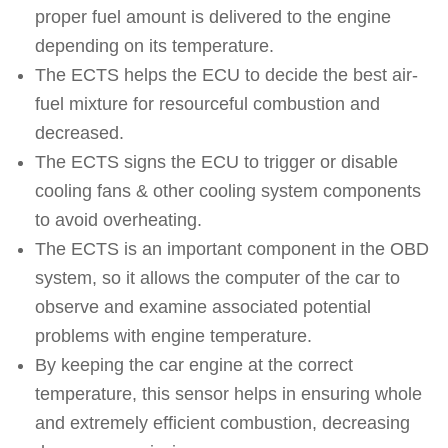
proper fuel amount is delivered to the engine
depending on its temperature.
The ECTS helps the ECU to decide the best air-
fuel mixture for resourceful combustion and
decreased.
The ECTS signs the ECU to trigger or disable
cooling fans & other cooling system components
to avoid overheating.
The ECTS is an important component in the OBD
system, so it allows the computer of the car to
observe and examine associated potential
problems with engine temperature.
By keeping the car engine at the correct
temperature, this sensor helps in ensuring whole
and extremely efficient combustion, decreasing