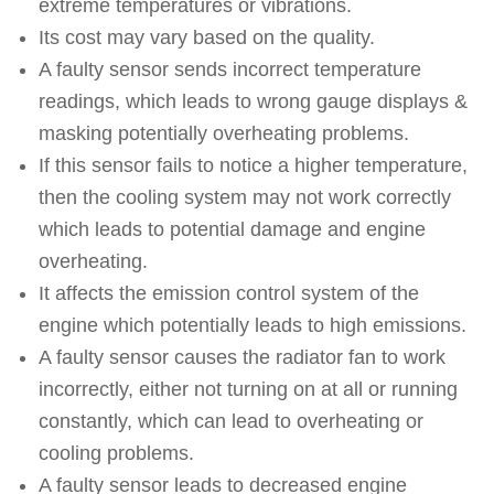
extreme temperatures or vibrations.
Its cost may vary based on the quality.
A faulty sensor sends incorrect temperature
readings, which leads to wrong gauge displays &
masking potentially overheating problems.
If this sensor fails to notice a higher temperature,
then the cooling system may not work correctly
which leads to potential damage and engine
overheating.
It affects the emission control system of the
engine which potentially leads to high emissions.
A faulty sensor causes the radiator fan to work
incorrectly, either not turning on at all or running
constantly, which can lead to overheating or
cooling problems.
A faulty sensor leads to decreased engine