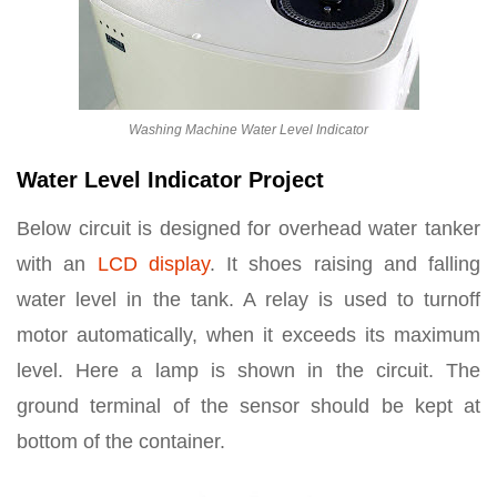
Washing Machine Water Level Indicator
Water Level Indicator Project
Below circuit is designed for overhead water tanker
with an
LCD display
. It shoes raising and falling
water level in the tank. A relay is used to turnoff
motor automatically, when it exceeds its maximum
level. Here a lamp is shown in the circuit. The
ground terminal of the sensor should be kept at
bottom of the container.