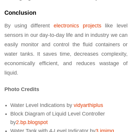
Conclusion
By using different
electronics projects
like level
sensors in our day-to-day life and in industry we can
easily monitor and control the fluid containers or
water tanks. It saves time, decreases complexity,
economically efficient, and reduces wastage of
liquid.
Photo Credits
Water Level Indications by
vidyarthiplus
Block Diagram of Liquid Level Controller
by
2.bp.blogspot
Water Tank with 4-Level Indicator by
3.imimg