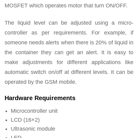
MOSFET which operates motor that turn ON/OFF.
The liquid level can be adjusted using a micro-
controller as per requirements. For example, if
someone needs alerts when there is 20% of liquid in
the container they can get an alert. It is easy to
make adjustments for different applications like
automatic switch on/off at different levels. It can be
operated by the GSM mobile.
Hardware Requirements
Microcontroller unit
LCD (16×2)
Ultrasonic module
LED