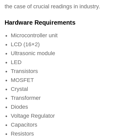
the case of crucial readings in industry.
Hardware Requirements
Microcontroller unit
LCD (16×2)
Ultrasonic module
LED
Transistors
MOSFET
Crystal
Transformer
Diodes
Voltage Regulator
Capacitors
Resistors