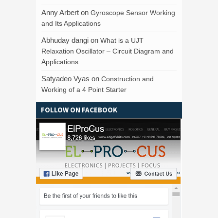
Anny Arbert
on
Gyroscope Sensor Working
and Its Applications
Abhuday dangi
on
What is a UJT
Relaxation Oscillator – Circuit Diagram and
Applications
Satyadeo Vyas
on
Construction and
Working of a 4 Point Starter
FOLLOW ON FACEBOOK