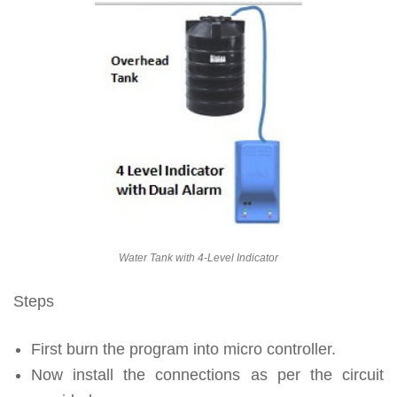
Water Tank with 4-Level Indicator
Steps
First burn the program into micro controller.
Now install the connections as per the circuit