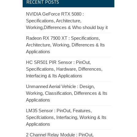
RECENT POSTS
NVIDIA GeForce RTX 5080 :
Specifications, Architecture,
Working,Differences & Who should buy it
Radeon RX 7900 XT : Specifications,
Architecture, Working, Differences & Its
Applications
HC SR501 PIR Sensor : PinOut,
Specifications, Hardware, Differences,
Interfacing & Its Applications
Unmanned Aerial Vehicle : Design,
Working, Classification, Differences & Its
Applications
LM35 Sensor : PinOut, Features,
Specifciations, Interfacing, Working & Its
Applications
2 Channel Relay Module : PinOut,