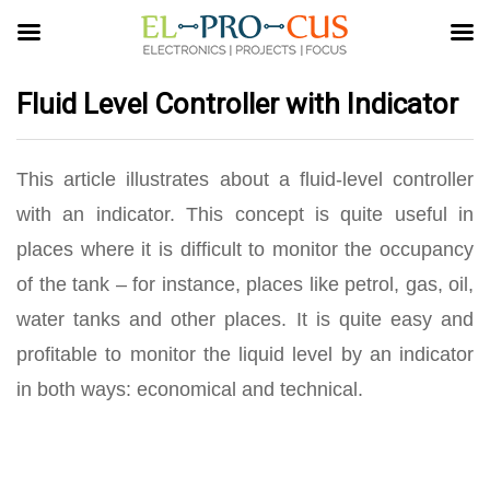
Fluid Level Controller with Indicator
This article illustrates about a fluid-level controller
with an indicator. This concept is quite useful in
places where it is difficult to monitor the occupancy
of the tank – for instance, places like petrol, gas, oil,
water tanks and other places. It is quite easy and
profitable to monitor the liquid level by an indicator
in both ways: economical and technical.