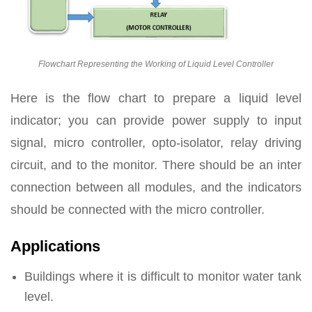
Flowchart Representing the Working of Liquid Level Controller
Here is the flow chart to prepare a liquid level
indicator; you can provide power supply to input
signal, micro controller, opto-isolator, relay driving
circuit, and to the monitor. There should be an inter
connection between all modules, and the indicators
should be connected with the micro controller.
Applications
Buildings where it is difficult to monitor water tank
level.