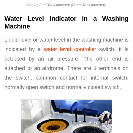
Analog Fuel Tank Indicator (Petrol Tank Indicator)
Water Level Indicator in a Washing
Machine
Liquid level or water level in the washing machine is
indicated by a
water level controller
switch. It is
actuated by an air pressure. The other end is
attached to an airdrome. There are 3 terminals on
the switch, common contact for internal switch,
normally open switch and normally closed switch.