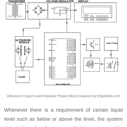
Ultrasonic Liquid Level Indicator Project Block Diagram by Edgefxkits.com
Whenever there is a requirement of certain liquid
level such as below or above the level, the system