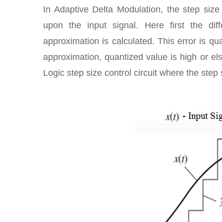
In Adaptive Delta Modulation, the step size
upon the input signal. Here first the d
approximation is calculated. This error is qu
approximation, quantized value is high or else
Logic step size control circuit where the step 