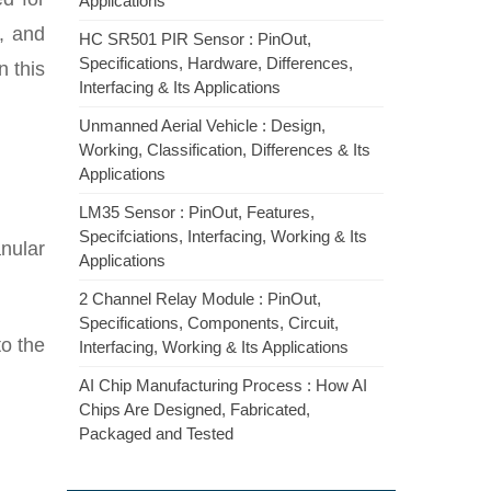
Applications
n, and
HC SR501 PIR Sensor : PinOut,
Specifications, Hardware, Differences,
n this
Interfacing & Its Applications
Unmanned Aerial Vehicle : Design,
Working, Classification, Differences & Its
Applications
LM35 Sensor : PinOut, Features,
Specifciations, Interfacing, Working & Its
anular
Applications
2 Channel Relay Module : PinOut,
Specifications, Components, Circuit,
to the
Interfacing, Working & Its Applications
AI Chip Manufacturing Process : How AI
Chips Are Designed, Fabricated,
Packaged and Tested