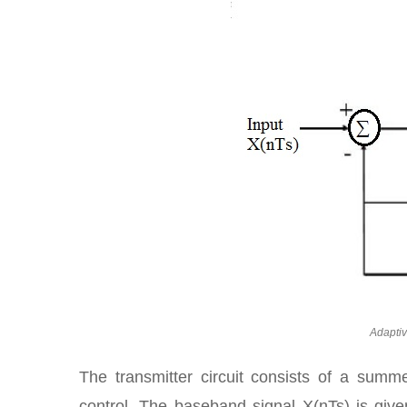
Adaptiv
The transmitter circuit consists of a summer
control. The baseband signal X(nTs) is given