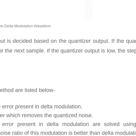
ve-Delta-Modulation-Waveform
tput is decided based on the quantizer output. If the qua
or the next sample. If the quantizer output is low, the ste
ethod are listed below-
error present in delta modulation.
lter which removes the quantized noise.
error present in delta modulation are solved using
oise ratio of this modulation is better than delta modulat