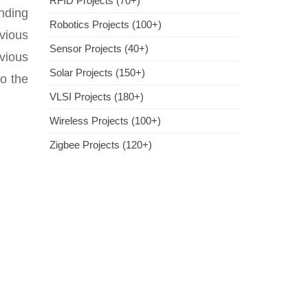
RFID Projects (70+)
nding
Robotics Projects (100+)
vious
Sensor Projects (40+)
evious
Solar Projects (150+)
to the
VLSI Projects (180+)
Wireless Projects (100+)
Zigbee Projects (120+)