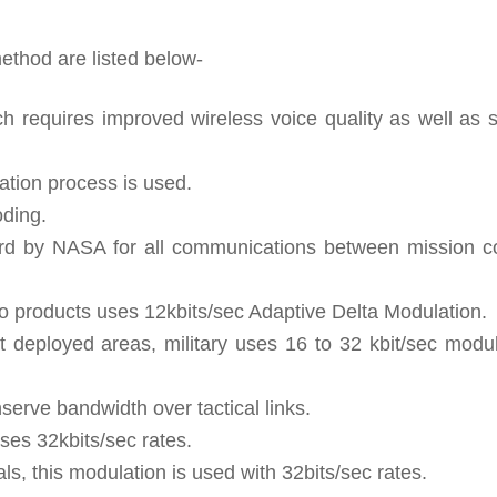
ethod are listed below-
h requires improved wireless voice quality as well as 
lation process is used.
oding.
ard by NASA for all communications between mission co
o products uses 12kbits/sec Adaptive Delta Modulation.
at deployed areas, military uses 16 to 32 kbit/sec modu
serve bandwidth over tactical links.
ses 32kbits/sec rates.
ls, this modulation is used with 32bits/sec rates.