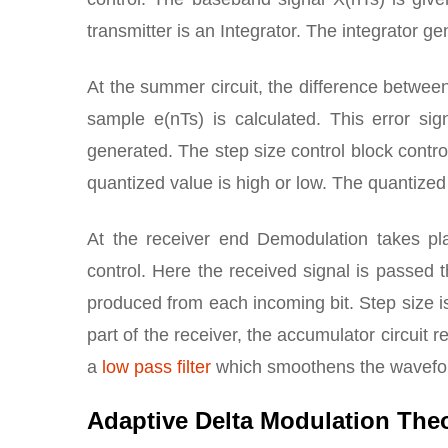
transmitter is an Integrator. The integrator 
At the summer circuit, the difference betwee
sample e(nTs) is calculated. This error si
generated. The step size control block contro
quantized value is high or low. The quantized 
At the receiver end Demodulation takes pla
control. Here the received signal is passed t
produced from each incoming bit. Step size i
part of the receiver, the accumulator circuit 
a
low pass filter
which smoothens the waveform
Adaptive Delta Modulation The