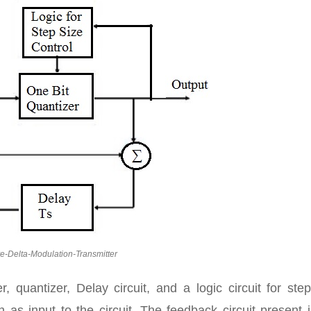
e-Delta-Modulation-Transmitter
, quantizer, Delay circuit, and a logic circuit for ste
 as input to the circuit. The feedback circuit present 