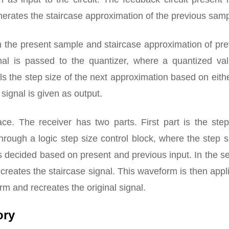
generates the staircase approximation of the previous samp
n the present sample and staircase approximation of pr
gnal is passed to the quantizer, where a quantized val
ls the step size of the next approximation based on eith
signal is given as output.
ce. The receiver has two parts. First part is the step
hrough a logic step size control block, where the step s
s decided based on present and previous input. In the 
recreates the staircase signal. This waveform is then appl
 and recreates the original signal.
ory