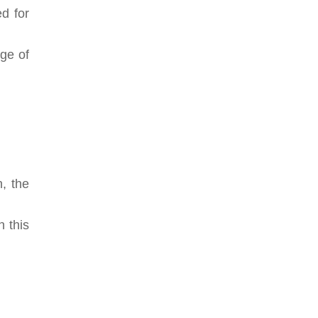
d for
nge of
n, the
n this