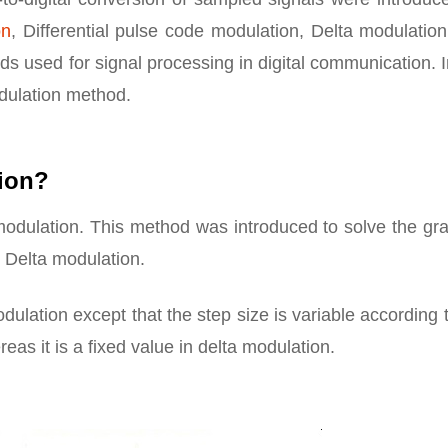
on
, Differential pulse code modulation, Delta modulatio
 used for signal processing in digital communication. I
odulation method.
tion?
 modulation. This method was introduced to solve the gr
 Delta modulation.
dulation except that the step size is variable according 
eas it is a fixed value in delta modulation.