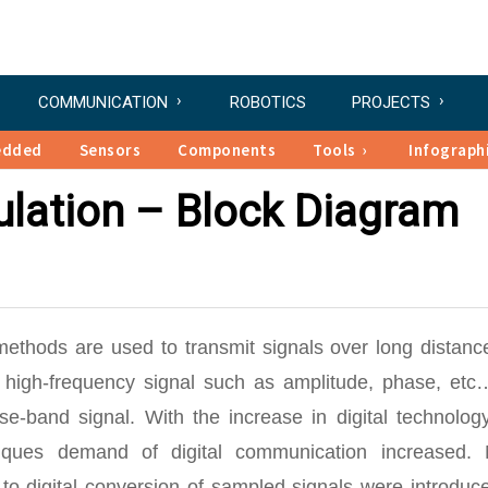
COMMUNICATION
ROBOTICS
PROJECTS
edded
Sensors
Components
Tools
Infograph
ulation – Block Diagram
ethods are used to transmit signals over long distance
a high-frequency signal such as amplitude, phase, etc
e-band signal. With the increase in digital technolog
iques demand of digital communication increased.
to-digital conversion of sampled signals were introduc