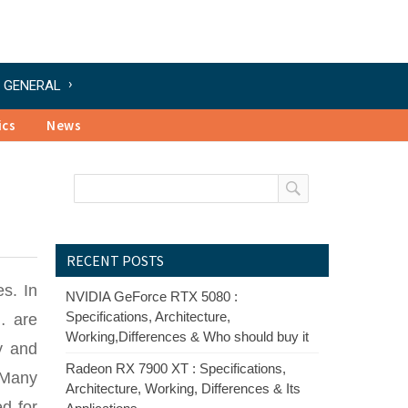
GENERAL
ics
News
RECENT POSTS
s. In
NVIDIA GeForce RTX 5080 :
Specifications, Architecture,
… are
Working,Differences & Who should buy it
y and
Radeon RX 7900 XT : Specifications,
 Many
Architecture, Working, Differences & Its
ed for