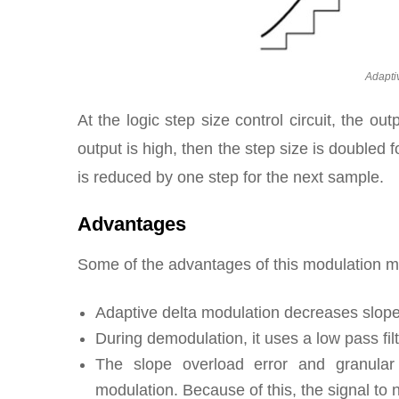
Adapti
At the logic step size control circuit, the ou
output is high, then the step size is doubled f
is reduced by one step for the next sample.
Advantages
Some of the advantages of this modulation m
Adaptive delta modulation decreases slope 
During demodulation, it uses a low pass fi
The slope overload error and granular 
modulation. Because of this, the signal to n