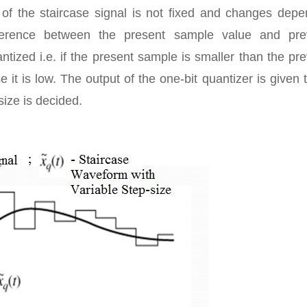
 of the staircase signal is not fixed and changes depe
ifference between the present sample value and pre
antized i.e. if the present sample is smaller than the pr
 it is low. The output of the one-bit quantizer is given 
size is decided.