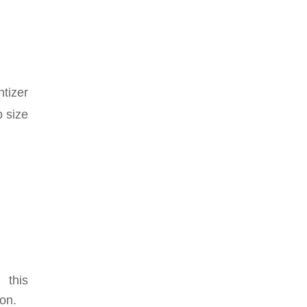
ntizer
p size
 this
ion.