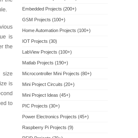
Embedded Projects (200+)
le.
GSM Projects (100+)
evious
Home Automation Projects (100+)
ue is
IOT Projects (30)
er the
LabView Projects (100+)
Matlab Projects (190+)
 size
Microcontroller Mini Projects (80+)
ize is
Mini Project Circuits (20+)
second
Mini Project Ideas (45+)
ied to
PIC Projects (30+)
Power Electronics Projects (45+)
Raspberry Pi Projects (9)