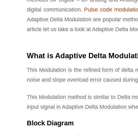
digital communication.
Pulse code modulati
Adaptive Delta Modulation are popular methods
article let us take a look at Adaptive Delta M
What is Adaptive Delta Modula
This Modulation is the refined form of delta
noise and slope overload error caused during
This Modulation method is similar to Delta mo
input signal in Adaptive Delta Modulation wher
Block Diagram