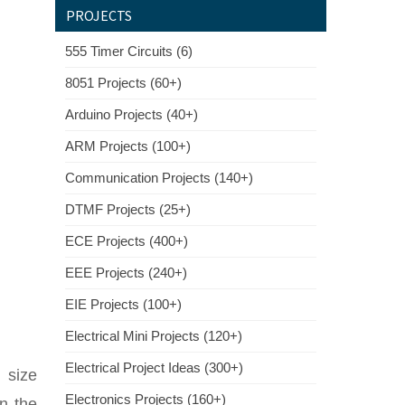
PROJECTS
555 Timer Circuits (6)
8051 Projects (60+)
Arduino Projects (40+)
ARM Projects (100+)
Communication Projects (140+)
DTMF Projects (25+)
ECE Projects (400+)
EEE Projects (240+)
EIE Projects (100+)
Electrical Mini Projects (120+)
Electrical Project Ideas (300+)
p size
Electronics Projects (160+)
in the