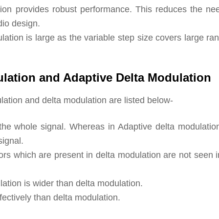
ation provides robust performance. This reduces the nee
dio design.
tion is large as the variable step size covers large ra
lation and Adaptive Delta Modulation
ation and delta modulation are listed below-
r the whole signal. Whereas in Adaptive delta modulatio
signal.
rs which are present in delta modulation are not seen i
tion is wider than delta modulation.
fectively than delta modulation.