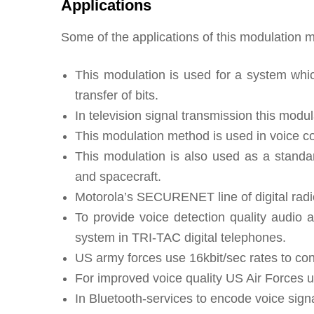
Applications
Some of the applications of this modulation m
This modulation is used for a system whic
transfer of bits.
In television signal transmission this modu
This modulation method is used in voice c
This modulation is also used as a stand
and spacecraft.
Motorola’s SECURENET line of digital radi
To provide voice detection quality audio 
system in TRI-TAC digital telephones.
US army forces use 16kbit/sec rates to con
For improved voice quality US Air Forces u
In Bluetooth-services to encode voice signa