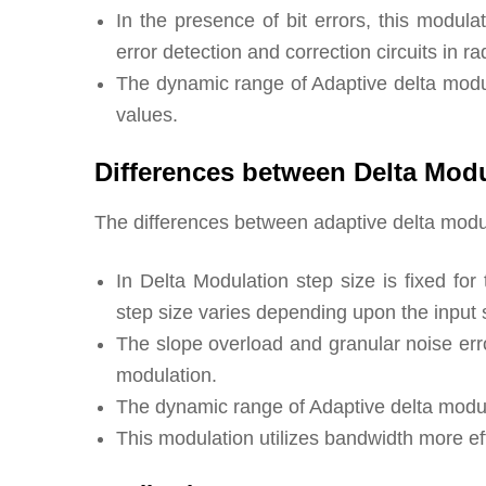
In the presence of bit errors, this modul
error detection and correction circuits in ra
The dynamic range of Adaptive delta modula
values.
Differences between Delta Modu
The differences between adaptive delta modul
In Delta Modulation step size is fixed fo
step size varies depending upon the input 
The slope overload and granular noise erro
modulation.
The dynamic range of Adaptive delta modula
This modulation utilizes bandwidth more ef