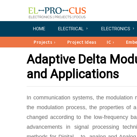
HOME
ELECTRICAL
ELECTRONICS
Projects
Project Ideas
IC
Emb
Adaptive Delta Mod
and Applications
In communication systems, the modulation m
the modulation process, the properties of 
changed according to the low-frequency bas
advancements in signal processing techn
methods for Digital – to- analog and Analog-